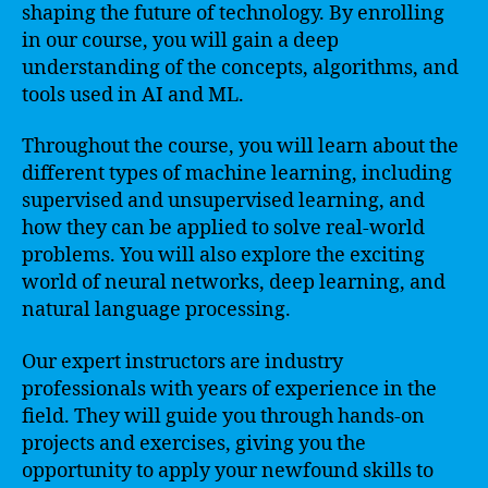
shaping the future of technology. By enrolling
in our course, you will gain a deep
understanding of the concepts, algorithms, and
tools used in AI and ML.
Throughout the course, you will learn about the
different types of machine learning, including
supervised and unsupervised learning, and
how they can be applied to solve real-world
problems. You will also explore the exciting
world of neural networks, deep learning, and
natural language processing.
Our expert instructors are industry
professionals with years of experience in the
field. They will guide you through hands-on
projects and exercises, giving you the
opportunity to apply your newfound skills to