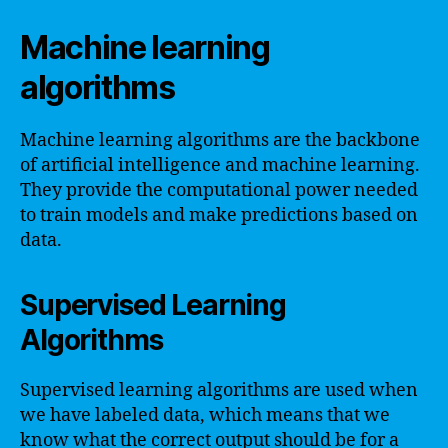
Machine learning
algorithms
Machine learning algorithms are the backbone
of artificial intelligence and machine learning.
They provide the computational power needed
to train models and make predictions based on
data.
Supervised Learning
Algorithms
Supervised learning algorithms are used when
we have labeled data, which means that we
know what the correct output should be for a