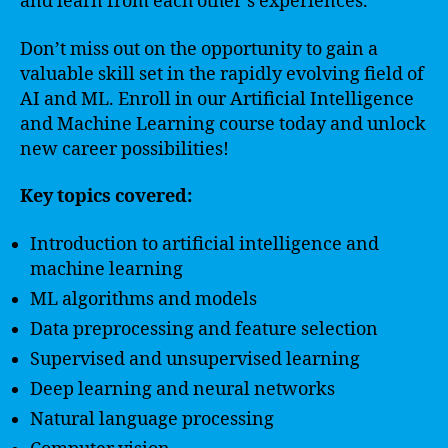
and learn from each other’s experiences.
Don’t miss out on the opportunity to gain a
valuable skill set in the rapidly evolving field of
AI and ML. Enroll in our Artificial Intelligence
and Machine Learning course today and unlock
new career possibilities!
Key topics covered:
Introduction to artificial intelligence and
machine learning
ML algorithms and models
Data preprocessing and feature selection
Supervised and unsupervised learning
Deep learning and neural networks
Natural language processing