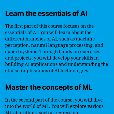
Learn the essentials of AI
The first part of this course focuses on the
essentials of AI. You will learn about the
different branches of AI, such as machine
perception, natural language processing, and
expert systems. Through hands-on exercises
and projects, you will develop your skills in
building AI applications and understanding the
ethical implications of AI technologies.
Master the concepts of ML
In the second part of the course, you will dive
into the world of ML. You will explore various
ML algorithms, such as regression,