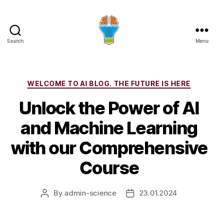
Search
Menu
Categories
WELCOME TO AI BLOG. THE FUTURE IS HERE
Unlock the Power of AI
and Machine Learning
with our Comprehensive
Course
By
admin-science
23.01.2024
Post
Post
author
date