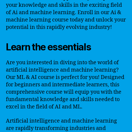
your knowledge and skills in the exciting field
of Ai and machine learning. Enroll in our Ai &
machine learning course today and unlock your
potential in this rapidly evolving industry!
Learn the essentials
Are you interested in diving into the world of
artificial intelligence and machine learning?
Our ML & AI course is perfect for you! Designed
for beginners and intermediate learners, this
comprehensive course will equip you with the
fundamental knowledge and skills needed to
excel in the field of AI and ML.
Artificial intelligence and machine learning
are rapidly transforming industries and