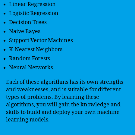
Linear Regression
Logistic Regression
Decision Trees
Naive Bayes
Support Vector Machines
K-Nearest Neighbors
Random Forests
Neural Networks
Each of these algorithms has its own strengths
and weaknesses, and is suitable for different
types of problems. By learning these
algorithms, you will gain the knowledge and
skills to build and deploy your own machine
learning models.