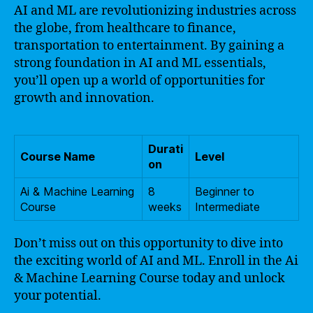
AI and ML are revolutionizing industries across
the globe, from healthcare to finance,
transportation to entertainment. By gaining a
strong foundation in AI and ML essentials,
you’ll open up a world of opportunities for
growth and innovation.
Durati
Course Name
Level
on
Ai & Machine Learning
8
Beginner to
Course
weeks
Intermediate
Don’t miss out on this opportunity to dive into
the exciting world of AI and ML. Enroll in the Ai
& Machine Learning Course today and unlock
your potential.