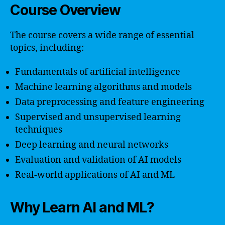
Course Overview
The course covers a wide range of essential
topics, including:
Fundamentals of artificial intelligence
Machine learning algorithms and models
Data preprocessing and feature engineering
Supervised and unsupervised learning
techniques
Deep learning and neural networks
Evaluation and validation of AI models
Real-world applications of AI and ML
Why Learn AI and ML?