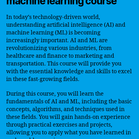
machine learning course
In today’s technology-driven world,
understanding artificial intelligence (AI) and
machine learning (ML) is becoming
increasingly important. AI and ML are
revolutionizing various industries, from
healthcare and finance to marketing and
transportation. This course will provide you
with the essential knowledge and skills to excel
in these fast-growing fields.
During this course, you will learn the
fundamentals of AI and ML, including the basic
concepts, algorithms, and techniques used in
these fields. You will gain hands-on experience
through practical exercises and projects,
allowing you to apply what you have learned in