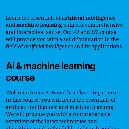
Learn the essentials of
artificial intelligence
and
machine learning
with our comprehensive
and interactive course. Our
AI
and
ML
course
will provide you with a solid foundation in the
field of
artificial intelligence
and its applications.
Ai & machine learning
course
Welcome to our Ai & machine learning course!
In this course, you will learn the essentials of
artificial intelligence and machine learning.
We will provide you with a comprehensive
overview of the latest techniques and
algorithms used in the field, and teach you how