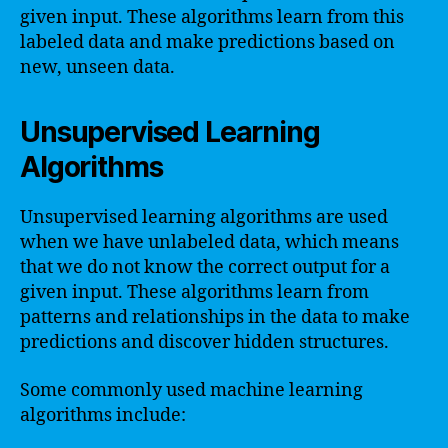
given input. These algorithms learn from this
labeled data and make predictions based on
new, unseen data.
Unsupervised Learning
Algorithms
Unsupervised learning algorithms are used
when we have unlabeled data, which means
that we do not know the correct output for a
given input. These algorithms learn from
patterns and relationships in the data to make
predictions and discover hidden structures.
Some commonly used machine learning
algorithms include: