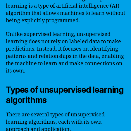
learning is a type of artificial intelligence (AI)
algorithm that allows machines to learn without
being explicitly programmed.
Unlike supervised learning, unsupervised
learning does not rely on labeled data to make
predictions. Instead, it focuses on identifying
patterns and relationships in the data, enabling
the machine to learn and make connections on
its own.
Types of unsupervised learning
algorithms
There are several types of unsupervised
learning algorithms, each with its own
approach and application.