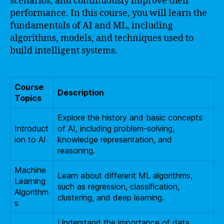
scenarios, and continuously improve their
performance. In this course, you will learn the
fundamentals of AI and ML, including
algorithms, models, and techniques used to
build intelligent systems.
Course
Description
Topics
Explore the history and basic concepts
Introduct
of AI, including problem-solving,
ion to AI
knowledge representation, and
reasoning.
Machine
Learn about different ML algorithms,
Learning
such as regression, classification,
Algorithm
clustering, and deep learning.
s
Understand the importance of data