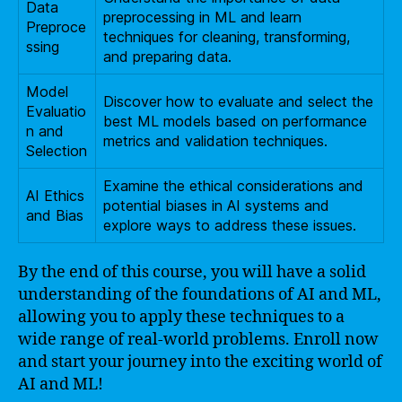
Data
preprocessing in ML and learn
Preproce
techniques for cleaning, transforming,
ssing
and preparing data.
Model
Discover how to evaluate and select the
Evaluatio
best ML models based on performance
n and
metrics and validation techniques.
Selection
Examine the ethical considerations and
AI Ethics
potential biases in AI systems and
and Bias
explore ways to address these issues.
By the end of this course, you will have a solid
understanding of the foundations of AI and ML,
allowing you to apply these techniques to a
wide range of real-world problems. Enroll now
and start your journey into the exciting world of
AI and ML!