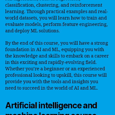
classification, clustering, and reinforcement
learning. Through practical examples and real-
world datasets, you will learn how to train and
evaluate models, perform feature engineering,
and deploy ML solutions.
By the end of this course, you will have a strong
foundation in AI and ML, equipping you with
the knowledge and skills to embark on a career
in this exciting and rapidly-evolving field.
Whether you’re a beginner or an experienced
professional looking to upskill, this course will
provide you with the tools and insights you
need to succeed in the world of AI and ML.
Artificial intelligence and