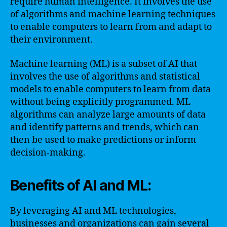
require human intelligence. It involves the use
of algorithms and machine learning techniques
to enable computers to learn from and adapt to
their environment.
Machine learning (ML) is a subset of AI that
involves the use of algorithms and statistical
models to enable computers to learn from data
without being explicitly programmed. ML
algorithms can analyze large amounts of data
and identify patterns and trends, which can
then be used to make predictions or inform
decision-making.
Benefits of AI and ML:
By leveraging AI and ML technologies,
businesses and organizations can gain several