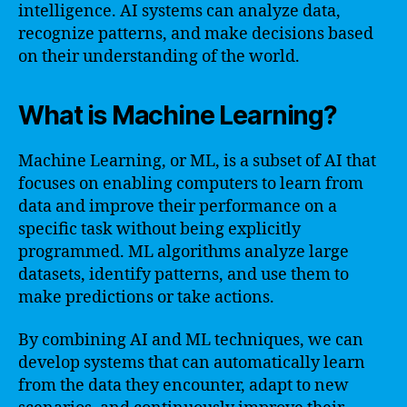
intelligence. AI systems can analyze data,
recognize patterns, and make decisions based
on their understanding of the world.
What is Machine Learning?
Machine Learning, or ML, is a subset of AI that
focuses on enabling computers to learn from
data and improve their performance on a
specific task without being explicitly
programmed. ML algorithms analyze large
datasets, identify patterns, and use them to
make predictions or take actions.
By combining AI and ML techniques, we can
develop systems that can automatically learn
from the data they encounter, adapt to new