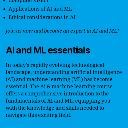
Computer vision
Applications of AI and ML
Ethical considerations in AI
Join us now and become an expert in AI and ML!
AI and ML essentials
In today’s rapidly evolving technological
landscape, understanding artificial intelligence
(AI) and machine learning (ML) has become
essential. The Ai & machine learning course
offers a comprehensive introduction to the
fundamentals of AI and ML, equipping you
with the knowledge and skills needed to
navigate this exciting field.