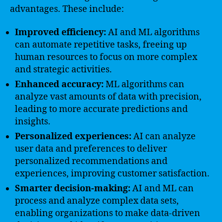
advantages. These include:
Improved efficiency:
AI and ML algorithms
can automate repetitive tasks, freeing up
human resources to focus on more complex
and strategic activities.
Enhanced accuracy:
ML algorithms can
analyze vast amounts of data with precision,
leading to more accurate predictions and
insights.
Personalized experiences:
AI can analyze
user data and preferences to deliver
personalized recommendations and
experiences, improving customer satisfaction.
Smarter decision-making:
AI and ML can
process and analyze complex data sets,
enabling organizations to make data-driven