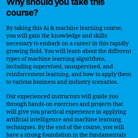
Why should you take this
course?
By taking this Ai & machine learning course,
you will gain the knowledge and skills
necessary to embark on a career in this rapidly
growing field. You will learn about the different
types of machine learning algorithms,
including supervised, unsupervised, and
reinforcement learning, and how to apply them
to various business and industry scenarios.
Our experienced instructors will guide you
through hands-on exercises and projects that
will give you practical experience in applying
artificial intelligence and machine learning
techniques. By the end of the course, you will
have a strong foundation in the fundamentals