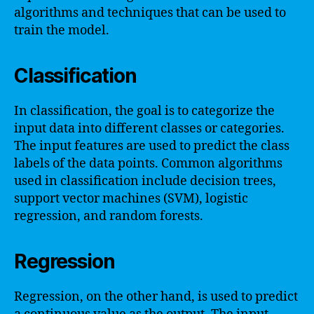
algorithms and techniques that can be used to
train the model.
Classification
In classification, the goal is to categorize the
input data into different classes or categories.
The input features are used to predict the class
labels of the data points. Common algorithms
used in classification include decision trees,
support vector machines (SVM), logistic
regression, and random forests.
Regression
Regression, on the other hand, is used to predict