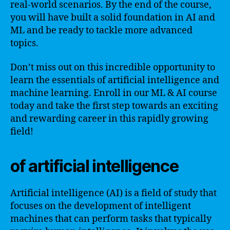
real-world scenarios. By the end of the course,
you will have built a solid foundation in AI and
ML and be ready to tackle more advanced
topics.
Don’t miss out on this incredible opportunity to
learn the essentials of artificial intelligence and
machine learning. Enroll in our ML & AI course
today and take the first step towards an exciting
and rewarding career in this rapidly growing
field!
of artificial intelligence
Artificial intelligence (AI) is a field of study that
focuses on the development of intelligent
machines that can perform tasks that typically