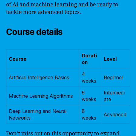
of Ai and machine learning and be ready to
tackle more advanced topics.
Course details
Durati
Course
Level
on
4
Artificial Intelligence Basics
Beginner
weeks
6
Intermedi
Machine Learning Algorithms
weeks
ate
Deep Learning and Neural
8
Advanced
Networks
weeks
Don’t miss out on this opportunity to expand