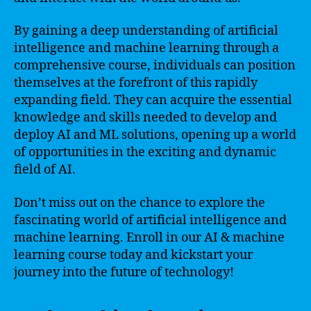
By gaining a deep understanding of artificial
intelligence and machine learning through a
comprehensive course, individuals can position
themselves at the forefront of this rapidly
expanding field. They can acquire the essential
knowledge and skills needed to develop and
deploy AI and ML solutions, opening up a world
of opportunities in the exciting and dynamic
field of AI.
Don’t miss out on the chance to explore the
fascinating world of artificial intelligence and
machine learning. Enroll in our AI & machine
learning course today and kickstart your
journey into the future of technology!