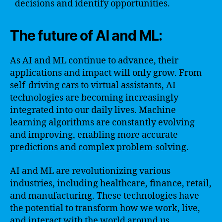
decisions and identify opportunities.
The future of AI and ML:
As AI and ML continue to advance, their
applications and impact will only grow. From
self-driving cars to virtual assistants, AI
technologies are becoming increasingly
integrated into our daily lives. Machine
learning algorithms are constantly evolving
and improving, enabling more accurate
predictions and complex problem-solving.
AI and ML are revolutionizing various
industries, including healthcare, finance, retail,
and manufacturing. These technologies have
the potential to transform how we work, live,
and interact with the world around us.