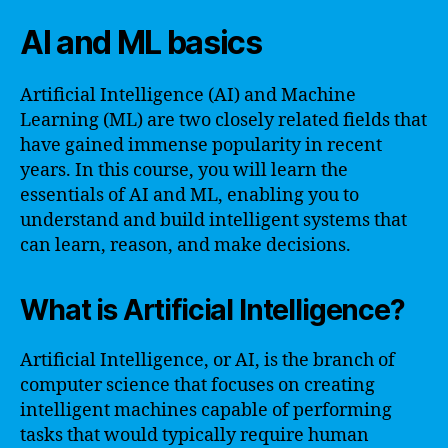
AI and ML basics
Artificial Intelligence (AI) and Machine
Learning (ML) are two closely related fields that
have gained immense popularity in recent
years. In this course, you will learn the
essentials of AI and ML, enabling you to
understand and build intelligent systems that
can learn, reason, and make decisions.
What is Artificial Intelligence?
Artificial Intelligence, or AI, is the branch of
computer science that focuses on creating
intelligent machines capable of performing
tasks that would typically require human