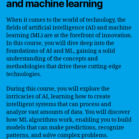
and machine learning
When it comes to the world of technology, the
fields of artificial intelligence (AI) and machine
learning (ML) are at the forefront of innovation.
In this course, you will dive deep into the
foundations of AI and ML, gaining a solid
understanding of the concepts and
methodologies that drive these cutting-edge
technologies.
During this course, you will explore the
intricacies of AI, learning how to create
intelligent systems that can process and
analyze vast amounts of data. You will discover
how ML algorithms work, enabling you to build
models that can make predictions, recognize
patterns, and solve complex problems.