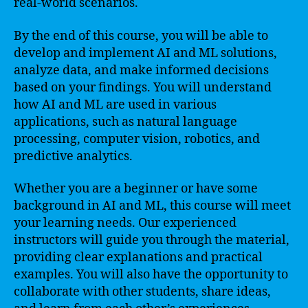
real-world scenarios.
By the end of this course, you will be able to
develop and implement AI and ML solutions,
analyze data, and make informed decisions
based on your findings. You will understand
how AI and ML are used in various
applications, such as natural language
processing, computer vision, robotics, and
predictive analytics.
Whether you are a beginner or have some
background in AI and ML, this course will meet
your learning needs. Our experienced
instructors will guide you through the material,
providing clear explanations and practical
examples. You will also have the opportunity to
collaborate with other students, share ideas,