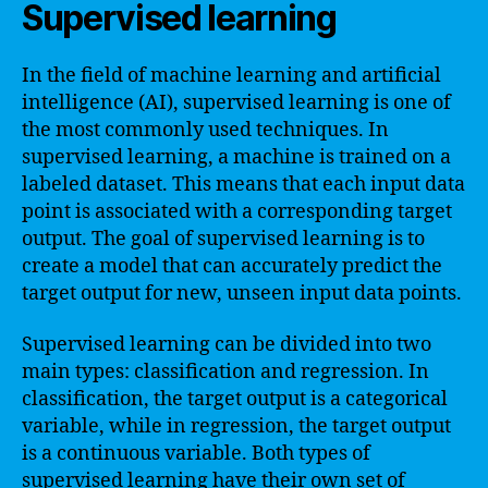
Supervised learning
In the field of machine learning and artificial
intelligence (AI), supervised learning is one of
the most commonly used techniques. In
supervised learning, a machine is trained on a
labeled dataset. This means that each input data
point is associated with a corresponding target
output. The goal of supervised learning is to
create a model that can accurately predict the
target output for new, unseen input data points.
Supervised learning can be divided into two
main types: classification and regression. In
classification, the target output is a categorical
variable, while in regression, the target output
is a continuous variable. Both types of
supervised learning have their own set of