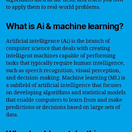
to apply them to real-world problems.
What is Ai & machine learning?
Artificial intelligence (Ai) is the branch of
computer science that deals with creating
intelligent machines capable of performing
tasks that typically require human intelligence,
such as speech recognition, visual perception,
and decision-making. Machine learning (ML) is
a subfield of artificial intelligence that focuses
on developing algorithms and statistical models
that enable computers to learn from and make
predictions or decisions based on large sets of
data.