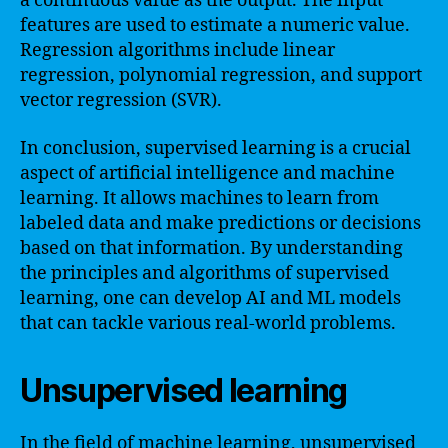
a continuous value as the output. The input
features are used to estimate a numeric value.
Regression algorithms include linear
regression, polynomial regression, and support
vector regression (SVR).
In conclusion, supervised learning is a crucial
aspect of artificial intelligence and machine
learning. It allows machines to learn from
labeled data and make predictions or decisions
based on that information. By understanding
the principles and algorithms of supervised
learning, one can develop AI and ML models
that can tackle various real-world problems.
Unsupervised learning
In the field of machine learning, unsupervised