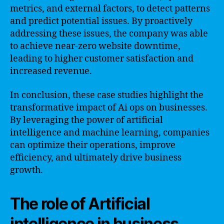
metrics, and external factors, to detect patterns
and predict potential issues. By proactively
addressing these issues, the company was able
to achieve near-zero website downtime,
leading to higher customer satisfaction and
increased revenue.
In conclusion, these case studies highlight the
transformative impact of Ai ops on businesses.
By leveraging the power of artificial
intelligence and machine learning, companies
can optimize their operations, improve
efficiency, and ultimately drive business
growth.
The role of Artificial
intelligence in business