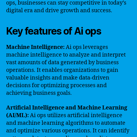
ops, businesses can stay competitive in today’s
digital era and drive growth and success.
Key features of Ai ops
Machine Intelligence:
Ai ops leverages
machine intelligence to analyze and interpret
vast amounts of data generated by business
operations. It enables organizations to gain
valuable insights and make data-driven
decisions for optimizing processes and
achieving business goals.
Artificial Intelligence and Machine Learning
(AI/ML):
Ai ops utilizes artificial intelligence
and machine learning algorithms to automate
and optimize various operations. It can identify