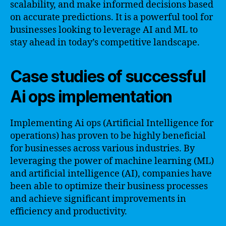
scalability, and make informed decisions based
on accurate predictions. It is a powerful tool for
businesses looking to leverage AI and ML to
stay ahead in today’s competitive landscape.
Case studies of successful
Ai ops implementation
Implementing Ai ops (Artificial Intelligence for
operations) has proven to be highly beneficial
for businesses across various industries. By
leveraging the power of machine learning (ML)
and artificial intelligence (AI), companies have
been able to optimize their business processes
and achieve significant improvements in
efficiency and productivity.