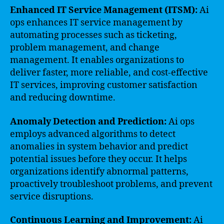
Enhanced IT Service Management (ITSM):
Ai
ops enhances IT service management by
automating processes such as ticketing,
problem management, and change
management. It enables organizations to
deliver faster, more reliable, and cost-effective
IT services, improving customer satisfaction
and reducing downtime.
Anomaly Detection and Prediction:
Ai ops
employs advanced algorithms to detect
anomalies in system behavior and predict
potential issues before they occur. It helps
organizations identify abnormal patterns,
proactively troubleshoot problems, and prevent
service disruptions.
Continuous Learning and Improvement:
Ai