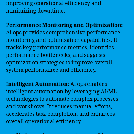
improving operational efficiency and
minimizing downtime.
Performance Monitoring and Optimization:
Ai ops provides comprehensive performance
monitoring and optimization capabilities. It
tracks key performance metrics, identifies
performance bottlenecks, and suggests
optimization strategies to improve overall
system performance and efficiency.
Intelligent Automation:
Ai ops enables
intelligent automation by leveraging AI/ML
technologies to automate complex processes
and workflows. It reduces manual efforts,
accelerates task completion, and enhances
overall operational efficiency.