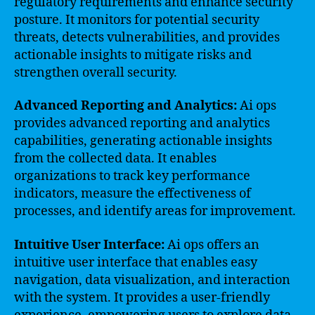
regulatory requirements and enhance security
posture. It monitors for potential security
threats, detects vulnerabilities, and provides
actionable insights to mitigate risks and
strengthen overall security.
Advanced Reporting and Analytics:
Ai ops
provides advanced reporting and analytics
capabilities, generating actionable insights
from the collected data. It enables
organizations to track key performance
indicators, measure the effectiveness of
processes, and identify areas for improvement.
Intuitive User Interface:
Ai ops offers an
intuitive user interface that enables easy
navigation, data visualization, and interaction
with the system. It provides a user-friendly