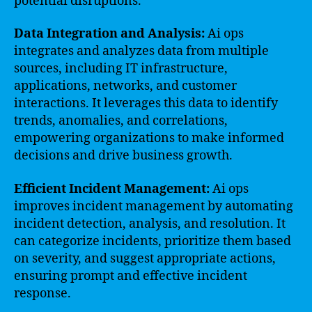
potential disruptions.
Data Integration and Analysis:
Ai ops
integrates and analyzes data from multiple
sources, including IT infrastructure,
applications, networks, and customer
interactions. It leverages this data to identify
trends, anomalies, and correlations,
empowering organizations to make informed
decisions and drive business growth.
Efficient Incident Management:
Ai ops
improves incident management by automating
incident detection, analysis, and resolution. It
can categorize incidents, prioritize them based
on severity, and suggest appropriate actions,
ensuring prompt and effective incident
response.