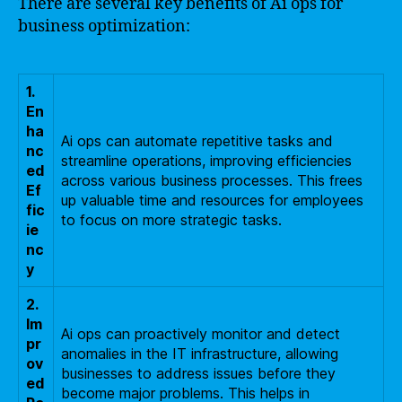
There are several key benefits of Ai ops for
business optimization:
1.
En
ha
Ai ops can automate repetitive tasks and
nc
streamline operations, improving efficiencies
ed
across various business processes. This frees
Ef
up valuable time and resources for employees
fic
to focus on more strategic tasks.
ie
nc
y
2.
Im
Ai ops can proactively monitor and detect
pr
anomalies in the IT infrastructure, allowing
ov
businesses to address issues before they
ed
become major problems. This helps in