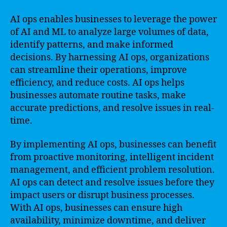
AI ops enables businesses to leverage the power
of AI and ML to analyze large volumes of data,
identify patterns, and make informed
decisions. By harnessing AI ops, organizations
can streamline their operations, improve
efficiency, and reduce costs. AI ops helps
businesses automate routine tasks, make
accurate predictions, and resolve issues in real-
time.
By implementing AI ops, businesses can benefit
from proactive monitoring, intelligent incident
management, and efficient problem resolution.
AI ops can detect and resolve issues before they
impact users or disrupt business processes.
With AI ops, businesses can ensure high
availability, minimize downtime, and deliver