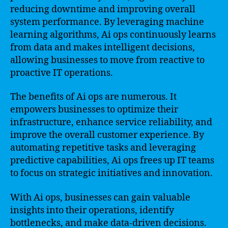
reducing downtime and improving overall
system performance. By leveraging machine
learning algorithms, Ai ops continuously learns
from data and makes intelligent decisions,
allowing businesses to move from reactive to
proactive IT operations.
The benefits of Ai ops are numerous. It
empowers businesses to optimize their
infrastructure, enhance service reliability, and
improve the overall customer experience. By
automating repetitive tasks and leveraging
predictive capabilities, Ai ops frees up IT teams
to focus on strategic initiatives and innovation.
With Ai ops, businesses can gain valuable
insights into their operations, identify
bottlenecks, and make data-driven decisions.