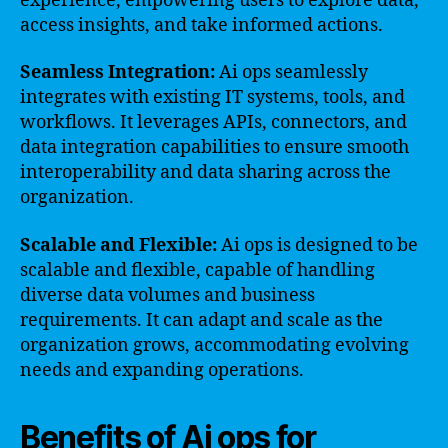
experience, empowering users to explore data,
access insights, and take informed actions.
Seamless Integration:
Ai ops seamlessly
integrates with existing IT systems, tools, and
workflows. It leverages APIs, connectors, and
data integration capabilities to ensure smooth
interoperability and data sharing across the
organization.
Scalable and Flexible:
Ai ops is designed to be
scalable and flexible, capable of handling
diverse data volumes and business
requirements. It can adapt and scale as the
organization grows, accommodating evolving
needs and expanding operations.
Benefits of Ai ops for