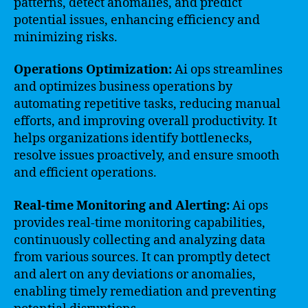
patterns, detect anomalies, and predict
potential issues, enhancing efficiency and
minimizing risks.
Operations Optimization:
Ai ops streamlines
and optimizes business operations by
automating repetitive tasks, reducing manual
efforts, and improving overall productivity. It
helps organizations identify bottlenecks,
resolve issues proactively, and ensure smooth
and efficient operations.
Real-time Monitoring and Alerting:
Ai ops
provides real-time monitoring capabilities,
continuously collecting and analyzing data
from various sources. It can promptly detect
and alert on any deviations or anomalies,
enabling timely remediation and preventing