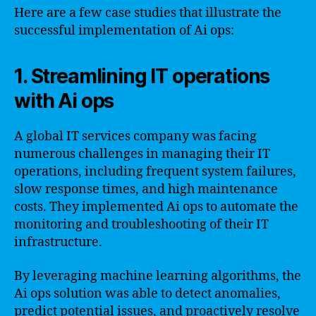
Here are a few case studies that illustrate the
successful implementation of Ai ops:
1. Streamlining IT operations
with Ai ops
A global IT services company was facing
numerous challenges in managing their IT
operations, including frequent system failures,
slow response times, and high maintenance
costs. They implemented Ai ops to automate the
monitoring and troubleshooting of their IT
infrastructure.
By leveraging machine learning algorithms, the
Ai ops solution was able to detect anomalies,
predict potential issues, and proactively resolve