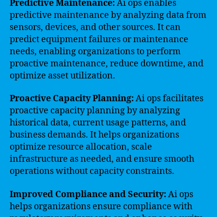
Predictive Maintenance:
Ai ops enables
predictive maintenance by analyzing data from
sensors, devices, and other sources. It can
predict equipment failures or maintenance
needs, enabling organizations to perform
proactive maintenance, reduce downtime, and
optimize asset utilization.
Proactive Capacity Planning:
Ai ops facilitates
proactive capacity planning by analyzing
historical data, current usage patterns, and
business demands. It helps organizations
optimize resource allocation, scale
infrastructure as needed, and ensure smooth
operations without capacity constraints.
Improved Compliance and Security:
Ai ops
helps organizations ensure compliance with