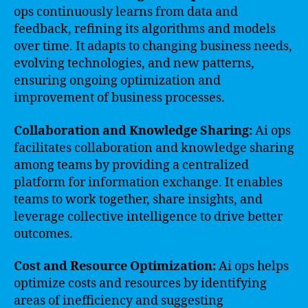
ops continuously learns from data and
feedback, refining its algorithms and models
over time. It adapts to changing business needs,
evolving technologies, and new patterns,
ensuring ongoing optimization and
improvement of business processes.
Collaboration and Knowledge Sharing:
Ai ops
facilitates collaboration and knowledge sharing
among teams by providing a centralized
platform for information exchange. It enables
teams to work together, share insights, and
leverage collective intelligence to drive better
outcomes.
Cost and Resource Optimization:
Ai ops helps
optimize costs and resources by identifying
areas of inefficiency and suggesting