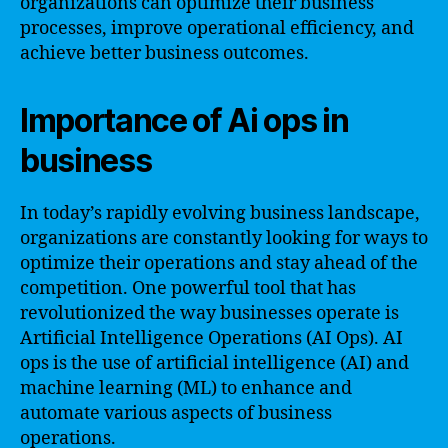
organizations can optimize their business
processes, improve operational efficiency, and
achieve better business outcomes.
Importance of Ai ops in
business
In today’s rapidly evolving business landscape,
organizations are constantly looking for ways to
optimize their operations and stay ahead of the
competition. One powerful tool that has
revolutionized the way businesses operate is
Artificial Intelligence Operations (AI Ops). AI
ops is the use of artificial intelligence (AI) and
machine learning (ML) to enhance and
automate various aspects of business
operations.