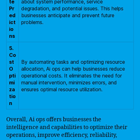
te
about system performance, service
Pr
degradation, and potential issues. This helps
ed
businesses anticipate and prevent future
ict
problems.
io
ns
5.
Co
st
By automating tasks and optimizing resource
O
allocation, Ai ops can help businesses reduce
pti
operational costs. It eliminates the need for
mi
manual intervention, minimizes errors, and
za
ensures optimal resource utilization.
tio
n
Overall, Ai ops offers businesses the
intelligence and capabilities to optimize their
operations, improve efficiency, reliability,