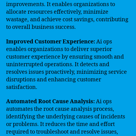
improvements. It enables organizations to
allocate resources effectively, minimize
wastage, and achieve cost savings, contributing
to overall business success.
Improved Customer Experience:
Ai ops
enables organizations to deliver superior
customer experience by ensuring smooth and
uninterrupted operations. It detects and
resolves issues proactively, minimizing service
disruptions and enhancing customer
satisfaction.
Automated Root Cause Analysis:
Ai ops
automates the root cause analysis process,
identifying the underlying causes of incidents
or problems. It reduces the time and effort
required to troubleshoot and resolve issues,