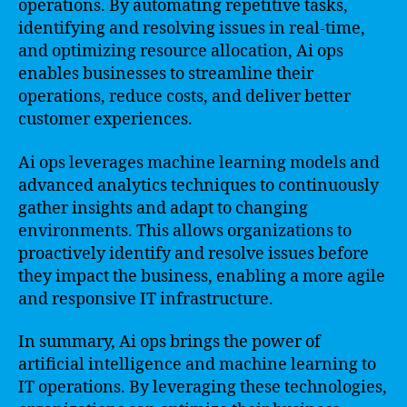
operations. By automating repetitive tasks,
identifying and resolving issues in real-time,
and optimizing resource allocation, Ai ops
enables businesses to streamline their
operations, reduce costs, and deliver better
customer experiences.
Ai ops leverages machine learning models and
advanced analytics techniques to continuously
gather insights and adapt to changing
environments. This allows organizations to
proactively identify and resolve issues before
they impact the business, enabling a more agile
and responsive IT infrastructure.
In summary, Ai ops brings the power of
artificial intelligence and machine learning to
IT operations. By leveraging these technologies,