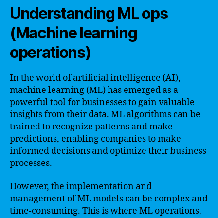
Understanding ML ops
(Machine learning
operations)
In the world of artificial intelligence (AI),
machine learning (ML) has emerged as a
powerful tool for businesses to gain valuable
insights from their data. ML algorithms can be
trained to recognize patterns and make
predictions, enabling companies to make
informed decisions and optimize their business
processes.
However, the implementation and
management of ML models can be complex and
time-consuming. This is where ML operations,