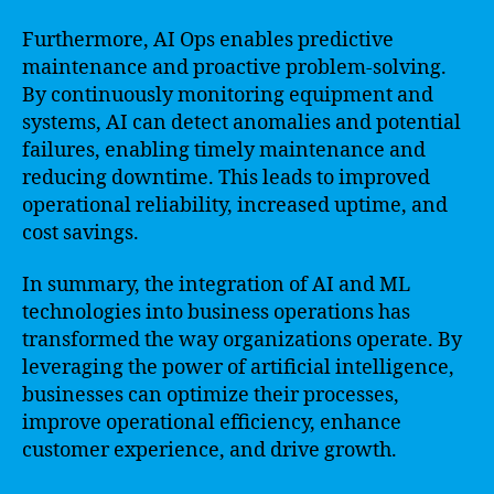
Furthermore, AI Ops enables predictive
maintenance and proactive problem-solving.
By continuously monitoring equipment and
systems, AI can detect anomalies and potential
failures, enabling timely maintenance and
reducing downtime. This leads to improved
operational reliability, increased uptime, and
cost savings.
In summary, the integration of AI and ML
technologies into business operations has
transformed the way organizations operate. By
leveraging the power of artificial intelligence,
businesses can optimize their processes,
improve operational efficiency, enhance
customer experience, and drive growth.