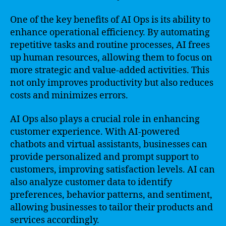
One of the key benefits of AI Ops is its ability to
enhance operational efficiency. By automating
repetitive tasks and routine processes, AI frees
up human resources, allowing them to focus on
more strategic and value-added activities. This
not only improves productivity but also reduces
costs and minimizes errors.
AI Ops also plays a crucial role in enhancing
customer experience. With AI-powered
chatbots and virtual assistants, businesses can
provide personalized and prompt support to
customers, improving satisfaction levels. AI can
also analyze customer data to identify
preferences, behavior patterns, and sentiment,
allowing businesses to tailor their products and
services accordingly.