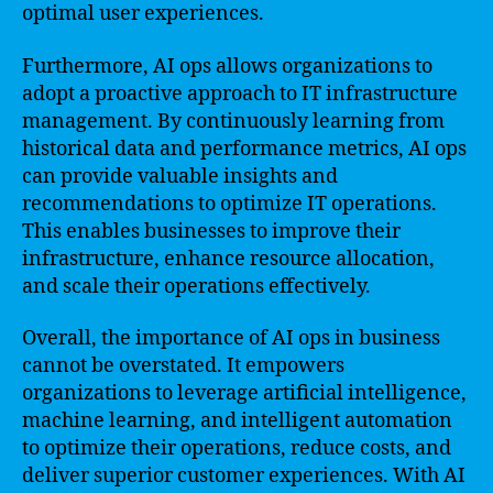
optimal user experiences.
Furthermore, AI ops allows organizations to
adopt a proactive approach to IT infrastructure
management. By continuously learning from
historical data and performance metrics, AI ops
can provide valuable insights and
recommendations to optimize IT operations.
This enables businesses to improve their
infrastructure, enhance resource allocation,
and scale their operations effectively.
Overall, the importance of AI ops in business
cannot be overstated. It empowers
organizations to leverage artificial intelligence,
machine learning, and intelligent automation
to optimize their operations, reduce costs, and
deliver superior customer experiences. With AI