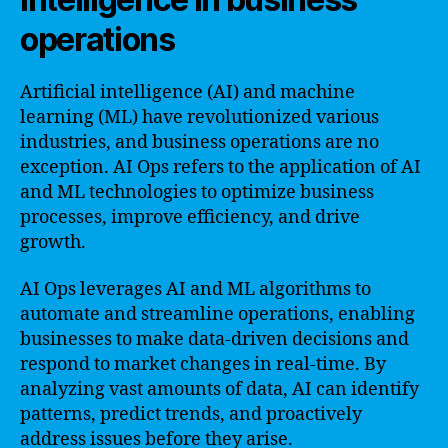
operations
Artificial intelligence (AI) and machine
learning (ML) have revolutionized various
industries, and business operations are no
exception. AI Ops refers to the application of AI
and ML technologies to optimize business
processes, improve efficiency, and drive
growth.
AI Ops leverages AI and ML algorithms to
automate and streamline operations, enabling
businesses to make data-driven decisions and
respond to market changes in real-time. By
analyzing vast amounts of data, AI can identify
patterns, predict trends, and proactively
address issues before they arise.