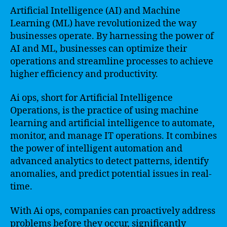
Artificial Intelligence (AI) and Machine
Learning (ML) have revolutionized the way
businesses operate. By harnessing the power of
AI and ML, businesses can optimize their
operations and streamline processes to achieve
higher efficiency and productivity.
Ai ops, short for Artificial Intelligence
Operations, is the practice of using machine
learning and artificial intelligence to automate,
monitor, and manage IT operations. It combines
the power of intelligent automation and
advanced analytics to detect patterns, identify
anomalies, and predict potential issues in real-
time.
With Ai ops, companies can proactively address
problems before they occur, significantly