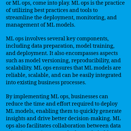
or ML ops, come into play. ML ops is the practice
of utilizing best practices and tools to
streamline the deployment, monitoring, and
management of ML models.
ML ops involves several key components,
including data preparation, model training,
and deployment. It also encompasses aspects
such as model versioning, reproducibility, and
scalability. ML ops ensures that ML models are
reliable, scalable, and can be easily integrated
into existing business processes.
By implementing ML ops, businesses can
reduce the time and effort required to deploy
ML models, enabling them to quickly generate
insights and drive better decision-making. ML
ops also facilitates collaboration between data