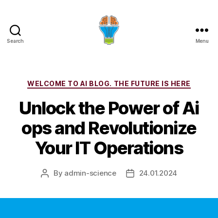
Search
Menu
Categories
WELCOME TO AI BLOG. THE FUTURE IS HERE
Unlock the Power of Ai
ops and Revolutionize
Your IT Operations
By
admin-science
24.01.2024
Post
Post
author
date