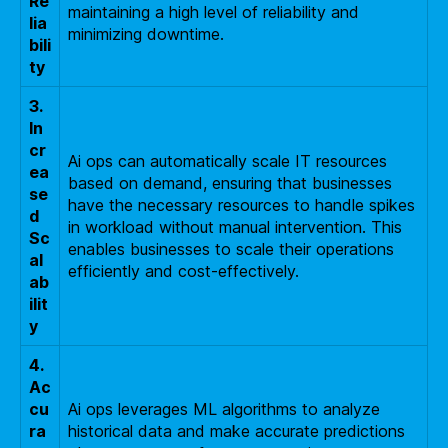
Re
maintaining a high level of reliability and
lia
minimizing downtime.
bili
ty
3.
In
cr
Ai ops can automatically scale IT resources
ea
based on demand, ensuring that businesses
se
have the necessary resources to handle spikes
d
in workload without manual intervention. This
Sc
enables businesses to scale their operations
al
efficiently and cost-effectively.
ab
ilit
y
4.
Ac
cu
Ai ops leverages ML algorithms to analyze
ra
historical data and make accurate predictions