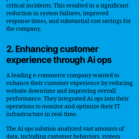
critical incidents. This resulted in a significant
reduction in system failures, improved
response times, and substantial cost savings for
the company.
2. Enhancing customer
experience through Ai ops
A leading e-commerce company wanted to
enhance their customer experience by reducing
website downtime and improving overall
performance. They integrated Ai ops into their
operations to monitor and optimize their IT
infrastructure in real-time.
The Ai ops solution analyzed vast amounts of
data, including customer behaviors, system