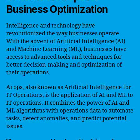
Business Optimization
Intelligence and technology have
revolutionized the way businesses operate.
With the advent of Artificial Intelligence (AI)
and Machine Learning (ML), businesses have
access to advanced tools and techniques for
better decision-making and optimization of
their operations.
Ai ops, also known as Artificial Intelligence for
IT Operations, is the application of AI and ML to
IT operations. It combines the power of AI and
ML algorithms with operations data to automate
tasks, detect anomalies, and predict potential
issues.