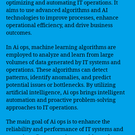
optimizing and automating IT operations. It
aims to use advanced algorithms and AI
technologies to improve processes, enhance
operational efficiency, and drive business
outcomes.
In Ai ops, machine learning algorithms are
employed to analyze and learn from large
volumes of data generated by IT systems and
operations. These algorithms can detect
patterns, identify anomalies, and predict
potential issues or bottlenecks. By utilizing
artificial intelligence, Ai ops brings intelligent
automation and proactive problem-solving
approaches to IT operations.
The main goal of Ai ops is to enhance the
reliability and performance of IT systems and