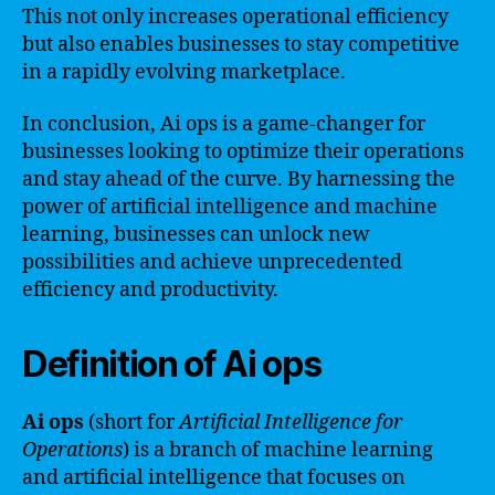
This not only increases operational efficiency
but also enables businesses to stay competitive
in a rapidly evolving marketplace.
In conclusion, Ai ops is a game-changer for
businesses looking to optimize their operations
and stay ahead of the curve. By harnessing the
power of artificial intelligence and machine
learning, businesses can unlock new
possibilities and achieve unprecedented
efficiency and productivity.
Definition of Ai ops
Ai ops
(short for
Artificial Intelligence for
Operations
) is a branch of machine learning
and artificial intelligence that focuses on