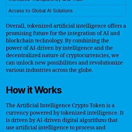
Access to Global AI Solutions
Overall, tokenized artificial intelligence offers a
promising future for the integration of AI and
blockchain technology. By combining the
power of AI-driven by intelligence and the
decentralized nature of cryptocurrencies, we
can unlock new possibilities and revolutionize
various industries across the globe.
How it Works
The Artificial Intelligence Crypto Token is a
currency powered by tokenized intelligence. It
is driven by AI-driven digital algorithms that
use artificial intelligence to process and