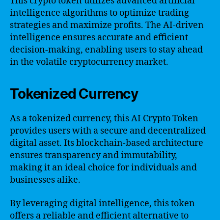
This crypto token utilizes advanced artificial
intelligence algorithms to optimize trading
strategies and maximize profits. The AI-driven
intelligence ensures accurate and efficient
decision-making, enabling users to stay ahead
in the volatile cryptocurrency market.
Tokenized Currency
As a tokenized currency, this AI Crypto Token
provides users with a secure and decentralized
digital asset. Its blockchain-based architecture
ensures transparency and immutability,
making it an ideal choice for individuals and
businesses alike.
By leveraging digital intelligence, this token
offers a reliable and efficient alternative to