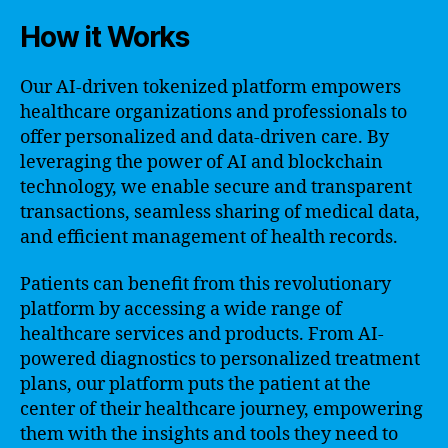
How it Works
Our AI-driven tokenized platform empowers
healthcare organizations and professionals to
offer personalized and data-driven care. By
leveraging the power of AI and blockchain
technology, we enable secure and transparent
transactions, seamless sharing of medical data,
and efficient management of health records.
Patients can benefit from this revolutionary
platform by accessing a wide range of
healthcare services and products. From AI-
powered diagnostics to personalized treatment
plans, our platform puts the patient at the
center of their healthcare journey, empowering
them with the insights and tools they need to