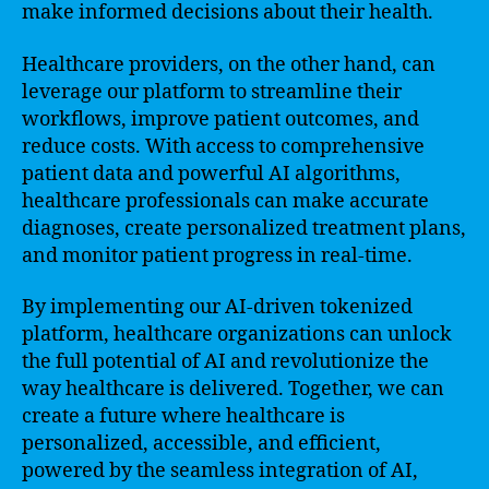
make informed decisions about their health.
Healthcare providers, on the other hand, can
leverage our platform to streamline their
workflows, improve patient outcomes, and
reduce costs. With access to comprehensive
patient data and powerful AI algorithms,
healthcare professionals can make accurate
diagnoses, create personalized treatment plans,
and monitor patient progress in real-time.
By implementing our AI-driven tokenized
platform, healthcare organizations can unlock
the full potential of AI and revolutionize the
way healthcare is delivered. Together, we can
create a future where healthcare is
personalized, accessible, and efficient,
powered by the seamless integration of AI,