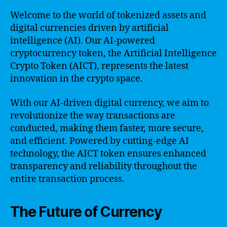
Welcome to the world of tokenized assets and
digital currencies driven by artificial
intelligence (AI). Our AI-powered
cryptocurrency token, the Artificial Intelligence
Crypto Token (AICT), represents the latest
innovation in the crypto space.
With our AI-driven digital currency, we aim to
revolutionize the way transactions are
conducted, making them faster, more secure,
and efficient. Powered by cutting-edge AI
technology, the AICT token ensures enhanced
transparency and reliability throughout the
entire transaction process.
The Future of Currency