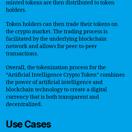
minted tokens are then distributed to token
holders.
Token holders can then trade their tokens on
the crypto market. The trading process is
facilitated by the underlying blockchain
network and allows for peer-to-peer
transactions.
Overall, the tokenization process for the
“Artificial Intelligence Crypto Token” combines
the power of artificial intelligence and
blockchain technology to create a digital
currency that is both transparent and
decentralized.
Use Cases