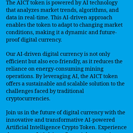
The AICT token is powered by AI technology
that analyzes market trends, algorithms, and
data in real-time. This AI-driven approach
enables the token to adapt to changing market
conditions, making it a dynamic and future-
proof digital currency.
Our AI-driven digital currency is not only
efficient but also eco-friendly, as it reduces the
reliance on energy-consuming mining
operations. By leveraging AI, the AICT token
offers a sustainable and scalable solution to the
challenges faced by traditional
cryptocurrencies.
Join us in the future of digital currency with the
innovative and transformative AI-powered
Artificial Intelligence Crypto Token. Experience