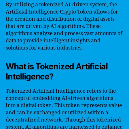
By utilizing a tokenized AI-driven system, the
Artificial Intelligence Crypto Token allows for
the creation and distribution of digital assets
that are driven by AI algorithms. These
algorithms analyze and process vast amounts of
data to provide intelligent insights and
solutions for various industries.
What is Tokenized Artificial
Intelligence?
Tokenized Artificial Intelligence refers to the
concept of embedding AI-driven algorithms
into a digital token. This token represents value
and can be exchanged or utilized within a
decentralized network. Through this tokenized
system, AI algorithms are harnessed to enhance