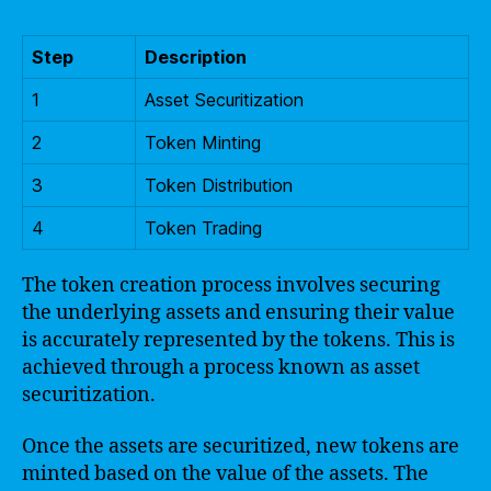
Step
Description
1
Asset Securitization
2
Token Minting
3
Token Distribution
4
Token Trading
The token creation process involves securing
the underlying assets and ensuring their value
is accurately represented by the tokens. This is
achieved through a process known as asset
securitization.
Once the assets are securitized, new tokens are
minted based on the value of the assets. The