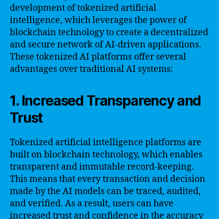
development of tokenized artificial
intelligence, which leverages the power of
blockchain technology to create a decentralized
and secure network of AI-driven applications.
These tokenized AI platforms offer several
advantages over traditional AI systems:
1. Increased Transparency and
Trust
Tokenized artificial intelligence platforms are
built on blockchain technology, which enables
transparent and immutable record-keeping.
This means that every transaction and decision
made by the AI models can be traced, audited,
and verified. As a result, users can have
increased trust and confidence in the accuracy