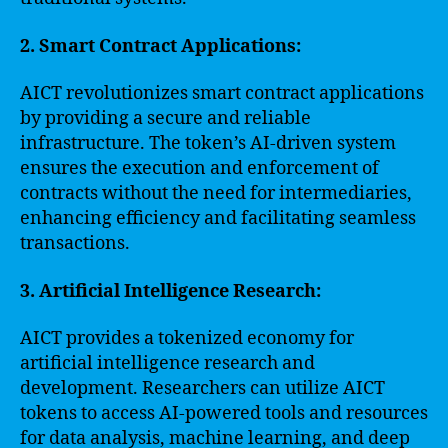
2. Smart Contract Applications:
AICT revolutionizes smart contract applications
by providing a secure and reliable
infrastructure. The token’s AI-driven system
ensures the execution and enforcement of
contracts without the need for intermediaries,
enhancing efficiency and facilitating seamless
transactions.
3. Artificial Intelligence Research:
AICT provides a tokenized economy for
artificial intelligence research and
development. Researchers can utilize AICT
tokens to access AI-powered tools and resources
for data analysis, machine learning, and deep