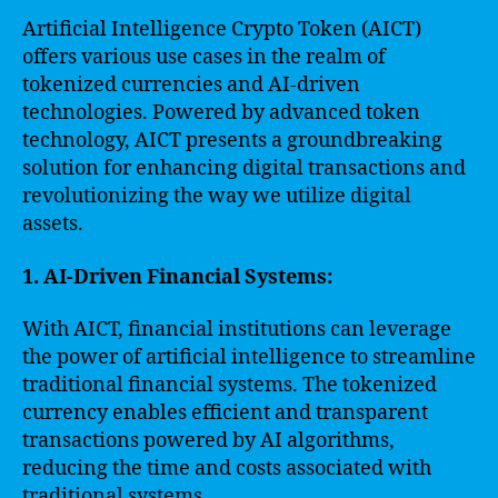
Artificial Intelligence Crypto Token (AICT)
offers various use cases in the realm of
tokenized currencies and AI-driven
technologies. Powered by advanced token
technology, AICT presents a groundbreaking
solution for enhancing digital transactions and
revolutionizing the way we utilize digital
assets.
1. AI-Driven Financial Systems:
With AICT, financial institutions can leverage
the power of artificial intelligence to streamline
traditional financial systems. The tokenized
currency enables efficient and transparent
transactions powered by AI algorithms,
reducing the time and costs associated with
traditional systems.