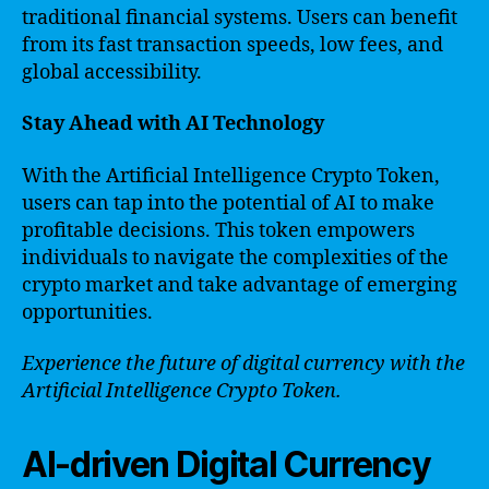
traditional financial systems. Users can benefit
from its fast transaction speeds, low fees, and
global accessibility.
Stay Ahead with AI Technology
With the Artificial Intelligence Crypto Token,
users can tap into the potential of AI to make
profitable decisions. This token empowers
individuals to navigate the complexities of the
crypto market and take advantage of emerging
opportunities.
Experience the future of digital currency with the
Artificial Intelligence Crypto Token.
AI-driven Digital Currency