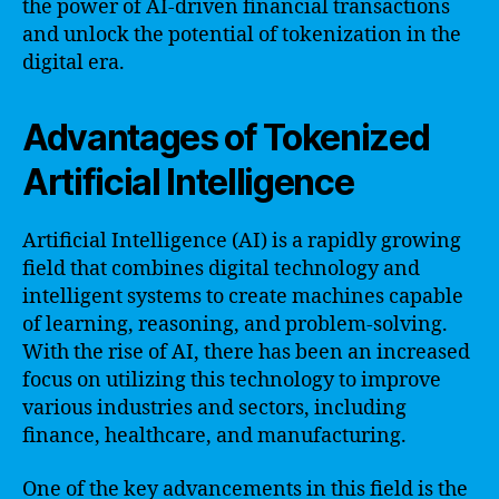
the power of AI-driven financial transactions
and unlock the potential of tokenization in the
digital era.
Advantages of Tokenized
Artificial Intelligence
Artificial Intelligence (AI) is a rapidly growing
field that combines digital technology and
intelligent systems to create machines capable
of learning, reasoning, and problem-solving.
With the rise of AI, there has been an increased
focus on utilizing this technology to improve
various industries and sectors, including
finance, healthcare, and manufacturing.
One of the key advancements in this field is the