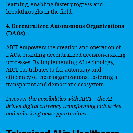
learning, enabling faster progress and
breakthroughs in the field.
4. Decentralized Autonomous Organizations
(DAOs):
AICT empowers the creation and operation of
DAOs, enabling decentralized decision-making
processes. By implementing AI technology,
AICT contributes to the autonomy and
efficiency of these organizations, fostering a
transparent and democratic ecosystem.
Discover the possibilities with AICT – the AI-
driven digital currency transforming industries
and unlocking new opportunities.