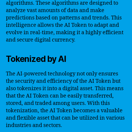
algorithms. These algorithms are designed to
analyze vast amounts of data and make
predictions based on patterns and trends. This
intelligence allows the AI Token to adapt and
evolve in real-time, making it a highly efficient
and secure digital currency.
Tokenized by AI
The AI-powered technology not only ensures
the security and efficiency of the AI Token but
also tokenizes it into a digital asset. This means
that the AI Token can be easily transferred,
stored, and traded among users. With this
tokenization, the AI Token becomes a valuable
and flexible asset that can be utilized in various
industries and sectors.