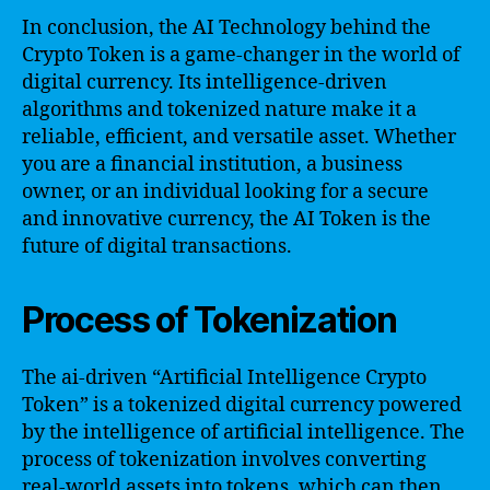
In conclusion, the AI Technology behind the
Crypto Token is a game-changer in the world of
digital currency. Its intelligence-driven
algorithms and tokenized nature make it a
reliable, efficient, and versatile asset. Whether
you are a financial institution, a business
owner, or an individual looking for a secure
and innovative currency, the AI Token is the
future of digital transactions.
Process of Tokenization
The ai-driven “Artificial Intelligence Crypto
Token” is a tokenized digital currency powered
by the intelligence of artificial intelligence. The
process of tokenization involves converting
real-world assets into tokens, which can then