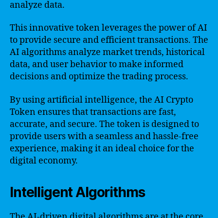
analyze data.
This innovative token leverages the power of AI
to provide secure and efficient transactions. The
AI algorithms analyze market trends, historical
data, and user behavior to make informed
decisions and optimize the trading process.
By using artificial intelligence, the AI Crypto
Token ensures that transactions are fast,
accurate, and secure. The token is designed to
provide users with a seamless and hassle-free
experience, making it an ideal choice for the
digital economy.
Intelligent Algorithms
The AI-driven digital algorithms are at the core