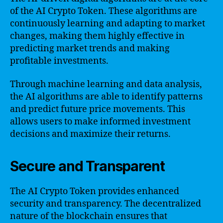
of the AI Crypto Token. These algorithms are
continuously learning and adapting to market
changes, making them highly effective in
predicting market trends and making
profitable investments.
Through machine learning and data analysis,
the AI algorithms are able to identify patterns
and predict future price movements. This
allows users to make informed investment
decisions and maximize their returns.
Secure and Transparent
The AI Crypto Token provides enhanced
security and transparency. The decentralized
nature of the blockchain ensures that