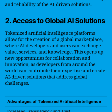
and reliability of the AI-driven solutions.
2. Access to Global AI Solutions
Tokenized artificial intelligence platforms
allow for the creation of a global marketplace,
where AI developers and users can exchange
value, services, and knowledge. This opens up
new opportunities for collaboration and
innovation, as developers from around the
world can contribute their expertise and create
AI-driven solutions that address global
challenges.
Advantages of Tokenized Artificial Intelligence
Increased Transparency and Trust