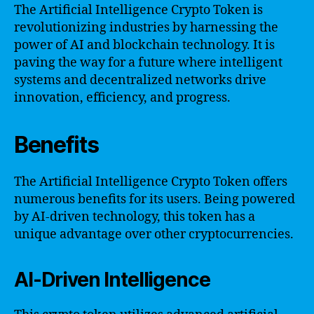
The Artificial Intelligence Crypto Token is
revolutionizing industries by harnessing the
power of AI and blockchain technology. It is
paving the way for a future where intelligent
systems and decentralized networks drive
innovation, efficiency, and progress.
Benefits
The Artificial Intelligence Crypto Token offers
numerous benefits for its users. Being powered
by AI-driven technology, this token has a
unique advantage over other cryptocurrencies.
AI-Driven Intelligence