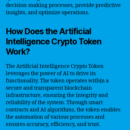
decision-making processes, provide predictive
insights, and optimize operations.
How Does the Artificial
Intelligence Crypto Token
Work?
The Artificial Intelligence Crypto Token
leverages the power of AI to drive its
functionality. The token operates within a
secure and transparent blockchain
infrastructure, ensuring the integrity and
reliability of the system. Through smart
contracts and AI algorithms, the token enables
the automation of various processes and
ensures accuracy, efficiency, and trust.