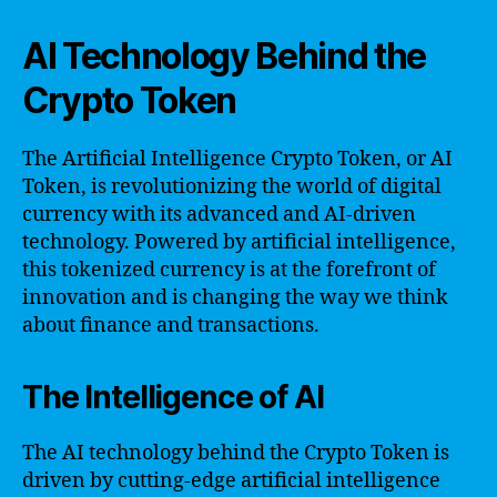
AI Technology Behind the
Crypto Token
The Artificial Intelligence Crypto Token, or AI
Token, is revolutionizing the world of digital
currency with its advanced and AI-driven
technology. Powered by artificial intelligence,
this tokenized currency is at the forefront of
innovation and is changing the way we think
about finance and transactions.
The Intelligence of AI
The AI technology behind the Crypto Token is
driven by cutting-edge artificial intelligence