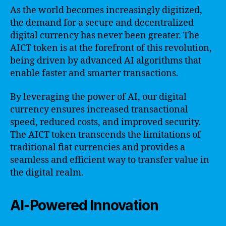
As the world becomes increasingly digitized,
the demand for a secure and decentralized
digital currency has never been greater. The
AICT token is at the forefront of this revolution,
being driven by advanced AI algorithms that
enable faster and smarter transactions.
By leveraging the power of AI, our digital
currency ensures increased transactional
speed, reduced costs, and improved security.
The AICT token transcends the limitations of
traditional fiat currencies and provides a
seamless and efficient way to transfer value in
the digital realm.
AI-Powered Innovation