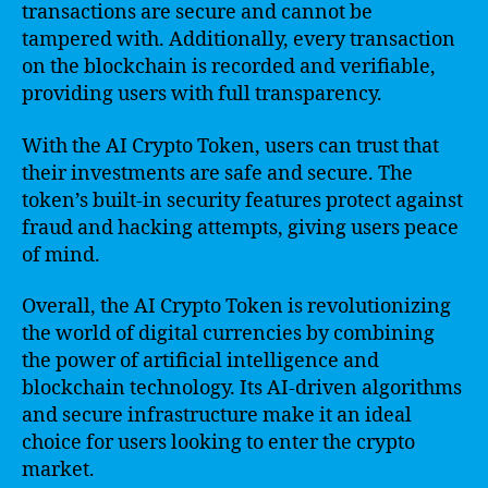
transactions are secure and cannot be
tampered with. Additionally, every transaction
on the blockchain is recorded and verifiable,
providing users with full transparency.
With the AI Crypto Token, users can trust that
their investments are safe and secure. The
token’s built-in security features protect against
fraud and hacking attempts, giving users peace
of mind.
Overall, the AI Crypto Token is revolutionizing
the world of digital currencies by combining
the power of artificial intelligence and
blockchain technology. Its AI-driven algorithms
and secure infrastructure make it an ideal
choice for users looking to enter the crypto
market.