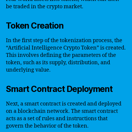
be traded in the crypto market.
Token Creation
In the first step of the tokenization process, the
“Artificial Intelligence Crypto Token” is created.
This involves defining the parameters of the
token, such as its supply, distribution, and
underlying value.
Smart Contract Deployment
Next, a smart contract is created and deployed
on a blockchain network. The smart contract
acts as a set of rules and instructions that
govern the behavior of the token.