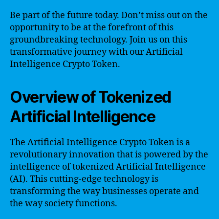
Be part of the future today. Don’t miss out on the
opportunity to be at the forefront of this
groundbreaking technology. Join us on this
transformative journey with our Artificial
Intelligence Crypto Token.
Overview of Tokenized
Artificial Intelligence
The Artificial Intelligence Crypto Token is a
revolutionary innovation that is powered by the
intelligence of tokenized Artificial Intelligence
(AI). This cutting-edge technology is
transforming the way businesses operate and
the way society functions.