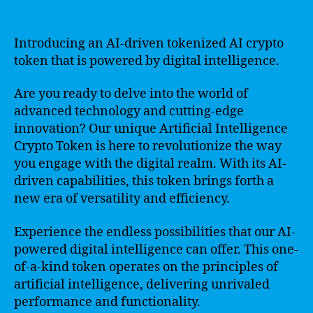
Introducing an AI-driven tokenized AI crypto
token that is powered by digital intelligence.
Are you ready to delve into the world of
advanced technology and cutting-edge
innovation? Our unique Artificial Intelligence
Crypto Token is here to revolutionize the way
you engage with the digital realm. With its AI-
driven capabilities, this token brings forth a
new era of versatility and efficiency.
Experience the endless possibilities that our AI-
powered digital intelligence can offer. This one-
of-a-kind token operates on the principles of
artificial intelligence, delivering unrivaled
performance and functionality.