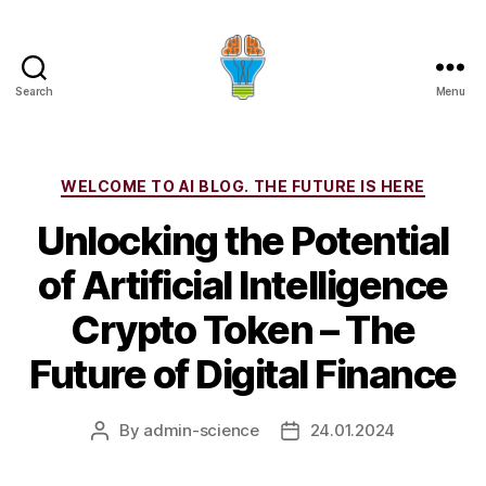
Search
Menu
Categories
WELCOME TO AI BLOG. THE FUTURE IS HERE
Unlocking the Potential
of Artificial Intelligence
Crypto Token – The
Future of Digital Finance
By
admin-science
24.01.2024
Post
Post
author
date