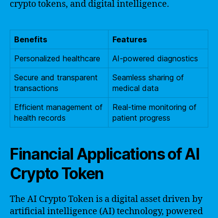
crypto tokens, and digital intelligence.
Benefits
Features
Personalized healthcare
AI-powered diagnostics
Secure and transparent
Seamless sharing of
transactions
medical data
Efficient management of
Real-time monitoring of
health records
patient progress
Financial Applications of AI
Crypto Token
The AI Crypto Token is a digital asset driven by
artificial intelligence (AI) technology, powered