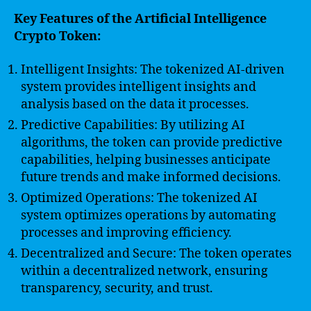
Key Features of the Artificial Intelligence
Crypto Token:
Intelligent Insights: The tokenized AI-driven
system provides intelligent insights and
analysis based on the data it processes.
Predictive Capabilities: By utilizing AI
algorithms, the token can provide predictive
capabilities, helping businesses anticipate
future trends and make informed decisions.
Optimized Operations: The tokenized AI
system optimizes operations by automating
processes and improving efficiency.
Decentralized and Secure: The token operates
within a decentralized network, ensuring
transparency, security, and trust.