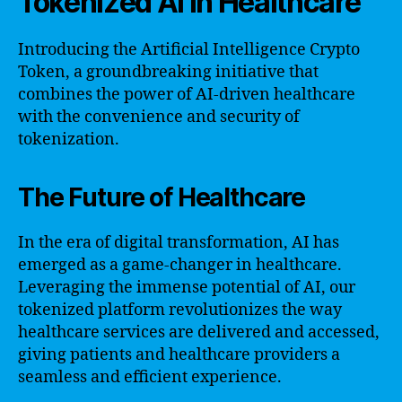
Tokenized AI in Healthcare
Introducing the Artificial Intelligence Crypto
Token, a groundbreaking initiative that
combines the power of AI-driven healthcare
with the convenience and security of
tokenization.
The Future of Healthcare
In the era of digital transformation, AI has
emerged as a game-changer in healthcare.
Leveraging the immense potential of AI, our
tokenized platform revolutionizes the way
healthcare services are delivered and accessed,
giving patients and healthcare providers a
seamless and efficient experience.