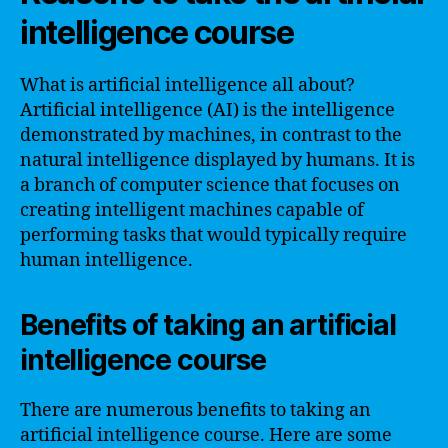
intelligence course
What is artificial intelligence all about?
Artificial intelligence (AI) is the intelligence
demonstrated by machines, in contrast to the
natural intelligence displayed by humans. It is
a branch of computer science that focuses on
creating intelligent machines capable of
performing tasks that would typically require
human intelligence.
Benefits of taking an artificial
intelligence course
There are numerous benefits to taking an
artificial intelligence course. Here are some