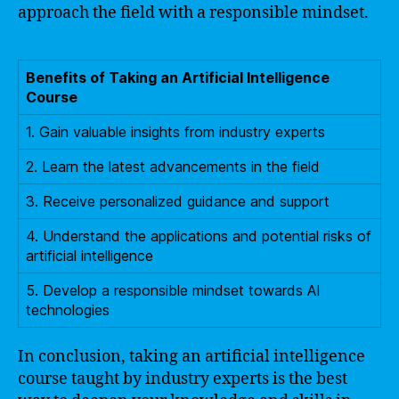
approach the field with a responsible mindset.
Benefits of Taking an Artificial Intelligence
Course
1. Gain valuable insights from industry experts
2. Learn the latest advancements in the field
3. Receive personalized guidance and support
4. Understand the applications and potential risks of
artificial intelligence
5. Develop a responsible mindset towards AI
technologies
In conclusion, taking an artificial intelligence
course taught by industry experts is the best