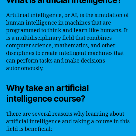
What is artificial intelligence?
Artificial intelligence, or AI, is the simulation of
human intelligence in machines that are
programmed to think and learn like humans. It
is a multidisciplinary field that combines
computer science, mathematics, and other
disciplines to create intelligent machines that
can perform tasks and make decisions
autonomously.
Why take an artificial
intelligence course?
There are several reasons why learning about
artificial intelligence and taking a course in this
field is beneficial: