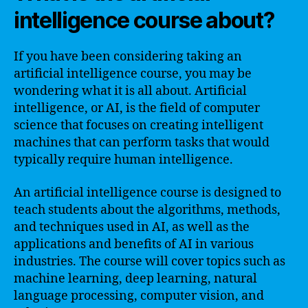
intelligence course about?
If you have been considering taking an
artificial intelligence course, you may be
wondering what it is all about. Artificial
intelligence, or AI, is the field of computer
science that focuses on creating intelligent
machines that can perform tasks that would
typically require human intelligence.
An artificial intelligence course is designed to
teach students about the algorithms, methods,
and techniques used in AI, as well as the
applications and benefits of AI in various
industries. The course will cover topics such as
machine learning, deep learning, natural
language processing, computer vision, and