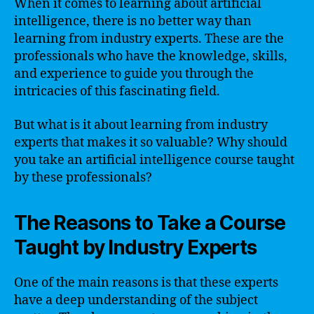
When it comes to learning about artificial
intelligence, there is no better way than
learning from industry experts. These are the
professionals who have the knowledge, skills,
and experience to guide you through the
intricacies of this fascinating field.
But what is it about learning from industry
experts that makes it so valuable? Why should
you take an artificial intelligence course taught
by these professionals?
The Reasons to Take a Course
Taught by Industry Experts
One of the main reasons is that these experts
have a deep understanding of the subject