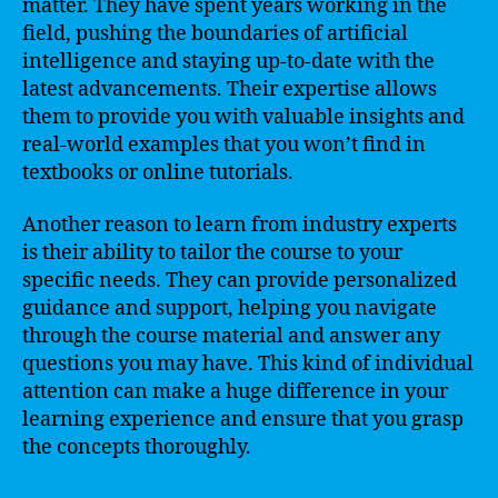
matter. They have spent years working in the
field, pushing the boundaries of artificial
intelligence and staying up-to-date with the
latest advancements. Their expertise allows
them to provide you with valuable insights and
real-world examples that you won’t find in
textbooks or online tutorials.
Another reason to learn from industry experts
is their ability to tailor the course to your
specific needs. They can provide personalized
guidance and support, helping you navigate
through the course material and answer any
questions you may have. This kind of individual
attention can make a huge difference in your
learning experience and ensure that you grasp
the concepts thoroughly.