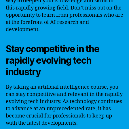
way to deepen your knowledge and skills in
this rapidly growing field. Don’t miss out on the
opportunity to learn from professionals who are
at the forefront of AI research and
development.
Stay competitive in the
rapidly evolving tech
industry
By taking an artificial intelligence course, you
can stay competitive and relevant in the rapidly
evolving tech industry. As technology continues
to advance at an unprecedented rate, it has
become crucial for professionals to keep up
with the latest developments.