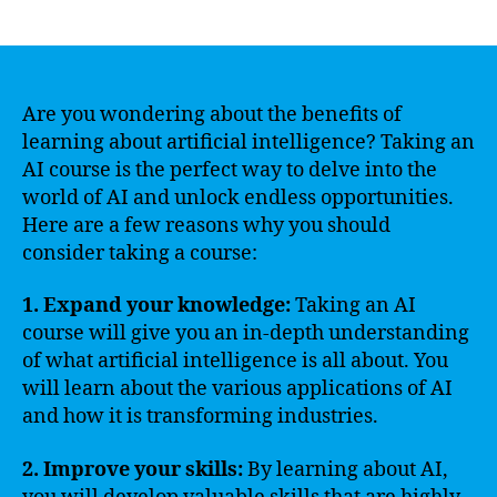
author
date
Are you wondering about the benefits of
learning about artificial intelligence? Taking an
AI course is the perfect way to delve into the
world of AI and unlock endless opportunities.
Here are a few reasons why you should
consider taking a course:
1. Expand your knowledge:
Taking an AI
course will give you an in-depth understanding
of what artificial intelligence is all about. You
will learn about the various applications of AI
and how it is transforming industries.
2. Improve your skills:
By learning about AI,