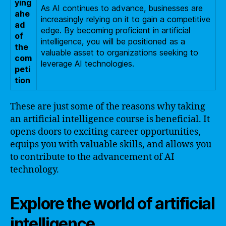
ying
As AI continues to advance, businesses are
ahe
increasingly relying on it to gain a competitive
ad
edge. By becoming proficient in artificial
of
intelligence, you will be positioned as a
the
valuable asset to organizations seeking to
com
leverage AI technologies.
peti
tion
These are just some of the reasons why taking
an artificial intelligence course is beneficial. It
opens doors to exciting career opportunities,
equips you with valuable skills, and allows you
to contribute to the advancement of AI
technology.
Explore the world of artificial
intelligence