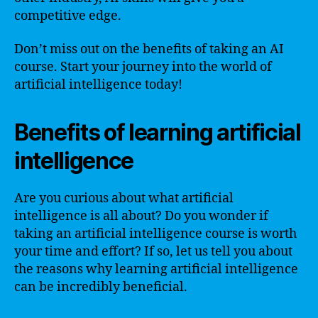
competitive edge.
Don’t miss out on the benefits of taking an AI
course. Start your journey into the world of
artificial intelligence today!
Benefits of learning artificial
intelligence
Are you curious about what artificial
intelligence is all about? Do you wonder if
taking an artificial intelligence course is worth
your time and effort? If so, let us tell you about
the reasons why learning artificial intelligence
can be incredibly beneficial.