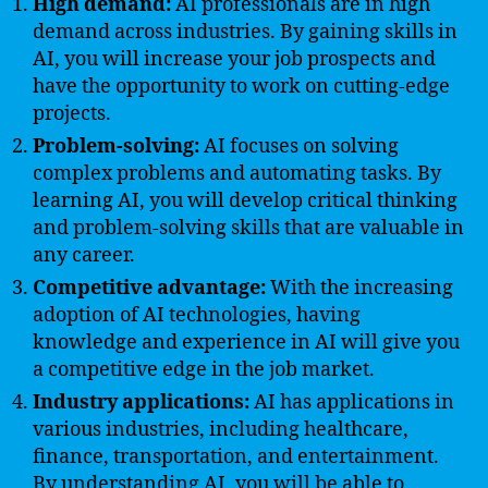
High demand:
AI professionals are in high
demand across industries. By gaining skills in
AI, you will increase your job prospects and
have the opportunity to work on cutting-edge
projects.
Problem-solving:
AI focuses on solving
complex problems and automating tasks. By
learning AI, you will develop critical thinking
and problem-solving skills that are valuable in
any career.
Competitive advantage:
With the increasing
adoption of AI technologies, having
knowledge and experience in AI will give you
a competitive edge in the job market.
Industry applications:
AI has applications in
various industries, including healthcare,
finance, transportation, and entertainment.
By understanding AI, you will be able to