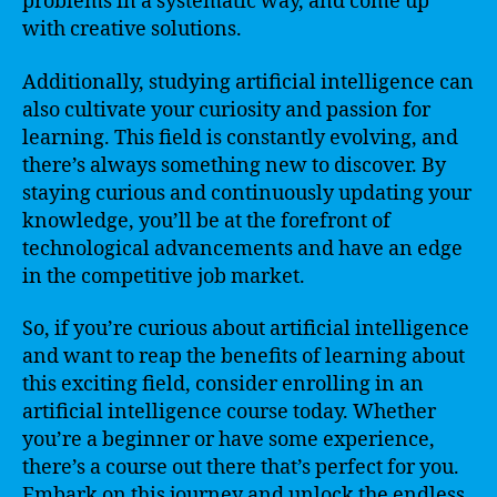
problems in a systematic way, and come up
with creative solutions.
Additionally, studying artificial intelligence can
also cultivate your curiosity and passion for
learning. This field is constantly evolving, and
there’s always something new to discover. By
staying curious and continuously updating your
knowledge, you’ll be at the forefront of
technological advancements and have an edge
in the competitive job market.
So, if you’re curious about artificial intelligence
and want to reap the benefits of learning about
this exciting field, consider enrolling in an
artificial intelligence course today. Whether
you’re a beginner or have some experience,
there’s a course out there that’s perfect for you.
Embark on this journey and unlock the endless