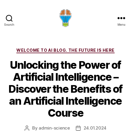
Search
Menu
Categories
WELCOME TO AI BLOG. THE FUTURE IS HERE
Unlocking the Power of
Artificial Intelligence –
Discover the Benefits of
an Artificial Intelligence
Course
By
admin-science
24.01.2024
Post
Post