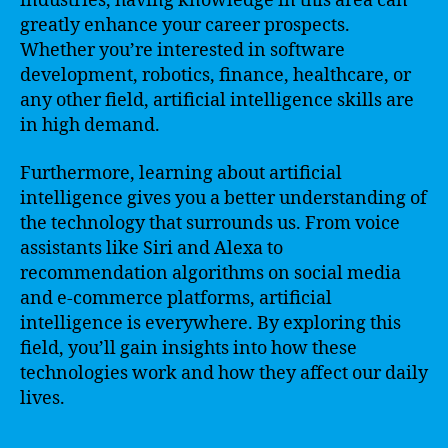
industries, having knowledge in this area can
greatly enhance your career prospects.
Whether you’re interested in software
development, robotics, finance, healthcare, or
any other field, artificial intelligence skills are
in high demand.
Furthermore, learning about artificial
intelligence gives you a better understanding of
the technology that surrounds us. From voice
assistants like Siri and Alexa to
recommendation algorithms on social media
and e-commerce platforms, artificial
intelligence is everywhere. By exploring this
field, you’ll gain insights into how these
technologies work and how they affect our daily
lives.