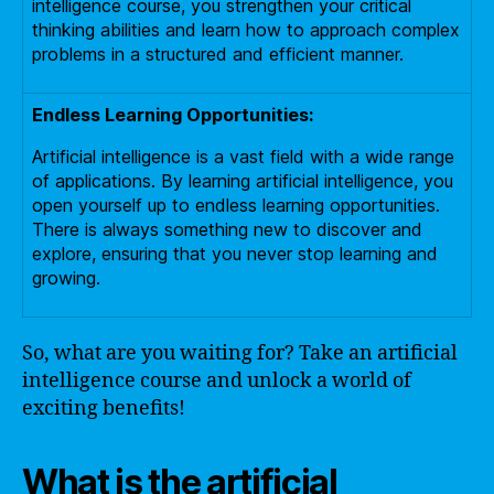
intelligence course, you strengthen your critical
thinking abilities and learn how to approach complex
problems in a structured and efficient manner.
Endless Learning Opportunities:
Artificial intelligence is a vast field with a wide range
of applications. By learning artificial intelligence, you
open yourself up to endless learning opportunities.
There is always something new to discover and
explore, ensuring that you never stop learning and
growing.
So, what are you waiting for? Take an artificial
intelligence course and unlock a world of
exciting benefits!
What is the artificial