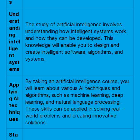
s
Und
erst
The study of artificial intelligence involves
andi
understanding how intelligent systems work
ng
and how they can be developed. This
intel
knowledge will enable you to design and
lige
create intelligent software, algorithms, and
nt
systems.
syst
ems
By taking an artificial intelligence course, you
App
will learn about various AI techniques and
lyin
algorithms, such as machine learning, deep
g AI
learning, and natural language processing.
tec
These skills can be applied in solving real-
hniq
world problems and creating innovative
ues
solutions.
Sta