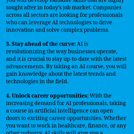
you will develop valuable skills that are highly
sought after in today’s job market. Companies
across all sectors are looking for professionals
who can leverage AI technologies to drive
innovation and solve complex problems.
3. Stay ahead of the curve:
AI is
revolutionizing the way businesses operate,
and it is crucial to stay up-to-date with the latest
advancements. By taking an AI course, you will
gain knowledge about the latest trends and
technologies in the field.
4. Unlock career opportunities:
With the
increasing demand for AI professionals, taking
a course in artificial intelligence can open
doors to exciting career opportunities. Whether
you want to work in healthcare, finance, or any
other industry, AI skills will give you a