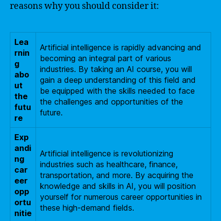
reasons why you should consider it:
Lea
Artificial intelligence is rapidly advancing and
rnin
becoming an integral part of various
g
industries. By taking an AI course, you will
abo
gain a deep understanding of this field and
ut
be equipped with the skills needed to face
the
the challenges and opportunities of the
futu
future.
re
Exp
andi
Artificial intelligence is revolutionizing
ng
industries such as healthcare, finance,
car
transportation, and more. By acquiring the
eer
knowledge and skills in AI, you will position
opp
yourself for numerous career opportunities in
ortu
these high-demand fields.
nitie