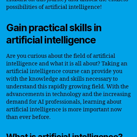
possibilities of artificial intelligence!
Gain practical skills in
artificial intelligence
Are you curious about the field of artificial
intelligence and what it is all about? Taking an
artificial intelligence course can provide you
with the knowledge and skills necessary to
understand this rapidly growing field. With the
advancements in technology and the increasing
demand for AI professionals, learning about
artificial intelligence is more important now
than ever before.