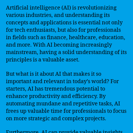
Artificial intelligence (AI) is revolutionizing
various industries, and understanding its
concepts and applications is essential not only
for tech enthusiasts, but also for professionals
in fields such as finance, healthcare, education,
and more. With AI becoming increasingly
mainstream, having a solid understanding of its
principles is a valuable asset.
But what is it about AI that makes it so
important and relevant in today’s world? For
starters, AI has tremendous potential to
enhance productivity and efficiency. By
automating mundane and repetitive tasks, AI
frees up valuable time for professionals to focus
on more strategic and complex projects.
Furthermore, AI can provide valuable insights