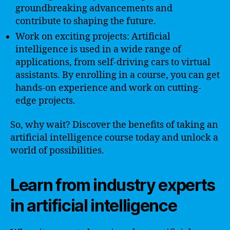
groundbreaking advancements and
contribute to shaping the future.
Work on exciting projects: Artificial
intelligence is used in a wide range of
applications, from self-driving cars to virtual
assistants. By enrolling in a course, you can get
hands-on experience and work on cutting-
edge projects.
So, why wait? Discover the benefits of taking an
artificial intelligence course today and unlock a
world of possibilities.
Learn from industry experts
in artificial intelligence