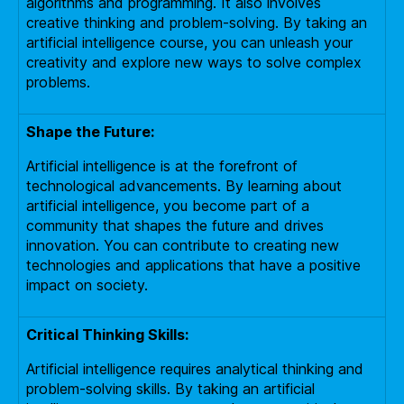
algorithms and programming. It also involves
creative thinking and problem-solving. By taking an
artificial intelligence course, you can unleash your
creativity and explore new ways to solve complex
problems.
Shape the Future:
Artificial intelligence is at the forefront of
technological advancements. By learning about
artificial intelligence, you become part of a
community that shapes the future and drives
innovation. You can contribute to creating new
technologies and applications that have a positive
impact on society.
Critical Thinking Skills:
Artificial intelligence requires analytical thinking and
problem-solving skills. By taking an artificial