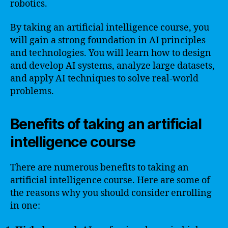
robotics.
By taking an artificial intelligence course, you
will gain a strong foundation in AI principles
and technologies. You will learn how to design
and develop AI systems, analyze large datasets,
and apply AI techniques to solve real-world
problems.
Benefits of taking an artificial
intelligence course
There are numerous benefits to taking an
artificial intelligence course. Here are some of
the reasons why you should consider enrolling
in one: