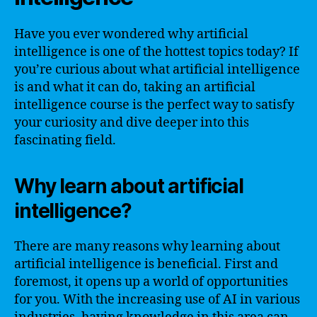
Have you ever wondered why artificial
intelligence is one of the hottest topics today? If
you’re curious about what artificial intelligence
is and what it can do, taking an artificial
intelligence course is the perfect way to satisfy
your curiosity and dive deeper into this
fascinating field.
Why learn about artificial
intelligence?
There are many reasons why learning about
artificial intelligence is beneficial. First and
foremost, it opens up a world of opportunities
for you. With the increasing use of AI in various