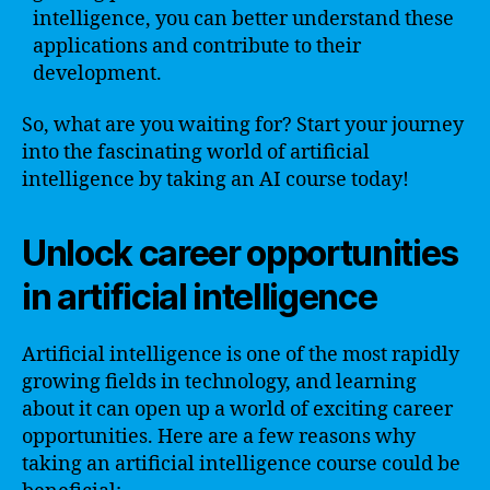
intelligence, you can better understand these
applications and contribute to their
development.
So, what are you waiting for? Start your journey
into the fascinating world of artificial
intelligence by taking an AI course today!
Unlock career opportunities
in artificial intelligence
Artificial intelligence is one of the most rapidly
growing fields in technology, and learning
about it can open up a world of exciting career
opportunities. Here are a few reasons why
taking an artificial intelligence course could be