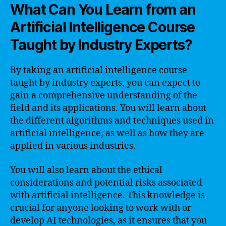
What Can You Learn from an
Artificial Intelligence Course
Taught by Industry Experts?
By taking an artificial intelligence course
taught by industry experts, you can expect to
gain a comprehensive understanding of the
field and its applications. You will learn about
the different algorithms and techniques used in
artificial intelligence, as well as how they are
applied in various industries.
You will also learn about the ethical
considerations and potential risks associated
with artificial intelligence. This knowledge is
crucial for anyone looking to work with or
develop AI technologies, as it ensures that you