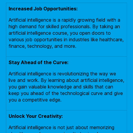
Increased Job Opportunities:
Artificial intelligence is a rapidly growing field with a
high demand for skilled professionals. By taking an
artificial intelligence course, you open doors to
various job opportunities in industries like healthcare,
finance, technology, and more.
Stay Ahead of the Curve:
Artificial intelligence is revolutionizing the way we
live and work. By learning about artificial intelligence,
you gain valuable knowledge and skills that can
keep you ahead of the technological curve and give
you a competitive edge.
Unlock Your Creativity:
Artificial intelligence is not just about memorizing