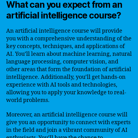
What can you expect from an
artificial intelligence course?
An artificial intelligence course will provide
you with a comprehensive understanding of the
key concepts, techniques, and applications of
AI. You’ll learn about machine learning, natural
language processing, computer vision, and
other areas that form the foundation of artificial
intelligence. Additionally, you’ll get hands-on
experience with AI tools and technologies,
allowing you to apply your knowledge to real-
world problems.
Moreover, an artificial intelligence course will
give you an opportunity to connect with experts
in the field and join a vibrant community of AI
enthusiasts. You’ll have the chance to