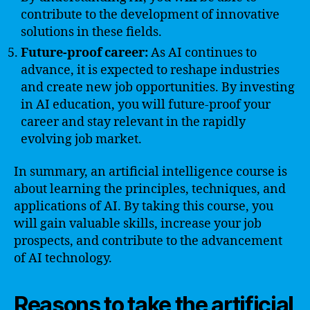
contribute to the development of innovative
solutions in these fields.
Future-proof career:
As AI continues to
advance, it is expected to reshape industries
and create new job opportunities. By investing
in AI education, you will future-proof your
career and stay relevant in the rapidly
evolving job market.
In summary, an artificial intelligence course is
about learning the principles, techniques, and
applications of AI. By taking this course, you
will gain valuable skills, increase your job
prospects, and contribute to the advancement
of AI technology.
Reasons to take the artificial