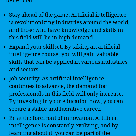
beneficial:
Stay ahead of the game: Artificial intelligence
is revolutionizing industries around the world,
and those who have knowledge and skills in
this field will be in high demand.
Expand your skillset: By taking an artificial
intelligence course, you will gain valuable
skills that can be applied in various industries
and sectors.
Job security: As artificial intelligence
continues to advance, the demand for
professionals in this field will only increase.
By investing in your education now, you can
secure a stable and lucrative career.
Be at the forefront of innovation: Artificial
intelligence is constantly evolving, and by
learning about it, you can be part of the