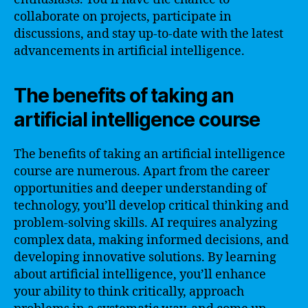
collaborate on projects, participate in
discussions, and stay up-to-date with the latest
advancements in artificial intelligence.
The benefits of taking an
artificial intelligence course
The benefits of taking an artificial intelligence
course are numerous. Apart from the career
opportunities and deeper understanding of
technology, you’ll develop critical thinking and
problem-solving skills. AI requires analyzing
complex data, making informed decisions, and
developing innovative solutions. By learning
about artificial intelligence, you’ll enhance
your ability to think critically, approach