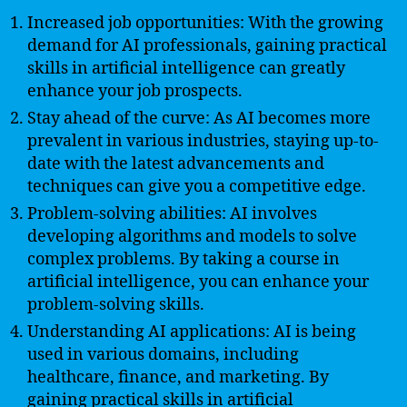
Increased job opportunities: With the growing
demand for AI professionals, gaining practical
skills in artificial intelligence can greatly
enhance your job prospects.
Stay ahead of the curve: As AI becomes more
prevalent in various industries, staying up-to-
date with the latest advancements and
techniques can give you a competitive edge.
Problem-solving abilities: AI involves
developing algorithms and models to solve
complex problems. By taking a course in
artificial intelligence, you can enhance your
problem-solving skills.
Understanding AI applications: AI is being
used in various domains, including
healthcare, finance, and marketing. By
gaining practical skills in artificial