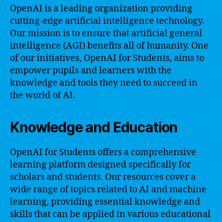
OpenAI is a leading organization providing
cutting-edge artificial intelligence technology.
Our mission is to ensure that artificial general
intelligence (AGI) benefits all of humanity. One
of our initiatives, OpenAI for Students, aims to
empower pupils and learners with the
knowledge and tools they need to succeed in
the world of AI.
Knowledge and Education
OpenAI for Students offers a comprehensive
learning platform designed specifically for
scholars and students. Our resources cover a
wide range of topics related to AI and machine
learning, providing essential knowledge and
skills that can be applied in various educational