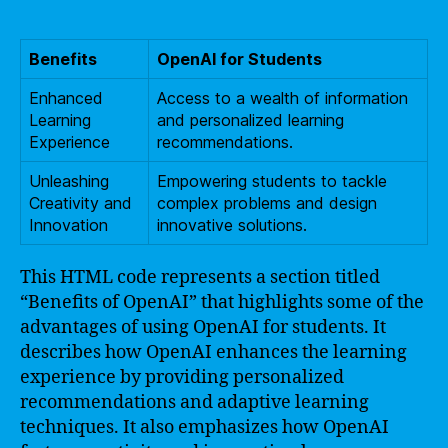
Benefits
OpenAI for Students
Enhanced
Access to a wealth of information
Learning
and personalized learning
Experience
recommendations.
Unleashing
Empowering students to tackle
Creativity and
complex problems and design
Innovation
innovative solutions.
This HTML code represents a section titled
“Benefits of OpenAI” that highlights some of the
advantages of using OpenAI for students. It
describes how OpenAI enhances the learning
experience by providing personalized
recommendations and adaptive learning
techniques. It also emphasizes how OpenAI