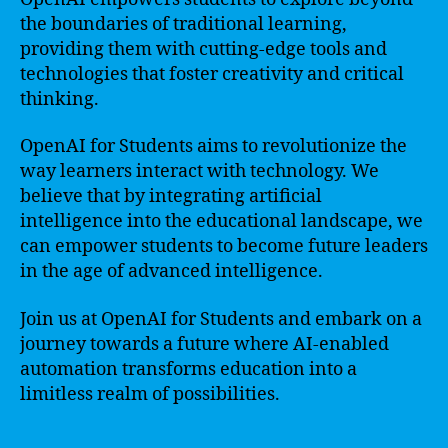
the boundaries of traditional learning,
providing them with cutting-edge tools and
technologies that foster creativity and critical
thinking.
OpenAI for Students aims to revolutionize the
way learners interact with technology. We
believe that by integrating artificial
intelligence into the educational landscape, we
can empower students to become future leaders
in the age of advanced intelligence.
Join us at OpenAI for Students and embark on a
journey towards a future where AI-enabled
automation transforms education into a
limitless realm of possibilities.