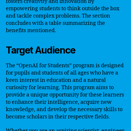
fosters creativity and innovation by
empowering students to think outside the box
and tackle complex problems. The section
concludes with a table summarizing the
benefits mentioned.
Target Audience
The “OpenAI for Students” program is designed
for pupils and students of all ages who have a
keen interest in education and a natural
curiosity for learning. This program aims to
provide a unique opportunity for these learners
to enhance their intelligence, acquire new
knowledge, and develop the necessary skills to
become scholars in their respective fields.
Whether you are an aspiring scientist, engineer,