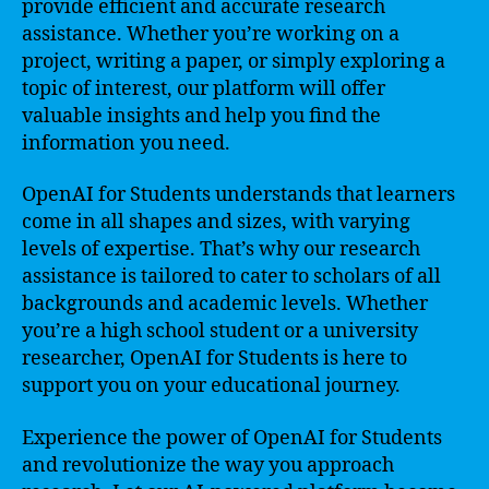
provide efficient and accurate research
assistance. Whether you’re working on a
project, writing a paper, or simply exploring a
topic of interest, our platform will offer
valuable insights and help you find the
information you need.
OpenAI for Students understands that learners
come in all shapes and sizes, with varying
levels of expertise. That’s why our research
assistance is tailored to cater to scholars of all
backgrounds and academic levels. Whether
you’re a high school student or a university
researcher, OpenAI for Students is here to
support you on your educational journey.
Experience the power of OpenAI for Students
and revolutionize the way you approach