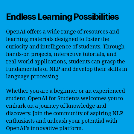
Endless Learning Possibilities
OpenAI offers a wide range of resources and
learning materials designed to foster the
curiosity and intelligence of students. Through
hands-on projects, interactive tutorials, and
real-world applications, students can grasp the
fundamentals of NLP and develop their skills in
language processing.
Whether you are a beginner or an experienced
student, OpenAI for Students welcomes you to
embark on a journey of knowledge and
discovery. Join the community of aspiring NLP
enthusiasts and unleash your potential with
OpenAI’s innovative platform.