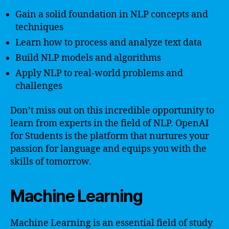
Gain a solid foundation in NLP concepts and
techniques
Learn how to process and analyze text data
Build NLP models and algorithms
Apply NLP to real-world problems and
challenges
Don’t miss out on this incredible opportunity to
learn from experts in the field of NLP. OpenAI
for Students is the platform that nurtures your
passion for language and equips you with the
skills of tomorrow.
Machine Learning
Machine Learning is an essential field of study