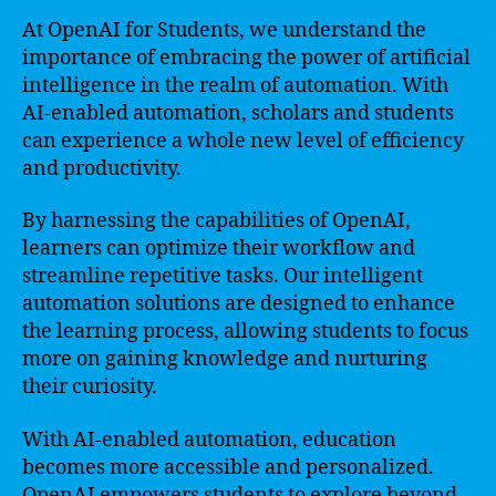
At OpenAI for Students, we understand the
importance of embracing the power of artificial
intelligence in the realm of automation. With
AI-enabled automation, scholars and students
can experience a whole new level of efficiency
and productivity.
By harnessing the capabilities of OpenAI,
learners can optimize their workflow and
streamline repetitive tasks. Our intelligent
automation solutions are designed to enhance
the learning process, allowing students to focus
more on gaining knowledge and nurturing
their curiosity.
With AI-enabled automation, education
becomes more accessible and personalized.
OpenAI empowers students to explore beyond