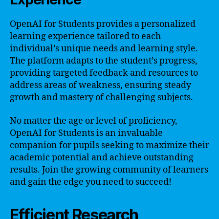
OpenAI for Students provides a personalized
learning experience tailored to each
individual’s unique needs and learning style.
The platform adapts to the student’s progress,
providing targeted feedback and resources to
address areas of weakness, ensuring steady
growth and mastery of challenging subjects.
No matter the age or level of proficiency,
OpenAI for Students is an invaluable
companion for pupils seeking to maximize their
academic potential and achieve outstanding
results. Join the growing community of learners
and gain the edge you need to succeed!
Efficient Research