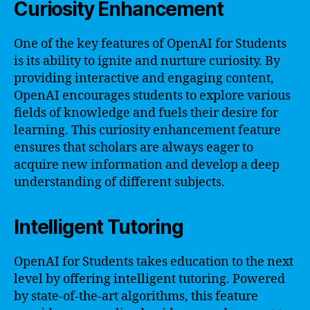
Curiosity Enhancement
One of the key features of OpenAI for Students
is its ability to ignite and nurture curiosity. By
providing interactive and engaging content,
OpenAI encourages students to explore various
fields of knowledge and fuels their desire for
learning. This curiosity enhancement feature
ensures that scholars are always eager to
acquire new information and develop a deep
understanding of different subjects.
Intelligent Tutoring
OpenAI for Students takes education to the next
level by offering intelligent tutoring. Powered
by state-of-the-art algorithms, this feature