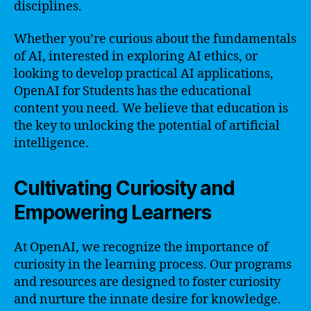
disciplines.
Whether you’re curious about the fundamentals
of AI, interested in exploring AI ethics, or
looking to develop practical AI applications,
OpenAI for Students has the educational
content you need. We believe that education is
the key to unlocking the potential of artificial
intelligence.
Cultivating Curiosity and
Empowering Learners
At OpenAI, we recognize the importance of
curiosity in the learning process. Our programs
and resources are designed to foster curiosity
and nurture the innate desire for knowledge.