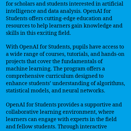
for scholars and students interested in artificial
intelligence and data analysis. OpenAI for
Students offers cutting-edge education and
resources to help learners gain knowledge and
skills in this exciting field.
With OpenAI for Students, pupils have access to
a wide range of courses, tutorials, and hands-on
projects that cover the fundamentals of
machine learning. The program offers a
comprehensive curriculum designed to
enhance students’ understanding of algorithms,
statistical models, and neural networks.
OpenAI for Students provides a supportive and
collaborative learning environment, where
learners can engage with experts in the field
and fellow students. Through interactive