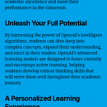
academic excellence and boost their
performance in the classroom.
Unleash Your Full Potential
By harnessing the power of OpenAI’s intelligent
algorithms, students can dive deep into
complex concepts, expand their understanding,
and excel in their studies. OpenAI’s advanced
learning models are designed to foster curiosity
and encourage active learning, helping
students develop critical thinking skills that
will serve them well throughout their academic
journey.
A Personalized Learning
Experience