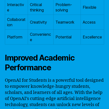
Interactiv
Critical
Problem-
Flexible
e
thinking
solving
Collaborat
Creativity
Teamwork
Access
ion
Convenienc
Platform
Potential
Excellence
e
Improved Academic
Performance
OpenAI for Students is a powerful tool designed
to empower knowledge-hungry students,
scholars, and learners of all ages. With the help
of OpenAI’s cutting-edge artificial intelligence
technology, students can unlock new levels of