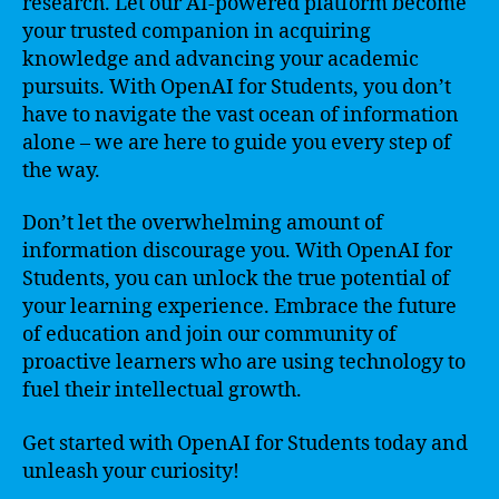
research. Let our AI-powered platform become
your trusted companion in acquiring
knowledge and advancing your academic
pursuits. With OpenAI for Students, you don’t
have to navigate the vast ocean of information
alone – we are here to guide you every step of
the way.
Don’t let the overwhelming amount of
information discourage you. With OpenAI for
Students, you can unlock the true potential of
your learning experience. Embrace the future
of education and join our community of
proactive learners who are using technology to
fuel their intellectual growth.
Get started with OpenAI for Students today and
unleash your curiosity!