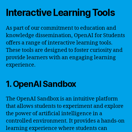
Interactive Learning Tools
As part of our commitment to education and
knowledge dissemination, OpenAI for Students
offers a range of interactive learning tools.
These tools are designed to foster curiosity and
provide learners with an engaging learning
experience.
1. OpenAI Sandbox
The OpenAI Sandbox is an intuitive platform
that allows students to experiment and explore
the power of artificial intelligence in a
controlled environment. It provides a hands-on
learning experience where students can