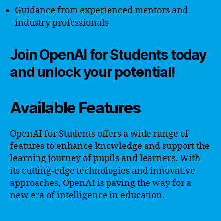
Guidance from experienced mentors and
industry professionals
Join OpenAI for Students today
and unlock your potential!
Available Features
OpenAI for Students offers a wide range of
features to enhance knowledge and support the
learning journey of pupils and learners. With
its cutting-edge technologies and innovative
approaches, OpenAI is paving the way for a
new era of intelligence in education.