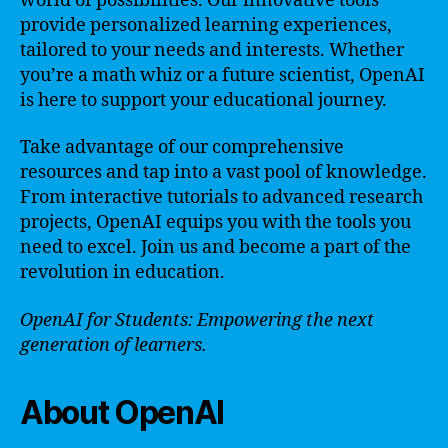
world of possibilities. Our innovative tools
provide personalized learning experiences,
tailored to your needs and interests. Whether
you’re a math whiz or a future scientist, OpenAI
is here to support your educational journey.
Take advantage of our comprehensive
resources and tap into a vast pool of knowledge.
From interactive tutorials to advanced research
projects, OpenAI equips you with the tools you
need to excel. Join us and become a part of the
revolution in education.
OpenAI for Students: Empowering the next
generation of learners.
About OpenAI