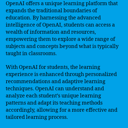
OpenAI offers a unique learning platform that
expands the traditional boundaries of
education. By harnessing the advanced
intelligence of OpenAI, students can access a
wealth of information and resources,
empowering them to explore a wide range of
subjects and concepts beyond what is typically
taught in classrooms.
With OpenAI for students, the learning
experience is enhanced through personalized
recommendations and adaptive learning
techniques. OpenAI can understand and
analyze each student’s unique learning
patterns and adapt its teaching methods
accordingly, allowing for a more effective and
tailored learning process.