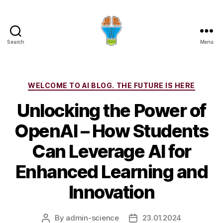
Search
Menu
Categories
WELCOME TO AI BLOG. THE FUTURE IS HERE
Unlocking the Power of
OpenAI – How Students
Can Leverage AI for
Enhanced Learning and
Innovation
By
admin-science
23.01.2024
Post
Post