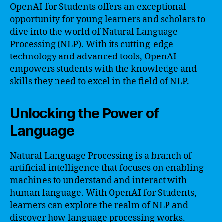
OpenAI for Students offers an exceptional
opportunity for young learners and scholars to
dive into the world of Natural Language
Processing (NLP). With its cutting-edge
technology and advanced tools, OpenAI
empowers students with the knowledge and
skills they need to excel in the field of NLP.
Unlocking the Power of
Language
Natural Language Processing is a branch of
artificial intelligence that focuses on enabling
machines to understand and interact with
human language. With OpenAI for Students,
learners can explore the realm of NLP and
discover how language processing works.