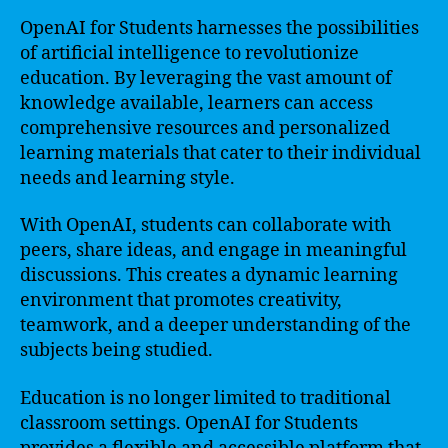
OpenAI for Students harnesses the possibilities
of artificial intelligence to revolutionize
education. By leveraging the vast amount of
knowledge available, learners can access
comprehensive resources and personalized
learning materials that cater to their individual
needs and learning style.
With OpenAI, students can collaborate with
peers, share ideas, and engage in meaningful
discussions. This creates a dynamic learning
environment that promotes creativity,
teamwork, and a deeper understanding of the
subjects being studied.
Education is no longer limited to traditional
classroom settings. OpenAI for Students