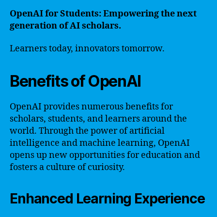
OpenAI for Students: Empowering the next
generation of AI scholars.
Learners today, innovators tomorrow.
Benefits of OpenAI
OpenAI provides numerous benefits for
scholars, students, and learners around the
world. Through the power of artificial
intelligence and machine learning, OpenAI
opens up new opportunities for education and
fosters a culture of curiosity.
Enhanced Learning Experience