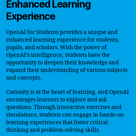
Enhanced Learning
Experience
OpenAI for Students provides a unique and
enhanced learning experience for students,
pupils, and scholars. With the power of
OpenAI’s intelligence, students have the
opportunity to deepen their knowledge and
expand their understanding of various subjects
and concepts.
Curiosity is at the heart of learning, and OpenAI
encourages learners to explore and ask
questions. Through interactive exercises and
simulations, students can engage in hands-on
learning experiences that foster critical
thinking and problem-solving skills.