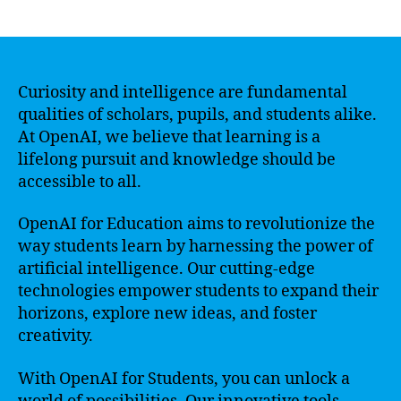
author
date
Curiosity and intelligence are fundamental
qualities of scholars, pupils, and students alike.
At OpenAI, we believe that learning is a
lifelong pursuit and knowledge should be
accessible to all.
OpenAI for Education aims to revolutionize the
way students learn by harnessing the power of
artificial intelligence. Our cutting-edge
technologies empower students to expand their
horizons, explore new ideas, and foster
creativity.
With OpenAI for Students, you can unlock a