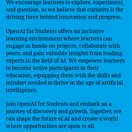
We encourage learners to explore, experiment,
and question, as we believe that curiosity is the
driving force behind innovation and progress.
OpenAI for Students offers an inclusive
learning environment where learners can
engage in hands-on projects, collaborate with
peers, and gain valuable insights from leading
experts in the field of AI. We empower learners
to become active participants in their
education, equipping them with the skills and
mindset needed to thrive in the age of artificial
intelligence.
Join OpenAI for Students and embark on a
journey of discovery and growth. Together, we
can shape the future of AI and create a world
where opportunities are open to all.