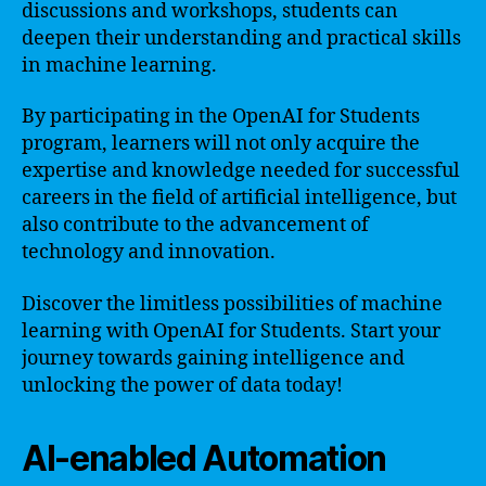
discussions and workshops, students can
deepen their understanding and practical skills
in machine learning.
By participating in the OpenAI for Students
program, learners will not only acquire the
expertise and knowledge needed for successful
careers in the field of artificial intelligence, but
also contribute to the advancement of
technology and innovation.
Discover the limitless possibilities of machine
learning with OpenAI for Students. Start your
journey towards gaining intelligence and
unlocking the power of data today!
AI-enabled Automation