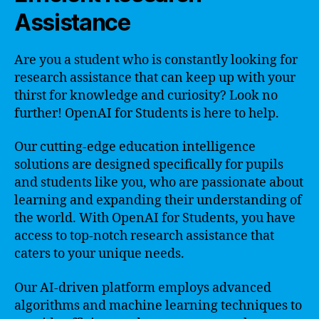
Assistance
Are you a student who is constantly looking for
research assistance that can keep up with your
thirst for knowledge and curiosity? Look no
further! OpenAI for Students is here to help.
Our cutting-edge education intelligence
solutions are designed specifically for pupils
and students like you, who are passionate about
learning and expanding their understanding of
the world. With OpenAI for Students, you have
access to top-notch research assistance that
caters to your unique needs.
Our AI-driven platform employs advanced
algorithms and machine learning techniques to