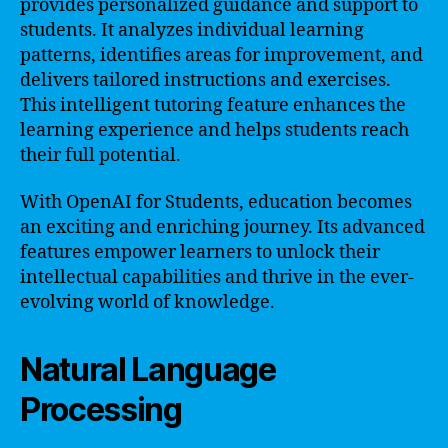
provides personalized guidance and support to
students. It analyzes individual learning
patterns, identifies areas for improvement, and
delivers tailored instructions and exercises.
This intelligent tutoring feature enhances the
learning experience and helps students reach
their full potential.
With OpenAI for Students, education becomes
an exciting and enriching journey. Its advanced
features empower learners to unlock their
intellectual capabilities and thrive in the ever-
evolving world of knowledge.
Natural Language
Processing