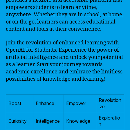
provides a flexible and accessible platform that
empowers students to learn anytime,
anywhere. Whether they are in school, at home,
or on the go, learners can access educational
content and tools at their convenience.
Join the revolution of enhanced learning with
OpenAI for Students. Experience the power of
artificial intelligence and unlock your potential
as a learner. Start your journey towards
academic excellence and embrace the limitless
possibilities of knowledge and learning!
Revolution
Boost
Enhance
Empower
ize
Exploratio
Curiosity
Intelligence
Knowledge
n