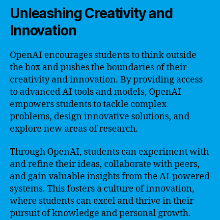
Unleashing Creativity and
Innovation
OpenAI encourages students to think outside
the box and pushes the boundaries of their
creativity and innovation. By providing access
to advanced AI tools and models, OpenAI
empowers students to tackle complex
problems, design innovative solutions, and
explore new areas of research.
Through OpenAI, students can experiment with
and refine their ideas, collaborate with peers,
and gain valuable insights from the AI-powered
systems. This fosters a culture of innovation,
where students can excel and thrive in their
pursuit of knowledge and personal growth.