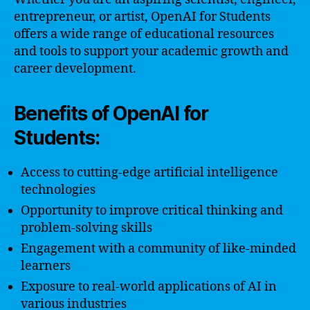
entrepreneur, or artist, OpenAI for Students
offers a wide range of educational resources
and tools to support your academic growth and
career development.
Benefits of OpenAI for
Students:
Access to cutting-edge artificial intelligence
technologies
Opportunity to improve critical thinking and
problem-solving skills
Engagement with a community of like-minded
learners
Exposure to real-world applications of AI in
various industries