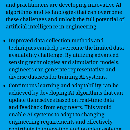
and practitioners are developing innovative AI
algorithms and technologies that can overcome
these challenges and unlock the full potential of
artificial intelligence in engineering.
Improved data collection methods and
techniques can help overcome the limited data
availability challenge. By utilizing advanced
sensing technologies and simulation models,
engineers can generate representative and
diverse datasets for training AI systems.
Continuous learning and adaptability can be
achieved by developing AI algorithms that can
update themselves based on real-time data
and feedback from engineers. This would
enable AI systems to adapt to changing
engineering requirements and effectively
contribute to innovation and problem-solving.