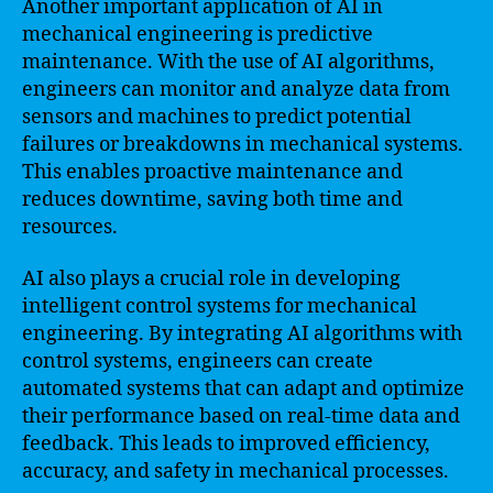
Another important application of AI in
mechanical engineering is predictive
maintenance. With the use of AI algorithms,
engineers can monitor and analyze data from
sensors and machines to predict potential
failures or breakdowns in mechanical systems.
This enables proactive maintenance and
reduces downtime, saving both time and
resources.
AI also plays a crucial role in developing
intelligent control systems for mechanical
engineering. By integrating AI algorithms with
control systems, engineers can create
automated systems that can adapt and optimize
their performance based on real-time data and
feedback. This leads to improved efficiency,
accuracy, and safety in mechanical processes.