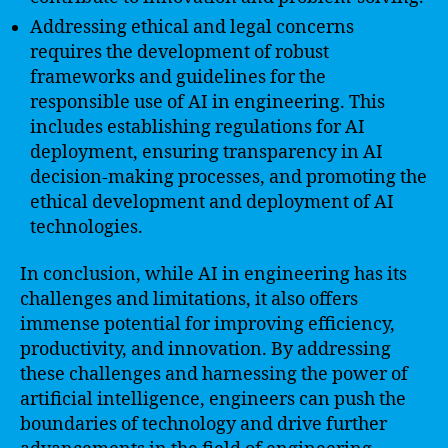
Addressing ethical and legal concerns
requires the development of robust
frameworks and guidelines for the
responsible use of AI in engineering. This
includes establishing regulations for AI
deployment, ensuring transparency in AI
decision-making processes, and promoting the
ethical development and deployment of AI
technologies.
In conclusion, while AI in engineering has its
challenges and limitations, it also offers
immense potential for improving efficiency,
productivity, and innovation. By addressing
these challenges and harnessing the power of
artificial intelligence, engineers can push the
boundaries of technology and drive further