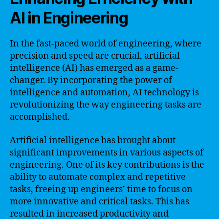
AI in Engineering
In the fast-paced world of engineering, where
precision and speed are crucial, artificial
intelligence (AI) has emerged as a game-
changer. By incorporating the power of
intelligence and automation, AI technology is
revolutionizing the way engineering tasks are
accomplished.
Artificial intelligence has brought about
significant improvements in various aspects of
engineering. One of its key contributions is the
ability to automate complex and repetitive
tasks, freeing up engineers’ time to focus on
more innovative and critical tasks. This has
resulted in increased productivity and