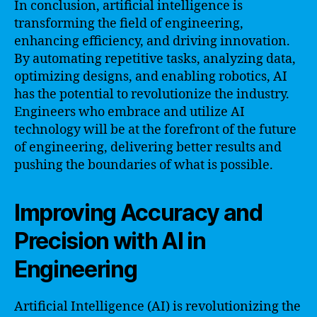
In conclusion, artificial intelligence is
transforming the field of engineering,
enhancing efficiency, and driving innovation.
By automating repetitive tasks, analyzing data,
optimizing designs, and enabling robotics, AI
has the potential to revolutionize the industry.
Engineers who embrace and utilize AI
technology will be at the forefront of the future
of engineering, delivering better results and
pushing the boundaries of what is possible.
Improving Accuracy and
Precision with AI in
Engineering
Artificial Intelligence (AI) is revolutionizing the