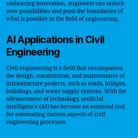
embracing innovation, engineers can unlock
new possibilities and push the boundaries of
what is possible in the field of engineering.
AI Applications in Civil
Engineering
Civil engineering is a field that encompasses
the design, construction, and maintenance of
infrastructure projects, such as roads, bridges,
buildings, and water supply systems. With the
advancement of technology, artificial
intelligence (AI) has become an essential tool
for automating various aspects of civil
engineering processes.