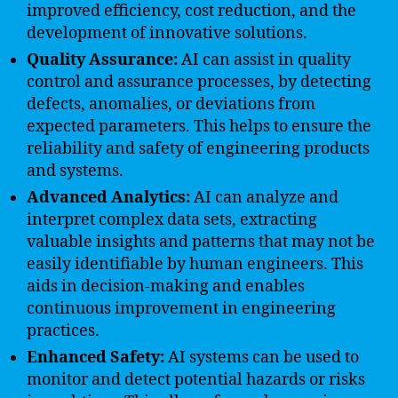
improved efficiency, cost reduction, and the
development of innovative solutions.
Quality Assurance:
AI can assist in quality
control and assurance processes, by detecting
defects, anomalies, or deviations from
expected parameters. This helps to ensure the
reliability and safety of engineering products
and systems.
Advanced Analytics:
AI can analyze and
interpret complex data sets, extracting
valuable insights and patterns that may not be
easily identifiable by human engineers. This
aids in decision-making and enables
continuous improvement in engineering
practices.
Enhanced Safety:
AI systems can be used to
monitor and detect potential hazards or risks