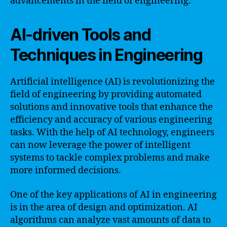
advancements in the field of engineering.
AI-driven Tools and
Techniques in Engineering
Artificial intelligence (AI) is revolutionizing the
field of engineering by providing automated
solutions and innovative tools that enhance the
efficiency and accuracy of various engineering
tasks. With the help of AI technology, engineers
can now leverage the power of intelligent
systems to tackle complex problems and make
more informed decisions.
One of the key applications of AI in engineering
is in the area of design and optimization. AI
algorithms can analyze vast amounts of data to