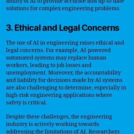
ability of AI to provide accurate and up-to-date
solutions for complex engineering problems.
3. Ethical and Legal Concerns
The use of AI in engineering raises ethical and
legal concerns. For example, AI-powered
automated systems may replace human
workers, leading to job losses and
unemployment. Moreover, the accountability
and liability for decisions made by AI systems
are also challenging to determine, especially in
high-risk engineering applications where
safety is critical.
Despite these challenges, the engineering
industry is actively working towards
addressing the limitations of AI. Researchers