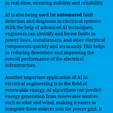
in real-time, ensuring stability and reliability.
AI is also being used for
automated
fault
detection and diagnosis in electrical systems.
With the help of advanced AI techniques,
engineers can identify and locate faults in
power lines, transformers, and other electrical
components quickly and accurately. This helps
in reducing downtime and improving the
overall performance of the electrical
infrastructure.
Another important application of AI in
electrical engineering is in the field of
renewable energy. AI algorithms can predict
energy generation from renewable sources
such as solar and wind, making it easier to
integrate these sources into the power grid. It