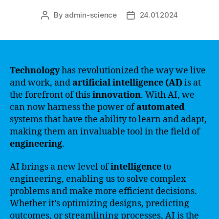
By
admin-science
24.01.2024
Post
Post
author
date
Technology
has revolutionized the way we live
and work, and
artificial intelligence (AI)
is at
the forefront of this
innovation
. With AI, we
can now harness the power of
automated
systems that have the ability to learn and adapt,
making them an invaluable tool in the field of
engineering
.
AI brings a new level of
intelligence
to
engineering, enabling us to solve complex
problems and make more efficient decisions.
Whether it’s optimizing designs, predicting
outcomes, or streamlining processes, AI is the