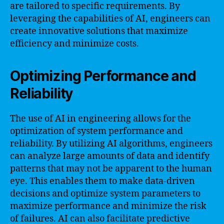
are tailored to specific requirements. By
leveraging the capabilities of AI, engineers can
create innovative solutions that maximize
efficiency and minimize costs.
Optimizing Performance and
Reliability
The use of AI in engineering allows for the
optimization of system performance and
reliability. By utilizing AI algorithms, engineers
can analyze large amounts of data and identify
patterns that may not be apparent to the human
eye. This enables them to make data-driven
decisions and optimize system parameters to
maximize performance and minimize the risk
of failures. AI can also facilitate predictive