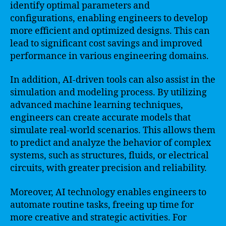
identify optimal parameters and
configurations, enabling engineers to develop
more efficient and optimized designs. This can
lead to significant cost savings and improved
performance in various engineering domains.
In addition, AI-driven tools can also assist in the
simulation and modeling process. By utilizing
advanced machine learning techniques,
engineers can create accurate models that
simulate real-world scenarios. This allows them
to predict and analyze the behavior of complex
systems, such as structures, fluids, or electrical
circuits, with greater precision and reliability.
Moreover, AI technology enables engineers to
automate routine tasks, freeing up time for
more creative and strategic activities. For