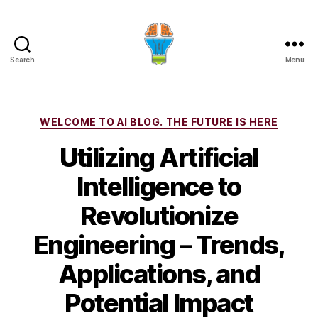
Search
Menu
Categories
WELCOME TO AI BLOG. THE FUTURE IS HERE
Utilizing Artificial
Intelligence to
Revolutionize
Engineering – Trends,
Applications, and
Potential Impact