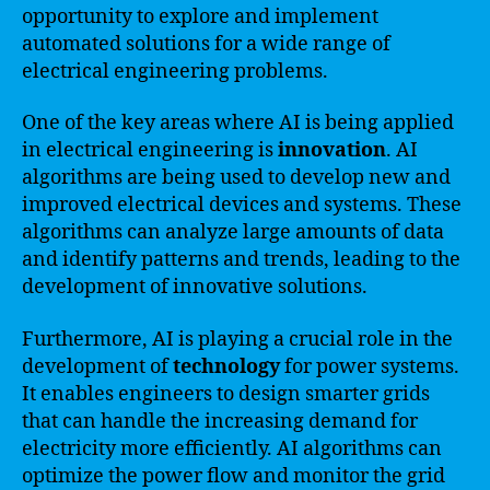
opportunity to explore and implement
automated solutions for a wide range of
electrical engineering problems.
One of the key areas where AI is being applied
in electrical engineering is
innovation
. AI
algorithms are being used to develop new and
improved electrical devices and systems. These
algorithms can analyze large amounts of data
and identify patterns and trends, leading to the
development of innovative solutions.
Furthermore, AI is playing a crucial role in the
development of
technology
for power systems.
It enables engineers to design smarter grids
that can handle the increasing demand for
electricity more efficiently. AI algorithms can
optimize the power flow and monitor the grid