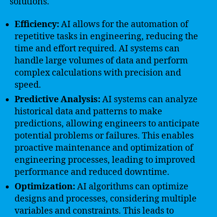
solutions.
Efficiency:
AI allows for the automation of
repetitive tasks in engineering, reducing the
time and effort required. AI systems can
handle large volumes of data and perform
complex calculations with precision and
speed.
Predictive Analysis:
AI systems can analyze
historical data and patterns to make
predictions, allowing engineers to anticipate
potential problems or failures. This enables
proactive maintenance and optimization of
engineering processes, leading to improved
performance and reduced downtime.
Optimization:
AI algorithms can optimize
designs and processes, considering multiple
variables and constraints. This leads to