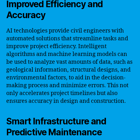
Improved Efficiency and
Accuracy
AI technologies provide civil engineers with
automated solutions that streamline tasks and
improve project efficiency. Intelligent
algorithms and machine learning models can
be used to analyze vast amounts of data, such as
geological information, structural designs, and
environmental factors, to aid in the decision-
making process and minimize errors. This not
only accelerates project timelines but also
ensures accuracy in design and construction.
Smart Infrastructure and
Predictive Maintenance