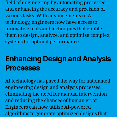
field of engineering by automating processes
and enhancing the accuracy and precision of
various tasks. With advancements in AI
technology, engineers now have access to
innovative tools and techniques that enable
them to design, analyze, and optimize complex
systems for optimal performance.
Enhancing Design and Analysis
Processes
AI technology has paved the way for automated
engineering design and analysis processes,
eliminating the need for manual intervention
and reducing the chances of human error.
Engineers can now utilize AI-powered
algorithms to generate optimized designs that