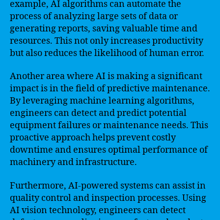
example, AI algorithms can automate the
process of analyzing large sets of data or
generating reports, saving valuable time and
resources. This not only increases productivity
but also reduces the likelihood of human error.
Another area where AI is making a significant
impact is in the field of predictive maintenance.
By leveraging machine learning algorithms,
engineers can detect and predict potential
equipment failures or maintenance needs. This
proactive approach helps prevent costly
downtime and ensures optimal performance of
machinery and infrastructure.
Furthermore, AI-powered systems can assist in
quality control and inspection processes. Using
AI vision technology, engineers can detect