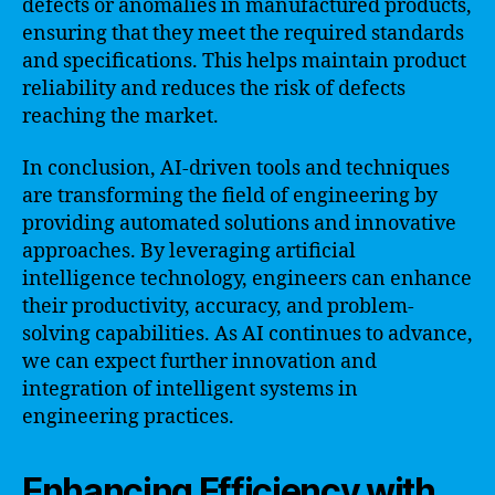
defects or anomalies in manufactured products,
ensuring that they meet the required standards
and specifications. This helps maintain product
reliability and reduces the risk of defects
reaching the market.
In conclusion, AI-driven tools and techniques
are transforming the field of engineering by
providing automated solutions and innovative
approaches. By leveraging artificial
intelligence technology, engineers can enhance
their productivity, accuracy, and problem-
solving capabilities. As AI continues to advance,
we can expect further innovation and
integration of intelligent systems in
engineering practices.
Enhancing Efficiency with