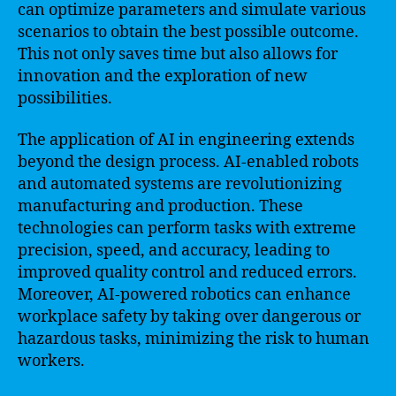
can optimize parameters and simulate various
scenarios to obtain the best possible outcome.
This not only saves time but also allows for
innovation and the exploration of new
possibilities.
The application of AI in engineering extends
beyond the design process. AI-enabled robots
and automated systems are revolutionizing
manufacturing and production. These
technologies can perform tasks with extreme
precision, speed, and accuracy, leading to
improved quality control and reduced errors.
Moreover, AI-powered robotics can enhance
workplace safety by taking over dangerous or
hazardous tasks, minimizing the risk to human
workers.