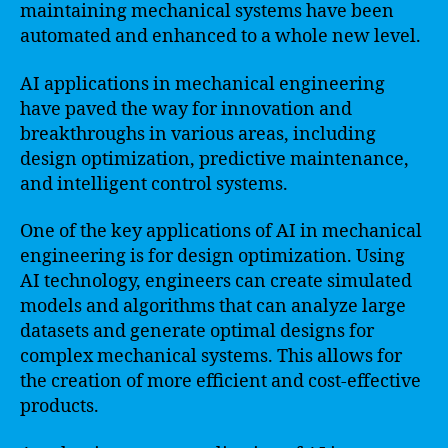
maintaining mechanical systems have been
automated and enhanced to a whole new level.
AI applications in mechanical engineering
have paved the way for innovation and
breakthroughs in various areas, including
design optimization, predictive maintenance,
and intelligent control systems.
One of the key applications of AI in mechanical
engineering is for design optimization. Using
AI technology, engineers can create simulated
models and algorithms that can analyze large
datasets and generate optimal designs for
complex mechanical systems. This allows for
the creation of more efficient and cost-effective
products.