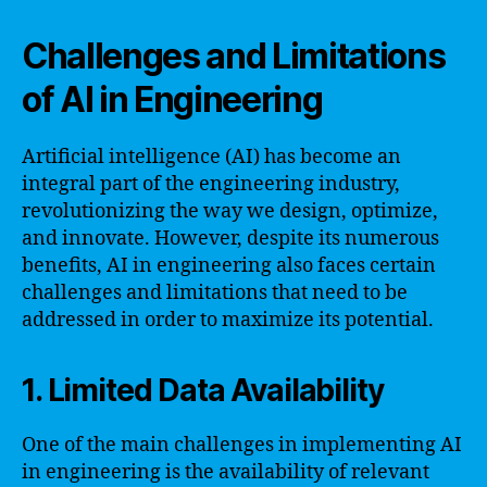
Challenges and Limitations
of AI in Engineering
Artificial intelligence (AI) has become an
integral part of the engineering industry,
revolutionizing the way we design, optimize,
and innovate. However, despite its numerous
benefits, AI in engineering also faces certain
challenges and limitations that need to be
addressed in order to maximize its potential.
1. Limited Data Availability
One of the main challenges in implementing AI
in engineering is the availability of relevant