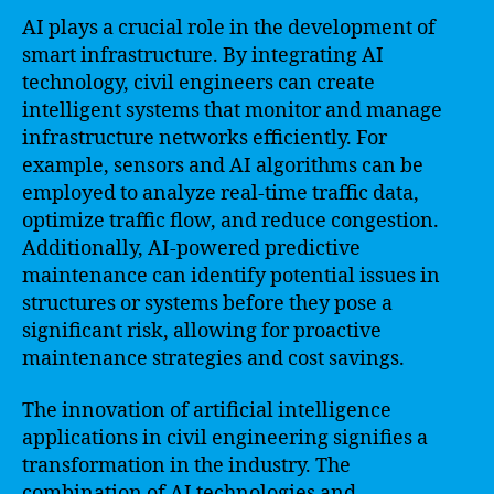
AI plays a crucial role in the development of
smart infrastructure. By integrating AI
technology, civil engineers can create
intelligent systems that monitor and manage
infrastructure networks efficiently. For
example, sensors and AI algorithms can be
employed to analyze real-time traffic data,
optimize traffic flow, and reduce congestion.
Additionally, AI-powered predictive
maintenance can identify potential issues in
structures or systems before they pose a
significant risk, allowing for proactive
maintenance strategies and cost savings.
The innovation of artificial intelligence
applications in civil engineering signifies a
transformation in the industry. The
combination of AI technologies and