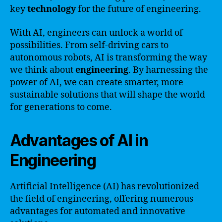
key
technology
for the future of engineering.
With AI, engineers can unlock a world of
possibilities. From self-driving cars to
autonomous robots, AI is transforming the way
we think about
engineering
. By harnessing the
power of AI, we can create smarter, more
sustainable solutions that will shape the world
for generations to come.
Advantages of AI in
Engineering
Artificial Intelligence (AI) has revolutionized
the field of engineering, offering numerous
advantages for automated and innovative