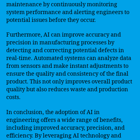
maintenance by continuously monitoring
system performance and alerting engineers to
potential issues before they occur.
Furthermore, AI can improve accuracy and
precision in manufacturing processes by
detecting and correcting potential defects in
real-time. Automated systems can analyze data
from sensors and make instant adjustments to
ensure the quality and consistency of the final
product. This not only improves overall product
quality but also reduces waste and production
costs.
In conclusion, the adoption of AI in
engineering offers a wide range of benefits,
including improved accuracy, precision, and
efficiency. By leveraging AI technology and