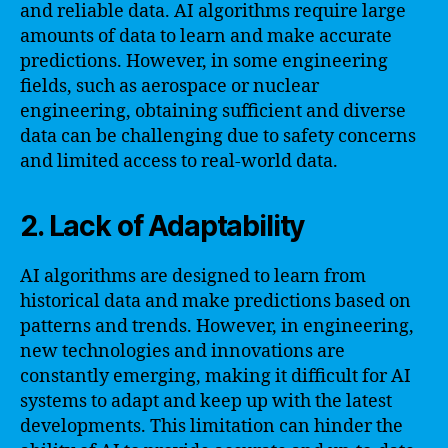
and reliable data. AI algorithms require large
amounts of data to learn and make accurate
predictions. However, in some engineering
fields, such as aerospace or nuclear
engineering, obtaining sufficient and diverse
data can be challenging due to safety concerns
and limited access to real-world data.
2. Lack of Adaptability
AI algorithms are designed to learn from
historical data and make predictions based on
patterns and trends. However, in engineering,
new technologies and innovations are
constantly emerging, making it difficult for AI
systems to adapt and keep up with the latest
developments. This limitation can hinder the