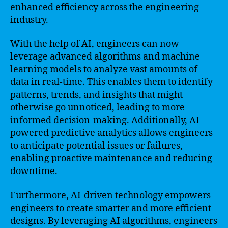
enhanced efficiency across the engineering
industry.
With the help of AI, engineers can now
leverage advanced algorithms and machine
learning models to analyze vast amounts of
data in real-time. This enables them to identify
patterns, trends, and insights that might
otherwise go unnoticed, leading to more
informed decision-making. Additionally, AI-
powered predictive analytics allows engineers
to anticipate potential issues or failures,
enabling proactive maintenance and reducing
downtime.
Furthermore, AI-driven technology empowers
engineers to create smarter and more efficient
designs. By leveraging AI algorithms, engineers