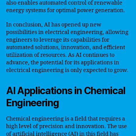
also enables automated control of renewable
energy systems for optimal power generation.
In conclusion, AI has opened up new
possibilities in electrical engineering, allowing
engineers to leverage its capabilities for
automated solutions, innovation, and efficient
utilization of resources. As AI continues to
advance, the potential for its applications in
electrical engineering is only expected to grow.
AI Applications in Chemical
Engineering
Chemical engineering is a field that requires a
high level of precision and innovation. The use
of artificial intelligence (AI) in this field has