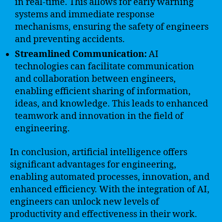
in real-time. This allows for early warning
systems and immediate response
mechanisms, ensuring the safety of engineers
and preventing accidents.
Streamlined Communication:
AI
technologies can facilitate communication
and collaboration between engineers,
enabling efficient sharing of information,
ideas, and knowledge. This leads to enhanced
teamwork and innovation in the field of
engineering.
In conclusion, artificial intelligence offers
significant advantages for engineering,
enabling automated processes, innovation, and
enhanced efficiency. With the integration of AI,
engineers can unlock new levels of
productivity and effectiveness in their work.