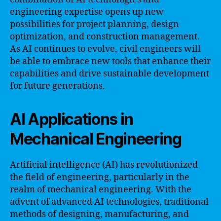
engineering expertise opens up new
possibilities for project planning, design
optimization, and construction management.
As AI continues to evolve, civil engineers will
be able to embrace new tools that enhance their
capabilities and drive sustainable development
for future generations.
AI Applications in
Mechanical Engineering
Artificial intelligence (AI) has revolutionized
the field of engineering, particularly in the
realm of mechanical engineering. With the
advent of advanced AI technologies, traditional
methods of designing, manufacturing, and