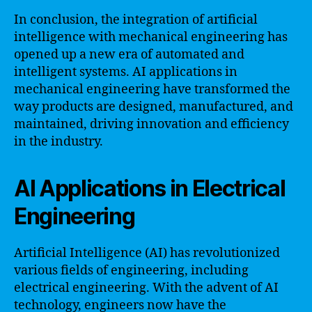
In conclusion, the integration of artificial
intelligence with mechanical engineering has
opened up a new era of automated and
intelligent systems. AI applications in
mechanical engineering have transformed the
way products are designed, manufactured, and
maintained, driving innovation and efficiency
in the industry.
AI Applications in Electrical
Engineering
Artificial Intelligence (AI) has revolutionized
various fields of engineering, including
electrical engineering. With the advent of AI
technology, engineers now have the