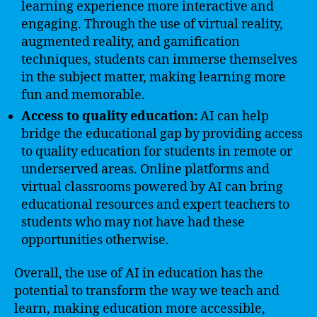
learning experience more interactive and
engaging. Through the use of virtual reality,
augmented reality, and gamification
techniques, students can immerse themselves
in the subject matter, making learning more
fun and memorable.
Access to quality education:
AI can help
bridge the educational gap by providing access
to quality education for students in remote or
underserved areas. Online platforms and
virtual classrooms powered by AI can bring
educational resources and expert teachers to
students who may not have had these
opportunities otherwise.
Overall, the use of AI in education has the
potential to transform the way we teach and
learn, making education more accessible,