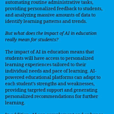
automating routine administrative tasks,
providing personalized feedback to students,
and analyzing massive amounts of data to
identify learning patterns and trends.
But what does the impact of AI in education
really mean for students?
The impact of AI in education means that
students will have access to personalized
learning experiences tailored to their
individual needs and pace of learning. AI-
powered educational platforms can adapt to
each student’s strengths and weaknesses,
providing targeted support and generating
personalized recommendations for further
learning.