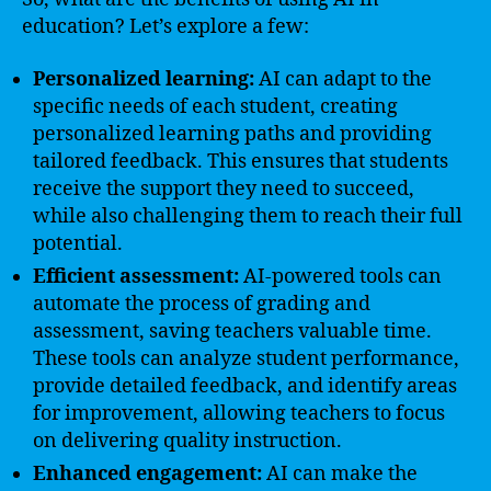
education? Let’s explore a few:
Personalized learning:
AI can adapt to the
specific needs of each student, creating
personalized learning paths and providing
tailored feedback. This ensures that students
receive the support they need to succeed,
while also challenging them to reach their full
potential.
Efficient assessment:
AI-powered tools can
automate the process of grading and
assessment, saving teachers valuable time.
These tools can analyze student performance,
provide detailed feedback, and identify areas
for improvement, allowing teachers to focus
on delivering quality instruction.
Enhanced engagement:
AI can make the