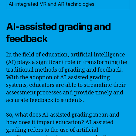
AI-integrated VR and AR technologies
AI-assisted grading and
feedback
In the field of education, artificial intelligence
(AI) plays a significant role in transforming the
traditional methods of grading and feedback.
With the adoption of AI-assisted grading
systems, educators are able to streamline their
assessment processes and provide timely and
accurate feedback to students.
So, what does AI-assisted grading mean and
how does it impact education? AI-assisted
grading refers to the use of artificial