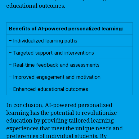
educational outcomes.
Benefits of AI-powered personalized learning:
– Individualized learning paths
– Targeted support and interventions
– Real-time feedback and assessments
– Improved engagement and motivation
– Enhanced educational outcomes
In conclusion, AI-powered personalized
learning has the potential to revolutionize
education by providing tailored learning
experiences that meet the unique needs and
preferences of individual students. By