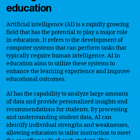
education
Artificial intelligence (AI) is a rapidly growing
field that has the potential to play a major role
in education. It refers to the development of
computer systems that can perform tasks that
typically require human intelligence. AI in
education aims to utilize these systems to
enhance the learning experience and improve
educational outcomes.
AI has the capability to analyze large amounts
of data and provide personalized insights and
recommendations for students. By processing
and understanding student data, AI can
identify individual strengths and weaknesses,
allowing educators to tailor instruction to meet