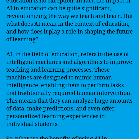
education is no exception. In fact, the impact of
AI in education can be quite significant,
revolutionizing the way we teach and learn. But
what does AI mean in the context of education,
and how does it play a role in shaping the future
of learning?
AI, in the field of education, refers to the use of
intelligent machines and algorithms to improve
teaching and learning processes. These
machines are designed to mimic human
intelligence, enabling them to perform tasks
that traditionally required human intervention.
This means that they can analyze large amounts
of data, make predictions, and even offer
personalized learning experiences to
individual students.
So, what are the benefits of using AI in