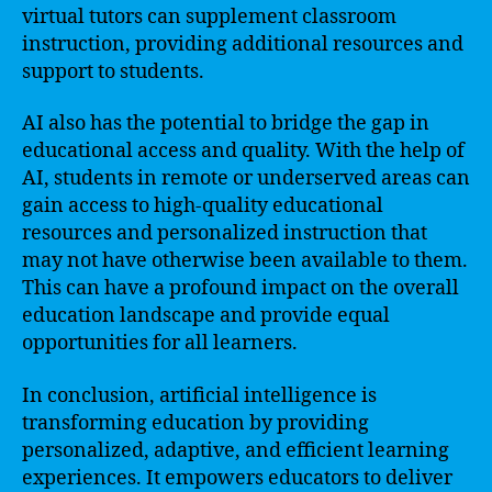
virtual tutors can supplement classroom
instruction, providing additional resources and
support to students.
AI also has the potential to bridge the gap in
educational access and quality. With the help of
AI, students in remote or underserved areas can
gain access to high-quality educational
resources and personalized instruction that
may not have otherwise been available to them.
This can have a profound impact on the overall
education landscape and provide equal
opportunities for all learners.
In conclusion, artificial intelligence is
transforming education by providing
personalized, adaptive, and efficient learning
experiences. It empowers educators to deliver