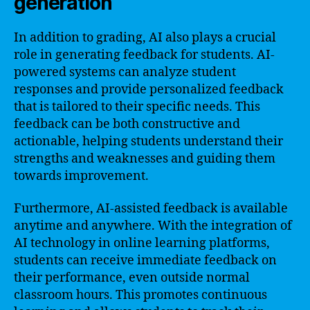
generation
In addition to grading, AI also plays a crucial
role in generating feedback for students. AI-
powered systems can analyze student
responses and provide personalized feedback
that is tailored to their specific needs. This
feedback can be both constructive and
actionable, helping students understand their
strengths and weaknesses and guiding them
towards improvement.
Furthermore, AI-assisted feedback is available
anytime and anywhere. With the integration of
AI technology in online learning platforms,
students can receive immediate feedback on
their performance, even outside normal
classroom hours. This promotes continuous