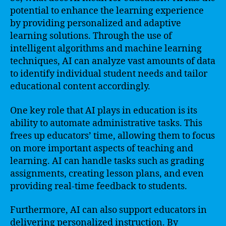
potential to enhance the learning experience
by providing personalized and adaptive
learning solutions. Through the use of
intelligent algorithms and machine learning
techniques, AI can analyze vast amounts of data
to identify individual student needs and tailor
educational content accordingly.
One key role that AI plays in education is its
ability to automate administrative tasks. This
frees up educators’ time, allowing them to focus
on more important aspects of teaching and
learning. AI can handle tasks such as grading
assignments, creating lesson plans, and even
providing real-time feedback to students.
Furthermore, AI can also support educators in
delivering personalized instruction. By