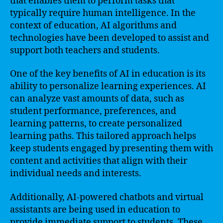
that enables them to perform tasks that
typically require human intelligence. In the
context of education, AI algorithms and
technologies have been developed to assist and
support both teachers and students.
One of the key benefits of AI in education is its
ability to personalize learning experiences. AI
can analyze vast amounts of data, such as
student performance, preferences, and
learning patterns, to create personalized
learning paths. This tailored approach helps
keep students engaged by presenting them with
content and activities that align with their
individual needs and interests.
Additionally, AI-powered chatbots and virtual
assistants are being used in education to
provide immediate support to students. These