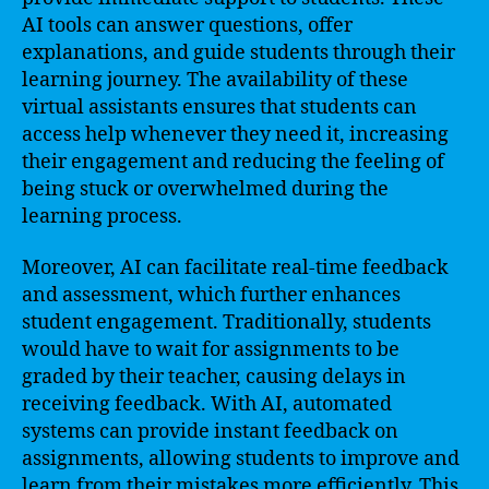
AI tools can answer questions, offer
explanations, and guide students through their
learning journey. The availability of these
virtual assistants ensures that students can
access help whenever they need it, increasing
their engagement and reducing the feeling of
being stuck or overwhelmed during the
learning process.
Moreover, AI can facilitate real-time feedback
and assessment, which further enhances
student engagement. Traditionally, students
would have to wait for assignments to be
graded by their teacher, causing delays in
receiving feedback. With AI, automated
systems can provide instant feedback on
assignments, allowing students to improve and
learn from their mistakes more efficiently. This