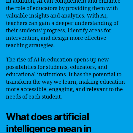
In addition, AI can complement and enhance
the role of educators by providing them with
valuable insights and analytics. With AI,
teachers can gain a deeper understanding of
their students’ progress, identify areas for
intervention, and design more effective
teaching strategies.
The rise of AI in education opens up new
possibilities for students, educators, and
educational institutions. It has the potential to
transform the way we learn, making education
more accessible, engaging, and relevant to the
needs of each student.
What does artificial
intelligence mean in