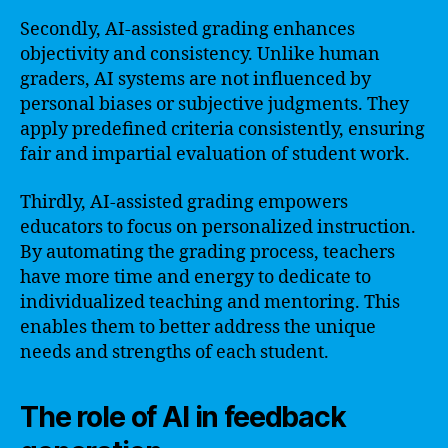
Secondly, AI-assisted grading enhances
objectivity and consistency. Unlike human
graders, AI systems are not influenced by
personal biases or subjective judgments. They
apply predefined criteria consistently, ensuring
fair and impartial evaluation of student work.
Thirdly, AI-assisted grading empowers
educators to focus on personalized instruction.
By automating the grading process, teachers
have more time and energy to dedicate to
individualized teaching and mentoring. This
enables them to better address the unique
needs and strengths of each student.
The role of AI in feedback