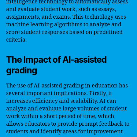
intelligence technology to automatically assess
and evaluate student work, such as essays,
assignments, and exams. This technology uses
machine learning algorithms to analyze and
score student responses based on predefined
criteria.
The Impact of AI-assisted
grading
The use of AI-assisted grading in education has
several important implications. Firstly, it
increases efficiency and scalability. AI can
analyze and evaluate large volumes of student
work within a short period of time, which
allows educators to provide prompt feedback to
students and identify areas for improvement.