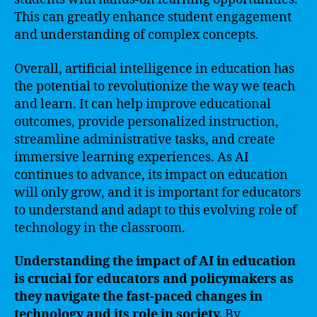
This can greatly enhance student engagement
and understanding of complex concepts.
Overall, artificial intelligence in education has
the potential to revolutionize the way we teach
and learn. It can help improve educational
outcomes, provide personalized instruction,
streamline administrative tasks, and create
immersive learning experiences. As AI
continues to advance, its impact on education
will only grow, and it is important for educators
to understand and adapt to this evolving role of
technology in the classroom.
Understanding the impact of AI in education
is crucial for educators and policymakers as
they navigate the fast-paced changes in
technology and its role in society.
By