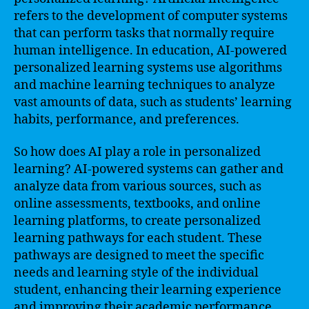
refers to the development of computer systems
that can perform tasks that normally require
human intelligence. In education, AI-powered
personalized learning systems use algorithms
and machine learning techniques to analyze
vast amounts of data, such as students’ learning
habits, performance, and preferences.
So how does AI play a role in personalized
learning? AI-powered systems can gather and
analyze data from various sources, such as
online assessments, textbooks, and online
learning platforms, to create personalized
learning pathways for each student. These
pathways are designed to meet the specific
needs and learning style of the individual
student, enhancing their learning experience
and improving their academic performance.