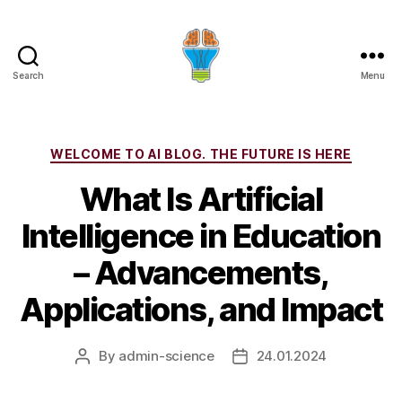
Search
Menu
Categories
WELCOME TO AI BLOG. THE FUTURE IS HERE
What Is Artificial
Intelligence in Education
– Advancements,
Applications, and Impact
By
admin-science
24.01.2024
Post
Post
author
date