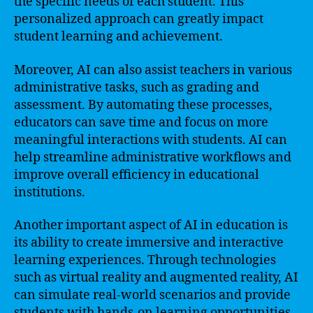
the specific needs of each student. This
personalized approach can greatly impact
student learning and achievement.
Moreover, AI can also assist teachers in various
administrative tasks, such as grading and
assessment. By automating these processes,
educators can save time and focus on more
meaningful interactions with students. AI can
help streamline administrative workflows and
improve overall efficiency in educational
institutions.
Another important aspect of AI in education is
its ability to create immersive and interactive
learning experiences. Through technologies
such as virtual reality and augmented reality, AI
can simulate real-world scenarios and provide
students with hands-on learning opportunities.