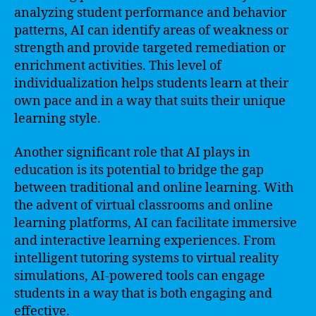
analyzing student performance and behavior
patterns, AI can identify areas of weakness or
strength and provide targeted remediation or
enrichment activities. This level of
individualization helps students learn at their
own pace and in a way that suits their unique
learning style.
Another significant role that AI plays in
education is its potential to bridge the gap
between traditional and online learning. With
the advent of virtual classrooms and online
learning platforms, AI can facilitate immersive
and interactive learning experiences. From
intelligent tutoring systems to virtual reality
simulations, AI-powered tools can engage
students in a way that is both engaging and
effective.