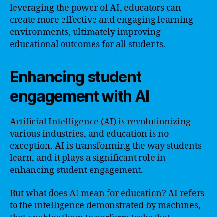
leveraging the power of AI, educators can
create more effective and engaging learning
environments, ultimately improving
educational outcomes for all students.
Enhancing student
engagement with AI
Artificial Intelligence (AI) is revolutionizing
various industries, and education is no
exception. AI is transforming the way students
learn, and it plays a significant role in
enhancing student engagement.
But what does AI mean for education? AI refers
to the intelligence demonstrated by machines,