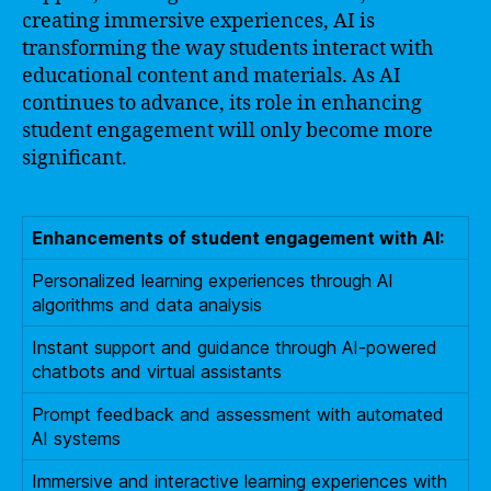
creating immersive experiences, AI is
transforming the way students interact with
educational content and materials. As AI
continues to advance, its role in enhancing
student engagement will only become more
significant.
Enhancements of student engagement with AI:
Personalized learning experiences through AI
algorithms and data analysis
Instant support and guidance through AI-powered
chatbots and virtual assistants
Prompt feedback and assessment with automated
AI systems
Immersive and interactive learning experiences with