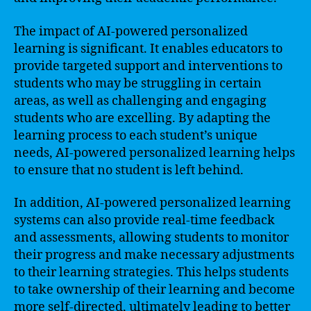
The impact of AI-powered personalized
learning is significant. It enables educators to
provide targeted support and interventions to
students who may be struggling in certain
areas, as well as challenging and engaging
students who are excelling. By adapting the
learning process to each student’s unique
needs, AI-powered personalized learning helps
to ensure that no student is left behind.
In addition, AI-powered personalized learning
systems can also provide real-time feedback
and assessments, allowing students to monitor
their progress and make necessary adjustments
to their learning strategies. This helps students
to take ownership of their learning and become
more self-directed, ultimately leading to better