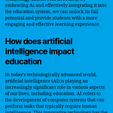
embracing AI and effectively integrating it into
the education system, we can unlock its full
potential and provide students with a more
engaging and effective learning experience.
How does artificial
intelligence impact
education
In today’s technologically advanced world,
artificial intelligence (AI) is playing an
increasingly significant role in various aspects
of our lives, including education. AI refers to
the development of computer systems that can
perform tasks that typically require human
intelligence. This innovative technology has the