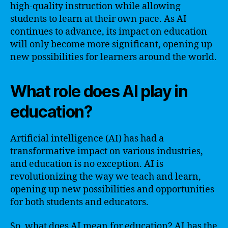
high-quality instruction while allowing
students to learn at their own pace. As AI
continues to advance, its impact on education
will only become more significant, opening up
new possibilities for learners around the world.
What role does AI play in
education?
Artificial intelligence (AI) has had a
transformative impact on various industries,
and education is no exception. AI is
revolutionizing the way we teach and learn,
opening up new possibilities and opportunities
for both students and educators.
So, what does AI mean for education? AI has the