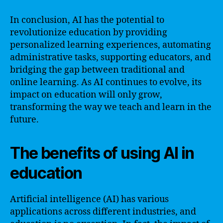
In conclusion, AI has the potential to
revolutionize education by providing
personalized learning experiences, automating
administrative tasks, supporting educators, and
bridging the gap between traditional and
online learning. As AI continues to evolve, its
impact on education will only grow,
transforming the way we teach and learn in the
future.
The benefits of using AI in
education
Artificial intelligence (AI) has various
applications across different industries, and