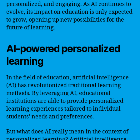
personalized, and engaging. As AI continues to
evolve, its impact on education is only expected
to grow, opening up new possibilities for the
future of learning.
AI-powered personalized
learning
In the field of education, artificial intelligence
(AI) has revolutionized traditional learning
methods. By leveraging AI, educational
institutions are able to provide personalized
learning experiences tailored to individual
students’ needs and preferences.
But what does AI really mean in the context of
personalized learning? Artificial intelligence