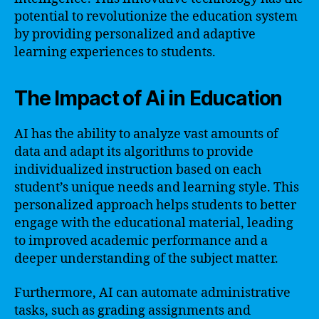
potential to revolutionize the education system
by providing personalized and adaptive
learning experiences to students.
The Impact of Ai in Education
AI has the ability to analyze vast amounts of
data and adapt its algorithms to provide
individualized instruction based on each
student’s unique needs and learning style. This
personalized approach helps students to better
engage with the educational material, leading
to improved academic performance and a
deeper understanding of the subject matter.
Furthermore, AI can automate administrative
tasks, such as grading assignments and