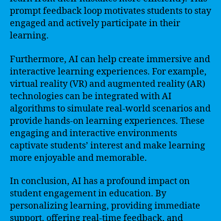
prompt feedback loop motivates students to stay
engaged and actively participate in their
learning.
Furthermore, AI can help create immersive and
interactive learning experiences. For example,
virtual reality (VR) and augmented reality (AR)
technologies can be integrated with AI
algorithms to simulate real-world scenarios and
provide hands-on learning experiences. These
engaging and interactive environments
captivate students’ interest and make learning
more enjoyable and memorable.
In conclusion, AI has a profound impact on
student engagement in education. By
personalizing learning, providing immediate
support, offering real-time feedback, and