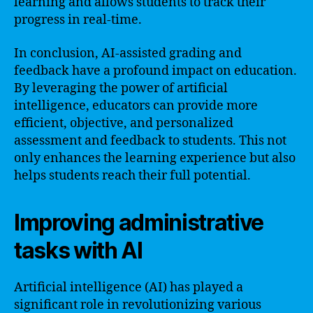
learning and allows students to track their
progress in real-time.
In conclusion, AI-assisted grading and
feedback have a profound impact on education.
By leveraging the power of artificial
intelligence, educators can provide more
efficient, objective, and personalized
assessment and feedback to students. This not
only enhances the learning experience but also
helps students reach their full potential.
Improving administrative
tasks with AI
Artificial intelligence (AI) has played a
significant role in revolutionizing various