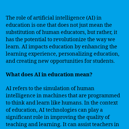
The role of artificial intelligence (AI) in
education is one that does not just mean the
substitution of human educators, but rather, it
has the potential to revolutionize the way we
learn. AI impacts education by enhancing the
learning experience, personalizing education,
and creating new opportunities for students.
What does AI in education mean?
AI refers to the simulation of human
intelligence in machines that are programmed
to think and learn like humans. In the context
of education, AI technologies can play a
significant role in improving the quality of
teaching and learning. It can assist teachers in