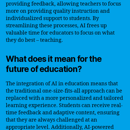
providing feedback, allowing teachers to focus
more on providing quality instruction and
individualized support to students. By
streamlining these processes, AI frees up
valuable time for educators to focus on what
they do best – teaching.
What does it mean for the
future of education?
The integration of AI in education means that
the traditional one-size-fits-all approach can be
replaced with a more personalized and tailored
learning experience. Students can receive real-
time feedback and adaptive content, ensuring
that they are always challenged at an
appropriate level. Additionally, AI-powered