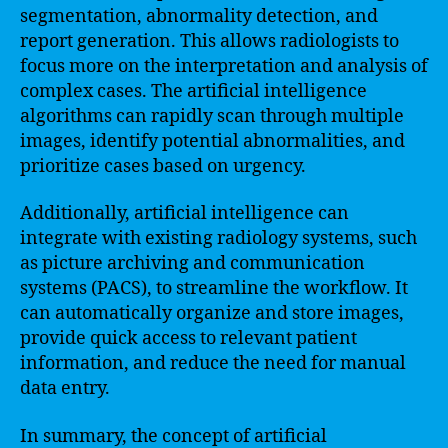
segmentation, abnormality detection, and
report generation. This allows radiologists to
focus more on the interpretation and analysis of
complex cases. The artificial intelligence
algorithms can rapidly scan through multiple
images, identify potential abnormalities, and
prioritize cases based on urgency.
Additionally, artificial intelligence can
integrate with existing radiology systems, such
as picture archiving and communication
systems (PACS), to streamline the workflow. It
can automatically organize and store images,
provide quick access to relevant patient
information, and reduce the need for manual
data entry.
In summary, the concept of artificial