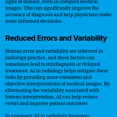
signs of disease, even in complex medical
images. This can significantly improve the
accuracy of diagnosis and help physicians make
more informed decisions.
Reduced Errors and Variability
Human error and variability are inherent in
radiology practice, and these factors can
sometimes lead to misdiagnosis or delayed
treatment. AI in radiology helps mitigate these
risks by providing more consistent and
objective interpretations of medical images. By
eliminating the variability associated with
human interpretation, AI can help reduce
errors and improve patient outcomes.
In summary, AI in radiology improves