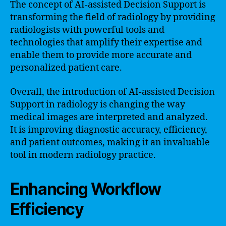
The concept of AI-assisted Decision Support is
transforming the field of radiology by providing
radiologists with powerful tools and
technologies that amplify their expertise and
enable them to provide more accurate and
personalized patient care.
Overall, the introduction of AI-assisted Decision
Support in radiology is changing the way
medical images are interpreted and analyzed.
It is improving diagnostic accuracy, efficiency,
and patient outcomes, making it an invaluable
tool in modern radiology practice.
Enhancing Workflow
Efficiency