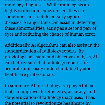
radiology diagnoses. While radiologists are
highly skilled and experienced, they can
sometimes miss subtle or early signs of
diseases. AI algorithms can assist in detecting
these abnormalities, acting as a second pair of
eyes and reducing the chance of human error.
Additionally, AI algorithms can also assist in the
standardization of radiology reports. By
providing consistent and objective analysis, AI
can help ensure that radiology reports are
accurate and easily understandable by other
healthcare professionals.
In summary, AI in radiology is a powerful tool
that can improve the efficiency, accuracy, and
standardization of radiology diagnoses. It has
the potential to revolutionize healthcare by