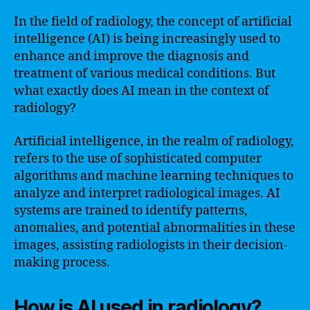
In the field of radiology, the concept of artificial
intelligence (AI) is being increasingly used to
enhance and improve the diagnosis and
treatment of various medical conditions. But
what exactly does AI mean in the context of
radiology?
Artificial intelligence, in the realm of radiology,
refers to the use of sophisticated computer
algorithms and machine learning techniques to
analyze and interpret radiological images. AI
systems are trained to identify patterns,
anomalies, and potential abnormalities in these
images, assisting radiologists in their decision-
making process.
How is AI used in radiology?