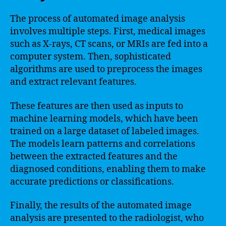
The process of automated image analysis
involves multiple steps. First, medical images
such as X-rays, CT scans, or MRIs are fed into a
computer system. Then, sophisticated
algorithms are used to preprocess the images
and extract relevant features.
These features are then used as inputs to
machine learning models, which have been
trained on a large dataset of labeled images.
The models learn patterns and correlations
between the extracted features and the
diagnosed conditions, enabling them to make
accurate predictions or classifications.
Finally, the results of the automated image
analysis are presented to the radiologist, who