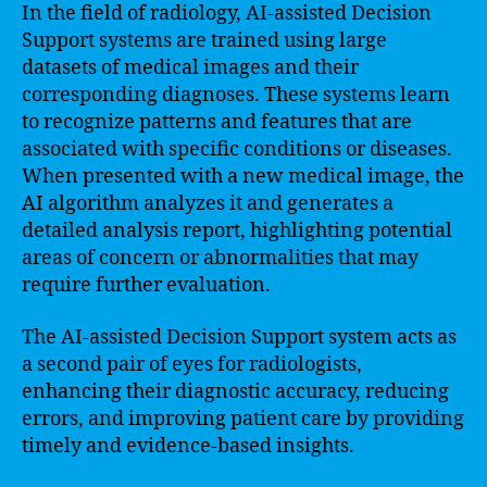
In the field of radiology, AI-assisted Decision
Support systems are trained using large
datasets of medical images and their
corresponding diagnoses. These systems learn
to recognize patterns and features that are
associated with specific conditions or diseases.
When presented with a new medical image, the
AI algorithm analyzes it and generates a
detailed analysis report, highlighting potential
areas of concern or abnormalities that may
require further evaluation.
The AI-assisted Decision Support system acts as
a second pair of eyes for radiologists,
enhancing their diagnostic accuracy, reducing
errors, and improving patient care by providing
timely and evidence-based insights.