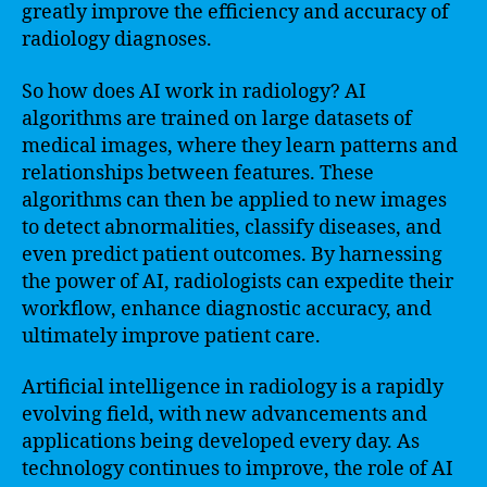
greatly improve the efficiency and accuracy of
radiology diagnoses.
So how does AI work in radiology? AI
algorithms are trained on large datasets of
medical images, where they learn patterns and
relationships between features. These
algorithms can then be applied to new images
to detect abnormalities, classify diseases, and
even predict patient outcomes. By harnessing
the power of AI, radiologists can expedite their
workflow, enhance diagnostic accuracy, and
ultimately improve patient care.
Artificial intelligence in radiology is a rapidly
evolving field, with new advancements and
applications being developed every day. As
technology continues to improve, the role of AI