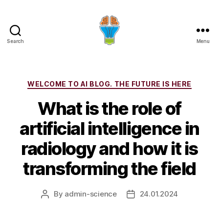
Search
Menu
Categories
WELCOME TO AI BLOG. THE FUTURE IS HERE
What is the role of
artificial intelligence in
radiology and how it is
transforming the field
By
admin-science
24.01.2024
Post
Post
author
date