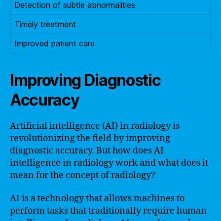
Detection of subtle abnormalities
Timely treatment
Improved patient care
Improving Diagnostic
Accuracy
Artificial intelligence (AI) in radiology is
revolutionizing the field by improving
diagnostic accuracy. But how does AI
intelligence in radiology work and what does it
mean for the concept of radiology?
AI is a technology that allows machines to
perform tasks that traditionally require human