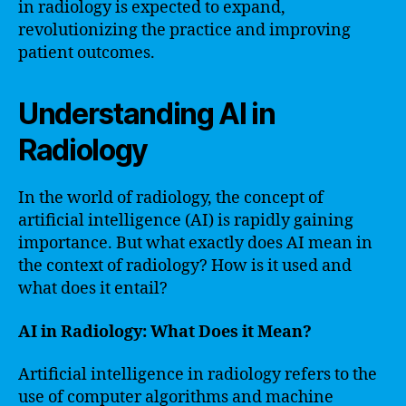
in radiology is expected to expand,
revolutionizing the practice and improving
patient outcomes.
Understanding AI in
Radiology
In the world of radiology, the concept of
artificial intelligence (AI) is rapidly gaining
importance. But what exactly does AI mean in
the context of radiology? How is it used and
what does it entail?
AI in Radiology: What Does it Mean?
Artificial intelligence in radiology refers to the
use of computer algorithms and machine