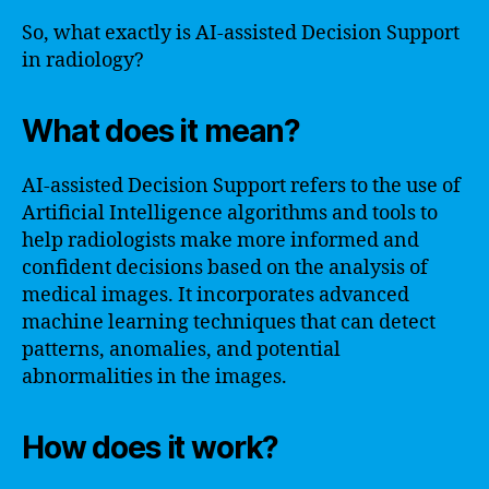
So, what exactly is AI-assisted Decision Support
in radiology?
What does it mean?
AI-assisted Decision Support refers to the use of
Artificial Intelligence algorithms and tools to
help radiologists make more informed and
confident decisions based on the analysis of
medical images. It incorporates advanced
machine learning techniques that can detect
patterns, anomalies, and potential
abnormalities in the images.
How does it work?