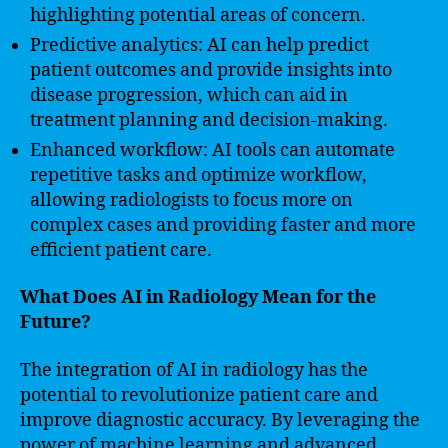
highlighting potential areas of concern.
Predictive analytics: AI can help predict
patient outcomes and provide insights into
disease progression, which can aid in
treatment planning and decision-making.
Enhanced workflow: AI tools can automate
repetitive tasks and optimize workflow,
allowing radiologists to focus more on
complex cases and providing faster and more
efficient patient care.
What Does AI in Radiology Mean for the
Future?
The integration of AI in radiology has the
potential to revolutionize patient care and
improve diagnostic accuracy. By leveraging the
power of machine learning and advanced