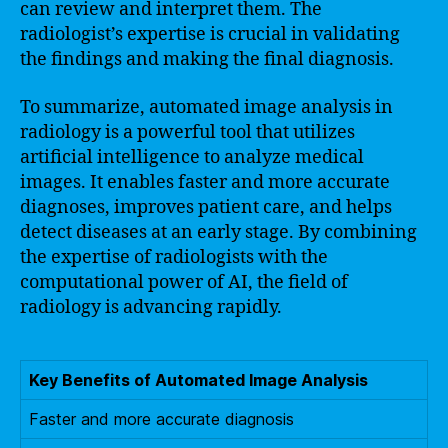
can review and interpret them. The
radiologist’s expertise is crucial in validating
the findings and making the final diagnosis.
To summarize, automated image analysis in
radiology is a powerful tool that utilizes
artificial intelligence to analyze medical
images. It enables faster and more accurate
diagnoses, improves patient care, and helps
detect diseases at an early stage. By combining
the expertise of radiologists with the
computational power of AI, the field of
radiology is advancing rapidly.
Key Benefits of Automated Image Analysis
Faster and more accurate diagnosis