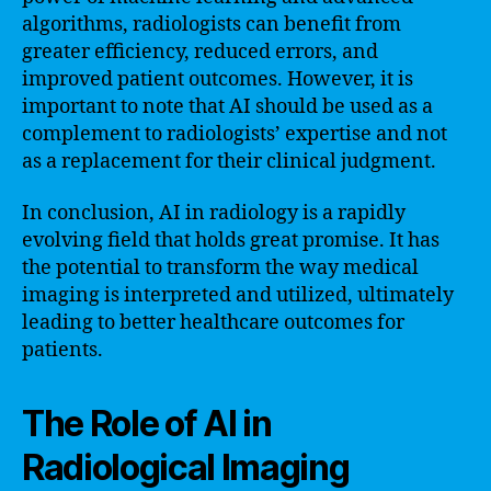
algorithms, radiologists can benefit from
greater efficiency, reduced errors, and
improved patient outcomes. However, it is
important to note that AI should be used as a
complement to radiologists’ expertise and not
as a replacement for their clinical judgment.
In conclusion, AI in radiology is a rapidly
evolving field that holds great promise. It has
the potential to transform the way medical
imaging is interpreted and utilized, ultimately
leading to better healthcare outcomes for
patients.
The Role of AI in
Radiological Imaging