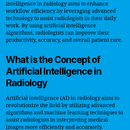
intelligence in radiology aims to enhance
workflow efficiency by leveraging advanced
technology to assist radiologists in their daily
work. By using artificial intelligence
algorithms, radiologists can improve their
productivity, accuracy, and overall patient care.
What is the Concept of
Artificial Intelligence in
Radiology
Artificial intelligence (AI) in radiology aims to
revolutionize the field by utilizing advanced
algorithms and machine learning techniques to
assist radiologists in interpreting medical
images more efficiently and accurately.