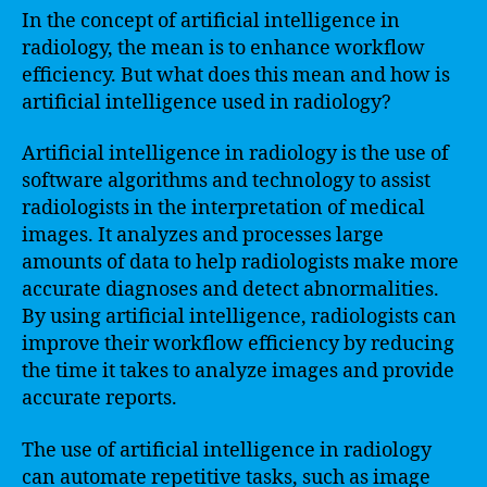
In the concept of artificial intelligence in
radiology, the mean is to enhance workflow
efficiency. But what does this mean and how is
artificial intelligence used in radiology?
Artificial intelligence in radiology is the use of
software algorithms and technology to assist
radiologists in the interpretation of medical
images. It analyzes and processes large
amounts of data to help radiologists make more
accurate diagnoses and detect abnormalities.
By using artificial intelligence, radiologists can
improve their workflow efficiency by reducing
the time it takes to analyze images and provide
accurate reports.
The use of artificial intelligence in radiology
can automate repetitive tasks, such as image