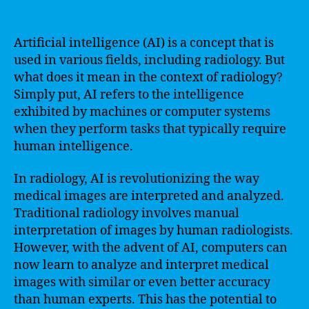
Artificial intelligence (AI) is a concept that is
used in various fields, including radiology. But
what does it mean in the context of radiology?
Simply put, AI refers to the intelligence
exhibited by machines or computer systems
when they perform tasks that typically require
human intelligence.
In radiology, AI is revolutionizing the way
medical images are interpreted and analyzed.
Traditional radiology involves manual
interpretation of images by human radiologists.
However, with the advent of AI, computers can
now learn to analyze and interpret medical
images with similar or even better accuracy
than human experts. This has the potential to