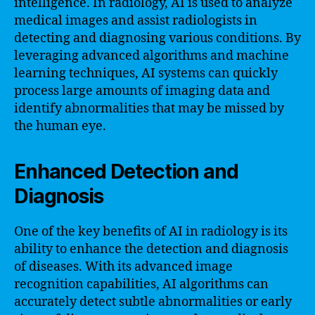
intelligence. In radiology, AI is used to analyze
medical images and assist radiologists in
detecting and diagnosing various conditions. By
leveraging advanced algorithms and machine
learning techniques, AI systems can quickly
process large amounts of imaging data and
identify abnormalities that may be missed by
the human eye.
Enhanced Detection and
Diagnosis
One of the key benefits of AI in radiology is its
ability to enhance the detection and diagnosis
of diseases. With its advanced image
recognition capabilities, AI algorithms can
accurately detect subtle abnormalities or early