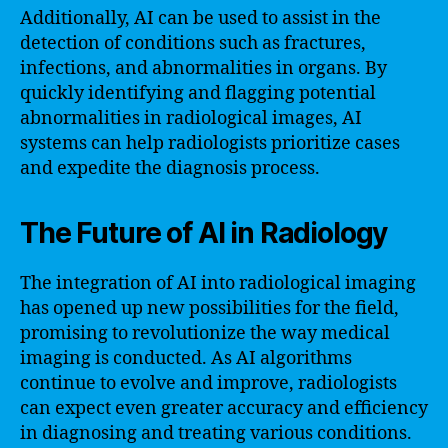
Additionally, AI can be used to assist in the
detection of conditions such as fractures,
infections, and abnormalities in organs. By
quickly identifying and flagging potential
abnormalities in radiological images, AI
systems can help radiologists prioritize cases
and expedite the diagnosis process.
The Future of AI in Radiology
The integration of AI into radiological imaging
has opened up new possibilities for the field,
promising to revolutionize the way medical
imaging is conducted. As AI algorithms
continue to evolve and improve, radiologists
can expect even greater accuracy and efficiency
in diagnosing and treating various conditions.