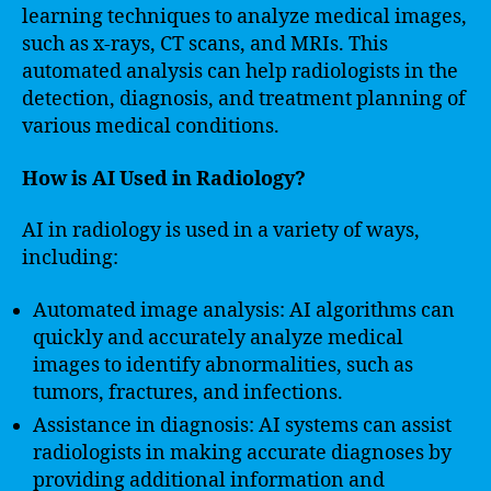
learning techniques to analyze medical images,
such as x-rays, CT scans, and MRIs. This
automated analysis can help radiologists in the
detection, diagnosis, and treatment planning of
various medical conditions.
How is AI Used in Radiology?
AI in radiology is used in a variety of ways,
including:
Automated image analysis: AI algorithms can
quickly and accurately analyze medical
images to identify abnormalities, such as
tumors, fractures, and infections.
Assistance in diagnosis: AI systems can assist
radiologists in making accurate diagnoses by
providing additional information and