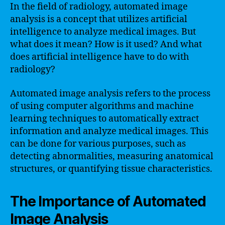
In the field of radiology, automated image
analysis is a concept that utilizes artificial
intelligence to analyze medical images. But
what does it mean? How is it used? And what
does artificial intelligence have to do with
radiology?
Automated image analysis refers to the process
of using computer algorithms and machine
learning techniques to automatically extract
information and analyze medical images. This
can be done for various purposes, such as
detecting abnormalities, measuring anatomical
structures, or quantifying tissue characteristics.
The Importance of Automated
Image Analysis