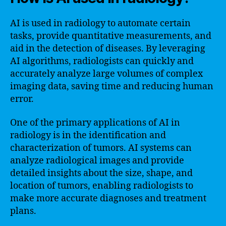
AI is used in radiology to automate certain
tasks, provide quantitative measurements, and
aid in the detection of diseases. By leveraging
AI algorithms, radiologists can quickly and
accurately analyze large volumes of complex
imaging data, saving time and reducing human
error.
One of the primary applications of AI in
radiology is in the identification and
characterization of tumors. AI systems can
analyze radiological images and provide
detailed insights about the size, shape, and
location of tumors, enabling radiologists to
make more accurate diagnoses and treatment
plans.