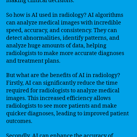
making clinical decisions.
So how is AI used in radiology? AI algorithms
can analyze medical images with incredible
speed, accuracy, and consistency. They can
detect abnormalities, identify patterns, and
analyze huge amounts of data, helping
radiologists to make more accurate diagnoses
and treatment plans.
But what are the benefits of AI in radiology?
Firstly, AI can significantly reduce the time
required for radiologists to analyze medical
images. This increased efficiency allows
radiologists to see more patients and make
quicker diagnoses, leading to improved patient
outcomes.
Secondly, AI can enhance the accuracy of