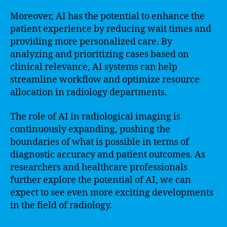
Moreover, AI has the potential to enhance the
patient experience by reducing wait times and
providing more personalized care. By
analyzing and prioritizing cases based on
clinical relevance, AI systems can help
streamline workflow and optimize resource
allocation in radiology departments.
The role of AI in radiological imaging is
continuously expanding, pushing the
boundaries of what is possible in terms of
diagnostic accuracy and patient outcomes. As
researchers and healthcare professionals
further explore the potential of AI, we can
expect to see even more exciting developments
in the field of radiology.