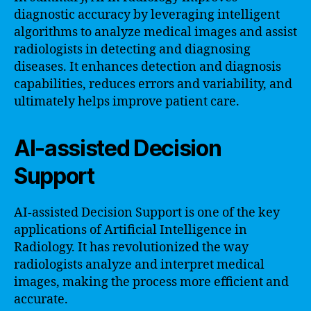
diagnostic accuracy by leveraging intelligent
algorithms to analyze medical images and assist
radiologists in detecting and diagnosing
diseases. It enhances detection and diagnosis
capabilities, reduces errors and variability, and
ultimately helps improve patient care.
AI-assisted Decision
Support
AI-assisted Decision Support is one of the key
applications of Artificial Intelligence in
Radiology. It has revolutionized the way
radiologists analyze and interpret medical
images, making the process more efficient and
accurate.