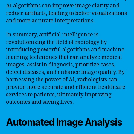
AI algorithms can improve image clarity and
reduce artifacts, leading to better visualizations
and more accurate interpretations.
In summary, artificial intelligence is
revolutionizing the field of radiology by
introducing powerful algorithms and machine
learning techniques that can analyze medical
images, assist in diagnosis, prioritize cases,
detect diseases, and enhance image quality. By
harnessing the power of AI, radiologists can
provide more accurate and efficient healthcare
services to patients, ultimately improving
outcomes and saving lives.
Automated Image Analysis