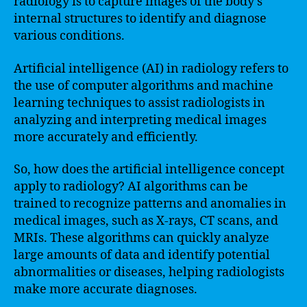
radiology is to capture images of the body’s
internal structures to identify and diagnose
various conditions.
Artificial intelligence (AI) in radiology refers to
the use of computer algorithms and machine
learning techniques to assist radiologists in
analyzing and interpreting medical images
more accurately and efficiently.
So, how does the artificial intelligence concept
apply to radiology? AI algorithms can be
trained to recognize patterns and anomalies in
medical images, such as X-rays, CT scans, and
MRIs. These algorithms can quickly analyze
large amounts of data and identify potential
abnormalities or diseases, helping radiologists
make more accurate diagnoses.