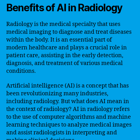
Benefits of AI in Radiology
Radiology is the medical specialty that uses
medical imaging to diagnose and treat diseases
within the body. It is an essential part of
modern healthcare and plays a crucial role in
patient care, assisting in the early detection,
diagnosis, and treatment of various medical
conditions.
Artificial intelligence (AI) is a concept that has
been revolutionizing many industries,
including radiology. But what does AI mean in
the context of radiology? AI in radiology refers
to the use of computer algorithms and machine
learning techniques to analyze medical images
and assist radiologists in interpreting and