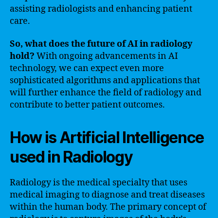
assisting radiologists and enhancing patient
care.
So, what does the future of AI in radiology
hold?
With ongoing advancements in AI
technology, we can expect even more
sophisticated algorithms and applications that
will further enhance the field of radiology and
contribute to better patient outcomes.
How is Artificial Intelligence
used in Radiology
Radiology is the medical specialty that uses
medical imaging to diagnose and treat diseases
within the human body. The primary concept of