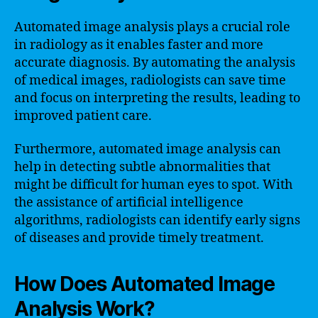
Automated image analysis plays a crucial role
in radiology as it enables faster and more
accurate diagnosis. By automating the analysis
of medical images, radiologists can save time
and focus on interpreting the results, leading to
improved patient care.
Furthermore, automated image analysis can
help in detecting subtle abnormalities that
might be difficult for human eyes to spot. With
the assistance of artificial intelligence
algorithms, radiologists can identify early signs
of diseases and provide timely treatment.
How Does Automated Image
Analysis Work?