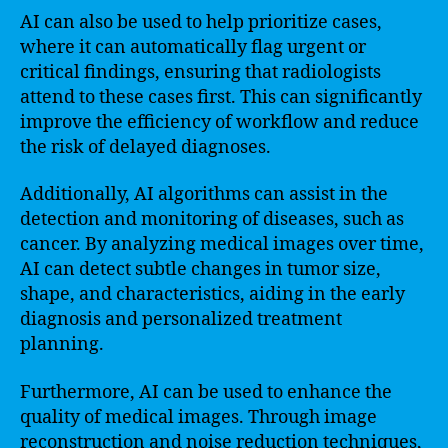
AI can also be used to help prioritize cases,
where it can automatically flag urgent or
critical findings, ensuring that radiologists
attend to these cases first. This can significantly
improve the efficiency of workflow and reduce
the risk of delayed diagnoses.
Additionally, AI algorithms can assist in the
detection and monitoring of diseases, such as
cancer. By analyzing medical images over time,
AI can detect subtle changes in tumor size,
shape, and characteristics, aiding in the early
diagnosis and personalized treatment
planning.
Furthermore, AI can be used to enhance the
quality of medical images. Through image
reconstruction and noise reduction techniques,