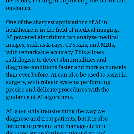
decisions, leading to improved patient care and
outcomes.
One of the sharpest applications of AI in
healthcare is in the field of medical imaging.
AI-powered algorithms can analyze medical
images, such as X-rays, CT scans, and MRIs,
with remarkable accuracy. This allows
radiologists to detect abnormalities and
diagnose conditions faster and more accurately
than ever before. AI can also be used to assist in
surgery, with robotic systems performing
precise and delicate procedures with the
guidance of AI algorithms.
AI is not only transforming the way we
diagnose and treat patients, but it is also
helping to prevent and manage chronic
diseases. By analyzing patient data and