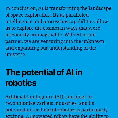
In conclusion, AI is transforming the landscape
of space exploration. Its unparalleled
intelligence and processing capabilities allow
us to explore the cosmos in ways that were
previously unimaginable. With AI as our
partner, we are venturing into the unknown
and expanding our understanding of the
universe.
The potential of AI in
robotics
Artificial Intelligence (AI) continues to
revolutionize various industries, and its
potential in the field of robotics is particularly
exciting. AI-powered robots have the ability to