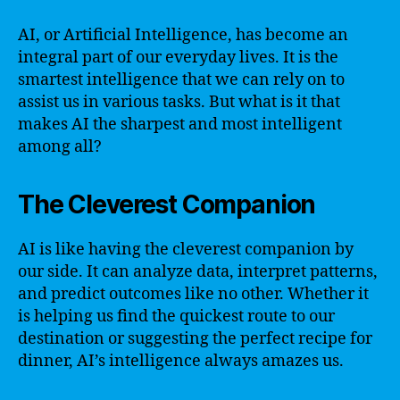
AI, or Artificial Intelligence, has become an
integral part of our everyday lives. It is the
smartest intelligence that we can rely on to
assist us in various tasks. But what is it that
makes AI the sharpest and most intelligent
among all?
The Cleverest Companion
AI is like having the cleverest companion by
our side. It can analyze data, interpret patterns,
and predict outcomes like no other. Whether it
is helping us find the quickest route to our
destination or suggesting the perfect recipe for
dinner, AI’s intelligence always amazes us.