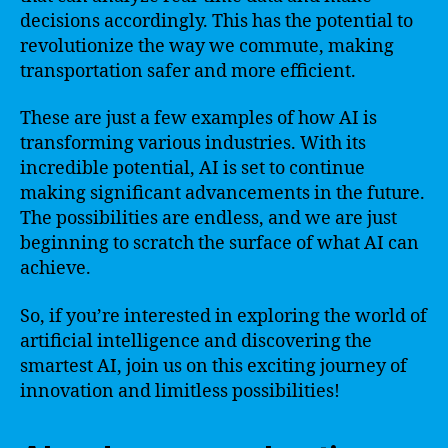
decisions accordingly. This has the potential to
revolutionize the way we commute, making
transportation safer and more efficient.
These are just a few examples of how AI is
transforming various industries. With its
incredible potential, AI is set to continue
making significant advancements in the future.
The possibilities are endless, and we are just
beginning to scratch the surface of what AI can
achieve.
So, if you’re interested in exploring the world of
artificial intelligence and discovering the
smartest AI, join us on this exciting journey of
innovation and limitless possibilities!