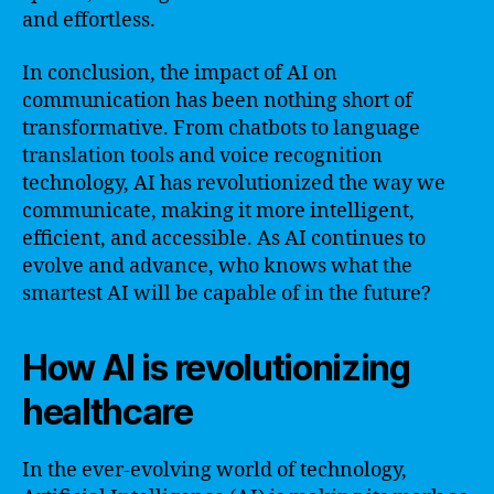
and effortless.
In conclusion, the impact of AI on
communication has been nothing short of
transformative. From chatbots to language
translation tools and voice recognition
technology, AI has revolutionized the way we
communicate, making it more intelligent,
efficient, and accessible. As AI continues to
evolve and advance, who knows what the
smartest AI will be capable of in the future?
How AI is revolutionizing
healthcare
In the ever-evolving world of technology,