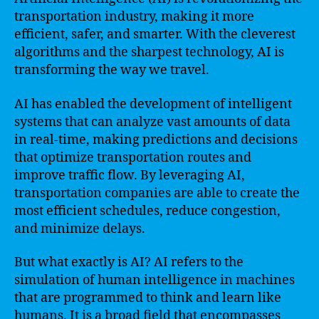
transportation industry, making it more
efficient, safer, and smarter. With the cleverest
algorithms and the sharpest technology, AI is
transforming the way we travel.
AI has enabled the development of intelligent
systems that can analyze vast amounts of data
in real-time, making predictions and decisions
that optimize transportation routes and
improve traffic flow. By leveraging AI,
transportation companies are able to create the
most efficient schedules, reduce congestion,
and minimize delays.
But what exactly is AI? AI refers to the
simulation of human intelligence in machines
that are programmed to think and learn like
humans. It is a broad field that encompasses