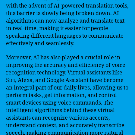
with the advent of AI-powered translation tools,
this barrier is slowly being broken down. AI
algorithms can now analyze and translate text
in real-time, making it easier for people
speaking different languages to communicate
effectively and seamlessly.
Moreover, AI has also played a crucial role in
improving the accuracy and efficiency of voice
recognition technology. Virtual assistants like
Siri, Alexa, and Google Assistant have become
an integral part of our daily lives, allowing us to
perform tasks, get information, and control
smart devices using voice commands. The
intelligent algorithms behind these virtual
assistants can recognize various accents,
understand context, and accurately transcribe
speech, making communication more natural