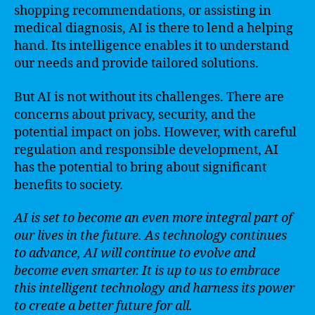
shopping recommendations, or assisting in
medical diagnosis, AI is there to lend a helping
hand. Its intelligence enables it to understand
our needs and provide tailored solutions.
But AI is not without its challenges. There are
concerns about privacy, security, and the
potential impact on jobs. However, with careful
regulation and responsible development, AI
has the potential to bring about significant
benefits to society.
AI is set to become an even more integral part of
our lives in the future. As technology continues
to advance, AI will continue to evolve and
become even smarter. It is up to us to embrace
this intelligent technology and harness its power
to create a better future for all.