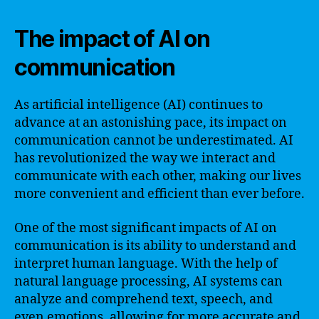
The impact of AI on
communication
As artificial intelligence (AI) continues to
advance at an astonishing pace, its impact on
communication cannot be underestimated. AI
has revolutionized the way we interact and
communicate with each other, making our lives
more convenient and efficient than ever before.
One of the most significant impacts of AI on
communication is its ability to understand and
interpret human language. With the help of
natural language processing, AI systems can
analyze and comprehend text, speech, and
even emotions, allowing for more accurate and