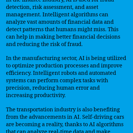
detection, risk assessment, and asset
management. Intelligent algorithms can
analyze vast amounts of financial data and
detect patterns that humans might miss. This
can help in making better financial decisions
and reducing the risk of fraud.
In the manufacturing sector, AI is being utilized
to optimize production processes and improve
efficiency. Intelligent robots and automated
systems can perform complex tasks with
precision, reducing human error and
increasing productivity.
The transportation industry is also benefiting
from the advancements in AI. Self-driving cars
are becoming a reality, thanks to AI algorithms
that can analyze real-time data and make