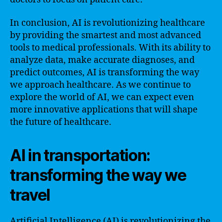
In conclusion, AI is revolutionizing healthcare
by providing the smartest and most advanced
tools to medical professionals. With its ability to
analyze data, make accurate diagnoses, and
predict outcomes, AI is transforming the way
we approach healthcare. As we continue to
explore the world of AI, we can expect even
more innovative applications that will shape
the future of healthcare.
AI in transportation:
transforming the way we
travel
Artificial Intelligence (AI) is revolutionizing the