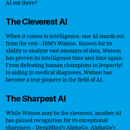
AI out there?
The Cleverest AI
When it comes to intelligence, one AI stands out
from the rest – IBM’s Watson. Known for its
ability to analyze vast amounts of data, Watson
has proven its intelligence time and time again.
From defeating human champions in Jeopardy!
to aiding in medical diagnoses, Watson has
become a true pioneer in the field of AI.
The Sharpest AI
While Watson may be the cleverest, another AI
has gained recognition for its exceptional
sharpness – DeepMind’s AlphaGo. AlphaGo’s