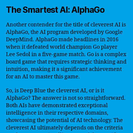
The Smartest AI: AlphaGo
Another contender for the title of cleverest AI is
AlphaGo, the AI program developed by Google
DeepMind. AlphaGo made headlines in 2016
when it defeated world champion Go player
Lee Sedol in a five-game match. Go is a complex
board game that requires strategic thinking and
intuition, making it a significant achievement
for an AI to master this game.
So, is Deep Blue the cleverest AI, or is it
AlphaGo? The answer is not so straightforward.
Both AIs have demonstrated exceptional
intelligence in their respective domains,
showcasing the potential of AI technology. The
cleverest AI ultimately depends on the criteria