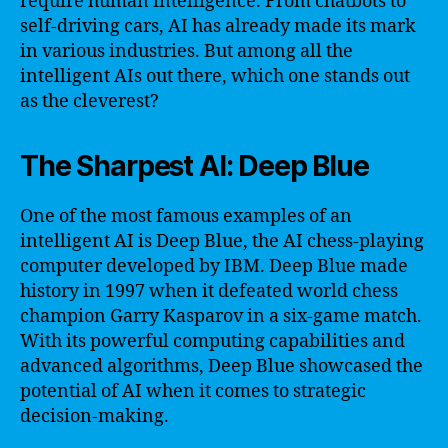
require human intelligence. From chatbots to
self-driving cars, AI has already made its mark
in various industries. But among all the
intelligent AIs out there, which one stands out
as the cleverest?
The Sharpest AI: Deep Blue
One of the most famous examples of an
intelligent AI is Deep Blue, the AI chess-playing
computer developed by IBM. Deep Blue made
history in 1997 when it defeated world chess
champion Garry Kasparov in a six-game match.
With its powerful computing capabilities and
advanced algorithms, Deep Blue showcased the
potential of AI when it comes to strategic
decision-making.