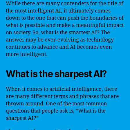
While there are many contenders for the title of
the most intelligent AI, it ultimately comes
down to the one that can push the boundaries of
what is possible and make a meaningful impact
on society. So, what is the smartest AI? The
answer may be ever-evolving as technology
continues to advance and AI becomes even
more intelligent.
What is the sharpest AI?
When it comes to artificial intelligence, there
are many different terms and phrases that are
thrown around. One of the most common
questions that people ask is, “What is the
sharpest AI?”