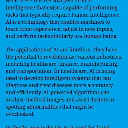
what is AI? It is the sharpest form of
intelligence that exists, capable of performing
tasks that typically require human intelligence.
AI is a technology that enables machines to
learn from experience, adjust to new inputs,
and perform tasks similarly to a human being.
The applications of AI are limitless. They have
the potential to revolutionize various industries,
including healthcare, finance, manufacturing,
and transportation. In healthcare, AI is being
used to develop intelligent systems that can
diagnose and treat diseases more accurately
and efficiently. AI-powered algorithms can
analyze medical images and assist doctors in
spotting abnormalities that might be
overlooked.
In the finance industry, AI is used for fraud