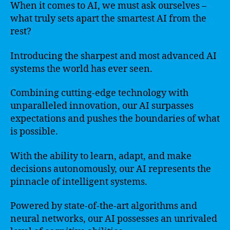
When it comes to AI, we must ask ourselves –
what truly sets apart the smartest AI from the
rest?
Introducing the sharpest and most advanced AI
systems the world has ever seen.
Combining cutting-edge technology with
unparalleled innovation, our AI surpasses
expectations and pushes the boundaries of what
is possible.
With the ability to learn, adapt, and make
decisions autonomously, our AI represents the
pinnacle of intelligent systems.
Powered by state-of-the-art algorithms and
neural networks, our AI possesses an unrivaled