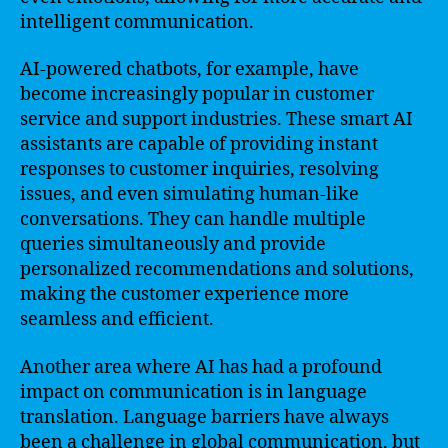
intelligent communication.
AI-powered chatbots, for example, have
become increasingly popular in customer
service and support industries. These smart AI
assistants are capable of providing instant
responses to customer inquiries, resolving
issues, and even simulating human-like
conversations. They can handle multiple
queries simultaneously and provide
personalized recommendations and solutions,
making the customer experience more
seamless and efficient.
Another area where AI has had a profound
impact on communication is in language
translation. Language barriers have always
been a challenge in global communication, but