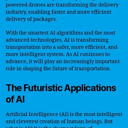
powered drones are transforming the delivery
industry, enabling faster and more efficient
delivery of packages.
With the smartest AI algorithms and the most
advanced technologies, AI is transforming
transportation into a safer, more efficient, and
more intelligent system. As AI continues to
advance, it will play an increasingly important
role in shaping the future of transportation.
The Futuristic Applications
of AI
Artificial Intelligence (AI) is the most intelligent
and cleverest creation of human beings. But