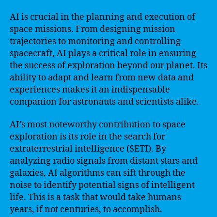
AI is crucial in the planning and execution of
space missions. From designing mission
trajectories to monitoring and controlling
spacecraft, AI plays a critical role in ensuring
the success of exploration beyond our planet. Its
ability to adapt and learn from new data and
experiences makes it an indispensable
companion for astronauts and scientists alike.
AI’s most noteworthy contribution to space
exploration is its role in the search for
extraterrestrial intelligence (SETI). By
analyzing radio signals from distant stars and
galaxies, AI algorithms can sift through the
noise to identify potential signs of intelligent
life. This is a task that would take humans
years, if not centuries, to accomplish.