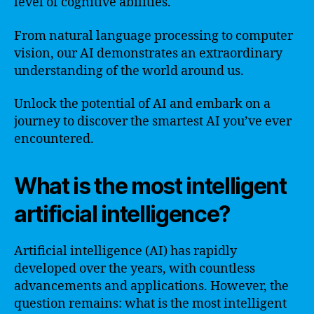
level of cognitive abilities.
From natural language processing to computer
vision, our AI demonstrates an extraordinary
understanding of the world around us.
Unlock the potential of AI and embark on a
journey to discover the smartest AI you’ve ever
encountered.
What is the most intelligent
artificial intelligence?
Artificial intelligence (AI) has rapidly
developed over the years, with countless
advancements and applications. However, the
question remains: what is the most intelligent