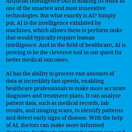
Artificial Intelligence (AI) is making its mark as
one of the smartest and most innovative
technologies. But what exactly is AI? Simply
put, AI is the intelligence exhibited by
machines, which allows them to perform tasks
that would typically require human
intelligence. And in the field of healthcare, AI is
proving to be the cleverest tool in our quest for
better medical outcomes.
AI has the ability to process vast amounts of
data at incredibly fast speeds, enabling
healthcare professionals to make more accurate
diagnoses and treatment plans. It can analyze
patient data, such as medical records, lab
results, and imaging scans, to identify patterns
and detect early signs of disease. With the help
of AI, doctors can make more informed