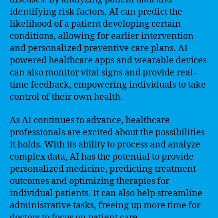
identifying risk factors, AI can predict the
likelihood of a patient developing certain
conditions, allowing for earlier intervention
and personalized preventive care plans. AI-
powered healthcare apps and wearable devices
can also monitor vital signs and provide real-
time feedback, empowering individuals to take
control of their own health.
As AI continues to advance, healthcare
professionals are excited about the possibilities
it holds. With its ability to process and analyze
complex data, AI has the potential to provide
personalized medicine, predicting treatment
outcomes and optimizing therapies for
individual patients. It can also help streamline
administrative tasks, freeing up more time for
doctors to focus on patient care.