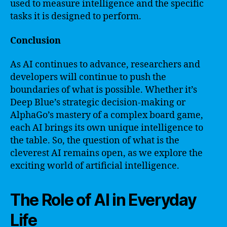
used to measure intelligence and the specific
tasks it is designed to perform.
Conclusion
As AI continues to advance, researchers and
developers will continue to push the
boundaries of what is possible. Whether it’s
Deep Blue’s strategic decision-making or
AlphaGo’s mastery of a complex board game,
each AI brings its own unique intelligence to
the table. So, the question of what is the
cleverest AI remains open, as we explore the
exciting world of artificial intelligence.
The Role of AI in Everyday
Life