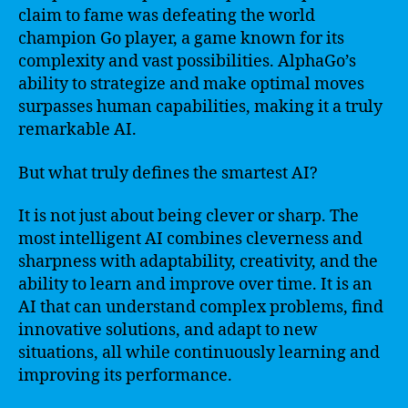
claim to fame was defeating the world
champion Go player, a game known for its
complexity and vast possibilities. AlphaGo’s
ability to strategize and make optimal moves
surpasses human capabilities, making it a truly
remarkable AI.
But what truly defines the smartest AI?
It is not just about being clever or sharp. The
most intelligent AI combines cleverness and
sharpness with adaptability, creativity, and the
ability to learn and improve over time. It is an
AI that can understand complex problems, find
innovative solutions, and adapt to new
situations, all while continuously learning and
improving its performance.