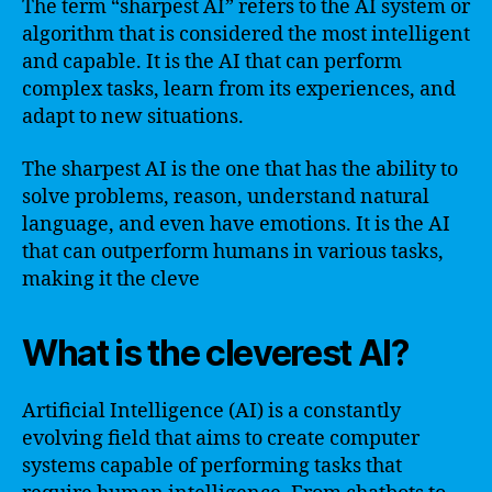
The term “sharpest AI” refers to the AI system or
algorithm that is considered the most intelligent
and capable. It is the AI that can perform
complex tasks, learn from its experiences, and
adapt to new situations.
The sharpest AI is the one that has the ability to
solve problems, reason, understand natural
language, and even have emotions. It is the AI
that can outperform humans in various tasks,
making it the cleve
What is the cleverest AI?
Artificial Intelligence (AI) is a constantly
evolving field that aims to create computer
systems capable of performing tasks that