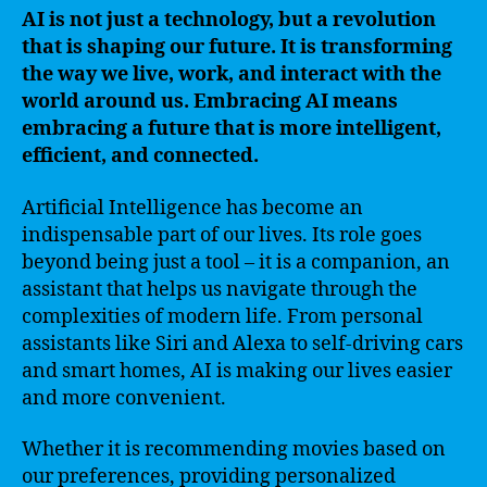
AI is not just a technology, but a revolution
that is shaping our future. It is transforming
the way we live, work, and interact with the
world around us. Embracing AI means
embracing a future that is more intelligent,
efficient, and connected.
Artificial Intelligence has become an
indispensable part of our lives. Its role goes
beyond being just a tool – it is a companion, an
assistant that helps us navigate through the
complexities of modern life. From personal
assistants like Siri and Alexa to self-driving cars
and smart homes, AI is making our lives easier
and more convenient.
Whether it is recommending movies based on
our preferences, providing personalized