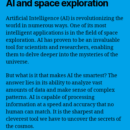
AI and space exploration
Artificial Intelligence (AI) is revolutionizing the
world in numerous ways. One of its most
intelligent applications is in the field of space
exploration. AI has proven to be an invaluable
tool for scientists and researchers, enabling
them to delve deeper into the mysteries of the
universe.
But what is it that makes AI the smartest? The
answer lies in its ability to analyze vast
amounts of data and make sense of complex
patterns. AI is capable of processing
information at a speed and accuracy that no
human can match. It is the sharpest and
cleverest tool we have to uncover the secrets of
the cosmos.