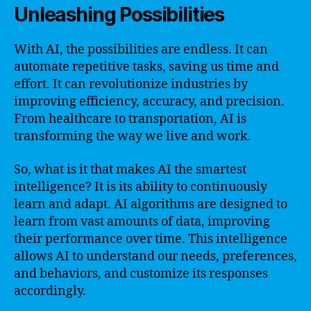
Unleashing Possibilities
With AI, the possibilities are endless. It can
automate repetitive tasks, saving us time and
effort. It can revolutionize industries by
improving efficiency, accuracy, and precision.
From healthcare to transportation, AI is
transforming the way we live and work.
So, what is it that makes AI the smartest
intelligence? It is its ability to continuously
learn and adapt. AI algorithms are designed to
learn from vast amounts of data, improving
their performance over time. This intelligence
allows AI to understand our needs, preferences,
and behaviors, and customize its responses
accordingly.