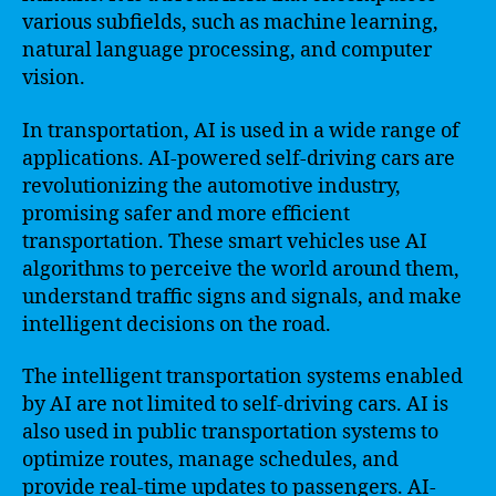
various subfields, such as machine learning,
natural language processing, and computer
vision.
In transportation, AI is used in a wide range of
applications. AI-powered self-driving cars are
revolutionizing the automotive industry,
promising safer and more efficient
transportation. These smart vehicles use AI
algorithms to perceive the world around them,
understand traffic signs and signals, and make
intelligent decisions on the road.
The intelligent transportation systems enabled
by AI are not limited to self-driving cars. AI is
also used in public transportation systems to
optimize routes, manage schedules, and
provide real-time updates to passengers. AI-