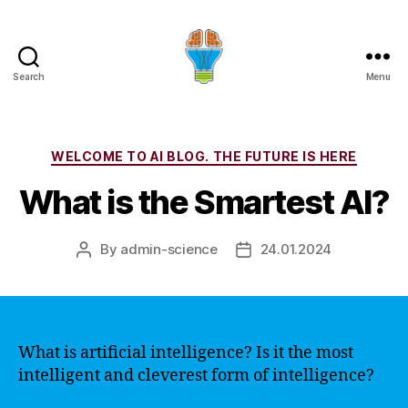
Search
Menu
Categories
WELCOME TO AI BLOG. THE FUTURE IS HERE
What is the Smartest AI?
By
admin-science
24.01.2024
Post
Post
author
date
What is artificial intelligence? Is it the most
intelligent and cleverest form of intelligence?