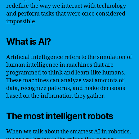
redefine the way we interact with technology
and perform tasks that were once considered
impossible.
What is AI?
Artificial intelligence refers to the simulation of
human intelligence in machines that are
programmed to think and learn like humans.
These machines can analyze vast amounts of
data, recognize patterns, and make decisions
based on the information they gather.
The most intelligent robots
When we talk about the smartest AI in robotics,