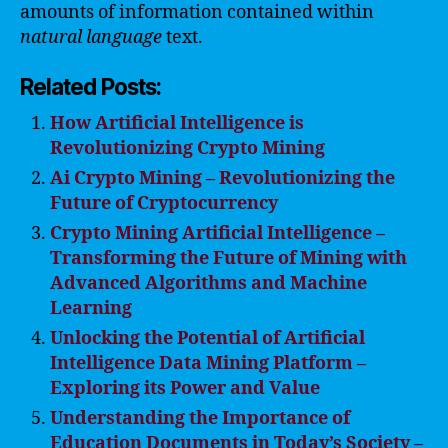
amounts of information contained within
natural
language
text.
Related Posts:
How Artificial Intelligence is
Revolutionizing Crypto Mining
Ai Crypto Mining – Revolutionizing the
Future of Cryptocurrency
Crypto Mining Artificial Intelligence –
Transforming the Future of Mining with
Advanced Algorithms and Machine
Learning
Unlocking the Potential of Artificial
Intelligence Data Mining Platform –
Exploring its Power and Value
Understanding the Importance of
Education Documents in Today’s Society –