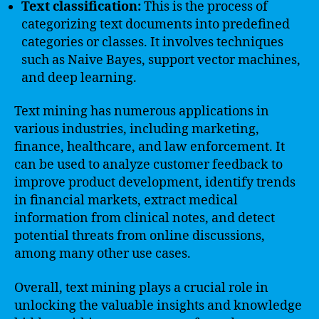
Text classification:
This is the process of
categorizing text documents into predefined
categories or classes. It involves techniques
such as Naive Bayes, support vector machines,
and deep learning.
Text mining has numerous applications in
various industries, including marketing,
finance, healthcare, and law enforcement. It
can be used to analyze customer feedback to
improve product development, identify trends
in financial markets, extract medical
information from clinical notes, and detect
potential threats from online discussions,
among many other use cases.
Overall, text mining plays a crucial role in
unlocking the valuable insights and knowledge