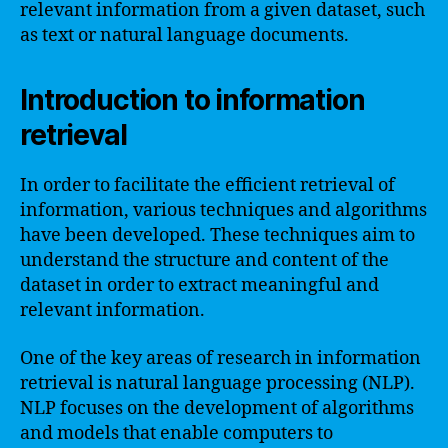
relevant information from a given dataset, such
as text or natural language documents.
Introduction to information
retrieval
In order to facilitate the efficient retrieval of
information, various techniques and algorithms
have been developed. These techniques aim to
understand the structure and content of the
dataset in order to extract meaningful and
relevant information.
One of the key areas of research in information
retrieval is natural language processing (NLP).
NLP focuses on the development of algorithms
and models that enable computers to