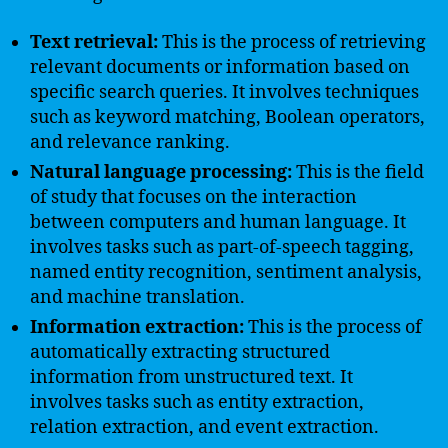
Text retrieval:
This is the process of retrieving
relevant documents or information based on
specific search queries. It involves techniques
such as keyword matching, Boolean operators,
and relevance ranking.
Natural language processing:
This is the field
of study that focuses on the interaction
between computers and human language. It
involves tasks such as part-of-speech tagging,
named entity recognition, sentiment analysis,
and machine translation.
Information extraction:
This is the process of
automatically extracting structured
information from unstructured text. It
involves tasks such as entity extraction,
relation extraction, and event extraction.