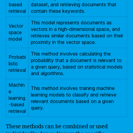
based
dataset, and retrieving documents that
retrieval
contain these keywords.
This model represents documents as
Vector
vectors in a high-dimensional space, and
space
retrieves similar documents based on their
model
proximity in the vector space.
This method involves calculating the
Probabi
probability that a document is relevant to
listic
a given query, based on statistical models
retrieval
and algorithms.
Machin
This method involves training machine
e
learning models to classify and retrieve
learning
relevant documents based on a given
-based
query.
retrieval
These methods can be combined or used