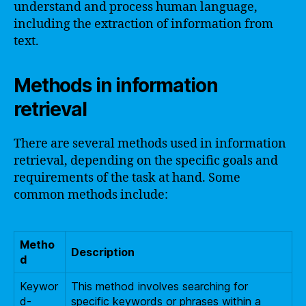
understand and process human language,
including the extraction of information from
text.
Methods in information
retrieval
There are several methods used in information
retrieval, depending on the specific goals and
requirements of the task at hand. Some
common methods include:
Metho
Description
d
Keywor
This method involves searching for
d-
specific keywords or phrases within a