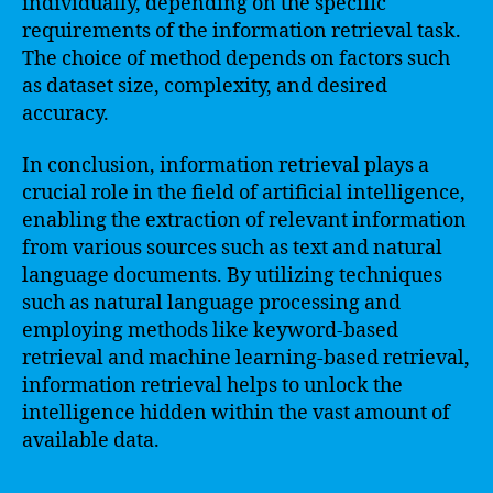
individually, depending on the specific
requirements of the information retrieval task.
The choice of method depends on factors such
as dataset size, complexity, and desired
accuracy.
In conclusion, information retrieval plays a
crucial role in the field of artificial intelligence,
enabling the extraction of relevant information
from various sources such as text and natural
language documents. By utilizing techniques
such as natural language processing and
employing methods like keyword-based
retrieval and machine learning-based retrieval,
information retrieval helps to unlock the
intelligence hidden within the vast amount of
available data.