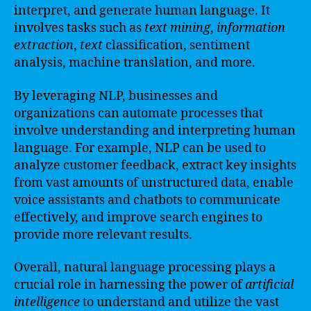
interpret, and generate human language. It
involves tasks such as
text
mining
,
information
extraction
,
text
classification, sentiment
analysis, machine translation, and more.
By leveraging NLP, businesses and
organizations can automate processes that
involve understanding and interpreting human
language. For example, NLP can be used to
analyze customer feedback, extract key insights
from vast amounts of unstructured data, enable
voice assistants and chatbots to communicate
effectively, and improve search engines to
provide more relevant results.
Overall, natural language processing plays a
crucial role in harnessing the power of
artificial
intelligence
to understand and utilize the vast