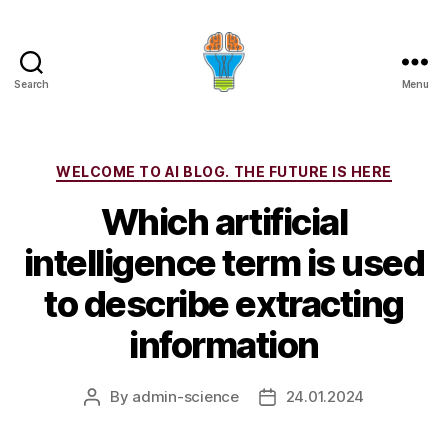
Search
Menu
Categories
WELCOME TO AI BLOG. THE FUTURE IS HERE
Which artificial
intelligence term is used
to describe extracting
information
By
admin-science
24.01.2024
Post
Post
author
date