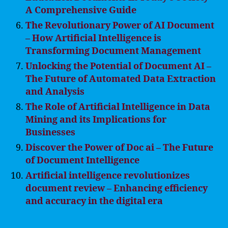
A Comprehensive Guide
The Revolutionary Power of AI Document
– How Artificial Intelligence is
Transforming Document Management
Unlocking the Potential of Document AI –
The Future of Automated Data Extraction
and Analysis
The Role of Artificial Intelligence in Data
Mining and its Implications for
Businesses
Discover the Power of Doc ai – The Future
of Document Intelligence
Artificial intelligence revolutionizes
document review – Enhancing efficiency
and accuracy in the digital era