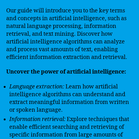
Our guide will introduce you to the key terms
and concepts in artificial intelligence, such as
natural language processing, information
retrieval, and text mining. Discover how
artificial intelligence algorithms can analyze
and process vast amounts of text, enabling
efficient information extraction and retrieval.
Uncover the power of artificial intelligence:
Language extraction:
Learn how artificial
intelligence algorithms can understand and
extract meaningful information from written
or spoken language.
Information retrieval:
Explore techniques that
enable efficient searching and retrieving of
specific information from large amounts of