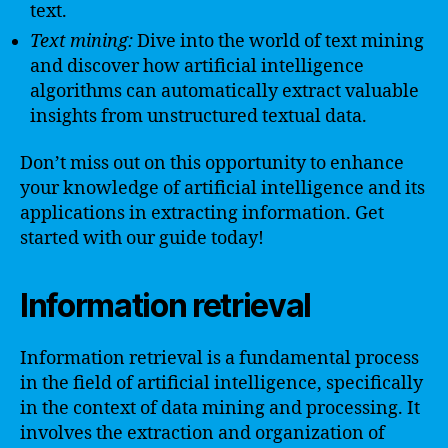
text.
Text mining:
Dive into the world of text mining
and discover how artificial intelligence
algorithms can automatically extract valuable
insights from unstructured textual data.
Don’t miss out on this opportunity to enhance
your knowledge of artificial intelligence and its
applications in extracting information. Get
started with our guide today!
Information retrieval
Information retrieval is a fundamental process
in the field of artificial intelligence, specifically
in the context of data mining and processing. It
involves the extraction and organization of