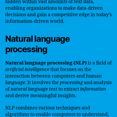
hidden within vast amounts of text data,
enabling organizations to make data-driven
decisions and gain a competitive edge in today’s
information-driven world.
Natural language
processing
Natural language processing (NLP)
is a field of
artificial intelligence
that focuses on the
interaction between computers and human
language
. It involves the
processing
and analysis
of
natural
language
text
to extract
information
and derive meaningful insights.
NLP combines various techniques and
algorithms to enable computers to understand,