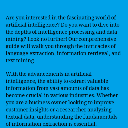
Are you interested in the fascinating world of
artificial intelligence? Do you want to dive into
the depths of intelligence processing and data
mining? Look no further! Our comprehensive
guide will walk you through the intricacies of
language extraction, information retrieval, and
text mining.
With the advancements in artificial
intelligence, the ability to extract valuable
information from vast amounts of data has
become crucial in various industries. Whether
you are a business owner looking to improve
customer insights or a researcher analyzing
textual data, understanding the fundamentals
of information extraction is essential.