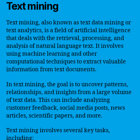
Text mining
Text mining, also known as text data mining or
text analytics, is a field of artificial intelligence
that deals with the retrieval, processing, and
analysis of natural language text. It involves
using machine learning and other
computational techniques to extract valuable
information from text documents.
In text mining, the goal is to uncover patterns,
relationships, and insights from a large volume
of text data. This can include analyzing
customer feedback, social media posts, news
articles, scientific papers, and more.
Text mining involves several key tasks,
including: