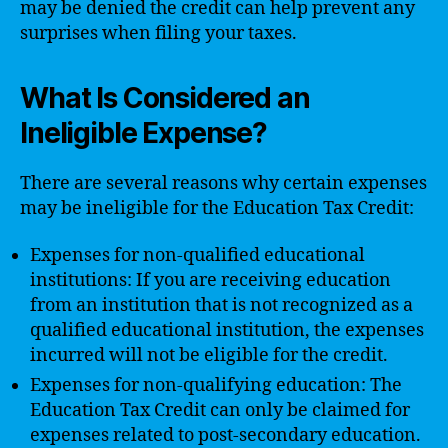
may be denied the credit can help prevent any
surprises when filing your taxes.
What Is Considered an
Ineligible Expense?
There are several reasons why certain expenses
may be ineligible for the Education Tax Credit:
Expenses for non-qualified educational
institutions: If you are receiving education
from an institution that is not recognized as a
qualified educational institution, the expenses
incurred will not be eligible for the credit.
Expenses for non-qualifying education: The
Education Tax Credit can only be claimed for
expenses related to post-secondary education.