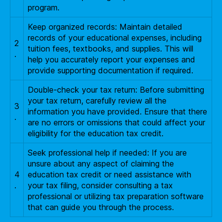
program.
Keep organized records: Maintain detailed
records of your educational expenses, including
2
tuition fees, textbooks, and supplies. This will
.
help you accurately report your expenses and
provide supporting documentation if required.
Double-check your tax return: Before submitting
your tax return, carefully review all the
3
information you have provided. Ensure that there
.
are no errors or omissions that could affect your
eligibility for the education tax credit.
Seek professional help if needed: If you are
unsure about any aspect of claiming the
4
education tax credit or need assistance with
.
your tax filing, consider consulting a tax
professional or utilizing tax preparation software
that can guide you through the process.