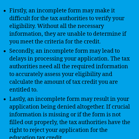
Firstly, an incomplete form may make it
difficult for the tax authorities to verify your
eligibility. Without all the necessary
information, they are unable to determine if
you meet the criteria for the credit.
Secondly, an incomplete form may lead to
delays in processing your application. The tax
authorities need all the required information
to accurately assess your eligibility and
calculate the amount of tax credit you are
entitled to.
Lastly, an incomplete form may result in your
application being denied altogether. If crucial
information is missing or if the form is not
filled out properly, the tax authorities have the
right to reject your application for the
education tax credit.