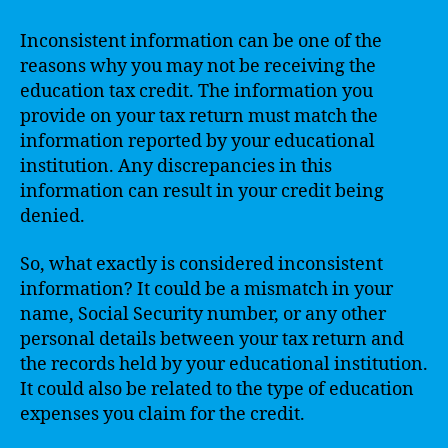
Inconsistent information can be one of the
reasons why you may not be receiving the
education tax credit. The information you
provide on your tax return must match the
information reported by your educational
institution. Any discrepancies in this
information can result in your credit being
denied.
So, what exactly is considered inconsistent
information? It could be a mismatch in your
name, Social Security number, or any other
personal details between your tax return and
the records held by your educational institution.
It could also be related to the type of education
expenses you claim for the credit.