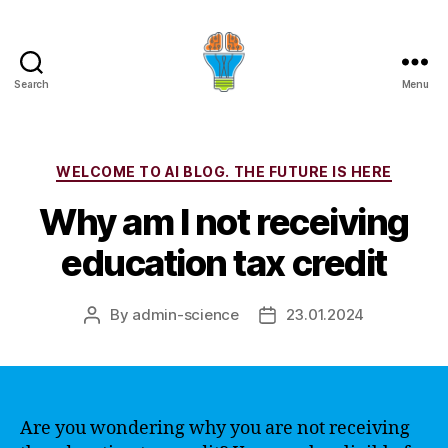
Search
Menu
Categories
WELCOME TO AI BLOG. THE FUTURE IS HERE
Why am I not receiving
education tax credit
By
admin-science
23.01.2024
Post
Post
author
date
Are you wondering why you are not receiving