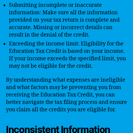
Submitting incomplete or inaccurate
information: Make sure all the information
provided on your tax return is complete and
accurate. Missing or incorrect details can
result in the denial of the credit.
Exceeding the income limit: Eligibility for the
Education Tax Credit is based on your income.
If your income exceeds the specified limit, you
may not be eligible for the credit.
By understanding what expenses are ineligible
and what factors may be preventing you from
receiving the Education Tax Credit, you can
better navigate the tax filing process and ensure
you claim all the credits you are eligible for.
Inconsistent Information