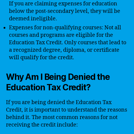
If you are claiming expenses for education
below the post-secondary level, they will be
deemed ineligible.
Expenses for non-qualifying courses: Not all
courses and programs are eligible for the
Education Tax Credit. Only courses that lead to
a recognized degree, diploma, or certificate
will qualify for the credit.
Why Am I Being Denied the
Education Tax Credit?
If you are being denied the Education Tax
Credit, it is important to understand the reasons
behind it. The most common reasons for not
receiving the credit include: