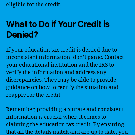
eligible for the credit.
What to Do if Your Credit is
Denied?
If your education tax credit is denied due to
inconsistent information, don’t panic. Contact
your educational institution and the IRS to
verify the information and address any
discrepancies. They may be able to provide
guidance on how to rectify the situation and
reapply for the credit.
Remember, providing accurate and consistent
information is crucial when it comes to
claiming the education tax credit. By ensuring
that all the details match and are up to date, you