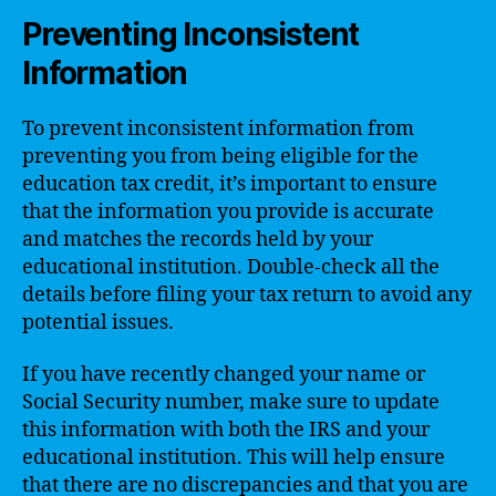
Preventing Inconsistent
Information
To prevent inconsistent information from
preventing you from being eligible for the
education tax credit, it’s important to ensure
that the information you provide is accurate
and matches the records held by your
educational institution. Double-check all the
details before filing your tax return to avoid any
potential issues.
If you have recently changed your name or
Social Security number, make sure to update
this information with both the IRS and your
educational institution. This will help ensure
that there are no discrepancies and that you are