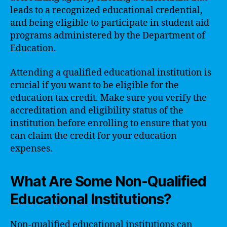
leads to a recognized educational credential,
and being eligible to participate in student aid
programs administered by the Department of
Education.
Attending a qualified educational institution is
crucial if you want to be eligible for the
education tax credit. Make sure you verify the
accreditation and eligibility status of the
institution before enrolling to ensure that you
can claim the credit for your education
expenses.
What Are Some Non-Qualified
Educational Institutions?
Non-qualified educational institutions can