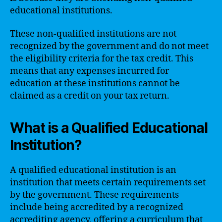
educational institutions.
These non-qualified institutions are not
recognized by the government and do not meet
the eligibility criteria for the tax credit. This
means that any expenses incurred for
education at these institutions cannot be
claimed as a credit on your tax return.
What is a Qualified Educational
Institution?
A qualified educational institution is an
institution that meets certain requirements set
by the government. These requirements
include being accredited by a recognized
accrediting agency, offering a curriculum that