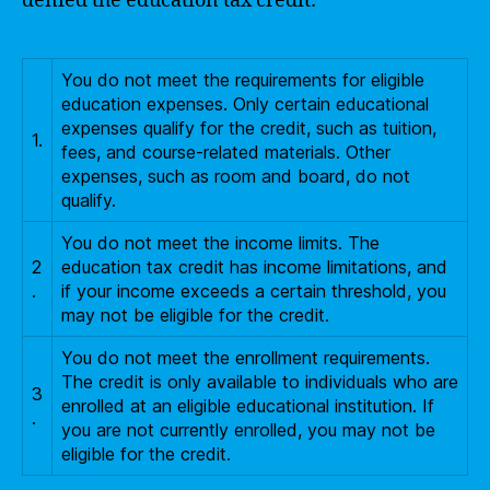
denied the education tax credit:
You do not meet the requirements for eligible
education expenses. Only certain educational
expenses qualify for the credit, such as tuition,
1.
fees, and course-related materials. Other
expenses, such as room and board, do not
qualify.
You do not meet the income limits. The
2
education tax credit has income limitations, and
.
if your income exceeds a certain threshold, you
may not be eligible for the credit.
You do not meet the enrollment requirements.
The credit is only available to individuals who are
3
enrolled at an eligible educational institution. If
.
you are not currently enrolled, you may not be
eligible for the credit.