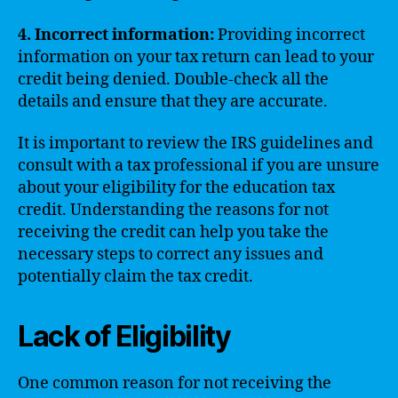
4. Incorrect information:
Providing incorrect
information on your tax return can lead to your
credit being denied. Double-check all the
details and ensure that they are accurate.
It is important to review the IRS guidelines and
consult with a tax professional if you are unsure
about your eligibility for the education tax
credit. Understanding the reasons for not
receiving the credit can help you take the
necessary steps to correct any issues and
potentially claim the tax credit.
Lack of Eligibility
One common reason for not receiving the