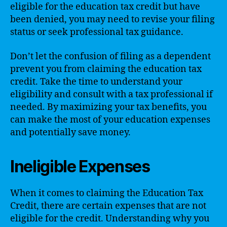
eligible for the education tax credit but have
been denied, you may need to revise your filing
status or seek professional tax guidance.
Don’t let the confusion of filing as a dependent
prevent you from claiming the education tax
credit. Take the time to understand your
eligibility and consult with a tax professional if
needed. By maximizing your tax benefits, you
can make the most of your education expenses
and potentially save money.
Ineligible Expenses
When it comes to claiming the Education Tax
Credit, there are certain expenses that are not
eligible for the credit. Understanding why you