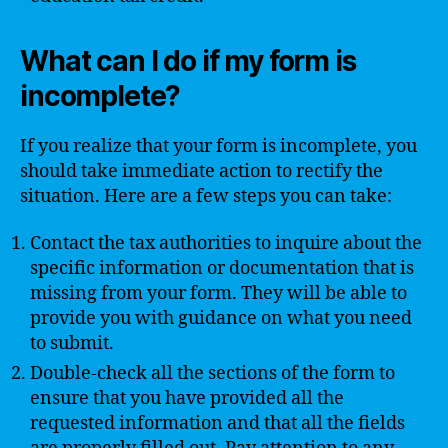
What can I do if my form is
incomplete?
If you realize that your form is incomplete, you
should take immediate action to rectify the
situation. Here are a few steps you can take:
Contact the tax authorities to inquire about the
specific information or documentation that is
missing from your form. They will be able to
provide you with guidance on what you need
to submit.
Double-check all the sections of the form to
ensure that you have provided all the
requested information and that all the fields