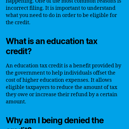
happening. One of the most common reasons is
incorrect filing. It is important to understand
what you need to do in order to be eligible for
the credit.
What is an education tax
credit?
An education tax credit is a benefit provided by
the government to help individuals offset the
cost of higher education expenses. It allows
eligible taxpayers to reduce the amount of tax
they owe or increase their refund by a certain
amount.
Why am I being denied the