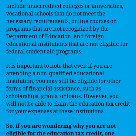
include unaccredited colleges or universities,
vocational schools that do not meet the
necessary requirements, online courses or
programs that are not recognized by the
Department of Education, and foreign
educational institutions that are not eligible for
federal student aid programs.
It is important to note that even if you are
attending a non-qualified educational
institution, you may still be eligible for other
forms of financial assistance, such as
scholarships, grants, or loans. However, you
will not be able to claim the education tax credit
for your expenses at these institutions.
So, if you are wondering why you are not
eligible for the education tax credit, one