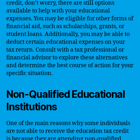
credit, don’t worry, there are still options
available to help with your educational
expenses. You may be eligible for other forms of
financial aid, such as scholarships, grants, or
student loans. Additionally, you may be able to
deduct certain educational expenses on your
tax return. Consult with a tax professional or
financial advisor to explore these alternatives
and determine the best course of action for your
specific situation.
Non-Qualified Educational
Institutions
One of the main reasons why some individuals
are not able to receive the education tax credit
is because they are attending non-qualified