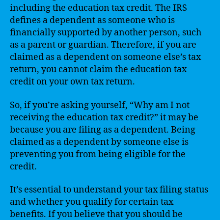
including the education tax credit. The IRS
defines a dependent as someone who is
financially supported by another person, such
as a parent or guardian. Therefore, if you are
claimed as a dependent on someone else’s tax
return, you cannot claim the education tax
credit on your own tax return.
So, if you’re asking yourself, “Why am I not
receiving the education tax credit?” it may be
because you are filing as a dependent. Being
claimed as a dependent by someone else is
preventing you from being eligible for the
credit.
It’s essential to understand your tax filing status
and whether you qualify for certain tax
benefits. If you believe that you should be