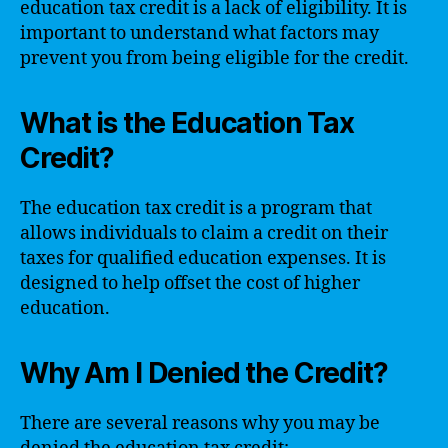
education tax credit is a lack of eligibility. It is
important to understand what factors may
prevent you from being eligible for the credit.
What is the Education Tax
Credit?
The education tax credit is a program that
allows individuals to claim a credit on their
taxes for qualified education expenses. It is
designed to help offset the cost of higher
education.
Why Am I Denied the Credit?
There are several reasons why you may be