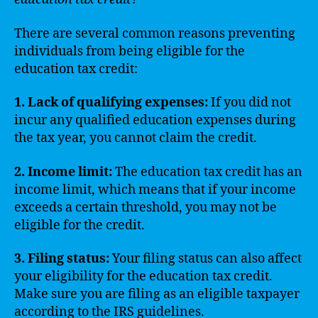
There are several common reasons preventing
individuals from being eligible for the
education tax credit:
1. Lack of qualifying expenses:
If you did not
incur any qualified education expenses during
the tax year, you cannot claim the credit.
2. Income limit:
The education tax credit has an
income limit, which means that if your income
exceeds a certain threshold, you may not be
eligible for the credit.
3. Filing status:
Your filing status can also affect
your eligibility for the education tax credit.
Make sure you are filing as an eligible taxpayer
according to the IRS guidelines.