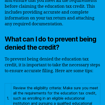
and ensure that you meet all the requirements
before claiming the education tax credit. This
includes providing accurate and complete
information on your tax return and attaching
any required documentation.
What can I do to prevent being
denied the credit?
To prevent being denied the education tax
credit, it is important to take the necessary steps
to ensure accurate filing. Here are some tips:
Review the eligibility criteria: Make sure you meet
all the requirements for the education tax credit,
1.
such as enrolling in an eligible educational
institution and pursuing a qualified educational