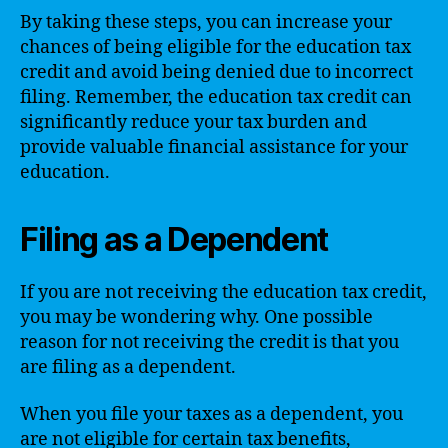
By taking these steps, you can increase your
chances of being eligible for the education tax
credit and avoid being denied due to incorrect
filing. Remember, the education tax credit can
significantly reduce your tax burden and
provide valuable financial assistance for your
education.
Filing as a Dependent
If you are not receiving the education tax credit,
you may be wondering why. One possible
reason for not receiving the credit is that you
are filing as a dependent.
When you file your taxes as a dependent, you
are not eligible for certain tax benefits,