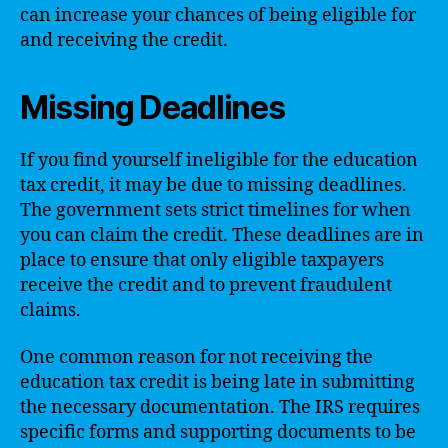
can increase your chances of being eligible for
and receiving the credit.
Missing Deadlines
If you find yourself ineligible for the education
tax credit, it may be due to missing deadlines.
The government sets strict timelines for when
you can claim the credit. These deadlines are in
place to ensure that only eligible taxpayers
receive the credit and to prevent fraudulent
claims.
One common reason for not receiving the
education tax credit is being late in submitting
the necessary documentation. The IRS requires
specific forms and supporting documents to be