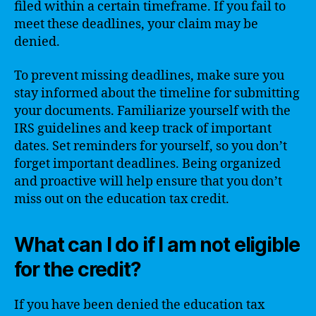
filed within a certain timeframe. If you fail to
meet these deadlines, your claim may be
denied.
To prevent missing deadlines, make sure you
stay informed about the timeline for submitting
your documents. Familiarize yourself with the
IRS guidelines and keep track of important
dates. Set reminders for yourself, so you don’t
forget important deadlines. Being organized
and proactive will help ensure that you don’t
miss out on the education tax credit.
What can I do if I am not eligible
for the credit?
If you have been denied the education tax