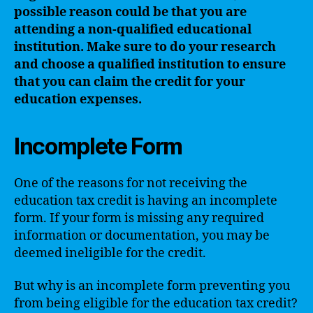
possible reason could be that you are
attending a non-qualified educational
institution. Make sure to do your research
and choose a qualified institution to ensure
that you can claim the credit for your
education expenses.
Incomplete Form
One of the reasons for not receiving the
education tax credit is having an incomplete
form. If your form is missing any required
information or documentation, you may be
deemed ineligible for the credit.
But why is an incomplete form preventing you
from being eligible for the education tax credit?