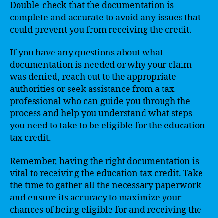
Double-check that the documentation is
complete and accurate to avoid any issues that
could prevent you from receiving the credit.
If you have any questions about what
documentation is needed or why your claim
was denied, reach out to the appropriate
authorities or seek assistance from a tax
professional who can guide you through the
process and help you understand what steps
you need to take to be eligible for the education
tax credit.
Remember, having the right documentation is
vital to receiving the education tax credit. Take
the time to gather all the necessary paperwork
and ensure its accuracy to maximize your
chances of being eligible for and receiving the