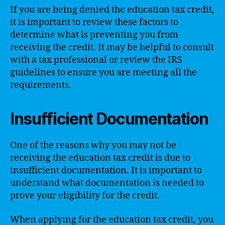
If you are being denied the education tax credit,
it is important to review these factors to
determine what is preventing you from
receiving the credit. It may be helpful to consult
with a tax professional or review the IRS
guidelines to ensure you are meeting all the
requirements.
Insufficient Documentation
One of the reasons why you may not be
receiving the education tax credit is due to
insufficient documentation. It is important to
understand what documentation is needed to
prove your eligibility for the credit.
When applying for the education tax credit, you