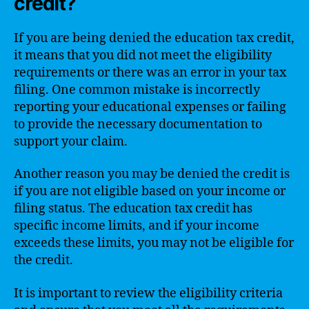
credit?
If you are being denied the education tax credit,
it means that you did not meet the eligibility
requirements or there was an error in your tax
filing. One common mistake is incorrectly
reporting your educational expenses or failing
to provide the necessary documentation to
support your claim.
Another reason you may be denied the credit is
if you are not eligible based on your income or
filing status. The education tax credit has
specific income limits, and if your income
exceeds these limits, you may not be eligible for
the credit.
It is important to review the eligibility criteria