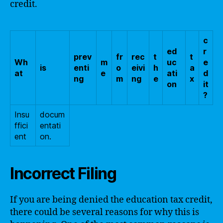
credit.
c
ed
r
prev
fr
rec
t
t
Wh
m
uc
e
is
enti
o
eivi
h
a
at
e
ati
d
ng
m
ng
e
x
on
it
?
Insu
docum
ffici
entati
ent
on.
Incorrect Filing
If you are being denied the education tax credit,
there could be several reasons for why this is