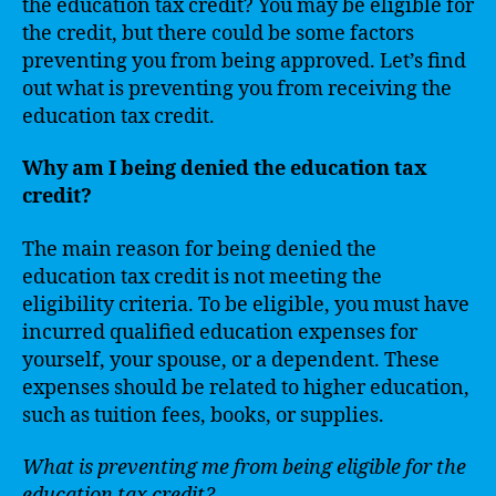
the education tax credit? You may be eligible for
the credit, but there could be some factors
preventing you from being approved. Let’s find
out what is preventing you from receiving the
education tax credit.
Why am I being denied the education tax
credit?
The main reason for being denied the
education tax credit is not meeting the
eligibility criteria. To be eligible, you must have
incurred qualified education expenses for
yourself, your spouse, or a dependent. These
expenses should be related to higher education,
such as tuition fees, books, or supplies.
What is preventing me from being eligible for the
education tax credit?