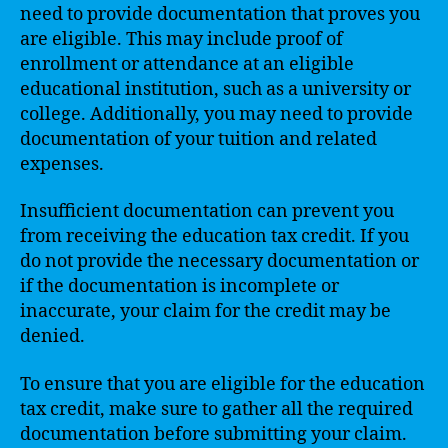
need to provide documentation that proves you
are eligible. This may include proof of
enrollment or attendance at an eligible
educational institution, such as a university or
college. Additionally, you may need to provide
documentation of your tuition and related
expenses.
Insufficient documentation can prevent you
from receiving the education tax credit. If you
do not provide the necessary documentation or
if the documentation is incomplete or
inaccurate, your claim for the credit may be
denied.
To ensure that you are eligible for the education
tax credit, make sure to gather all the required
documentation before submitting your claim.