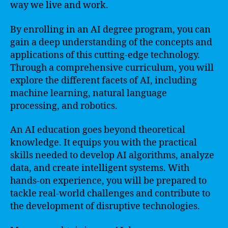
way we live and work.
By enrolling in an AI degree program, you can
gain a deep understanding of the concepts and
applications of this cutting-edge technology.
Through a comprehensive curriculum, you will
explore the different facets of AI, including
machine learning, natural language
processing, and robotics.
An AI education goes beyond theoretical
knowledge. It equips you with the practical
skills needed to develop AI algorithms, analyze
data, and create intelligent systems. With
hands-on experience, you will be prepared to
tackle real-world challenges and contribute to
the development of disruptive technologies.