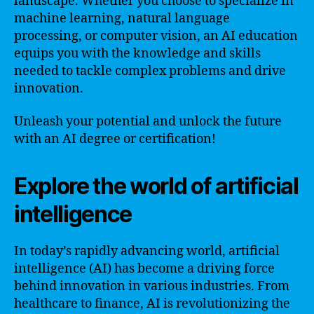
landscape. Whether you choose to specialize in
machine learning, natural language
processing, or computer vision, an AI education
equips you with the knowledge and skills
needed to tackle complex problems and drive
innovation.
Unleash your potential and unlock the future
with an AI degree or certification!
Explore the world of artificial
intelligence
In today’s rapidly advancing world, artificial
intelligence (AI) has become a driving force
behind innovation in various industries. From
healthcare to finance, AI is revolutionizing the