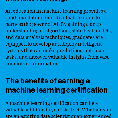
An education in machine learning provides a
solid foundation for individuals looking to
harness the power of AI. By gaining a deep
understanding of algorithms, statistical models,
and data analysis techniques, graduates are
equipped to develop and deploy intelligent
systems that can make predictions, automate
tasks, and uncover valuable insights from vast
amounts of information.
The benefits of earning a
machine learning certification
A machine learning certification can be a
valuable addition to your skill set. Whether you
are an aspiring data scientist or an experienced