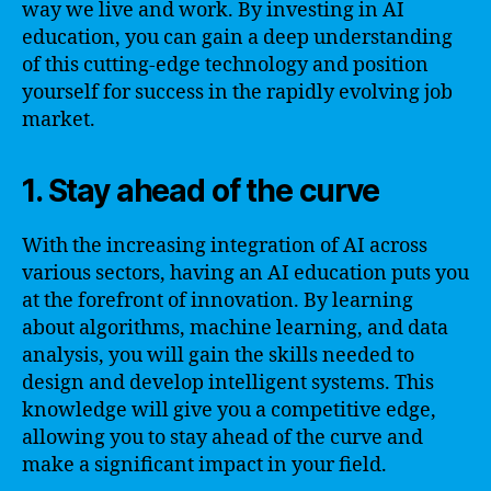
way we live and work. By investing in AI
education, you can gain a deep understanding
of this cutting-edge technology and position
yourself for success in the rapidly evolving job
market.
1. Stay ahead of the curve
With the increasing integration of AI across
various sectors, having an AI education puts you
at the forefront of innovation. By learning
about algorithms, machine learning, and data
analysis, you will gain the skills needed to
design and develop intelligent systems. This
knowledge will give you a competitive edge,
allowing you to stay ahead of the curve and
make a significant impact in your field.