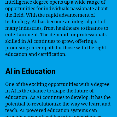
intelligence degree opens up a wide range of
opportunities for individuals passionate about
the field. With the rapid advancement of
technology, AI has become an integral part of
many industries, from healthcare to finance to
entertainment. The demand for professionals
skilled in AI continues to grow, offering a
promising career path for those with the right
education and certification.
AI in Education
One of the exciting opportunities with a degree
in AI is the chance to shape the future of
education. As AI continues to develop, it has the
potential to revolutionize the way we learn and
teach. AI-powered education systems can