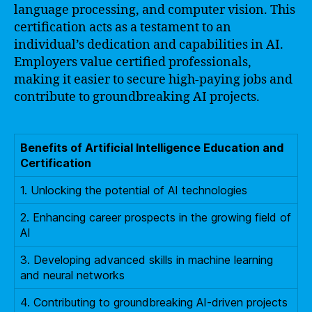
language processing, and computer vision. This
certification acts as a testament to an
individual’s dedication and capabilities in AI.
Employers value certified professionals,
making it easier to secure high-paying jobs and
contribute to groundbreaking AI projects.
Benefits of Artificial Intelligence Education and
Certification
1. Unlocking the potential of AI technologies
2. Enhancing career prospects in the growing field of
AI
3. Developing advanced skills in machine learning
and neural networks
4. Contributing to groundbreaking AI-driven projects