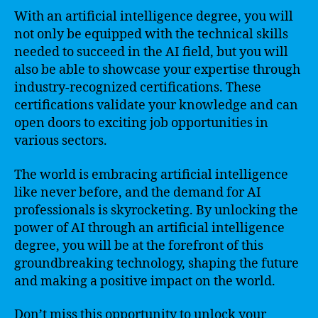
With an artificial intelligence degree, you will
not only be equipped with the technical skills
needed to succeed in the AI field, but you will
also be able to showcase your expertise through
industry-recognized certifications. These
certifications validate your knowledge and can
open doors to exciting job opportunities in
various sectors.
The world is embracing artificial intelligence
like never before, and the demand for AI
professionals is skyrocketing. By unlocking the
power of AI through an artificial intelligence
degree, you will be at the forefront of this
groundbreaking technology, shaping the future
and making a positive impact on the world.
Don’t miss this opportunity to unlock your