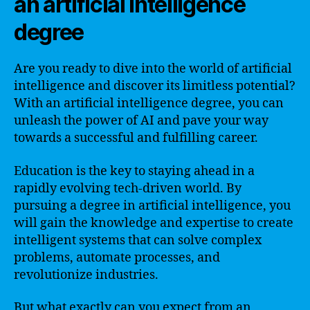
an artificial intelligence
degree
Are you ready to dive into the world of artificial
intelligence and discover its limitless potential?
With an artificial intelligence degree, you can
unleash the power of AI and pave your way
towards a successful and fulfilling career.
Education is the key to staying ahead in a
rapidly evolving tech-driven world. By
pursuing a degree in artificial intelligence, you
will gain the knowledge and expertise to create
intelligent systems that can solve complex
problems, automate processes, and
revolutionize industries.
But what exactly can you expect from an