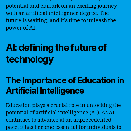
potential and embark on an exciting journey
with an artificial intelligence degree. The
future is waiting, and it’s time to unleash the
power of AI!
AI: defining the future of
technology
The Importance of Education in
Artificial Intelligence
Education plays a crucial role in unlocking the
potential of artificial intelligence (AI). As AI
continues to advance at an unprecedented
pace, it has become essential for individuals to