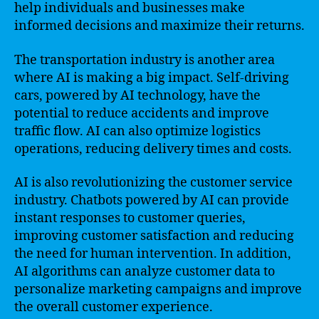
help individuals and businesses make
informed decisions and maximize their returns.
The transportation industry is another area
where AI is making a big impact. Self-driving
cars, powered by AI technology, have the
potential to reduce accidents and improve
traffic flow. AI can also optimize logistics
operations, reducing delivery times and costs.
AI is also revolutionizing the customer service
industry. Chatbots powered by AI can provide
instant responses to customer queries,
improving customer satisfaction and reducing
the need for human intervention. In addition,
AI algorithms can analyze customer data to
personalize marketing campaigns and improve
the overall customer experience.