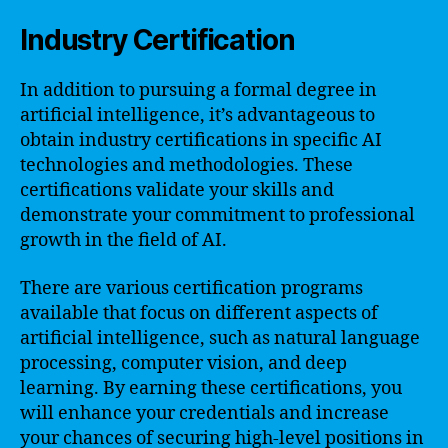
Industry Certification
In addition to pursuing a formal degree in
artificial intelligence, it’s advantageous to
obtain industry certifications in specific AI
technologies and methodologies. These
certifications validate your skills and
demonstrate your commitment to professional
growth in the field of AI.
There are various certification programs
available that focus on different aspects of
artificial intelligence, such as natural language
processing, computer vision, and deep
learning. By earning these certifications, you
will enhance your credentials and increase
your chances of securing high-level positions in