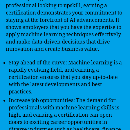
professional looking to upskill, earning a
certification demonstrates your commitment to
staying at the forefront of AI advancements. It
shows employers that you have the expertise to
apply machine learning techniques effectively
and make data-driven decisions that drive
innovation and create business value.
Stay ahead of the curve: Machine learning is a
rapidly evolving field, and earning a
certification ensures that you stay up-to-date
with the latest developments and best
practices.
Increase job opportunities: The demand for
professionals with machine learning skills is
high, and earning a certification can open
doors to exciting career opportunities in
diverse industries such as healthcare, finance,