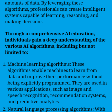
amounts of data. By leveraging these
algorithms, professionals can create intelligent
systems capable of learning, reasoning, and
making decisions.
Through a comprehensive AI education,
individuals gain a deep understanding of the
various AI algorithms, including but not
limited to:
Machine learning algorithms: These
algorithms enable machines to learn from
data and improve their performance without
being explicitly programmed. They are used in
various applications, such as image and
speech recognition, recommendation systems,
and predictive analytics.
Natural language processing algorithms: With