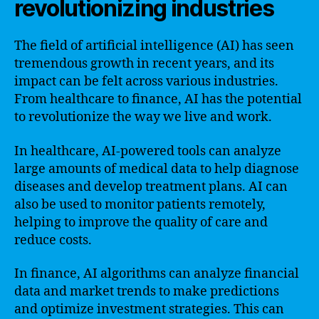
revolutionizing industries
The field of artificial intelligence (AI) has seen
tremendous growth in recent years, and its
impact can be felt across various industries.
From healthcare to finance, AI has the potential
to revolutionize the way we live and work.
In healthcare, AI-powered tools can analyze
large amounts of medical data to help diagnose
diseases and develop treatment plans. AI can
also be used to monitor patients remotely,
helping to improve the quality of care and
reduce costs.
In finance, AI algorithms can analyze financial
data and market trends to make predictions
and optimize investment strategies. This can