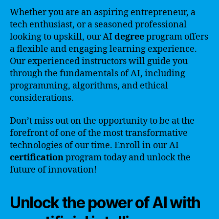
Whether you are an aspiring entrepreneur, a
tech enthusiast, or a seasoned professional
looking to upskill, our AI
degree
program offers
a flexible and engaging learning experience.
Our experienced instructors will guide you
through the fundamentals of AI, including
programming, algorithms, and ethical
considerations.
Don’t miss out on the opportunity to be at the
forefront of one of the most transformative
technologies of our time. Enroll in our AI
certification
program today and unlock the
future of innovation!
Unlock the power of AI with