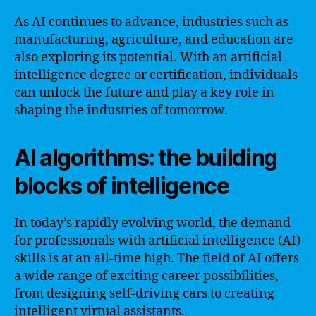
As AI continues to advance, industries such as
manufacturing, agriculture, and education are
also exploring its potential. With an artificial
intelligence degree or certification, individuals
can unlock the future and play a key role in
shaping the industries of tomorrow.
AI algorithms: the building
blocks of intelligence
In today’s rapidly evolving world, the demand
for professionals with artificial intelligence (AI)
skills is at an all-time high. The field of AI offers
a wide range of exciting career possibilities,
from designing self-driving cars to creating
intelligent virtual assistants.