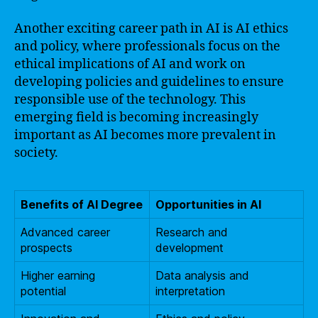
Another exciting career path in AI is AI ethics
and policy, where professionals focus on the
ethical implications of AI and work on
developing policies and guidelines to ensure
responsible use of the technology. This
emerging field is becoming increasingly
important as AI becomes more prevalent in
society.
Benefits of AI Degree
Opportunities in AI
Advanced career
Research and
prospects
development
Higher earning
Data analysis and
potential
interpretation