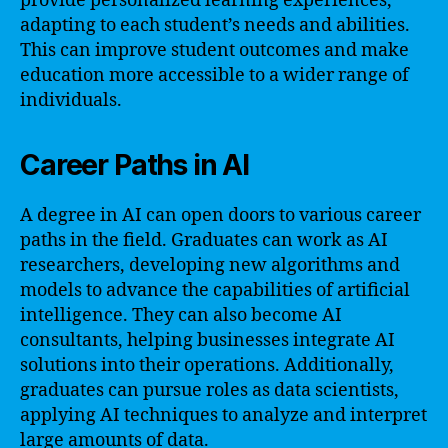
provide personalized learning experiences,
adapting to each student’s needs and abilities.
This can improve student outcomes and make
education more accessible to a wider range of
individuals.
Career Paths in AI
A degree in AI can open doors to various career
paths in the field. Graduates can work as AI
researchers, developing new algorithms and
models to advance the capabilities of artificial
intelligence. They can also become AI
consultants, helping businesses integrate AI
solutions into their operations. Additionally,
graduates can pursue roles as data scientists,
applying AI techniques to analyze and interpret
large amounts of data.