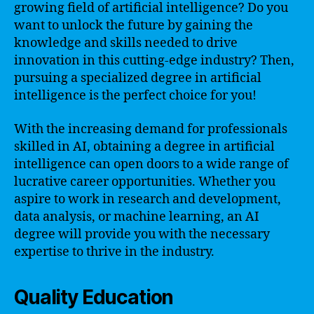
growing field of artificial intelligence? Do you
want to unlock the future by gaining the
knowledge and skills needed to drive
innovation in this cutting-edge industry? Then,
pursuing a specialized degree in artificial
intelligence is the perfect choice for you!
With the increasing demand for professionals
skilled in AI, obtaining a degree in artificial
intelligence can open doors to a wide range of
lucrative career opportunities. Whether you
aspire to work in research and development,
data analysis, or machine learning, an AI
degree will provide you with the necessary
expertise to thrive in the industry.
Quality Education