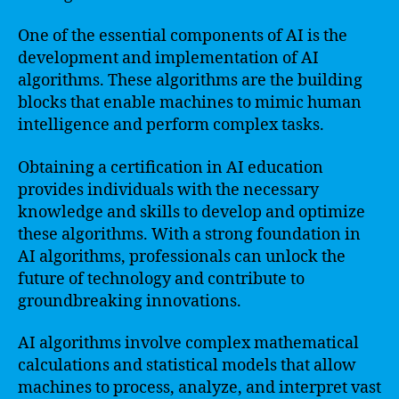
One of the essential components of AI is the
development and implementation of AI
algorithms. These algorithms are the building
blocks that enable machines to mimic human
intelligence and perform complex tasks.
Obtaining a certification in AI education
provides individuals with the necessary
knowledge and skills to develop and optimize
these algorithms. With a strong foundation in
AI algorithms, professionals can unlock the
future of technology and contribute to
groundbreaking innovations.
AI algorithms involve complex mathematical
calculations and statistical models that allow
machines to process, analyze, and interpret vast