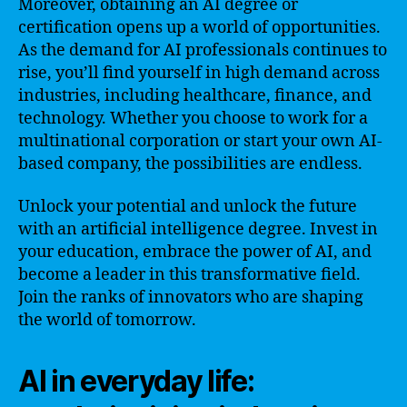
Moreover, obtaining an AI degree or
certification opens up a world of opportunities.
As the demand for AI professionals continues to
rise, you’ll find yourself in high demand across
industries, including healthcare, finance, and
technology. Whether you choose to work for a
multinational corporation or start your own AI-
based company, the possibilities are endless.
Unlock your potential and unlock the future
with an artificial intelligence degree. Invest in
your education, embrace the power of AI, and
become a leader in this transformative field.
Join the ranks of innovators who are shaping
the world of tomorrow.
AI in everyday life: