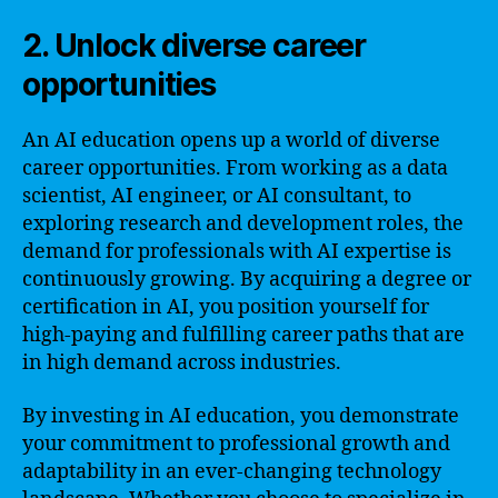
2. Unlock diverse career
opportunities
An AI education opens up a world of diverse
career opportunities. From working as a data
scientist, AI engineer, or AI consultant, to
exploring research and development roles, the
demand for professionals with AI expertise is
continuously growing. By acquiring a degree or
certification in AI, you position yourself for
high-paying and fulfilling career paths that are
in high demand across industries.
By investing in AI education, you demonstrate
your commitment to professional growth and
adaptability in an ever-changing technology