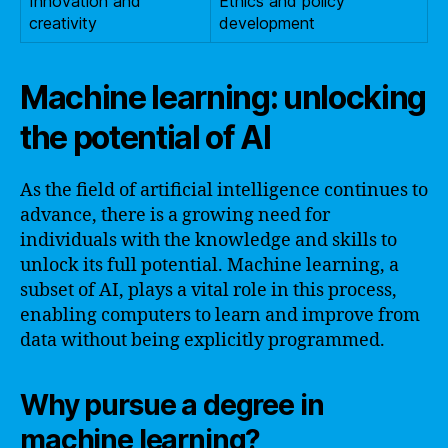
Innovation and
Ethics and policy
creativity
development
Machine learning: unlocking
the potential of AI
As the field of artificial intelligence continues to
advance, there is a growing need for
individuals with the knowledge and skills to
unlock its full potential. Machine learning, a
subset of AI, plays a vital role in this process,
enabling computers to learn and improve from
data without being explicitly programmed.
Why pursue a degree in
machine learning?