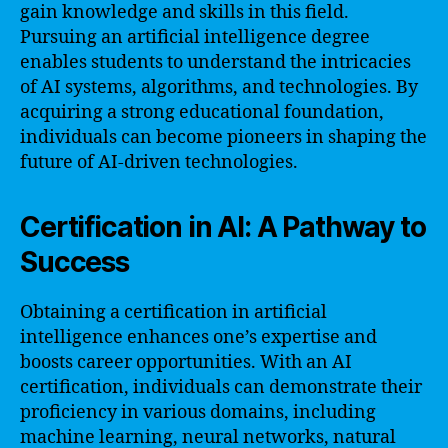
gain knowledge and skills in this field.
Pursuing an artificial intelligence degree
enables students to understand the intricacies
of AI systems, algorithms, and technologies. By
acquiring a strong educational foundation,
individuals can become pioneers in shaping the
future of AI-driven technologies.
Certification in AI: A Pathway to
Success
Obtaining a certification in artificial
intelligence enhances one’s expertise and
boosts career opportunities. With an AI
certification, individuals can demonstrate their
proficiency in various domains, including
machine learning, neural networks, natural