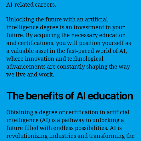
AI-related careers.
Unlocking the future with an artificial
intelligence degree is an investment in your
future. By acquiring the necessary education
and certifications, you will position yourself as
a valuable asset in the fast-paced world of AI,
where innovation and technological
advancements are constantly shaping the way
we live and work.
The benefits of AI education
Obtaining a degree or certification in artificial
intelligence (AI) is a pathway to unlocking a
future filled with endless possibilities. AI is
revolutionizing industries and transforming the