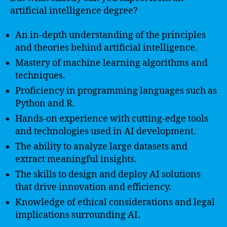
artificial intelligence degree?
An in-depth understanding of the principles
and theories behind artificial intelligence.
Mastery of machine learning algorithms and
techniques.
Proficiency in programming languages such as
Python and R.
Hands-on experience with cutting-edge tools
and technologies used in AI development.
The ability to analyze large datasets and
extract meaningful insights.
The skills to design and deploy AI solutions
that drive innovation and efficiency.
Knowledge of ethical considerations and legal
implications surrounding AI.