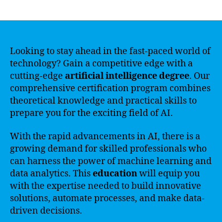
author
date
Looking to stay ahead in the fast-paced world of
technology? Gain a competitive edge with a
cutting-edge
artificial intelligence degree
. Our
comprehensive certification program combines
theoretical knowledge and practical skills to
prepare you for the exciting field of AI.
With the rapid advancements in AI, there is a
growing demand for skilled professionals who
can harness the power of machine learning and
data analytics. This
education
will equip you
with the expertise needed to build innovative
solutions, automate processes, and make data-
driven decisions.