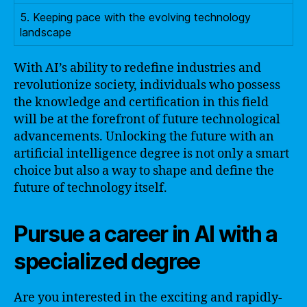
5. Keeping pace with the evolving technology
landscape
With AI’s ability to redefine industries and
revolutionize society, individuals who possess
the knowledge and certification in this field
will be at the forefront of future technological
advancements. Unlocking the future with an
artificial intelligence degree is not only a smart
choice but also a way to shape and define the
future of technology itself.
Pursue a career in AI with a
specialized degree
Are you interested in the exciting and rapidly-