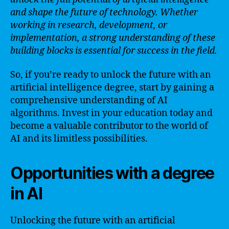
and shape the future of technology. Whether
working in research, development, or
implementation, a strong understanding of these
building blocks is essential for success in the field.
So, if you’re ready to unlock the future with an
artificial intelligence degree, start by gaining a
comprehensive understanding of AI
algorithms. Invest in your education today and
become a valuable contributor to the world of
AI and its limitless possibilities.
Opportunities with a degree
in AI
Unlocking the future with an artificial