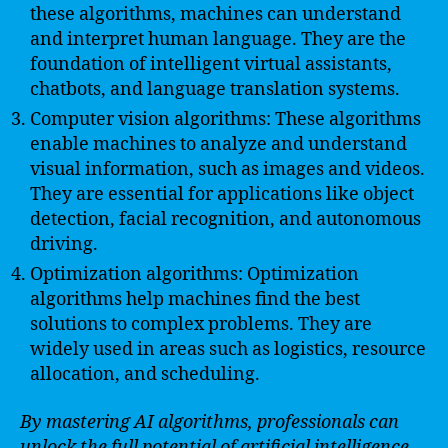
these algorithms, machines can understand
and interpret human language. They are the
foundation of intelligent virtual assistants,
chatbots, and language translation systems.
Computer vision algorithms: These algorithms
enable machines to analyze and understand
visual information, such as images and videos.
They are essential for applications like object
detection, facial recognition, and autonomous
driving.
Optimization algorithms: Optimization
algorithms help machines find the best
solutions to complex problems. They are
widely used in areas such as logistics, resource
allocation, and scheduling.
By mastering AI algorithms, professionals can
unlock the full potential of artificial intelligence