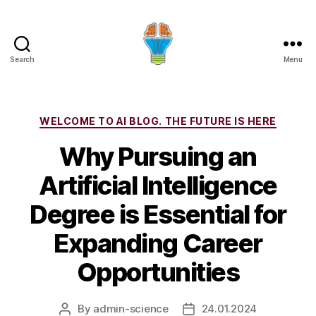
Search
Menu
Categories
WELCOME TO AI BLOG. THE FUTURE IS HERE
Why Pursuing an
Artificial Intelligence
Degree is Essential for
Expanding Career
Opportunities
By
admin-science
24.01.2024
Post
Post