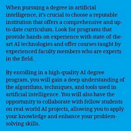
When pursuing a degree in artificial
intelligence, it’s crucial to choose a reputable
institution that offers a comprehensive and up-
to-date curriculum. Look for programs that
provide hands-on experience with state-of-the-
art AI technologies and offer courses taught by
experienced faculty members who are experts
in the field.
By enrolling in a high-quality AI degree
program, you will gain a deep understanding of
the algorithms, techniques, and tools used in
artificial intelligence. You will also have the
opportunity to collaborate with fellow students
on real-world AI projects, allowing you to apply
your knowledge and enhance your problem-
solving skills.