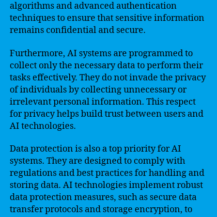
algorithms and advanced authentication
techniques to ensure that sensitive information
remains confidential and secure.
Furthermore, AI systems are programmed to
collect only the necessary data to perform their
tasks effectively. They do not invade the privacy
of individuals by collecting unnecessary or
irrelevant personal information. This respect
for privacy helps build trust between users and
AI technologies.
Data protection is also a top priority for AI
systems. They are designed to comply with
regulations and best practices for handling and
storing data. AI technologies implement robust
data protection measures, such as secure data
transfer protocols and storage encryption, to