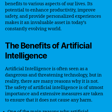
benefits to various aspects of our lives. Its
potential to enhance productivity, improve
safety, and provide personalized experiences
makes it an invaluable asset in today’s
constantly evolving world.
The Benefits of Artificial
Intelligence
Artificial Intelligence is often seen as a
dangerous and threatening technology, but in
reality, there are many reasons why it is not.
The safety of artificial intelligence is of utmost
importance and extensive measures are taken
to ensure that it does not cause any harm.
One of the main reasons why artificial