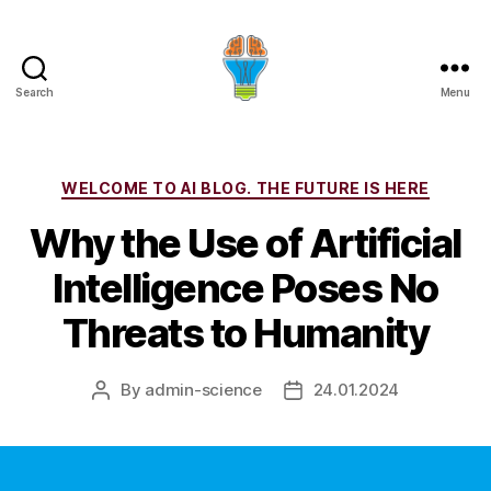
Search
Menu
Categories
WELCOME TO AI BLOG. THE FUTURE IS HERE
Why the Use of Artificial
Intelligence Poses No
Threats to Humanity
By
admin-science
24.01.2024
Post
Post
author
date