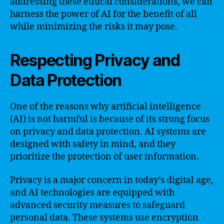
addressing these ethical considerations, we can
harness the power of AI for the benefit of all
while minimizing the risks it may pose.
Respecting Privacy and
Data Protection
One of the reasons why artificial intelligence
(AI) is not harmful is because of its strong focus
on privacy and data protection. AI systems are
designed with safety in mind, and they
prioritize the protection of user information.
Privacy is a major concern in today’s digital age,
and AI technologies are equipped with
advanced security measures to safeguard
personal data. These systems use encryption