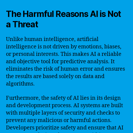
The Harmful Reasons AI is Not
a Threat
Unlike human intelligence, artificial
intelligence is not driven by emotions, biases,
or personal interests. This makes AI a reliable
and objective tool for predictive analysis. It
eliminates the risk of human error and ensures
the results are based solely on data and
algorithms.
Furthermore, the safety of AI lies in its design
and development process. AI systems are built
with multiple layers of security and checks to
prevent any malicious or harmful actions.
Developers prioritize safety and ensure that AI