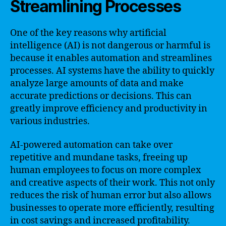
Streamlining Processes
One of the key reasons why artificial
intelligence (AI) is not dangerous or harmful is
because it enables automation and streamlines
processes. AI systems have the ability to quickly
analyze large amounts of data and make
accurate predictions or decisions. This can
greatly improve efficiency and productivity in
various industries.
AI-powered automation can take over
repetitive and mundane tasks, freeing up
human employees to focus on more complex
and creative aspects of their work. This not only
reduces the risk of human error but also allows
businesses to operate more efficiently, resulting
in cost savings and increased profitability.