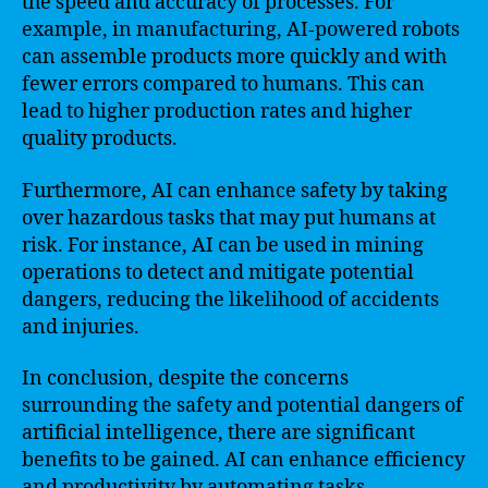
the speed and accuracy of processes. For
example, in manufacturing, AI-powered robots
can assemble products more quickly and with
fewer errors compared to humans. This can
lead to higher production rates and higher
quality products.
Furthermore, AI can enhance safety by taking
over hazardous tasks that may put humans at
risk. For instance, AI can be used in mining
operations to detect and mitigate potential
dangers, reducing the likelihood of accidents
and injuries.
In conclusion, despite the concerns
surrounding the safety and potential dangers of
artificial intelligence, there are significant
benefits to be gained. AI can enhance efficiency
and productivity by automating tasks,