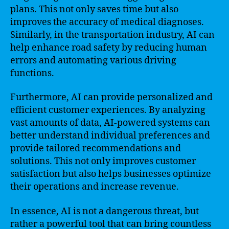
plans. This not only saves time but also
improves the accuracy of medical diagnoses.
Similarly, in the transportation industry, AI can
help enhance road safety by reducing human
errors and automating various driving
functions.
Furthermore, AI can provide personalized and
efficient customer experiences. By analyzing
vast amounts of data, AI-powered systems can
better understand individual preferences and
provide tailored recommendations and
solutions. This not only improves customer
satisfaction but also helps businesses optimize
their operations and increase revenue.
In essence, AI is not a dangerous threat, but
rather a powerful tool that can bring countless