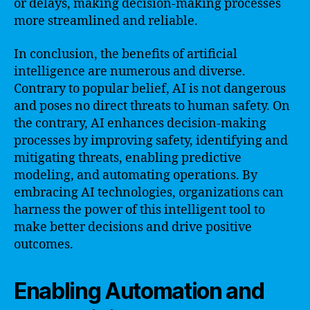
or delays, making decision-making processes
more streamlined and reliable.
In conclusion, the benefits of artificial
intelligence are numerous and diverse.
Contrary to popular belief, AI is not dangerous
and poses no direct threats to human safety. On
the contrary, AI enhances decision-making
processes by improving safety, identifying and
mitigating threats, enabling predictive
modeling, and automating operations. By
embracing AI technologies, organizations can
harness the power of this intelligent tool to
make better decisions and drive positive
outcomes.
Enabling Automation and