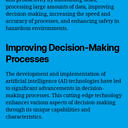
processing large amounts of data, improving
decision-making, increasing the speed and
accuracy of processes, and enhancing safety in
hazardous environments.
Improving Decision-Making
Processes
The development and implementation of
artificial intelligence (AI) technologies have led
to significant advancements in decision-
making processes. This cutting-edge technology
enhances various aspects of decision-making
through its unique capabilities and
characteristics.