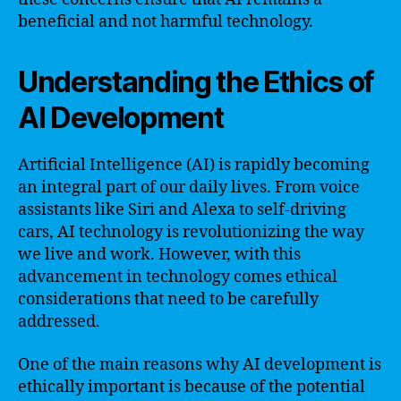
beneficial and not harmful technology.
Understanding the Ethics of
AI Development
Artificial Intelligence (AI) is rapidly becoming
an integral part of our daily lives. From voice
assistants like Siri and Alexa to self-driving
cars, AI technology is revolutionizing the way
we live and work. However, with this
advancement in technology comes ethical
considerations that need to be carefully
addressed.
One of the main reasons why AI development is
ethically important is because of the potential