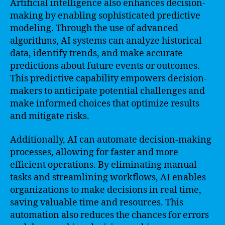
Artificial intelligence also enhances decision-
making by enabling sophisticated predictive
modeling. Through the use of advanced
algorithms, AI systems can analyze historical
data, identify trends, and make accurate
predictions about future events or outcomes.
This predictive capability empowers decision-
makers to anticipate potential challenges and
make informed choices that optimize results
and mitigate risks.
Additionally, AI can automate decision-making
processes, allowing for faster and more
efficient operations. By eliminating manual
tasks and streamlining workflows, AI enables
organizations to make decisions in real time,
saving valuable time and resources. This
automation also reduces the chances for errors