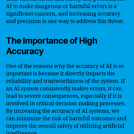
AI to make dangerous or harmful errors is a
significant concern, and increasing accuracy
and precision is one way to address this threat.
The Importance of High
Accuracy
One of the reasons why the accuracy of AI is so
important is because it directly impacts the
reliability and trustworthiness of the system. If
an AI system consistently makes errors, it can
lead to severe consequences, especially if it is
involved in critical decision-making processes.
By increasing the accuracy of AI systems, we
can minimize the risk of harmful outcomes and
improve the overall safety of utilizing artificial
intelligence.