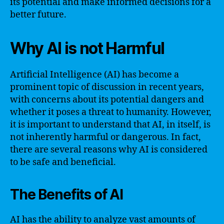
its potential and make informed decisions for a
better future.
Why AI is not Harmful
Artificial Intelligence (AI) has become a
prominent topic of discussion in recent years,
with concerns about its potential dangers and
whether it poses a threat to humanity. However,
it is important to understand that AI, in itself, is
not inherently harmful or dangerous. In fact,
there are several reasons why AI is considered
to be safe and beneficial.
The Benefits of AI
AI has the ability to analyze vast amounts of