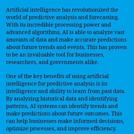
Artificial intelligence has revolutionized the
world of predictive analysis and forecasting.
With its incredible processing power and
advanced algorithms, AI is able to analyze vast
amounts of data and make accurate predictions
about future trends and events. This has proven
to be an invaluable tool for businesses,
researchers, and governments alike.
One of the key benefits of using artificial
intelligence for predictive analysis is its
intelligence and ability to learn from past data.
By analyzing historical data and identifying
patterns, AI systems can identify trends and
make predictions about future outcomes. This
can help businesses make informed decisions,
optimize processes, and improve efficiency.