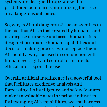
systems are designed to operate within
predefined boundaries, minimizing the risk of
any dangerous outcomes.
So, why is AI not dangerous? The answer lies in
the fact that AI is a tool created by humans, and
its purpose is to serve and assist humans. It is
designed to enhance human capabilities and
decision-making processes, not replace them.
AI should always be used in conjunction with
human oversight and control to ensure its
ethical and responsible use.
Overall, artificial intelligence is a powerful tool
that facilitates predictive analysis and
forecasting. Its intelligence and safety features
make it a valuable asset in various industries.
By leveraging AI’s capabilities, we can harness