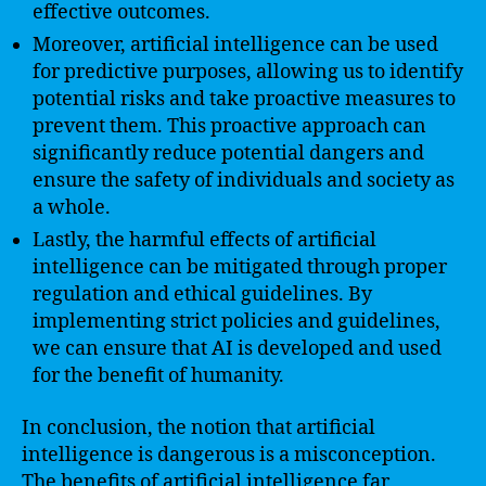
effective outcomes.
Moreover, artificial intelligence can be used
for predictive purposes, allowing us to identify
potential risks and take proactive measures to
prevent them. This proactive approach can
significantly reduce potential dangers and
ensure the safety of individuals and society as
a whole.
Lastly, the harmful effects of artificial
intelligence can be mitigated through proper
regulation and ethical guidelines. By
implementing strict policies and guidelines,
we can ensure that AI is developed and used
for the benefit of humanity.
In conclusion, the notion that artificial
intelligence is dangerous is a misconception.
The benefits of artificial intelligence far