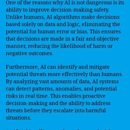
One of the reasons why AI is not dangerous is its
ability to improve decision-making safety.
Unlike humans, AI algorithms make decisions
based solely on data and logic, eliminating the
potential for human error or bias. This ensures
that decisions are made in a fair and objective
manner, reducing the likelihood of harm or
negative outcomes.
Furthermore, AI can identify and mitigate
potential threats more effectively than humans.
By analyzing vast amounts of data, AI systems
can detect patterns, anomalies, and potential
risks in real time. This enables proactive
decision-making and the ability to address
threats before they escalate into harmful
situations.