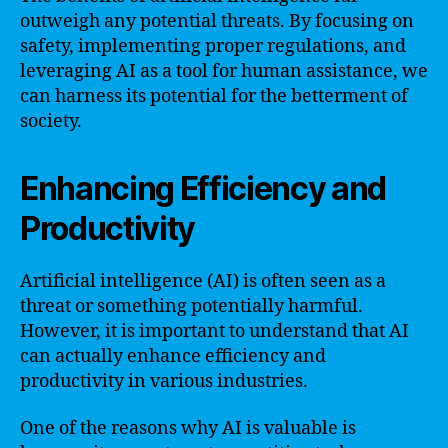
outweigh any potential threats. By focusing on
safety, implementing proper regulations, and
leveraging AI as a tool for human assistance, we
can harness its potential for the betterment of
society.
Enhancing Efficiency and
Productivity
Artificial intelligence (AI) is often seen as a
threat or something potentially harmful.
However, it is important to understand that AI
can actually enhance efficiency and
productivity in various industries.
One of the reasons why AI is valuable is