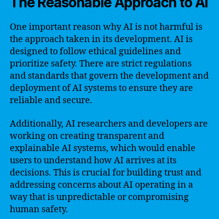
The Reasonable Approach to AI
One important reason why AI is not harmful is
the approach taken in its development. AI is
designed to follow ethical guidelines and
prioritize safety. There are strict regulations
and standards that govern the development and
deployment of AI systems to ensure they are
reliable and secure.
Additionally, AI researchers and developers are
working on creating transparent and
explainable AI systems, which would enable
users to understand how AI arrives at its
decisions. This is crucial for building trust and
addressing concerns about AI operating in a
way that is unpredictable or compromising
human safety.