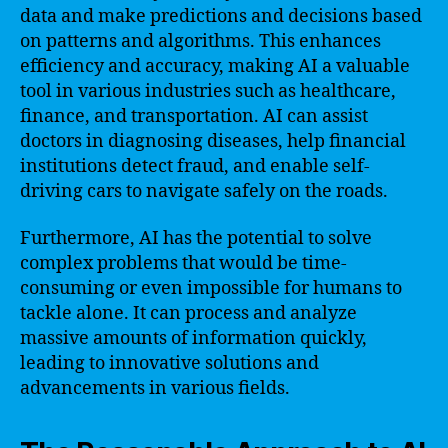
data and make predictions and decisions based
on patterns and algorithms. This enhances
efficiency and accuracy, making AI a valuable
tool in various industries such as healthcare,
finance, and transportation. AI can assist
doctors in diagnosing diseases, help financial
institutions detect fraud, and enable self-
driving cars to navigate safely on the roads.
Furthermore, AI has the potential to solve
complex problems that would be time-
consuming or even impossible for humans to
tackle alone. It can process and analyze
massive amounts of information quickly,
leading to innovative solutions and
advancements in various fields.