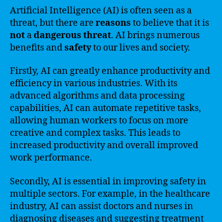
Artificial Intelligence (AI) is often seen as a
threat, but there are
reasons
to believe that it is
not
a
dangerous
threat
. AI brings numerous
benefits and
safety
to our lives and society.
Firstly, AI can greatly enhance productivity and
efficiency in various industries. With its
advanced algorithms and data processing
capabilities, AI can automate repetitive tasks,
allowing human workers to focus on more
creative and complex tasks. This leads to
increased productivity and overall improved
work performance.
Secondly, AI is essential in improving safety in
multiple sectors. For example, in the healthcare
industry, AI can assist doctors and nurses in
diagnosing diseases and suggesting treatment