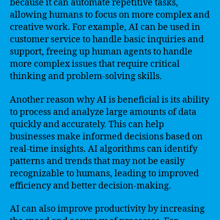
because it can automate repetitive tasks,
allowing humans to focus on more complex and
creative work. For example, AI can be used in
customer service to handle basic inquiries and
support, freeing up human agents to handle
more complex issues that require critical
thinking and problem-solving skills.
Another reason why AI is beneficial is its ability
to process and analyze large amounts of data
quickly and accurately. This can help
businesses make informed decisions based on
real-time insights. AI algorithms can identify
patterns and trends that may not be easily
recognizable to humans, leading to improved
efficiency and better decision-making.
AI can also improve productivity by increasing