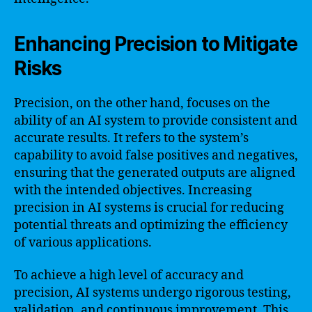
Enhancing Precision to Mitigate
Risks
Precision, on the other hand, focuses on the
ability of an AI system to provide consistent and
accurate results. It refers to the system’s
capability to avoid false positives and negatives,
ensuring that the generated outputs are aligned
with the intended objectives. Increasing
precision in AI systems is crucial for reducing
potential threats and optimizing the efficiency
of various applications.
To achieve a high level of accuracy and
precision, AI systems undergo rigorous testing,
validation, and continuous improvement. This