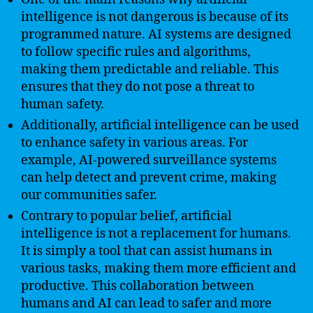
intelligence is not dangerous is because of its
programmed nature. AI systems are designed
to follow specific rules and algorithms,
making them predictable and reliable. This
ensures that they do not pose a threat to
human safety.
Additionally, artificial intelligence can be used
to enhance safety in various areas. For
example, AI-powered surveillance systems
can help detect and prevent crime, making
our communities safer.
Contrary to popular belief, artificial
intelligence is not a replacement for humans.
It is simply a tool that can assist humans in
various tasks, making them more efficient and
productive. This collaboration between
humans and AI can lead to safer and more