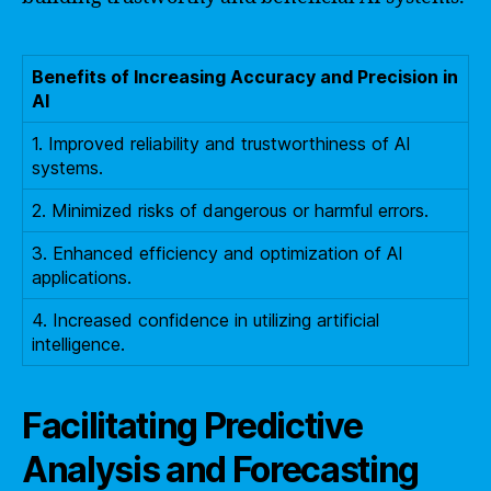
Benefits of Increasing Accuracy and Precision in
AI
1. Improved reliability and trustworthiness of AI
systems.
2. Minimized risks of dangerous or harmful errors.
3. Enhanced efficiency and optimization of AI
applications.
4. Increased confidence in utilizing artificial
intelligence.
Facilitating Predictive
Analysis and Forecasting