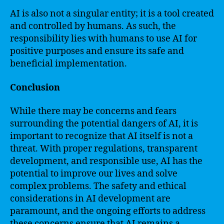
AI is also not a singular entity; it is a tool created
and controlled by humans. As such, the
responsibility lies with humans to use AI for
positive purposes and ensure its safe and
beneficial implementation.
Conclusion
While there may be concerns and fears
surrounding the potential dangers of AI, it is
important to recognize that AI itself is not a
threat. With proper regulations, transparent
development, and responsible use, AI has the
potential to improve our lives and solve
complex problems. The safety and ethical
considerations in AI development are
paramount, and the ongoing efforts to address
these concerns ensure that AI remains a