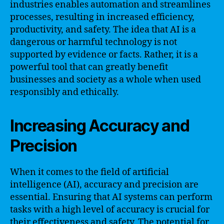
industries enables automation and streamlines
processes, resulting in increased efficiency,
productivity, and safety. The idea that AI is a
dangerous or harmful technology is not
supported by evidence or facts. Rather, it is a
powerful tool that can greatly benefit
businesses and society as a whole when used
responsibly and ethically.
Increasing Accuracy and
Precision
When it comes to the field of artificial
intelligence (AI), accuracy and precision are
essential. Ensuring that AI systems can perform
tasks with a high level of accuracy is crucial for
their effectiveness and safety. The potential for