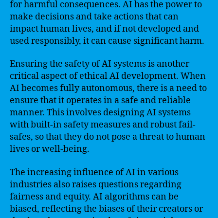
for harmful consequences. AI has the power to
make decisions and take actions that can
impact human lives, and if not developed and
used responsibly, it can cause significant harm.
Ensuring the safety of AI systems is another
critical aspect of ethical AI development. When
AI becomes fully autonomous, there is a need to
ensure that it operates in a safe and reliable
manner. This involves designing AI systems
with built-in safety measures and robust fail-
safes, so that they do not pose a threat to human
lives or well-being.
The increasing influence of AI in various
industries also raises questions regarding
fairness and equity. AI algorithms can be
biased, reflecting the biases of their creators or