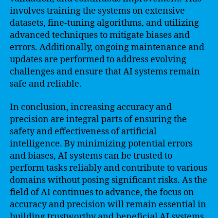
involves training the systems on extensive
datasets, fine-tuning algorithms, and utilizing
advanced techniques to mitigate biases and
errors. Additionally, ongoing maintenance and
updates are performed to address evolving
challenges and ensure that AI systems remain
safe and reliable.
In conclusion, increasing accuracy and
precision are integral parts of ensuring the
safety and effectiveness of artificial
intelligence. By minimizing potential errors
and biases, AI systems can be trusted to
perform tasks reliably and contribute to various
domains without posing significant risks. As the
field of AI continues to advance, the focus on
accuracy and precision will remain essential in
building trustworthy and beneficial AI systems.