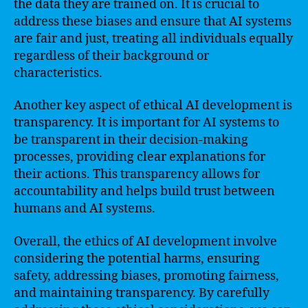
the data they are trained on. It is crucial to
address these biases and ensure that AI systems
are fair and just, treating all individuals equally
regardless of their background or
characteristics.
Another key aspect of ethical AI development is
transparency. It is important for AI systems to
be transparent in their decision-making
processes, providing clear explanations for
their actions. This transparency allows for
accountability and helps build trust between
humans and AI systems.
Overall, the ethics of AI development involve
considering the potential harms, ensuring
safety, addressing biases, promoting fairness,
and maintaining transparency. By carefully