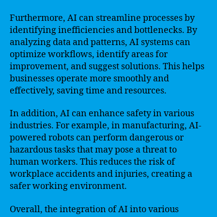
Furthermore, AI can streamline processes by
identifying inefficiencies and bottlenecks. By
analyzing data and patterns, AI systems can
optimize workflows, identify areas for
improvement, and suggest solutions. This helps
businesses operate more smoothly and
effectively, saving time and resources.
In addition, AI can enhance safety in various
industries. For example, in manufacturing, AI-
powered robots can perform dangerous or
hazardous tasks that may pose a threat to
human workers. This reduces the risk of
workplace accidents and injuries, creating a
safer working environment.
Overall, the integration of AI into various