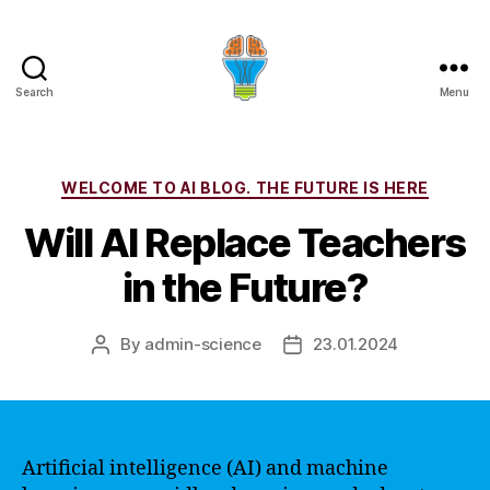
Search
Menu
Categories
WELCOME TO AI BLOG. THE FUTURE IS HERE
Will AI Replace Teachers
in the Future?
By
admin-science
23.01.2024
Post
Post
author
date
Artificial intelligence (AI) and machine