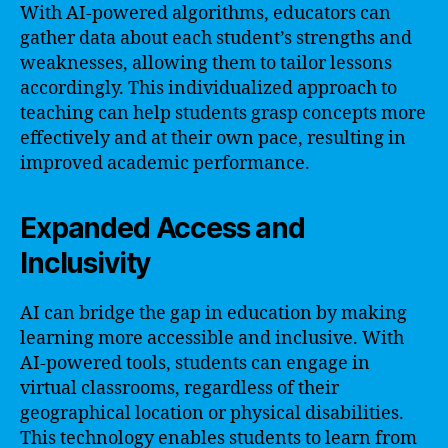
With AI-powered algorithms, educators can
gather data about each student’s strengths and
weaknesses, allowing them to tailor lessons
accordingly. This individualized approach to
teaching can help students grasp concepts more
effectively and at their own pace, resulting in
improved academic performance.
Expanded Access and
Inclusivity
AI can bridge the gap in education by making
learning more accessible and inclusive. With
AI-powered tools, students can engage in
virtual classrooms, regardless of their
geographical location or physical disabilities.
This technology enables students to learn from