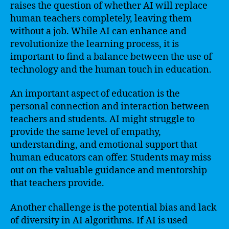
raises the question of whether AI will replace
human teachers completely, leaving them
without a job. While AI can enhance and
revolutionize the learning process, it is
important to find a balance between the use of
technology and the human touch in education.
An important aspect of education is the
personal connection and interaction between
teachers and students. AI might struggle to
provide the same level of empathy,
understanding, and emotional support that
human educators can offer. Students may miss
out on the valuable guidance and mentorship
that teachers provide.
Another challenge is the potential bias and lack
of diversity in AI algorithms. If AI is used