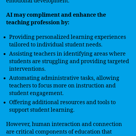
emotional development.
AI may compliment and enhance the
teaching profession by:
Providing personalized learning experiences
tailored to individual student needs.
Assisting teachers in identifying areas where
students are struggling and providing targeted
interventions.
Automating administrative tasks, allowing
teachers to focus more on instruction and
student engagement.
Offering additional resources and tools to
support student learning.
However, human interaction and connection
are critical components of education that