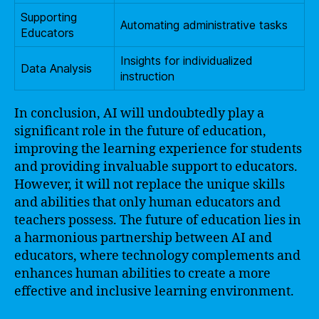
Supporting
Automating administrative tasks
Educators
Insights for individualized
Data Analysis
instruction
In conclusion, AI will undoubtedly play a
significant role in the future of education,
improving the learning experience for students
and providing invaluable support to educators.
However, it will not replace the unique skills
and abilities that only human educators and
teachers possess. The future of education lies in
a harmonious partnership between AI and
educators, where technology complements and
enhances human abilities to create a more
effective and inclusive learning environment.