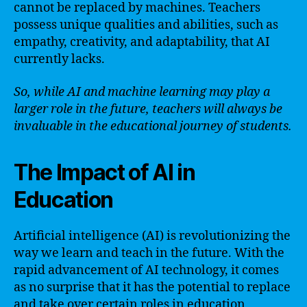
cannot be replaced by machines. Teachers
possess unique qualities and abilities, such as
empathy, creativity, and adaptability, that AI
currently lacks.
So, while AI and machine learning may play a
larger role in the future, teachers will always be
invaluable in the educational journey of students.
The Impact of AI in
Education
Artificial intelligence (AI) is revolutionizing the
way we learn and teach in the future. With the
rapid advancement of AI technology, it comes
as no surprise that it has the potential to replace
and take over certain roles in education,