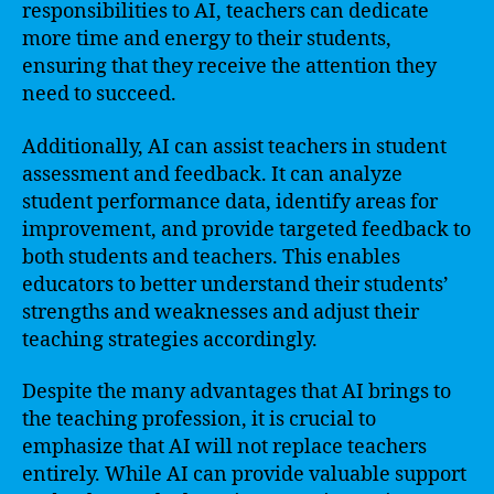
responsibilities to AI, teachers can dedicate
more time and energy to their students,
ensuring that they receive the attention they
need to succeed.
Additionally, AI can assist teachers in student
assessment and feedback. It can analyze
student performance data, identify areas for
improvement, and provide targeted feedback to
both students and teachers. This enables
educators to better understand their students’
strengths and weaknesses and adjust their
teaching strategies accordingly.
Despite the many advantages that AI brings to
the teaching profession, it is crucial to
emphasize that AI will not replace teachers
entirely. While AI can provide valuable support