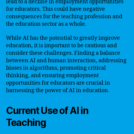
lead to a decline in employment opportunities
for educators. This could have negative
consequences for the teaching profession and
the education sector as a whole.
While AI has the potential to greatly improve
education, it is important to be cautious and
consider these challenges. Finding a balance
between AI and human interaction, addressing
biases in algorithms, promoting critical
thinking, and ensuring employment
opportunities for educators are crucial in
harnessing the power of AI in education.
Current Use of AI in
Teaching