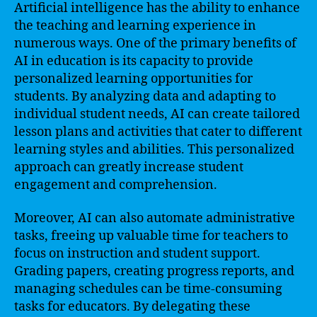
Artificial intelligence has the ability to enhance
the teaching and learning experience in
numerous ways. One of the primary benefits of
AI in education is its capacity to provide
personalized learning opportunities for
students. By analyzing data and adapting to
individual student needs, AI can create tailored
lesson plans and activities that cater to different
learning styles and abilities. This personalized
approach can greatly increase student
engagement and comprehension.
Moreover, AI can also automate administrative
tasks, freeing up valuable time for teachers to
focus on instruction and student support.
Grading papers, creating progress reports, and
managing schedules can be time-consuming
tasks for educators. By delegating these