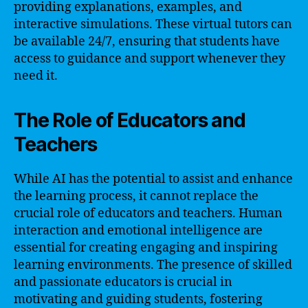
providing explanations, examples, and
interactive simulations. These virtual tutors can
be available 24/7, ensuring that students have
access to guidance and support whenever they
need it.
The Role of Educators and
Teachers
While AI has the potential to assist and enhance
the learning process, it cannot replace the
crucial role of educators and teachers. Human
interaction and emotional intelligence are
essential for creating engaging and inspiring
learning environments. The presence of skilled
and passionate educators is crucial in
motivating and guiding students, fostering