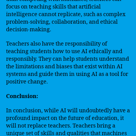
focus on teaching skills that artificial
intelligence cannot replicate, such as complex
problem-solving, collaboration, and ethical
decision-making.
Teachers also have the responsibility of
teaching students how to use AI ethically and
responsibly. They can help students understand
the limitations and biases that exist within AI
systems and guide them in using AI as a tool for
positive change.
Conclusion:
In conclusion, while AI will undoubtedly have a
profound impact on the future of education, it
will not replace teachers. Teachers bring a
unique set of skills and qualities that machines