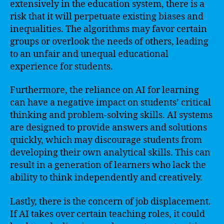
extensively in the education system, there is a
risk that it will perpetuate existing biases and
inequalities. The algorithms may favor certain
groups or overlook the needs of others, leading
to an unfair and unequal educational
experience for students.
Furthermore, the reliance on AI for learning
can have a negative impact on students’ critical
thinking and problem-solving skills. AI systems
are designed to provide answers and solutions
quickly, which may discourage students from
developing their own analytical skills. This can
result in a generation of learners who lack the
ability to think independently and creatively.
Lastly, there is the concern of job displacement.
If AI takes over certain teaching roles, it could