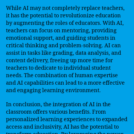
While AI may not completely replace teachers,
it has the potential to revolutionize education
by augmenting the roles of educators. With AI,
teachers can focus on mentoring, providing
emotional support, and guiding students in
critical thinking and problem-solving. AI can
assist in tasks like grading, data analysis, and
content delivery, freeing up more time for
teachers to dedicate to individual student
needs. The combination of human expertise
and AI capabilities can lead to a more effective
and engaging learning environment.
In conclusion, the integration of AI in the
classroom offers various benefits. From
personalized learning experiences to expanded
access and inclusivity, AI has the potential to