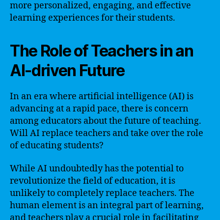
more personalized, engaging, and effective
learning experiences for their students.
The Role of Teachers in an
AI-driven Future
In an era where artificial intelligence (AI) is
advancing at a rapid pace, there is concern
among educators about the future of teaching.
Will AI replace teachers and take over the role
of educating students?
While AI undoubtedly has the potential to
revolutionize the field of education, it is
unlikely to completely replace teachers. The
human element is an integral part of learning,
and teachers play a crucial role in facilitating