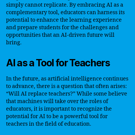
simply cannot replicate. By embracing AI as a
complementary tool, educators can harness its
potential to enhance the learning experience
and prepare students for the challenges and
opportunities that an AI-driven future will
bring.
AI as a Tool for Teachers
In the future, as artificial intelligence continues
to advance, there is a question that often arises:
“Will AI replace teachers?” While some believe
that machines will take over the roles of
educators, it is important to recognize the
potential for AI to be a powerful tool for
teachers in the field of education.