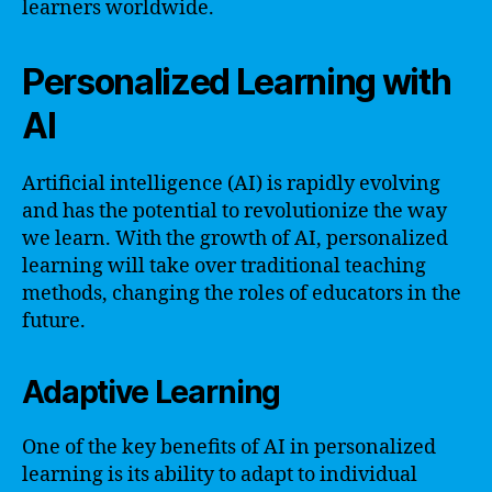
learners worldwide.
Personalized Learning with
AI
Artificial intelligence (AI) is rapidly evolving
and has the potential to revolutionize the way
we learn. With the growth of AI, personalized
learning will take over traditional teaching
methods, changing the roles of educators in the
future.
Adaptive Learning
One of the key benefits of AI in personalized
learning is its ability to adapt to individual