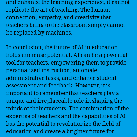
and enhance the learning experience, it cannot
replicate the art of teaching. The human
connection, empathy, and creativity that
teachers bring to the classroom simply cannot
be replaced by machines.
In conclusion, the future of AI in education
holds immense potential. AI can be a powerful
tool for teachers, empowering them to provide
personalized instruction, automate
administrative tasks, and enhance student
assessment and feedback. However, it is
important to remember that teachers play a
unique and irreplaceable role in shaping the
minds of their students. The combination of the
expertise of teachers and the capabilities of AI
has the potential to revolutionize the field of
education and create a brighter future for