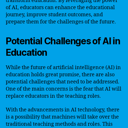
transform education. By leveraging the power
of AI, educators can enhance the educational
journey, improve student outcomes, and
prepare them for the challenges of the future.
Potential Challenges of AI in
Education
While the future of artificial intelligence (AI) in
education holds great promise, there are also
potential challenges that need to be addressed.
One of the main concerns is the fear that AI will
replace educators in the teaching roles.
With the advancements in AI technology, there
is a possibility that machines will take over the
traditional teaching methods and roles. This