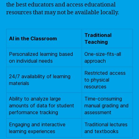
the best educators and access educational
resources that may not be available locally.
Traditional
AI in the Classroom
Teaching
Personalized learning based
One-size-fits-all
on individual needs
approach
Restricted access
24/7 availability of learning
to physical
materials
resources
Ability to analyze large
Time-consuming
amounts of data for student
manual grading and
performance tracking
assessment
Engaging and interactive
Traditional lectures
learning experiences
and textbooks