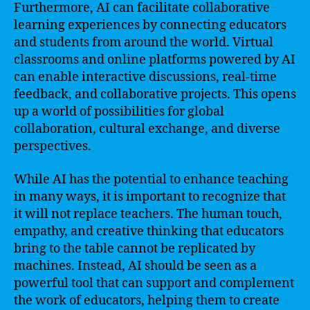
Furthermore, AI can facilitate collaborative
learning experiences by connecting educators
and students from around the world. Virtual
classrooms and online platforms powered by AI
can enable interactive discussions, real-time
feedback, and collaborative projects. This opens
up a world of possibilities for global
collaboration, cultural exchange, and diverse
perspectives.
While AI has the potential to enhance teaching
in many ways, it is important to recognize that
it will not replace teachers. The human touch,
empathy, and creative thinking that educators
bring to the table cannot be replicated by
machines. Instead, AI should be seen as a
powerful tool that can support and complement
the work of educators, helping them to create