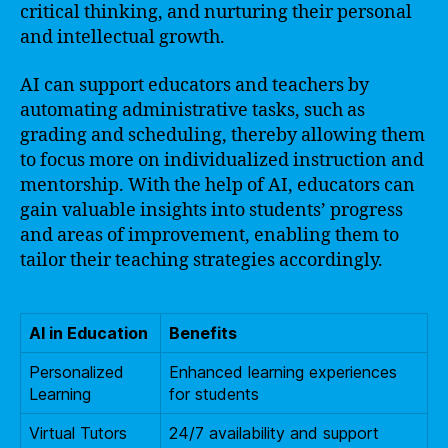
critical thinking, and nurturing their personal
and intellectual growth.
AI can support educators and teachers by
automating administrative tasks, such as
grading and scheduling, thereby allowing them
to focus more on individualized instruction and
mentorship. With the help of AI, educators can
gain valuable insights into students’ progress
and areas of improvement, enabling them to
tailor their teaching strategies accordingly.
AI in Education
Benefits
Personalized
Enhanced learning experiences
Learning
for students
Virtual Tutors
24/7 availability and support