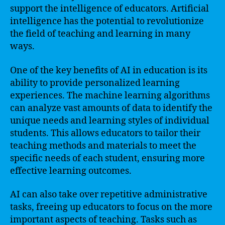
support the intelligence of educators. Artificial
intelligence has the potential to revolutionize
the field of teaching and learning in many
ways.
One of the key benefits of AI in education is its
ability to provide personalized learning
experiences. The machine learning algorithms
can analyze vast amounts of data to identify the
unique needs and learning styles of individual
students. This allows educators to tailor their
teaching methods and materials to meet the
specific needs of each student, ensuring more
effective learning outcomes.
AI can also take over repetitive administrative
tasks, freeing up educators to focus on the more
important aspects of teaching. Tasks such as