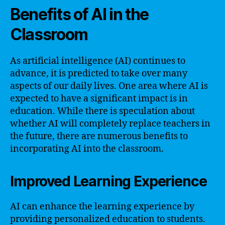
Benefits of AI in the
Classroom
As artificial intelligence (AI) continues to
advance, it is predicted to take over many
aspects of our daily lives. One area where AI is
expected to have a significant impact is in
education. While there is speculation about
whether AI will completely replace teachers in
the future, there are numerous benefits to
incorporating AI into the classroom.
Improved Learning Experience
AI can enhance the learning experience by
providing personalized education to students.