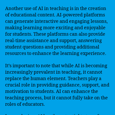
Another use of AI in teaching is in the creation
of educational content. AI-powered platforms
can generate interactive and engaging lessons,
making learning more exciting and enjoyable
for students. These platforms can also provide
real-time assistance and support, answering
student questions and providing additional
resources to enhance the learning experience.
It’s important to note that while AI is becoming
increasingly prevalent in teaching, it cannot
replace the human element. Teachers play a
crucial role in providing guidance, support, and
motivation to students. AI can enhance the
teaching process, but it cannot fully take on the
roles of educators.