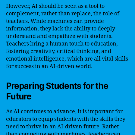
However, AI should be seen as a tool to
complement, rather than replace, the role of
teachers. While machines can provide
information, they lack the ability to deeply
understand and empathize with students.
Teachers bring a human touch to education,
fostering creativity, critical thinking, and
emotional intelligence, which are all vital skills
for success in an AI-driven world.
Preparing Students for the
Future
As AI continues to advance, it is important for
educators to equip students with the skills they
need to thrive in an AI-driven future. Rather
than competing with machines, teachers can