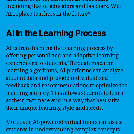
including that of educators and teachers. Will
AI replace teachers in the future?
AI in the Learning Process
AI is transforming the learning process by
offering personalized and adaptive learning
experiences to students. Through machine
learning algorithms, AI platforms can analyze
student data and provide individualized
feedback and recommendations to optimize the
learning journey. This allows students to learn
at their own pace and in a way that best suits
their unique learning style and needs.
Moreover, AI-powered virtual tutors can assist
students in understanding complex concepts,