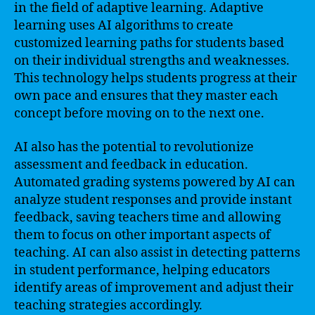
in the field of adaptive learning. Adaptive
learning uses AI algorithms to create
customized learning paths for students based
on their individual strengths and weaknesses.
This technology helps students progress at their
own pace and ensures that they master each
concept before moving on to the next one.
AI also has the potential to revolutionize
assessment and feedback in education.
Automated grading systems powered by AI can
analyze student responses and provide instant
feedback, saving teachers time and allowing
them to focus on other important aspects of
teaching. AI can also assist in detecting patterns
in student performance, helping educators
identify areas of improvement and adjust their
teaching strategies accordingly.