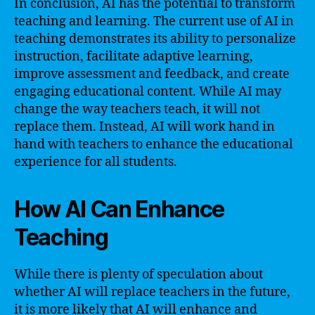
In conclusion, AI has the potential to transform
teaching and learning. The current use of AI in
teaching demonstrates its ability to personalize
instruction, facilitate adaptive learning,
improve assessment and feedback, and create
engaging educational content. While AI may
change the way teachers teach, it will not
replace them. Instead, AI will work hand in
hand with teachers to enhance the educational
experience for all students.
How AI Can Enhance
Teaching
While there is plenty of speculation about
whether AI will replace teachers in the future,
it is more likely that AI will enhance and