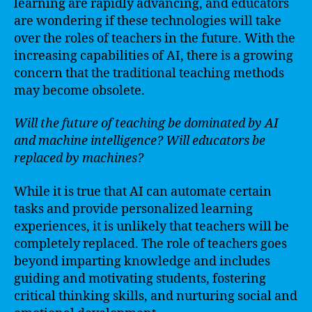
learning are rapidly advancing, and educators
are wondering if these technologies will take
over the roles of teachers in the future. With the
increasing capabilities of AI, there is a growing
concern that the traditional teaching methods
may become obsolete.
Will the future of teaching be dominated by AI
and machine intelligence? Will educators be
replaced by machines?
While it is true that AI can automate certain
tasks and provide personalized learning
experiences, it is unlikely that teachers will be
completely replaced. The role of teachers goes
beyond imparting knowledge and includes
guiding and motivating students, fostering
critical thinking skills, and nurturing social and