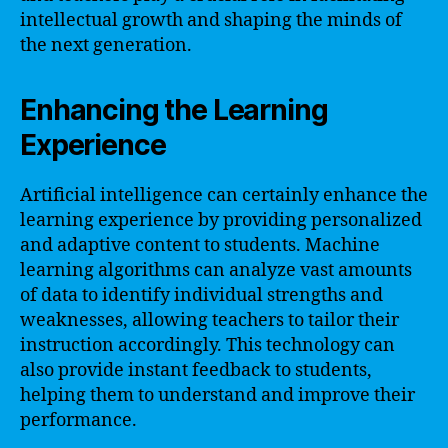
intellectual growth and shaping the minds of
the next generation.
Enhancing the Learning
Experience
Artificial intelligence can certainly enhance the
learning experience by providing personalized
and adaptive content to students. Machine
learning algorithms can analyze vast amounts
of data to identify individual strengths and
weaknesses, allowing teachers to tailor their
instruction accordingly. This technology can
also provide instant feedback to students,
helping them to understand and improve their
performance.