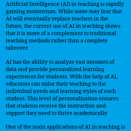
Artificial Intelligence (AI) in teaching is rapidly
gaining momentum. While some may fear that
AI will eventually replace teachers in the
future, the current use of AI in teaching shows
that it is more of a complement to traditional
teaching methods rather than a complete
takeover.
AI has the ability to analyze vast amounts of
data and provide personalized learning
experiences for students. With the help of AI,
educators can tailor their teaching to the
individual needs and learning styles of each
student. This level of personalization ensures
that students receive the instruction and
support they need to thrive academically.
One of the main applications of AI in teaching is