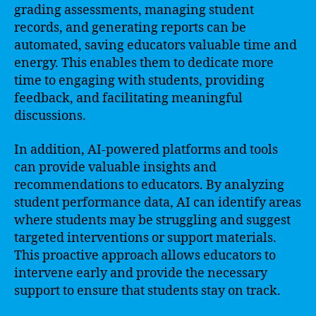
grading assessments, managing student
records, and generating reports can be
automated, saving educators valuable time and
energy. This enables them to dedicate more
time to engaging with students, providing
feedback, and facilitating meaningful
discussions.
In addition, AI-powered platforms and tools
can provide valuable insights and
recommendations to educators. By analyzing
student performance data, AI can identify areas
where students may be struggling and suggest
targeted interventions or support materials.
This proactive approach allows educators to
intervene early and provide the necessary
support to ensure that students stay on track.