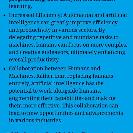
learning.
Increased Efficiency: Automation and artificial
intelligence can greatly improve efficiency
and productivity in various sectors. By
delegating repetitive and mundane tasks to
machines, humans can focus on more complex
and creative endeavors, ultimately enhancing
overall productivity.
Collaboration between Humans and
Machines: Rather than replacing humans
entirely, artificial intelligence has the
potential to work alongside humans,
augmenting their capabilities and making
them more effective. This collaboration can
lead to new opportunities and advancements
in various industries.