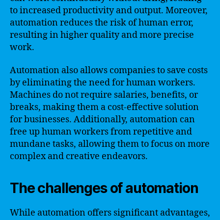
to increased productivity and output. Moreover,
automation reduces the risk of human error,
resulting in higher quality and more precise
work.
Automation also allows companies to save costs
by eliminating the need for human workers.
Machines do not require salaries, benefits, or
breaks, making them a cost-effective solution
for businesses. Additionally, automation can
free up human workers from repetitive and
mundane tasks, allowing them to focus on more
complex and creative endeavors.
The challenges of automation
While automation offers significant advantages,