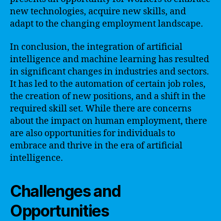
new technologies, acquire new skills, and
adapt to the changing employment landscape.
In conclusion, the integration of artificial
intelligence and machine learning has resulted
in significant changes in industries and sectors.
It has led to the automation of certain job roles,
the creation of new positions, and a shift in the
required skill set. While there are concerns
about the impact on human employment, there
are also opportunities for individuals to
embrace and thrive in the era of artificial
intelligence.
Challenges and
Opportunities