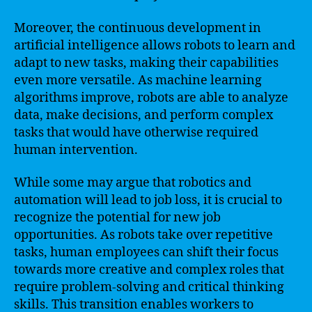
Moreover, the continuous development in
artificial intelligence allows robots to learn and
adapt to new tasks, making their capabilities
even more versatile. As machine learning
algorithms improve, robots are able to analyze
data, make decisions, and perform complex
tasks that would have otherwise required
human intervention.
While some may argue that robotics and
automation will lead to job loss, it is crucial to
recognize the potential for new job
opportunities. As robots take over repetitive
tasks, human employees can shift their focus
towards more creative and complex roles that
require problem-solving and critical thinking
skills. This transition enables workers to