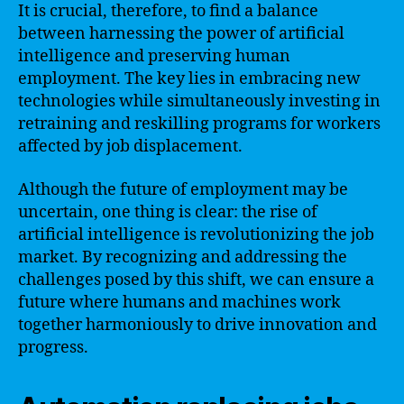
It is crucial, therefore, to find a balance
between harnessing the power of artificial
intelligence and preserving human
employment. The key lies in embracing new
technologies while simultaneously investing in
retraining and reskilling programs for workers
affected by job displacement.
Although the future of employment may be
uncertain, one thing is clear: the rise of
artificial intelligence is revolutionizing the job
market. By recognizing and addressing the
challenges posed by this shift, we can ensure a
future where humans and machines work
together harmoniously to drive innovation and
progress.