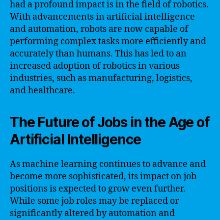
had a profound impact is in the field of robotics.
With advancements in artificial intelligence
and automation, robots are now capable of
performing complex tasks more efficiently and
accurately than humans. This has led to an
increased adoption of robotics in various
industries, such as manufacturing, logistics,
and healthcare.
The Future of Jobs in the Age of
Artificial Intelligence
As machine learning continues to advance and
become more sophisticated, its impact on job
positions is expected to grow even further.
While some job roles may be replaced or
significantly altered by automation and