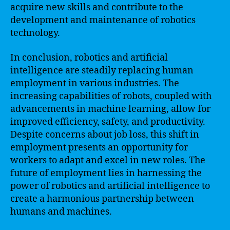
acquire new skills and contribute to the
development and maintenance of robotics
technology.
In conclusion, robotics and artificial
intelligence are steadily replacing human
employment in various industries. The
increasing capabilities of robots, coupled with
advancements in machine learning, allow for
improved efficiency, safety, and productivity.
Despite concerns about job loss, this shift in
employment presents an opportunity for
workers to adapt and excel in new roles. The
future of employment lies in harnessing the
power of robotics and artificial intelligence to
create a harmonious partnership between
humans and machines.