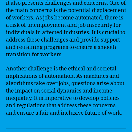
it also presents challenges and concerns. One of
the main concerns is the potential displacement
of workers. As jobs become automated, there is
a risk of unemployment and job insecurity for
individuals in affected industries. It is crucial to
address these challenges and provide support
and retraining programs to ensure a smooth
transition for workers.
Another challenge is the ethical and societal
implications of automation. As machines and
algorithms take over jobs, questions arise about
the impact on social dynamics and income
inequality. It is imperative to develop policies
and regulations that address these concerns
and ensure a fair and inclusive future of work.