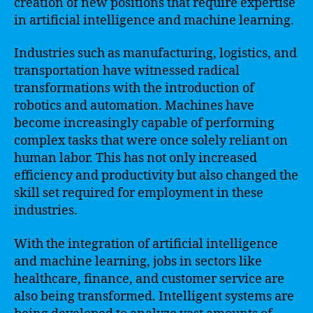
creation of new positions that require expertise
in artificial intelligence and machine learning.
Industries such as manufacturing, logistics, and
transportation have witnessed radical
transformations with the introduction of
robotics and automation. Machines have
become increasingly capable of performing
complex tasks that were once solely reliant on
human labor. This has not only increased
efficiency and productivity but also changed the
skill set required for employment in these
industries.
With the integration of artificial intelligence
and machine learning, jobs in sectors like
healthcare, finance, and customer service are
also being transformed. Intelligent systems are