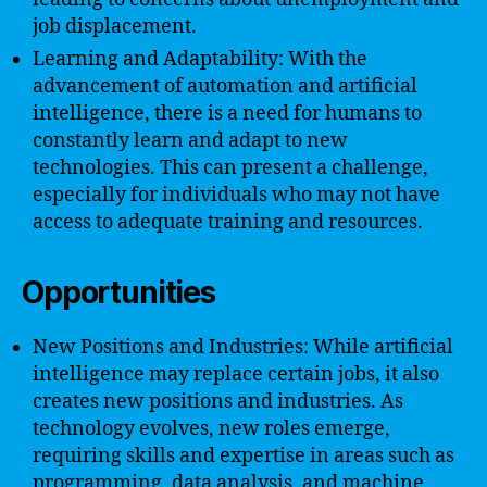
job displacement.
Learning and Adaptability: With the
advancement of automation and artificial
intelligence, there is a need for humans to
constantly learn and adapt to new
technologies. This can present a challenge,
especially for individuals who may not have
access to adequate training and resources.
Opportunities
New Positions and Industries: While artificial
intelligence may replace certain jobs, it also
creates new positions and industries. As
technology evolves, new roles emerge,
requiring skills and expertise in areas such as
programming, data analysis, and machine