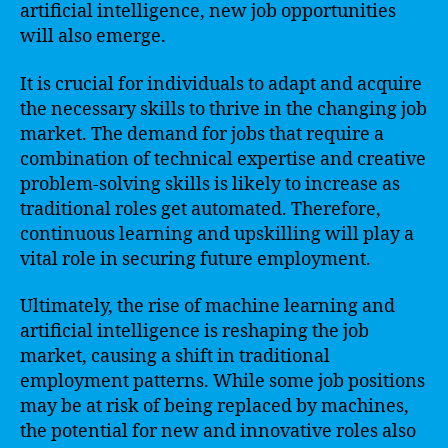
artificial intelligence, new job opportunities
will also emerge.
It is crucial for individuals to adapt and acquire
the necessary skills to thrive in the changing job
market. The demand for jobs that require a
combination of technical expertise and creative
problem-solving skills is likely to increase as
traditional roles get automated. Therefore,
continuous learning and upskilling will play a
vital role in securing future employment.
Ultimately, the rise of machine learning and
artificial intelligence is reshaping the job
market, causing a shift in traditional
employment patterns. While some job positions
may be at risk of being replaced by machines,
the potential for new and innovative roles also