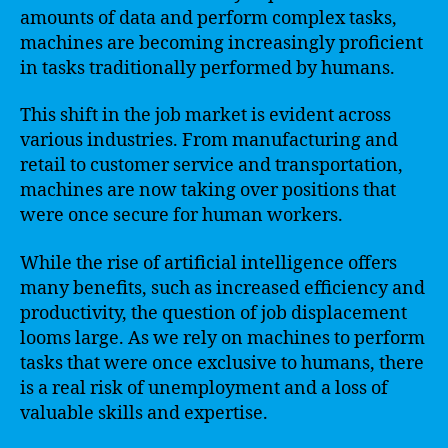
amounts of data and perform complex tasks,
machines are becoming increasingly proficient
in tasks traditionally performed by humans.
This shift in the job market is evident across
various industries. From manufacturing and
retail to customer service and transportation,
machines are now taking over positions that
were once secure for human workers.
While the rise of artificial intelligence offers
many benefits, such as increased efficiency and
productivity, the question of job displacement
looms large. As we rely on machines to perform
tasks that were once exclusive to humans, there
is a real risk of unemployment and a loss of
valuable skills and expertise.