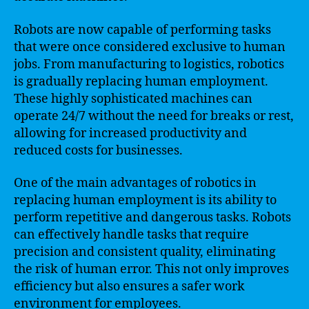
Robots are now capable of performing tasks
that were once considered exclusive to human
jobs. From manufacturing to logistics, robotics
is gradually replacing human employment.
These highly sophisticated machines can
operate 24/7 without the need for breaks or rest,
allowing for increased productivity and
reduced costs for businesses.
One of the main advantages of robotics in
replacing human employment is its ability to
perform repetitive and dangerous tasks. Robots
can effectively handle tasks that require
precision and consistent quality, eliminating
the risk of human error. This not only improves
efficiency but also ensures a safer work
environment for employees.