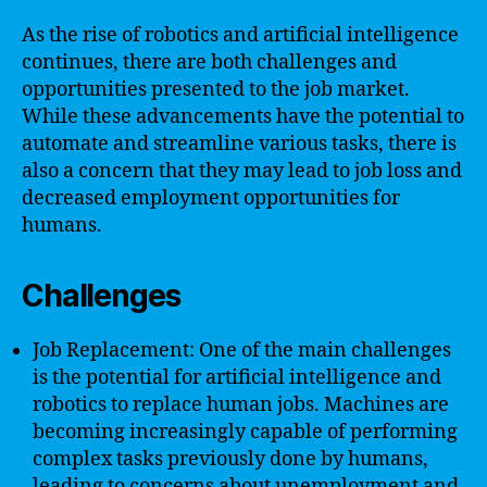
As the rise of robotics and artificial intelligence
continues, there are both challenges and
opportunities presented to the job market.
While these advancements have the potential to
automate and streamline various tasks, there is
also a concern that they may lead to job loss and
decreased employment opportunities for
humans.
Challenges
Job Replacement: One of the main challenges
is the potential for artificial intelligence and
robotics to replace human jobs. Machines are
becoming increasingly capable of performing
complex tasks previously done by humans,
leading to concerns about unemployment and