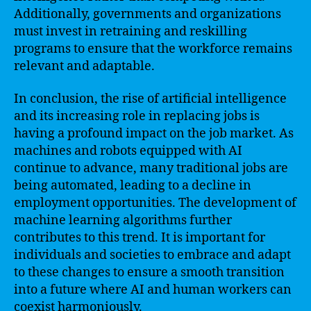
Additionally, governments and organizations
must invest in retraining and reskilling
programs to ensure that the workforce remains
relevant and adaptable.
In conclusion, the rise of artificial intelligence
and its increasing role in replacing jobs is
having a profound impact on the job market. As
machines and robots equipped with AI
continue to advance, many traditional jobs are
being automated, leading to a decline in
employment opportunities. The development of
machine learning algorithms further
contributes to this trend. It is important for
individuals and societies to embrace and adapt
to these changes to ensure a smooth transition
into a future where AI and human workers can
coexist harmoniously.