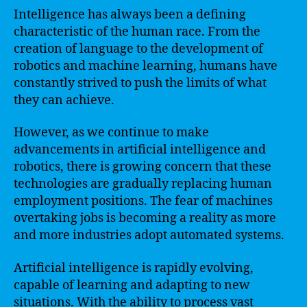
Intelligence has always been a defining
characteristic of the human race. From the
creation of language to the development of
robotics and machine learning, humans have
constantly strived to push the limits of what
they can achieve.
However, as we continue to make
advancements in artificial intelligence and
robotics, there is growing concern that these
technologies are gradually replacing human
employment positions. The fear of machines
overtaking jobs is becoming a reality as more
and more industries adopt automated systems.
Artificial intelligence is rapidly evolving,
capable of learning and adapting to new
situations. With the ability to process vast