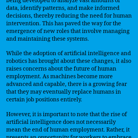
being developed to analyze vast amounts of
data, identify patterns, and make informed
decisions, thereby reducing the need for human
intervention. This has paved the way for the
emergence of new roles that involve managing
and maintaining these systems.
While the adoption of artificial intelligence and
robotics has brought about these changes, it also
raises concerns about the future of human
employment. As machines become more
advanced and capable, there is a growing fear
that they may eventually replace humans in
certain job positions entirely.
However, it is important to note that the rise of
artificial intelligence does not necessarily
mean the end of human employment. Rather, it
presents an opportunity for workers to embrace