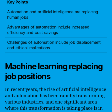
Key Points
Automation and artificial intelligence are replacing
human jobs
Advantages of automation include increased
efficiency and cost savings
Challenges of automation include job displacement
and ethical implications
Machine learning replacing
job positions
In recent years, the rise of artificial intelligence
and automation has been rapidly transforming
various industries, and one significant area
where this transformation is taking place is in