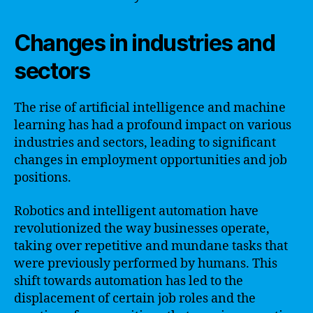
Changes in industries and
sectors
The rise of artificial intelligence and machine
learning has had a profound impact on various
industries and sectors, leading to significant
changes in employment opportunities and job
positions.
Robotics and intelligent automation have
revolutionized the way businesses operate,
taking over repetitive and mundane tasks that
were previously performed by humans. This
shift towards automation has led to the
displacement of certain job roles and the