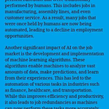
performed by humans. This includes jobs in
manufacturing, assembly lines, and even
customer service. As a result, many jobs that
were once held by humans are now being
automated, leading to a decline in employment
opportunities.
Another significant impact of AI on the job
market is the development and implementation
of machine learning algorithms. These
algorithms enable machines to analyze vast
amounts of data, make predictions, and learn
from their experiences. This has led to the
automation of various tasks in industries such
as finance, healthcare, and transportation.
While this improves efficiency and productivity,
it also leads to job redundancies as machines
can now perform these tasks more accurately