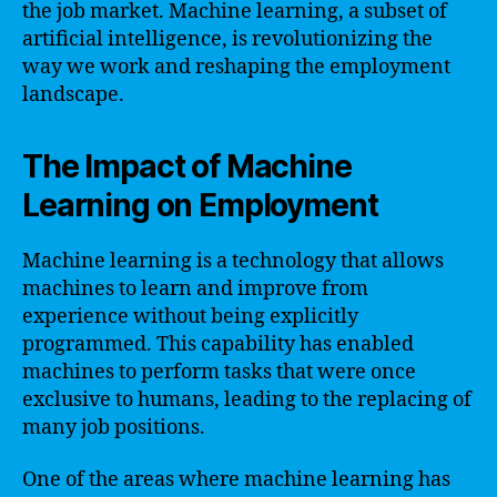
the job market. Machine learning, a subset of
artificial intelligence, is revolutionizing the
way we work and reshaping the employment
landscape.
The Impact of Machine
Learning on Employment
Machine learning is a technology that allows
machines to learn and improve from
experience without being explicitly
programmed. This capability has enabled
machines to perform tasks that were once
exclusive to humans, leading to the replacing of
many job positions.
One of the areas where machine learning has