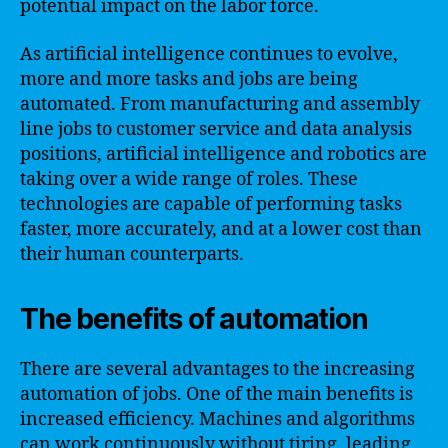
potential impact on the labor force.
As artificial intelligence continues to evolve,
more and more tasks and jobs are being
automated. From manufacturing and assembly
line jobs to customer service and data analysis
positions, artificial intelligence and robotics are
taking over a wide range of roles. These
technologies are capable of performing tasks
faster, more accurately, and at a lower cost than
their human counterparts.
The benefits of automation
There are several advantages to the increasing
automation of jobs. One of the main benefits is
increased efficiency. Machines and algorithms
can work continuously without tiring, leading