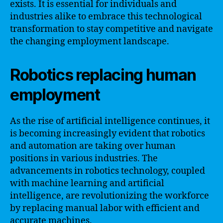
exists. It is essential for individuals and
industries alike to embrace this technological
transformation to stay competitive and navigate
the changing employment landscape.
Robotics replacing human
employment
As the rise of artificial intelligence continues, it
is becoming increasingly evident that robotics
and automation are taking over human
positions in various industries. The
advancements in robotics technology, coupled
with machine learning and artificial
intelligence, are revolutionizing the workforce
by replacing manual labor with efficient and
accurate machines.