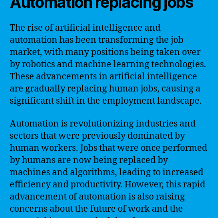
Automation replacing jobs
The rise of artificial intelligence and
automation has been transforming the job
market, with many positions being taken over
by robotics and machine learning technologies.
These advancements in artificial intelligence
are gradually replacing human jobs, causing a
significant shift in the employment landscape.
Automation is revolutionizing industries and
sectors that were previously dominated by
human workers. Jobs that were once performed
by humans are now being replaced by
machines and algorithms, leading to increased
efficiency and productivity. However, this rapid
advancement of automation is also raising
concerns about the future of work and the