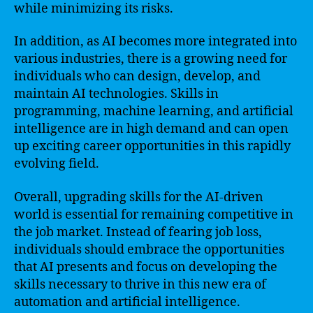
while minimizing its risks.
In addition, as AI becomes more integrated into
various industries, there is a growing need for
individuals who can design, develop, and
maintain AI technologies. Skills in
programming, machine learning, and artificial
intelligence are in high demand and can open
up exciting career opportunities in this rapidly
evolving field.
Overall, upgrading skills for the AI-driven
world is essential for remaining competitive in
the job market. Instead of fearing job loss,
individuals should embrace the opportunities
that AI presents and focus on developing the
skills necessary to thrive in this new era of
automation and artificial intelligence.