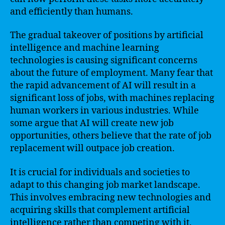
and efficiently than humans.
The gradual takeover of positions by artificial
intelligence and machine learning
technologies is causing significant concerns
about the future of employment. Many fear that
the rapid advancement of AI will result in a
significant loss of jobs, with machines replacing
human workers in various industries. While
some argue that AI will create new job
opportunities, others believe that the rate of job
replacement will outpace job creation.
It is crucial for individuals and societies to
adapt to this changing job market landscape.
This involves embracing new technologies and
acquiring skills that complement artificial
intelligence rather than competing with it.