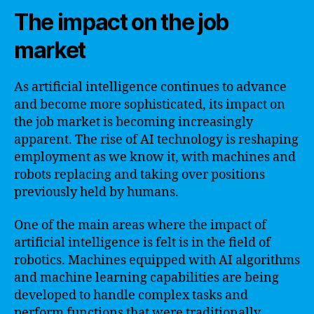
The impact on the job
market
As artificial intelligence continues to advance
and become more sophisticated, its impact on
the job market is becoming increasingly
apparent. The rise of AI technology is reshaping
employment as we know it, with machines and
robots replacing and taking over positions
previously held by humans.
One of the main areas where the impact of
artificial intelligence is felt is in the field of
robotics. Machines equipped with AI algorithms
and machine learning capabilities are being
developed to handle complex tasks and
perform functions that were traditionally