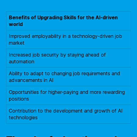
Benefits of Upgrading Skills for the AI-driven
world
Improved employability in a technology-driven job
market
Increased job security by staying ahead of
automation
Ability to adapt to changing job requirements and
advancements in AI
Opportunities for higher-paying and more rewarding
positions
Contribution to the development and growth of AI
technologies