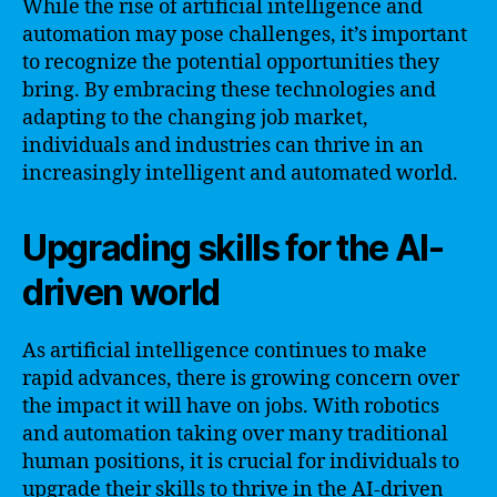
While the rise of artificial intelligence and
automation may pose challenges, it’s important
to recognize the potential opportunities they
bring. By embracing these technologies and
adapting to the changing job market,
individuals and industries can thrive in an
increasingly intelligent and automated world.
Upgrading skills for the AI-
driven world
As artificial intelligence continues to make
rapid advances, there is growing concern over
the impact it will have on jobs. With robotics
and automation taking over many traditional
human positions, it is crucial for individuals to
upgrade their skills to thrive in the AI-driven