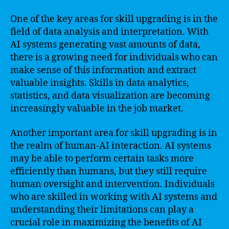
One of the key areas for skill upgrading is in the
field of data analysis and interpretation. With
AI systems generating vast amounts of data,
there is a growing need for individuals who can
make sense of this information and extract
valuable insights. Skills in data analytics,
statistics, and data visualization are becoming
increasingly valuable in the job market.
Another important area for skill upgrading is in
the realm of human-AI interaction. AI systems
may be able to perform certain tasks more
efficiently than humans, but they still require
human oversight and intervention. Individuals
who are skilled in working with AI systems and
understanding their limitations can play a
crucial role in maximizing the benefits of AI