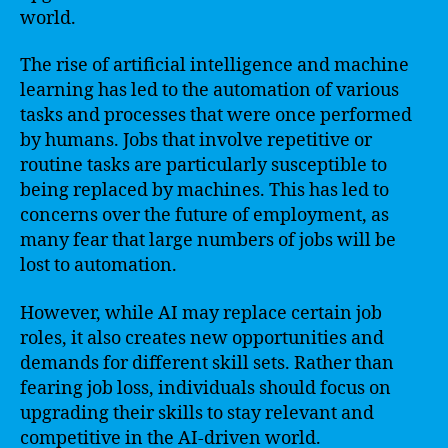
world.
The rise of artificial intelligence and machine
learning has led to the automation of various
tasks and processes that were once performed
by humans. Jobs that involve repetitive or
routine tasks are particularly susceptible to
being replaced by machines. This has led to
concerns over the future of employment, as
many fear that large numbers of jobs will be
lost to automation.
However, while AI may replace certain job
roles, it also creates new opportunities and
demands for different skill sets. Rather than
fearing job loss, individuals should focus on
upgrading their skills to stay relevant and
competitive in the AI-driven world.