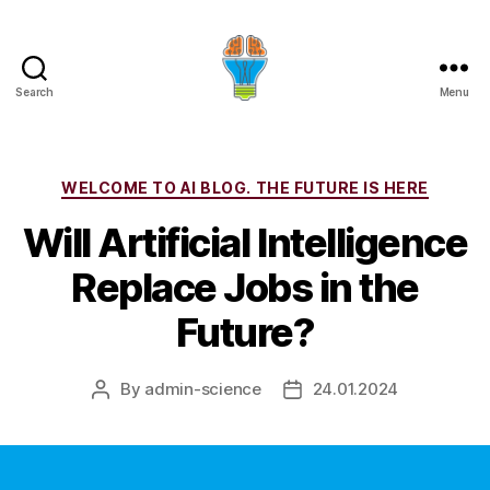
Search
Menu
Categories
WELCOME TO AI BLOG. THE FUTURE IS HERE
Will Artificial Intelligence
Replace Jobs in the
Future?
By
admin-science
24.01.2024
Post
Post
author
date