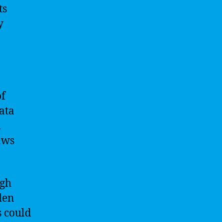
ts
y
of
ata
d
aws
ugh
den
s could