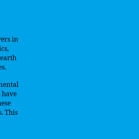
ers in
cs,
nearth
es.
mental
s have
hese
. This