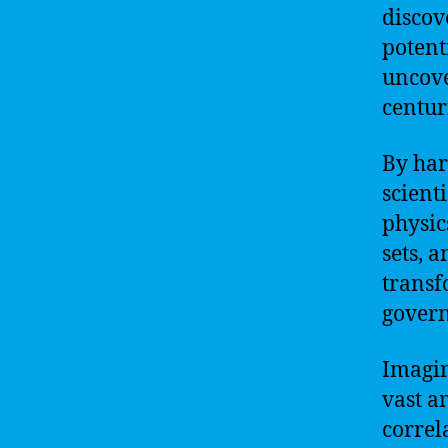
discov
potent
uncove
centur
By har
scient
physic
sets, 
transf
govern
Imagin
vast a
correl