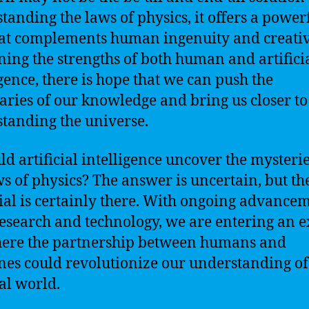
tanding the laws of physics, it offers a power
hat complements human ingenuity and creativ
ing the strengths of both human and artifici
igence, there is hope that we can push the
ries of our knowledge and bring us closer to
tanding the universe.
uld artificial intelligence uncover the mysterie
ws of physics? The answer is uncertain, but th
ial is certainly there. With ongoing advance
research and technology, we are entering an e
ere the partnership between humans and
es could revolutionize our understanding of
al world.