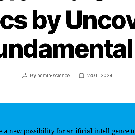
cs by Unco
undamental
By
admin-science
24.01.2024
Post
Post
author
date
e a new possibility for artificial intelligence t