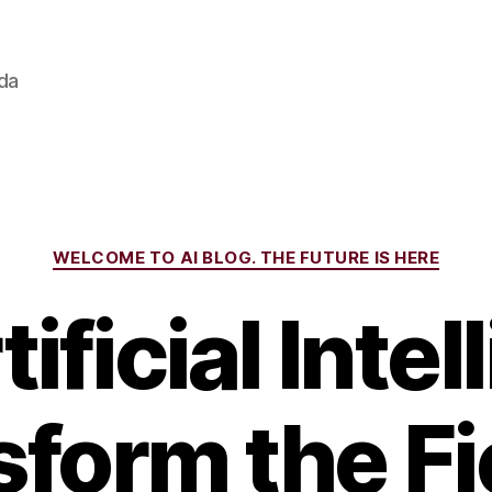
ada
Categories
WELCOME TO AI BLOG. THE FUTURE IS HERE
tificial Inte
form the Fi