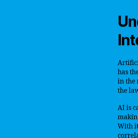
Und
Int
Artific
has th
in the
the la
AI is 
making
With i
correl