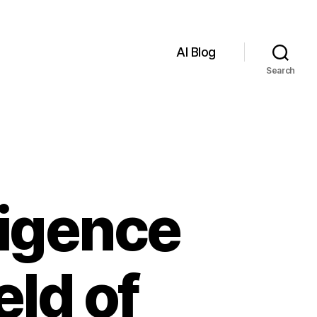
AI Blog
Search
lligence
eld of