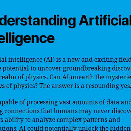
erstanding Artificia
elligence
ial intelligence (AI) is a new and exciting fiel
e potential to uncover groundbreaking discov
 realm of physics. Can AI unearth the mysterie
ws of physics? The answer is a resounding yes
capable of processing vast amounts of data an
 connections that humans may never discove
ts ability to analyze complex patterns and
ations, AI could potentially unlock the hidden