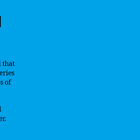
l
d that
eries
s of
.
d
r.