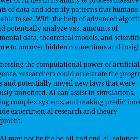
wer of AI lies in its ability to process massive
s of data and identify patterns that human
 able to see. With the help of advanced algori
ld potentially analyze vast amounts of
mental data, theoretical models, and scientifi
ture to uncover hidden connections and insigh
nessing the computational power of artificial
igence, researchers could accelerate the progre
s and potentially unveil new laws that were
usly unnoticed. AI can assist in simulations,
ng complex systems, and making predictions
ide experimental research and theory
opment.
AI may not be the be-all and end-all solution 