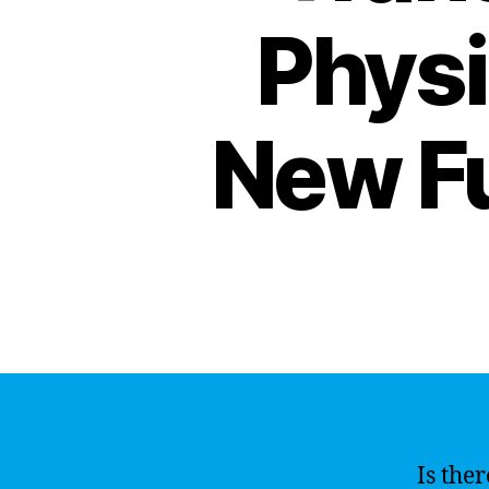
Physi
New F
Is ther