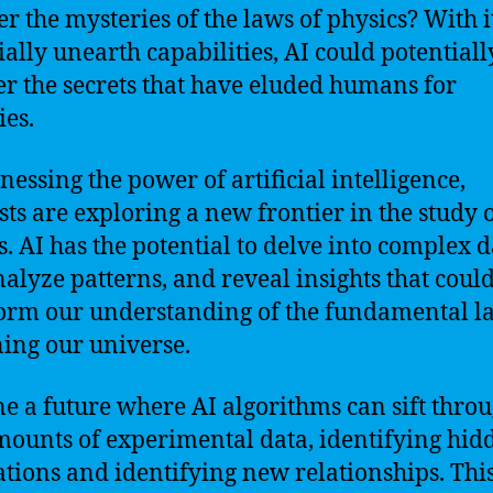
er the mysteries of the laws of physics? With i
ially unearth capabilities, AI could potentiall
r the secrets that have eluded humans for
ies.
nessing the power of artificial intelligence,
ists are exploring a new frontier in the study 
s. AI has the potential to delve into complex d
analyze patterns, and reveal insights that coul
orm our understanding of the fundamental l
ing our universe.
e a future where AI algorithms can sift thro
mounts of experimental data, identifying hid
ations and identifying new relationships. Thi