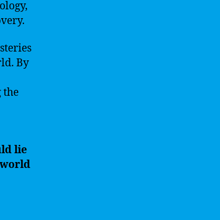
ology,
very.
steries
ld. By
 the
ld lie
 world