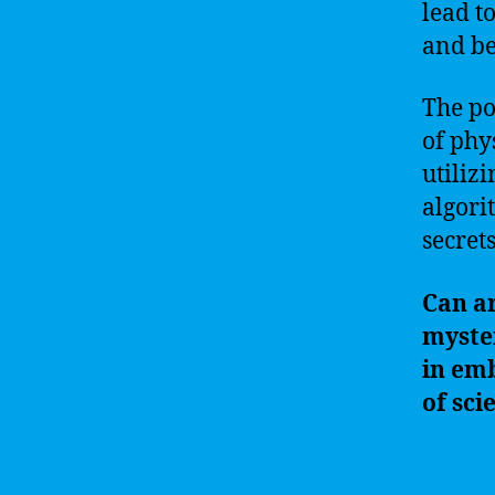
lead t
and be
The po
of phy
utiliz
algori
secret
Can ar
myster
in emb
of sci