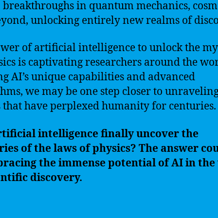
o breakthroughs in quantum mechanics, cosm
yond, unlocking entirely new realms of disco
wer of artificial intelligence to unlock the my
sics is captivating researchers around the wor
ing AI’s unique capabilities and advanced
thms, we may be one step closer to unraveling
s that have perplexed humanity for centuries.
tificial intelligence finally uncover the
ies of the laws of physics? The answer cou
racing the immense potential of AI in the
entific discovery.