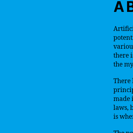
A 
Artific
potent
variou
there 
the my
There 
princi
made i
laws, 
is wher