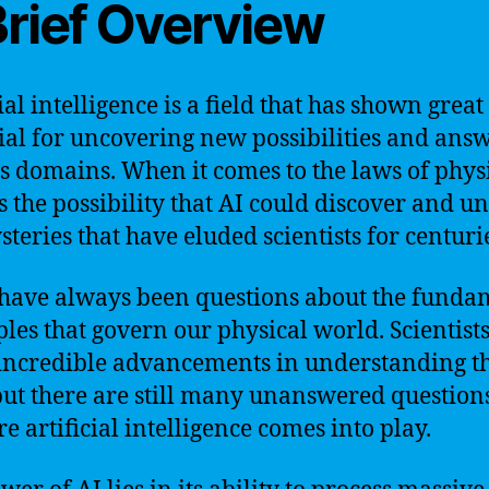
Brief Overview
ial intelligence is a field that has shown great
ial for uncovering new possibilities and answ
s domains. When it comes to the laws of physi
is the possibility that AI could discover and u
steries that have eluded scientists for centuri
have always been questions about the funda
ples that govern our physical world. Scientist
ncredible advancements in understanding t
but there are still many unanswered questions
e artificial intelligence comes into play.