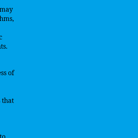
s may
thms,
c
ts.
ss of
 that
to