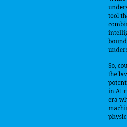
unders
tool t
combin
intell
bounda
unders
So, co
the la
potent
in AI 
era wh
machin
physic