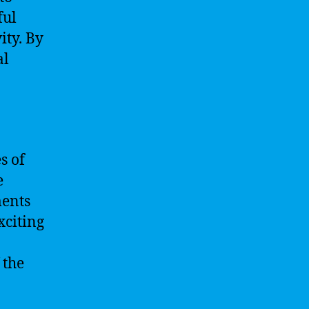
ful
ity. By
al
s of
e
ments
xciting
 the