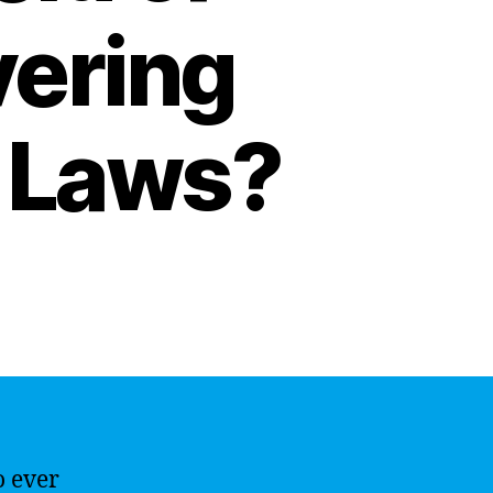
vering
 Laws?
o ever