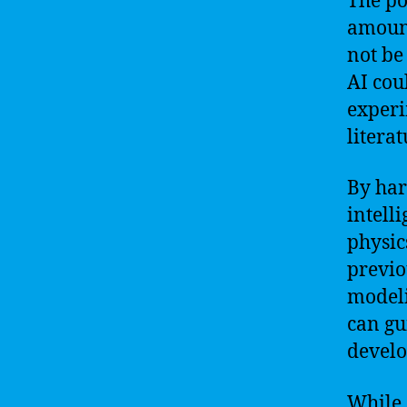
The po
amount
not be
AI cou
experi
litera
By har
intell
physic
previo
modeli
can gu
devel
While 