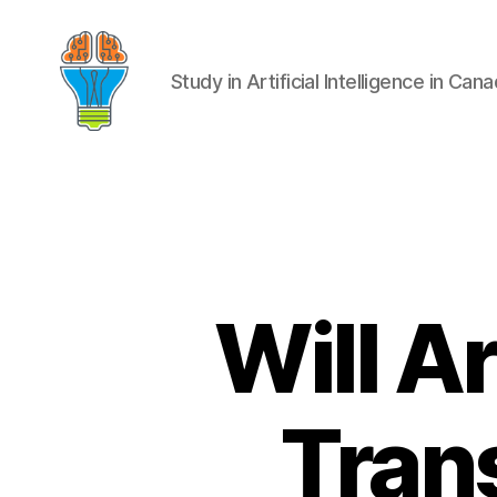
Study in Artificial Intelligence in Can
Will Ar
Trans