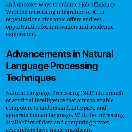
and uncover ways to enhance job efficiency.
With the increasing integration of AI in
organizations, this topic offers endless
opportunities for innovation and academic
exploration.
Advancements in Natural
Language Processing
Techniques
Natural Language Processing (NLP) is a branch
of artificial intelligence that aims to enable
computers to understand, interpret, and
generate human language. With the increasing
availability of data and computing power,
researchers have made significant