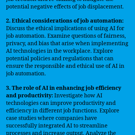
potential negative effects of job displacement.
2. Ethical considerations of job automation:
Discuss the ethical implications of using AI for
job automation. Examine questions of fairness,
privacy, and bias that arise when implementing
AI technologies in the workplace. Explore
potential policies and regulations that can
ensure the responsible and ethical use of AI in
job automation.
3. The role of AI in enhancing job efficiency
and productivity:
Investigate how AI
technologies can improve productivity and
efficiency in different job functions. Explore
case studies where companies have
successfully integrated AI to streamline
processes and increase output. Analyze the