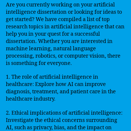
Are you currently working on your artificial
intelligence dissertation or looking for ideas to
get started? We have compiled a list of top
research topics in artificial intelligence that can
help you in your quest for a successful
dissertation. Whether you are interested in
machine learning, natural language
processing, robotics, or computer vision, there
is something for everyone.
1. The role of artificial intelligence in
healthcare: Explore how AI can improve
diagnosis, treatment, and patient care in the
healthcare industry.
2. Ethical implications of artificial intelligence:
Investigate the ethical concerns surrounding
AI, such as privacy, bias, and the impact on