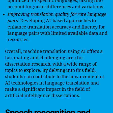
optimized for specific languages, taking into
account linguistic differences and variations.
Improving translation quality for rare language
pairs:
Developing AI-based approaches to
enhance translation accuracy and fluency for
language pairs with limited available data and
resources.
Overall, machine translation using AI offers a
fascinating and challenging area for
dissertation research, with a wide range of
topics to explore. By delving into this field,
students can contribute to the advancement of
AI technologies in language translation and
make a significant impact in the field of
artificial intelligence dissertations.
Speech recognition and