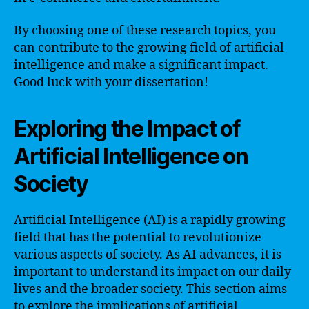
By choosing one of these research topics, you
can contribute to the growing field of artificial
intelligence and make a significant impact.
Good luck with your dissertation!
Exploring the Impact of
Artificial Intelligence on
Society
Artificial Intelligence (AI) is a rapidly growing
field that has the potential to revolutionize
various aspects of society. As AI advances, it is
important to understand its impact on our daily
lives and the broader society. This section aims
to explore the implications of artificial