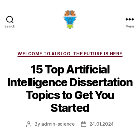
Search
Menu
Categories
WELCOME TO AI BLOG. THE FUTURE IS HERE
15 Top Artificial
Intelligence Dissertation
Topics to Get You
Started
By
admin-science
24.01.2024
Post
Post
author
date