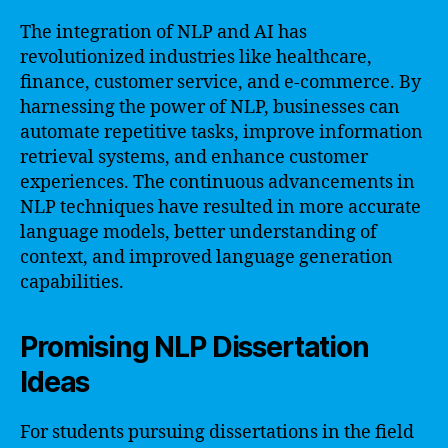
The integration of NLP and AI has
revolutionized industries like healthcare,
finance, customer service, and e-commerce. By
harnessing the power of NLP, businesses can
automate repetitive tasks, improve information
retrieval systems, and enhance customer
experiences. The continuous advancements in
NLP techniques have resulted in more accurate
language models, better understanding of
context, and improved language generation
capabilities.
Promising NLP Dissertation
Ideas
For students pursuing dissertations in the field