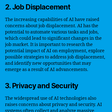
2. Job Displacement
The increasing capabilities of AI have raised
concerns about job displacement. AI has the
potential to automate various tasks and jobs,
which could lead to significant changes in the
job market. It is important to research the
potential impact of AI on employment, explore
possible strategies to address job displacement,
and identify new opportunities that may
emerge as a result of AI advancements.
3. Privacy and Security
The widespread use of AI technologies also
raises concerns about privacy and security. AI
systems often collect and analyze massive