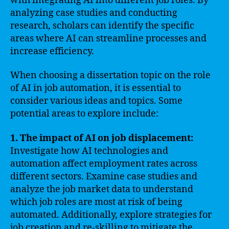
with integrating AI into different job roles. By
analyzing case studies and conducting
research, scholars can identify the specific
areas where AI can streamline processes and
increase efficiency.
When choosing a dissertation topic on the role
of AI in job automation, it is essential to
consider various ideas and topics. Some
potential areas to explore include:
1. The impact of AI on job displacement:
Investigate how AI technologies and
automation affect employment rates across
different sectors. Examine case studies and
analyze the job market data to understand
which job roles are most at risk of being
automated. Additionally, explore strategies for
job creation and re-skilling to mitigate the