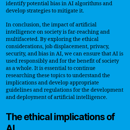
identify potential bias in AI algorithms and
develop strategies to mitigate it.
In conclusion, the impact of artificial
intelligence on society is far-reaching and
multifaceted. By exploring the ethical
considerations, job displacement, privacy,
security, and bias in AI, we can ensure that AI is
used responsibly and for the benefit of society
as a whole. It is essential to continue
researching these topics to understand the
implications and develop appropriate
guidelines and regulations for the development
and deployment of artificial intelligence.
The ethical implications of
AI