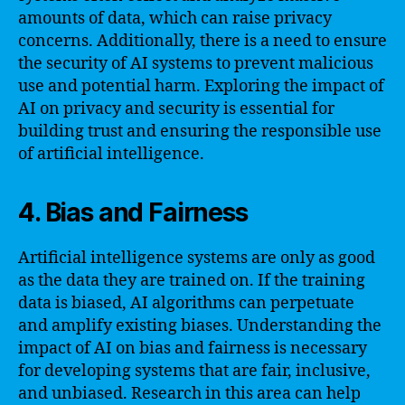
amounts of data, which can raise privacy
concerns. Additionally, there is a need to ensure
the security of AI systems to prevent malicious
use and potential harm. Exploring the impact of
AI on privacy and security is essential for
building trust and ensuring the responsible use
of artificial intelligence.
4. Bias and Fairness
Artificial intelligence systems are only as good
as the data they are trained on. If the training
data is biased, AI algorithms can perpetuate
and amplify existing biases. Understanding the
impact of AI on bias and fairness is necessary
for developing systems that are fair, inclusive,
and unbiased. Research in this area can help