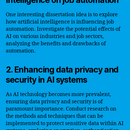
intelligence on job automation
One interesting dissertation idea is to explore
how artificial intelligence is influencing job
automation. Investigate the potential effects of
AI on various industries and job sectors,
analyzing the benefits and drawbacks of
automation.
2. Enhancing data privacy and
security in AI systems
As AI technology becomes more prevalent,
ensuring data privacy and security is of
paramount importance. Conduct research on
the methods and techniques that can be
implemented to protect sensitive data within AI