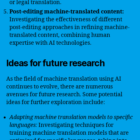
or legal translation.
Post-editing machine-translated content:
Investigating the effectiveness of different
post-editing approaches in refining machine-
translated content, combining human
expertise with AI technologies.
Ideas for future research
As the field of machine translation using AI
continues to evolve, there are numerous
avenues for future research. Some potential
ideas for further exploration include:
Adapting machine translation models to specific
languages:
Investigating techniques for
training machine translation models that are