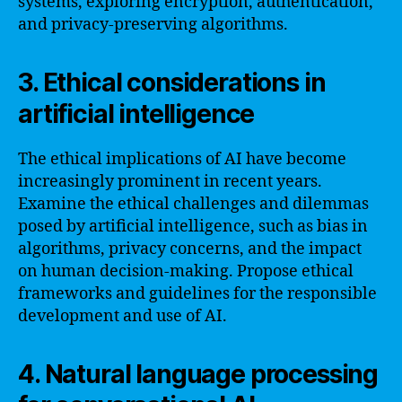
systems, exploring encryption, authentication,
and privacy-preserving algorithms.
3. Ethical considerations in
artificial intelligence
The ethical implications of AI have become
increasingly prominent in recent years.
Examine the ethical challenges and dilemmas
posed by artificial intelligence, such as bias in
algorithms, privacy concerns, and the impact
on human decision-making. Propose ethical
frameworks and guidelines for the responsible
development and use of AI.
4. Natural language processing