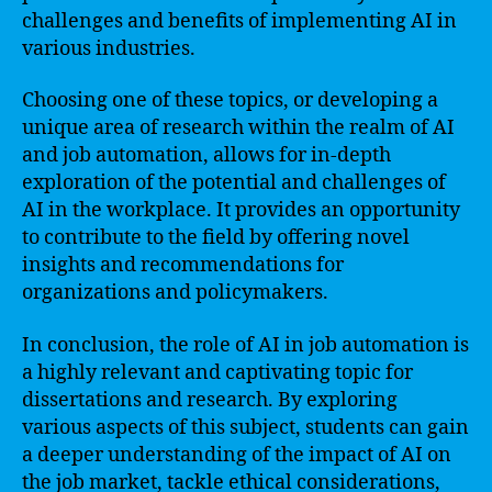
challenges and benefits of implementing AI in
various industries.
Choosing one of these topics, or developing a
unique area of research within the realm of AI
and job automation, allows for in-depth
exploration of the potential and challenges of
AI in the workplace. It provides an opportunity
to contribute to the field by offering novel
insights and recommendations for
organizations and policymakers.
In conclusion, the role of AI in job automation is
a highly relevant and captivating topic for
dissertations and research. By exploring
various aspects of this subject, students can gain
a deeper understanding of the impact of AI on
the job market, tackle ethical considerations,