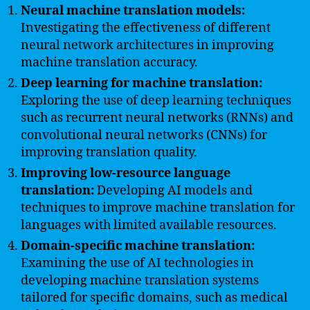
Neural machine translation models:
Investigating the effectiveness of different
neural network architectures in improving
machine translation accuracy.
Deep learning for machine translation:
Exploring the use of deep learning techniques
such as recurrent neural networks (RNNs) and
convolutional neural networks (CNNs) for
improving translation quality.
Improving low-resource language
translation:
Developing AI models and
techniques to improve machine translation for
languages with limited available resources.
Domain-specific machine translation:
Examining the use of AI technologies in
developing machine translation systems
tailored for specific domains, such as medical