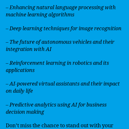
– Enhancing natural language processing with
machine learning algorithms
– Deep learning techniques for image recognition
– The future of autonomous vehicles and their
integration with AI
– Reinforcement learning in robotics and its
applications
– AI-powered virtual assistants and their impact
on daily life
– Predictive analytics using AI for business
decision making
Don’t miss the chance to stand out with your