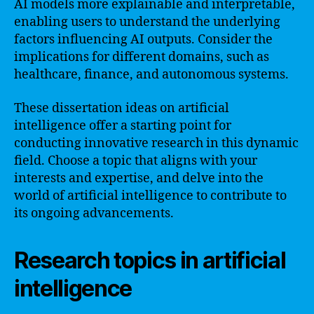
AI models more explainable and interpretable,
enabling users to understand the underlying
factors influencing AI outputs. Consider the
implications for different domains, such as
healthcare, finance, and autonomous systems.
These dissertation ideas on artificial
intelligence offer a starting point for
conducting innovative research in this dynamic
field. Choose a topic that aligns with your
interests and expertise, and delve into the
world of artificial intelligence to contribute to
its ongoing advancements.
Research topics in artificial
intelligence