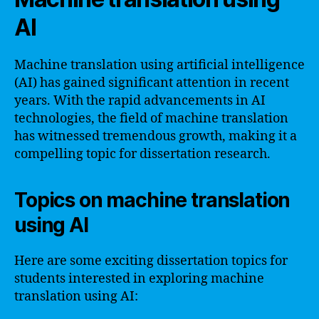
AI
Machine translation using artificial intelligence
(AI) has gained significant attention in recent
years. With the rapid advancements in AI
technologies, the field of machine translation
has witnessed tremendous growth, making it a
compelling topic for dissertation research.
Topics on machine translation
using AI
Here are some exciting dissertation topics for
students interested in exploring machine
translation using AI: