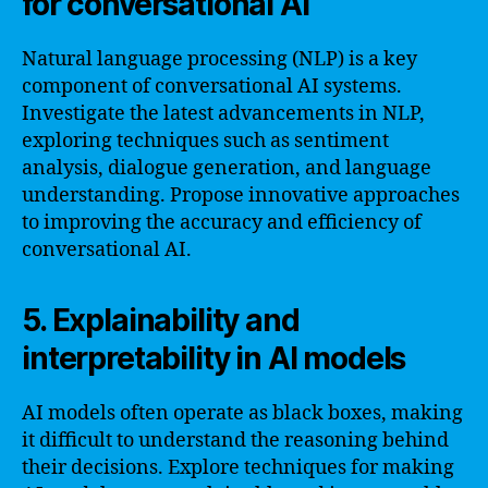
for conversational AI
Natural language processing (NLP) is a key
component of conversational AI systems.
Investigate the latest advancements in NLP,
exploring techniques such as sentiment
analysis, dialogue generation, and language
understanding. Propose innovative approaches
to improving the accuracy and efficiency of
conversational AI.
5. Explainability and
interpretability in AI models
AI models often operate as black boxes, making
it difficult to understand the reasoning behind
their decisions. Explore techniques for making