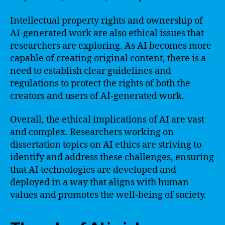
Intellectual property rights and ownership of
AI-generated work are also ethical issues that
researchers are exploring. As AI becomes more
capable of creating original content, there is a
need to establish clear guidelines and
regulations to protect the rights of both the
creators and users of AI-generated work.
Overall, the ethical implications of AI are vast
and complex. Researchers working on
dissertation topics on AI ethics are striving to
identify and address these challenges, ensuring
that AI technologies are developed and
deployed in a way that aligns with human
values and promotes the well-being of society.