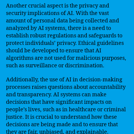
Another crucial aspect is the privacy and
security implications of AI. With the vast
amount of personal data being collected and
analyzed by AI systems, there is a need to
establish robust regulations and safeguards to
protect individuals’ privacy. Ethical guidelines
should be developed to ensure that AI
algorithms are not used for malicious purposes,
such as surveillance or discrimination.
Additionally, the use of AI in decision-making
processes raises questions about accountability
and transparency. AI systems can make
decisions that have significant impacts on
people’s lives, such as in healthcare or criminal
justice. It is crucial to understand how these
decisions are being made and to ensure that
they are fair, unbiased, and explainable.