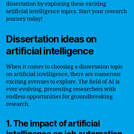
dissertation by exploring these exciting
artificial intelligence topics. Start your research
journey today!
Dissertation ideas on
artificial intelligence
When it comes to choosing a dissertation topic
on artificial intelligence, there are numerous
exciting avenues to explore. The field of AI is
ever-evolving, presenting researchers with
endless opportunities for groundbreaking
research.
1. The impact of artificial