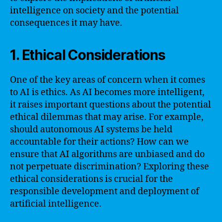
intelligence on society and the potential
consequences it may have.
1. Ethical Considerations
One of the key areas of concern when it comes
to AI is ethics. As AI becomes more intelligent,
it raises important questions about the potential
ethical dilemmas that may arise. For example,
should autonomous AI systems be held
accountable for their actions? How can we
ensure that AI algorithms are unbiased and do
not perpetuate discrimination? Exploring these
ethical considerations is crucial for the
responsible development and deployment of
artificial intelligence.