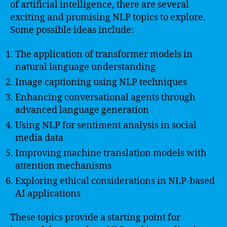
of artificial intelligence, there are several
exciting and promising NLP topics to explore.
Some possible ideas include:
The application of transformer models in
natural language understanding
Image captioning using NLP techniques
Enhancing conversational agents through
advanced language generation
Using NLP for sentiment analysis in social
media data
Improving machine translation models with
attention mechanisms
Exploring ethical considerations in NLP-based
AI applications
These topics provide a starting point for