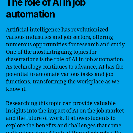
The role of AI in job
automation
Artificial intelligence has revolutionized
various industries and job sectors, offering
numerous opportunities for research and study.
One of the most intriguing topics for
dissertations is the role of AI in job automation.
As technology continues to advance, AI has the
potential to automate various tasks and job
functions, transforming the workplace as we
know it.
Researching this topic can provide valuable
insights into the impact of AI on the job market
and the future of work. It allows students to
explore the benefits and challenges that come