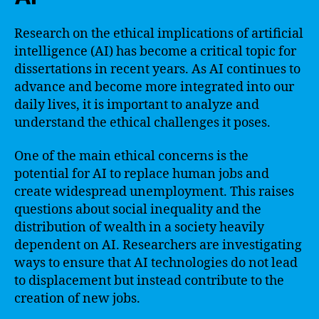
Research on the ethical implications of artificial
intelligence (AI) has become a critical topic for
dissertations in recent years. As AI continues to
advance and become more integrated into our
daily lives, it is important to analyze and
understand the ethical challenges it poses.
One of the main ethical concerns is the
potential for AI to replace human jobs and
create widespread unemployment. This raises
questions about social inequality and the
distribution of wealth in a society heavily
dependent on AI. Researchers are investigating
ways to ensure that AI technologies do not lead
to displacement but instead contribute to the
creation of new jobs.