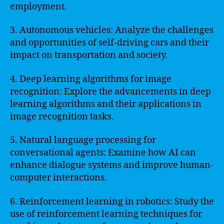
employment.
3. Autonomous vehicles: Analyze the challenges
and opportunities of self-driving cars and their
impact on transportation and society.
4. Deep learning algorithms for image
recognition: Explore the advancements in deep
learning algorithms and their applications in
image recognition tasks.
5. Natural language processing for
conversational agents: Examine how AI can
enhance dialogue systems and improve human-
computer interactions.
6. Reinforcement learning in robotics: Study the
use of reinforcement learning techniques for