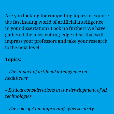
Are you looking for compelling topics to explore
the fascinating world of artificial intelligence
in your dissertation? Look no further! We have
gathered the most cutting-edge ideas that will
impress your professors and take your research
to the next level.
Topics:
– The impact of artificial intelligence on
healthcare
– Ethical considerations in the development of AI
technologies
– The role of AI in improving cybersecurity