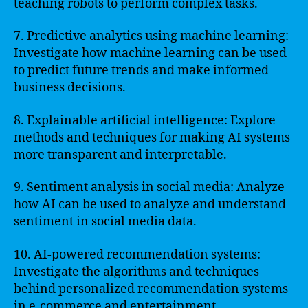
teaching robots to perform complex tasks.
7. Predictive analytics using machine learning:
Investigate how machine learning can be used
to predict future trends and make informed
business decisions.
8. Explainable artificial intelligence: Explore
methods and techniques for making AI systems
more transparent and interpretable.
9. Sentiment analysis in social media: Analyze
how AI can be used to analyze and understand
sentiment in social media data.
10. AI-powered recommendation systems:
Investigate the algorithms and techniques
behind personalized recommendation systems
in e-commerce and entertainment.