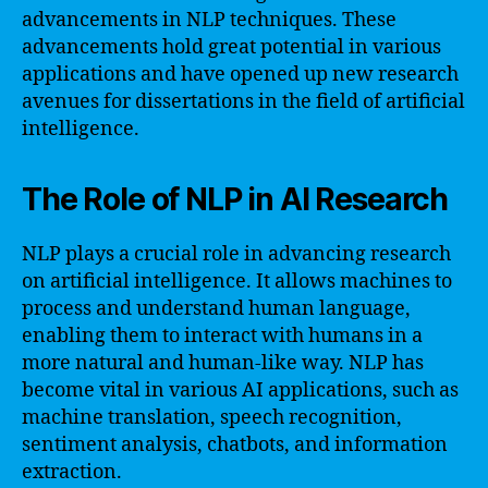
advancements in NLP techniques. These
advancements hold great potential in various
applications and have opened up new research
avenues for dissertations in the field of artificial
intelligence.
The Role of NLP in AI Research
NLP plays a crucial role in advancing research
on artificial intelligence. It allows machines to
process and understand human language,
enabling them to interact with humans in a
more natural and human-like way. NLP has
become vital in various AI applications, such as
machine translation, speech recognition,
sentiment analysis, chatbots, and information
extraction.