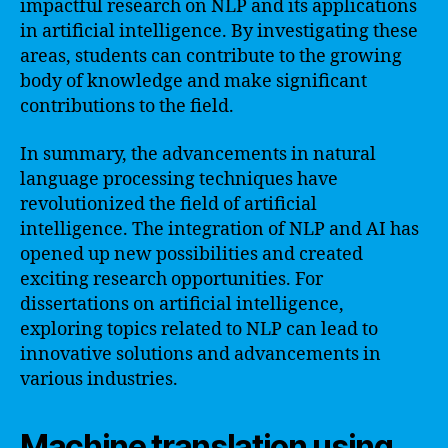
impactful research on NLP and its applications
in artificial intelligence. By investigating these
areas, students can contribute to the growing
body of knowledge and make significant
contributions to the field.
In summary, the advancements in natural
language processing techniques have
revolutionized the field of artificial
intelligence. The integration of NLP and AI has
opened up new possibilities and created
exciting research opportunities. For
dissertations on artificial intelligence,
exploring topics related to NLP can lead to
innovative solutions and advancements in
various industries.
Machine translation using