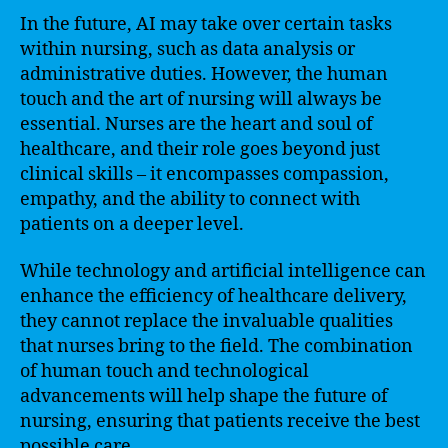
In the future, AI may take over certain tasks
within nursing, such as data analysis or
administrative duties. However, the human
touch and the art of nursing will always be
essential. Nurses are the heart and soul of
healthcare, and their role goes beyond just
clinical skills – it encompasses compassion,
empathy, and the ability to connect with
patients on a deeper level.
While technology and artificial intelligence can
enhance the efficiency of healthcare delivery,
they cannot replace the invaluable qualities
that nurses bring to the field. The combination
of human touch and technological
advancements will help shape the future of
nursing, ensuring that patients receive the best
possible care.