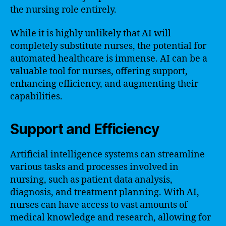
the nursing role entirely.
While it is highly unlikely that AI will
completely substitute nurses, the potential for
automated healthcare is immense. AI can be a
valuable tool for nurses, offering support,
enhancing efficiency, and augmenting their
capabilities.
Support and Efficiency
Artificial intelligence systems can streamline
various tasks and processes involved in
nursing, such as patient data analysis,
diagnosis, and treatment planning. With AI,
nurses can have access to vast amounts of
medical knowledge and research, allowing for