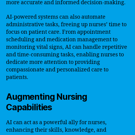
more accurate and informed decision-making.
AI-powered systems can also automate
administrative tasks, freeing up nurses’ time to
focus on patient care. From appointment
scheduling and medication management to
monitoring vital signs, AI can handle repetitive
and time-consuming tasks, enabling nurses to
dedicate more attention to providing
compassionate and personalized care to
patients.
Augmenting Nursing
Capabilities
AI can act as a powerful ally for nurses,
enhancing their skills, knowledge, and