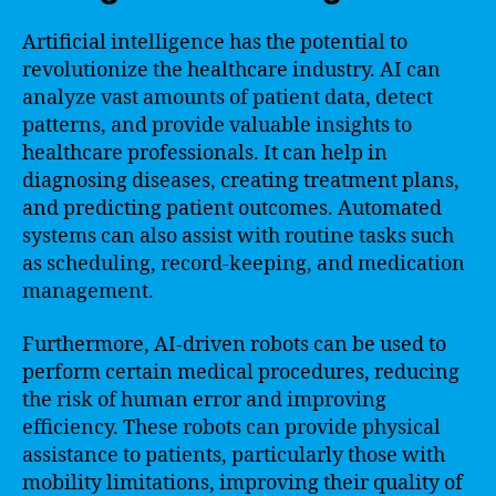
Artificial intelligence has the potential to
revolutionize the healthcare industry. AI can
analyze vast amounts of patient data, detect
patterns, and provide valuable insights to
healthcare professionals. It can help in
diagnosing diseases, creating treatment plans,
and predicting patient outcomes. Automated
systems can also assist with routine tasks such
as scheduling, record-keeping, and medication
management.
Furthermore, AI-driven robots can be used to
perform certain medical procedures, reducing
the risk of human error and improving
efficiency. These robots can provide physical
assistance to patients, particularly those with
mobility limitations, improving their quality of