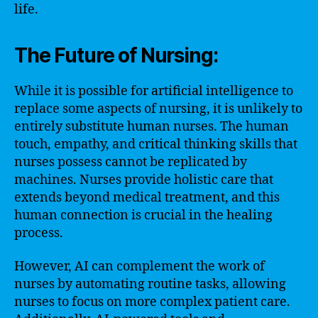
life.
The Future of Nursing:
While it is possible for artificial intelligence to
replace some aspects of nursing, it is unlikely to
entirely substitute human nurses. The human
touch, empathy, and critical thinking skills that
nurses possess cannot be replicated by
machines. Nurses provide holistic care that
extends beyond medical treatment, and this
human connection is crucial in the healing
process.
However, AI can complement the work of
nurses by automating routine tasks, allowing
nurses to focus on more complex patient care.