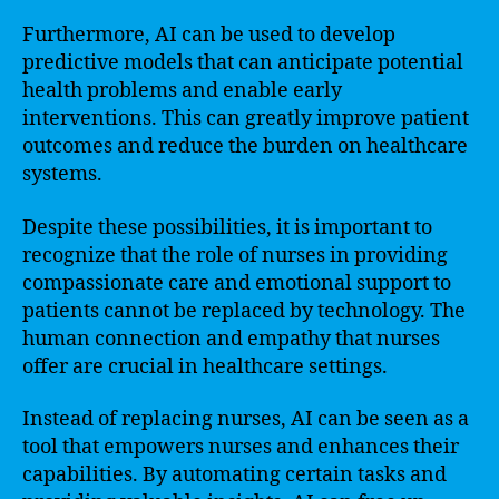
Furthermore, AI can be used to develop
predictive models that can anticipate potential
health problems and enable early
interventions. This can greatly improve patient
outcomes and reduce the burden on healthcare
systems.
Despite these possibilities, it is important to
recognize that the role of nurses in providing
compassionate care and emotional support to
patients cannot be replaced by technology. The
human connection and empathy that nurses
offer are crucial in healthcare settings.
Instead of replacing nurses, AI can be seen as a
tool that empowers nurses and enhances their
capabilities. By automating certain tasks and