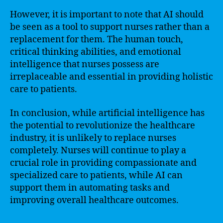
However, it is important to note that AI should
be seen as a tool to support nurses rather than a
replacement for them. The human touch,
critical thinking abilities, and emotional
intelligence that nurses possess are
irreplaceable and essential in providing holistic
care to patients.
In conclusion, while artificial intelligence has
the potential to revolutionize the healthcare
industry, it is unlikely to replace nurses
completely. Nurses will continue to play a
crucial role in providing compassionate and
specialized care to patients, while AI can
support them in automating tasks and
improving overall healthcare outcomes.