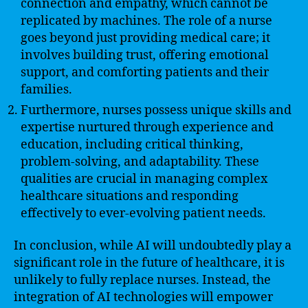
connection and empathy, which cannot be
replicated by machines. The role of a nurse
goes beyond just providing medical care; it
involves building trust, offering emotional
support, and comforting patients and their
families.
Furthermore, nurses possess unique skills and
expertise nurtured through experience and
education, including critical thinking,
problem-solving, and adaptability. These
qualities are crucial in managing complex
healthcare situations and responding
effectively to ever-evolving patient needs.
In conclusion, while AI will undoubtedly play a
significant role in the future of healthcare, it is
unlikely to fully replace nurses. Instead, the
integration of AI technologies will empower