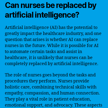
Can nurses be replaced by
artificial intelligence?
Artificial intelligence (AI) has the potential to
greatly impact the healthcare industry, and one
question that arises is whether AI can replace
nurses in the future. While it is possible for AI
to automate certain tasks and assist in
healthcare, it is unlikely that nurses can be
completely replaced by artificial intelligence.
The role of nurses goes beyond the tasks and
procedures they perform. Nurses provide
holistic care, combining technical skills with
empathy, compassion, and human connection.
They play a vital role in patient education,
emotional support, and advocacy. These aspects