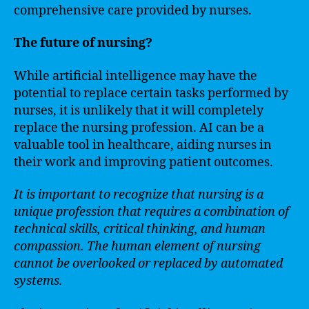
comprehensive care provided by nurses.
The future of nursing?
While artificial intelligence may have the
potential to replace certain tasks performed by
nurses, it is unlikely that it will completely
replace the nursing profession. AI can be a
valuable tool in healthcare, aiding nurses in
their work and improving patient outcomes.
It is important to recognize that nursing is a
unique profession that requires a combination of
technical skills, critical thinking, and human
compassion. The human element of nursing
cannot be overlooked or replaced by automated
systems.