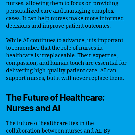
nurses, allowing them to focus on providing
personalized care and managing complex
cases. It can help nurses make more informed
decisions and improve patient outcomes.
While AI continues to advance, it is important
to remember that the role of nurses in
healthcare is irreplaceable. Their expertise,
compassion, and human touch are essential for
delivering high-quality patient care. AI can
support nurses, but it will never replace them.
The Future of Healthcare:
Nurses and AI
The future of healthcare lies in the
collaboration between nurses and AI. By