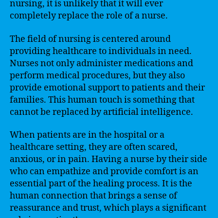
nursing, it is unlikely that it will ever
completely replace the role of a nurse.
The field of nursing is centered around
providing healthcare to individuals in need.
Nurses not only administer medications and
perform medical procedures, but they also
provide emotional support to patients and their
families. This human touch is something that
cannot be replaced by artificial intelligence.
When patients are in the hospital or a
healthcare setting, they are often scared,
anxious, or in pain. Having a nurse by their side
who can empathize and provide comfort is an
essential part of the healing process. It is the
human connection that brings a sense of
reassurance and trust, which plays a significant