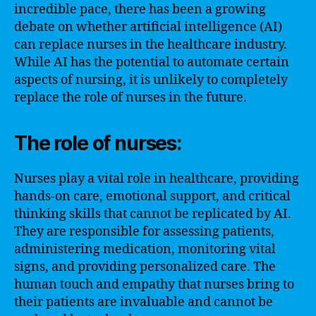
incredible pace, there has been a growing
debate on whether artificial intelligence (AI)
can replace nurses in the healthcare industry.
While AI has the potential to automate certain
aspects of nursing, it is unlikely to completely
replace the role of nurses in the future.
The role of nurses:
Nurses play a vital role in healthcare, providing
hands-on care, emotional support, and critical
thinking skills that cannot be replicated by AI.
They are responsible for assessing patients,
administering medication, monitoring vital
signs, and providing personalized care. The
human touch and empathy that nurses bring to
their patients are invaluable and cannot be