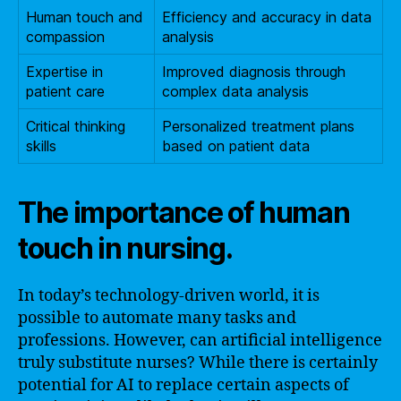
Human touch and
Efficiency and accuracy in data
compassion
analysis
Expertise in
Improved diagnosis through
patient care
complex data analysis
Critical thinking
Personalized treatment plans
skills
based on patient data
The importance of human
touch in nursing.
In today’s technology-driven world, it is
possible to automate many tasks and
professions. However, can artificial intelligence
truly substitute nurses? While there is certainly
potential for AI to replace certain aspects of