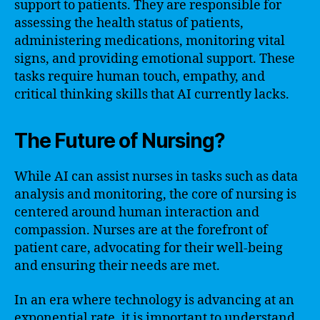
support to patients. They are responsible for
assessing the health status of patients,
administering medications, monitoring vital
signs, and providing emotional support. These
tasks require human touch, empathy, and
critical thinking skills that AI currently lacks.
The Future of Nursing?
While AI can assist nurses in tasks such as data
analysis and monitoring, the core of nursing is
centered around human interaction and
compassion. Nurses are at the forefront of
patient care, advocating for their well-being
and ensuring their needs are met.
In an era where technology is advancing at an
exponential rate, it is important to understand