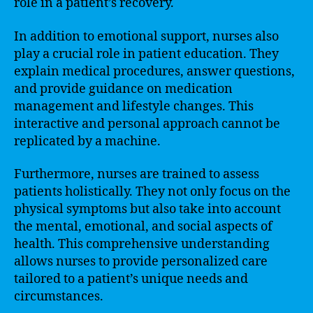
role in a patient’s recovery.
In addition to emotional support, nurses also
play a crucial role in patient education. They
explain medical procedures, answer questions,
and provide guidance on medication
management and lifestyle changes. This
interactive and personal approach cannot be
replicated by a machine.
Furthermore, nurses are trained to assess
patients holistically. They not only focus on the
physical symptoms but also take into account
the mental, emotional, and social aspects of
health. This comprehensive understanding
allows nurses to provide personalized care
tailored to a patient’s unique needs and
circumstances.