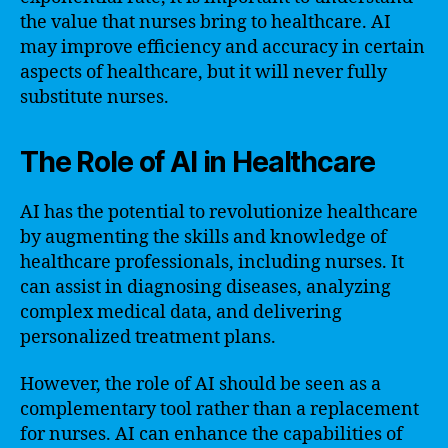
the value that nurses bring to healthcare. AI
may improve efficiency and accuracy in certain
aspects of healthcare, but it will never fully
substitute nurses.
The Role of AI in Healthcare
AI has the potential to revolutionize healthcare
by augmenting the skills and knowledge of
healthcare professionals, including nurses. It
can assist in diagnosing diseases, analyzing
complex medical data, and delivering
personalized treatment plans.
However, the role of AI should be seen as a
complementary tool rather than a replacement
for nurses. AI can enhance the capabilities of