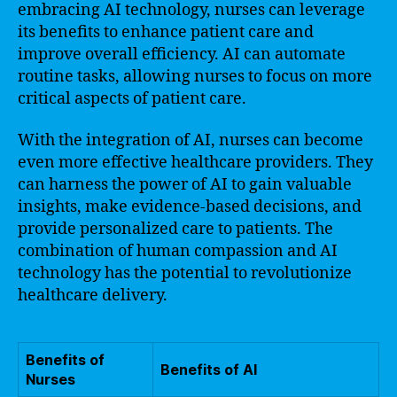
embracing AI technology, nurses can leverage
its benefits to enhance patient care and
improve overall efficiency. AI can automate
routine tasks, allowing nurses to focus on more
critical aspects of patient care.
With the integration of AI, nurses can become
even more effective healthcare providers. They
can harness the power of AI to gain valuable
insights, make evidence-based decisions, and
provide personalized care to patients. The
combination of human compassion and AI
technology has the potential to revolutionize
healthcare delivery.
Benefits of
Benefits of AI
Nurses