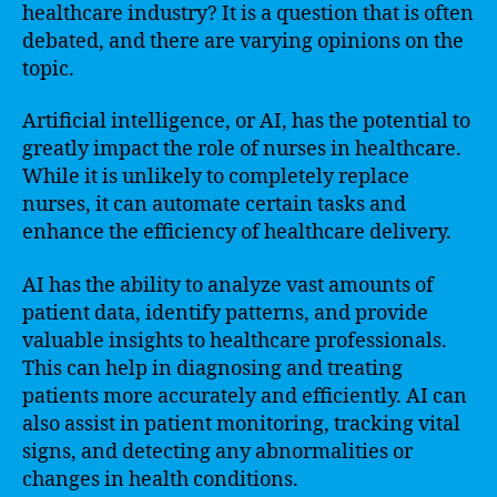
healthcare industry? It is a question that is often
debated, and there are varying opinions on the
topic.
Artificial intelligence, or AI, has the potential to
greatly impact the role of nurses in healthcare.
While it is unlikely to completely replace
nurses, it can automate certain tasks and
enhance the efficiency of healthcare delivery.
AI has the ability to analyze vast amounts of
patient data, identify patterns, and provide
valuable insights to healthcare professionals.
This can help in diagnosing and treating
patients more accurately and efficiently. AI can
also assist in patient monitoring, tracking vital
signs, and detecting any abnormalities or
changes in health conditions.