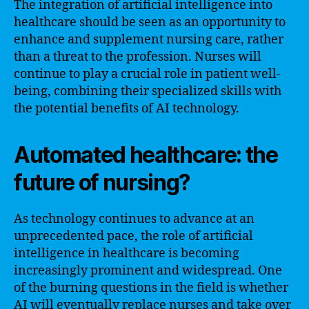
The integration of artificial intelligence into
healthcare should be seen as an opportunity to
enhance and supplement nursing care, rather
than a threat to the profession. Nurses will
continue to play a crucial role in patient well-
being, combining their specialized skills with
the potential benefits of AI technology.
Automated healthcare: the
future of nursing?
As technology continues to advance at an
unprecedented pace, the role of artificial
intelligence in healthcare is becoming
increasingly prominent and widespread. One
of the burning questions in the field is whether
AI will eventually replace nurses and take over