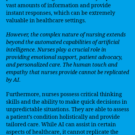
vast amounts of information and provide
instant responses, which can be extremely
valuable in healthcare settings.
However, the complex nature of nursing extends
beyond the automated capabilities of artificial
intelligence. Nurses play a crucial role in
providing emotional support, patient advocacy,
and personalized care. The human touch and
empathy that nurses provide cannot be replicated
by AI.
Furthermore, nurses possess critical thinking
skills and the ability to make quick decisions in
unpredictable situations. They are able to assess
a patient’s condition holistically and provide
tailored care. While AI can assist in certain
aspects of healthcare, it cannot replicate the