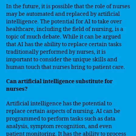
In the future, it is possible that the role of nurses
may be automated and replaced by artificial
intelligence. The potential for AI to take over
healthcare, including the field of nursing, is a
topic of much debate. While it can be argued
that AI has the ability to replace certain tasks
traditionally performed by nurses, it is
important to consider the unique skills and
human touch that nurses bring to patient care.
Can artificial intelligence substitute for
nurses?
Artificial intelligence has the potential to
replace certain aspects of nursing. AI can be
programmed to perform tasks such as data
analysis, symptom recognition, and even
patient monitoring. It has the ability to process