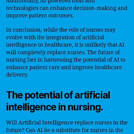
Additionally, AI-powered tools and
technologies can enhance decision-making and
improve patient outcomes.
In conclusion, while the role of nurses may
evolve with the integration of artificial
intelligence in healthcare, it is unlikely that AI
will completely replace nurses. The future of
nursing lies in harnessing the potential of AI to
enhance patient care and improve healthcare
delivery.
The potential of artificial
intelligence in nursing.
Will Artificial Intelligence replace nurses in the
future? Can AI be a substitute for nurses in the