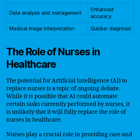
Enhanced
Data analysis and management
accuracy
Medical image interpretation
Quicker diagnosis
The Role of Nurses in
Healthcare
The potential for Artificial Intelligence (AI) to
replace nurses is a topic of ongoing debate.
While it is possible that AI could automate
certain tasks currently performed by nurses, it
is unlikely that it will fully replace the role of
nurses in healthcare.
Nurses play a crucial role in providing care and