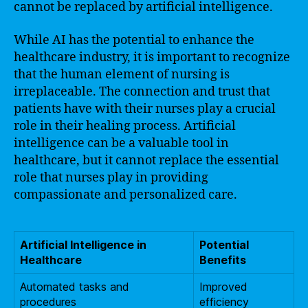
cannot be replaced by artificial intelligence.
While AI has the potential to enhance the
healthcare industry, it is important to recognize
that the human element of nursing is
irreplaceable. The connection and trust that
patients have with their nurses play a crucial
role in their healing process. Artificial
intelligence can be a valuable tool in
healthcare, but it cannot replace the essential
role that nurses play in providing
compassionate and personalized care.
Artificial Intelligence in
Potential
Healthcare
Benefits
Automated tasks and
Improved
procedures
efficiency