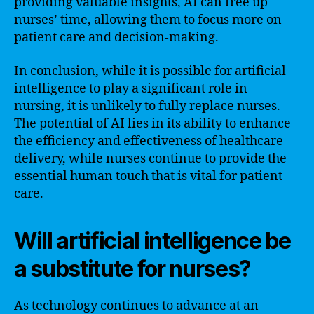
providing valuable insights, AI can free up
nurses’ time, allowing them to focus more on
patient care and decision-making.
In conclusion, while it is possible for artificial
intelligence to play a significant role in
nursing, it is unlikely to fully replace nurses.
The potential of AI lies in its ability to enhance
the efficiency and effectiveness of healthcare
delivery, while nurses continue to provide the
essential human touch that is vital for patient
care.
Will artificial intelligence be
a substitute for nurses?
As technology continues to advance at an