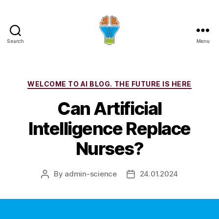
Search
Menu
Categories
WELCOME TO AI BLOG. THE FUTURE IS HERE
Can Artificial
Intelligence Replace
Nurses?
By
admin-science
24.01.2024
Post
Post
author
date