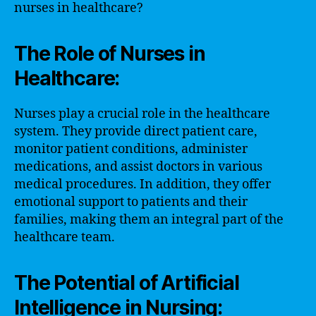
nurses in healthcare?
The Role of Nurses in
Healthcare:
Nurses play a crucial role in the healthcare
system. They provide direct patient care,
monitor patient conditions, administer
medications, and assist doctors in various
medical procedures. In addition, they offer
emotional support to patients and their
families, making them an integral part of the
healthcare team.
The Potential of Artificial
Intelligence in Nursing: