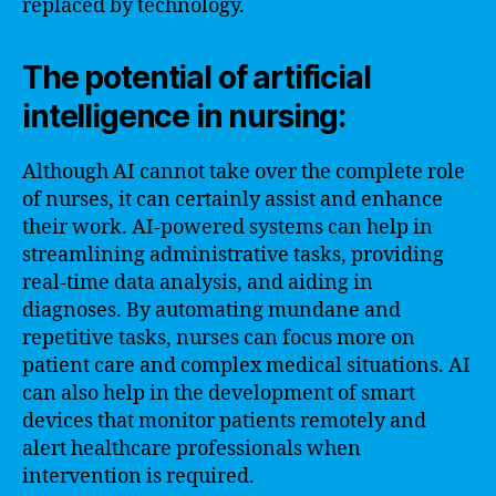
replaced by technology.
The potential of artificial
intelligence in nursing:
Although AI cannot take over the complete role
of nurses, it can certainly assist and enhance
their work. AI-powered systems can help in
streamlining administrative tasks, providing
real-time data analysis, and aiding in
diagnoses. By automating mundane and
repetitive tasks, nurses can focus more on
patient care and complex medical situations. AI
can also help in the development of smart
devices that monitor patients remotely and
alert healthcare professionals when
intervention is required.