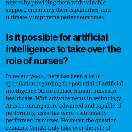
nurses by providing them with valuable
support, enhancing their capabilities, and
ultimately improving patient outcomes.
Is it possible for artificial
intelligence to take over the
role of nurses?
In recent years, there has been a lot of
speculation regarding the potential of artificial
intelligence (AI) to replace human nurses in
healthcare. With advancements in technology,
AI is becoming more advanced and capable of
performing tasks that were traditionally
performed by nurses. However, the question
remains: Can AI truly take over the role of