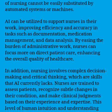
of nursing cannot be easily substituted by
automated systems or machines.
AI can be utilized to support nurses in their
work, improving efficiency and accuracy in
tasks such as documentation, medication
management, and data analysis. By easing the
burden of administrative work, nurses can
focus more on direct patient care, enhancing
the overall quality of healthcare.
In addition, nursing involves complex decision-
making and critical thinking, which are skills
that AI currently lacks. Nurses are trained to
assess patients, recognize subtle changes in
their condition, and make clinical judgments
based on their experience and expertise. This
level of human intuition and understanding