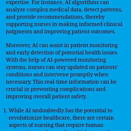
expertise. For instance, AI algorithms can
analyze complex medical data, detect patterns,
and provide recommendations, thereby
supporting nurses in making informed clinical
judgments and improving patient outcomes.
Moreover, AI can assist in patient monitoring
and early detection of potential health issues.
With the help of AI-powered monitoring
systems, nurses can stay updated on patients’
conditions and intervene promptly when
necessary. This real-time information can be
crucial in preventing complications and
improving overall patient safety.
While AI undoubtedly has the potential to
revolutionize healthcare, there are certain
aspects of nursing that require human