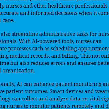
lp nurses and other healthcare professional
ccurate and informed decisions when it come
t care.
 also streamline administrative tasks for nur
sionals. With AI-powered tools, nurses can
te processes such as scheduling appointment
ng medical records, and billing. This not on
time but also reduces errors and ensures bett
l organization.
onally, AI can enhance patient monitoring a
e patient outcomes. Smart devices and wear
logy can collect and analyze data on vital sig
ng nurses to monitor patients remotely and d