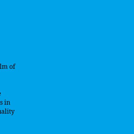
alm of
e
s in
ality