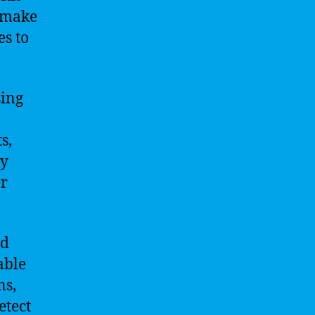
s make
s to
sing
s,
ly
er
nd
able
ns,
etect