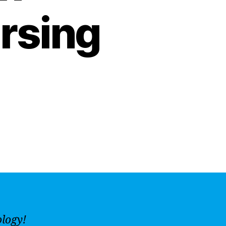
rsing
ology!