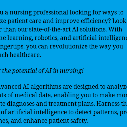
u a nursing professional looking for ways to
ze patient care and improve efficiency? Look
r than our state-of-the-art AI solutions. With
e learning, robotics, and artificial intelligen
ingertips, you can revolutionize the way you
ch healthcare.
 the potential of AI in nursing!
vanced AI algorithms are designed to analyz
s of medical data, enabling you to make mo
te diagnoses and treatment plans. Harness th
f artificial intelligence to detect patterns, pr
es, and enhance patient safety.