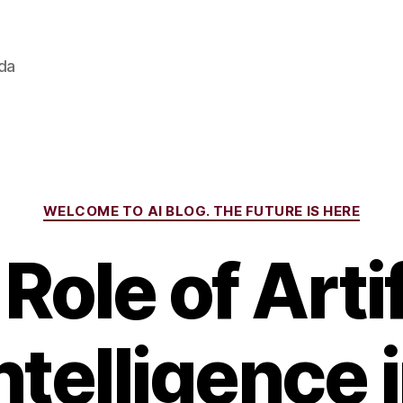
ada
Categories
WELCOME TO AI BLOG. THE FUTURE IS HERE
Role of Artif
ntelligence 