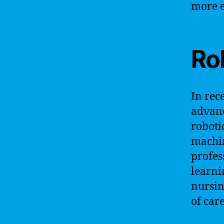
more e
Ro
In rec
advanc
roboti
machin
profes
learni
nursin
of car