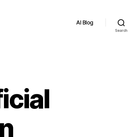
AI Blog
Search
icial
in