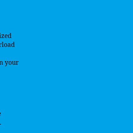
ized
rload
n your
e
.