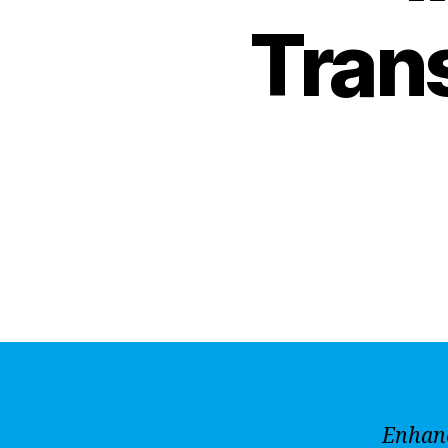
Tran
Enhanc