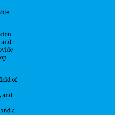
able
ation
s and
ovide
lop
ield of
, and
 and a