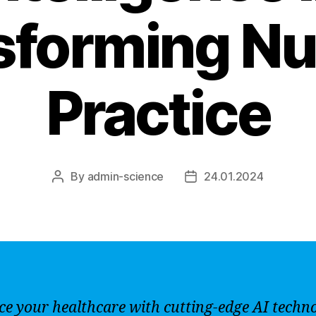
sforming Nu
Practice
By
admin-science
24.01.2024
Post
Post
author
date
e your healthcare with cutting-edge AI techn