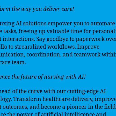
orm the way you deliver care!
rsing AI solutions empower you to automate
e tasks, freeing up valuable time for personal
t interactions. Say goodbye to paperwork ove
llo to streamlined workflows. Improve
ication, coordination, and teamwork withi
care team.
ence the future of nursing with AI!
head of the curve with our cutting-edge AI
logy. Transform healthcare delivery, improv
t outcomes, and become a pioneer in the field
e the power of artificial intelligence and