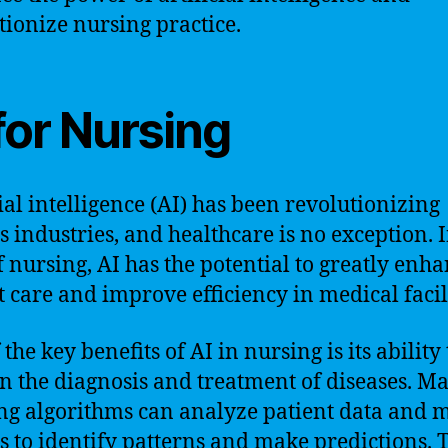
tionize nursing practice.
for Nursing
cial intelligence (AI) has been revolutionizing
s industries, and healthcare is no exception. I
of nursing, AI has the potential to greatly enh
t care and improve efficiency in medical facili
the key benefits of AI in nursing is its ability 
 in the diagnosis and treatment of diseases. M
ng algorithms can analyze patient data and 
s to identify patterns and make predictions. 