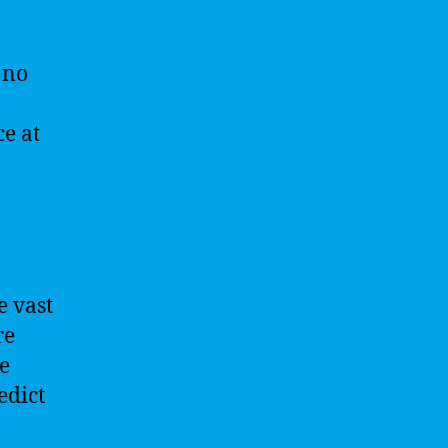
 no
ce at
e vast
re
e
edict