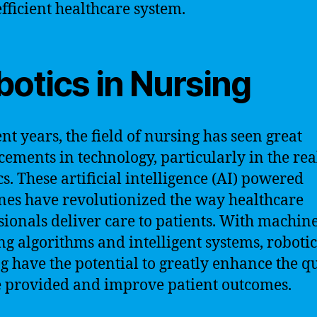
fficient healthcare system.
botics in Nursing
ent years, the field of nursing has seen great
ements in technology, particularly in the re
cs. These artificial intelligence (AI) powered
es have revolutionized the way healthcare
sionals deliver care to patients. With machin
ng algorithms and intelligent systems, robotic
g have the potential to greatly enhance the qu
e provided and improve patient outcomes.