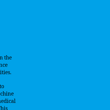
n the
ance
ties.
to
achine
medical
This