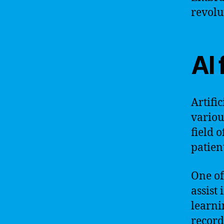
revolu
AI 
Artifi
variou
field 
patien
One of 
assist
learni
record