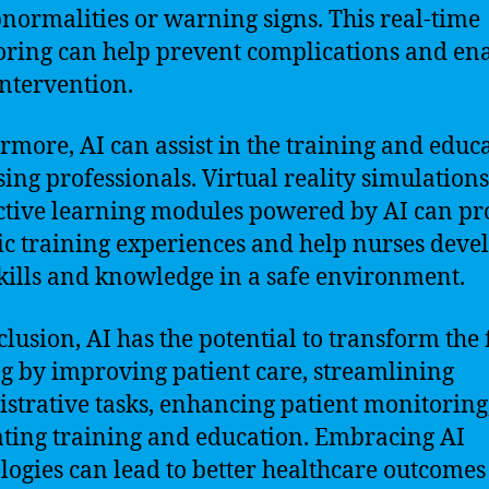
normalities or warning signs. This real-time
ring can help prevent complications and en
intervention.
rmore, AI can assist in the training and educ
sing professionals. Virtual reality simulation
ctive learning modules powered by AI can pr
tic training experiences and help nurses deve
skills and knowledge in a safe environment.
clusion, AI has the potential to transform the f
g by improving patient care, streamlining
strative tasks, enhancing patient monitoring
tating training and education. Embracing AI
logies can lead to better healthcare outcomes