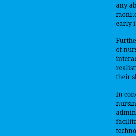
any ab
monito
early 
Furthe
of nur
intera
realis
their 
In con
nursin
admini
facili
techno