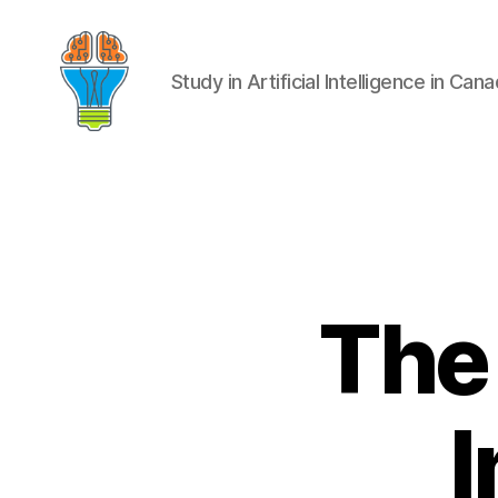
Study in Artificial Intelligence in Can
The 
I