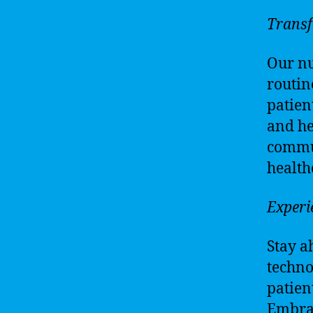
Transf
Our nu
routin
patien
and he
commun
health
Experi
Stay a
techno
patien
Embrac