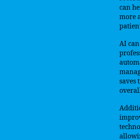
can he
more a
patien
AI can
profes
automa
managi
saves 
overal
Additi
improv
techno
allowi