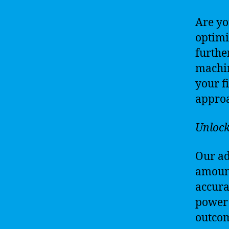
Are yo
optimi
furthe
machin
your f
approa
Unlock
Our ad
amount
accura
power o
outcom