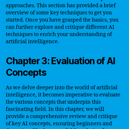
approaches. This section has provided a brief
overview of some key techniques to get you
started. Once you have grasped the basics, you
can further explore and critique different AI
techniques to enrich your understanding of
artificial intelligence.
Chapter 3: Evaluation of AI
Concepts
As we delve deeper into the world of artificial
intelligence, it becomes imperative to evaluate
the various concepts that underpin this
fascinating field. In this chapter, we will
provide a comprehensive review and critique
of key AI concepts, ensuring beginners and