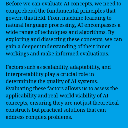
Before we can evaluate AI concepts, we need to
comprehend the fundamental principles that
govern this field. From machine learning to
natural language processing, AI encompasses a
wide range of techniques and algorithms. By
exploring and dissecting these concepts, we can
gain a deeper understanding of their inner
workings and make informed evaluations.
Factors such as scalability, adaptability, and
interpretability play a crucial role in
determining the quality of AI systems.
Evaluating these factors allows us to assess the
applicability and real-world viability of AI
concepts, ensuring they are not just theoretical
constructs but practical solutions that can
address complex problems.