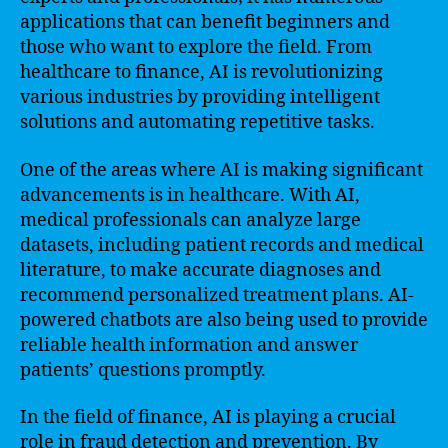
applications that can benefit beginners and
those who want to explore the field. From
healthcare to finance, AI is revolutionizing
various industries by providing intelligent
solutions and automating repetitive tasks.
One of the areas where AI is making significant
advancements is in healthcare. With AI,
medical professionals can analyze large
datasets, including patient records and medical
literature, to make accurate diagnoses and
recommend personalized treatment plans. AI-
powered chatbots are also being used to provide
reliable health information and answer
patients’ questions promptly.
In the field of finance, AI is playing a crucial
role in fraud detection and prevention. By