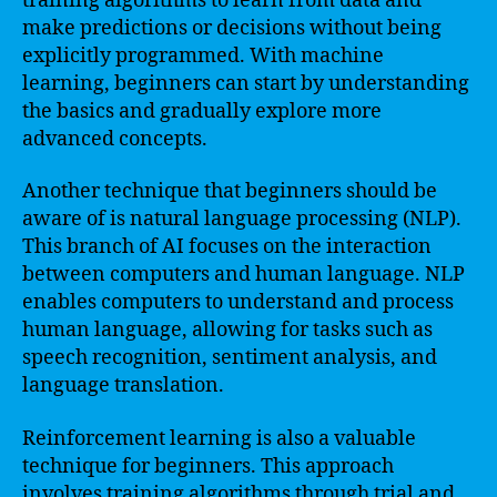
training algorithms to learn from data and
make predictions or decisions without being
explicitly programmed. With machine
learning, beginners can start by understanding
the basics and gradually explore more
advanced concepts.
Another technique that beginners should be
aware of is natural language processing (NLP).
This branch of AI focuses on the interaction
between computers and human language. NLP
enables computers to understand and process
human language, allowing for tasks such as
speech recognition, sentiment analysis, and
language translation.
Reinforcement learning is also a valuable
technique for beginners. This approach
involves training algorithms through trial and