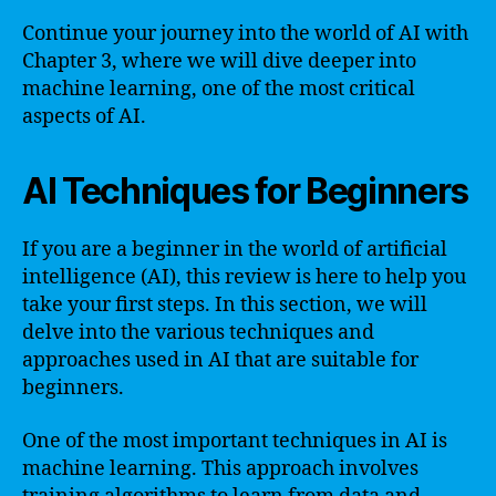
Continue your journey into the world of AI with
Chapter 3, where we will dive deeper into
machine learning, one of the most critical
aspects of AI.
AI Techniques for Beginners
If you are a beginner in the world of artificial
intelligence (AI), this review is here to help you
take your first steps. In this section, we will
delve into the various techniques and
approaches used in AI that are suitable for
beginners.
One of the most important techniques in AI is
machine learning. This approach involves