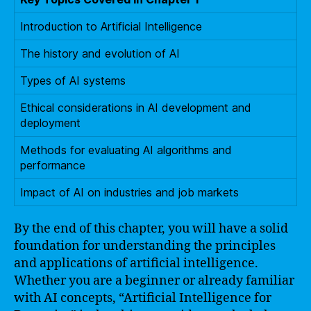
Introduction to Artificial Intelligence
The history and evolution of AI
Types of AI systems
Ethical considerations in AI development and
deployment
Methods for evaluating AI algorithms and
performance
Impact of AI on industries and job markets
By the end of this chapter, you will have a solid
foundation for understanding the principles
and applications of artificial intelligence.
Whether you are a beginner or already familiar
with AI concepts, “Artificial Intelligence for