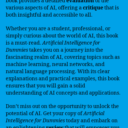
book provides a detailed
evaluation
of the
various aspects of AI, offering a
critique
that is
both insightful and accessible to all.
Whether you are a student, professional, or
simply curious about the world of AI, this book
is a must-read.
Artificial Intelligence for
Dummies
takes you on a journey into the
fascinating realm of AI, covering topics such as
machine learning, neural networks, and
natural language processing. With its clear
explanations and practical examples, this book
ensures that you will gain a solid
understanding of AI concepts and applications.
Don’t miss out on the opportunity to unlock the
potential of AI. Get your copy of
Artificial
Intelligence for Dummies
today and embark on
an enlightening
review
that will empower you