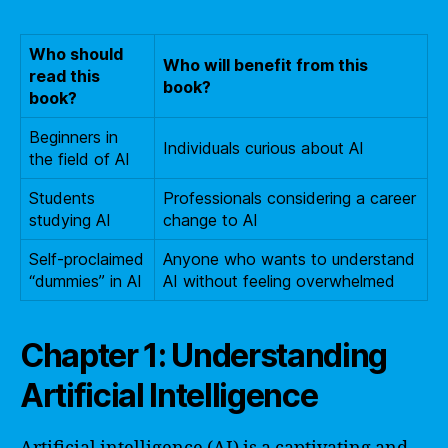
Who should
Who will benefit from this
read this
book?
book?
Beginners in
Individuals curious about AI
the field of AI
Students
Professionals considering a career
studying AI
change to AI
Self-proclaimed
Anyone who wants to understand
“dummies” in AI
AI without feeling overwhelmed
Chapter 1: Understanding
Artificial Intelligence