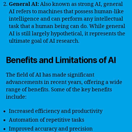
General AI:
Also known as strong AI, general
AI refers to machines that possess human-like
intelligence and can perform any intellectual
task that a human being can do. While general
AI is still largely hypothetical, it represents the
ultimate goal of AI research.
Benefits and Limitations of AI
The field of AI has made significant
advancements in recent years, offering a wide
range of benefits. Some of the key benefits
include:
Increased efficiency and productivity
Automation of repetitive tasks
Improved accuracy and precision