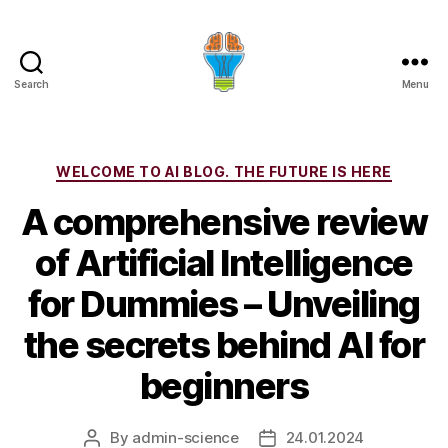
Search
Menu
Categories
WELCOME TO AI BLOG. THE FUTURE IS HERE
A comprehensive review
of Artificial Intelligence
for Dummies – Unveiling
the secrets behind AI for
beginners
By
admin-science
24.01.2024
Post
Post