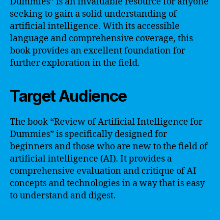
Dummies” is an invaluable resource for anyone
seeking to gain a solid understanding of
artificial intelligence. With its accessible
language and comprehensive coverage, this
book provides an excellent foundation for
further exploration in the field.
Target Audience
The book “Review of Artificial Intelligence for
Dummies” is specifically designed for
beginners and those who are new to the field of
artificial intelligence (AI). It provides a
comprehensive evaluation and critique of AI
concepts and technologies in a way that is easy
to understand and digest.