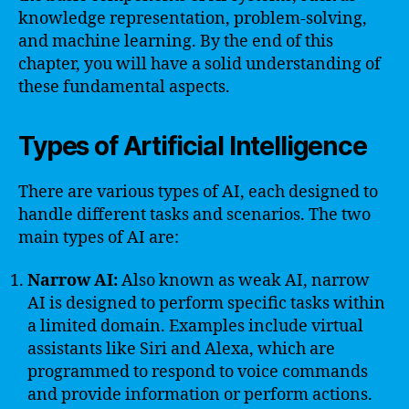
knowledge representation, problem-solving,
and machine learning. By the end of this
chapter, you will have a solid understanding of
these fundamental aspects.
Types of Artificial Intelligence
There are various types of AI, each designed to
handle different tasks and scenarios. The two
main types of AI are:
Narrow AI:
Also known as weak AI, narrow
AI is designed to perform specific tasks within
a limited domain. Examples include virtual
assistants like Siri and Alexa, which are
programmed to respond to voice commands
and provide information or perform actions.