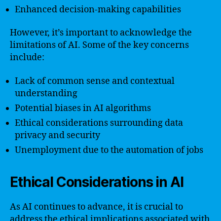
Enhanced decision-making capabilities
However, it’s important to acknowledge the
limitations of AI. Some of the key concerns
include:
Lack of common sense and contextual
understanding
Potential biases in AI algorithms
Ethical considerations surrounding data
privacy and security
Unemployment due to the automation of jobs
Ethical Considerations in AI
As AI continues to advance, it is crucial to
address the ethical implications associated with