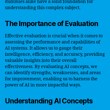
dummies alike have a solid foundation for
understanding this complex subject.
The Importance of Evaluation
Effective evaluation is crucial when it comes to
assessing the performance and capabilities of
AI systems. It allows us to gauge their
intelligence, efficiency, and accuracy, providing
valuable insights into their overall
effectiveness. By evaluating AI concepts, we
can identify strengths, weaknesses, and areas
for improvement, enabling us to harness the
power of AI in more impactful ways.
Understanding AI Concepts