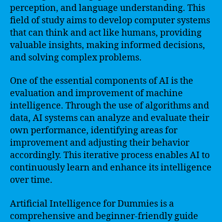
perception, and language understanding. This
field of study aims to develop computer systems
that can think and act like humans, providing
valuable insights, making informed decisions,
and solving complex problems.
One of the essential components of AI is the
evaluation and improvement of machine
intelligence. Through the use of algorithms and
data, AI systems can analyze and evaluate their
own performance, identifying areas for
improvement and adjusting their behavior
accordingly. This iterative process enables AI to
continuously learn and enhance its intelligence
over time.
Artificial Intelligence for Dummies is a
comprehensive and beginner-friendly guide