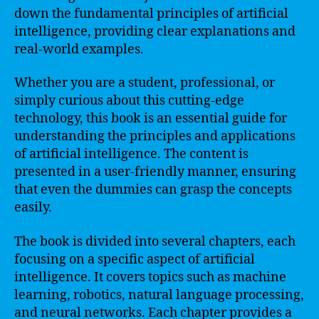
down the fundamental principles of artificial
intelligence, providing clear explanations and
real-world examples.
Whether you are a student, professional, or
simply curious about this cutting-edge
technology, this book is an essential guide for
understanding the principles and applications
of artificial intelligence. The content is
presented in a user-friendly manner, ensuring
that even the dummies can grasp the concepts
easily.
The book is divided into several chapters, each
focusing on a specific aspect of artificial
intelligence. It covers topics such as machine
learning, robotics, natural language processing,
and neural networks. Each chapter provides a