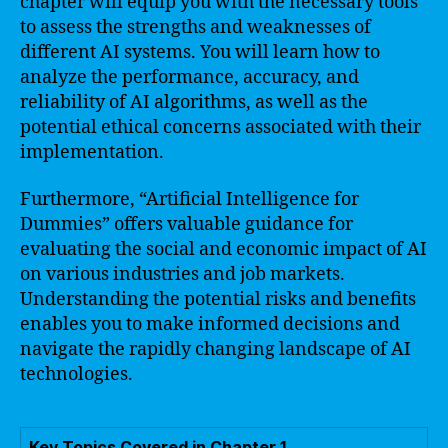
chapter will equip you with the necessary tools
to assess the strengths and weaknesses of
different AI systems. You will learn how to
analyze the performance, accuracy, and
reliability of AI algorithms, as well as the
potential ethical concerns associated with their
implementation.
Furthermore, “Artificial Intelligence for
Dummies” offers valuable guidance for
evaluating the social and economic impact of AI
on various industries and job markets.
Understanding the potential risks and benefits
enables you to make informed decisions and
navigate the rapidly changing landscape of AI
technologies.
Key Topics Covered in Chapter 1