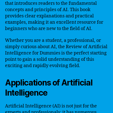
that introduces readers to the fundamental
concepts and principles of AI. This book
provides clear explanations and practical
examples, making it an excellent resource for
beginners who are new to the field of AI.
Whether you are a student, a professional, or
simply curious about AI, the Review of Artificial
Intelligence for Dummies is the perfect starting
point to gain a solid understanding of this
exciting and rapidly evolving field.
Applications of Artificial
Intelligence
Artificial Intelligence (AI) is not just for the
experts and professionals; it has numerous