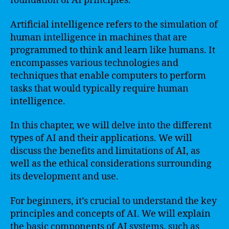
foundation of AI principles.
Artificial intelligence refers to the simulation of
human intelligence in machines that are
programmed to think and learn like humans. It
encompasses various technologies and
techniques that enable computers to perform
tasks that would typically require human
intelligence.
In this chapter, we will delve into the different
types of AI and their applications. We will
discuss the benefits and limitations of AI, as
well as the ethical considerations surrounding
its development and use.
For beginners, it’s crucial to understand the key
principles and concepts of AI. We will explain
the basic components of AI systems, such as