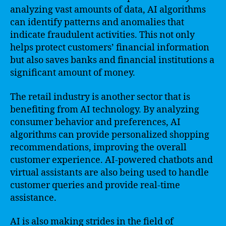
analyzing vast amounts of data, AI algorithms
can identify patterns and anomalies that
indicate fraudulent activities. This not only
helps protect customers’ financial information
but also saves banks and financial institutions a
significant amount of money.
The retail industry is another sector that is
benefiting from AI technology. By analyzing
consumer behavior and preferences, AI
algorithms can provide personalized shopping
recommendations, improving the overall
customer experience. AI-powered chatbots and
virtual assistants are also being used to handle
customer queries and provide real-time
assistance.
AI is also making strides in the field of