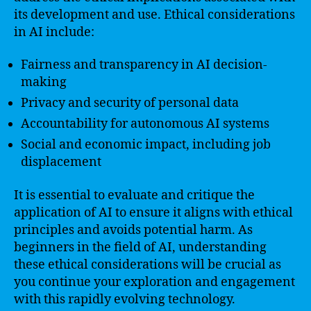
its development and use. Ethical considerations
in AI include:
Fairness and transparency in AI decision-
making
Privacy and security of personal data
Accountability for autonomous AI systems
Social and economic impact, including job
displacement
It is essential to evaluate and critique the
application of AI to ensure it aligns with ethical
principles and avoids potential harm. As
beginners in the field of AI, understanding
these ethical considerations will be crucial as
you continue your exploration and engagement
with this rapidly evolving technology.