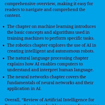
comprehensive overview, making it easy for
readers to navigate and comprehend the
content.
The chapter on machine learning introduces
the basic concepts and algorithms used in
training machines to perform specific tasks.
The robotics chapter explores the use of AI in
creating intelligent and autonomous robots.
The natural language processing chapter
explains how AI enables computers to
understand and interpret human language.
The neural networks chapter covers the
fundamentals of neural networks and their
application in AI.
Overall, “Review of Artificial Intelligence for