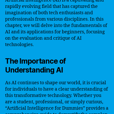
Artificial intelligence (AI) is a captivating and
rapidly evolving field that has captured the
imagination of both tech enthusiasts and
professionals from various disciplines. In this
chapter, we will delve into the fundamentals of
AI and its applications for beginners, focusing
on the evaluation and critique of AI
technologies.
The Importance of
Understanding AI
As AI continues to shape our world, it is crucial
for individuals to have a clear understanding of
this transformative technology. Whether you
are a student, professional, or simply curious,
“Artificial Intelligence for Dummies” provides a