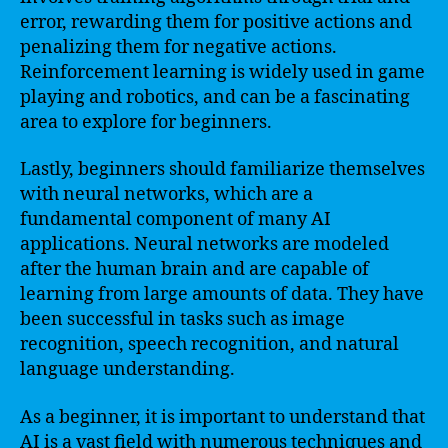
error, rewarding them for positive actions and
penalizing them for negative actions.
Reinforcement learning is widely used in game
playing and robotics, and can be a fascinating
area to explore for beginners.
Lastly, beginners should familiarize themselves
with neural networks, which are a
fundamental component of many AI
applications. Neural networks are modeled
after the human brain and are capable of
learning from large amounts of data. They have
been successful in tasks such as image
recognition, speech recognition, and natural
language understanding.
As a beginner, it is important to understand that
AI is a vast field with numerous techniques and