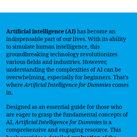
author
date
Artificial intelligence (AI)
has become an
indispensable part of our lives. With its ability
to simulate human intelligence, this
groundbreaking technology revolutionizes
various fields and industries. However,
understanding the complexities of AI can be
overwhelming, especially for beginners. That’s
where
Artificial Intelligence for Dummies
comes
in.
Designed as an essential guide for those who
are eager to grasp the fundamental concepts of
AI,
Artificial Intelligence for Dummies
is a
comprehensive and engaging resource. This