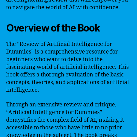
to navigate the world of AI with confidence.
Overview of the Book
The “Review of Artificial Intelligence for
Dummies” is a comprehensive resource for
beginners who want to delve into the
fascinating world of artificial intelligence. This
book offers a thorough evaluation of the basic
concepts, theories, and applications of artificial
intelligence.
Through an extensive review and critique,
“Artificial Intelligence for Dummies”
demystifies the complex field of AI, making it
accessible to those who have little to no prior
knowledge in the subject. The book breaks