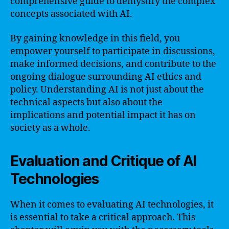
comprehensive guide to demystify the complex
concepts associated with AI.
By gaining knowledge in this field, you
empower yourself to participate in discussions,
make informed decisions, and contribute to the
ongoing dialogue surrounding AI ethics and
policy. Understanding AI is not just about the
technical aspects but also about the
implications and potential impact it has on
society as a whole.
Evaluation and Critique of AI
Technologies
When it comes to evaluating AI technologies, it
is essential to take a critical approach. This