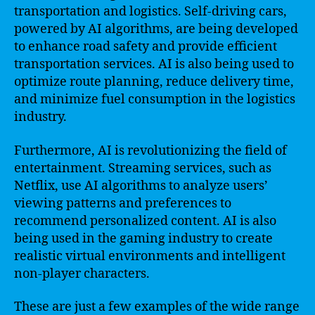
transportation and logistics. Self-driving cars,
powered by AI algorithms, are being developed
to enhance road safety and provide efficient
transportation services. AI is also being used to
optimize route planning, reduce delivery time,
and minimize fuel consumption in the logistics
industry.
Furthermore, AI is revolutionizing the field of
entertainment. Streaming services, such as
Netflix, use AI algorithms to analyze users’
viewing patterns and preferences to
recommend personalized content. AI is also
being used in the gaming industry to create
realistic virtual environments and intelligent
non-player characters.
These are just a few examples of the wide range