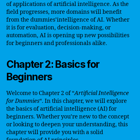
of applications of artificial intelligence. As the
field progresses, more domains will benefit
from the dummies’intelligence of AI. Whether
it is for evaluation, decision-making, or
automation, AI is opening up new possibilities
for beginners and professionals alike.
Chapter 2: Basics for
Beginners
Welcome to Chapter 2 of “
Artificial Intelligence
for Dummies
“. In this chapter, we will explore
the basics of artificial intelligence (AI) for
beginners. Whether you’re new to the concept
or looking to deepen your understanding, this
chapter will provide you with a solid