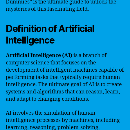
Dummies” is the ultimate guide to unlock the
mysteries of this fascinating field.
Definition of Artificial
Intelligence
Artificial Intelligence (AI)
is a branch of
computer science that focuses on the
development of intelligent machines capable of
performing tasks that typically require human
intelligence. The ultimate goal of AI is to create
systems and algorithms that can reason, learn,
and adapt to changing conditions.
AI involves the simulation of human
intelligence processes by machines, including
learning, reasoning, problem-solving,