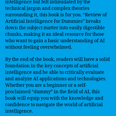
intelligence but felt intimidated by the
technical jargon and complex theories
surrounding it, this book is for you. “Review of
Artificial Intelligence for Dummies” breaks
down the subject matter into easily digestible
chunks, making it an ideal resource for those
who want to gain a basic understanding of AI
without feeling overwhelmed.
By the end of the book, readers will have a solid
foundation in the key concepts of artificial
intelligence and be able to critically evaluate
and analyze AI applications and technologies.
Whether you are a beginner or a self-
proclaimed “dummy” in the field of AI, this
book will equip you with the knowledge and
confidence to navigate the world of artificial
intelligence.