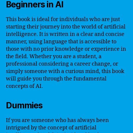
Beginners in AI
This book is ideal for individuals who are just
starting their journey into the world of artificial
intelligence. It is written in a clear and concise
manner, using language that is accessible to
those with no prior knowledge or experience in
the field. Whether you are a student, a
professional considering a career change, or
simply someone with a curious mind, this book
will guide you through the fundamental
concepts of AI.
Dummies
If you are someone who has always been
intrigued by the concept of artificial