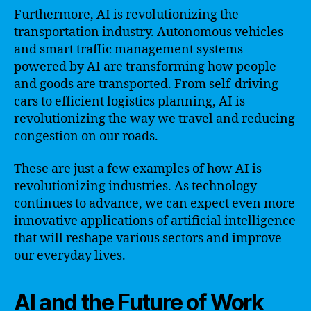
Furthermore, AI is revolutionizing the
transportation industry. Autonomous vehicles
and smart traffic management systems
powered by AI are transforming how people
and goods are transported. From self-driving
cars to efficient logistics planning, AI is
revolutionizing the way we travel and reducing
congestion on our roads.
These are just a few examples of how AI is
revolutionizing industries. As technology
continues to advance, we can expect even more
innovative applications of artificial intelligence
that will reshape various sectors and improve
our everyday lives.
AI and the Future of Work