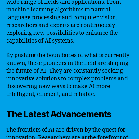
wide range of fields and applications. From
machine learning algorithms to natural
language processing and computer vision,
researchers and experts are continuously
exploring new possibilities to enhance the
capabilities of AI systems.
By pushing the boundaries of what is currently
known, these pioneers in the field are shaping
the future of AI. They are constantly seeking
innovative solutions to complex problems and
discovering new ways to make AI more
intelligent, efficient, and reliable.
The Latest Advancements
The frontiers of AI are driven by the quest for
innovation. Researchers are at the forefront of