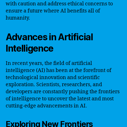
with caution and address ethical concerns to
ensure a future where AI benefits all of
humanity.
Advances in Artificial
Intelligence
In recent years, the field of artificial
intelligence (AI) has been at the forefront of
technological innovation and scientific
exploration. Scientists, researchers, and
developers are constantly pushing the frontiers
of intelligence to uncover the latest and most
cutting-edge advancements in AI.
Exploring New Frontiers