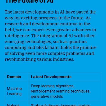
The Future of AI
The latest developments in AI have paved the
way for exciting prospects in the future. As
research and development continue in the
field, we can expect even greater advances in
intelligence. The integration of AI with other
emerging technologies, such as quantum
computing and blockchain, holds the promise
of solving even more complex problems and
revolutionizing various industries.
Domain
Latest Developments
Deep learning algorithms,
Machine
reinforcement learning techniques,
Learning
generative models
Natural
State-of-the-art language models,