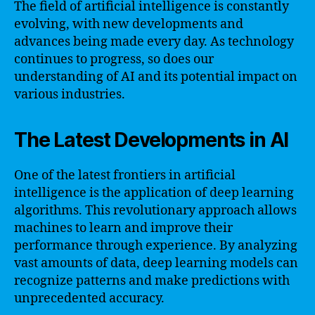
The field of artificial intelligence is constantly
evolving, with new developments and
advances being made every day. As technology
continues to progress, so does our
understanding of AI and its potential impact on
various industries.
The Latest Developments in AI
One of the latest frontiers in artificial
intelligence is the application of deep learning
algorithms. This revolutionary approach allows
machines to learn and improve their
performance through experience. By analyzing
vast amounts of data, deep learning models can
recognize patterns and make predictions with
unprecedented accuracy.