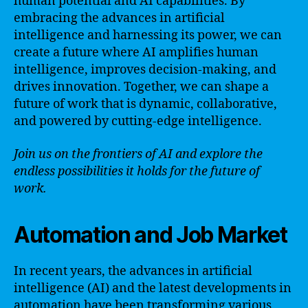
human potential and AI capabilities. By
embracing the advances in artificial
intelligence and harnessing its power, we can
create a future where AI amplifies human
intelligence, improves decision-making, and
drives innovation. Together, we can shape a
future of work that is dynamic, collaborative,
and powered by cutting-edge intelligence.
Join us on the frontiers of AI and explore the
endless possibilities it holds for the future of
work.
Automation and Job Market
In recent years, the advances in artificial
intelligence (AI) and the latest developments in
automation have been transforming various