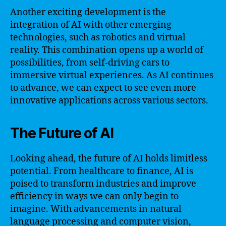
Another exciting development is the
integration of AI with other emerging
technologies, such as robotics and virtual
reality. This combination opens up a world of
possibilities, from self-driving cars to
immersive virtual experiences. As AI continues
to advance, we can expect to see even more
innovative applications across various sectors.
The Future of AI
Looking ahead, the future of AI holds limitless
potential. From healthcare to finance, AI is
poised to transform industries and improve
efficiency in ways we can only begin to
imagine. With advancements in natural
language processing and computer vision,