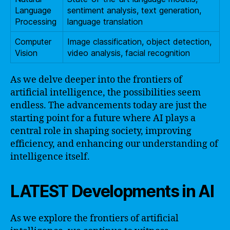
Language
sentiment analysis, text generation,
Processing
language translation
Computer
Image classification, object detection,
Vision
video analysis, facial recognition
As we delve deeper into the frontiers of
artificial intelligence, the possibilities seem
endless. The advancements today are just the
starting point for a future where AI plays a
central role in shaping society, improving
efficiency, and enhancing our understanding of
intelligence itself.
LATEST Developments in AI
As we explore the frontiers of artificial