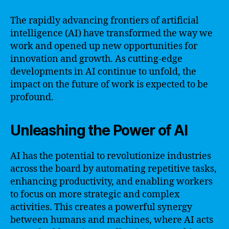
The rapidly advancing frontiers of artificial
intelligence (AI) have transformed the way we
work and opened up new opportunities for
innovation and growth. As cutting-edge
developments in AI continue to unfold, the
impact on the future of work is expected to be
profound.
Unleashing the Power of AI
AI has the potential to revolutionize industries
across the board by automating repetitive tasks,
enhancing productivity, and enabling workers
to focus on more strategic and complex
activities. This creates a powerful synergy
between humans and machines, where AI acts