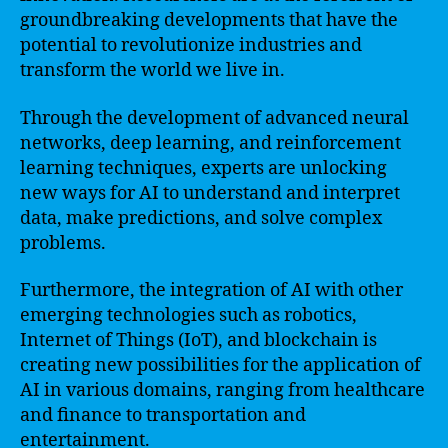
groundbreaking developments that have the
potential to revolutionize industries and
transform the world we live in.
Through the development of advanced neural
networks, deep learning, and reinforcement
learning techniques, experts are unlocking
new ways for AI to understand and interpret
data, make predictions, and solve complex
problems.
Furthermore, the integration of AI with other
emerging technologies such as robotics,
Internet of Things (IoT), and blockchain is
creating new possibilities for the application of
AI in various domains, ranging from healthcare
and finance to transportation and
entertainment.