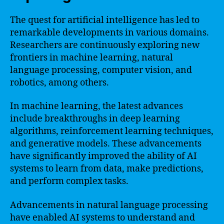
The quest for artificial intelligence has led to
remarkable developments in various domains.
Researchers are continuously exploring new
frontiers in machine learning, natural
language processing, computer vision, and
robotics, among others.
In machine learning, the latest advances
include breakthroughs in deep learning
algorithms, reinforcement learning techniques,
and generative models. These advancements
have significantly improved the ability of AI
systems to learn from data, make predictions,
and perform complex tasks.
Advancements in natural language processing
have enabled AI systems to understand and