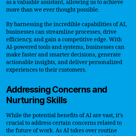
as a valuable assistant, allowing us to achieve
more than we ever thought possible.
By harnessing the incredible capabilities of AI,
businesses can streamline processes, drive
efficiency, and gain a competitive edge. With
AI-powered tools and systems, businesses can
make faster and smarter decisions, generate
actionable insights, and deliver personalized
experiences to their customers.
Addressing Concerns and
Nurturing Skills
While the potential benefits of AI are vast, it’s
crucial to address certain concerns related to
the future of work. As AI takes over routine