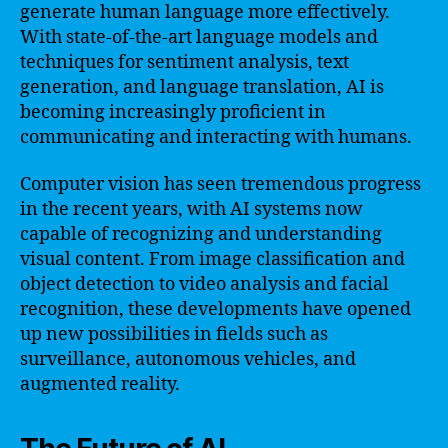
generate human language more effectively.
With state-of-the-art language models and
techniques for sentiment analysis, text
generation, and language translation, AI is
becoming increasingly proficient in
communicating and interacting with humans.
Computer vision has seen tremendous progress
in the recent years, with AI systems now
capable of recognizing and understanding
visual content. From image classification and
object detection to video analysis and facial
recognition, these developments have opened
up new possibilities in fields such as
surveillance, autonomous vehicles, and
augmented reality.