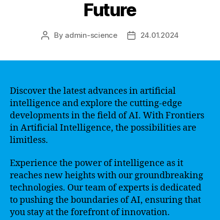
Future
By
admin-science
24.01.2024
Post
Post
author
date
Discover the latest advances in artificial
intelligence and explore the cutting-edge
developments in the field of AI. With Frontiers
in Artificial Intelligence, the possibilities are
limitless.
Experience the power of intelligence as it
reaches new heights with our groundbreaking
technologies. Our team of experts is dedicated
to pushing the boundaries of AI, ensuring that
you stay at the forefront of innovation.