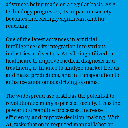
advances being made on a regular basis. As AI
technology progresses, its impact on society
becomes increasingly significant and far-
reaching.
One of the latest advances in artificial
intelligence is its integration into various
industries and sectors. AI is being utilized in
healthcare to improve medical diagnosis and
treatment, in finance to analyze market trends
and make predictions, and in transportation to
enhance autonomous driving systems.
The widespread use of AI has the potential to
revolutionize many aspects of society. It has the
power to streamline processes, increase
efficiency, and improve decision-making. With
AI, tasks that once required manual labor or