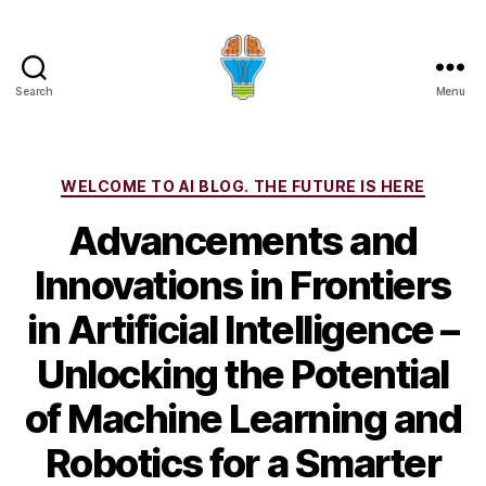
Search
Menu
Categories
WELCOME TO AI BLOG. THE FUTURE IS HERE
Advancements and
Innovations in Frontiers
in Artificial Intelligence –
Unlocking the Potential
of Machine Learning and
Robotics for a Smarter