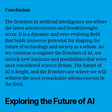
Conclusion
The frontiers in artificial intelligence are where
the latest advancements and breakthroughs
occur. It is a dynamic and ever-evolving field
that holds immense potential for shaping the
future of technology and society as a whole. As
we continue to explore the frontiers of AI, we
unlock new horizons and possibilities that were
once considered science fiction. The future of
AI is bright, and the frontiers are where we will
witness the most remarkable advancements in
the field.
Exploring the Future of AI