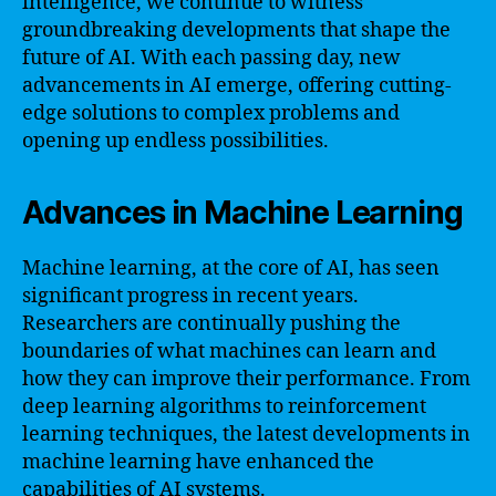
intelligence, we continue to witness
groundbreaking developments that shape the
future of AI. With each passing day, new
advancements in AI emerge, offering cutting-
edge solutions to complex problems and
opening up endless possibilities.
Advances in Machine Learning
Machine learning, at the core of AI, has seen
significant progress in recent years.
Researchers are continually pushing the
boundaries of what machines can learn and
how they can improve their performance. From
deep learning algorithms to reinforcement
learning techniques, the latest developments in
machine learning have enhanced the
capabilities of AI systems.