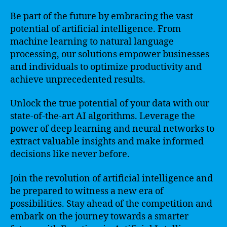
Be part of the future by embracing the vast
potential of artificial intelligence. From
machine learning to natural language
processing, our solutions empower businesses
and individuals to optimize productivity and
achieve unprecedented results.
Unlock the true potential of your data with our
state-of-the-art AI algorithms. Leverage the
power of deep learning and neural networks to
extract valuable insights and make informed
decisions like never before.
Join the revolution of artificial intelligence and
be prepared to witness a new era of
possibilities. Stay ahead of the competition and
embark on the journey towards a smarter