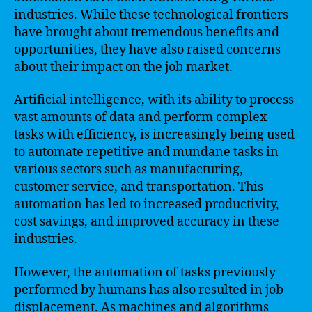
industries. While these technological frontiers
have brought about tremendous benefits and
opportunities, they have also raised concerns
about their impact on the job market.
Artificial intelligence, with its ability to process
vast amounts of data and perform complex
tasks with efficiency, is increasingly being used
to automate repetitive and mundane tasks in
various sectors such as manufacturing,
customer service, and transportation. This
automation has led to increased productivity,
cost savings, and improved accuracy in these
industries.
However, the automation of tasks previously
performed by humans has also resulted in job
displacement. As machines and algorithms