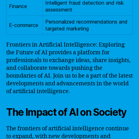
Intelligent fraud detection and risk
Finance
assessment
Personalized recommendations and
E-commerce
targeted marketing
Frontiers in Artificial Intelligence: Exploring
the Future of AI provides a platform for
professionals to exchange ideas, share insights,
and collaborate towards pushing the
boundaries of AI. Join us to be a part of the latest
developments and advancements in the world
of artificial intelligence.
The Impact of AI on Society
The frontiers of artificial intelligence continue
to expand, with new developments and