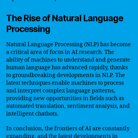
The Rise of Natural Language
Processing
Natural Language Processing (NLP) has become
a critical area of focus in AI research. The
ability of machines to understand and generate
human language has advanced rapidly, thanks
to groundbreaking developments in NLP. The
latest techniques enable machines to process
and interpret complex language patterns,
providing new opportunities in fields such as
automated translation, sentiment analysis, and
intelligent chatbots.
In conclusion, the frontiers of AI are constantly
expanding, and the latest developments in