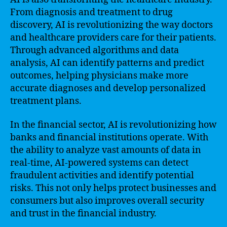
From diagnosis and treatment to drug
discovery, AI is revolutionizing the way doctors
and healthcare providers care for their patients.
Through advanced algorithms and data
analysis, AI can identify patterns and predict
outcomes, helping physicians make more
accurate diagnoses and develop personalized
treatment plans.
In the financial sector, AI is revolutionizing how
banks and financial institutions operate. With
the ability to analyze vast amounts of data in
real-time, AI-powered systems can detect
fraudulent activities and identify potential
risks. This not only helps protect businesses and
consumers but also improves overall security
and trust in the financial industry.