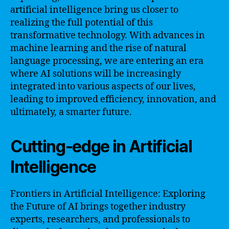
artificial intelligence bring us closer to
realizing the full potential of this
transformative technology. With advances in
machine learning and the rise of natural
language processing, we are entering an era
where AI solutions will be increasingly
integrated into various aspects of our lives,
leading to improved efficiency, innovation, and
ultimately, a smarter future.
Cutting-edge in Artificial
Intelligence
Frontiers in Artificial Intelligence: Exploring
the Future of AI brings together industry
experts, researchers, and professionals to