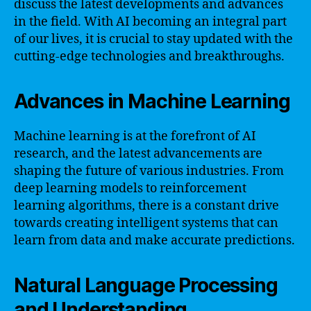
discuss the latest developments and advances
in the field. With AI becoming an integral part
of our lives, it is crucial to stay updated with the
cutting-edge technologies and breakthroughs.
Advances in Machine Learning
Machine learning is at the forefront of AI
research, and the latest advancements are
shaping the future of various industries. From
deep learning models to reinforcement
learning algorithms, there is a constant drive
towards creating intelligent systems that can
learn from data and make accurate predictions.
Natural Language Processing
and Understanding