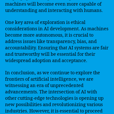
machines will become even more capable of
understanding and interacting with humans.
One key area of exploration is ethical
considerations in AI development. As machines
become more autonomous, it is crucial to
address issues like transparency, bias, and
accountability. Ensuring that AI systems are fair
and trustworthy will be essential for their
widespread adoption and acceptance.
In conclusion, as we continue to explore the
frontiers of artificial intelligence, we are
witnessing an era of unprecedented
advancements. The intersection of AI with
other cutting-edge technologies is opening up
new possibilities and revolutionizing various
industries. However, it is essential to proceed