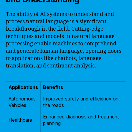
The ability of AI systems to understand and
process natural language is a significant
breakthrough in the field. Cutting-edge
techniques and models in natural language
processing enable machines to comprehend
and generate human language, opening doors
to applications like chatbots, language
translation, and sentiment analysis.
Applications
Benefits
Autonomous
Improved safety and efficiency on
Vehicles
the roads
Enhanced diagnosis and treatment
Healthcare
planning