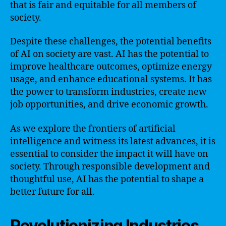
that is fair and equitable for all members of
society.
Despite these challenges, the potential benefits
of AI on society are vast. AI has the potential to
improve healthcare outcomes, optimize energy
usage, and enhance educational systems. It has
the power to transform industries, create new
job opportunities, and drive economic growth.
As we explore the frontiers of artificial
intelligence and witness its latest advances, it is
essential to consider the impact it will have on
society. Through responsible development and
thoughtful use, AI has the potential to shape a
better future for all.
Revolutionizing Industries