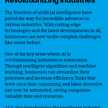
The frontiers of artificial intelligence have
paved the way for incredible advances in
various industries. With cutting-edge
technologies and the latest developments in AI,
businesses can now tackle complex challenges
like never before.
One of the key areas where AI is
revolutionizing industries is automation.
Through intelligent algorithms and machine
learning, businesses can streamline their
processes and increase efficiency. Tasks that
were once time-consuming and labor-intensive
can now be automated, saving companies
valuable time and resources.
AI is also transforming the healthcare industry.