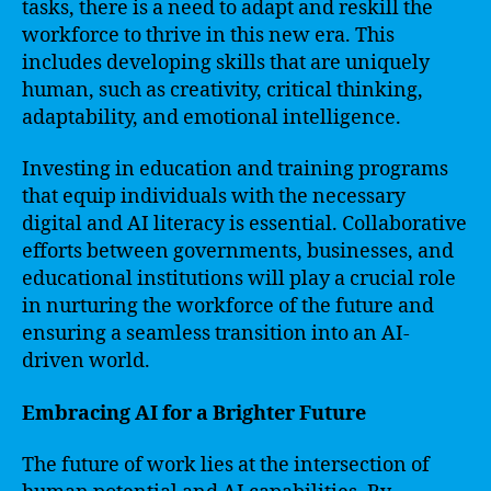
tasks, there is a need to adapt and reskill the
workforce to thrive in this new era. This
includes developing skills that are uniquely
human, such as creativity, critical thinking,
adaptability, and emotional intelligence.
Investing in education and training programs
that equip individuals with the necessary
digital and AI literacy is essential. Collaborative
efforts between governments, businesses, and
educational institutions will play a crucial role
in nurturing the workforce of the future and
ensuring a seamless transition into an AI-
driven world.
Embracing AI for a Brighter Future
The future of work lies at the intersection of