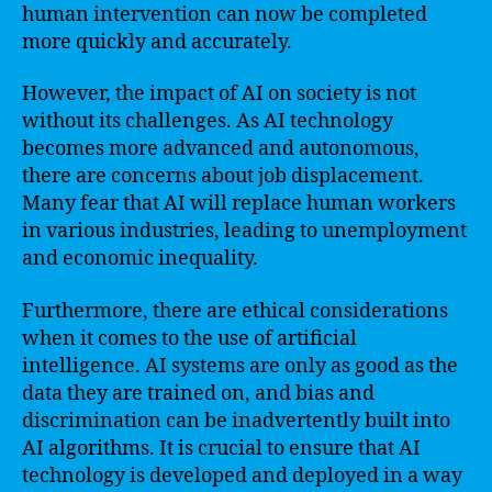
human intervention can now be completed
more quickly and accurately.
However, the impact of AI on society is not
without its challenges. As AI technology
becomes more advanced and autonomous,
there are concerns about job displacement.
Many fear that AI will replace human workers
in various industries, leading to unemployment
and economic inequality.
Furthermore, there are ethical considerations
when it comes to the use of artificial
intelligence. AI systems are only as good as the
data they are trained on, and bias and
discrimination can be inadvertently built into
AI algorithms. It is crucial to ensure that AI
technology is developed and deployed in a way