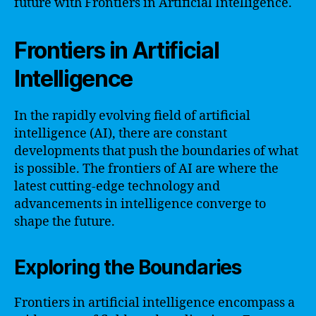
future with Frontiers in Artificial Intelligence.
Frontiers in Artificial
Intelligence
In the rapidly evolving field of artificial
intelligence (AI), there are constant
developments that push the boundaries of what
is possible. The frontiers of AI are where the
latest cutting-edge technology and
advancements in intelligence converge to
shape the future.
Exploring the Boundaries
Frontiers in artificial intelligence encompass a