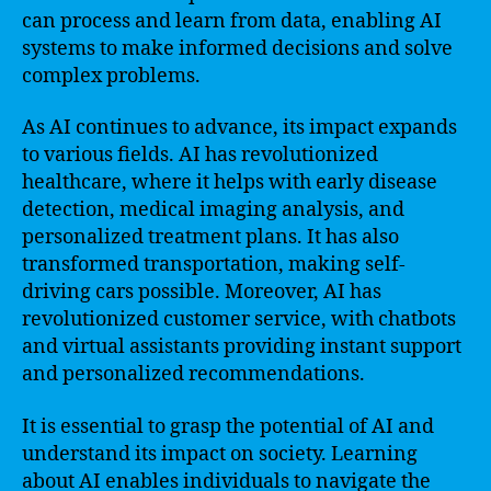
can process and learn from data, enabling AI
systems to make informed decisions and solve
complex problems.
As AI continues to advance, its impact expands
to various fields. AI has revolutionized
healthcare, where it helps with early disease
detection, medical imaging analysis, and
personalized treatment plans. It has also
transformed transportation, making self-
driving cars possible. Moreover, AI has
revolutionized customer service, with chatbots
and virtual assistants providing instant support
and personalized recommendations.
It is essential to grasp the potential of AI and
understand its impact on society. Learning
about AI enables individuals to navigate the