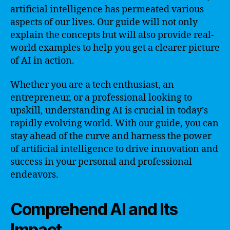
artificial intelligence has permeated various
aspects of our lives. Our guide will not only
explain the concepts but will also provide real-
world examples to help you get a clearer picture
of AI in action.
Whether you are a tech enthusiast, an
entrepreneur, or a professional looking to
upskill, understanding AI is crucial in today’s
rapidly evolving world. With our guide, you can
stay ahead of the curve and harness the power
of artificial intelligence to drive innovation and
success in your personal and professional
endeavors.
Comprehend AI and Its
Impact