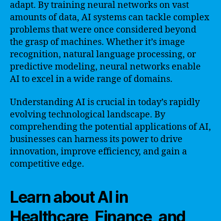
adapt. By training neural networks on vast
amounts of data, AI systems can tackle complex
problems that were once considered beyond
the grasp of machines. Whether it’s image
recognition, natural language processing, or
predictive modeling, neural networks enable
AI to excel in a wide range of domains.
Understanding AI is crucial in today’s rapidly
evolving technological landscape. By
comprehending the potential applications of AI,
businesses can harness its power to drive
innovation, improve efficiency, and gain a
competitive edge.
Learn about AI in
Healthcare, Finance, and