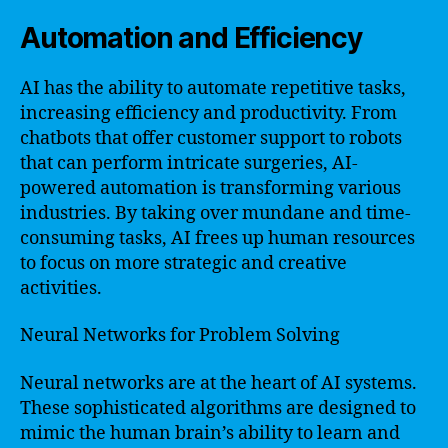
Automation and Efficiency
AI has the ability to automate repetitive tasks,
increasing efficiency and productivity. From
chatbots that offer customer support to robots
that can perform intricate surgeries, AI-
powered automation is transforming various
industries. By taking over mundane and time-
consuming tasks, AI frees up human resources
to focus on more strategic and creative
activities.
Neural Networks for Problem Solving
Neural networks are at the heart of AI systems.
These sophisticated algorithms are designed to
mimic the human brain’s ability to learn and