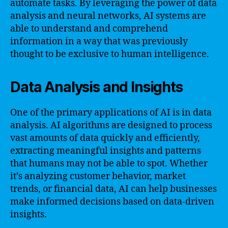
automate tasks. By leveraging the power of data
analysis and neural networks, AI systems are
able to understand and comprehend
information in a way that was previously
thought to be exclusive to human intelligence.
Data Analysis and Insights
One of the primary applications of AI is in data
analysis. AI algorithms are designed to process
vast amounts of data quickly and efficiently,
extracting meaningful insights and patterns
that humans may not be able to spot. Whether
it’s analyzing customer behavior, market
trends, or financial data, AI can help businesses
make informed decisions based on data-driven
insights.