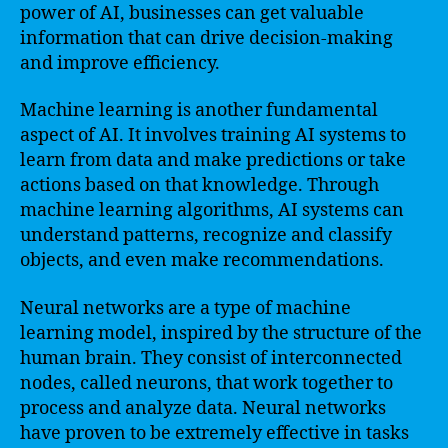
power of AI, businesses can get valuable
information that can drive decision-making
and improve efficiency.
Machine learning is another fundamental
aspect of AI. It involves training AI systems to
learn from data and make predictions or take
actions based on that knowledge. Through
machine learning algorithms, AI systems can
understand patterns, recognize and classify
objects, and even make recommendations.
Neural networks are a type of machine
learning model, inspired by the structure of the
human brain. They consist of interconnected
nodes, called neurons, that work together to
process and analyze data. Neural networks
have proven to be extremely effective in tasks