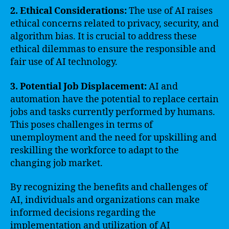
2. Ethical Considerations:
The use of AI raises
ethical concerns related to privacy, security, and
algorithm bias. It is crucial to address these
ethical dilemmas to ensure the responsible and
fair use of AI technology.
3. Potential Job Displacement:
AI and
automation have the potential to replace certain
jobs and tasks currently performed by humans.
This poses challenges in terms of
unemployment and the need for upskilling and
reskilling the workforce to adapt to the
changing job market.
By recognizing the benefits and challenges of
AI, individuals and organizations can make
informed decisions regarding the
implementation and utilization of AI