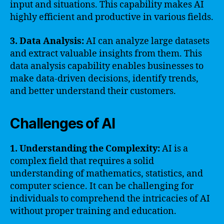
input and situations. This capability makes AI
highly efficient and productive in various fields.
3. Data Analysis:
AI can analyze large datasets
and extract valuable insights from them. This
data analysis capability enables businesses to
make data-driven decisions, identify trends,
and better understand their customers.
Challenges of AI
1. Understanding the Complexity:
AI is a
complex field that requires a solid
understanding of mathematics, statistics, and
computer science. It can be challenging for
individuals to comprehend the intricacies of AI
without proper training and education.