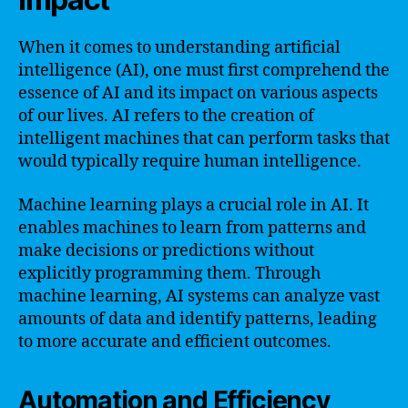
When it comes to understanding artificial
intelligence (AI), one must first comprehend the
essence of AI and its impact on various aspects
of our lives. AI refers to the creation of
intelligent machines that can perform tasks that
would typically require human intelligence.
Machine learning plays a crucial role in AI. It
enables machines to learn from patterns and
make decisions or predictions without
explicitly programming them. Through
machine learning, AI systems can analyze vast
amounts of data and identify patterns, leading
to more accurate and efficient outcomes.
Automation and Efficiency