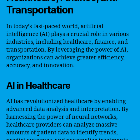
Transportation
In today’s fast-paced world, artificial
intelligence (AI) plays a crucial role in various
industries, including healthcare, finance, and
transportation. By leveraging the power of AI,
organizations can achieve greater efficiency,
accuracy, and innovation.
AI in Healthcare
AI has revolutionized healthcare by enabling
advanced data analysis and interpretation. By
harnessing the power of neural networks,
healthcare providers can analyze massive
amounts of patient data to identify trends,