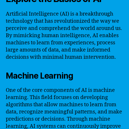
Artificial Intelligence (AI) is a breakthrough
technology that has revolutionized the way we
perceive and comprehend the world around us.
By mimicking human intelligence, AI enables
machines to learn from experiences, process
large amounts of data, and make informed
decisions with minimal human intervention.
Machine Learning
One of the core components of AI is machine
learning. This field focuses on developing
algorithms that allow machines to learn from
data, recognize meaningful patterns, and make
predictions or decisions. Through machine
learning, AI systems can continuously improve