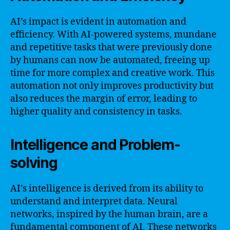
AI’s impact is evident in automation and
efficiency. With AI-powered systems, mundane
and repetitive tasks that were previously done
by humans can now be automated, freeing up
time for more complex and creative work. This
automation not only improves productivity but
also reduces the margin of error, leading to
higher quality and consistency in tasks.
Intelligence and Problem-
solving
AI’s intelligence is derived from its ability to
understand and interpret data. Neural
networks, inspired by the human brain, are a
fundamental component of AI. These networks