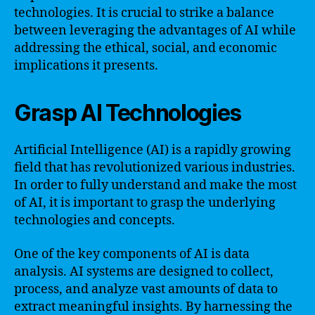
technologies. It is crucial to strike a balance
between leveraging the advantages of AI while
addressing the ethical, social, and economic
implications it presents.
Grasp AI Technologies
Artificial Intelligence (AI) is a rapidly growing
field that has revolutionized various industries.
In order to fully understand and make the most
of AI, it is important to grasp the underlying
technologies and concepts.
One of the key components of AI is data
analysis. AI systems are designed to collect,
process, and analyze vast amounts of data to
extract meaningful insights. By harnessing the