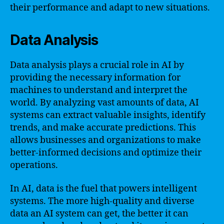
their performance and adapt to new situations.
Data Analysis
Data analysis plays a crucial role in AI by
providing the necessary information for
machines to understand and interpret the
world. By analyzing vast amounts of data, AI
systems can extract valuable insights, identify
trends, and make accurate predictions. This
allows businesses and organizations to make
better-informed decisions and optimize their
operations.
In AI, data is the fuel that powers intelligent
systems. The more high-quality and diverse
data an AI system can get, the better it can