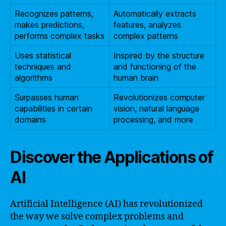
Recognizes patterns,
Automatically extracts
makes predictions,
features, analyzes
performs complex tasks
complex patterns
Uses statistical
Inspired by the structure
techniques and
and functioning of the
algorithms
human brain
Surpasses human
Revolutionizes computer
capabilities in certain
vision, natural language
domains
processing, and more
Discover the Applications of
AI
Artificial Intelligence (AI) has revolutionized
the way we solve complex problems and