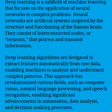
Deep learning is a subfield of machine learning
that focuses on the application of neural
networks to complex problems. Neural
networks are artificial systems inspired by the
structure and functioning of the human brain.
They consist of interconnected nodes, or
“neurons,” that process and transmit
information.
Deep learning algorithms are designed to
extract features automatically from raw data,
enabling machines to analyze and understand
complex patterns. This approach has
revolutionized various fields, such as computer
vision, natural language processing, and speech
recognition, enabling significant
advancements in automation, data analysis,
and decision-making processes.