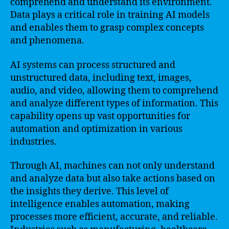
comprehend and understand its environment.
Data plays a critical role in training AI models
and enables them to grasp complex concepts
and phenomena.
AI systems can process structured and
unstructured data, including text, images,
audio, and video, allowing them to comprehend
and analyze different types of information. This
capability opens up vast opportunities for
automation and optimization in various
industries.
Through AI, machines can not only understand
and analyze data but also take actions based on
the insights they derive. This level of
intelligence enables automation, making
processes more efficient, accurate, and reliable.