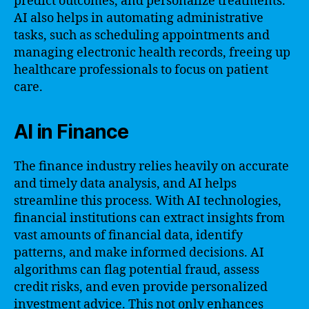
predict outcomes, and personalize treatments.
AI also helps in automating administrative
tasks, such as scheduling appointments and
managing electronic health records, freeing up
healthcare professionals to focus on patient
care.
AI in Finance
The finance industry relies heavily on accurate
and timely data analysis, and AI helps
streamline this process. With AI technologies,
financial institutions can extract insights from
vast amounts of financial data, identify
patterns, and make informed decisions. AI
algorithms can flag potential fraud, assess
credit risks, and even provide personalized
investment advice. This not only enhances