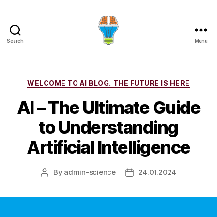
Search
Menu
Categories
WELCOME TO AI BLOG. THE FUTURE IS HERE
AI – The Ultimate Guide
to Understanding
Artificial Intelligence
By
admin-science
24.01.2024
Post
Post
author
date