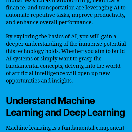
Industries such as manufacturing, healthcare,
finance, and transportation are leveraging AI to
automate repetitive tasks, improve productivity,
and enhance overall performance.
By exploring the basics of AI, you will gain a
deeper understanding of the immense potential
this technology holds. Whether you aim to build
AI systems or simply want to grasp the
fundamental concepts, delving into the world
of artificial intelligence will open up new
opportunities and insights.
Understand Machine
Learning and Deep Learning
Machine learning is a fundamental component