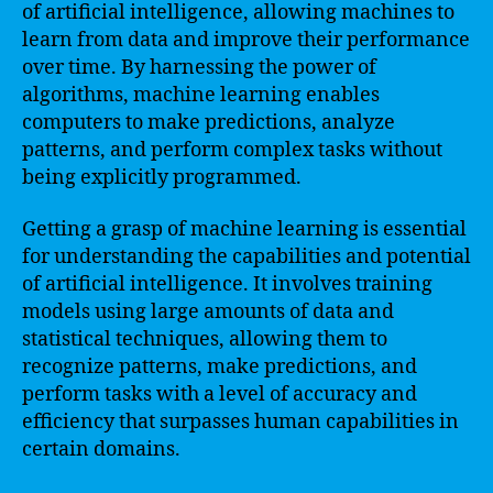
of artificial intelligence, allowing machines to
learn from data and improve their performance
over time. By harnessing the power of
algorithms, machine learning enables
computers to make predictions, analyze
patterns, and perform complex tasks without
being explicitly programmed.
Getting a grasp of machine learning is essential
for understanding the capabilities and potential
of artificial intelligence. It involves training
models using large amounts of data and
statistical techniques, allowing them to
recognize patterns, make predictions, and
perform tasks with a level of accuracy and
efficiency that surpasses human capabilities in
certain domains.