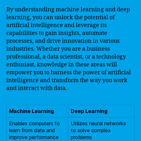
By understanding machine learning and deep
learning, you can unlock the potential of
artificial intelligence and leverage its
capabilities to gain insights, automate
processes, and drive innovation in various
industries. Whether you are a business
professional, a data scientist, or a technology
enthusiast, knowledge in these areas will
empower you to harness the power of artificial
intelligence and transform the way you work
and interact with data.
Machine Learning
Deep Learning
Enables computers to
Utilizes neural networks
learn from data and
to solve complex
improve performance
problems