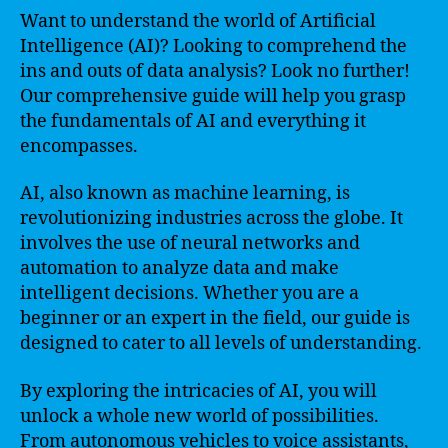
Want to understand the world of Artificial
Intelligence (AI)? Looking to comprehend the
ins and outs of data analysis? Look no further!
Our comprehensive guide will help you grasp
the fundamentals of AI and everything it
encompasses.
AI, also known as machine learning, is
revolutionizing industries across the globe. It
involves the use of neural networks and
automation to analyze data and make
intelligent decisions. Whether you are a
beginner or an expert in the field, our guide is
designed to cater to all levels of understanding.
By exploring the intricacies of AI, you will
unlock a whole new world of possibilities.
From autonomous vehicles to voice assistants,