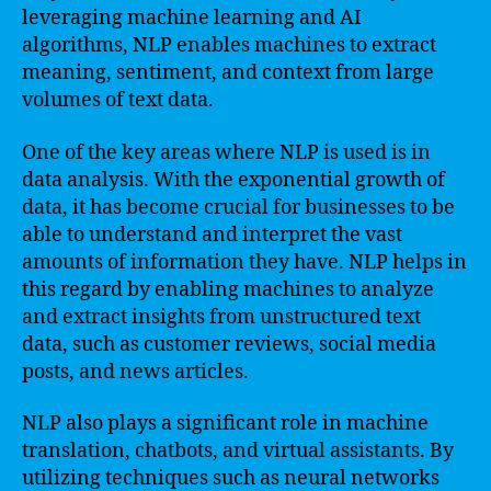
leveraging machine learning and AI
algorithms, NLP enables machines to extract
meaning, sentiment, and context from large
volumes of text data.
One of the key areas where NLP is used is in
data analysis. With the exponential growth of
data, it has become crucial for businesses to be
able to understand and interpret the vast
amounts of information they have. NLP helps in
this regard by enabling machines to analyze
and extract insights from unstructured text
data, such as customer reviews, social media
posts, and news articles.
NLP also plays a significant role in machine
translation, chatbots, and virtual assistants. By
utilizing techniques such as neural networks