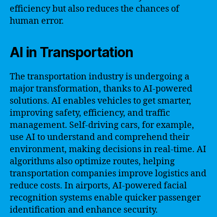
efficiency but also reduces the chances of
human error.
AI in Transportation
The transportation industry is undergoing a
major transformation, thanks to AI-powered
solutions. AI enables vehicles to get smarter,
improving safety, efficiency, and traffic
management. Self-driving cars, for example,
use AI to understand and comprehend their
environment, making decisions in real-time. AI
algorithms also optimize routes, helping
transportation companies improve logistics and
reduce costs. In airports, AI-powered facial
recognition systems enable quicker passenger
identification and enhance security.