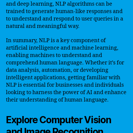
and deep learning, NLP algorithms can be
trained to generate human-like responses and
to understand and respond to user queries in a
natural and meaningful way.
In summary, NLP is a key component of
artificial intelligence and machine learning,
enabling machines to understand and
comprehend human language. Whether it’s for
data analysis, automation, or developing
intelligent applications, getting familiar with
NLP is essential for businesses and individuals
looking to harness the power of AI and enhance
their understanding of human language.
Explore Computer Vision
and Image Recognition