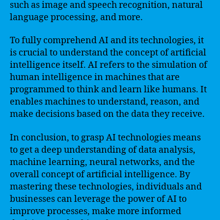
such as image and speech recognition, natural
language processing, and more.
To fully comprehend AI and its technologies, it
is crucial to understand the concept of artificial
intelligence itself. AI refers to the simulation of
human intelligence in machines that are
programmed to think and learn like humans. It
enables machines to understand, reason, and
make decisions based on the data they receive.
In conclusion, to grasp AI technologies means
to get a deep understanding of data analysis,
machine learning, neural networks, and the
overall concept of artificial intelligence. By
mastering these technologies, individuals and
businesses can leverage the power of AI to
improve processes, make more informed