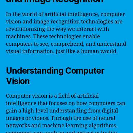
In the world of artificial intelligence, computer
vision and image recognition technologies are
revolutionizing the way we interact with
machines. These technologies enable
computers to see, comprehend, and understand
visual information, just like a human would.
Understanding Computer
Vision
Computer vision is a field of artificial
intelligence that focuses on how computers can
gain a high-level understanding from digital
images or videos. Through the use of neural
networks and machine learning algorithms,