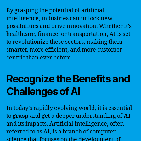
By grasping the potential of artificial
intelligence, industries can unlock new
possibilities and drive innovation. Whether it’s
healthcare, finance, or transportation, AI is set
to revolutionize these sectors, making them
smarter, more efficient, and more customer-
centric than ever before.
Recognize the Benefits and
Challenges of AI
In today’s rapidly evolving world, it is essential
to
grasp
and
get
a deeper understanding of
AI
and its impacts. Artificial intelligence, often
referred to as AI, is a branch of computer
science that focuses on the development of