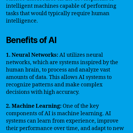
intelligent machines capable of performing
tasks that would typically require human
intelligence.
Benefits of AI
1. Neural Networks:
AI utilizes neural
networks, which are systems inspired by the
human brain, to process and analyze vast
amounts of data. This allows AI systems to
recognize patterns and make complex
decisions with high accuracy.
2. Machine Learning:
One of the key
components of AI is machine learning. AI
systems can learn from experience, improve
their performance over time, and adapt to new