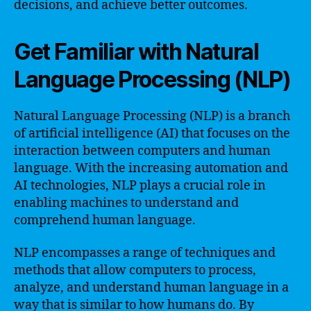
decisions, and achieve better outcomes.
Get Familiar with Natural
Language Processing (NLP)
Natural Language Processing (NLP) is a branch
of artificial intelligence (AI) that focuses on the
interaction between computers and human
language. With the increasing automation and
AI technologies, NLP plays a crucial role in
enabling machines to understand and
comprehend human language.
NLP encompasses a range of techniques and
methods that allow computers to process,
analyze, and understand human language in a
way that is similar to how humans do. By