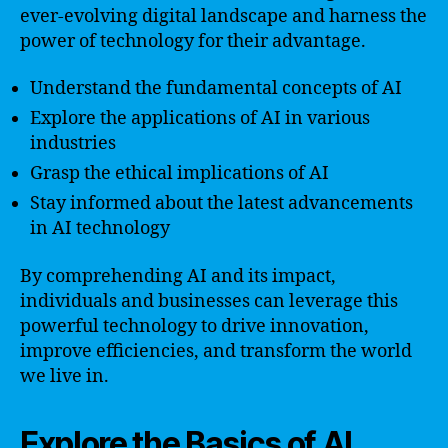
ever-evolving digital landscape and harness the
power of technology for their advantage.
Understand the fundamental concepts of AI
Explore the applications of AI in various
industries
Grasp the ethical implications of AI
Stay informed about the latest advancements
in AI technology
By comprehending AI and its impact,
individuals and businesses can leverage this
powerful technology to drive innovation,
improve efficiencies, and transform the world
we live in.
Explore the Basics of AI