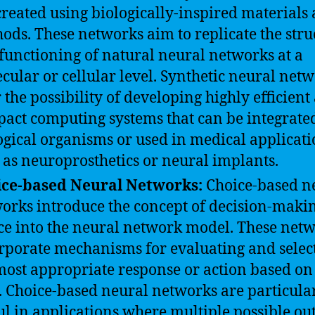
created using biologically-inspired materials
ods. These networks aim to replicate the stru
functioning of natural neural networks at a
cular or cellular level. Synthetic neural net
r the possibility of developing highly efficient
act computing systems that can be integrated
ogical organisms or used in medical applicati
 as neuroprosthetics or neural implants.
ice-based Neural Networks:
Choice-based n
orks introduce the concept of decision-maki
ce into the neural network model. These net
rporate mechanisms for evaluating and selec
most appropriate response or action based on
. Choice-based neural networks are particula
ul in applications where multiple possible o