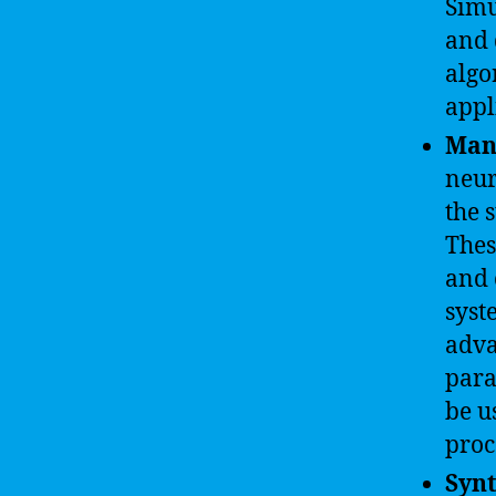
Simu
and 
algo
appl
Man
neur
the 
Thes
and 
syst
adva
para
be u
proc
Synt