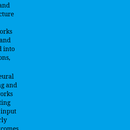
 and
cture
works
 and
 into
ons,
eural
ng and
works
ting
 input
rly
utcomes