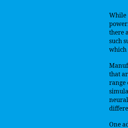
While 
powerf
there 
such s
which 
Manufa
that a
range 
simula
neural
differ
One ad