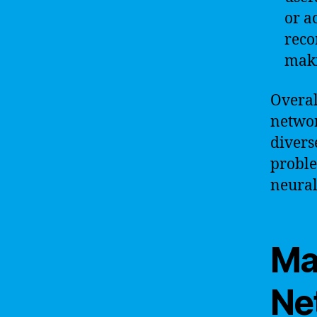
or a
reco
maki
Overall
networ
divers
proble
neural
Ma
Ne