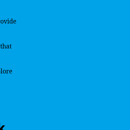
rovide
that
plore
k