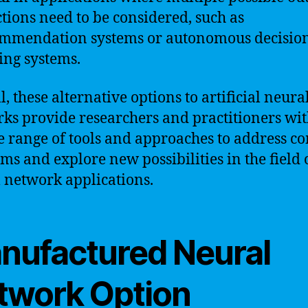
ctions need to be considered, such as
mmendation systems or autonomous decisio
ng systems.
, these alternative options to artificial neura
ks provide researchers and practitioners wit
e range of tools and approaches to address c
ms and explore new possibilities in the field 
 network applications.
nufactured Neural
twork Option