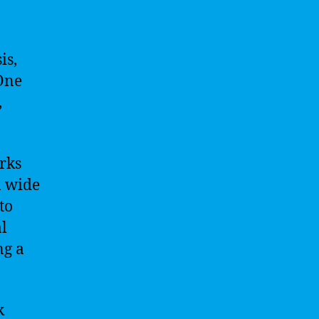
is,
 One
,
rks
a wide
to
al
ng a
k