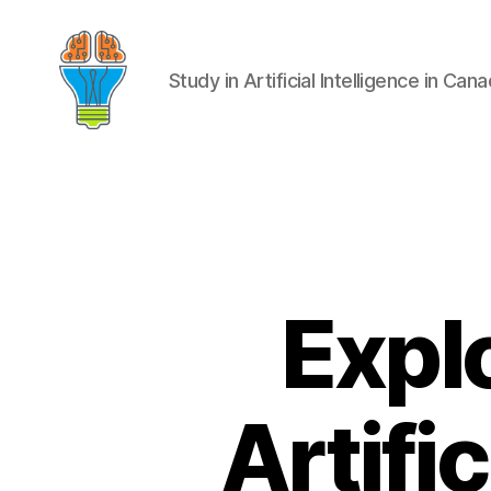
Study in Artificial Intelligence in Can
Expl
Artifi