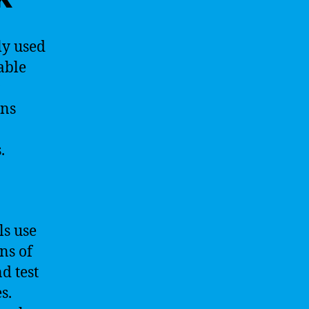
ly used
able
ons
.
ls use
ns of
d test
s.