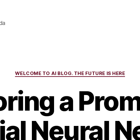
ada
Categories
WELCOME TO AI BLOG. THE FUTURE IS HERE
oring a Prom
cial Neural 