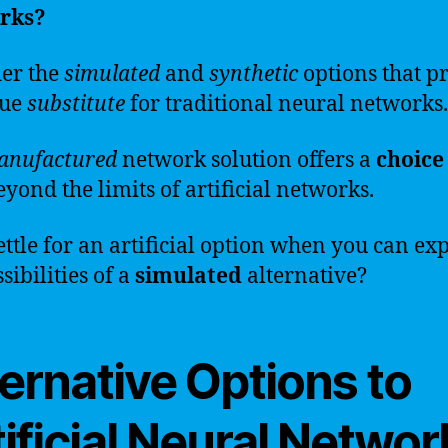
rks?
er the
simulated
and
synthetic
options that p
que
substitute
for traditional neural networks.
anufactured
network solution offers a
choice
eyond the limits of artificial networks.
ttle for an artificial option when you can ex
sibilities of a
simulated
alternative?
ernative Options to
ificial Neural Networ