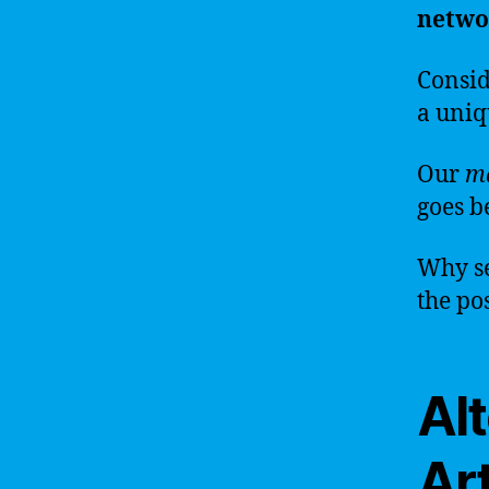
netwo
Consid
a uni
Our
m
goes b
Why se
the pos
Alt
Art