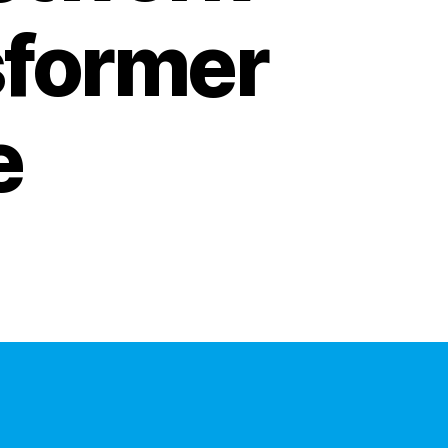
sformer
e