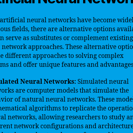
artificial neural networks have become wide
ious fields, there are alternative options avail
an serve as substitutes or complement existing
 network approaches. These alternative opti
e different approaches to solving complex
ms and offer unique features and advantages
ulated Neural Networks:
Simulated neural
orks are computer models that simulate the
vior of natural neural networks. These mode
ematical algorithms to replicate the operatio
al networks, allowing researchers to study an
erent network configurations and architecture