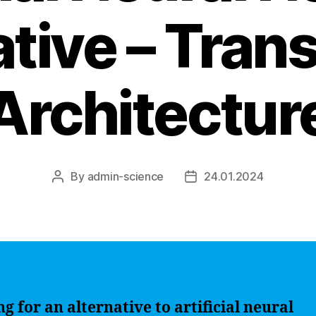
ative – Tran
Architectur
By
admin-science
24.01.2024
Post
Post
author
date
g for an alternative to artificial neural