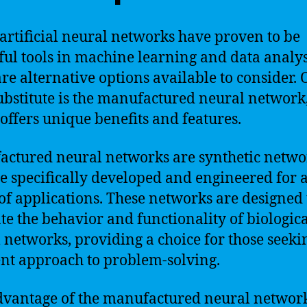
artificial neural networks have proven to be
ul tools in machine learning and data analys
are alternative options available to consider.
ubstitute is the manufactured neural network
offers unique benefits and features.
ctured neural networks are synthetic netwo
re specifically developed and engineered for 
of applications. These networks are designed 
te the behavior and functionality of biologic
 networks, providing a choice for those seeki
ent approach to problem-solving.
vantage of the manufactured neural networ