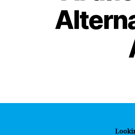
Altern
Lookin