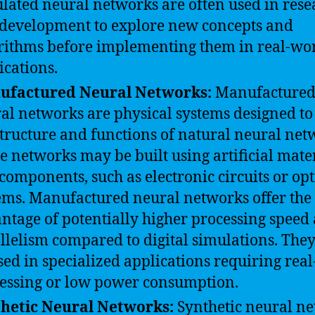
lated neural networks are often used in rese
development to explore new concepts and
rithms before implementing them in real-wo
ications.
ufactured Neural Networks:
Manufacture
al networks are physical systems designed t
structure and functions of natural neural net
e networks may be built using artificial mate
components, such as electronic circuits or opt
ems. Manufactured neural networks offer the
ntage of potentially higher processing speed
llelism compared to digital simulations. The
sed in specialized applications requiring real
essing or low power consumption.
hetic Neural Networks:
Synthetic neural n