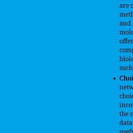
are 
meth
and 
mole
offe
comp
biol
such
Cho
netw
choi
inco
the 
data
usef