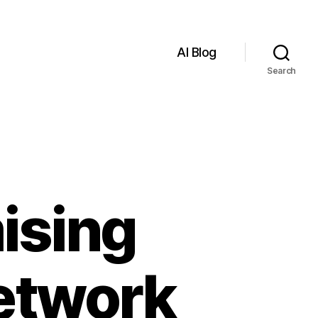
AI Blog
Search
ising
Network