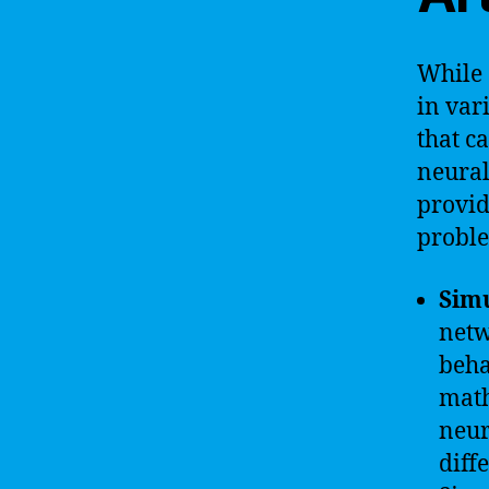
While 
in var
that c
neural
provid
proble
Sim
netw
beha
math
neur
diff