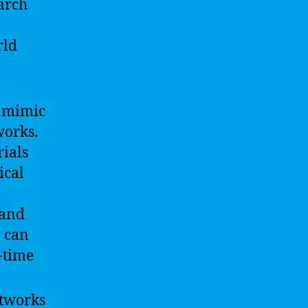
arch
rld
d
o mimic
works.
rials
ical
 and
y can
-time
etworks