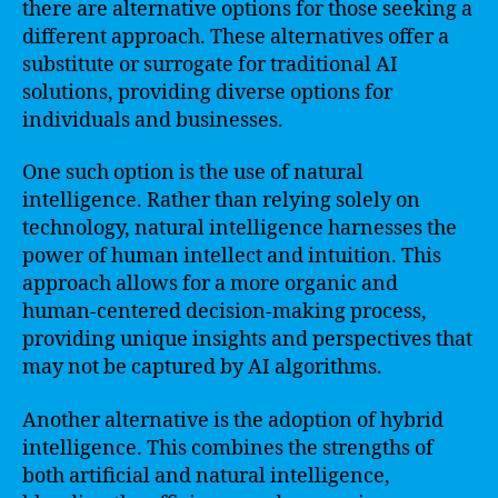
there are alternative options for those seeking a
different approach. These alternatives offer a
substitute or surrogate for traditional AI
solutions, providing diverse options for
individuals and businesses.
One such option is the use of natural
intelligence. Rather than relying solely on
technology, natural intelligence harnesses the
power of human intellect and intuition. This
approach allows for a more organic and
human-centered decision-making process,
providing unique insights and perspectives that
may not be captured by AI algorithms.
Another alternative is the adoption of hybrid
intelligence. This combines the strengths of
both artificial and natural intelligence,