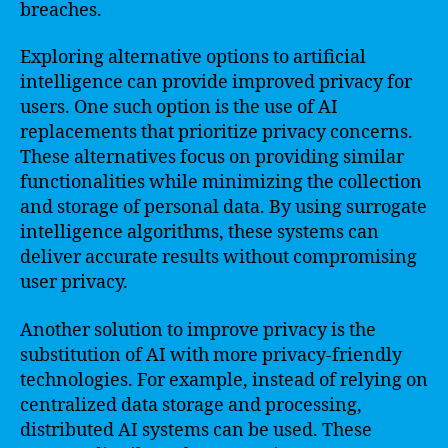
breaches.
Exploring alternative options to artificial
intelligence can provide improved privacy for
users. One such option is the use of AI
replacements that prioritize privacy concerns.
These alternatives focus on providing similar
functionalities while minimizing the collection
and storage of personal data. By using surrogate
intelligence algorithms, these systems can
deliver accurate results without compromising
user privacy.
Another solution to improve privacy is the
substitution of AI with more privacy-friendly
technologies. For example, instead of relying on
centralized data storage and processing,
distributed AI systems can be used. These