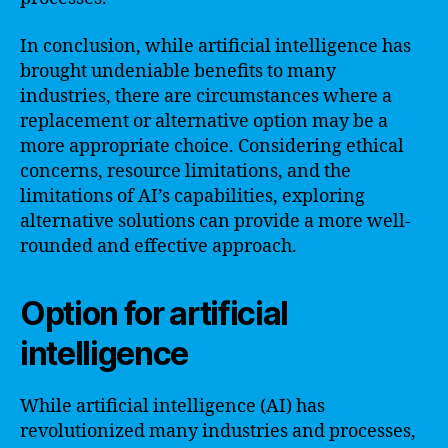
In conclusion, while artificial intelligence has
brought undeniable benefits to many
industries, there are circumstances where a
replacement or alternative option may be a
more appropriate choice. Considering ethical
concerns, resource limitations, and the
limitations of AI’s capabilities, exploring
alternative solutions can provide a more well-
rounded and effective approach.
Option for artificial
intelligence
While artificial intelligence (AI) has
revolutionized many industries and processes,