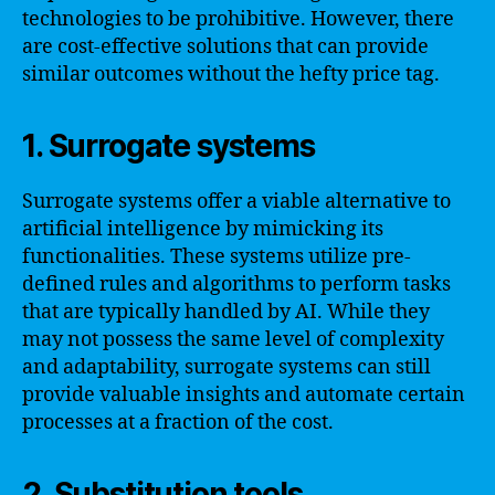
technologies to be prohibitive. However, there
are cost-effective solutions that can provide
similar outcomes without the hefty price tag.
1. Surrogate systems
Surrogate systems offer a viable alternative to
artificial intelligence by mimicking its
functionalities. These systems utilize pre-
defined rules and algorithms to perform tasks
that are typically handled by AI. While they
may not possess the same level of complexity
and adaptability, surrogate systems can still
provide valuable insights and automate certain
processes at a fraction of the cost.
2. Substitution tools