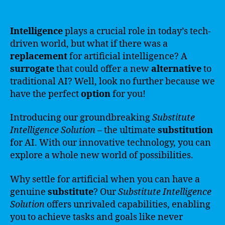
Intelligence
plays a crucial role in today’s tech-
driven world, but what if there was a
replacement
for artificial intelligence? A
surrogate
that could offer a new
alternative
to
traditional AI? Well, look no further because we
have the perfect
option
for you!
Introducing our groundbreaking
Substitute
Intelligence Solution
– the ultimate
substitution
for AI. With our innovative technology, you can
explore a whole new world of possibilities.
Why settle for artificial when you can have a
genuine
substitute
? Our
Substitute Intelligence
Solution
offers unrivaled capabilities, enabling
you to achieve tasks and goals like never