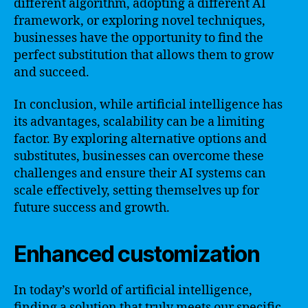
different algorithm, adopting a different AI
framework, or exploring novel techniques,
businesses have the opportunity to find the
perfect substitution that allows them to grow
and succeed.
In conclusion, while artificial intelligence has
its advantages, scalability can be a limiting
factor. By exploring alternative options and
substitutes, businesses can overcome these
challenges and ensure their AI systems can
scale effectively, setting themselves up for
future success and growth.
Enhanced customization
In today’s world of artificial intelligence,
finding a solution that truly meets our specific