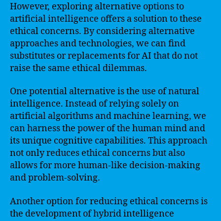
However, exploring alternative options to
artificial intelligence offers a solution to these
ethical concerns. By considering alternative
approaches and technologies, we can find
substitutes or replacements for AI that do not
raise the same ethical dilemmas.
One potential alternative is the use of natural
intelligence. Instead of relying solely on
artificial algorithms and machine learning, we
can harness the power of the human mind and
its unique cognitive capabilities. This approach
not only reduces ethical concerns but also
allows for more human-like decision-making
and problem-solving.
Another option for reducing ethical concerns is
the development of hybrid intelligence