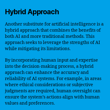
Hybrid Approach
Another substitute for artificial intelligence is a
hybrid approach that combines the benefits of
both AI and more traditional methods. This
approach seeks to leverage the strengths of AI
while mitigating its limitations.
By incorporating human input and expertise
into the decision-making process, a hybrid
approach can enhance the accuracy and
reliability of AI systems. For example, in areas
where ethical considerations or subjective
judgments are required, human oversight can
ensure the system’s actions align with human
values and preferences.