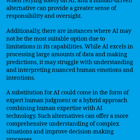
when relying solely on AI, and a human-driven
alternative can provide a greater sense of
responsibility and oversight.
Additionally, there are instances where AI may
not be the most suitable option due to
limitations in its capabilities. While AI excels in
processing large amounts of data and making
predictions, it may struggle with understanding
and interpreting nuanced human emotions and
intentions.
A substitution for AI could come in the form of
expert human judgment or a hybrid approach
combining human expertise with AI
technology. Such alternatives can offer a more
comprehensive understanding of complex
situations and improve decision-making
processes.