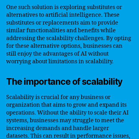
One such solution is exploring substitutes or
alternatives to artificial intelligence. These
substitutes or replacements aim to provide
similar functionalities and benefits while
addressing the scalability challenges. By opting
for these alternative options, businesses can
still enjoy the advantages of AI without
worrying about limitations in scalability.
The importance of scalability
Scalability is crucial for any business or
organization that aims to grow and expand its
operations. Without the ability to scale their AI
systems, businesses may struggle to meet the
increasing demands and handle larger
datasets. This can result in performance issues,