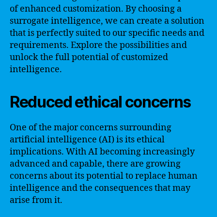
of enhanced customization. By choosing a
surrogate intelligence, we can create a solution
that is perfectly suited to our specific needs and
requirements. Explore the possibilities and
unlock the full potential of customized
intelligence.
Reduced ethical concerns
One of the major concerns surrounding
artificial intelligence (AI) is its ethical
implications. With AI becoming increasingly
advanced and capable, there are growing
concerns about its potential to replace human
intelligence and the consequences that may
arise from it.