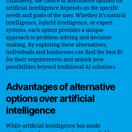
Ultimately, the choice of alternative options for
artificial intelligence depends on the specific
needs and goals of the user. Whether it’s natural
intelligence, hybrid intelligence, or expert
systems, each option provides a unique
approach to problem-solving and decision-
making. By exploring these alternatives,
individuals and businesses can find the best fit
for their requirements and unlock new
possibilities beyond traditional AI solutions.
Advantages of alternative
options over artificial
intelligence
While artificial intelligence has made