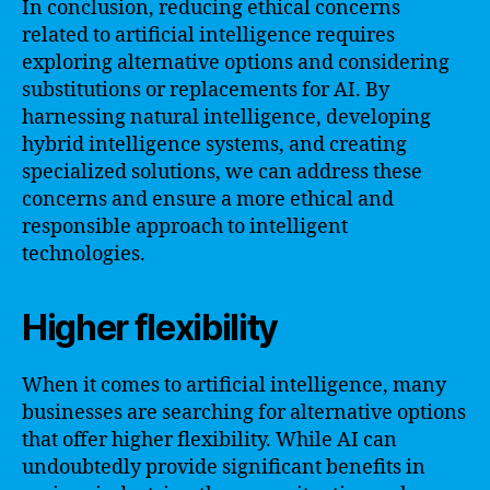
In conclusion, reducing ethical concerns
related to artificial intelligence requires
exploring alternative options and considering
substitutions or replacements for AI. By
harnessing natural intelligence, developing
hybrid intelligence systems, and creating
specialized solutions, we can address these
concerns and ensure a more ethical and
responsible approach to intelligent
technologies.
Higher flexibility
When it comes to artificial intelligence, many
businesses are searching for alternative options
that offer higher flexibility. While AI can
undoubtedly provide significant benefits in