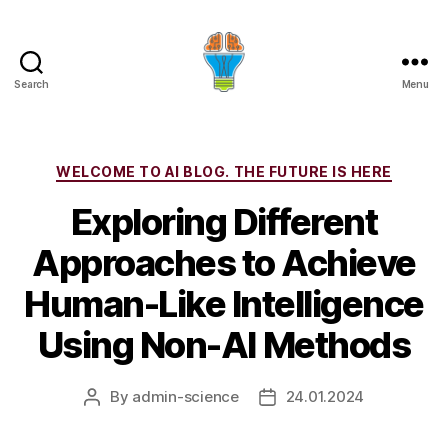
Search
Menu
Categories
WELCOME TO AI BLOG. THE FUTURE IS HERE
Exploring Different
Approaches to Achieve
Human-Like Intelligence
Using Non-AI Methods
By
admin-science
24.01.2024
Post
Post
author
date