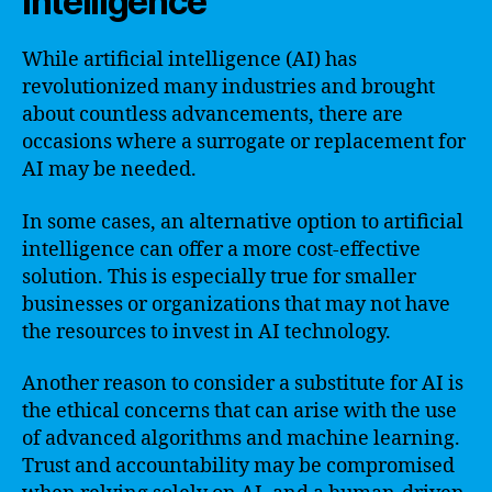
intelligence
While artificial intelligence (AI) has
revolutionized many industries and brought
about countless advancements, there are
occasions where a surrogate or replacement for
AI may be needed.
In some cases, an alternative option to artificial
intelligence can offer a more cost-effective
solution. This is especially true for smaller
businesses or organizations that may not have
the resources to invest in AI technology.
Another reason to consider a substitute for AI is
the ethical concerns that can arise with the use
of advanced algorithms and machine learning.
Trust and accountability may be compromised