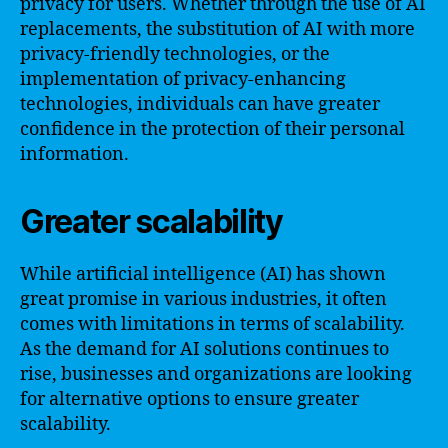
privacy for users. Whether through the use of AI
replacements, the substitution of AI with more
privacy-friendly technologies, or the
implementation of privacy-enhancing
technologies, individuals can have greater
confidence in the protection of their personal
information.
Greater scalability
While artificial intelligence (AI) has shown
great promise in various industries, it often
comes with limitations in terms of scalability.
As the demand for AI solutions continues to
rise, businesses and organizations are looking
for alternative options to ensure greater
scalability.