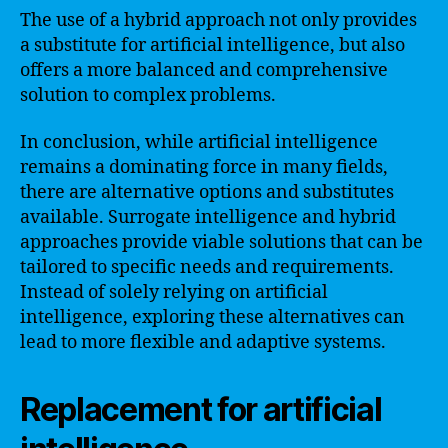
The use of a hybrid approach not only provides
a substitute for artificial intelligence, but also
offers a more balanced and comprehensive
solution to complex problems.
In conclusion, while artificial intelligence
remains a dominating force in many fields,
there are alternative options and substitutes
available. Surrogate intelligence and hybrid
approaches provide viable solutions that can be
tailored to specific needs and requirements.
Instead of solely relying on artificial
intelligence, exploring these alternatives can
lead to more flexible and adaptive systems.
Replacement for artificial