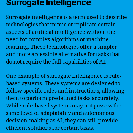
Surrogate Intelligence
Surrogate intelligence is a term used to describe
technologies that mimic or replicate certain
aspects of artificial intelligence without the
need for complex algorithms or machine
learning. These technologies offer a simpler
and more accessible alternative for tasks that
do not require the full capabilities of AI.
One example of surrogate intelligence is rule-
based systems. These systems are designed to
follow specific rules and instructions, allowing
them to perform predefined tasks accurately.
While rule-based systems may not possess the
same level of adaptability and autonomous
decision-making as AI, they can still provide
efficient solutions for certain tasks.