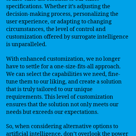
specifications. Whether it’s adjusting the
decision-making process, personalizing the
user experience, or adapting to changing
circumstances, the level of control and
customization offered by surrogate intelligence
is unparalleled.
With enhanced customization, we no longer
have to settle for a one-size-fits-all approach.
We can select the capabilities we need, fine-
tune them to our liking, and create a solution
that is truly tailored to our unique
requirements. This level of customization
ensures that the solution not only meets our
needs but exceeds our expectations.
So, when considering alternative options to
artificial intelligence, don’t overlook the power