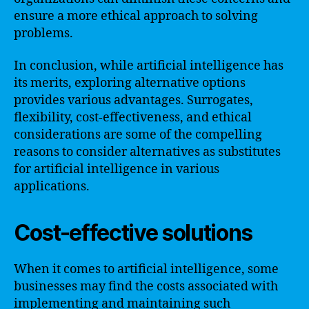
ensure a more ethical approach to solving
problems.
In conclusion, while artificial intelligence has
its merits, exploring alternative options
provides various advantages. Surrogates,
flexibility, cost-effectiveness, and ethical
considerations are some of the compelling
reasons to consider alternatives as substitutes
for artificial intelligence in various
applications.
Cost-effective solutions
When it comes to artificial intelligence, some
businesses may find the costs associated with
implementing and maintaining such