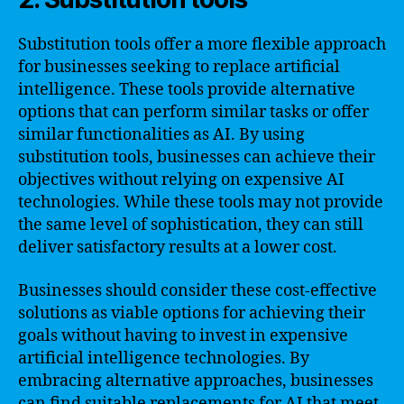
Substitution tools offer a more flexible approach
for businesses seeking to replace artificial
intelligence. These tools provide alternative
options that can perform similar tasks or offer
similar functionalities as AI. By using
substitution tools, businesses can achieve their
objectives without relying on expensive AI
technologies. While these tools may not provide
the same level of sophistication, they can still
deliver satisfactory results at a lower cost.
Businesses should consider these cost-effective
solutions as viable options for achieving their
goals without having to invest in expensive
artificial intelligence technologies. By
embracing alternative approaches, businesses
can find suitable replacements for AI that meet