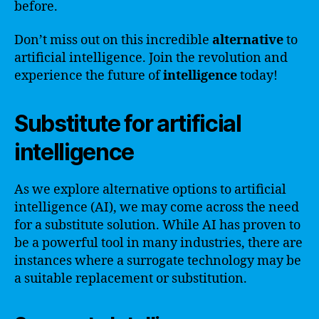
before.
Don’t miss out on this incredible
alternative
to
artificial intelligence. Join the revolution and
experience the future of
intelligence
today!
Substitute for artificial
intelligence
As we explore alternative options to artificial
intelligence (AI), we may come across the need
for a substitute solution. While AI has proven to
be a powerful tool in many industries, there are
instances where a surrogate technology may be
a suitable replacement or substitution.