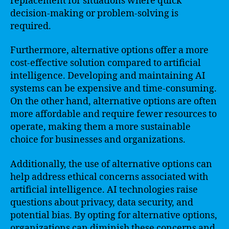
replacement for situations where quick
decision-making or problem-solving is
required.
Furthermore, alternative options offer a more
cost-effective solution compared to artificial
intelligence. Developing and maintaining AI
systems can be expensive and time-consuming.
On the other hand, alternative options are often
more affordable and require fewer resources to
operate, making them a more sustainable
choice for businesses and organizations.
Additionally, the use of alternative options can
help address ethical concerns associated with
artificial intelligence. AI technologies raise
questions about privacy, data security, and
potential bias. By opting for alternative options,
organizations can diminish these concerns and