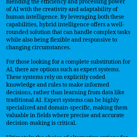
blending the efficiency and processing power
of AI with the creativity and adaptability of
human intelligence. By leveraging both these
capabilities, hybrid intelligence offers a well-
rounded solution that can handle complex tasks
while also being flexible and responsive to
changing circumstances.
For those looking for a complete substitution for
AI, there are options such as expert systems.
These systems rely on explicitly coded
knowledge and rules to make informed
decisions, rather than learning from data like
traditional AI. Expert systems can be highly
specialized and domain-specific, making them
valuable in fields where precise and accurate
decision-making is critical.