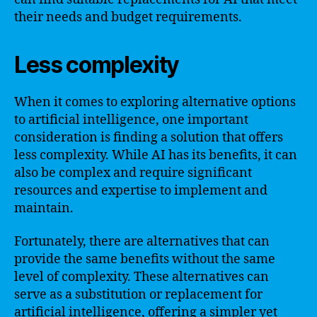
their needs and budget requirements.
Less complexity
When it comes to exploring alternative options
to artificial intelligence, one important
consideration is finding a solution that offers
less complexity. While AI has its benefits, it can
also be complex and require significant
resources and expertise to implement and
maintain.
Fortunately, there are alternatives that can
provide the same benefits without the same
level of complexity. These alternatives can
serve as a substitution or replacement for
artificial intelligence, offering a simpler yet