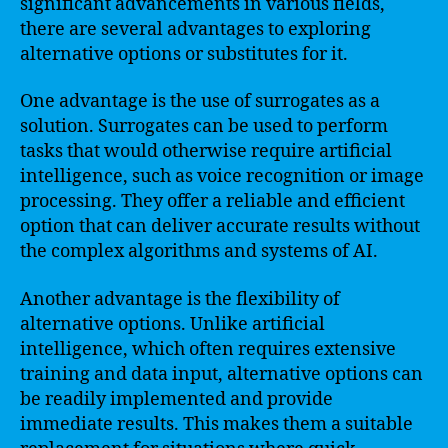
significant advancements in various fields,
there are several advantages to exploring
alternative options or substitutes for it.
One advantage is the use of surrogates as a
solution. Surrogates can be used to perform
tasks that would otherwise require artificial
intelligence, such as voice recognition or image
processing. They offer a reliable and efficient
option that can deliver accurate results without
the complex algorithms and systems of AI.
Another advantage is the flexibility of
alternative options. Unlike artificial
intelligence, which often requires extensive
training and data input, alternative options can
be readily implemented and provide
immediate results. This makes them a suitable