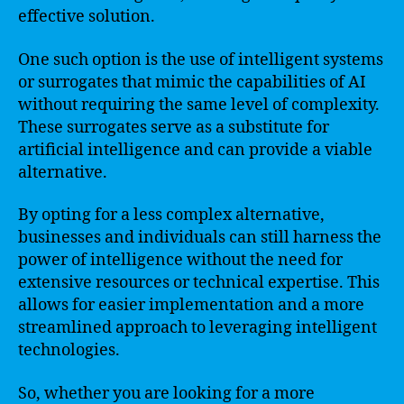
effective solution.
One such option is the use of intelligent systems
or surrogates that mimic the capabilities of AI
without requiring the same level of complexity.
These surrogates serve as a substitute for
artificial intelligence and can provide a viable
alternative.
By opting for a less complex alternative,
businesses and individuals can still harness the
power of intelligence without the need for
extensive resources or technical expertise. This
allows for easier implementation and a more
streamlined approach to leveraging intelligent
technologies.
So, whether you are looking for a more