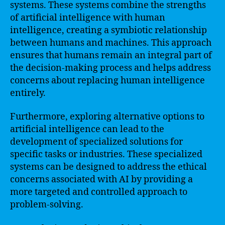
systems. These systems combine the strengths
of artificial intelligence with human
intelligence, creating a symbiotic relationship
between humans and machines. This approach
ensures that humans remain an integral part of
the decision-making process and helps address
concerns about replacing human intelligence
entirely.
Furthermore, exploring alternative options to
artificial intelligence can lead to the
development of specialized solutions for
specific tasks or industries. These specialized
systems can be designed to address the ethical
concerns associated with AI by providing a
more targeted and controlled approach to
problem-solving.