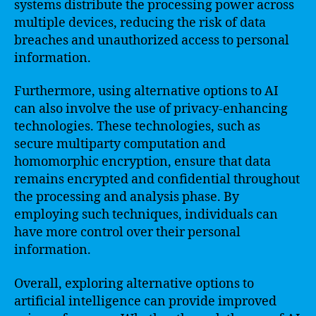
systems distribute the processing power across
multiple devices, reducing the risk of data
breaches and unauthorized access to personal
information.
Furthermore, using alternative options to AI
can also involve the use of privacy-enhancing
technologies. These technologies, such as
secure multiparty computation and
homomorphic encryption, ensure that data
remains encrypted and confidential throughout
the processing and analysis phase. By
employing such techniques, individuals can
have more control over their personal
information.
Overall, exploring alternative options to
artificial intelligence can provide improved