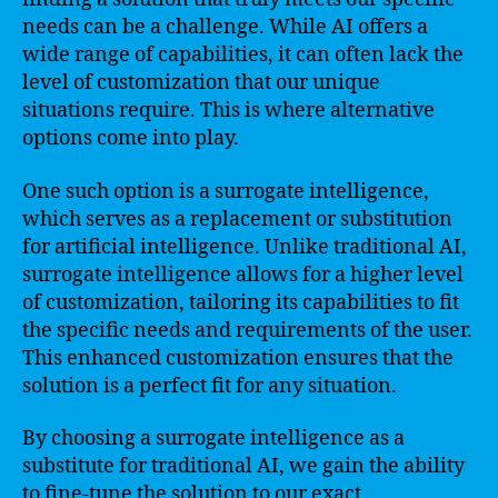
needs can be a challenge. While AI offers a
wide range of capabilities, it can often lack the
level of customization that our unique
situations require. This is where alternative
options come into play.
One such option is a surrogate intelligence,
which serves as a replacement or substitution
for artificial intelligence. Unlike traditional AI,
surrogate intelligence allows for a higher level
of customization, tailoring its capabilities to fit
the specific needs and requirements of the user.
This enhanced customization ensures that the
solution is a perfect fit for any situation.
By choosing a surrogate intelligence as a
substitute for traditional AI, we gain the ability
to fine-tune the solution to our exact