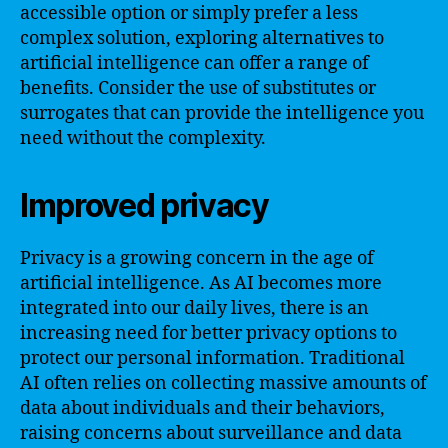
accessible option or simply prefer a less
complex solution, exploring alternatives to
artificial intelligence can offer a range of
benefits. Consider the use of substitutes or
surrogates that can provide the intelligence you
need without the complexity.
Improved privacy
Privacy is a growing concern in the age of
artificial intelligence. As AI becomes more
integrated into our daily lives, there is an
increasing need for better privacy options to
protect our personal information. Traditional
AI often relies on collecting massive amounts of
data about individuals and their behaviors,
raising concerns about surveillance and data