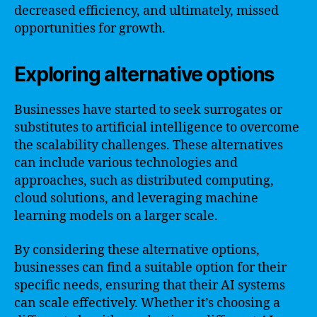
decreased efficiency, and ultimately, missed
opportunities for growth.
Exploring alternative options
Businesses have started to seek surrogates or
substitutes to artificial intelligence to overcome
the scalability challenges. These alternatives
can include various technologies and
approaches, such as distributed computing,
cloud solutions, and leveraging machine
learning models on a larger scale.
By considering these alternative options,
businesses can find a suitable option for their
specific needs, ensuring that their AI systems
can scale effectively. Whether it’s choosing a