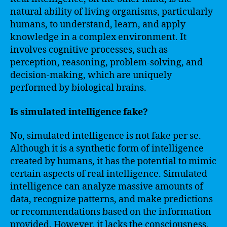
natural ability of living organisms, particularly
humans, to understand, learn, and apply
knowledge in a complex environment. It
involves cognitive processes, such as
perception, reasoning, problem-solving, and
decision-making, which are uniquely
performed by biological brains.
Is simulated intelligence fake?
No, simulated intelligence is not fake per se.
Although it is a synthetic form of intelligence
created by humans, it has the potential to mimic
certain aspects of real intelligence. Simulated
intelligence can analyze massive amounts of
data, recognize patterns, and make predictions
or recommendations based on the information
provided. However, it lacks the consciousness,