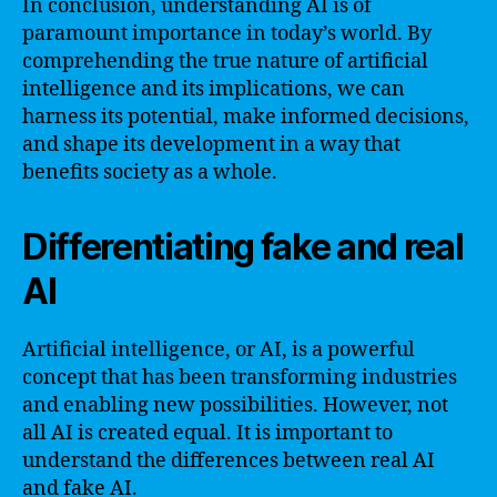
In conclusion, understanding AI is of
paramount importance in today’s world. By
comprehending the true nature of artificial
intelligence and its implications, we can
harness its potential, make informed decisions,
and shape its development in a way that
benefits society as a whole.
Differentiating fake and real
AI
Artificial intelligence, or AI, is a powerful
concept that has been transforming industries
and enabling new possibilities. However, not
all AI is created equal. It is important to
understand the differences between real AI
and fake AI.