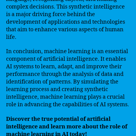
complex decisions. This synthetic intelligence
is a major driving force behind the
development of applications and technologies
that aim to enhance various aspects of human
life.
In conclusion, machine learning is an essential
component of artificial intelligence. It enables
AI systems to learn, adapt, and improve their
performance through the analysis of data and
identification of patterns. By simulating the
learning process and creating synthetic
intelligence, machine learning plays a crucial
role in advancing the capabilities of AI systems.
Discover the true potential of artificial
intelligence and learn more about the role of
machine learning in AI today!