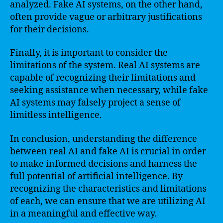
analyzed. Fake AI systems, on the other hand,
often provide vague or arbitrary justifications
for their decisions.
Finally, it is important to consider the
limitations of the system. Real AI systems are
capable of recognizing their limitations and
seeking assistance when necessary, while fake
AI systems may falsely project a sense of
limitless intelligence.
In conclusion, understanding the difference
between real AI and fake AI is crucial in order
to make informed decisions and harness the
full potential of artificial intelligence. By
recognizing the characteristics and limitations
of each, we can ensure that we are utilizing AI
in a meaningful and effective way.