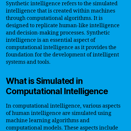
Synthetic intelligence refers to the simulated
intelligence that is created within machines
through computational algorithms. It is
designed to replicate human-like intelligence
and decision-making processes. Synthetic
intelligence is an essential aspect of
computational intelligence as it provides the
foundation for the development of intelligent
systems and tools.
What is Simulated in
Computational Intelligence
In computational intelligence, various aspects
of human intelligence are simulated using
machine learning algorithms and
computational models. These aspects include