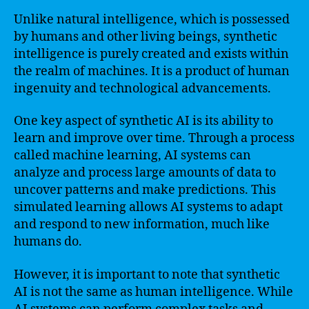
Unlike natural intelligence, which is possessed
by humans and other living beings, synthetic
intelligence is purely created and exists within
the realm of machines. It is a product of human
ingenuity and technological advancements.
One key aspect of synthetic AI is its ability to
learn and improve over time. Through a process
called machine learning, AI systems can
analyze and process large amounts of data to
uncover patterns and make predictions. This
simulated learning allows AI systems to adapt
and respond to new information, much like
humans do.
However, it is important to note that synthetic
AI is not the same as human intelligence. While