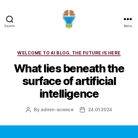
Search
Menu
Categories
WELCOME TO AI BLOG. THE FUTURE IS HERE
What lies beneath the
surface of artificial
intelligence
By
admin-science
24.01.2024
Post
Post
author
date