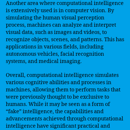
Another area where computational intelligence
is extensively used is in computer vision. By
simulating the human visual perception
process, machines can analyze and interpret
visual data, such as images and videos, to
recognize objects, scenes, and patterns. This has
applications in various fields, including
autonomous vehicles, facial recognition
systems, and medical imaging.
Overall, computational intelligence simulates
various cognitive abilities and processes in
machines, allowing them to perform tasks that
were previously thought to be exclusive to
humans. While it may be seen as a form of
“fake” intelligence, the capabilities and
advancements achieved through computational
intelligence have significant practical and