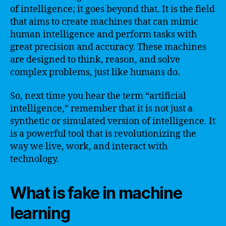
of intelligence; it goes beyond that. It is the field
that aims to create machines that can mimic
human intelligence and perform tasks with
great precision and accuracy. These machines
are designed to think, reason, and solve
complex problems, just like humans do.
So, next time you hear the term “artificial
intelligence,” remember that it is not just a
synthetic or simulated version of intelligence. It
is a powerful tool that is revolutionizing the
way we live, work, and interact with
technology.
What is fake in machine
learning