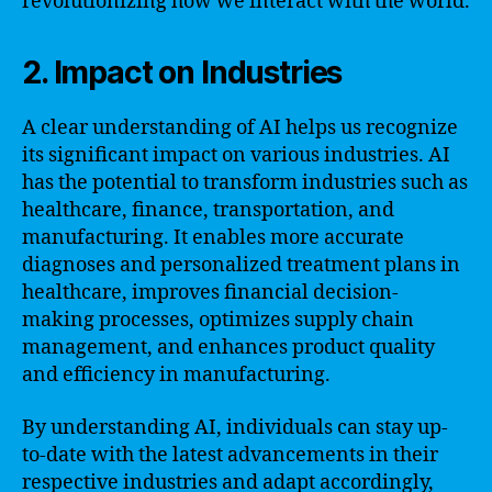
revolutionizing how we interact with the world.
2. Impact on Industries
A clear understanding of AI helps us recognize
its significant impact on various industries. AI
has the potential to transform industries such as
healthcare, finance, transportation, and
manufacturing. It enables more accurate
diagnoses and personalized treatment plans in
healthcare, improves financial decision-
making processes, optimizes supply chain
management, and enhances product quality
and efficiency in manufacturing.
By understanding AI, individuals can stay up-
to-date with the latest advancements in their
respective industries and adapt accordingly,