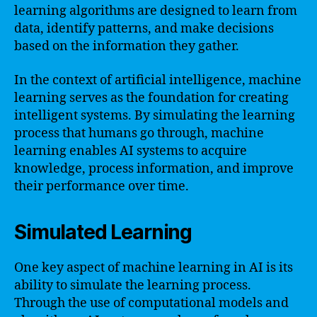
learning algorithms are designed to learn from
data, identify patterns, and make decisions
based on the information they gather.
In the context of artificial intelligence, machine
learning serves as the foundation for creating
intelligent systems. By simulating the learning
process that humans go through, machine
learning enables AI systems to acquire
knowledge, process information, and improve
their performance over time.
Simulated Learning
One key aspect of machine learning in AI is its
ability to simulate the learning process.
Through the use of computational models and