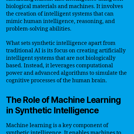
biological materials and machines. It involves
the creation of intelligent systems that can
mimic human intelligence, reasoning, and
problem-solving abilities.
What sets synthetic intelligence apart from
traditional AI is its focus on creating artificially
intelligent systems that are not biologically
based. Instead, it leverages computational
power and advanced algorithms to simulate the
cognitive processes of the human brain.
The Role of Machine Learning
in Synthetic Intelligence
Machine learning is a key component of
synthetic intelligence. It enables machines to