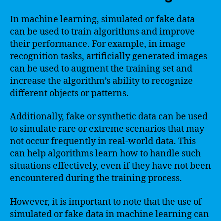
In machine learning, simulated or fake data
can be used to train algorithms and improve
their performance. For example, in image
recognition tasks, artificially generated images
can be used to augment the training set and
increase the algorithm’s ability to recognize
different objects or patterns.
Additionally, fake or synthetic data can be used
to simulate rare or extreme scenarios that may
not occur frequently in real-world data. This
can help algorithms learn how to handle such
situations effectively, even if they have not been
encountered during the training process.
However, it is important to note that the use of
simulated or fake data in machine learning can