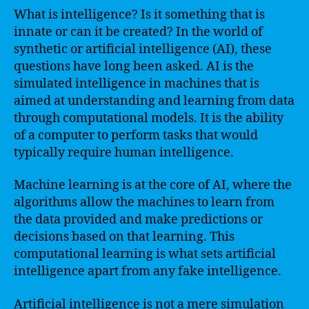
What is intelligence? Is it something that is
innate or can it be created? In the world of
synthetic or artificial intelligence (AI), these
questions have long been asked. AI is the
simulated intelligence in machines that is
aimed at understanding and learning from data
through computational models. It is the ability
of a computer to perform tasks that would
typically require human intelligence.
Machine learning is at the core of AI, where the
algorithms allow the machines to learn from
the data provided and make predictions or
decisions based on that learning. This
computational learning is what sets artificial
intelligence apart from any fake intelligence.
Artificial intelligence is not a mere simulation