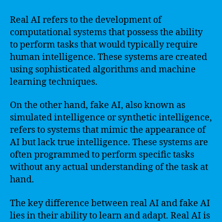
Real AI refers to the development of
computational systems that possess the ability
to perform tasks that would typically require
human intelligence. These systems are created
using sophisticated algorithms and machine
learning techniques.
On the other hand, fake AI, also known as
simulated intelligence or synthetic intelligence,
refers to systems that mimic the appearance of
AI but lack true intelligence. These systems are
often programmed to perform specific tasks
without any actual understanding of the task at
hand.
The key difference between real AI and fake AI
lies in their ability to learn and adapt. Real AI is