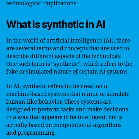
technological implications.
What is synthetic in AI
In the world of artificial intelligence (AI), there
are several terms and concepts that are used to
describe different aspects of the technology.
One such term is “synthetic”, which refers to the
fake or simulated nature of certain AI systems.
In AI, synthetic refers to the creation of
machine-based systems that mimic or simulate
human-like behavior. These systems are
designed to perform tasks and make decisions
in a way that appears to be intelligent, but is
actually based on computational algorithms
and programming.