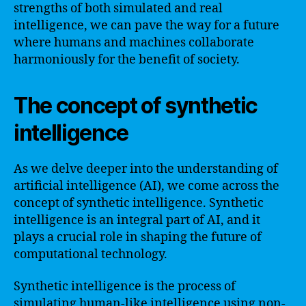
strengths of both simulated and real
intelligence, we can pave the way for a future
where humans and machines collaborate
harmoniously for the benefit of society.
The concept of synthetic
intelligence
As we delve deeper into the understanding of
artificial intelligence (AI), we come across the
concept of synthetic intelligence. Synthetic
intelligence is an integral part of AI, and it
plays a crucial role in shaping the future of
computational technology.
Synthetic intelligence is the process of
simulating human-like intelligence using non-