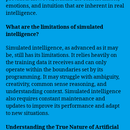
emotions, and intuition that are inherent in real
intelligence.
What are the limitations of simulated
intelligence?
Simulated intelligence, as advanced as it may
be, still has its limitations. It relies heavily on
the training data it receives and can only
operate within the boundaries set by its
programming. It may struggle with ambiguity,
creativity, common sense reasoning, and
understanding context. Simulated intelligence
also requires constant maintenance and
updates to improve its performance and adapt
to new situations.
Understanding the True Nature of Artificial