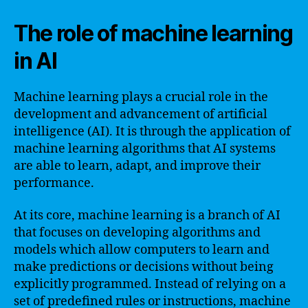
The role of machine learning
in AI
Machine learning plays a crucial role in the
development and advancement of artificial
intelligence (AI). It is through the application of
machine learning algorithms that AI systems
are able to learn, adapt, and improve their
performance.
At its core, machine learning is a branch of AI
that focuses on developing algorithms and
models which allow computers to learn and
make predictions or decisions without being
explicitly programmed. Instead of relying on a
set of predefined rules or instructions, machine