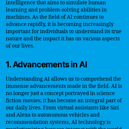
intelligence that aims to simulate human
learning and problem-solving abilities in
machines. As the field of AI continues to
advance rapidly, it is becoming increasingly
important for individuals to understand its true
nature and the impact it has on various aspects
of our lives.
1. Advancements in AI
Understanding AI allows us to comprehend the
immense advancements made in the field. AI is
no longer just a concept portrayed in science
fiction movies; it has become an integral part of
our daily lives. From virtual assistants like Siri
and Alexa to autonomous vehicles and
recommendation systems, AI technology is