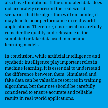
also have limitations. If the simulated data does
not accurately represent the real-world
scenarios that the algorithm will encounter, it
may lead to poor performance in real-world
applications. Therefore, it is crucial to carefully
consider the quality and relevance of the
simulated or fake data used in machine
learning models.
In conclusion, while artificial intelligence and
synthetic intelligence play important roles in
machine learning, it is essential to understand
the difference between them. Simulated and
fake data can be valuable resources in training
algorithms, but their use should be carefully
considered to ensure accurate and reliable
results in real-world applications.