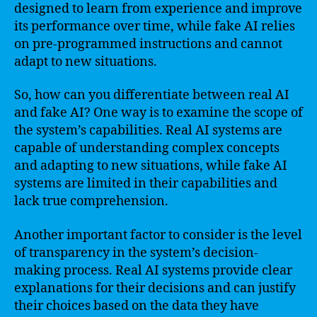
designed to learn from experience and improve
its performance over time, while fake AI relies
on pre-programmed instructions and cannot
adapt to new situations.
So, how can you differentiate between real AI
and fake AI? One way is to examine the scope of
the system’s capabilities. Real AI systems are
capable of understanding complex concepts
and adapting to new situations, while fake AI
systems are limited in their capabilities and
lack true comprehension.
Another important factor to consider is the level
of transparency in the system’s decision-
making process. Real AI systems provide clear
explanations for their decisions and can justify
their choices based on the data they have