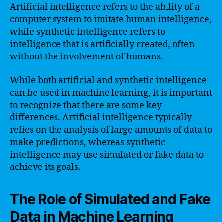
Artificial intelligence refers to the ability of a
computer system to imitate human intelligence,
while synthetic intelligence refers to
intelligence that is artificially created, often
without the involvement of humans.
While both artificial and synthetic intelligence
can be used in machine learning, it is important
to recognize that there are some key
differences. Artificial intelligence typically
relies on the analysis of large amounts of data to
make predictions, whereas synthetic
intelligence may use simulated or fake data to
achieve its goals.
The Role of Simulated and Fake
Data in Machine Learning