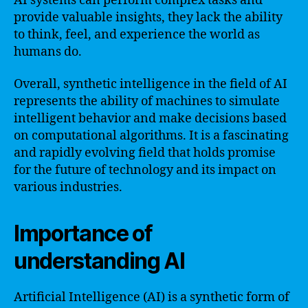
AI systems can perform complex tasks and
provide valuable insights, they lack the ability
to think, feel, and experience the world as
humans do.
Overall, synthetic intelligence in the field of AI
represents the ability of machines to simulate
intelligent behavior and make decisions based
on computational algorithms. It is a fascinating
and rapidly evolving field that holds promise
for the future of technology and its impact on
various industries.
Importance of
understanding AI
Artificial Intelligence (AI) is a synthetic form of