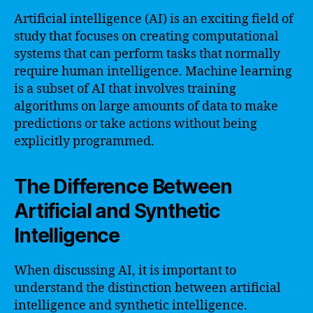
Artificial intelligence (AI) is an exciting field of
study that focuses on creating computational
systems that can perform tasks that normally
require human intelligence. Machine learning
is a subset of AI that involves training
algorithms on large amounts of data to make
predictions or take actions without being
explicitly programmed.
The Difference Between
Artificial and Synthetic
Intelligence
When discussing AI, it is important to
understand the distinction between artificial
intelligence and synthetic intelligence.