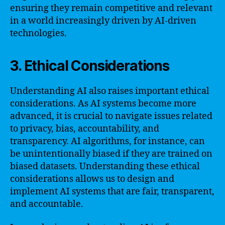
ensuring they remain competitive and relevant
in a world increasingly driven by AI-driven
technologies.
3. Ethical Considerations
Understanding AI also raises important ethical
considerations. As AI systems become more
advanced, it is crucial to navigate issues related
to privacy, bias, accountability, and
transparency. AI algorithms, for instance, can
be unintentionally biased if they are trained on
biased datasets. Understanding these ethical
considerations allows us to design and
implement AI systems that are fair, transparent,
and accountable.