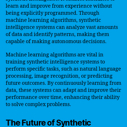
learn and improve from experience without
being explicitly programmed. Through
machine learning algorithms, synthetic
intelligence systems can analyze vast amounts
of data and identify patterns, making them
capable of making autonomous decisions.
Machine learning algorithms are vital in
training synthetic intelligence systems to
perform specific tasks, such as natural language
processing, image recognition, or predicting
future outcomes. By continuously learning from
data, these systems can adapt and improve their
performance over time, enhancing their ability
to solve complex problems.
The Future of Synthetic