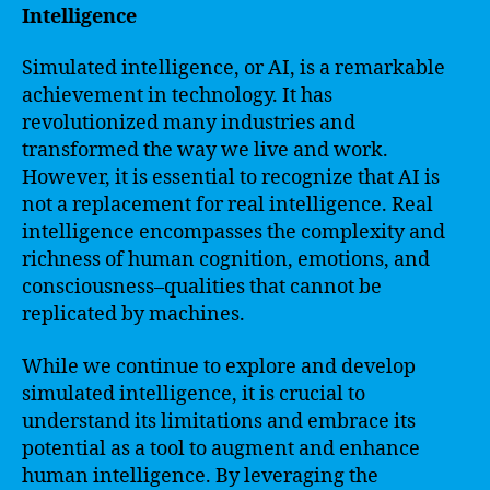
Intelligence
Simulated intelligence, or AI, is a remarkable
achievement in technology. It has
revolutionized many industries and
transformed the way we live and work.
However, it is essential to recognize that AI is
not a replacement for real intelligence. Real
intelligence encompasses the complexity and
richness of human cognition, emotions, and
consciousness–qualities that cannot be
replicated by machines.
While we continue to explore and develop
simulated intelligence, it is crucial to
understand its limitations and embrace its
potential as a tool to augment and enhance
human intelligence. By leveraging the