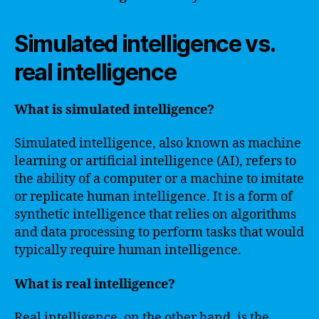
Simulated intelligence vs.
real intelligence
What is simulated intelligence?
Simulated intelligence, also known as machine
learning or artificial intelligence (AI), refers to
the ability of a computer or a machine to imitate
or replicate human intelligence. It is a form of
synthetic intelligence that relies on algorithms
and data processing to perform tasks that would
typically require human intelligence.
What is real intelligence?
Real intelligence, on the other hand, is the