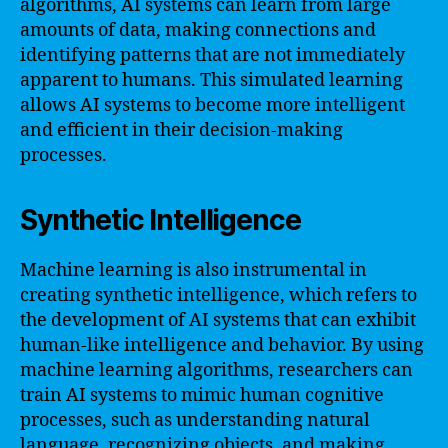
algorithms, AI systems can learn from large
amounts of data, making connections and
identifying patterns that are not immediately
apparent to humans. This simulated learning
allows AI systems to become more intelligent
and efficient in their decision-making
processes.
Synthetic Intelligence
Machine learning is also instrumental in
creating synthetic intelligence, which refers to
the development of AI systems that can exhibit
human-like intelligence and behavior. By using
machine learning algorithms, researchers can
train AI systems to mimic human cognitive
processes, such as understanding natural
language, recognizing objects, and making