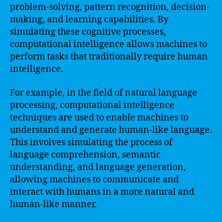
problem-solving, pattern recognition, decision-
making, and learning capabilities. By
simulating these cognitive processes,
computational intelligence allows machines to
perform tasks that traditionally require human
intelligence.
For example, in the field of natural language
processing, computational intelligence
techniques are used to enable machines to
understand and generate human-like language.
This involves simulating the process of
language comprehension, semantic
understanding, and language generation,
allowing machines to communicate and
interact with humans in a more natural and
human-like manner.