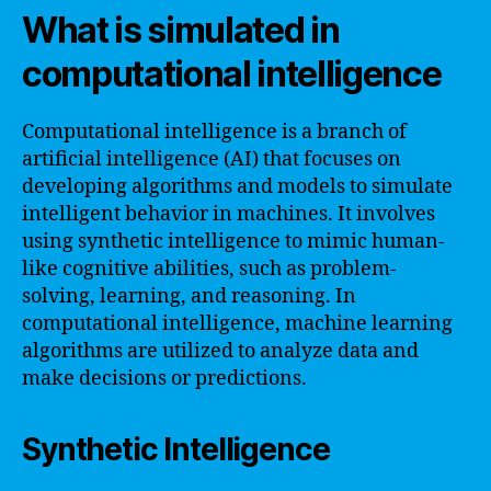
What is simulated in
computational intelligence
Computational intelligence is a branch of
artificial intelligence (AI) that focuses on
developing algorithms and models to simulate
intelligent behavior in machines. It involves
using synthetic intelligence to mimic human-
like cognitive abilities, such as problem-
solving, learning, and reasoning. In
computational intelligence, machine learning
algorithms are utilized to analyze data and
make decisions or predictions.
Synthetic Intelligence