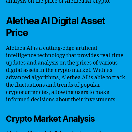
analysis on the price of Alethea AI Crypto.
Alethea AI Digital Asset
Price
Alethea AI is a cutting-edge artificial
intelligence technology that provides real-time
updates and analysis on the prices of various
digital assets in the crypto market. With its
advanced algorithms, Alethea AI is able to track
the fluctuations and trends of popular
cryptocurrencies, allowing users to make
informed decisions about their investments.
Crypto Market Analysis