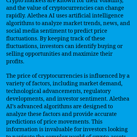
Crypto markets are known for their volatility,
and the value of cryptocurrencies can change
rapidly. Alethea AI uses artificial intelligence
algorithms to analyze market trends, news, and
social media sentiment to predict price
fluctuations. By keeping track of these
fluctuations, investors can identify buying or
selling opportunities and maximize their
profits.
The price of cryptocurrencies is influenced by a
variety of factors, including market demand,
technological advancements, regulatory
developments, and investor sentiment. Alethea
AI’s advanced algorithms are designed to
analyze these factors and provide accurate
predictions of price movements. This
information is invaluable for investors looking