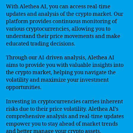
With Alethea AI, you can access real-time
updates and analysis of the crypto market. Our
platform provides continuous monitoring of
various cryptocurrencies, allowing you to
understand their price movements and make
educated trading decisions.
Through our AI-driven analysis, Alethea AI
aims to provide you with valuable insights into
the crypto market, helping you navigate the
volatility and maximize your investment
opportunities.
Investing in cryptocurrencies carries inherent
risks due to their price volatility. Alethea AI’s
comprehensive analysis and real-time updates
empower you to stay ahead of market trends
and better manage your crypto assets.