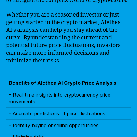
to navigate the complex world of crypto-assets.
Whether you are a seasoned investor or just
getting started in the crypto market, Alethea
AI’s analysis can help you stay ahead of the
curve. By understanding the current and
potential future price fluctuations, investors
can make more informed decisions and
minimize their risks.
Benefits of Alethea AI Crypto Price Analysis:
– Real-time insights into cryptocurrency price
movements
– Accurate predictions of price fluctuations
– Identify buying or selling opportunities