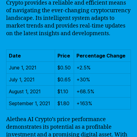
Crypto provides a reliable and efficient means
of navigating the ever-changing cryptocurrency
landscape. Its intelligent system adapts to
market trends and provides real-time updates
on the latest insights and developments.
Date
Price
Percentage Change
June 1, 2021
$0.50
+2.5%
July 1, 2021
$0.65
+30%
August 1, 2021
$1.10
+68.5%
September 1, 2021
$1.80
+163%
Alethea AI Crypto’s price performance
demonstrates its potential as a profitable
investment and a promising digital asset. With