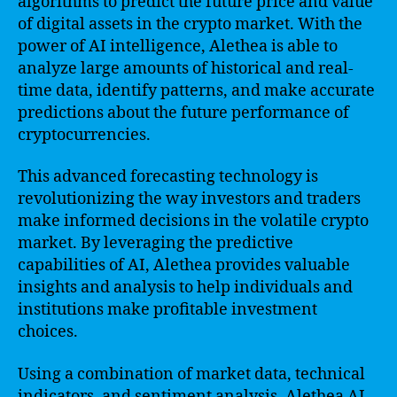
algorithms to predict the future price and value
of digital assets in the crypto market. With the
power of AI intelligence, Alethea is able to
analyze large amounts of historical and real-
time data, identify patterns, and make accurate
predictions about the future performance of
cryptocurrencies.
This advanced forecasting technology is
revolutionizing the way investors and traders
make informed decisions in the volatile crypto
market. By leveraging the predictive
capabilities of AI, Alethea provides valuable
insights and analysis to help individuals and
institutions make profitable investment
choices.
Using a combination of market data, technical
indicators, and sentiment analysis, Alethea AI