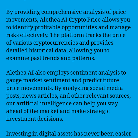
By providing comprehensive analysis of price
movements, Alethea AI Crypto Price allows you
to identify profitable opportunities and manage
risks effectively. The platform tracks the price
of various cryptocurrencies and provides
detailed historical data, allowing you to
examine past trends and patterns.
Alethea AI also employs sentiment analysis to
gauge market sentiment and predict future
price movements. By analyzing social media
posts, news articles, and other relevant sources,
our artificial intelligence can help you stay
ahead of the market and make strategic
investment decisions.
Investing in digital assets has never been easier