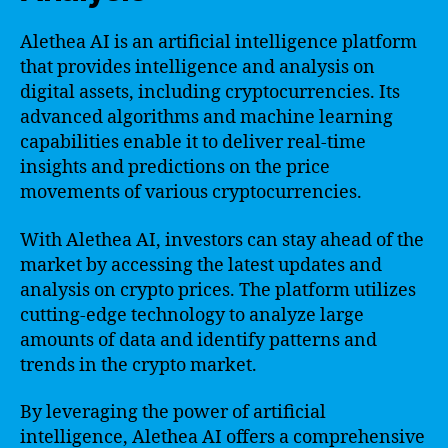
Alethea AI is an artificial intelligence platform
that provides intelligence and analysis on
digital assets, including cryptocurrencies. Its
advanced algorithms and machine learning
capabilities enable it to deliver real-time
insights and predictions on the price
movements of various cryptocurrencies.
With Alethea AI, investors can stay ahead of the
market by accessing the latest updates and
analysis on crypto prices. The platform utilizes
cutting-edge technology to analyze large
amounts of data and identify patterns and
trends in the crypto market.
By leveraging the power of artificial
intelligence, Alethea AI offers a comprehensive