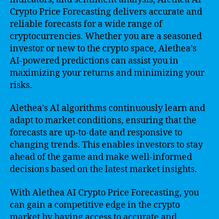
Crypto Price Forecasting delivers accurate and
reliable forecasts for a wide range of
cryptocurrencies. Whether you are a seasoned
investor or new to the crypto space, Alethea’s
AI-powered predictions can assist you in
maximizing your returns and minimizing your
risks.
Alethea’s AI algorithms continuously learn and
adapt to market conditions, ensuring that the
forecasts are up-to-date and responsive to
changing trends. This enables investors to stay
ahead of the game and make well-informed
decisions based on the latest market insights.
With Alethea AI Crypto Price Forecasting, you
can gain a competitive edge in the crypto
market by having access to accurate and