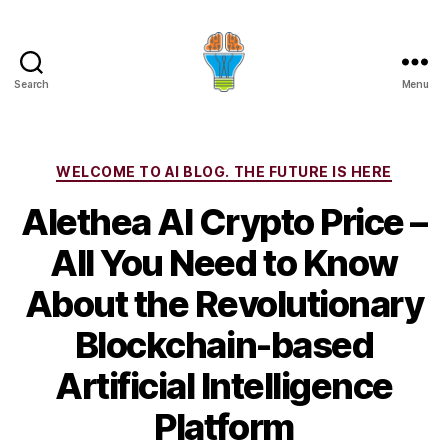
Search
Menu
Categories
WELCOME TO AI BLOG. THE FUTURE IS HERE
Alethea AI Crypto Price –
All You Need to Know
About the Revolutionary
Blockchain-based
Artificial Intelligence
Platform