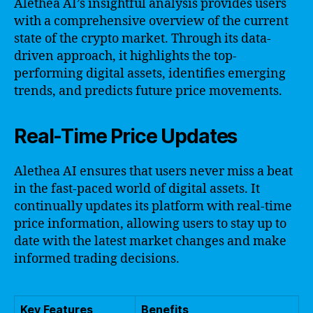
Alethea AI’s insightful analysis provides users
with a comprehensive overview of the current
state of the crypto market. Through its data-
driven approach, it highlights the top-
performing digital assets, identifies emerging
trends, and predicts future price movements.
Real-Time Price Updates
Alethea AI ensures that users never miss a beat
in the fast-paced world of digital assets. It
continually updates its platform with real-time
price information, allowing users to stay up to
date with the latest market changes and make
informed trading decisions.
Key Features
Benefits