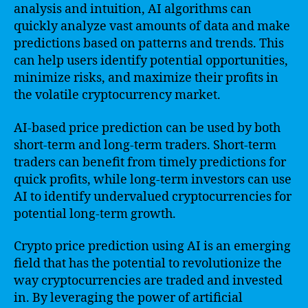
analysis and intuition, AI algorithms can
quickly analyze vast amounts of data and make
predictions based on patterns and trends. This
can help users identify potential opportunities,
minimize risks, and maximize their profits in
the volatile cryptocurrency market.
AI-based price prediction can be used by both
short-term and long-term traders. Short-term
traders can benefit from timely predictions for
quick profits, while long-term investors can use
AI to identify undervalued cryptocurrencies for
potential long-term growth.
Crypto price prediction using AI is an emerging
field that has the potential to revolutionize the
way cryptocurrencies are traded and invested
in. By leveraging the power of artificial