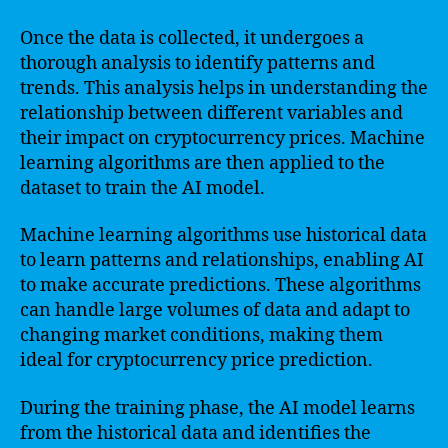
Once the data is collected, it undergoes a
thorough analysis to identify patterns and
trends. This analysis helps in understanding the
relationship between different variables and
their impact on cryptocurrency prices. Machine
learning algorithms are then applied to the
dataset to train the AI model.
Machine learning algorithms use historical data
to learn patterns and relationships, enabling AI
to make accurate predictions. These algorithms
can handle large volumes of data and adapt to
changing market conditions, making them
ideal for cryptocurrency price prediction.
During the training phase, the AI model learns
from the historical data and identifies the