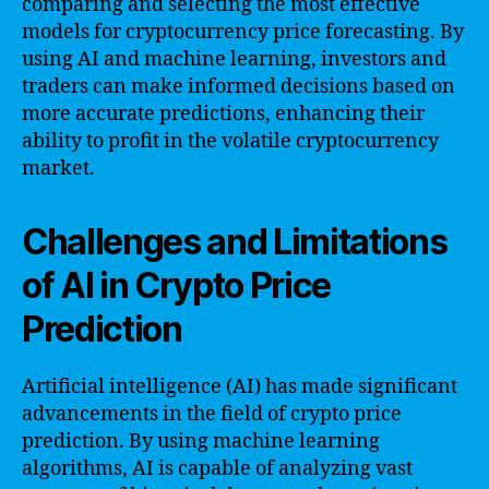
comparing and selecting the most effective
models for cryptocurrency price forecasting. By
using AI and machine learning, investors and
traders can make informed decisions based on
more accurate predictions, enhancing their
ability to profit in the volatile cryptocurrency
market.
Challenges and Limitations
of AI in Crypto Price
Prediction
Artificial intelligence (AI) has made significant
advancements in the field of crypto price
prediction. By using machine learning
algorithms, AI is capable of analyzing vast