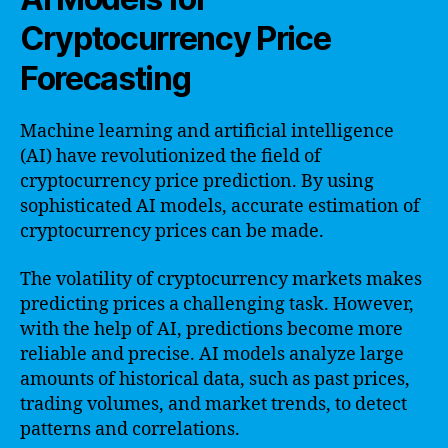
Cryptocurrency Price
Forecasting
Machine learning and artificial intelligence
(AI) have revolutionized the field of
cryptocurrency price prediction. By using
sophisticated AI models, accurate estimation of
cryptocurrency prices can be made.
The volatility of cryptocurrency markets makes
predicting prices a challenging task. However,
with the help of AI, predictions become more
reliable and precise. AI models analyze large
amounts of historical data, such as past prices,
trading volumes, and market trends, to detect
patterns and correlations.