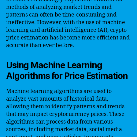
methods of analyzing market trends and
patterns can often be time-consuming and
ineffective. However, with the use of machine
learning and artificial intelligence (AI), crypto
price estimation has become more efficient and
accurate than ever before.
Using Machine Learning
Algorithms for Price Estimation
Machine learning algorithms are used to
analyze vast amounts of historical data,
allowing them to identify patterns and trends
that may impact cryptocurrency prices. These
algorithms can process data from various
sources, including market data, social media