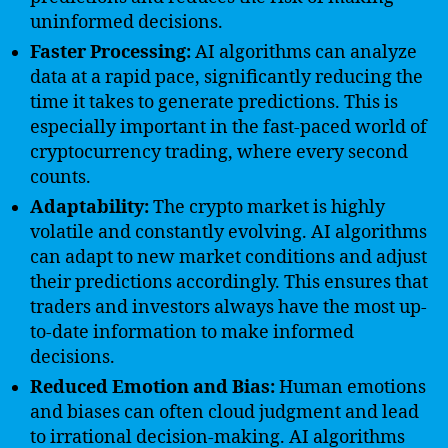
uninformed decisions.
Faster Processing:
AI algorithms can analyze
data at a rapid pace, significantly reducing the
time it takes to generate predictions. This is
especially important in the fast-paced world of
cryptocurrency trading, where every second
counts.
Adaptability:
The crypto market is highly
volatile and constantly evolving. AI algorithms
can adapt to new market conditions and adjust
their predictions accordingly. This ensures that
traders and investors always have the most up-
to-date information to make informed
decisions.
Reduced Emotion and Bias:
Human emotions
and biases can often cloud judgment and lead
to irrational decision-making. AI algorithms