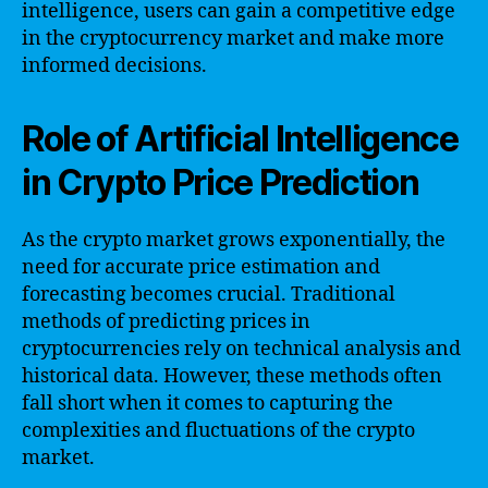
intelligence, users can gain a competitive edge
in the cryptocurrency market and make more
informed decisions.
Role of Artificial Intelligence
in Crypto Price Prediction
As the crypto market grows exponentially, the
need for accurate price estimation and
forecasting becomes crucial. Traditional
methods of predicting prices in
cryptocurrencies rely on technical analysis and
historical data. However, these methods often
fall short when it comes to capturing the
complexities and fluctuations of the crypto
market.