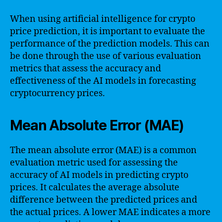
When using artificial intelligence for crypto
price prediction, it is important to evaluate the
performance of the prediction models. This can
be done through the use of various evaluation
metrics that assess the accuracy and
effectiveness of the AI models in forecasting
cryptocurrency prices.
Mean Absolute Error (MAE)
The mean absolute error (MAE) is a common
evaluation metric used for assessing the
accuracy of AI models in predicting crypto
prices. It calculates the average absolute
difference between the predicted prices and
the actual prices. A lower MAE indicates a more