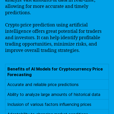
analyze vast amounts of data in real-time,
allowing for more accurate and timely
predictions.
Crypto price prediction using artificial
intelligence offers great potential for traders
and investors. It can help identify profitable
trading opportunities, minimize risks, and
improve overall trading strategies.
Benefits of AI Models for Cryptocurrency Price
Forecasting
Accurate and reliable price predictions
Ability to analyze large amounts of historical data
Inclusion of various factors influencing prices