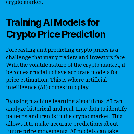
crypto market.
Training AI Models for
Crypto Price Prediction
Forecasting and predicting crypto prices is a
challenge that many traders and investors face.
With the volatile nature of the crypto market, it
becomes crucial to have accurate models for
price estimation. This is where artificial
intelligence (AI) comes into play.
By using machine learning algorithms, AI can
analyze historical and real-time data to identify
patterns and trends in the crypto market. This
allows it to make accurate predictions about
future price movements. AI models can take