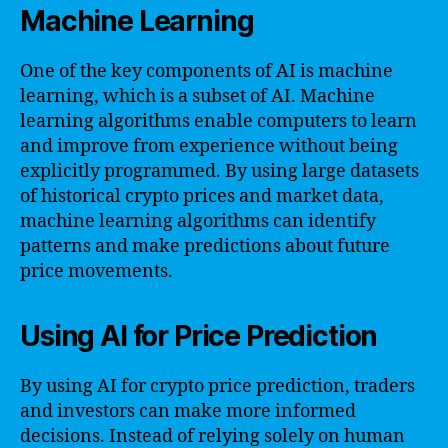
Machine Learning
One of the key components of AI is machine
learning, which is a subset of AI. Machine
learning algorithms enable computers to learn
and improve from experience without being
explicitly programmed. By using large datasets
of historical crypto prices and market data,
machine learning algorithms can identify
patterns and make predictions about future
price movements.
Using AI for Price Prediction
By using AI for crypto price prediction, traders
and investors can make more informed
decisions. Instead of relying solely on human