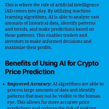
This is where the role of artificial intelligence
(AI) comes into play. By utilizing machine
learning algorithms, AI is able to analyze vast
amounts of historical data, identify patterns
and trends, and make predictions based on
those patterns. This enables traders and
investors to make informed decisions and
maximize their profits.
Benefits of Using AI for Crypto
Price Prediction
Improved Accuracy:
AI algorithms are able to
process large amounts of data and identify
patterns that may not be visible to the human
eye. This allows for more accurate price
predictions and reduces the risk of making