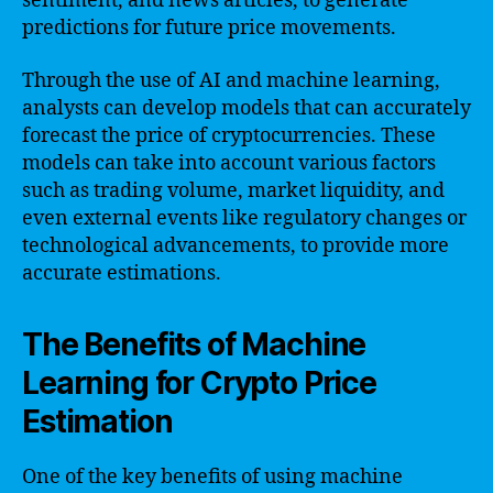
sentiment, and news articles, to generate
predictions for future price movements.
Through the use of AI and machine learning,
analysts can develop models that can accurately
forecast the price of cryptocurrencies. These
models can take into account various factors
such as trading volume, market liquidity, and
even external events like regulatory changes or
technological advancements, to provide more
accurate estimations.
The Benefits of Machine
Learning for Crypto Price
Estimation
One of the key benefits of using machine