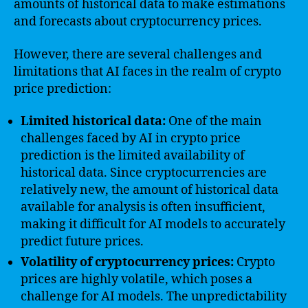
amounts of historical data to make estimations
and forecasts about cryptocurrency prices.
However, there are several challenges and
limitations that AI faces in the realm of crypto
price prediction:
Limited historical data:
One of the main
challenges faced by AI in crypto price
prediction is the limited availability of
historical data. Since cryptocurrencies are
relatively new, the amount of historical data
available for analysis is often insufficient,
making it difficult for AI models to accurately
predict future prices.
Volatility of cryptocurrency prices:
Crypto
prices are highly volatile, which poses a
challenge for AI models. The unpredictability