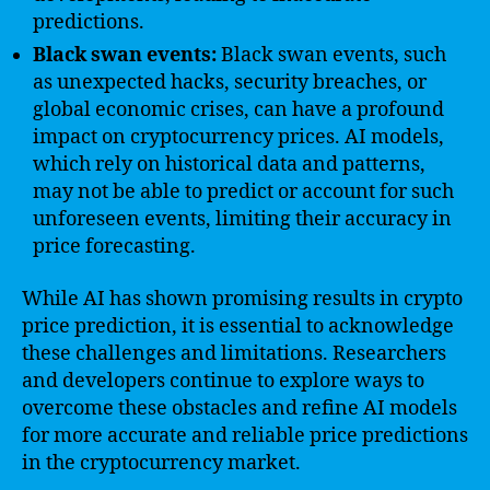
predictions.
Black swan events:
Black swan events, such
as unexpected hacks, security breaches, or
global economic crises, can have a profound
impact on cryptocurrency prices. AI models,
which rely on historical data and patterns,
may not be able to predict or account for such
unforeseen events, limiting their accuracy in
price forecasting.
While AI has shown promising results in crypto
price prediction, it is essential to acknowledge
these challenges and limitations. Researchers
and developers continue to explore ways to
overcome these obstacles and refine AI models
for more accurate and reliable price predictions
in the cryptocurrency market.