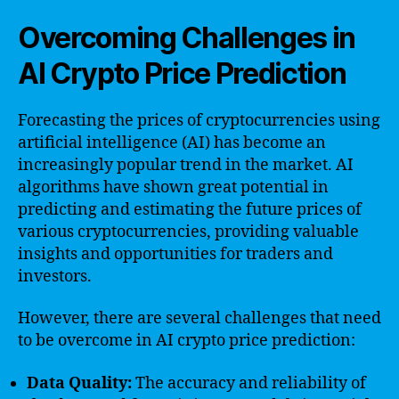
Overcoming Challenges in
AI Crypto Price Prediction
Forecasting the prices of cryptocurrencies using
artificial intelligence (AI) has become an
increasingly popular trend in the market. AI
algorithms have shown great potential in
predicting and estimating the future prices of
various cryptocurrencies, providing valuable
insights and opportunities for traders and
investors.
However, there are several challenges that need
to be overcome in AI crypto price prediction:
Data Quality:
The accuracy and reliability of