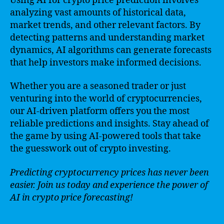
Using AI for crypto price prediction involves
analyzing vast amounts of historical data,
market trends, and other relevant factors. By
detecting patterns and understanding market
dynamics, AI algorithms can generate forecasts
that help investors make informed decisions.
Whether you are a seasoned trader or just
venturing into the world of cryptocurrencies,
our AI-driven platform offers you the most
reliable predictions and insights. Stay ahead of
the game by using AI-powered tools that take
the guesswork out of crypto investing.
Predicting cryptocurrency prices has never been
easier. Join us today and experience the power of
AI in crypto price forecasting!