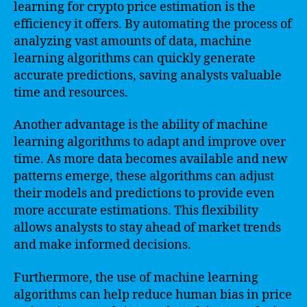
learning for crypto price estimation is the
efficiency it offers. By automating the process of
analyzing vast amounts of data, machine
learning algorithms can quickly generate
accurate predictions, saving analysts valuable
time and resources.
Another advantage is the ability of machine
learning algorithms to adapt and improve over
time. As more data becomes available and new
patterns emerge, these algorithms can adjust
their models and predictions to provide even
more accurate estimations. This flexibility
allows analysts to stay ahead of market trends
and make informed decisions.
Furthermore, the use of machine learning
algorithms can help reduce human bias in price