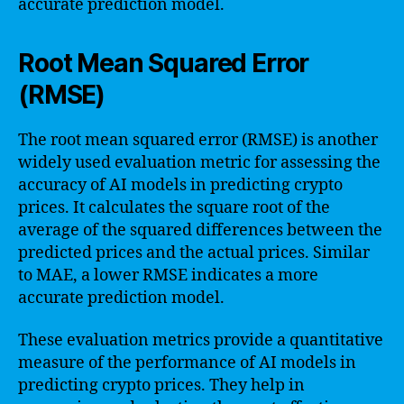
accurate prediction model.
Root Mean Squared Error
(RMSE)
The root mean squared error (RMSE) is another
widely used evaluation metric for assessing the
accuracy of AI models in predicting crypto
prices. It calculates the square root of the
average of the squared differences between the
predicted prices and the actual prices. Similar
to MAE, a lower RMSE indicates a more
accurate prediction model.
These evaluation metrics provide a quantitative
measure of the performance of AI models in
predicting crypto prices. They help in