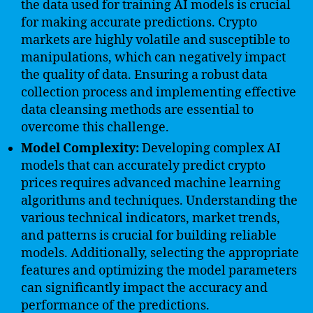
the data used for training AI models is crucial
for making accurate predictions. Crypto
markets are highly volatile and susceptible to
manipulations, which can negatively impact
the quality of data. Ensuring a robust data
collection process and implementing effective
data cleansing methods are essential to
overcome this challenge.
Model Complexity:
Developing complex AI
models that can accurately predict crypto
prices requires advanced machine learning
algorithms and techniques. Understanding the
various technical indicators, market trends,
and patterns is crucial for building reliable
models. Additionally, selecting the appropriate
features and optimizing the model parameters
can significantly impact the accuracy and
performance of the predictions.