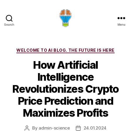
Search
Menu
Categories
WELCOME TO AI BLOG. THE FUTURE IS HERE
How Artificial
Intelligence
Revolutionizes Crypto
Price Prediction and
Maximizes Profits
By
admin-science
24.01.2024
Post
Post