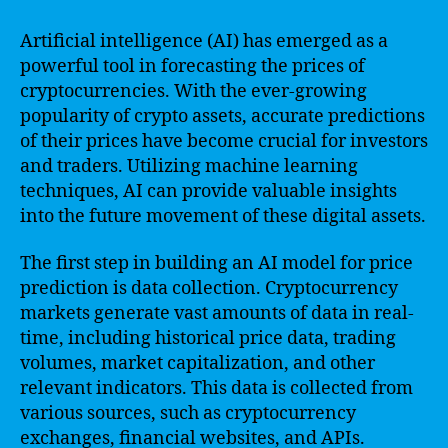
Artificial intelligence (AI) has emerged as a
powerful tool in forecasting the prices of
cryptocurrencies. With the ever-growing
popularity of crypto assets, accurate predictions
of their prices have become crucial for investors
and traders. Utilizing machine learning
techniques, AI can provide valuable insights
into the future movement of these digital assets.
The first step in building an AI model for price
prediction is data collection. Cryptocurrency
markets generate vast amounts of data in real-
time, including historical price data, trading
volumes, market capitalization, and other
relevant indicators. This data is collected from
various sources, such as cryptocurrency
exchanges, financial websites, and APIs.