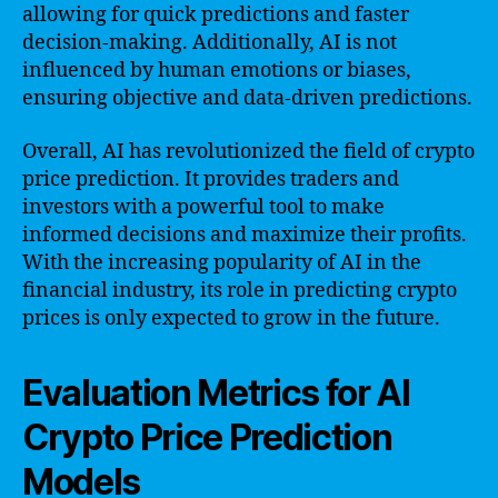
allowing for quick predictions and faster
decision-making. Additionally, AI is not
influenced by human emotions or biases,
ensuring objective and data-driven predictions.
Overall, AI has revolutionized the field of crypto
price prediction. It provides traders and
investors with a powerful tool to make
informed decisions and maximize their profits.
With the increasing popularity of AI in the
financial industry, its role in predicting crypto
prices is only expected to grow in the future.
Evaluation Metrics for AI
Crypto Price Prediction
Models