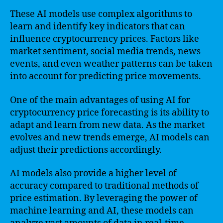
These AI models use complex algorithms to
learn and identify key indicators that can
influence cryptocurrency prices. Factors like
market sentiment, social media trends, news
events, and even weather patterns can be taken
into account for predicting price movements.
One of the main advantages of using AI for
cryptocurrency price forecasting is its ability to
adapt and learn from new data. As the market
evolves and new trends emerge, AI models can
adjust their predictions accordingly.
AI models also provide a higher level of
accuracy compared to traditional methods of
price estimation. By leveraging the power of
machine learning and AI, these models can