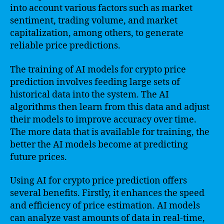
into account various factors such as market
sentiment, trading volume, and market
capitalization, among others, to generate
reliable price predictions.
The training of AI models for crypto price
prediction involves feeding large sets of
historical data into the system. The AI
algorithms then learn from this data and adjust
their models to improve accuracy over time.
The more data that is available for training, the
better the AI models become at predicting
future prices.
Using AI for crypto price prediction offers
several benefits. Firstly, it enhances the speed
and efficiency of price estimation. AI models
can analyze vast amounts of data in real-time,