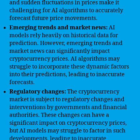
and sudden fluctuations in prices make it
challenging for AI algorithms to accurately
forecast future price movements.
Emerging trends and market news:
AI
models rely heavily on historical data for
prediction. However, emerging trends and
market news can significantly impact
cryptocurrency prices. AI algorithms may
struggle to incorporate these dynamic factors
into their predictions, leading to inaccurate
forecasts.
Regulatory changes:
The cryptocurrency
market is subject to regulatory changes and
interventions by governments and financial
authorities. These changes can have a
significant impact on cryptocurrency prices,
but AI models may struggle to factor in such
developments, leading to inaccurate