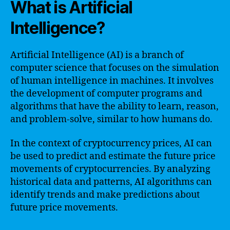
What is Artificial
Intelligence?
Artificial Intelligence (AI) is a branch of
computer science that focuses on the simulation
of human intelligence in machines. It involves
the development of computer programs and
algorithms that have the ability to learn, reason,
and problem-solve, similar to how humans do.
In the context of cryptocurrency prices, AI can
be used to predict and estimate the future price
movements of cryptocurrencies. By analyzing
historical data and patterns, AI algorithms can
identify trends and make predictions about
future price movements.