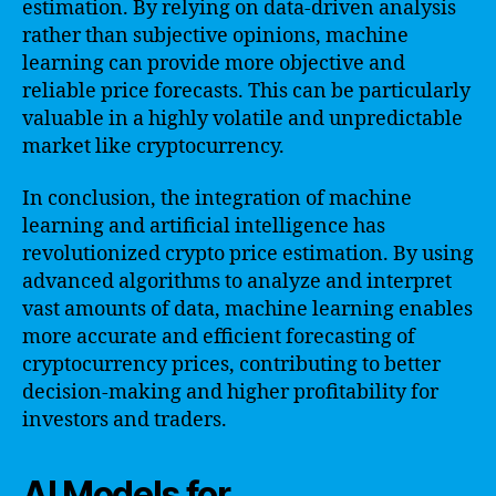
estimation. By relying on data-driven analysis
rather than subjective opinions, machine
learning can provide more objective and
reliable price forecasts. This can be particularly
valuable in a highly volatile and unpredictable
market like cryptocurrency.
In conclusion, the integration of machine
learning and artificial intelligence has
revolutionized crypto price estimation. By using
advanced algorithms to analyze and interpret
vast amounts of data, machine learning enables
more accurate and efficient forecasting of
cryptocurrency prices, contributing to better
decision-making and higher profitability for
investors and traders.
AI Models for