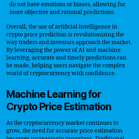
do not have emotions or biases, allowing for
more objective and rational predictions.
Overall, the use of artificial intelligence in
crypto price prediction is revolutionizing the
way traders and investors approach the market.
By leveraging the power of AI and machine
learning, accurate and timely predictions can
be made, helping users navigate the complex
world of cryptocurrency with confidence.
Machine Learning for
Crypto Price Estimation
As the cryptocurrency market continues to
grow, the need for accurate price estimation
becomes increasingly important. Traditional