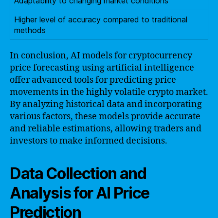
Adaptability to changing market conditions
Higher level of accuracy compared to traditional
methods
In conclusion, AI models for cryptocurrency
price forecasting using artificial intelligence
offer advanced tools for predicting price
movements in the highly volatile crypto market.
By analyzing historical data and incorporating
various factors, these models provide accurate
and reliable estimations, allowing traders and
investors to make informed decisions.
Data Collection and
Analysis for AI Price
Prediction