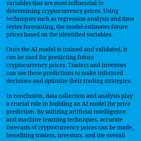
variables that are most influential in
determining cryptocurrency prices. Using
techniques such as regression analysis and time
series forecasting, the model estimates future
prices based on the identified variables.
Once the AI model is trained and validated, it
can be used for predicting future
cryptocurrency prices. Traders and investors
can use these predictions to make informed
decisions and optimize their trading strategies.
In conclusion, data collection and analysis play
a crucial role in building an AI model for price
prediction. By utilizing artificial intelligence
and machine learning techniques, accurate
forecasts of cryptocurrency prices can be made,
benefiting traders, investors, and the overall