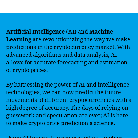
author
date
Artificial Intelligence (AI)
and
Machine
Learning
are revolutionizing the way we make
predictions in the cryptocurrency market. With
advanced algorithms and data analysis, AI
allows for accurate forecasting and estimation
of crypto prices.
By harnessing the power of AI and intelligence
technologies, we can now predict the future
movements of different cryptocurrencies with a
high degree of accuracy. The days of relying on
guesswork and speculation are over; AI is here
to make crypto price prediction a science.