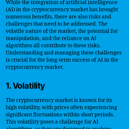
While the integration of artificial intelligence
(AI) in the cryptocurrency market has brought
numerous benefits, there are also risks and
challenges that need to be addressed. The
volatile nature of the market, the potential for
manipulation, and the reliance on AI
algorithms all contribute to these risks.
Understanding and managing these challenges
is crucial for the long-term success of AI in the
cryptocurrency market.
1. Volatility
The cryptocurrency market is known for its
high volatility, with prices often experiencing
significant fluctuations within short periods.
This volatility poses a challenge for AI