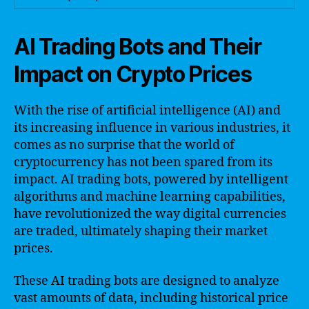
AI Trading Bots and Their
Impact on Crypto Prices
With the rise of artificial intelligence (AI) and
its increasing influence in various industries, it
comes as no surprise that the world of
cryptocurrency has not been spared from its
impact. AI trading bots, powered by intelligent
algorithms and machine learning capabilities,
have revolutionized the way digital currencies
are traded, ultimately shaping their market
prices.
These AI trading bots are designed to analyze
vast amounts of data, including historical price