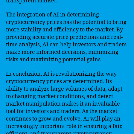
transparent market.
The integration of AI in determining
cryptocurrency prices has the potential to bring
more stability and efficiency to the market. By
providing accurate price predictions and real-
time analysis, AI can help investors and traders
make more informed decisions, minimizing
risks and maximizing potential gains.
In conclusion, AI is revolutionizing the way
cryptocurrency prices are determined. Its
ability to analyze large volumes of data, adapt
to changing market conditions, and detect
market manipulation makes it an invaluable
tool for investors and traders. As the market
continues to grow and evolve, AI will play an
increasingly important role in ensuring a fair,
efficient, and transparent cryptocurrency