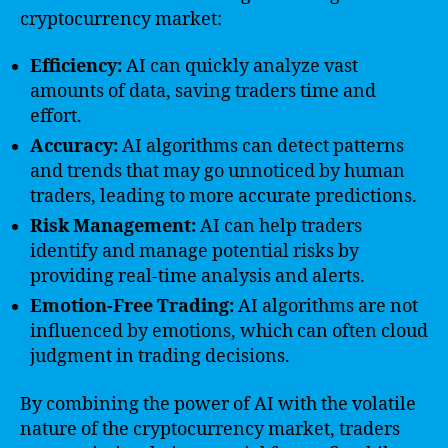
cryptocurrency market:
Efficiency:
AI can quickly analyze vast
amounts of data, saving traders time and
effort.
Accuracy:
AI algorithms can detect patterns
and trends that may go unnoticed by human
traders, leading to more accurate predictions.
Risk Management:
AI can help traders
identify and manage potential risks by
providing real-time analysis and alerts.
Emotion-Free Trading:
AI algorithms are not
influenced by emotions, which can often cloud
judgment in trading decisions.
By combining the power of AI with the volatile
nature of the cryptocurrency market, traders