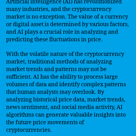
Artificial intelligence (AI) has revolutionized
many industries, and the cryptocurrency
market is no exception. The value of a currency
or digital asset is determined by various factors,
and AI plays a crucial role in analyzing and
predicting these fluctuations in price.
With the volatile nature of the cryptocurrency
market, traditional methods of analyzing
market trends and patterns may not be
sufficient. AI has the ability to process large
volumes of data and identify complex patterns
that human analysts may overlook. By
analyzing historical price data, market trends,
news sentiment, and social media activity, AI
algorithms can generate valuable insights into
the future price movements of
cryptocurrencies.