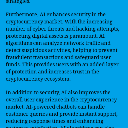
strategies.
Furthermore, AI enhances security in the
cryptocurrency market. With the increasing
number of cyber threats and hacking attempts,
protecting digital assets is paramount. AI
algorithms can analyze network traffic and
detect suspicious activities, helping to prevent
fraudulent transactions and safeguard user
funds. This provides users with an added layer
of protection and increases trust in the
cryptocurrency ecosystem.
In addition to security, AI also improves the
overall user experience in the cryptocurrency
market. AI-powered chatbots can handle
customer queries and provide instant support,
reducing response times and enhancing