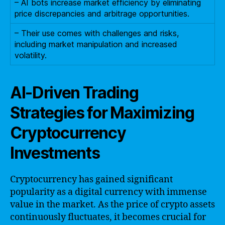
– AI bots increase market efficiency by eliminating
price discrepancies and arbitrage opportunities.
– Their use comes with challenges and risks,
including market manipulation and increased
volatility.
AI-Driven Trading
Strategies for Maximizing
Cryptocurrency
Investments
Cryptocurrency has gained significant
popularity as a digital currency with immense
value in the market. As the price of crypto assets
continuously fluctuates, it becomes crucial for