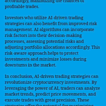
accordingly, maximizing the chances of
profitable trades.
Investors who utilize AI-driven trading
strategies can also benefit from improved risk
management. AI algorithms can incorporate
risk factors into their decision-making
processes, assessing potential risks and
adjusting portfolio allocations accordingly. This
risk-aware approach helps to protect
investments and minimize losses during
downturns in the market.
In conclusion, AI-driven trading strategies can
revolutionize cryptocurrency investments. By
leveraging the power of AI, traders can analyze
market trends, predict price movements, and
execute trades with great precision. These