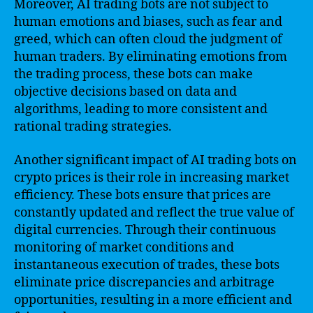
Moreover, AI trading bots are not subject to
human emotions and biases, such as fear and
greed, which can often cloud the judgment of
human traders. By eliminating emotions from
the trading process, these bots can make
objective decisions based on data and
algorithms, leading to more consistent and
rational trading strategies.
Another significant impact of AI trading bots on
crypto prices is their role in increasing market
efficiency. These bots ensure that prices are
constantly updated and reflect the true value of
digital currencies. Through their continuous
monitoring of market conditions and
instantaneous execution of trades, these bots
eliminate price discrepancies and arbitrage
opportunities, resulting in a more efficient and