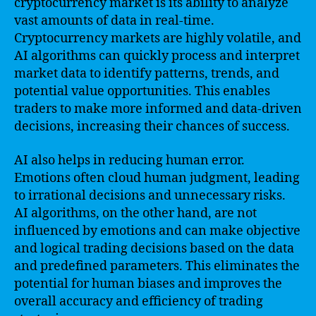
cryptocurrency market is its ability to analyze
vast amounts of data in real-time.
Cryptocurrency markets are highly volatile, and
AI algorithms can quickly process and interpret
market data to identify patterns, trends, and
potential value opportunities. This enables
traders to make more informed and data-driven
decisions, increasing their chances of success.
AI also helps in reducing human error.
Emotions often cloud human judgment, leading
to irrational decisions and unnecessary risks.
AI algorithms, on the other hand, are not
influenced by emotions and can make objective
and logical trading decisions based on the data
and predefined parameters. This eliminates the
potential for human biases and improves the
overall accuracy and efficiency of trading