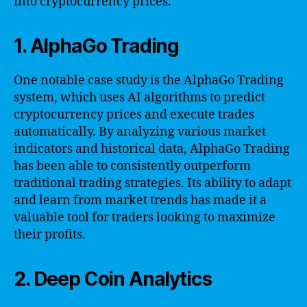
into cryptocurrency prices.
1. AlphaGo Trading
One notable case study is the AlphaGo Trading
system, which uses AI algorithms to predict
cryptocurrency prices and execute trades
automatically. By analyzing various market
indicators and historical data, AlphaGo Trading
has been able to consistently outperform
traditional trading strategies. Its ability to adapt
and learn from market trends has made it a
valuable tool for traders looking to maximize
their profits.
2. Deep Coin Analytics