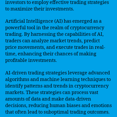
investors to employ effective trading strategies
to maximize their investments.
Artificial Intelligence (AI) has emerged as a
powerful tool in the realm of cryptocurrency
trading. By harnessing the capabilities of AI,
traders can analyze market trends, predict
price movements, and execute trades in real-
time, enhancing their chances of making
profitable investments.
AI-driven trading strategies leverage advanced
algorithms and machine learning techniques to
identify patterns and trends in cryptocurrency
markets. These strategies can process vast
amounts of data and make data-driven
decisions, reducing human biases and emotions
that often lead to suboptimal trading outcomes.