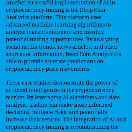
Another successful implementation of AI in
cryptocurrency trading is the Deep Coin
Analytics platform. This platform uses
advanced machine learning algorithms to
analyze market sentiment and identify
potential trading opportunities. By analyzing
social media trends, news articles, and other
sources of information, Deep Coin Analytics is
able to provide accurate predictions on
cryptocurrency price movements.
These case studies demonstrate the power of
artificial intelligence in the cryptocurrency
market. By leveraging AI algorithms and data
analysis, traders can make more informed
decisions, mitigate risks, and potentially
increase their returns. The integration of AI and
cryptocurrency trading is revolutionizing the