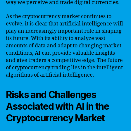
way we perceive and trade digital currencies.
As the cryptocurrency market continues to
evolve, it is clear that artificial intelligence will
play an increasingly important role in shaping
its future. With its ability to analyze vast
amounts of data and adapt to changing market
conditions, AI can provide valuable insights
and give traders a competitive edge. The future
of cryptocurrency trading lies in the intelligent
algorithms of artificial intelligence.
Risks and Challenges
Associated with AI in the
Cryptocurrency Market