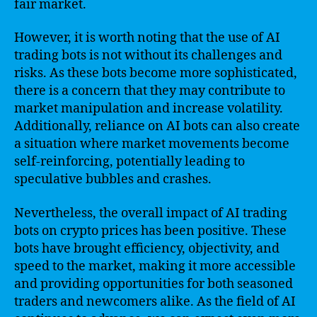
fair market.
However, it is worth noting that the use of AI
trading bots is not without its challenges and
risks. As these bots become more sophisticated,
there is a concern that they may contribute to
market manipulation and increase volatility.
Additionally, reliance on AI bots can also create
a situation where market movements become
self-reinforcing, potentially leading to
speculative bubbles and crashes.
Nevertheless, the overall impact of AI trading
bots on crypto prices has been positive. These
bots have brought efficiency, objectivity, and
speed to the market, making it more accessible
and providing opportunities for both seasoned
traders and newcomers alike. As the field of AI