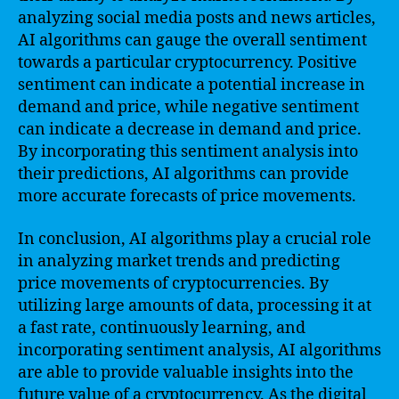
analyzing social media posts and news articles,
AI algorithms can gauge the overall sentiment
towards a particular cryptocurrency. Positive
sentiment can indicate a potential increase in
demand and price, while negative sentiment
can indicate a decrease in demand and price.
By incorporating this sentiment analysis into
their predictions, AI algorithms can provide
more accurate forecasts of price movements.
In conclusion, AI algorithms play a crucial role
in analyzing market trends and predicting
price movements of cryptocurrencies. By
utilizing large amounts of data, processing it at
a fast rate, continuously learning, and
incorporating sentiment analysis, AI algorithms
are able to provide valuable insights into the
future value of a cryptocurrency. As the digital