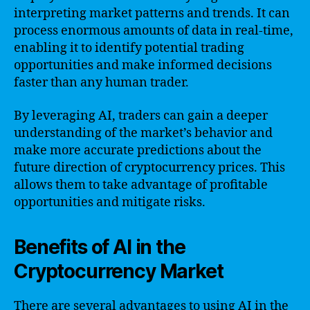
interpreting market patterns and trends. It can
process enormous amounts of data in real-time,
enabling it to identify potential trading
opportunities and make informed decisions
faster than any human trader.
By leveraging AI, traders can gain a deeper
understanding of the market’s behavior and
make more accurate predictions about the
future direction of cryptocurrency prices. This
allows them to take advantage of profitable
opportunities and mitigate risks.
Benefits of AI in the
Cryptocurrency Market
There are several advantages to using AI in the