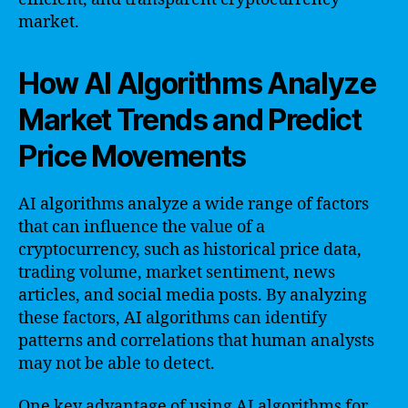
market.
How AI Algorithms Analyze
Market Trends and Predict
Price Movements
AI algorithms analyze a wide range of factors
that can influence the value of a
cryptocurrency, such as historical price data,
trading volume, market sentiment, news
articles, and social media posts. By analyzing
these factors, AI algorithms can identify
patterns and correlations that human analysts
may not be able to detect.
One key advantage of using AI algorithms for