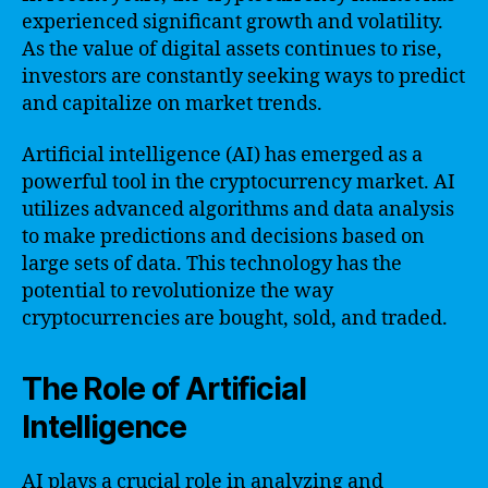
experienced significant growth and volatility.
As the value of digital assets continues to rise,
investors are constantly seeking ways to predict
and capitalize on market trends.
Artificial intelligence (AI) has emerged as a
powerful tool in the cryptocurrency market. AI
utilizes advanced algorithms and data analysis
to make predictions and decisions based on
large sets of data. This technology has the
potential to revolutionize the way
cryptocurrencies are bought, sold, and traded.
The Role of Artificial
Intelligence
AI plays a crucial role in analyzing and