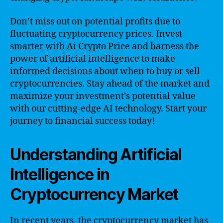
Don’t miss out on potential profits due to
fluctuating cryptocurrency prices. Invest
smarter with Ai Crypto Price and harness the
power of artificial intelligence to make
informed decisions about when to buy or sell
cryptocurrencies. Stay ahead of the market and
maximize your investment’s potential value
with our cutting-edge AI technology. Start your
journey to financial success today!
Understanding Artificial
Intelligence in
Cryptocurrency Market
In recent years, the cryptocurrency market has