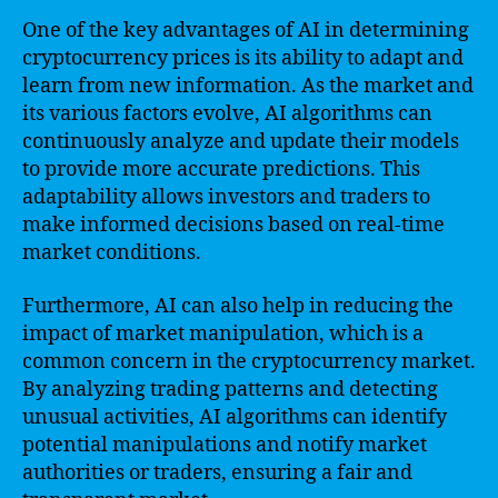
One of the key advantages of AI in determining
cryptocurrency prices is its ability to adapt and
learn from new information. As the market and
its various factors evolve, AI algorithms can
continuously analyze and update their models
to provide more accurate predictions. This
adaptability allows investors and traders to
make informed decisions based on real-time
market conditions.
Furthermore, AI can also help in reducing the
impact of market manipulation, which is a
common concern in the cryptocurrency market.
By analyzing trading patterns and detecting
unusual activities, AI algorithms can identify
potential manipulations and notify market
authorities or traders, ensuring a fair and