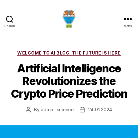
Search
Menu
Categories
WELCOME TO AI BLOG. THE FUTURE IS HERE
Artificial Intelligence
Revolutionizes the
Crypto Price Prediction
By
admin-science
24.01.2024
Post
Post
author
date