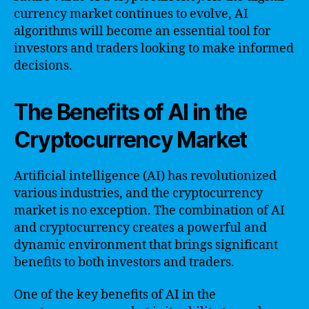
currency market continues to evolve, AI
algorithms will become an essential tool for
investors and traders looking to make informed
decisions.
The Benefits of AI in the
Cryptocurrency Market
Artificial intelligence (AI) has revolutionized
various industries, and the cryptocurrency
market is no exception. The combination of AI
and cryptocurrency creates a powerful and
dynamic environment that brings significant
benefits to both investors and traders.
One of the key benefits of AI in the