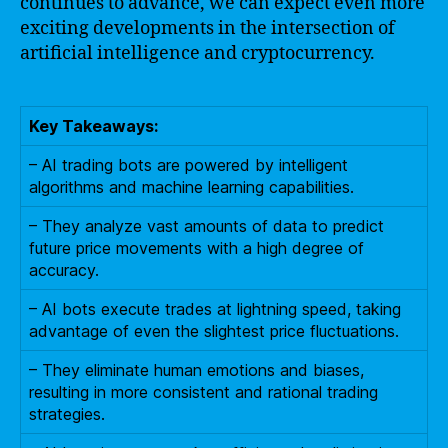
continues to advance, we can expect even more
exciting developments in the intersection of
artificial intelligence and cryptocurrency.
Key Takeaways:
– AI trading bots are powered by intelligent
algorithms and machine learning capabilities.
– They analyze vast amounts of data to predict
future price movements with a high degree of
accuracy.
– AI bots execute trades at lightning speed, taking
advantage of even the slightest price fluctuations.
– They eliminate human emotions and biases,
resulting in more consistent and rational trading
strategies.