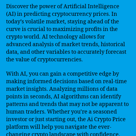
Discover the power of Artificial Intelligence
(AI) in predicting cryptocurrency prices. In
today’s volatile market, staying ahead of the
curve is crucial to maximizing profits in the
crypto world. AI technology allows for
advanced analysis of market trends, historical
data, and other variables to accurately forecast
the value of cryptocurrencies.
With AI, you can gain a competitive edge by
making informed decisions based on real-time
market insights. Analyzing millions of data
points in seconds, AI algorithms can identify
patterns and trends that may not be apparent to
human traders. Whether you’re a seasoned
investor or just starting out, the Ai Crypto Price
platform will help you navigate the ever-
changing crypto landscape with confidence.