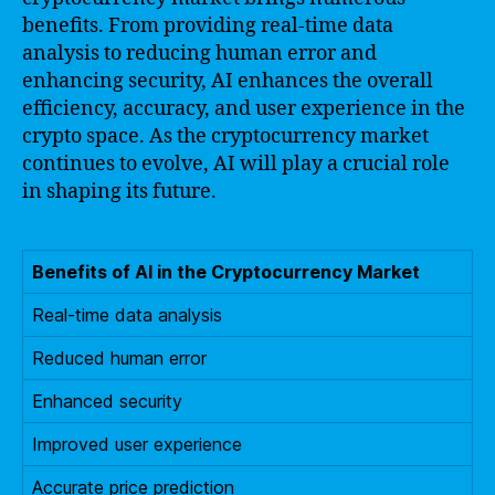
benefits. From providing real-time data
analysis to reducing human error and
enhancing security, AI enhances the overall
efficiency, accuracy, and user experience in the
crypto space. As the cryptocurrency market
continues to evolve, AI will play a crucial role
in shaping its future.
Benefits of AI in the Cryptocurrency Market
Real-time data analysis
Reduced human error
Enhanced security
Improved user experience
Accurate price prediction