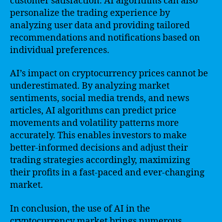
customer satisfaction. AI algorithms can also
personalize the trading experience by
analyzing user data and providing tailored
recommendations and notifications based on
individual preferences.
AI’s impact on cryptocurrency prices cannot be
underestimated. By analyzing market
sentiments, social media trends, and news
articles, AI algorithms can predict price
movements and volatility patterns more
accurately. This enables investors to make
better-informed decisions and adjust their
trading strategies accordingly, maximizing
their profits in a fast-paced and ever-changing
market.
In conclusion, the use of AI in the
cryptocurrency market brings numerous