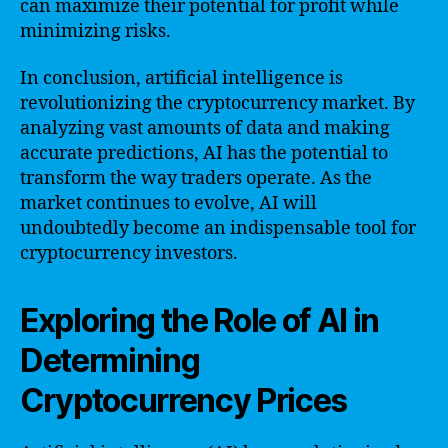
can maximize their potential for profit while
minimizing risks.
In conclusion, artificial intelligence is
revolutionizing the cryptocurrency market. By
analyzing vast amounts of data and making
accurate predictions, AI has the potential to
transform the way traders operate. As the
market continues to evolve, AI will
undoubtedly become an indispensable tool for
cryptocurrency investors.
Exploring the Role of AI in
Determining
Cryptocurrency Prices