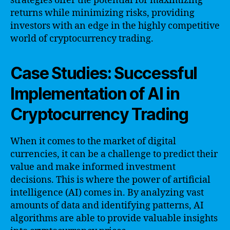
strategies offer the potential for maximizing
returns while minimizing risks, providing
investors with an edge in the highly competitive
world of cryptocurrency trading.
Case Studies: Successful
Implementation of AI in
Cryptocurrency Trading
When it comes to the market of digital
currencies, it can be a challenge to predict their
value and make informed investment
decisions. This is where the power of artificial
intelligence (AI) comes in. By analyzing vast
amounts of data and identifying patterns, AI
algorithms are able to provide valuable insights