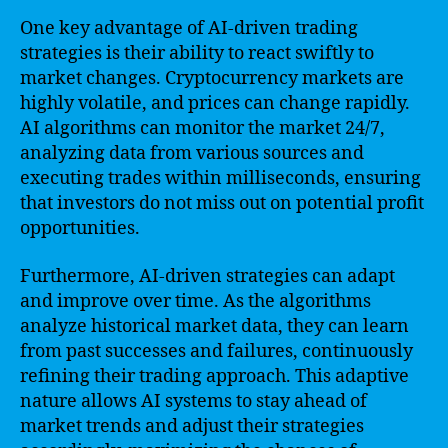
One key advantage of AI-driven trading
strategies is their ability to react swiftly to
market changes. Cryptocurrency markets are
highly volatile, and prices can change rapidly.
AI algorithms can monitor the market 24/7,
analyzing data from various sources and
executing trades within milliseconds, ensuring
that investors do not miss out on potential profit
opportunities.
Furthermore, AI-driven strategies can adapt
and improve over time. As the algorithms
analyze historical market data, they can learn
from past successes and failures, continuously
refining their trading approach. This adaptive
nature allows AI systems to stay ahead of
market trends and adjust their strategies