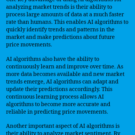
analyzing market trends is their ability to
process large amounts of data at a much faster
rate than humans. This enables AI algorithms to
quickly identify trends and patterns in the
market and make predictions about future
price movements.
AI algorithms also have the ability to
continuously learn and improve over time. As
more data becomes available and new market
trends emerge, AI algorithms can adapt and
update their predictions accordingly. This
continuous learning process allows AI
algorithms to become more accurate and
reliable in predicting price movements.
Another important aspect of AI algorithms is
their ability to analyze market sentiment. By