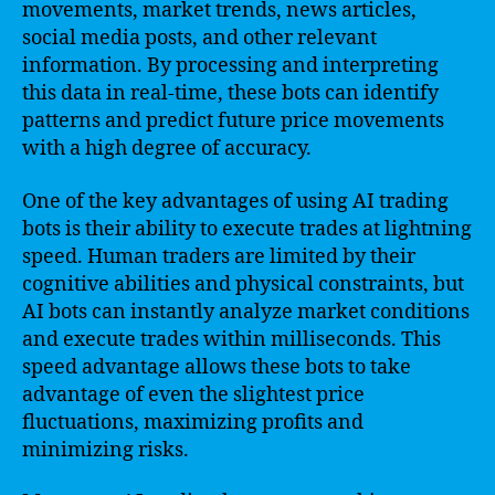
movements, market trends, news articles,
social media posts, and other relevant
information. By processing and interpreting
this data in real-time, these bots can identify
patterns and predict future price movements
with a high degree of accuracy.
One of the key advantages of using AI trading
bots is their ability to execute trades at lightning
speed. Human traders are limited by their
cognitive abilities and physical constraints, but
AI bots can instantly analyze market conditions
and execute trades within milliseconds. This
speed advantage allows these bots to take
advantage of even the slightest price
fluctuations, maximizing profits and
minimizing risks.