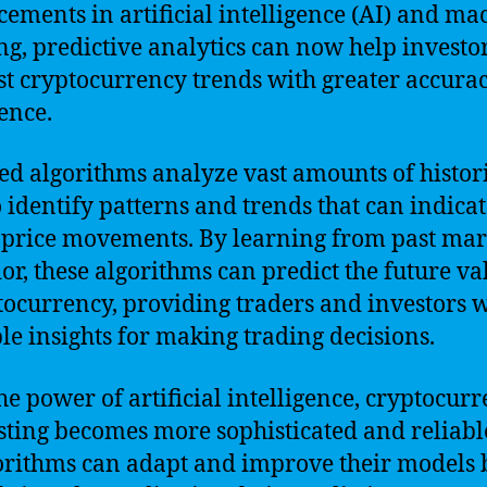
ements in artificial intelligence (AI) and ma
ng, predictive analytics can now help investo
st cryptocurrency trends with greater accura
ence.
ed algorithms analyze vast amounts of histor
o identify patterns and trends that can indica
 price movements. By learning from past mar
or, these algorithms can predict the future va
tocurrency, providing traders and investors 
le insights for making trading decisions.
he power of artificial intelligence, cryptocur
sting becomes more sophisticated and reliabl
orithms can adapt and improve their models 