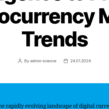
ocurrency 
Trends
By
admin-science
24.01.2024
Post
Post
author
date
he rapidly evolving landscape of digital curren