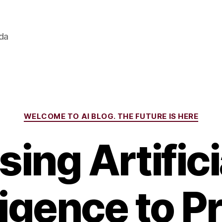
ada
Categories
WELCOME TO AI BLOG. THE FUTURE IS HERE
sing Artifici
ligence to P