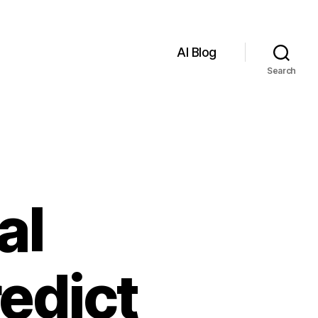
AI Blog
Search
al
redict