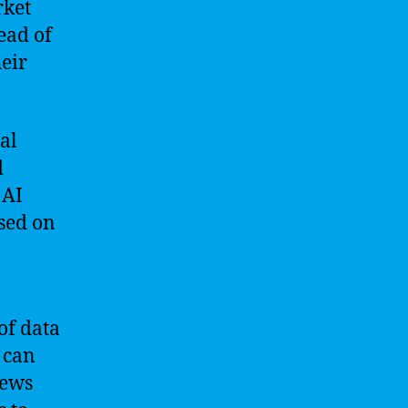
rket
ead of
eir
al
d
 AI
sed on
of data
 can
news