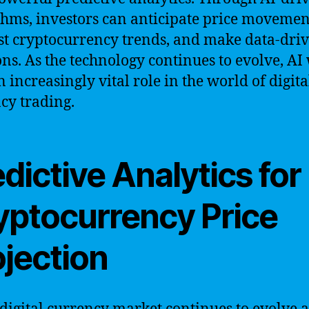
thms, investors can anticipate price movemen
st cryptocurrency trends, and make data-dri
ons. As the technology continues to evolve, AI 
n increasingly vital role in the world of digita
cy trading.
dictive Analytics for
yptocurrency Price
ojection