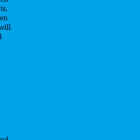
ts,
ven
will
l