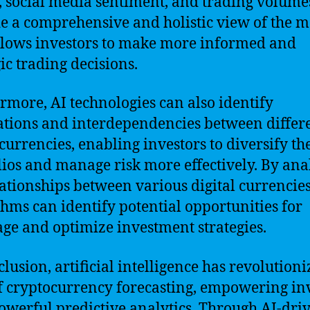
, social media sentiment, and trading volume
e a comprehensive and holistic view of the m
llows investors to make more informed and
gic trading decisions.
rmore, AI technologies can also identify
ations and interdependencies between differ
currencies, enabling investors to diversify th
lios and manage risk more effectively. By ana
lationships between various digital currencies
thms can identify potential opportunities for
age and optimize investment strategies.
clusion, artificial intelligence has revolutioni
of cryptocurrency forecasting, empowering in
owerful predictive analytics. Through AI-dri