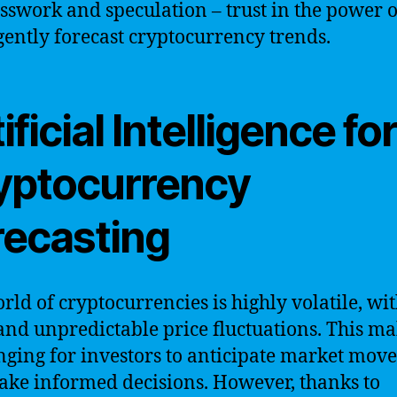
sswork and speculation – trust in the power o
igently forecast cryptocurrency trends.
ificial Intelligence fo
yptocurrency
recasting
rld of cryptocurrencies is highly volatile, wi
and unpredictable price fluctuations. This ma
nging for investors to anticipate market mov
ke informed decisions. However, thanks to