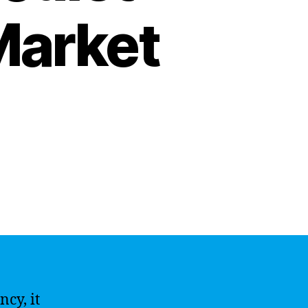
Market
cy, it