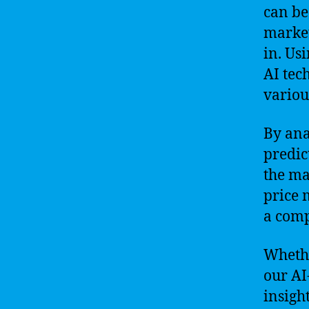
can be 
market
in. Us
AI tec
variou
By ana
predic
the ma
price 
a comp
Whethe
our AI
insigh