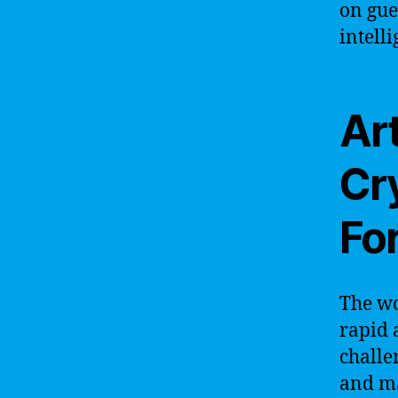
on gue
intell
Art
Cr
Fo
The wo
rapid 
challe
and ma