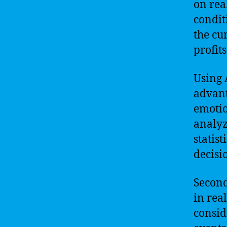
on rea
condit
the cu
profits
Using 
advanta
emotio
analyz
statist
decisi
Second
in rea
consid