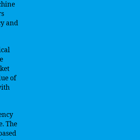
chine
rs
cy and
ical
te
ket
lue of
with
rency
e. The
based