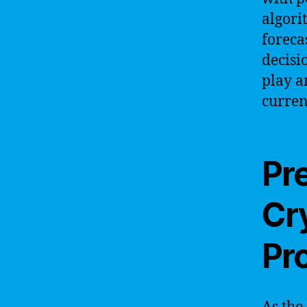
algori
foreca
decisi
play a
curren
Pre
Cr
Pr