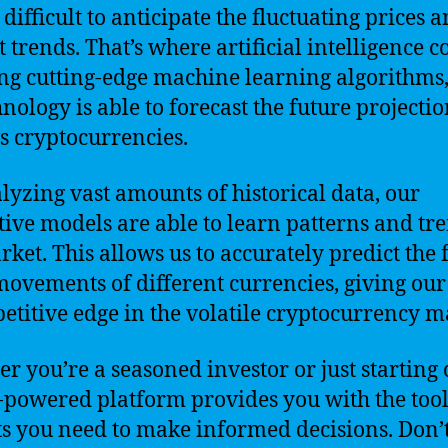
difficult to anticipate the fluctuating prices 
 trends. That’s where artificial intelligence 
ing cutting-edge machine learning algorithms
hnology is able to forecast the future projectio
s cryptocurrencies.
lyzing vast amounts of historical data, our
tive models are able to learn patterns and tr
rket. This allows us to accurately predict the 
movements of different currencies, giving our
etitive edge in the volatile cryptocurrency m
r you’re a seasoned investor or just starting 
-powered platform provides you with the too
ts you need to make informed decisions. Don’t