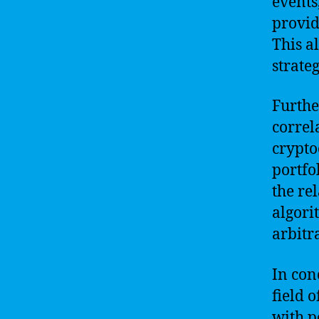
events
provid
This a
strate
Furthe
correl
crypto
portfo
the re
algori
arbitr
In con
field 
with p