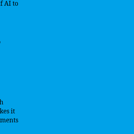
f AI to
r
th
kes it
ements