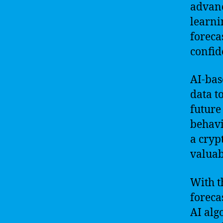
advanc
learni
foreca
confid
AI-bas
data t
future
behavi
a cryp
valuab
With t
foreca
AI alg