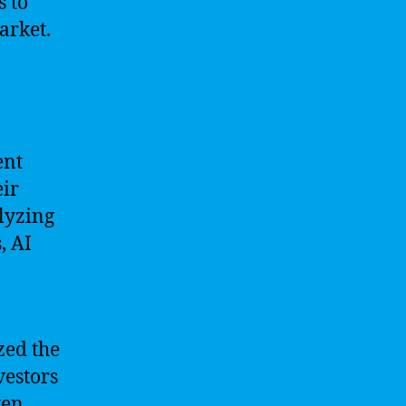
s to
arket.
ent
eir
lyzing
, AI
zed the
vestors
ven