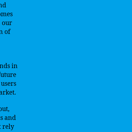
and
comes
, our
n of
ends in
future
 users
arket.
out,
ls and
 rely