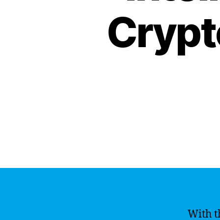
Crypt
With t