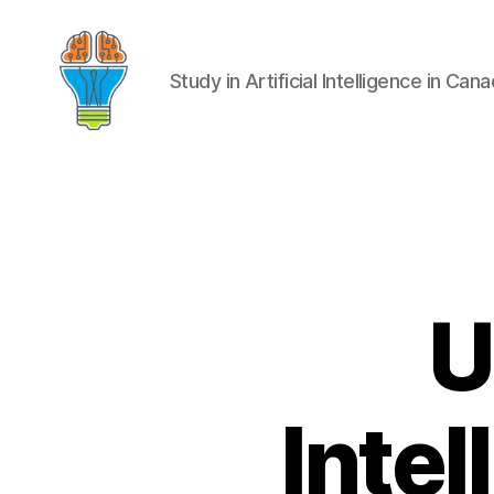
Study in Artificial Intelligence in Can
U
Intel