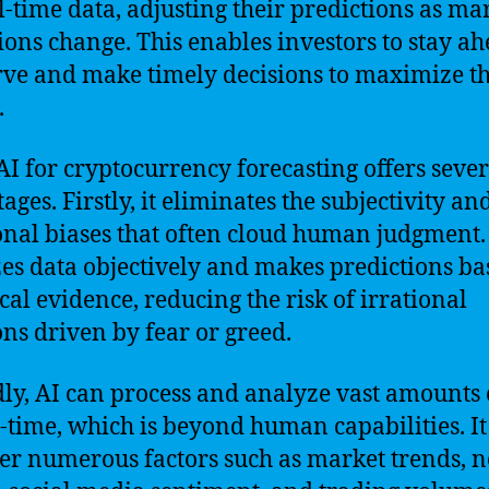
l-time data, adjusting their predictions as ma
ions change. This enables investors to stay ah
rve and make timely decisions to maximize th
.
AI for cryptocurrency forecasting offers sever
ges. Firstly, it eliminates the subjectivity an
nal biases that often cloud human judgment.
es data objectively and makes predictions ba
ical evidence, reducing the risk of irrational
ons driven by fear or greed.
ly, AI can process and analyze vast amounts 
l-time, which is beyond human capabilities. It
er numerous factors such as market trends, 