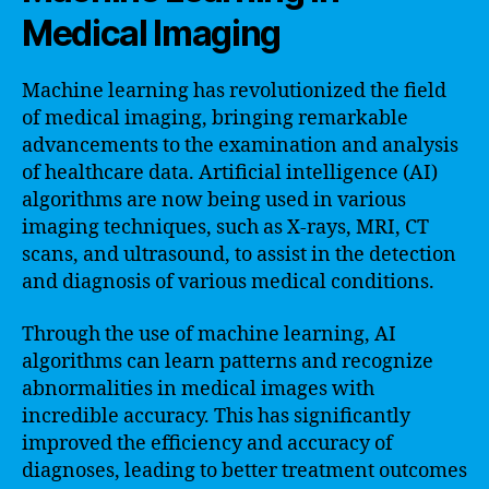
Medical Imaging
Machine learning has revolutionized the field
of medical imaging, bringing remarkable
advancements to the examination and analysis
of healthcare data. Artificial intelligence (AI)
algorithms are now being used in various
imaging techniques, such as X-rays, MRI, CT
scans, and ultrasound, to assist in the detection
and diagnosis of various medical conditions.
Through the use of machine learning, AI
algorithms can learn patterns and recognize
abnormalities in medical images with
incredible accuracy. This has significantly
improved the efficiency and accuracy of
diagnoses, leading to better treatment outcomes