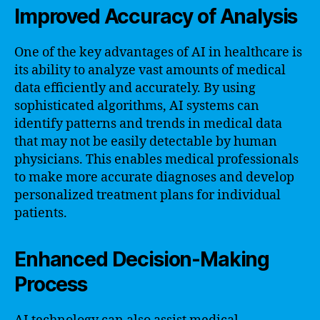
Improved Accuracy of Analysis
One of the key advantages of AI in healthcare is
its ability to analyze vast amounts of medical
data efficiently and accurately. By using
sophisticated algorithms, AI systems can
identify patterns and trends in medical data
that may not be easily detectable by human
physicians. This enables medical professionals
to make more accurate diagnoses and develop
personalized treatment plans for individual
patients.
Enhanced Decision-Making
Process