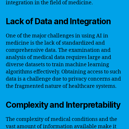
integration in the field of medicine.
Lack of Data and Integration
One of the major challenges in using AI in
medicine is the lack of standardized and
comprehensive data. The examination and
analysis of medical data requires large and
diverse datasets to train machine learning
algorithms effectively. Obtaining access to such
data is a challenge due to privacy concerns and
the fragmented nature of healthcare systems.
Complexity and Interpretability
The complexity of medical conditions and the
vast amount of information available make it