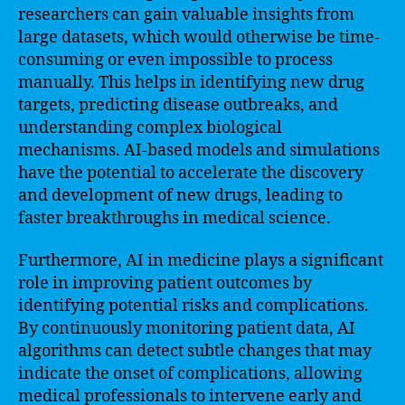
researchers can gain valuable insights from
large datasets, which would otherwise be time-
consuming or even impossible to process
manually. This helps in identifying new drug
targets, predicting disease outbreaks, and
understanding complex biological
mechanisms. AI-based models and simulations
have the potential to accelerate the discovery
and development of new drugs, leading to
faster breakthroughs in medical science.
Furthermore, AI in medicine plays a significant
role in improving patient outcomes by
identifying potential risks and complications.
By continuously monitoring patient data, AI
algorithms can detect subtle changes that may
indicate the onset of complications, allowing
medical professionals to intervene early and