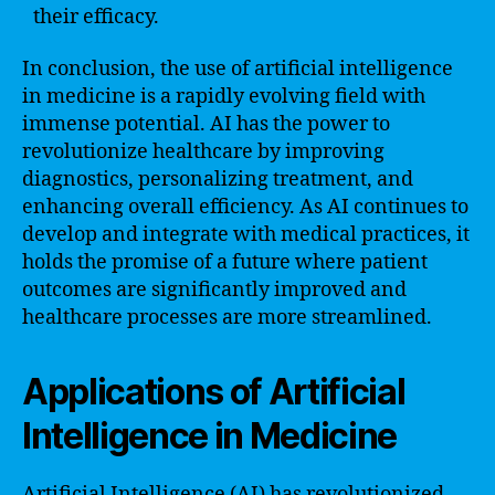
their efficacy.
In conclusion, the use of artificial intelligence
in medicine is a rapidly evolving field with
immense potential. AI has the power to
revolutionize healthcare by improving
diagnostics, personalizing treatment, and
enhancing overall efficiency. As AI continues to
develop and integrate with medical practices, it
holds the promise of a future where patient
outcomes are significantly improved and
healthcare processes are more streamlined.
Applications of Artificial
Intelligence in Medicine
Artificial Intelligence (AI) has revolutionized