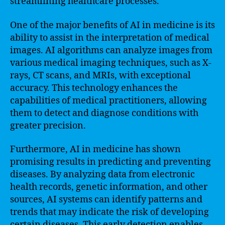
streamlining healthcare processes.
One of the major benefits of AI in medicine is its
ability to assist in the interpretation of medical
images. AI algorithms can analyze images from
various medical imaging techniques, such as X-
rays, CT scans, and MRIs, with exceptional
accuracy. This technology enhances the
capabilities of medical practitioners, allowing
them to detect and diagnose conditions with
greater precision.
Furthermore, AI in medicine has shown
promising results in predicting and preventing
diseases. By analyzing data from electronic
health records, genetic information, and other
sources, AI systems can identify patterns and
trends that may indicate the risk of developing
certain diseases. This early detection enables