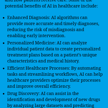
and how patients receive care. Some of the
potential benefits of AI in healthcare include:
Enhanced Diagnosis: AI algorithms can
provide more accurate and timely diagnoses,
reducing the risk of misdiagnosis and
enabling early intervention.
Personalized Medicine: AI can analyze
individual patient data to create personalized
treatment plans based on a patient’s unique
characteristics and medical history.
Efficient Healthcare Processes: By automating
tasks and streamlining workflows, AI can help
healthcare providers optimize their processes
and improve overall efficiency.
Drug Discovery: AI can assist in the
identification and development of new drugs
by analyzing large datasets and predicting