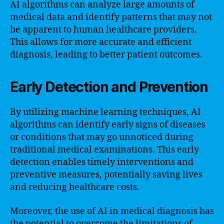
AI algorithms can analyze large amounts of
medical data and identify patterns that may not
be apparent to human healthcare providers.
This allows for more accurate and efficient
diagnosis, leading to better patient outcomes.
Early Detection and Prevention
By utilizing machine learning techniques, AI
algorithms can identify early signs of diseases
or conditions that may go unnoticed during
traditional medical examinations. This early
detection enables timely interventions and
preventive measures, potentially saving lives
and reducing healthcare costs.
Moreover, the use of AI in medical diagnosis has
the potential to overcome the limitations of