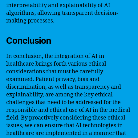
interpretability and explainability of AI
algorithms, allowing transparent decision-
making processes.
Conclusion
In conclusion, the integration of AI in
healthcare brings forth various ethical
considerations that must be carefully
examined. Patient privacy, bias and
discrimination, as well as transparency and
explainability, are among the key ethical
challenges that need to be addressed for the
responsible and ethical use of AI in the medical
field. By proactively considering these ethical
issues, we can ensure that AI technologies in
healthcare are implemented in a manner that