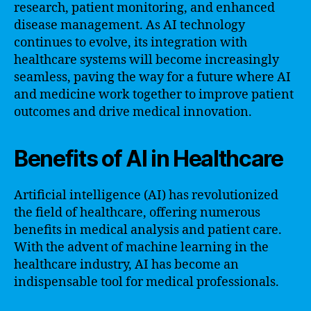
research, patient monitoring, and enhanced
disease management. As AI technology
continues to evolve, its integration with
healthcare systems will become increasingly
seamless, paving the way for a future where AI
and medicine work together to improve patient
outcomes and drive medical innovation.
Benefits of AI in Healthcare
Artificial intelligence (AI) has revolutionized
the field of healthcare, offering numerous
benefits in medical analysis and patient care.
With the advent of machine learning in the
healthcare industry, AI has become an
indispensable tool for medical professionals.