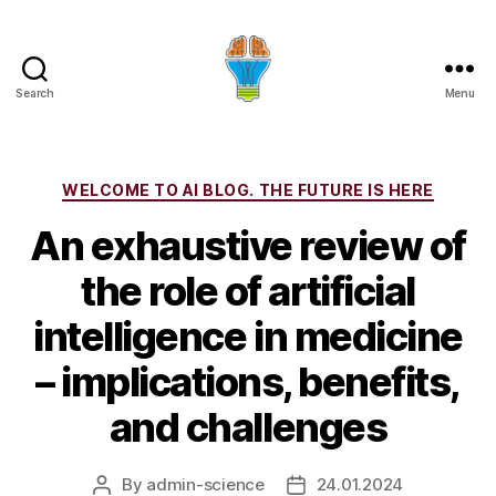
Search
Menu
Categories
WELCOME TO AI BLOG. THE FUTURE IS HERE
An exhaustive review of
the role of artificial
intelligence in medicine
– implications, benefits,
and challenges
By
admin-science
24.01.2024
Post
Post