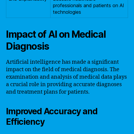
professionals and patients on AI
technologies
Impact of AI on Medical
Diagnosis
Artificial intelligence has made a significant
impact on the field of medical diagnosis. The
examination and analysis of medical data plays
a crucial role in providing accurate diagnoses
and treatment plans for patients.
Improved Accuracy and
Efficiency