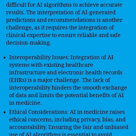
difficult for AI algorithms to achieve accurate
results. The interpretation of AI-generated
predictions and recommendations is another
challenge, as it requires the integration of
clinical expertise to ensure reliable and safe
decision-making.
Interoperability Issues: Integration of AI
systems with existing healthcare
infrastructure and electronic health records
(EHRs) is a major challenge. The lack of
interoperability hinders the smooth exchange
of data and limits the potential benefits of AI
in medicine.
Ethical Considerations: AI in medicine raises
ethical concerns, including privacy, bias, and
accountability. Ensuring the fair and unbiased
use of AI algorithms is essential to avoid