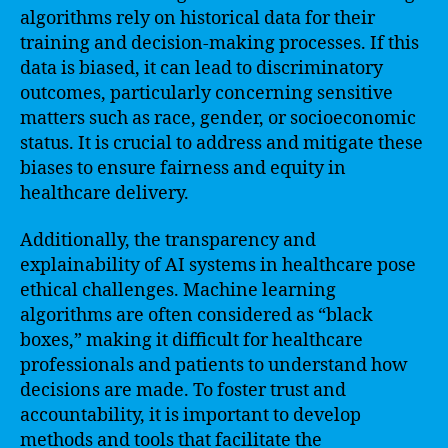
algorithms rely on historical data for their
training and decision-making processes. If this
data is biased, it can lead to discriminatory
outcomes, particularly concerning sensitive
matters such as race, gender, or socioeconomic
status. It is crucial to address and mitigate these
biases to ensure fairness and equity in
healthcare delivery.
Additionally, the transparency and
explainability of AI systems in healthcare pose
ethical challenges. Machine learning
algorithms are often considered as “black
boxes,” making it difficult for healthcare
professionals and patients to understand how
decisions are made. To foster trust and
accountability, it is important to develop
methods and tools that facilitate the