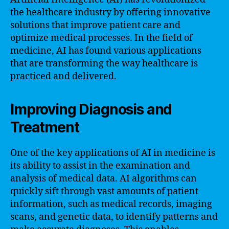
the healthcare industry by offering innovative
solutions that improve patient care and
optimize medical processes. In the field of
medicine, AI has found various applications
that are transforming the way healthcare is
practiced and delivered.
Improving Diagnosis and
Treatment
One of the key applications of AI in medicine is
its ability to assist in the examination and
analysis of medical data. AI algorithms can
quickly sift through vast amounts of patient
information, such as medical records, imaging
scans, and genetic data, to identify patterns and