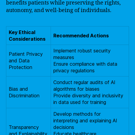
benefits patients while preserving the rights,
autonomy, and well-being of individuals.
Key Ethical
Recommended Actions
Considerations
Implement robust security
Patient Privacy
measures
and Data
Ensure compliance with data
Protection
privacy regulations
Conduct regular audits of AI
Bias and
algorithms for biases
Discrimination
Provide diversity and inclusivity
in data used for training
Develop methods for
interpreting and explaining AI
Transparency
decisions
and Explainability
Educate healthcare