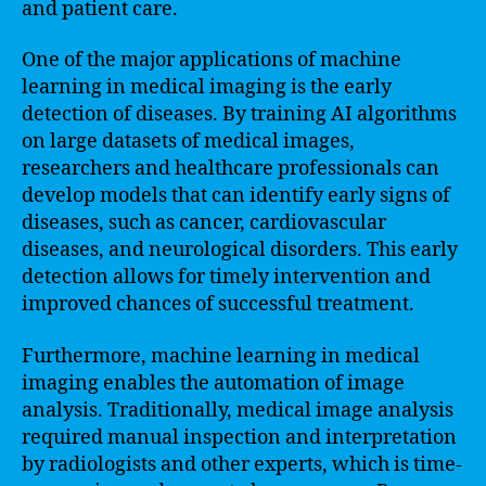
and patient care.
One of the major applications of machine
learning in medical imaging is the early
detection of diseases. By training AI algorithms
on large datasets of medical images,
researchers and healthcare professionals can
develop models that can identify early signs of
diseases, such as cancer, cardiovascular
diseases, and neurological disorders. This early
detection allows for timely intervention and
improved chances of successful treatment.
Furthermore, machine learning in medical
imaging enables the automation of image
analysis. Traditionally, medical image analysis
required manual inspection and interpretation
by radiologists and other experts, which is time-