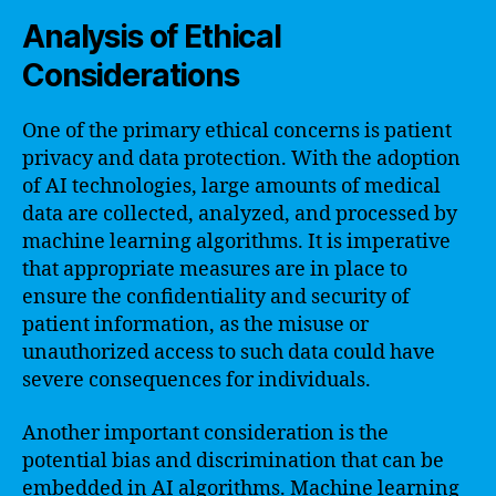
Analysis of Ethical
Considerations
One of the primary ethical concerns is patient
privacy and data protection. With the adoption
of AI technologies, large amounts of medical
data are collected, analyzed, and processed by
machine learning algorithms. It is imperative
that appropriate measures are in place to
ensure the confidentiality and security of
patient information, as the misuse or
unauthorized access to such data could have
severe consequences for individuals.
Another important consideration is the
potential bias and discrimination that can be
embedded in AI algorithms. Machine learning