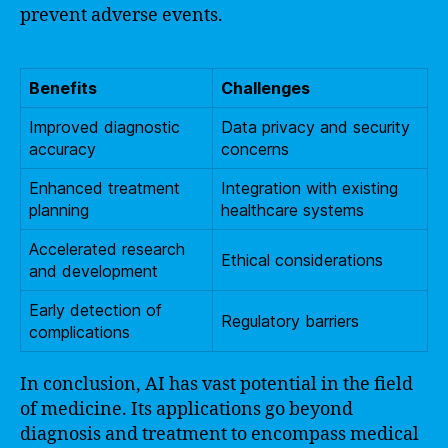
prevent adverse events.
Benefits
Challenges
Improved diagnostic
Data privacy and security
accuracy
concerns
Enhanced treatment
Integration with existing
planning
healthcare systems
Accelerated research
Ethical considerations
and development
Early detection of
Regulatory barriers
complications
In conclusion, AI has vast potential in the field
of medicine. Its applications go beyond
diagnosis and treatment to encompass medical