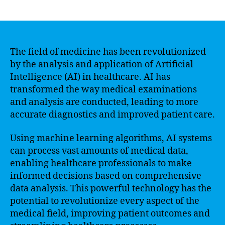
author
date
The field of medicine has been revolutionized
by the analysis and application of Artificial
Intelligence (AI) in healthcare. AI has
transformed the way medical examinations
and analysis are conducted, leading to more
accurate diagnostics and improved patient care.
Using machine learning algorithms, AI systems
can process vast amounts of medical data,
enabling healthcare professionals to make
informed decisions based on comprehensive
data analysis. This powerful technology has the
potential to revolutionize every aspect of the
medical field, improving patient outcomes and