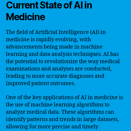
Current State of AI in
Medicine
The field of Artificial Intelligence (AI) in
medicine is rapidly evolving, with
advancements being made in machine
learning and data analysis techniques. AI has
the potential to revolutionize the way medical
examinations and analyses are conducted,
leading to more accurate diagnoses and
improved patient outcomes.
One of the key applications of AI in medicine is
the use of machine learning algorithms to
analyze medical data. These algorithms can
identify patterns and trends in large datasets,
allowing for more precise and timely