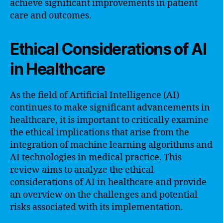
achieve significant improvements in patient
care and outcomes.
Ethical Considerations of AI
in Healthcare
As the field of Artificial Intelligence (AI)
continues to make significant advancements in
healthcare, it is important to critically examine
the ethical implications that arise from the
integration of machine learning algorithms and
AI technologies in medical practice. This
review aims to analyze the ethical
considerations of AI in healthcare and provide
an overview on the challenges and potential
risks associated with its implementation.