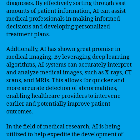
diagnoses. By effectively sorting through vast
amounts of patient information, AI can assist
medical professionals in making informed
decisions and developing personalized
treatment plans.
Addtionally, AI has shown great promise in
medical imaging. By leveraging deep learning
algorithms, AI systems can accurately interpret
and analyze medical images, such as X-rays, CT
scans, and MRIs. This allows for quicker and
more accurate detection of abnormalities,
enabling healthcare providers to intervene
earlier and potentially improve patient
outcomes.
In the field of medical research, AI is being
utilized to help expedite the development of