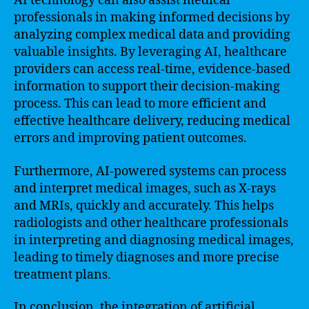
AI technology can also assist medical
professionals in making informed decisions by
analyzing complex medical data and providing
valuable insights. By leveraging AI, healthcare
providers can access real-time, evidence-based
information to support their decision-making
process. This can lead to more efficient and
effective healthcare delivery, reducing medical
errors and improving patient outcomes.
Furthermore, AI-powered systems can process
and interpret medical images, such as X-rays
and MRIs, quickly and accurately. This helps
radiologists and other healthcare professionals
in interpreting and diagnosing medical images,
leading to timely diagnoses and more precise
treatment plans.
In conclusion, the integration of artificial