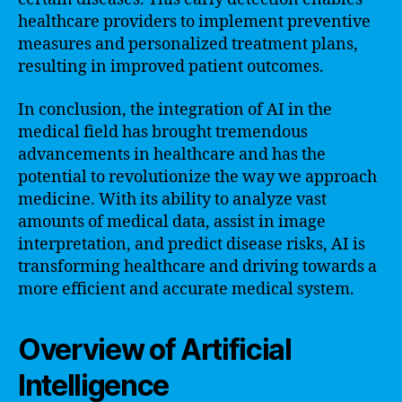
healthcare providers to implement preventive
measures and personalized treatment plans,
resulting in improved patient outcomes.
In conclusion, the integration of AI in the
medical field has brought tremendous
advancements in healthcare and has the
potential to revolutionize the way we approach
medicine. With its ability to analyze vast
amounts of medical data, assist in image
interpretation, and predict disease risks, AI is
transforming healthcare and driving towards a
more efficient and accurate medical system.
Overview of Artificial
Intelligence