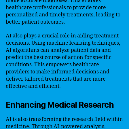
make accurate diagnoses. This enables
healthcare professionals to provide more
personalized and timely treatments, leading to
better patient outcomes.
AI also plays a crucial role in aiding treatment
decisions. Using machine learning techniques,
AI algorithms can analyze patient data and
predict the best course of action for specific
conditions. This empowers healthcare
providers to make informed decisions and
deliver tailored treatments that are more
effective and efficient.
Enhancing Medical Research
AI is also transforming the research field within
medicine. Through AI-powered analysis,