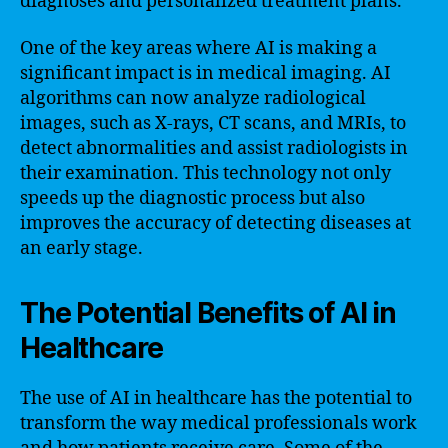
diagnoses and personalized treatment plans.
One of the key areas where AI is making a
significant impact is in medical imaging. AI
algorithms can now analyze radiological
images, such as X-rays, CT scans, and MRIs, to
detect abnormalities and assist radiologists in
their examination. This technology not only
speeds up the diagnostic process but also
improves the accuracy of detecting diseases at
an early stage.
The Potential Benefits of AI in
Healthcare
The use of AI in healthcare has the potential to
transform the way medical professionals work