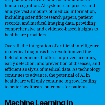
human cognition. AI systems can process and
analyze vast amounts of medical information,
including scientific research papers, patient
records, and medical imaging data, providing
comprehensive and evidence-based insights to
healthcare providers.
Overall, the integration of artificial intelligence
in medical diagnosis has revolutionized the
field of medicine. It offers improved accuracy,
early detection, and prevention of diseases, and
efficient analysis of medical data. As technology
continues to advance, the potential of AI in
healthcare will only continue to grow, leading
to better healthcare outcomes for patients.
Machine Learning in