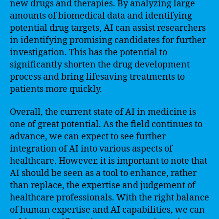
new drugs and therapies. By analyzing large
amounts of biomedical data and identifying
potential drug targets, AI can assist researchers
in identifying promising candidates for further
investigation. This has the potential to
significantly shorten the drug development
process and bring lifesaving treatments to
patients more quickly.
Overall, the current state of AI in medicine is
one of great potential. As the field continues to
advance, we can expect to see further
integration of AI into various aspects of
healthcare. However, it is important to note that
AI should be seen as a tool to enhance, rather
than replace, the expertise and judgement of
healthcare professionals. With the right balance
of human expertise and AI capabilities, we can