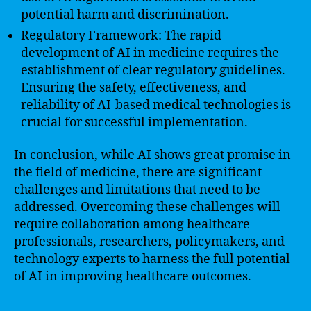
potential harm and discrimination.
Regulatory Framework: The rapid
development of AI in medicine requires the
establishment of clear regulatory guidelines.
Ensuring the safety, effectiveness, and
reliability of AI-based medical technologies is
crucial for successful implementation.
In conclusion, while AI shows great promise in
the field of medicine, there are significant
challenges and limitations that need to be
addressed. Overcoming these challenges will
require collaboration among healthcare
professionals, researchers, policymakers, and
technology experts to harness the full potential
of AI in improving healthcare outcomes.