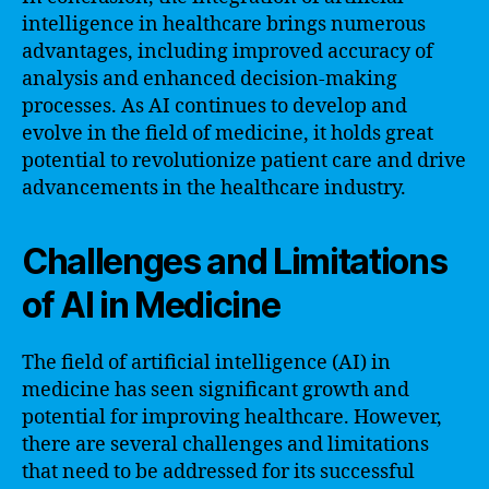
intelligence in healthcare brings numerous
advantages, including improved accuracy of
analysis and enhanced decision-making
processes. As AI continues to develop and
evolve in the field of medicine, it holds great
potential to revolutionize patient care and drive
advancements in the healthcare industry.
Challenges and Limitations
of AI in Medicine
The field of artificial intelligence (AI) in
medicine has seen significant growth and
potential for improving healthcare. However,
there are several challenges and limitations
that need to be addressed for its successful