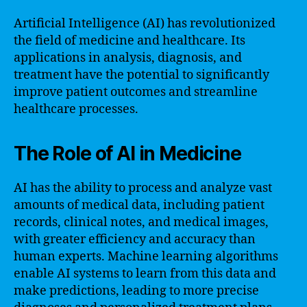
Artificial Intelligence (AI) has revolutionized
the field of medicine and healthcare. Its
applications in analysis, diagnosis, and
treatment have the potential to significantly
improve patient outcomes and streamline
healthcare processes.
The Role of AI in Medicine
AI has the ability to process and analyze vast
amounts of medical data, including patient
records, clinical notes, and medical images,
with greater efficiency and accuracy than
human experts. Machine learning algorithms
enable AI systems to learn from this data and
make predictions, leading to more precise