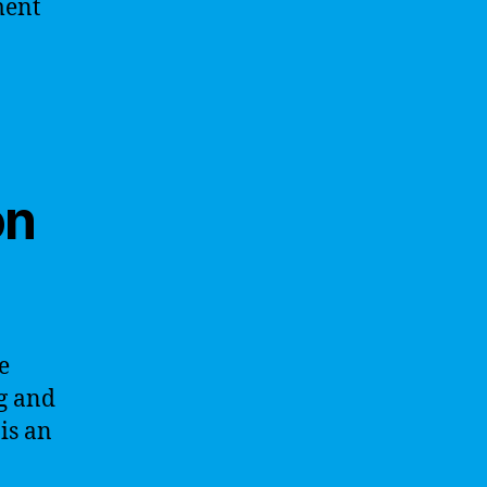
ment
on
e
g and
is an