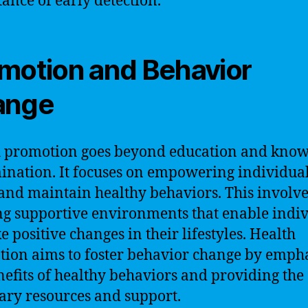
ance of early detection.
motion and Behavior
ange
 promotion goes beyond education and kno
ination. It focuses on empowering individual
and maintain healthy behaviors. This involve
ng supportive environments that enable indi
e positive changes in their lifestyles. Health
ion aims to foster behavior change by emph
nefits of healthy behaviors and providing the
ary resources and support.