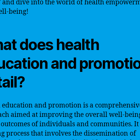
 and dive into the world of health empower
ll-being!
at does health
ucation and promoti
ail?
 education and promotion is a comprehensiv
ch aimed at improving the overall well-bein
 outcomes of individuals and communities. It 
g process that involves the dissemination of