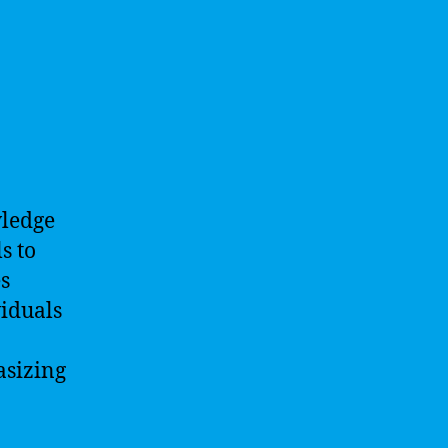
wledge
s to
s
viduals
asizing