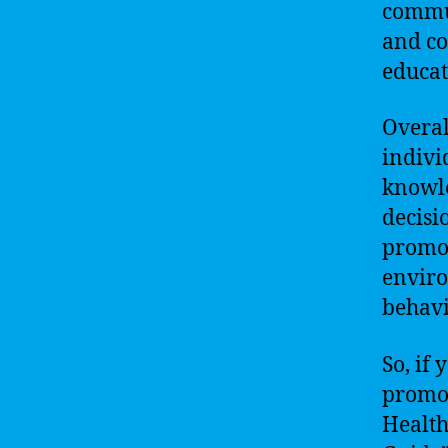
commun
and co
educat
Overal
indivi
knowle
decisi
promot
enviro
behavi
So, if
promot
Health