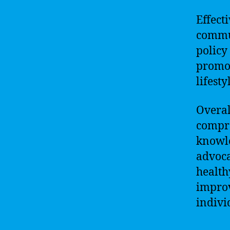
Effect
commu
policy
promot
lifest
Overal
compre
knowle
advoca
health
improv
indivi