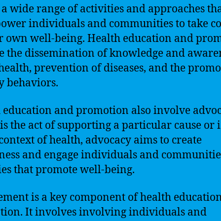
 a wide range of activities and approaches th
ower individuals and communities to take co
ir own well-being. Health education and pro
e the dissemination of knowledge and aware
health, prevention of diseases, and the promo
y behaviors.
 education and promotion also involve advoc
is the act of supporting a particular cause or i
 context of health, advocacy aims to create
ess and engage individuals and communitie
ties that promote well-being.
ment is a key component of health educatio
ion. It involves involving individuals and