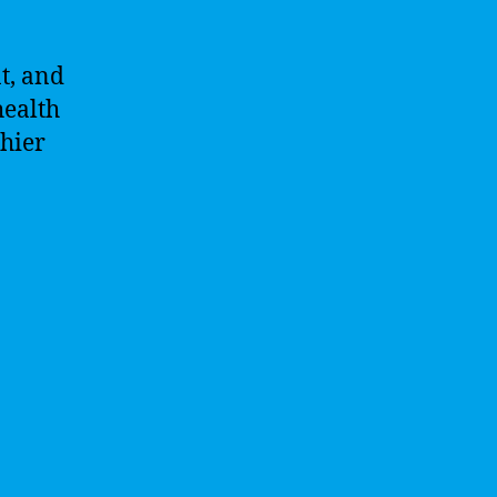
t, and
health
hier