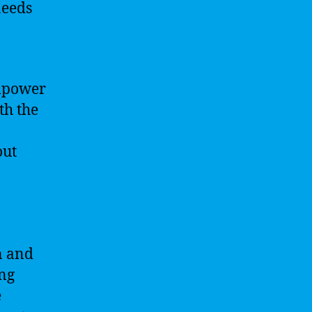
needs
empower
th the
out
n and
ing
e