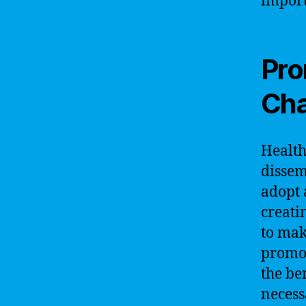
import
Pro
Ch
Health
dissem
adopt 
creati
to mak
promot
the be
necess