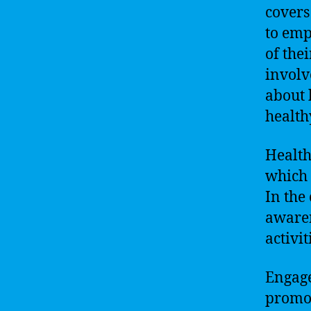
covers
to emp
of the
involv
about 
health
Health
which 
In the
awaren
activi
Engage
promot