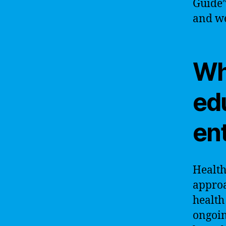
Guide”
and we
Wh
ed
ent
Health
approa
health
ongoin