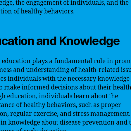
dge, the engagement of individuals, and the
ion of healthy behaviors.
cation and Knowledge
 education plays a fundamental role in prom
ess and understanding of health-related issue
es individuals with the necessary knowledge
 to make informed decisions about their health
h education, individuals learn about the
ance of healthy behaviors, such as proper
ion, regular exercise, and stress management
ain knowledge about disease prevention and 