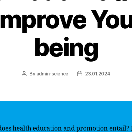
 Improve You
being
By
admin-science
23.01.2024
Post
Post
author
date
oes health education and promotion entail? 