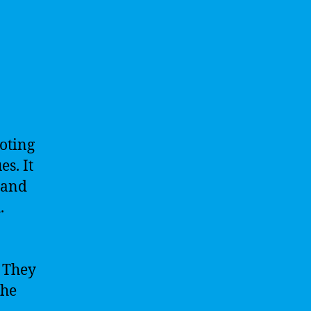
oting
s. It
 and
.
. They
the