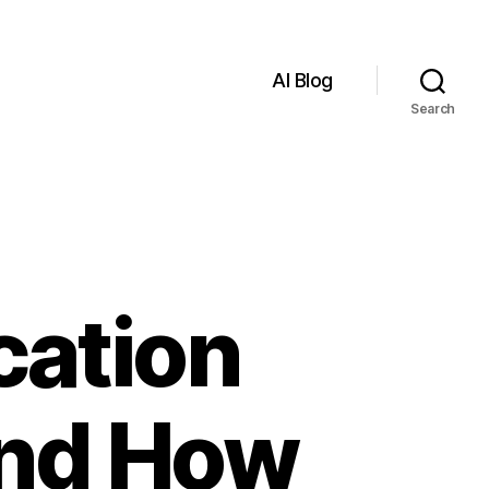
AI Blog
Search
cation
and How