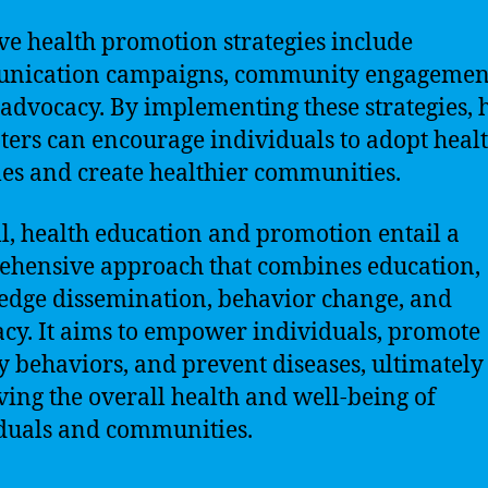
ive health promotion strategies include
nication campaigns, community engagemen
 advocacy. By implementing these strategies, 
ers can encourage individuals to adopt healt
yles and create healthier communities.
l, health education and promotion entail a
hensive approach that combines education,
dge dissemination, behavior change, and
cy. It aims to empower individuals, promote
y behaviors, and prevent diseases, ultimately
ing the overall health and well-being of
duals and communities.