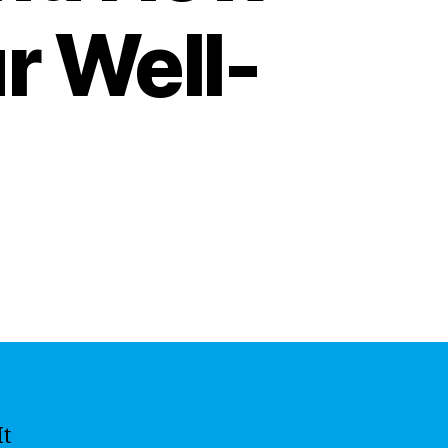
r Well-
It