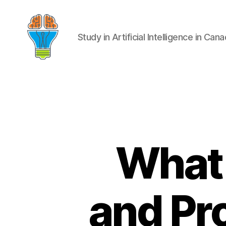
Study in Artificial Intelligence in Can
What 
and Pr