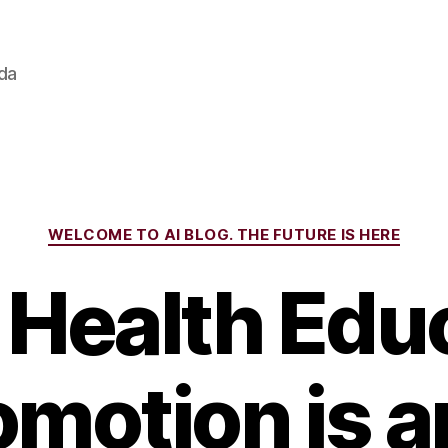
ada
Categories
WELCOME TO AI BLOG. THE FUTURE IS HERE
Health Edu
omotion is 