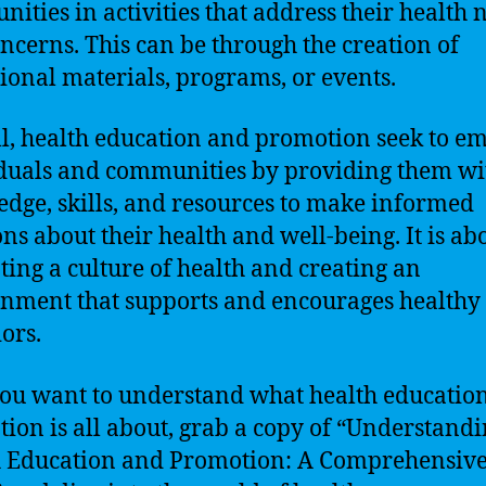
ities in activities that address their health 
ncerns. This can be through the creation of
ional materials, programs, or events.
l, health education and promotion seek to 
duals and communities by providing them wi
dge, skills, and resources to make informed
ons about their health and well-being. It is ab
ing a culture of health and creating an
nment that supports and encourages healthy
ors.
 you want to understand what health educatio
ion is all about, grab a copy of “Understand
 Education and Promotion: A Comprehensiv