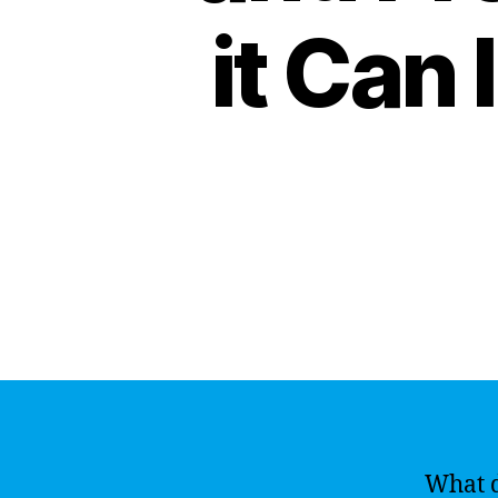
it Can
What d