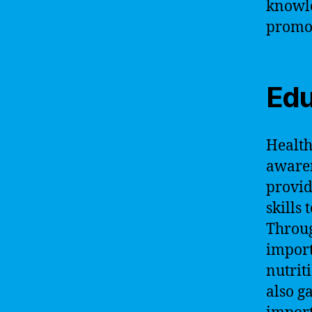
knowle
promot
Edu
Health
awaren
provid
skills
Throug
import
nutrit
also g