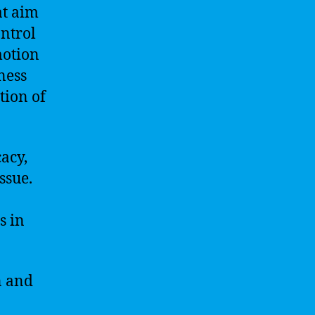
at aim
ntrol
motion
ness
tion of
acy,
ssue.
s in
n and