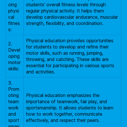
cing
students’ overall fitness levels through
physi
regular physical activity. It helps them
cal
develop cardiovascular endurance, muscular
fitnes
strength, flexibility, and coordination.
s:
Physical education provides opportunities
2.
for students to develop and refine their
Devel
motor skills, such as running, jumping,
oping
throwing, and catching. These skills are
motor
essential for participating in various sports
skills:
and activities.
3.
Prom
oting
Physical education emphasizes the
team
importance of teamwork, fair play, and
work
sportsmanship. It allows students to learn
and
how to work together, communicate
sport
effectively, and respect their peers.
sman