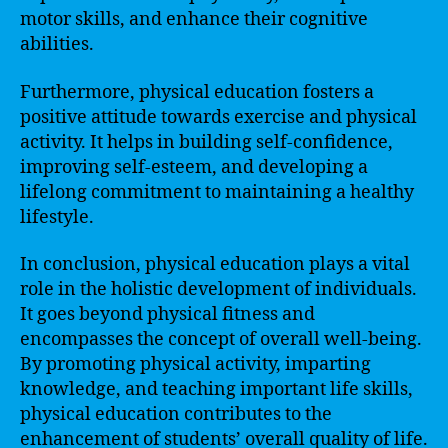
motor skills, and enhance their cognitive
abilities.
Furthermore, physical education fosters a
positive attitude towards exercise and physical
activity. It helps in building self-confidence,
improving self-esteem, and developing a
lifelong commitment to maintaining a healthy
lifestyle.
In conclusion, physical education plays a vital
role in the holistic development of individuals.
It goes beyond physical fitness and
encompasses the concept of overall well-being.
By promoting physical activity, imparting
knowledge, and teaching important life skills,
physical education contributes to the
enhancement of students’ overall quality of life.