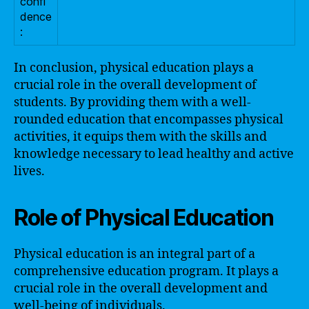
confi
dence
:
In conclusion, physical education plays a
crucial role in the overall development of
students. By providing them with a well-
rounded education that encompasses physical
activities, it equips them with the skills and
knowledge necessary to lead healthy and active
lives.
Role of Physical Education
Physical education is an integral part of a
comprehensive education program. It plays a
crucial role in the overall development and
well-being of individuals.