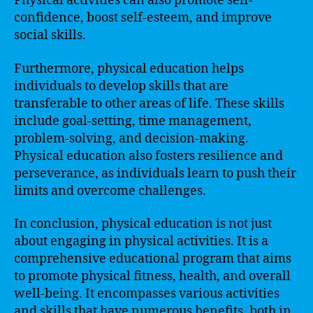
Physical activities can also promote self-
confidence, boost self-esteem, and improve
social skills.
Furthermore, physical education helps
individuals to develop skills that are
transferable to other areas of life. These skills
include goal-setting, time management,
problem-solving, and decision-making.
Physical education also fosters resilience and
perseverance, as individuals learn to push their
limits and overcome challenges.
In conclusion, physical education is not just
about engaging in physical activities. It is a
comprehensive educational program that aims
to promote physical fitness, health, and overall
well-being. It encompasses various activities
and skills that have numerous benefits, both in