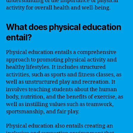
understanding of the importance of physical
activity for overall health and well-being.
What does physical education
entail?
Physical education entails a comprehensive
approach to promoting physical activity and
healthy lifestyles. It includes structured
activities, such as sports and fitness classes, as
well as unstructured play and recreation. It
involves teaching students about the human
body, nutrition, and the benefits of exercise, as
well as instilling values such as teamwork,
sportsmanship, and fair play.
Physical education also entails creating an