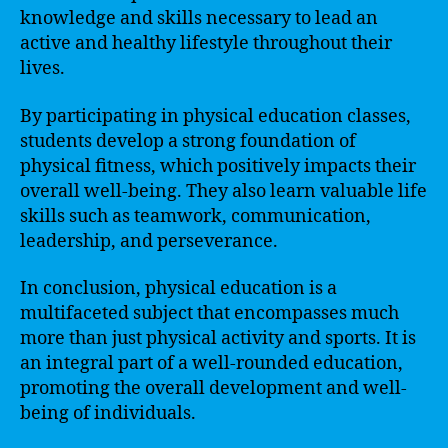
knowledge and skills necessary to lead an
active and healthy lifestyle throughout their
lives.
By participating in physical education classes,
students develop a strong foundation of
physical fitness, which positively impacts their
overall well-being. They also learn valuable life
skills such as teamwork, communication,
leadership, and perseverance.
In conclusion, physical education is a
multifaceted subject that encompasses much
more than just physical activity and sports. It is
an integral part of a well-rounded education,
promoting the overall development and well-
being of individuals.