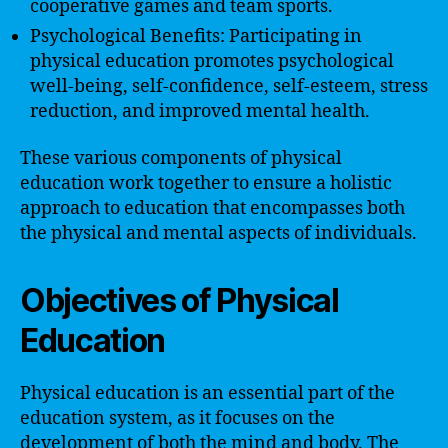
cooperative games and team sports.
Psychological Benefits: Participating in
physical education promotes psychological
well-being, self-confidence, self-esteem, stress
reduction, and improved mental health.
These various components of physical
education work together to ensure a holistic
approach to education that encompasses both
the physical and mental aspects of individuals.
Objectives of Physical
Education
Physical education is an essential part of the
education system, as it focuses on the
development of both the mind and body. The