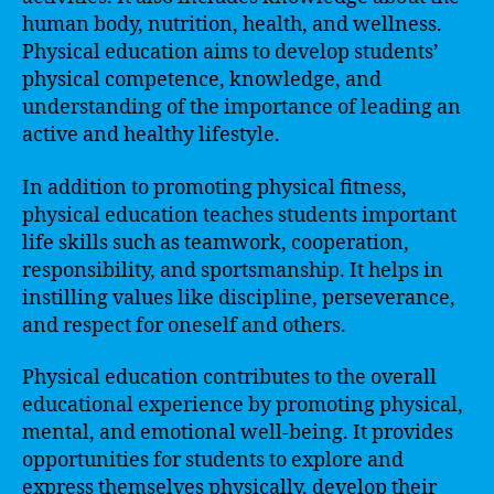
human body, nutrition, health, and wellness.
Physical education aims to develop students’
physical competence, knowledge, and
understanding of the importance of leading an
active and healthy lifestyle.
In addition to promoting physical fitness,
physical education teaches students important
life skills such as teamwork, cooperation,
responsibility, and sportsmanship. It helps in
instilling values like discipline, perseverance,
and respect for oneself and others.
Physical education contributes to the overall
educational experience by promoting physical,
mental, and emotional well-being. It provides
opportunities for students to explore and
express themselves physically, develop their