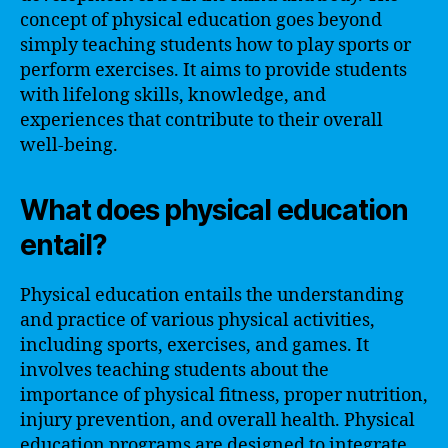
concept of physical education goes beyond
simply teaching students how to play sports or
perform exercises. It aims to provide students
with lifelong skills, knowledge, and
experiences that contribute to their overall
well-being.
What does physical education
entail?
Physical education entails the understanding
and practice of various physical activities,
including sports, exercises, and games. It
involves teaching students about the
importance of physical fitness, proper nutrition,
injury prevention, and overall health. Physical
education programs are designed to integrate