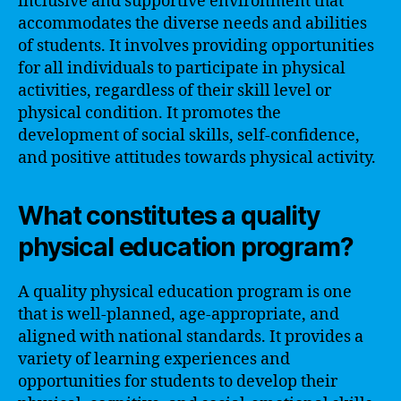
inclusive and supportive environment that
accommodates the diverse needs and abilities
of students. It involves providing opportunities
for all individuals to participate in physical
activities, regardless of their skill level or
physical condition. It promotes the
development of social skills, self-confidence,
and positive attitudes towards physical activity.
What constitutes a quality
physical education program?
A quality physical education program is one
that is well-planned, age-appropriate, and
aligned with national standards. It provides a
variety of learning experiences and
opportunities for students to develop their