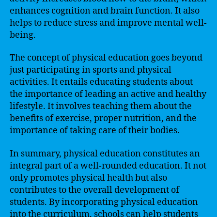
enhances cognition and brain function. It also
helps to reduce stress and improve mental well-
being.
The concept of physical education goes beyond
just participating in sports and physical
activities. It entails educating students about
the importance of leading an active and healthy
lifestyle. It involves teaching them about the
benefits of exercise, proper nutrition, and the
importance of taking care of their bodies.
In summary, physical education constitutes an
integral part of a well-rounded education. It not
only promotes physical health but also
contributes to the overall development of
students. By incorporating physical education
into the curriculum, schools can help students