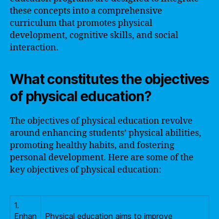
these concepts into a comprehensive
curriculum that promotes physical
development, cognitive skills, and social
interaction.
What constitutes the objectives
of physical education?
The objectives of physical education revolve
around enhancing students’ physical abilities,
promoting healthy habits, and fostering
personal development. Here are some of the
key objectives of physical education:
1.
Enhan
Physical education aims to improve