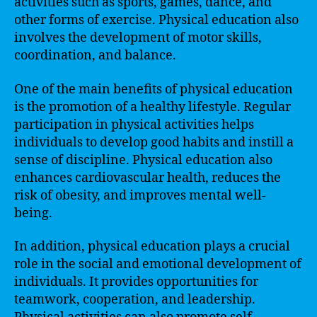
activities such as sports, games, dance, and
other forms of exercise. Physical education also
involves the development of motor skills,
coordination, and balance.
One of the main benefits of physical education
is the promotion of a healthy lifestyle. Regular
participation in physical activities helps
individuals to develop good habits and instill a
sense of discipline. Physical education also
enhances cardiovascular health, reduces the
risk of obesity, and improves mental well-
being.
In addition, physical education plays a crucial
role in the social and emotional development of
individuals. It provides opportunities for
teamwork, cooperation, and leadership.