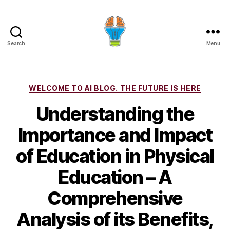
Search
Menu
Categories
WELCOME TO AI BLOG. THE FUTURE IS HERE
Understanding the
Importance and Impact
of Education in Physical
Education – A
Comprehensive
Analysis of its Benefits,