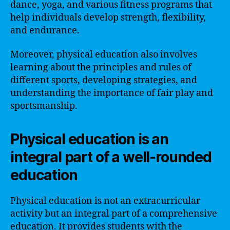
dance, yoga, and various fitness programs that
help individuals develop strength, flexibility,
and endurance.
Moreover, physical education also involves
learning about the principles and rules of
different sports, developing strategies, and
understanding the importance of fair play and
sportsmanship.
Physical education is an
integral part of a well-rounded
education
Physical education is not an extracurricular
activity but an integral part of a comprehensive
education. It provides students with the