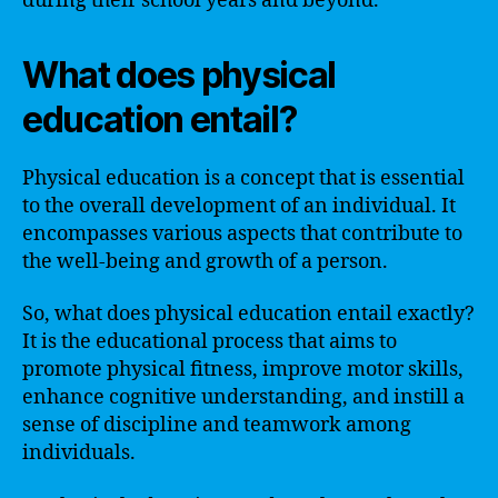
during their school years and beyond.
What does physical
education entail?
Physical education is a concept that is essential
to the overall development of an individual. It
encompasses various aspects that contribute to
the well-being and growth of a person.
So, what does physical education entail exactly?
It is the educational process that aims to
promote physical fitness, improve motor skills,
enhance cognitive understanding, and instill a
sense of discipline and teamwork among
individuals.