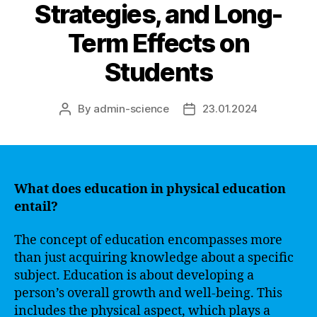
Strategies, and Long-
Term Effects on
Students
By
admin-science
23.01.2024
Post
Post
author
date
What does education in physical education
entail?
The concept of education encompasses more
than just acquiring knowledge about a specific
subject. Education is about developing a
person’s overall growth and well-being. This
includes the physical aspect, which plays a