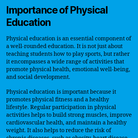
Importance of Physical
Education
Physical education is an essential component of
a well-rounded education. It is not just about
teaching students how to play sports, but rather
it encompasses a wide range of activities that
promote physical health, emotional well-being,
and social development.
Physical education is important because it
promotes physical fitness and a healthy
lifestyle. Regular participation in physical
activities helps to build strong muscles, improve
cardiovascular health, and maintain a healthy
weight. It also helps to reduce the risk of