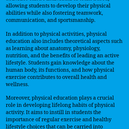
allowing students to develop their physical
abilities while also fostering teamwork,
communication, and sportsmanship.
In addition to physical activities, physical
education also includes theoretical aspects such
as learning about anatomy, physiology,
nutrition, and the benefits of leading an active
lifestyle. Students gain knowledge about the
human body, its functions, and how physical
exercise contributes to overall health and
wellness.
Moreover, physical education plays a crucial
role in developing lifelong habits of physical
activity. It aims to instill in students the
importance of regular exercise and healthy
lifestyle choices that can be carried into