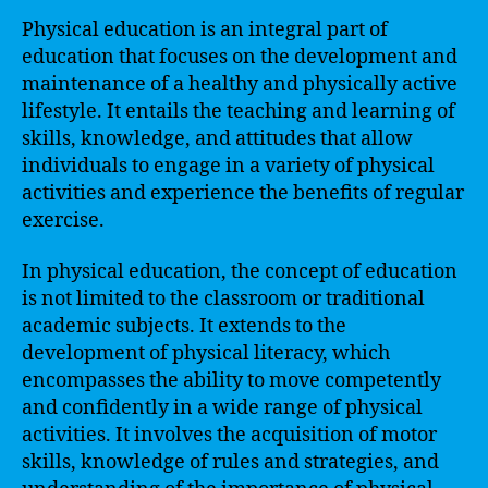
Physical education is an integral part of
education that focuses on the development and
maintenance of a healthy and physically active
lifestyle. It entails the teaching and learning of
skills, knowledge, and attitudes that allow
individuals to engage in a variety of physical
activities and experience the benefits of regular
exercise.
In physical education, the concept of education
is not limited to the classroom or traditional
academic subjects. It extends to the
development of physical literacy, which
encompasses the ability to move competently
and confidently in a wide range of physical
activities. It involves the acquisition of motor
skills, knowledge of rules and strategies, and