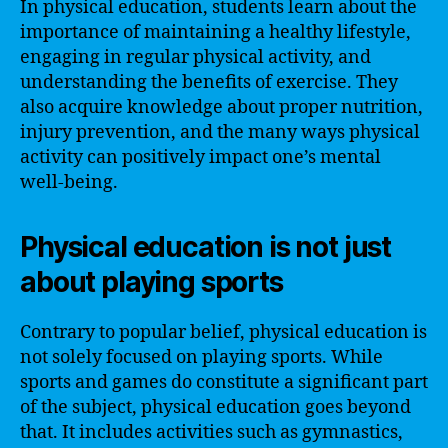
In physical education, students learn about the
importance of maintaining a healthy lifestyle,
engaging in regular physical activity, and
understanding the benefits of exercise. They
also acquire knowledge about proper nutrition,
injury prevention, and the many ways physical
activity can positively impact one’s mental
well-being.
Physical education is not just
about playing sports
Contrary to popular belief, physical education is
not solely focused on playing sports. While
sports and games do constitute a significant part
of the subject, physical education goes beyond
that. It includes activities such as gymnastics,