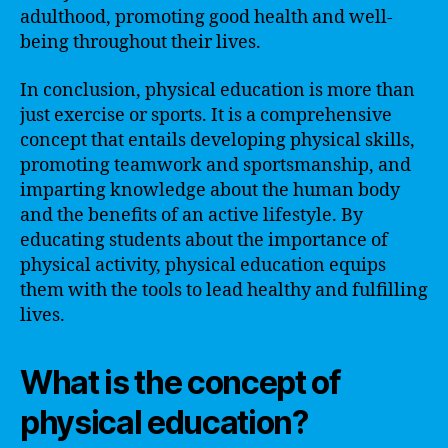
adulthood, promoting good health and well-
being throughout their lives.
In conclusion, physical education is more than
just exercise or sports. It is a comprehensive
concept that entails developing physical skills,
promoting teamwork and sportsmanship, and
imparting knowledge about the human body
and the benefits of an active lifestyle. By
educating students about the importance of
physical activity, physical education equips
them with the tools to lead healthy and fulfilling
lives.
What is the concept of
physical education?