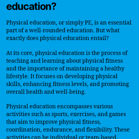
education?
Physical education, or simply PE, is an essential
part of a well-rounded education. But what
exactly does physical education entail?
At its core, physical education is the process of
teaching and learning about physical fitness
and the importance of maintaining a healthy
lifestyle. It focuses on developing physical
skills, enhancing fitness levels, and promoting
overall health and well-being.
Physical education encompasses various
activities such as sports, exercises, and games
that aim to improve physical fitness,
coordination, endurance, and flexibility. These
activities can be individual or team-based,