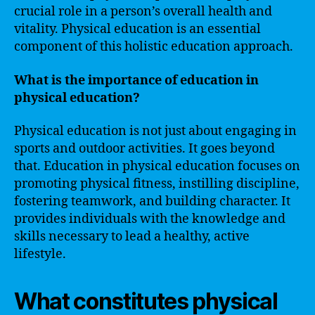
crucial role in a person’s overall health and
vitality. Physical education is an essential
component of this holistic education approach.
What is the importance of education in
physical education?
Physical education is not just about engaging in
sports and outdoor activities. It goes beyond
that. Education in physical education focuses on
promoting physical fitness, instilling discipline,
fostering teamwork, and building character. It
provides individuals with the knowledge and
skills necessary to lead a healthy, active
lifestyle.
What constitutes physical