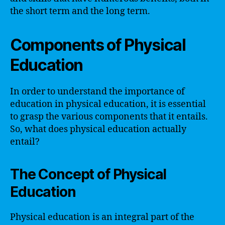
the short term and the long term.
Components of Physical
Education
In order to understand the importance of
education in physical education, it is essential
to grasp the various components that it entails.
So, what does physical education actually
entail?
The Concept of Physical
Education
Physical education is an integral part of the