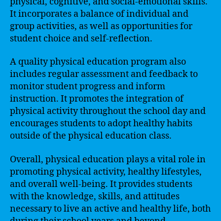
physical, cognitive, and social-emotional skills.
It incorporates a balance of individual and
group activities, as well as opportunities for
student choice and self-reflection.
A quality physical education program also
includes regular assessment and feedback to
monitor student progress and inform
instruction. It promotes the integration of
physical activity throughout the school day and
encourages students to adopt healthy habits
outside of the physical education class.
Overall, physical education plays a vital role in
promoting physical activity, healthy lifestyles,
and overall well-being. It provides students
with the knowledge, skills, and attitudes
necessary to live an active and healthy life, both