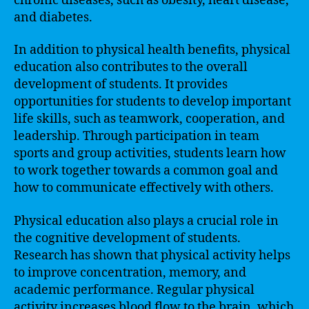
chronic diseases, such as obesity, heart disease,
and diabetes.
In addition to physical health benefits, physical
education also contributes to the overall
development of students. It provides
opportunities for students to develop important
life skills, such as teamwork, cooperation, and
leadership. Through participation in team
sports and group activities, students learn how
to work together towards a common goal and
how to communicate effectively with others.
Physical education also plays a crucial role in
the cognitive development of students.
Research has shown that physical activity helps
to improve concentration, memory, and
academic performance. Regular physical
activity increases blood flow to the brain, which