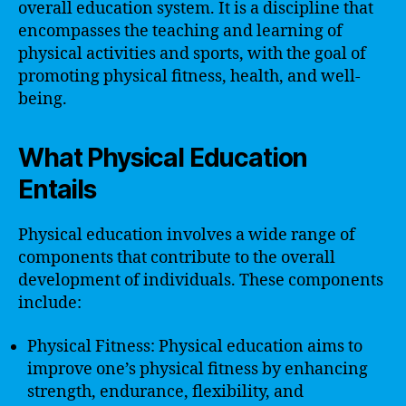
overall education system. It is a discipline that
encompasses the teaching and learning of
physical activities and sports, with the goal of
promoting physical fitness, health, and well-
being.
What Physical Education
Entails
Physical education involves a wide range of
components that contribute to the overall
development of individuals. These components
include:
Physical Fitness: Physical education aims to
improve one’s physical fitness by enhancing
strength, endurance, flexibility, and