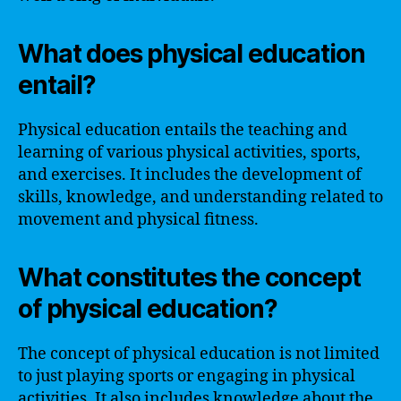
What does physical education
entail?
Physical education entails the teaching and
learning of various physical activities, sports,
and exercises. It includes the development of
skills, knowledge, and understanding related to
movement and physical fitness.
What constitutes the concept
of physical education?
The concept of physical education is not limited
to just playing sports or engaging in physical
activities. It also includes knowledge about the