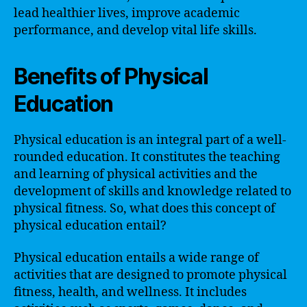
lead healthier lives, improve academic
performance, and develop vital life skills.
Benefits of Physical
Education
Physical education is an integral part of a well-
rounded education. It constitutes the teaching
and learning of physical activities and the
development of skills and knowledge related to
physical fitness. So, what does this concept of
physical education entail?
Physical education entails a wide range of
activities that are designed to promote physical
fitness, health, and wellness. It includes