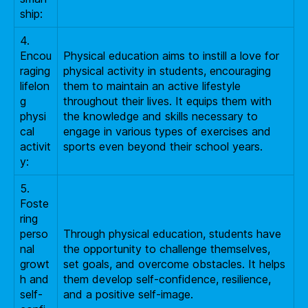
ship:
4.
Encou
Physical education aims to instill a love for
raging
physical activity in students, encouraging
lifelon
them to maintain an active lifestyle
g
throughout their lives. It equips them with
physi
the knowledge and skills necessary to
cal
engage in various types of exercises and
activit
sports even beyond their school years.
y:
5.
Foste
ring
perso
Through physical education, students have
nal
the opportunity to challenge themselves,
growt
set goals, and overcome obstacles. It helps
h and
them develop self-confidence, resilience,
self-
and a positive self-image.