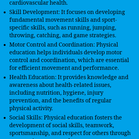
cardiovascular health.
Skill Development: It focuses on developing
fundamental movement skills and sport-
specific skills, such as running, jumping,
throwing, catching, and game strategies.
Motor Control and Coordination: Physical
education helps individuals develop motor
control and coordination, which are essential
for efficient movement and performance.
Health Education: It provides knowledge and
awareness about health-related issues,
including nutrition, hygiene, injury
prevention, and the benefits of regular
physical activity.
Social Skills: Physical education fosters the
development of social skills, teamwork,
sportsmanship, and respect for others through