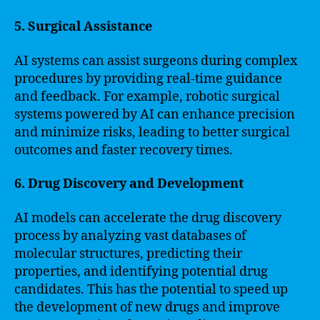
5. Surgical Assistance
AI systems can assist surgeons during complex
procedures by providing real-time guidance
and feedback. For example, robotic surgical
systems powered by AI can enhance precision
and minimize risks, leading to better surgical
outcomes and faster recovery times.
6. Drug Discovery and Development
AI models can accelerate the drug discovery
process by analyzing vast databases of
molecular structures, predicting their
properties, and identifying potential drug
candidates. This has the potential to speed up
the development of new drugs and improve