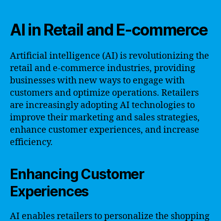
AI in Retail and E-commerce
Artificial intelligence (AI) is revolutionizing the
retail and e-commerce industries, providing
businesses with new ways to engage with
customers and optimize operations. Retailers
are increasingly adopting AI technologies to
improve their marketing and sales strategies,
enhance customer experiences, and increase
efficiency.
Enhancing Customer
Experiences
AI enables retailers to personalize the shopping