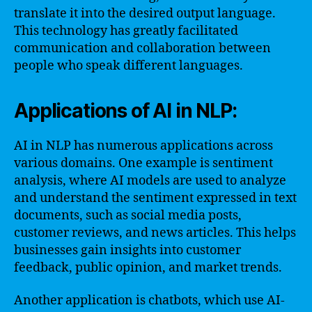
translate it into the desired output language.
This technology has greatly facilitated
communication and collaboration between
people who speak different languages.
Applications of AI in NLP:
AI in NLP has numerous applications across
various domains. One example is sentiment
analysis, where AI models are used to analyze
and understand the sentiment expressed in text
documents, such as social media posts,
customer reviews, and news articles. This helps
businesses gain insights into customer
feedback, public opinion, and market trends.
Another application is chatbots, which use AI-