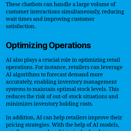
These chatbots can handle a large volume of
customer interactions simultaneously, reducing
wait times and improving customer
satisfaction.
Optimizing Operations
AI also plays a crucial role in optimizing retail
operations. For instance, retailers can leverage
AI algorithms to forecast demand more
accurately, enabling inventory management
systems to maintain optimal stock levels. This
reduces the risk of out-of-stock situations and
minimizes inventory holding costs.
In addition, AI can help retailers improve their
pricing strategies. With the help of AI models,