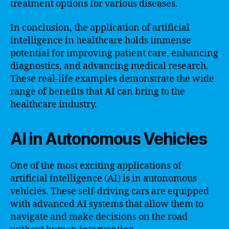
treatment options for various diseases.
In conclusion, the application of artificial
intelligence in healthcare holds immense
potential for improving patient care, enhancing
diagnostics, and advancing medical research.
These real-life examples demonstrate the wide
range of benefits that AI can bring to the
healthcare industry.
AI in Autonomous Vehicles
One of the most exciting applications of
artificial intelligence (AI) is in autonomous
vehicles. These self-driving cars are equipped
with advanced AI systems that allow them to
navigate and make decisions on the road