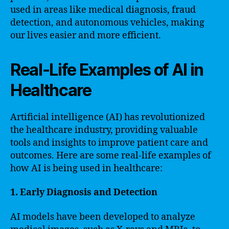
used in areas like medical diagnosis, fraud
detection, and autonomous vehicles, making
our lives easier and more efficient.
Real-Life Examples of AI in
Healthcare
Artificial intelligence (AI) has revolutionized
the healthcare industry, providing valuable
tools and insights to improve patient care and
outcomes. Here are some real-life examples of
how AI is being used in healthcare:
1. Early Diagnosis and Detection
AI models have been developed to analyze