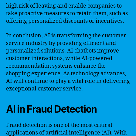
high risk of leaving and enable companies to
take proactive measures to retain them, such as
offering personalized discounts or incentives.
In conclusion, AI is transforming the customer
service industry by providing efficient and
personalized solutions. AI chatbots improve
customer interactions, while AI-powered
recommendation systems enhance the
shopping experience. As technology advances,
AI will continue to play a vital role in delivering
exceptional customer service.
AI in Fraud Detection
Fraud detection is one of the most critical
applications of artificial intelligence (AI). With