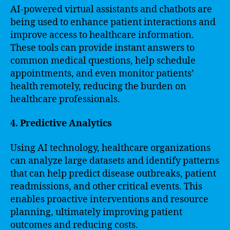
AI-powered virtual assistants and chatbots are
being used to enhance patient interactions and
improve access to healthcare information.
These tools can provide instant answers to
common medical questions, help schedule
appointments, and even monitor patients’
health remotely, reducing the burden on
healthcare professionals.
4. Predictive Analytics
Using AI technology, healthcare organizations
can analyze large datasets and identify patterns
that can help predict disease outbreaks, patient
readmissions, and other critical events. This
enables proactive interventions and resource
planning, ultimately improving patient
outcomes and reducing costs.