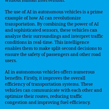
without human intervention.
The use of AI in autonomous vehicles is a prime
example of how AI can revolutionize
transportation. By combining the power of AI
and sophisticated sensors, these vehicles can
analyze their surroundings and interpret traffic
conditions in real-time. This intelligence
enables them to make split-second decisions to
ensure the safety of passengers and other road
users.
AI in autonomous vehicles offers numerous
benefits. Firstly, it improves the overall
efficiency of transportation systems. These
vehicles can communicate with each other and
optimize their routes, reducing traffic
congestion and improving fuel efficiency.