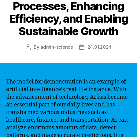
Processes, Enhancing
Efficiency, and Enabling
Sustainable Growth
By
admin-science
24.01.2024
Post
Post
author
date
The model for demonstration is an example of
artificial intelligence’s real-life instance. With
the advancement of technology, AI has become
an essential part of our daily lives and has
transformed various industries such as
healthcare, finance, and transportation. AI can
analyze enormous amounts of data, detect
patterns, and make accurate predictions. It is