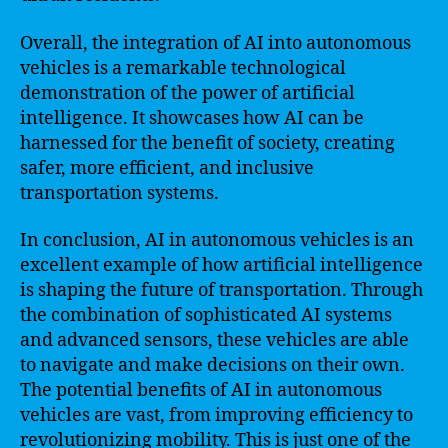
Overall, the integration of AI into autonomous
vehicles is a remarkable technological
demonstration of the power of artificial
intelligence. It showcases how AI can be
harnessed for the benefit of society, creating
safer, more efficient, and inclusive
transportation systems.
In conclusion, AI in autonomous vehicles is an
excellent example of how artificial intelligence
is shaping the future of transportation. Through
the combination of sophisticated AI systems
and advanced sensors, these vehicles are able
to navigate and make decisions on their own.
The potential benefits of AI in autonomous
vehicles are vast, from improving efficiency to
revolutionizing mobility. This is just one of the