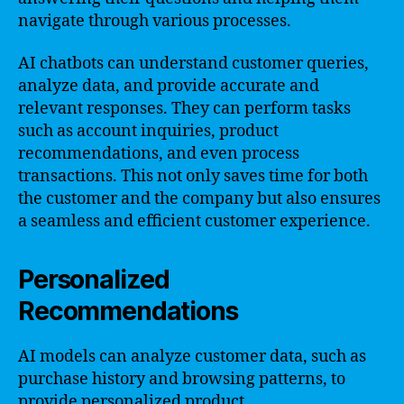
navigate through various processes.
AI chatbots can understand customer queries,
analyze data, and provide accurate and
relevant responses. They can perform tasks
such as account inquiries, product
recommendations, and even process
transactions. This not only saves time for both
the customer and the company but also ensures
a seamless and efficient customer experience.
Personalized
Recommendations
AI models can analyze customer data, such as
purchase history and browsing patterns, to
provide personalized product