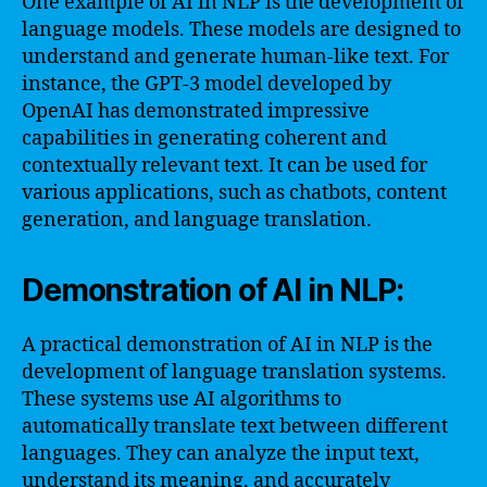
One example of AI in NLP is the development of
language models. These models are designed to
understand and generate human-like text. For
instance, the GPT-3 model developed by
OpenAI has demonstrated impressive
capabilities in generating coherent and
contextually relevant text. It can be used for
various applications, such as chatbots, content
generation, and language translation.
Demonstration of AI in NLP:
A practical demonstration of AI in NLP is the
development of language translation systems.
These systems use AI algorithms to
automatically translate text between different
languages. They can analyze the input text,
understand its meaning, and accurately