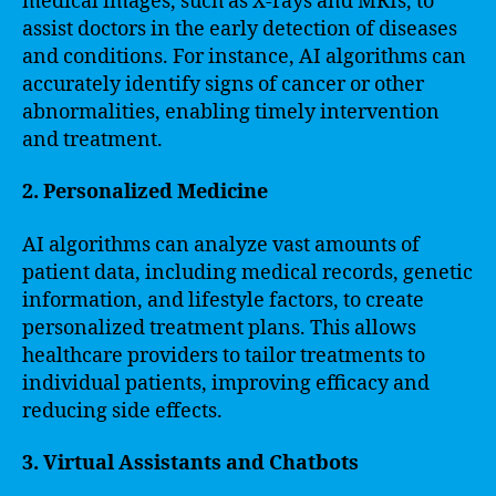
medical images, such as X-rays and MRIs, to
assist doctors in the early detection of diseases
and conditions. For instance, AI algorithms can
accurately identify signs of cancer or other
abnormalities, enabling timely intervention
and treatment.
2. Personalized Medicine
AI algorithms can analyze vast amounts of
patient data, including medical records, genetic
information, and lifestyle factors, to create
personalized treatment plans. This allows
healthcare providers to tailor treatments to
individual patients, improving efficacy and
reducing side effects.
3. Virtual Assistants and Chatbots