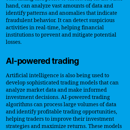
hand, can analyze vast amounts of data and
identify patterns and anomalies that indicate
fraudulent behavior. It can detect suspicious
activities in real-time, helping financial
institutions to prevent and mitigate potential
losses.
AI-powered trading
Artificial intelligence is also being used to
develop sophisticated trading models that can
analyze market data and make informed
investment decisions. AI-powered trading
algorithms can process large volumes of data
and identify profitable trading opportunities,
helping traders to improve their investment
strategies and maximize returns. These models