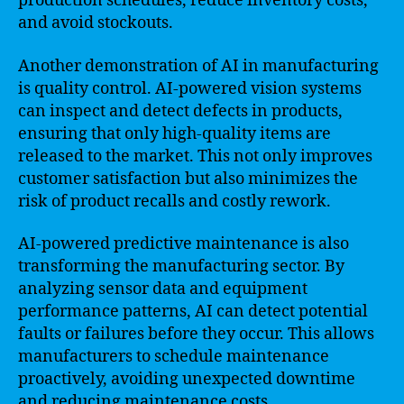
production schedules, reduce inventory costs,
and avoid stockouts.
Another demonstration of AI in manufacturing
is quality control. AI-powered vision systems
can inspect and detect defects in products,
ensuring that only high-quality items are
released to the market. This not only improves
customer satisfaction but also minimizes the
risk of product recalls and costly rework.
AI-powered predictive maintenance is also
transforming the manufacturing sector. By
analyzing sensor data and equipment
performance patterns, AI can detect potential
faults or failures before they occur. This allows
manufacturers to schedule maintenance
proactively, avoiding unexpected downtime
and reducing maintenance costs.