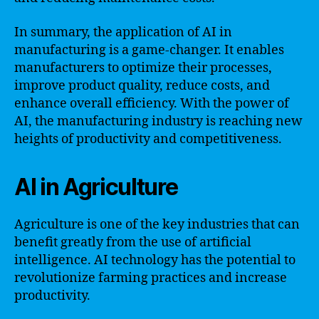
In summary, the application of AI in
manufacturing is a game-changer. It enables
manufacturers to optimize their processes,
improve product quality, reduce costs, and
enhance overall efficiency. With the power of
AI, the manufacturing industry is reaching new
heights of productivity and competitiveness.
AI in Agriculture
Agriculture is one of the key industries that can
benefit greatly from the use of artificial
intelligence. AI technology has the potential to
revolutionize farming practices and increase
productivity.