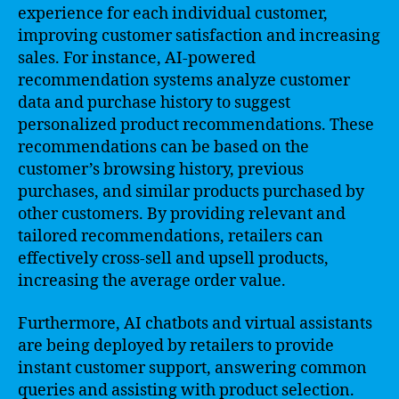
experience for each individual customer,
improving customer satisfaction and increasing
sales. For instance, AI-powered
recommendation systems analyze customer
data and purchase history to suggest
personalized product recommendations. These
recommendations can be based on the
customer’s browsing history, previous
purchases, and similar products purchased by
other customers. By providing relevant and
tailored recommendations, retailers can
effectively cross-sell and upsell products,
increasing the average order value.
Furthermore, AI chatbots and virtual assistants
are being deployed by retailers to provide
instant customer support, answering common
queries and assisting with product selection.