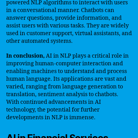
powered NLP algorithms to interact with users
in a conversational manner. Chatbots can
answer questions, provide information, and
assist users with various tasks. They are widely
used in customer support, virtual assistants, and
other automated systems.
In conclusion,
AI in NLP plays a critical role in
improving human-computer interaction and
enabling machines to understand and process
human language. Its applications are vast and
varied, ranging from language generation to
translation, sentiment analysis to chatbots.
With continued advancements in AI
technology, the potential for further
developments in NLP is immense.