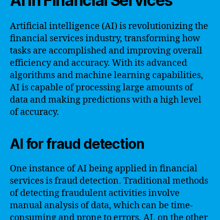
AI in Financial Services
Artificial intelligence (AI) is revolutionizing the
financial services industry, transforming how
tasks are accomplished and improving overall
efficiency and accuracy. With its advanced
algorithms and machine learning capabilities,
AI is capable of processing large amounts of
data and making predictions with a high level
of accuracy.
AI for fraud detection
One instance of AI being applied in financial
services is fraud detection. Traditional methods
of detecting fraudulent activities involve
manual analysis of data, which can be time-
consuming and prone to errors. AI, on the other