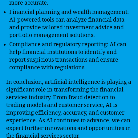
more accurate.
Financial planning and wealth management:
AI-powered tools can analyze financial data
and provide tailored investment advice and
portfolio management solutions.
Compliance and regulatory reporting: AI can
help financial institutions to identify and
report suspicious transactions and ensure
compliance with regulations.
In conclusion, artificial intelligence is playing a
significant role in transforming the financial
services industry. From fraud detection to
trading models and customer service, AI is
improving efficiency, accuracy, and customer
experience. As AI continues to advance, we can
expect further innovations and opportunities in
the financial services sector.