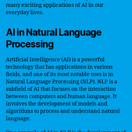
many exciting applications of AI in our
everyday lives.
AI in Natural Language
Processing
Artificial Intelligence (AI) is a powerful
technology that has applications in various
fields, and one of its most notable uses is in
Natural Language Processing (NLP). NLP is a
subfield of AI that focuses on the interaction
between computers and human language. It
involves the development of models and
algorithms to process and understand natural
language.