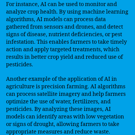
For instance, AI can be used to monitor and
analyze crop health. By using machine learning
algorithms, AI models can process data
gathered from sensors and drones, and detect
signs of disease, nutrient deficiencies, or pest
infestation. This enables farmers to take timely
action and apply targeted treatments, which
results in better crop yield and reduced use of
pesticides.
Another example of the application of AI in
agriculture is precision farming. AI algorithms
can process satellite imagery and help farmers
optimize the use of water, fertilizers, and
pesticides. By analyzing these images, AI
models can identify areas with low vegetation
or signs of drought, allowing farmers to take
appropriate measures and reduce waste.