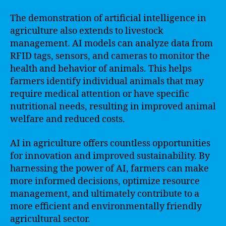
The demonstration of artificial intelligence in
agriculture also extends to livestock
management. AI models can analyze data from
RFID tags, sensors, and cameras to monitor the
health and behavior of animals. This helps
farmers identify individual animals that may
require medical attention or have specific
nutritional needs, resulting in improved animal
welfare and reduced costs.
AI in agriculture offers countless opportunities
for innovation and improved sustainability. By
harnessing the power of AI, farmers can make
more informed decisions, optimize resource
management, and ultimately contribute to a
more efficient and environmentally friendly
agricultural sector.