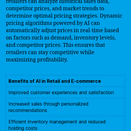
retailers can analyze historical sales data,
competitor prices, and market trends to
determine optimal pricing strategies. Dynamic
pricing algorithms powered by AI can
automatically adjust prices in real-time based
on factors such as demand, inventory levels,
and competitor prices. This ensures that
retailers can stay competitive while
maximizing profitability.
Benefits of AI in Retail and E-commerce
Improved customer experiences and satisfaction
Increased sales through personalized
recommendations
Efficient inventory management and reduced
holding costs