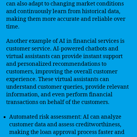
can also adapt to changing market conditions
and continuously learn from historical data,
making them more accurate and reliable over
time.
Another example of AI in financial services is
customer service. AI-powered chatbots and
virtual assistants can provide instant support
and personalized recommendations to
customers, improving the overall customer
experience. These virtual assistants can
understand customer queries, provide relevant
information, and even perform financial
transactions on behalf of the customers.
Automated risk assessment: AI can analyze
customer data and assess creditworthiness,
making the loan approval process faster and