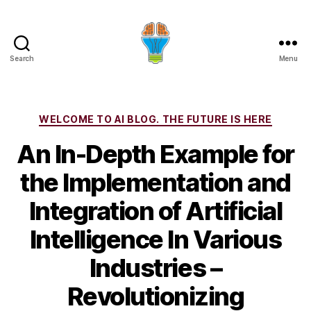
Search
Menu
Categories
WELCOME TO AI BLOG. THE FUTURE IS HERE
An In-Depth Example for
the Implementation and
Integration of Artificial
Intelligence In Various
Industries –
Revolutionizing