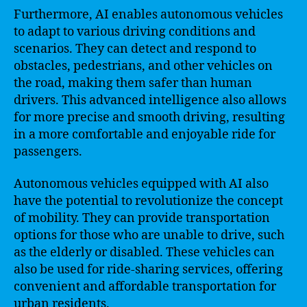
Furthermore, AI enables autonomous vehicles
to adapt to various driving conditions and
scenarios. They can detect and respond to
obstacles, pedestrians, and other vehicles on
the road, making them safer than human
drivers. This advanced intelligence also allows
for more precise and smooth driving, resulting
in a more comfortable and enjoyable ride for
passengers.
Autonomous vehicles equipped with AI also
have the potential to revolutionize the concept
of mobility. They can provide transportation
options for those who are unable to drive, such
as the elderly or disabled. These vehicles can
also be used for ride-sharing services, offering
convenient and affordable transportation for
urban residents.