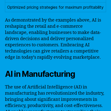
Optimized pricing strategies for maximum profitability
As demonstrated by the examples above, AI is
reshaping the retail and e-commerce
landscape, enabling businesses to make data-
driven decisions and deliver personalized
experiences to customers. Embracing AI
technologies can give retailers a competitive
edge in today’s rapidly evolving marketplace.
AI in Manufacturing
The use of Artificial Intelligence (AI) in
manufacturing has revolutionized the industry,
bringing about significant improvements in
efficiency, productivity, and cost-effectiveness.