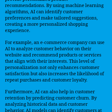
recommendations. By using machine learning
algorithms, AI can identify customer
preferences and make tailored suggestions,
creating a more personalized shopping
experience.
For example, an e-commerce company can use
AI to analyze customer behavior on their
website and recommend products or services
that align with their interests. This level of
personalization not only enhances customer
satisfaction but also increases the likelihood of
repeat purchases and customer loyalty.
Furthermore, AI can also help in customer
retention by predicting customer churn. By
analyzing historical data and customer
behavior, AI models can identify customers at