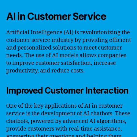
AI in Customer Service
Artificial Intelligence (AI) is revolutionizing the
customer service industry by providing efficient
and personalized solutions to meet customer
needs. The use of AI models allows companies
to improve customer satisfaction, increase
productivity, and reduce costs.
Improved Customer Interaction
One of the key applications of AI in customer
service is the development of AI chatbots. These
chatbots, powered by advanced AI algorithms,
provide customers with real-time assistance,
answering their questions and helping them