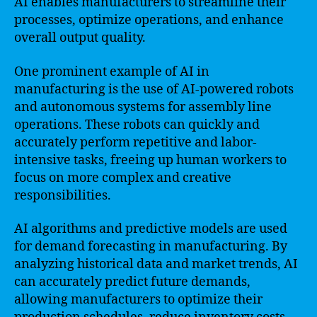
AI enables manufacturers to streamline their
processes, optimize operations, and enhance
overall output quality.
One prominent example of AI in
manufacturing is the use of AI-powered robots
and autonomous systems for assembly line
operations. These robots can quickly and
accurately perform repetitive and labor-
intensive tasks, freeing up human workers to
focus on more complex and creative
responsibilities.
AI algorithms and predictive models are used
for demand forecasting in manufacturing. By
analyzing historical data and market trends, AI
can accurately predict future demands,
allowing manufacturers to optimize their