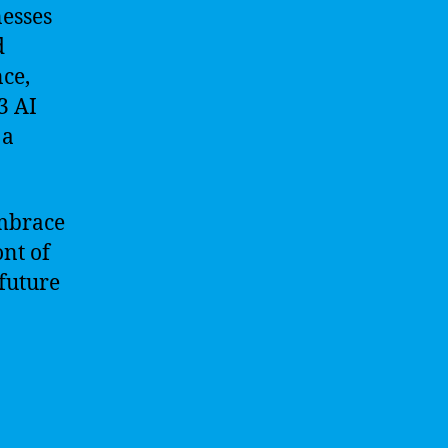
esses
d
ce,
3 AI
 a
Embrace
ont of
 future