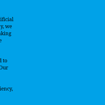
ificial
y, we
aking
e
d to
 Our
iency,