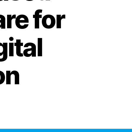
re for
ital
on