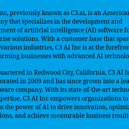
Inc, previously known as C3.ai, is an America
y that specializes in the development and
ment of artificial intelligence (AI) software f
rise solutions. With a customer base that spa
various industries, C3 AI Inc is at the forefron
orming businesses with advanced AI technolo
artered in Redwood City, California, C3 AI I
orated in 2009 and has since grown into a le
tware company. With its state-of-the-art tech
pertise, C3 AI Inc empowers organizations to
s the power of AI to drive innovation, optimi
ions, and achieve measurable business result