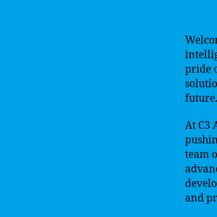
Welco
intell
pride 
soluti
future
At C3 
pushin
team o
advanc
develo
and pro