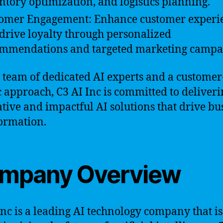
ntory optimization, and logistics planning.
omer Engagement: Enhance customer experi
drive loyalty through personalized
mmendations and targeted marketing campa
 team of dedicated AI experts and a customer
c approach, C3 AI Inc is committed to deliver
tive and impactful AI solutions that drive bu
ormation.
mpany Overview
Inc is a leading AI technology company that is