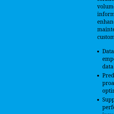
volume
inform
enhanc
mainte
custo
Data
empo
data
Pred
proa
opti
Supp
perf