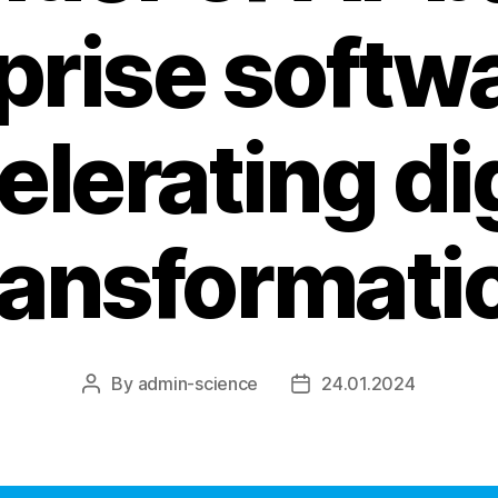
prise softwa
elerating dig
ransformati
By
admin-science
24.01.2024
Post
Post
author
date