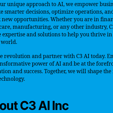
ur unique approach to AI, we empower busin
e smarter decisions, optimize operations, an
 new opportunities. Whether you are in finan
care, manufacturing, or any other industry, C
e expertise and solutions to help you thrive in
l world.
he revolution and partner with C3 AI today. 
ansformative power of AI and be at the forefr
tion and success. Together, we will shape the
technology.
out C3 AI Inc