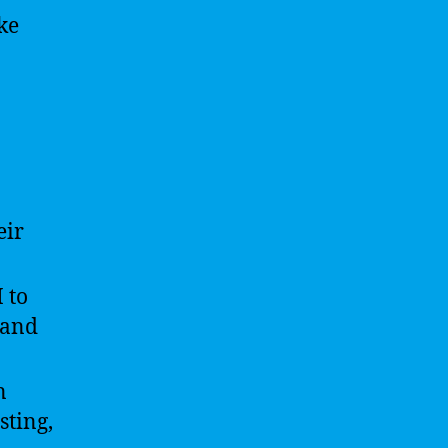
ke
eir
 to
 and
n
ting,