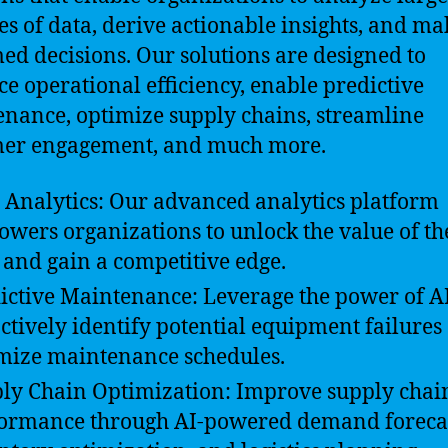
s of data, derive actionable insights, and ma
ed decisions. Our solutions are designed to
e operational efficiency, enable predictive
nance, optimize supply chains, streamline
mer engagement, and much more.
 Analytics: Our advanced analytics platform
wers organizations to unlock the value of th
 and gain a competitive edge.
ictive Maintenance: Leverage the power of AI
ctively identify potential equipment failures
mize maintenance schedules.
ly Chain Optimization: Improve supply chai
ormance through AI-powered demand forecas