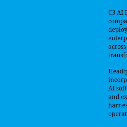
C3 AI 
compan
deploy
enterp
across 
transf
Headqu
incorp
AI sof
and ex
harnes
operat