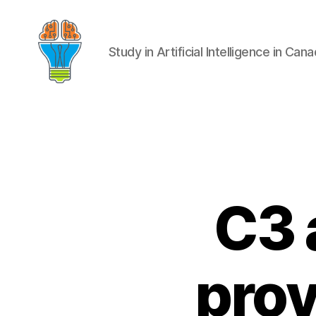
Study in Artificial Intelligence in Can
C3 a
prov