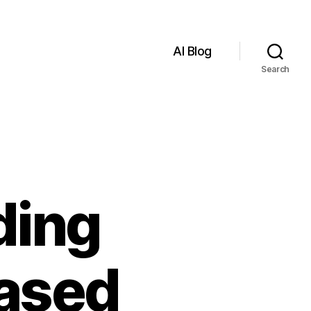
AI Blog
Search
ading
based