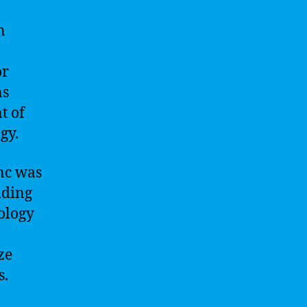
n
or
ns
t of
gy.
nc was
ading
nology
ze
s.