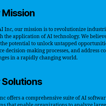
 Mission
AI Inc, our mission is to revolutionize industr
h the application of AI technology. We believe
 the potential to unlock untapped opportuniti
e decision-making processes, and address c
nges in a rapidly changing world.
 Solutions
Inc offers a comprehensive suite of AI softwa
ons that enable organizations to analyze large