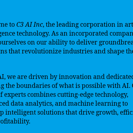
me to
C3 AI Inc
, the leading corporation in art
igence technology. As an incorporated compan
ourselves on our ability to deliver groundbre
ons that revolutionize industries and shape th
.
AI, we are driven by innovation and dedicate
g the boundaries of what is possible with AI.
f experts combines cutting-edge technology,
ed data analytics, and machine learning to
p intelligent solutions that drive growth, effic
fitability.