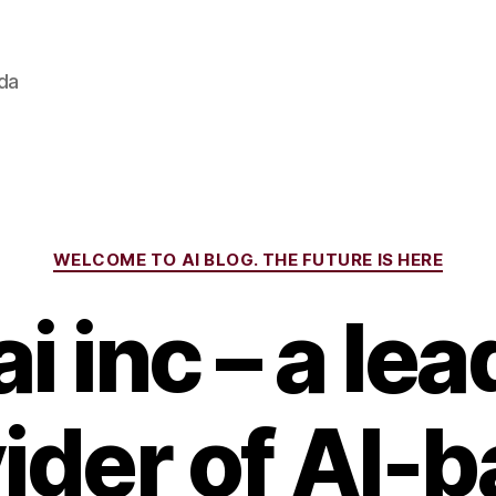
ada
Categories
WELCOME TO AI BLOG. THE FUTURE IS HERE
i inc – a le
ider of AI-