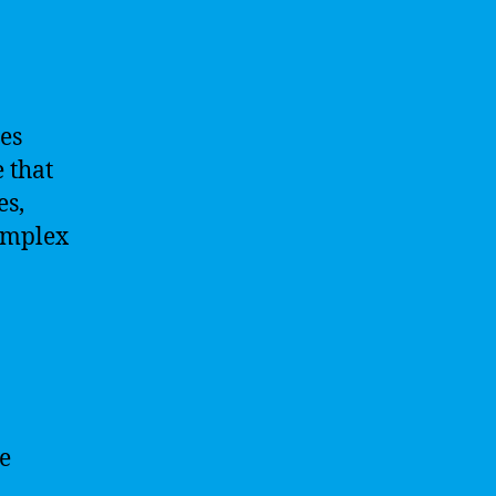
ies
 that
es,
omplex
re