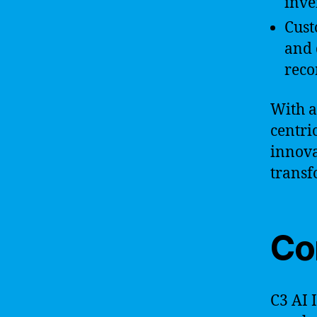
inve
Cust
and 
reco
With a
centri
innova
transf
Co
C3 AI 