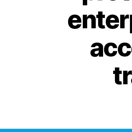
enter
acc
t