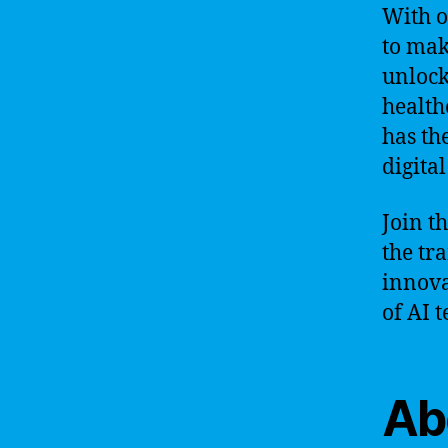
With o
to mak
unlock
health
has th
digita
Join t
the tr
innova
of AI 
Ab