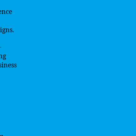
ence
igns.
-
ing
siness