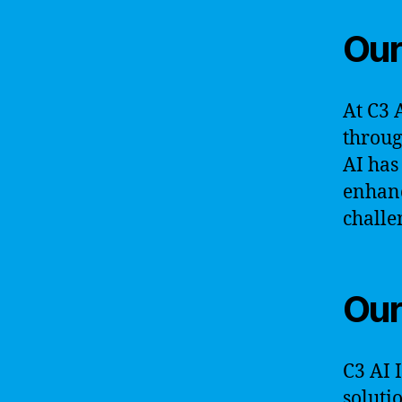
Our
At C3 
throug
AI has
enhanc
challe
Our
C3 AI 
soluti