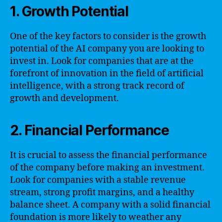
1. Growth Potential
One of the key factors to consider is the growth
potential of the AI company you are looking to
invest in. Look for companies that are at the
forefront of innovation in the field of artificial
intelligence, with a strong track record of
growth and development.
2. Financial Performance
It is crucial to assess the financial performance
of the company before making an investment.
Look for companies with a stable revenue
stream, strong profit margins, and a healthy
balance sheet. A company with a solid financial
foundation is more likely to weather any