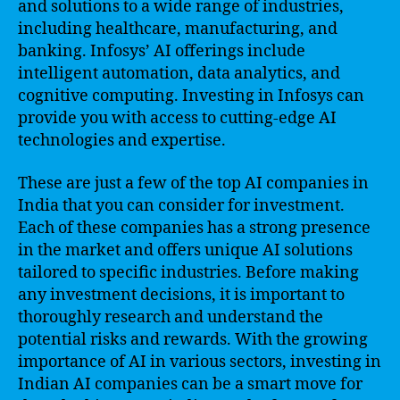
and solutions to a wide range of industries,
including healthcare, manufacturing, and
banking. Infosys’ AI offerings include
intelligent automation, data analytics, and
cognitive computing. Investing in Infosys can
provide you with access to cutting-edge AI
technologies and expertise.
These are just a few of the top AI companies in
India that you can consider for investment.
Each of these companies has a strong presence
in the market and offers unique AI solutions
tailored to specific industries. Before making
any investment decisions, it is important to
thoroughly research and understand the
potential risks and rewards. With the growing
importance of AI in various sectors, investing in
Indian AI companies can be a smart move for