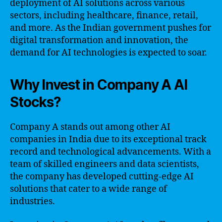
deployment of AI solutions across various
sectors, including healthcare, finance, retail,
and more. As the Indian government pushes for
digital transformation and innovation, the
demand for AI technologies is expected to soar.
Why Invest in Company A AI
Stocks?
Company A stands out among other AI
companies in India due to its exceptional track
record and technological advancements. With a
team of skilled engineers and data scientists,
the company has developed cutting-edge AI
solutions that cater to a wide range of
industries.