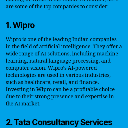
are some of the top companies to consider:
1. Wipro
Wipro is one of the leading Indian companies
in the field of artificial intelligence. They offer a
wide range of AI solutions, including machine
learning, natural language processing, and
computer vision. Wipro’s AI-powered
technologies are used in various industries,
such as healthcare, retail, and finance.
Investing in Wipro can be a profitable choice
due to their strong presence and expertise in
the AI market.
2. Tata Consultancy Services