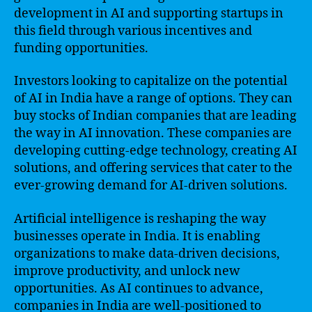
development in AI and supporting startups in
this field through various incentives and
funding opportunities.
Investors looking to capitalize on the potential
of AI in India have a range of options. They can
buy stocks of Indian companies that are leading
the way in AI innovation. These companies are
developing cutting-edge technology, creating AI
solutions, and offering services that cater to the
ever-growing demand for AI-driven solutions.
Artificial intelligence is reshaping the way
businesses operate in India. It is enabling
organizations to make data-driven decisions,
improve productivity, and unlock new
opportunities. As AI continues to advance,
companies in India are well-positioned to