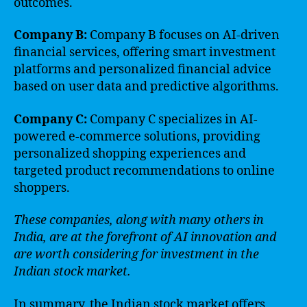
outcomes.
Company B:
Company B focuses on AI-driven
financial services, offering smart investment
platforms and personalized financial advice
based on user data and predictive algorithms.
Company C:
Company C specializes in AI-
powered e-commerce solutions, providing
personalized shopping experiences and
targeted product recommendations to online
shoppers.
These companies, along with many others in
India, are at the forefront of AI innovation and
are worth considering for investment in the
Indian stock market.
In summary, the Indian stock market offers