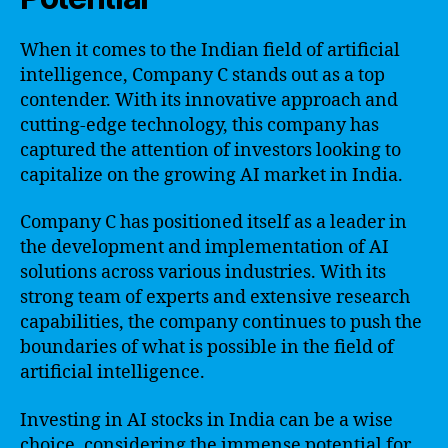
When it comes to the Indian field of artificial
intelligence, Company C stands out as a top
contender. With its innovative approach and
cutting-edge technology, this company has
captured the attention of investors looking to
capitalize on the growing AI market in India.
Company C has positioned itself as a leader in
the development and implementation of AI
solutions across various industries. With its
strong team of experts and extensive research
capabilities, the company continues to push the
boundaries of what is possible in the field of
artificial intelligence.
Investing in AI stocks in India can be a wise
choice, considering the immense potential for