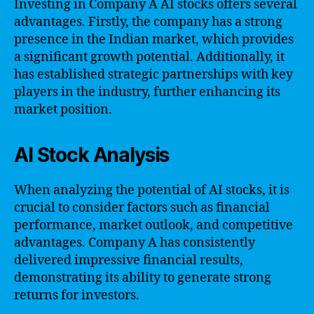
Investing in Company A AI stocks offers several
advantages. Firstly, the company has a strong
presence in the Indian market, which provides
a significant growth potential. Additionally, it
has established strategic partnerships with key
players in the industry, further enhancing its
market position.
AI Stock Analysis
When analyzing the potential of AI stocks, it is
crucial to consider factors such as financial
performance, market outlook, and competitive
advantages. Company A has consistently
delivered impressive financial results,
demonstrating its ability to generate strong
returns for investors.