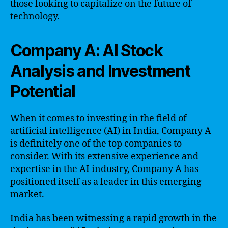
those looking to capitalize on the future of
technology.
Company A: AI Stock
Analysis and Investment
Potential
When it comes to investing in the field of
artificial intelligence (AI) in India, Company A
is definitely one of the top companies to
consider. With its extensive experience and
expertise in the AI industry, Company A has
positioned itself as a leader in this emerging
market.
India has been witnessing a rapid growth in the