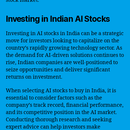
stock market.
Investing in Indian AI Stocks
Investing in AI stocks in India can be a strategic
move for investors looking to capitalize on the
country’s rapidly growing technology sector. As
the demand for AI-driven solutions continues to
rise, Indian companies are well-positioned to
seize opportunities and deliver significant
returns on investment.
When selecting AI stocks to buy in India, it is
essential to consider factors such as the
company’s track record, financial performance,
and its competitive position in the AI market.
Conducting thorough research and seeking
expert advice can help investors make