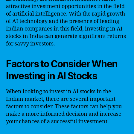
attractive investment opportunities in the field
of artificial intelligence. With the rapid growth
of AI technology and the presence of leading
Indian companies in this field, investing in AI
stocks in India can generate significant returns
for savvy investors.
Factors to Consider When
Investing in AI Stocks
When looking to invest in AI stocks in the
Indian market, there are several important
factors to consider. These factors can help you
make a more informed decision and increase
your chances of a successful investment.