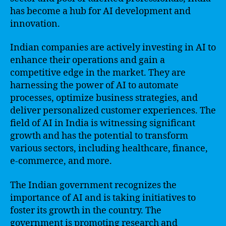
has become a hub for AI development and
innovation.
Indian companies are actively investing in AI to
enhance their operations and gain a
competitive edge in the market. They are
harnessing the power of AI to automate
processes, optimize business strategies, and
deliver personalized customer experiences. The
field of AI in India is witnessing significant
growth and has the potential to transform
various sectors, including healthcare, finance,
e-commerce, and more.
The Indian government recognizes the
importance of AI and is taking initiatives to
foster its growth in the country. The
government is promoting research and