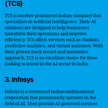
(TCS)
TCS is another prominent Indian company that
specializes in artificial intelligence. Their AI
solutions are designed to help businesses
transform their operations and improve
efficiency. TCS offers services such as chatbots,
predictive analytics, and virtual assistants. With
their proven track record and innovative
approach, TCS is an excellent choice for those
looking to invest in the AI sector in India.
3. Infosys
Infosys is a renowned Indian multinational
corporation that prominently operates in the
field of AI. They provide AI-powered services