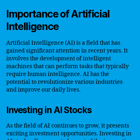
Importance of Artificial
Intelligence
Artificial Intelligence (AI) is a field that has
gained significant attention in recent years. It
involves the development of intelligent
machines that can perform tasks that typically
require human intelligence. AI has the
potential to revolutionize various industries
and improve our daily lives.
Investing in AI Stocks
As the field of AI continues to grow, it presents
exciting investment opportunities. Investing in