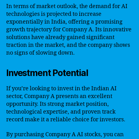
In terms of market outlook, the demand for AI
technologies is projected to increase
exponentially in India, offering a promising
growth trajectory for Company A. Its innovative
solutions have already gained significant
traction in the market, and the company shows
no signs of slowing down.
Investment Potential
If you’re looking to invest in the Indian AI
sector, Company A presents an excellent
opportunity. Its strong market position,
technological expertise, and proven track
record make it a reliable choice for investors.
By purchasing Company A AI stocks, you can