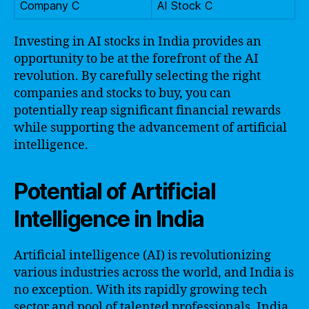
Company C
AI Stock C
Investing in AI stocks in India provides an
opportunity to be at the forefront of the AI
revolution. By carefully selecting the right
companies and stocks to buy, you can
potentially reap significant financial rewards
while supporting the advancement of artificial
intelligence.
Potential of Artificial
Intelligence in India
Artificial intelligence (AI) is revolutionizing
various industries across the world, and India is
no exception. With its rapidly growing tech
sector and pool of talented professionals, India