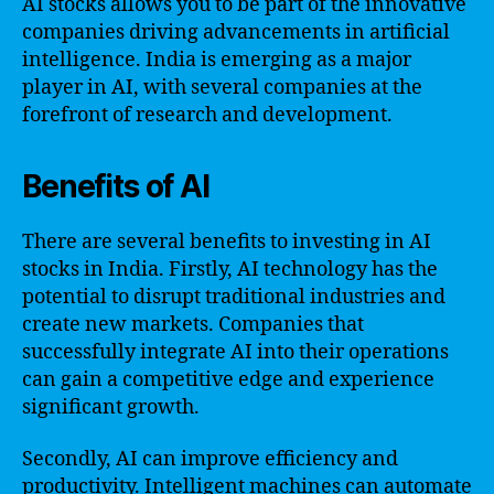
AI stocks allows you to be part of the innovative
companies driving advancements in artificial
intelligence. India is emerging as a major
player in AI, with several companies at the
forefront of research and development.
Benefits of AI
There are several benefits to investing in AI
stocks in India. Firstly, AI technology has the
potential to disrupt traditional industries and
create new markets. Companies that
successfully integrate AI into their operations
can gain a competitive edge and experience
significant growth.
Secondly, AI can improve efficiency and
productivity. Intelligent machines can automate