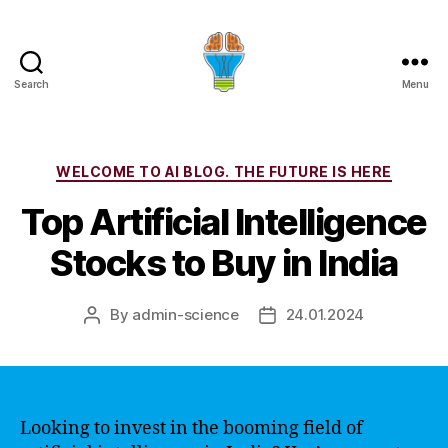
Search
Menu
Categories
WELCOME TO AI BLOG. THE FUTURE IS HERE
Top Artificial Intelligence
Stocks to Buy in India
By
admin-science
24.01.2024
Post
Post
author
date
Looking to invest in the booming field of