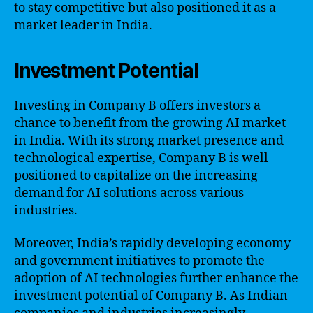
to stay competitive but also positioned it as a
market leader in India.
Investment Potential
Investing in Company B offers investors a
chance to benefit from the growing AI market
in India. With its strong market presence and
technological expertise, Company B is well-
positioned to capitalize on the increasing
demand for AI solutions across various
industries.
Moreover, India’s rapidly developing economy
and government initiatives to promote the
adoption of AI technologies further enhance the
investment potential of Company B. As Indian