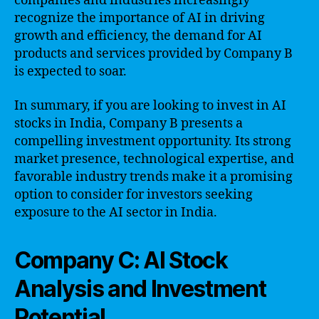
companies and industries increasingly
recognize the importance of AI in driving
growth and efficiency, the demand for AI
products and services provided by Company B
is expected to soar.
In summary, if you are looking to invest in AI
stocks in India, Company B presents a
compelling investment opportunity. Its strong
market presence, technological expertise, and
favorable industry trends make it a promising
option to consider for investors seeking
exposure to the AI sector in India.
Company C: AI Stock
Analysis and Investment
Potential