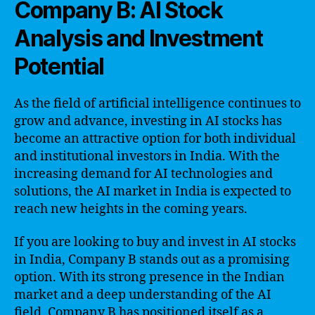
Company B: AI Stock
Analysis and Investment
Potential
As the field of artificial intelligence continues to
grow and advance, investing in AI stocks has
become an attractive option for both individual
and institutional investors in India. With the
increasing demand for AI technologies and
solutions, the AI market in India is expected to
reach new heights in the coming years.
If you are looking to buy and invest in AI stocks
in India, Company B stands out as a promising
option. With its strong presence in the Indian
market and a deep understanding of the AI
field, Company B has positioned itself as a