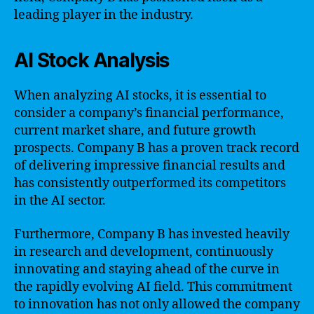
leading player in the industry.
AI Stock Analysis
When analyzing AI stocks, it is essential to
consider a company’s financial performance,
current market share, and future growth
prospects. Company B has a proven track record
of delivering impressive financial results and
has consistently outperformed its competitors
in the AI sector.
Furthermore, Company B has invested heavily
in research and development, continuously
innovating and staying ahead of the curve in
the rapidly evolving AI field. This commitment
to innovation has not only allowed the company