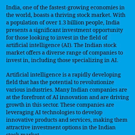
India, one of the fastest-growing economies in
the world, boasts a thriving stock market. With
a population of over 1.3 billion people, India
presents a significant investment opportunity
for those looking to invest in the field of
artificial intelligence (AI). The Indian stock
market offers a diverse range of companies to
invest in, including those specializing in AI.
Artificial intelligence is a rapidly developing
field that has the potential to revolutionize
various industries. Many Indian companies are
at the forefront of AI innovation and are driving
growth in this sector. These companies are
leveraging AI technologies to develop
innovative products and services, making them
attractive investment options in the Indian