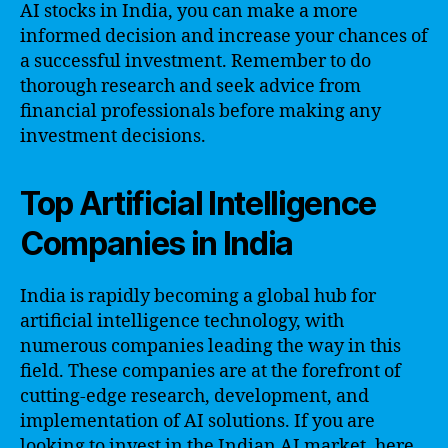
AI stocks in India, you can make a more
informed decision and increase your chances of
a successful investment. Remember to do
thorough research and seek advice from
financial professionals before making any
investment decisions.
Top Artificial Intelligence
Companies in India
India is rapidly becoming a global hub for
artificial intelligence technology, with
numerous companies leading the way in this
field. These companies are at the forefront of
cutting-edge research, development, and
implementation of AI solutions. If you are
looking to invest in the Indian AI market, here