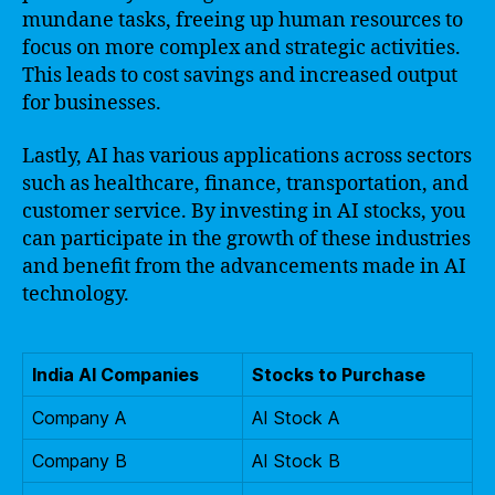
mundane tasks, freeing up human resources to
focus on more complex and strategic activities.
This leads to cost savings and increased output
for businesses.
Lastly, AI has various applications across sectors
such as healthcare, finance, transportation, and
customer service. By investing in AI stocks, you
can participate in the growth of these industries
and benefit from the advancements made in AI
technology.
India AI Companies
Stocks to Purchase
Company A
AI Stock A
Company B
AI Stock B