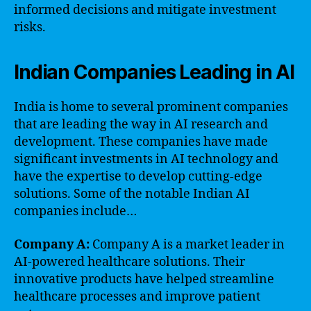
informed decisions and mitigate investment
risks.
Indian Companies Leading in AI
India is home to several prominent companies
that are leading the way in AI research and
development. These companies have made
significant investments in AI technology and
have the expertise to develop cutting-edge
solutions. Some of the notable Indian AI
companies include…
Company A:
Company A is a market leader in
AI-powered healthcare solutions. Their
innovative products have helped streamline
healthcare processes and improve patient