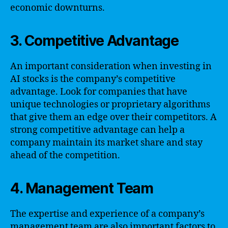
economic downturns.
3. Competitive Advantage
An important consideration when investing in
AI stocks is the company’s competitive
advantage. Look for companies that have
unique technologies or proprietary algorithms
that give them an edge over their competitors. A
strong competitive advantage can help a
company maintain its market share and stay
ahead of the competition.
4. Management Team
The expertise and experience of a company’s
management team are also important factors to