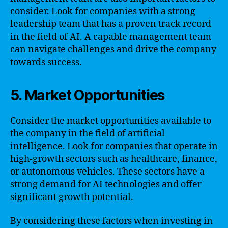
consider. Look for companies with a strong
leadership team that has a proven track record
in the field of AI. A capable management team
can navigate challenges and drive the company
towards success.
5. Market Opportunities
Consider the market opportunities available to
the company in the field of artificial
intelligence. Look for companies that operate in
high-growth sectors such as healthcare, finance,
or autonomous vehicles. These sectors have a
strong demand for AI technologies and offer
significant growth potential.
By considering these factors when investing in