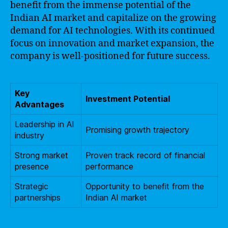
benefit from the immense potential of the
Indian AI market and capitalize on the growing
demand for AI technologies. With its continued
focus on innovation and market expansion, the
company is well-positioned for future success.
Key
Investment Potential
Advantages
Leadership in AI
Promising growth trajectory
industry
Strong market
Proven track record of financial
presence
performance
Strategic
Opportunity to benefit from the
partnerships
Indian AI market