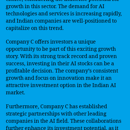
growth in this sector. The demand for AI
technologies and services is increasing rapidly,
and Indian companies are well-positioned to
capitalize on this trend.
Company C offers investors a unique
opportunity to be part of this exciting growth
story. With its strong track record and proven
success, investing in their AI stocks can be a
profitable decision. The company’s consistent
growth and focus on innovation make it an
attractive investment option in the Indian AI
market.
Furthermore, Company C has established
strategic partnerships with other leading
companies in the AI field. These collaborations
further enhance its investment potential, as it