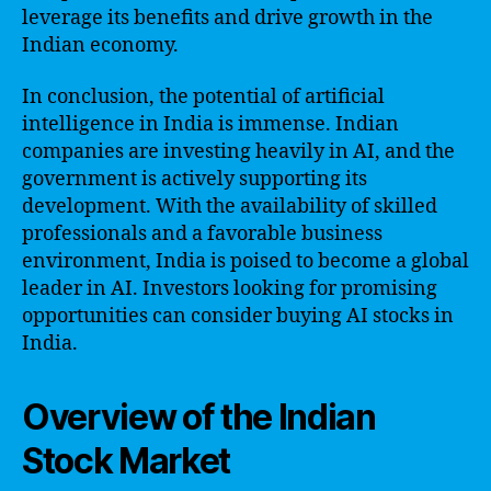
leverage its benefits and drive growth in the
Indian economy.
In conclusion, the potential of artificial
intelligence in India is immense. Indian
companies are investing heavily in AI, and the
government is actively supporting its
development. With the availability of skilled
professionals and a favorable business
environment, India is poised to become a global
leader in AI. Investors looking for promising
opportunities can consider buying AI stocks in
India.
Overview of the Indian
Stock Market