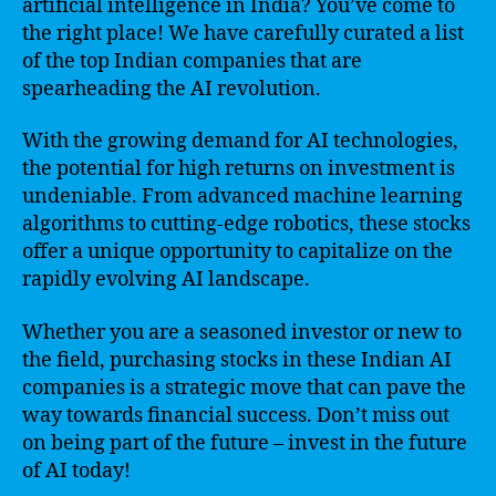
artificial intelligence in India? You’ve come to
the right place! We have carefully curated a list
of the top Indian companies that are
spearheading the AI revolution.
With the growing demand for AI technologies,
the potential for high returns on investment is
undeniable. From advanced machine learning
algorithms to cutting-edge robotics, these stocks
offer a unique opportunity to capitalize on the
rapidly evolving AI landscape.
Whether you are a seasoned investor or new to
the field, purchasing stocks in these Indian AI
companies is a strategic move that can pave the
way towards financial success. Don’t miss out
on being part of the future – invest in the future
of AI today!