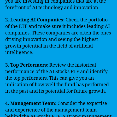
you are investing in companies that are at the
forefront of AI technology and innovation.
2. Leading AI Companies:
Check the portfolio
of the ETF and make sure it includes leading AI
companies. These companies are often the ones
driving innovation and seeing the highest
growth potential in the field of artificial
intelligence.
3. Top Performers:
Review the historical
performance of the AI Stocks ETF and identify
the top performers. This can give you an
indication of how well the fund has performed
in the past and its potential for future growth.
4. Management Team:
Consider the expertise
and experience of the management team
behind the AI Stocks ETF. A strong management