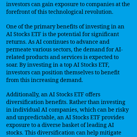
investors can gain exposure to companies at the
forefront of this technological revolution.
One of the primary benefits of investing in an
AI Stocks ETF is the potential for significant
returns. As AI continues to advance and
permeate various sectors, the demand for AI-
related products and services is expected to
soar. By investing in a top AI Stocks ETF,
investors can position themselves to benefit
from this increasing demand.
Additionally, an AI Stocks ETF offers
diversification benefits. Rather than investing
in individual AI companies, which can be risky
and unpredictable, an AI Stocks ETF provides
exposure to a diverse basket of leading AI
stocks. This diversification can help mitigate