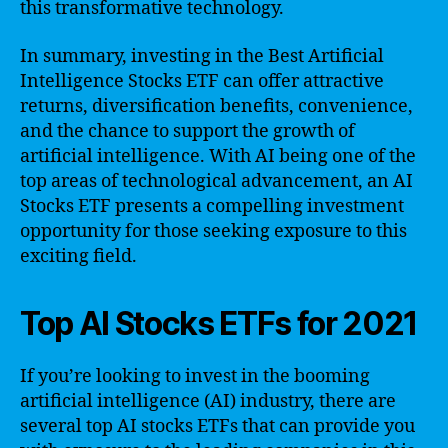
this transformative technology.
In summary, investing in the Best Artificial
Intelligence Stocks ETF can offer attractive
returns, diversification benefits, convenience,
and the chance to support the growth of
artificial intelligence. With AI being one of the
top areas of technological advancement, an AI
Stocks ETF presents a compelling investment
opportunity for those seeking exposure to this
exciting field.
Top AI Stocks ETFs for 2021
If you’re looking to invest in the booming
artificial intelligence (AI) industry, there are
several top AI stocks ETFs that can provide you