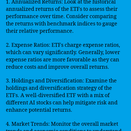
1. Annualized Returns: Look at the historical
annualized returns of the ETFs to assess their
performance over time. Consider comparing
the returns with benchmark indices to gauge
their relative performance.
2. Expense Ratios: ETFs charge expense ratios,
which can vary significantly. Generally, lower
expense ratios are more favorable as they can
reduce costs and improve overall returns.
3. Holdings and Diversification: Examine the
holdings and diversification strategy of the
ETFs. A well-diversified ETF with a mix of
different AI stocks can help mitigate risk and
enhance potential returns.
4. Market Trends: Monitor the overall market