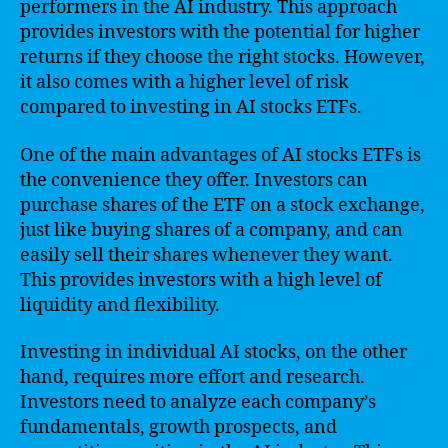
performers in the AI industry. This approach
provides investors with the potential for higher
returns if they choose the right stocks. However,
it also comes with a higher level of risk
compared to investing in AI stocks ETFs.
One of the main advantages of AI stocks ETFs is
the convenience they offer. Investors can
purchase shares of the ETF on a stock exchange,
just like buying shares of a company, and can
easily sell their shares whenever they want.
This provides investors with a high level of
liquidity and flexibility.
Investing in individual AI stocks, on the other
hand, requires more effort and research.
Investors need to analyze each company’s
fundamentals, growth prospects, and