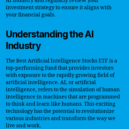
AI industry and regularly review your
investment strategy to ensure it aligns with
your financial goals.
Understanding the AI
Industry
The Best Artificial Intelligence Stocks ETF is a
top-performing fund that provides investors
with exposure to the rapidly growing field of
artificial intelligence. AI, or artificial
intelligence, refers to the simulation of human
intelligence in machines that are programmed
to think and learn like humans. This exciting
technology has the potential to revolutionize
various industries and transform the way we
live and work.