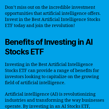
Don’t miss out on the incredible investment
opportunities that artificial intelligence offers.
Invest in the Best Artificial Intelligence Stocks
ETF today and join the revolution!
Benefits of Investing in AI
Stocks ETF
Investing in the Best Artificial Intelligence
Stocks ETF can provide a range of benefits for
investors looking to capitalize on the growing
field of artificial intelligence.
Artificial intelligence (AI) is revolutionizing
industries and transforming the way businesses
operate. By investing in an AI Stocks ETF,