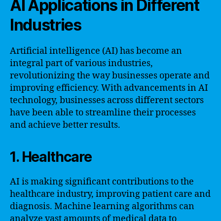
AI Applications in Different
Industries
Artificial intelligence (AI) has become an
integral part of various industries,
revolutionizing the way businesses operate and
improving efficiency. With advancements in AI
technology, businesses across different sectors
have been able to streamline their processes
and achieve better results.
1. Healthcare
AI is making significant contributions to the
healthcare industry, improving patient care and
diagnosis. Machine learning algorithms can
analyze vast amounts of medical data to