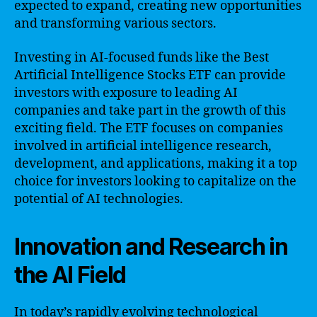
expected to expand, creating new opportunities
and transforming various sectors.
Investing in AI-focused funds like the Best
Artificial Intelligence Stocks ETF can provide
investors with exposure to leading AI
companies and take part in the growth of this
exciting field. The ETF focuses on companies
involved in artificial intelligence research,
development, and applications, making it a top
choice for investors looking to capitalize on the
potential of AI technologies.
Innovation and Research in
the AI Field
In today’s rapidly evolving technological