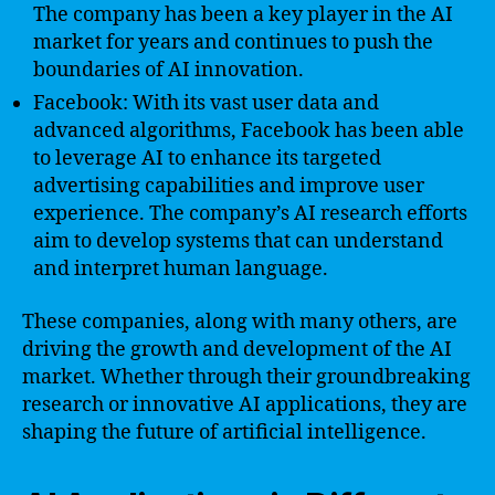
The company has been a key player in the AI
market for years and continues to push the
boundaries of AI innovation.
Facebook: With its vast user data and
advanced algorithms, Facebook has been able
to leverage AI to enhance its targeted
advertising capabilities and improve user
experience. The company’s AI research efforts
aim to develop systems that can understand
and interpret human language.
These companies, along with many others, are
driving the growth and development of the AI
market. Whether through their groundbreaking
research or innovative AI applications, they are
shaping the future of artificial intelligence.