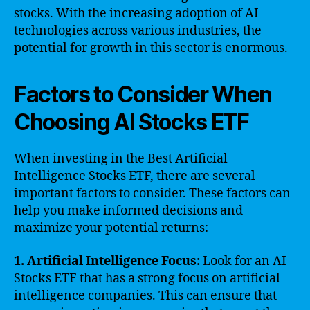
stocks. With the increasing adoption of AI
technologies across various industries, the
potential for growth in this sector is enormous.
Factors to Consider When
Choosing AI Stocks ETF
When investing in the Best Artificial
Intelligence Stocks ETF, there are several
important factors to consider. These factors can
help you make informed decisions and
maximize your potential returns:
1. Artificial Intelligence Focus:
Look for an AI
Stocks ETF that has a strong focus on artificial
intelligence companies. This can ensure that