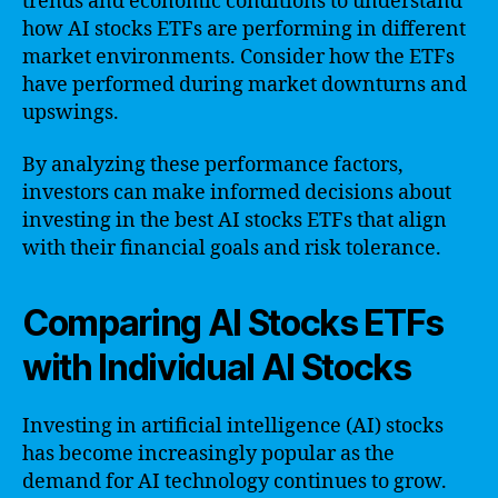
trends and economic conditions to understand
how AI stocks ETFs are performing in different
market environments. Consider how the ETFs
have performed during market downturns and
upswings.
By analyzing these performance factors,
investors can make informed decisions about
investing in the best AI stocks ETFs that align
with their financial goals and risk tolerance.
Comparing AI Stocks ETFs
with Individual AI Stocks
Investing in artificial intelligence (AI) stocks
has become increasingly popular as the
demand for AI technology continues to grow.