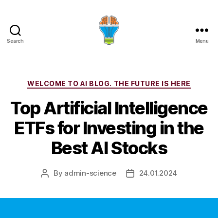
Search
Menu
Categories
WELCOME TO AI BLOG. THE FUTURE IS HERE
Top Artificial Intelligence
ETFs for Investing in the
Best AI Stocks
By
admin-science
24.01.2024
Post
Post
author
date