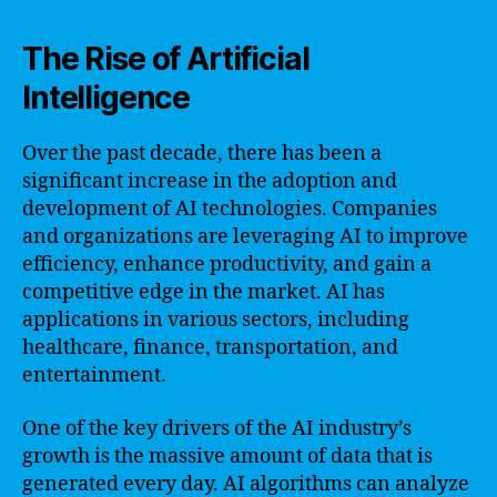
The Rise of Artificial
Intelligence
Over the past decade, there has been a
significant increase in the adoption and
development of AI technologies. Companies
and organizations are leveraging AI to improve
efficiency, enhance productivity, and gain a
competitive edge in the market. AI has
applications in various sectors, including
healthcare, finance, transportation, and
entertainment.
One of the key drivers of the AI industry’s
growth is the massive amount of data that is
generated every day. AI algorithms can analyze