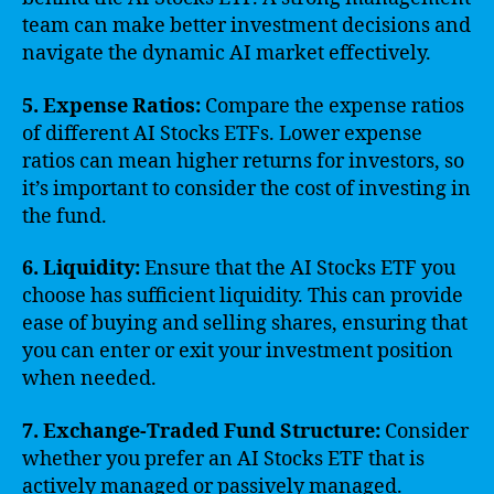
team can make better investment decisions and
navigate the dynamic AI market effectively.
5. Expense Ratios:
Compare the expense ratios
of different AI Stocks ETFs. Lower expense
ratios can mean higher returns for investors, so
it’s important to consider the cost of investing in
the fund.
6. Liquidity:
Ensure that the AI Stocks ETF you
choose has sufficient liquidity. This can provide
ease of buying and selling shares, ensuring that
you can enter or exit your investment position
when needed.
7. Exchange-Traded Fund Structure:
Consider
whether you prefer an AI Stocks ETF that is
actively managed or passively managed.