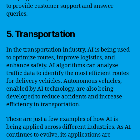
to provide customer support and answer
queries.
5. Transportation
In the transportation industry, AI is being used
to optimize routes, improve logistics, and
enhance safety. AI algorithms can analyze
traffic data to identify the most efficient routes
for delivery vehicles. Autonomous vehicles,
enabled by AI technology, are also being
developed to reduce accidents and increase
efficiency in transportation.
These are just a few examples of how AI is
being applied across different industries. As AI
continues to evolve, its applications are