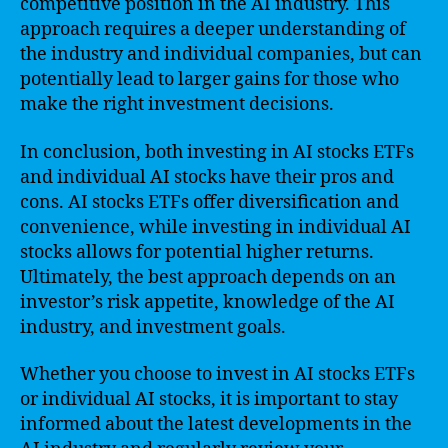
competitive position in the AI industry. This
approach requires a deeper understanding of
the industry and individual companies, but can
potentially lead to larger gains for those who
make the right investment decisions.
In conclusion, both investing in AI stocks ETFs
and individual AI stocks have their pros and
cons. AI stocks ETFs offer diversification and
convenience, while investing in individual AI
stocks allows for potential higher returns.
Ultimately, the best approach depends on an
investor’s risk appetite, knowledge of the AI
industry, and investment goals.
Whether you choose to invest in AI stocks ETFs
or individual AI stocks, it is important to stay
informed about the latest developments in the