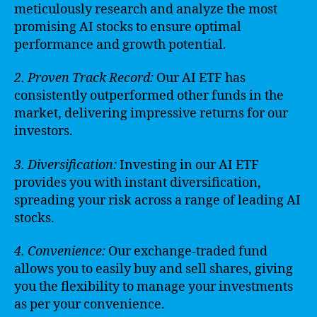
meticulously research and analyze the most
promising AI stocks to ensure optimal
performance and growth potential.
2. Proven Track Record:
Our AI ETF has
consistently outperformed other funds in the
market, delivering impressive returns for our
investors.
3. Diversification:
Investing in our AI ETF
provides you with instant diversification,
spreading your risk across a range of leading AI
stocks.
4. Convenience:
Our exchange-traded fund
allows you to easily buy and sell shares, giving
you the flexibility to manage your investments
as per your convenience.