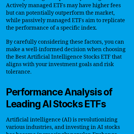
Actively managed ETFs may have higher fees
but can potentially outperform the market,
while passively managed ETFs aim to replicate
the performance of a specific index.
By carefully considering these factors, you can
make a well-informed decision when choosing
the Best Artificial Intelligence Stocks ETF that
aligns with your investment goals and risk
tolerance.
Performance Analysis of
Leading AI Stocks ETFs
Artificial intelligence (AI) is revolutionizing
various industries, and investing in AI stocks