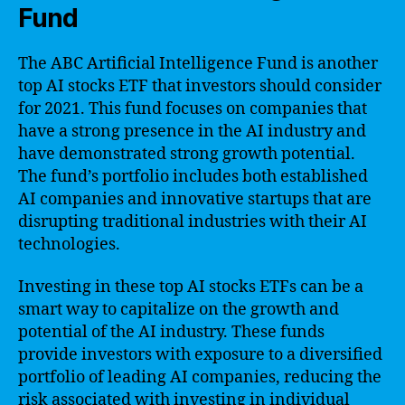
Fund
The ABC Artificial Intelligence Fund is another
top AI stocks ETF that investors should consider
for 2021. This fund focuses on companies that
have a strong presence in the AI industry and
have demonstrated strong growth potential.
The fund’s portfolio includes both established
AI companies and innovative startups that are
disrupting traditional industries with their AI
technologies.
Investing in these top AI stocks ETFs can be a
smart way to capitalize on the growth and
potential of the AI industry. These funds
provide investors with exposure to a diversified
portfolio of leading AI companies, reducing the
risk associated with investing in individual