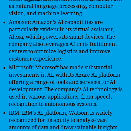
as natural language processing, computer
vision, and machine learning.
Amazon: Amazon’s AI capabilities are
particularly evident in its virtual assistant,
Alexa, which powers its smart devices. The
company also leverages AI in its fulfillment
centers to optimize logistics and improve
customer experience.
Microsoft: Microsoft has made substantial
investments in AI, with its Azure AI platform
offering a range of tools and services for AI
development. The company’s AI technology is
used in various applications, from speech
recognition to autonomous systems.
IBM: IBM’s AI platform, Watson, is widely
recognized for its ability to analyze vast
amounts of data and draw valuable insights.