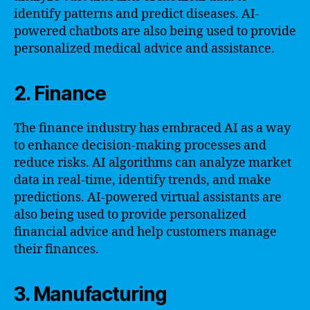
identify patterns and predict diseases. AI-
powered chatbots are also being used to provide
personalized medical advice and assistance.
2. Finance
The finance industry has embraced AI as a way
to enhance decision-making processes and
reduce risks. AI algorithms can analyze market
data in real-time, identify trends, and make
predictions. AI-powered virtual assistants are
also being used to provide personalized
financial advice and help customers manage
their finances.
3. Manufacturing