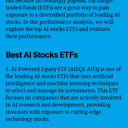
has become increasingly popular. Exchange-
traded funds (ETFs) are a great way to gain
exposure to a diversified portfolio of leading AI
stocks. In this performance analysis, we will
explore the top AI stocks ETFs and evaluate
their performance.
Best AI Stocks ETFs
1. AI Powered Equity ETF (AIEQ): AIEQ is one of
the leading AI stocks ETFs that uses artificial
intelligence and machine learning techniques
to select and manage its investments. This ETF
focuses on companies that are actively involved
in AI research and development, providing
investors with exposure to cutting-edge
technology stocks.