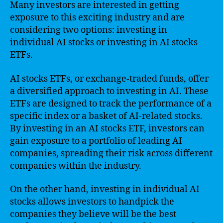
Many investors are interested in getting
exposure to this exciting industry and are
considering two options: investing in
individual AI stocks or investing in AI stocks
ETFs.
AI stocks ETFs, or exchange-traded funds, offer
a diversified approach to investing in AI. These
ETFs are designed to track the performance of a
specific index or a basket of AI-related stocks.
By investing in an AI stocks ETF, investors can
gain exposure to a portfolio of leading AI
companies, spreading their risk across different
companies within the industry.
On the other hand, investing in individual AI
stocks allows investors to handpick the
companies they believe will be the best