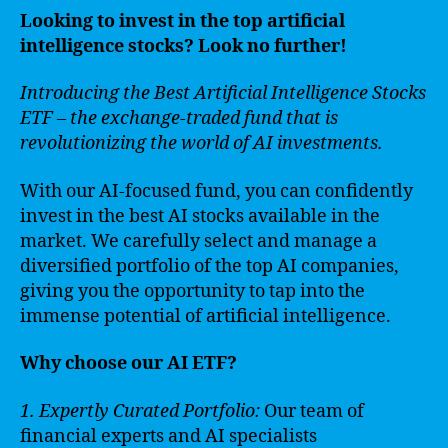
Looking to invest in the top artificial
intelligence stocks? Look no further!
Introducing the Best Artificial Intelligence Stocks
ETF – the exchange-traded fund that is
revolutionizing the world of AI investments.
With our AI-focused fund, you can confidently
invest in the best AI stocks available in the
market. We carefully select and manage a
diversified portfolio of the top AI companies,
giving you the opportunity to tap into the
immense potential of artificial intelligence.
Why choose our AI ETF?
1. Expertly Curated Portfolio:
Our team of
financial experts and AI specialists