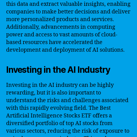
this data and extract valuable insights, enabling
companies to make better decisions and deliver
more personalized products and services.
Additionally, advancements in computing
power and access to vast amounts of cloud-
based resources have accelerated the
development and deployment of AI solutions.
Investing in the AI Industry
Investing in the AI industry can be highly
rewarding, but it is also important to
understand the risks and challenges associated
with this rapidly evolving field. The Best
Artificial Intelligence Stocks ETF offers a
diversified portfolio of top AI stocks from
various sectors, reducing the risk of exposure to