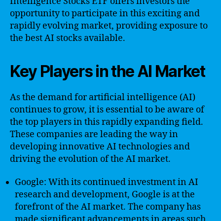
Intelligence Stocks ETF offers investors the
opportunity to participate in this exciting and
rapidly evolving market, providing exposure to
the best AI stocks available.
Key Players in the AI Market
As the demand for artificial intelligence (AI)
continues to grow, it is essential to be aware of
the top players in this rapidly expanding field.
These companies are leading the way in
developing innovative AI technologies and
driving the evolution of the AI market.
Google: With its continued investment in AI
research and development, Google is at the
forefront of the AI market. The company has
made significant advancements in areas such