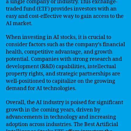
a single company or industry. This exchange-
traded fund (ETF) provides investors with an
easy and cost-effective way to gain access to the
AI market.
When investing in AI stocks, it is crucial to
consider factors such as the company’s financial
health, competitive advantage, and growth
potential. Companies with strong research and
development (R&D) capabilities, intellectual
property rights, and strategic partnerships are
well-positioned to capitalize on the growing
demand for AI technologies.
Overall, the AI industry is poised for significant
growth in the coming years, driven by
advancements in technology and increasing
adoption across industries. The Best Artificial