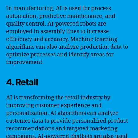
In manufacturing, AI is used for process
automation, predictive maintenance, and
quality control. AI-powered robots are
employed in assembly lines to increase
efficiency and accuracy. Machine learning
algorithms can also analyze production data to
optimize processes and identify areas for
improvement.
4. Retail
AI is transforming the retail industry by
improving customer experience and
personalization. AI algorithms can analyze
customer data to provide personalized product
recommendations and targeted marketing
campaigns. AI-powered chatbots are also used