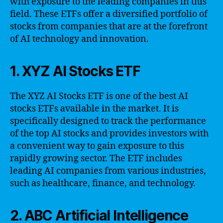
with exposure to the leading companies in this
field. These ETFs offer a diversified portfolio of
stocks from companies that are at the forefront
of AI technology and innovation.
1. XYZ AI Stocks ETF
The XYZ AI Stocks ETF is one of the best AI
stocks ETFs available in the market. It is
specifically designed to track the performance
of the top AI stocks and provides investors with
a convenient way to gain exposure to this
rapidly growing sector. The ETF includes
leading AI companies from various industries,
such as healthcare, finance, and technology.
2. ABC Artificial Intelligence