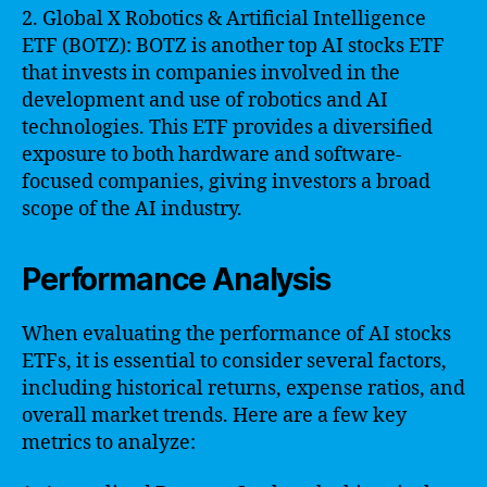
2. Global X Robotics & Artificial Intelligence
ETF (BOTZ): BOTZ is another top AI stocks ETF
that invests in companies involved in the
development and use of robotics and AI
technologies. This ETF provides a diversified
exposure to both hardware and software-
focused companies, giving investors a broad
scope of the AI industry.
Performance Analysis
When evaluating the performance of AI stocks
ETFs, it is essential to consider several factors,
including historical returns, expense ratios, and
overall market trends. Here are a few key
metrics to analyze: