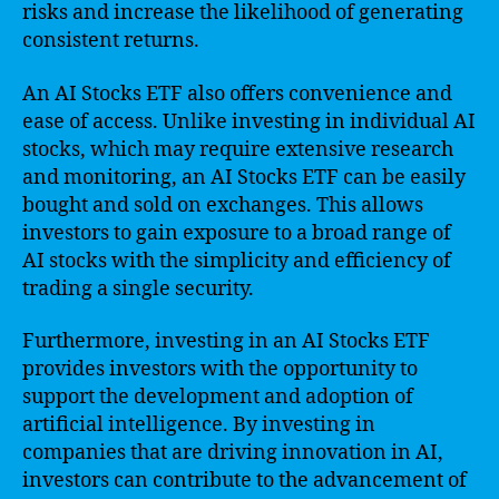
risks and increase the likelihood of generating
consistent returns.
An AI Stocks ETF also offers convenience and
ease of access. Unlike investing in individual AI
stocks, which may require extensive research
and monitoring, an AI Stocks ETF can be easily
bought and sold on exchanges. This allows
investors to gain exposure to a broad range of
AI stocks with the simplicity and efficiency of
trading a single security.
Furthermore, investing in an AI Stocks ETF
provides investors with the opportunity to
support the development and adoption of
artificial intelligence. By investing in
companies that are driving innovation in AI,
investors can contribute to the advancement of