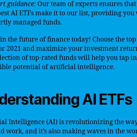
rt guidance:
Our team of experts ensures that
best AI ETFs make it to our list, providing you
rtly managed funds.
 in the future of finance today! Choose the top
or 2021 and maximize your investment retur
lection of top-rated funds will help you tap in
ble potential of artificial intelligence.
derstanding AI ETFs
cial Intelligence (AI) is revolutionizing the wa
nd work, and it’s also making waves in the wo