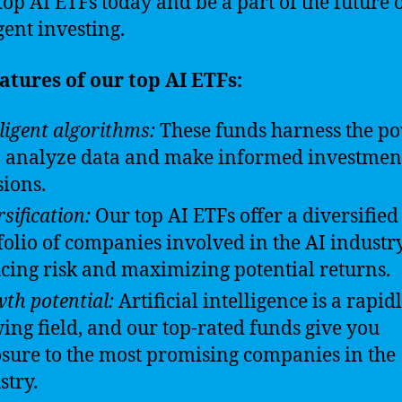
 top AI ETFs today and be a part of the future 
gent investing.
atures of our top AI ETFs:
lligent algorithms:
These funds harness the po
o analyze data and make informed investmen
sions.
sification:
Our top AI ETFs offer a diversified
folio of companies involved in the AI industry
cing risk and maximizing potential returns.
th potential:
Artificial intelligence is a rapid
ing field, and our top-rated funds give you
sure to the most promising companies in the
stry.