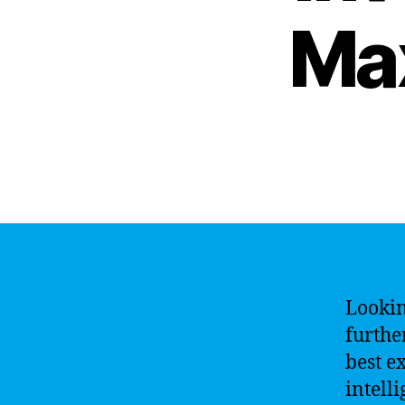
Ma
Lookin
furthe
best e
intell