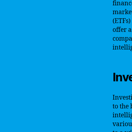
financ
market
(ETFs)
offer a
compan
intell
Inv
Invest
to the
intell
variou