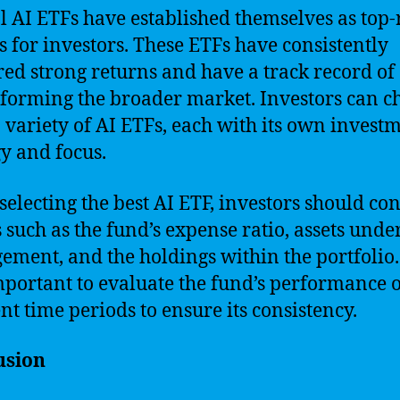
l AI ETFs have established themselves as top-
s for investors. These ETFs have consistently
red strong returns and have a track record of
forming the broader market. Investors can c
 variety of AI ETFs, each with its own invest
gy and focus.
electing the best AI ETF, investors should co
s such as the fund’s expense ratio, assets unde
ment, and the holdings within the portfolio. 
mportant to evaluate the fund’s performance 
ent time periods to ensure its consistency.
usion