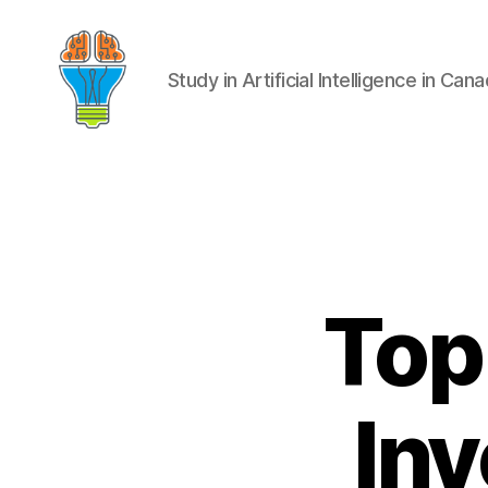
Study in Artificial Intelligence in Can
Top
Inv