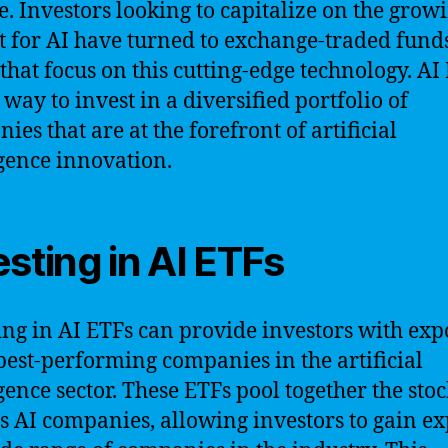
e. Investors looking to capitalize on the grow
 for AI have turned to exchange-traded fund
 that focus on this cutting-edge technology. AI
 way to invest in a diversified portfolio of
ies that are at the forefront of artificial
igence innovation.
esting in AI ETFs
ing in AI ETFs can provide investors with ex
 best-performing companies in the artificial
igence sector. These ETFs pool together the stoc
s AI companies, allowing investors to gain e