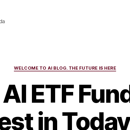
ada
Categories
WELCOME TO AI BLOG. THE FUTURE IS HERE
 AI ETF Fund
est in Today