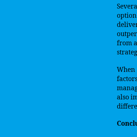
Severa
option
delive
outper
from a
strate
When s
factor
manage
also i
differ
Concl