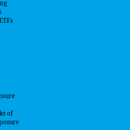
ing
s
 ETFs
posure
ks of
xposure