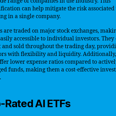
ide range of companies in the industry. This
ification can help mitigate the risk associated
ing in a single company.
s are traded on major stock exchanges, maki
asily accessible to individual investors. They
 and sold throughout the trading day, provid
rs with flexibility and liquidity. Additionally
ffer lower expense ratios compared to activel
d funds, making them a cost-effective inves
.
-Rated AI ETFs