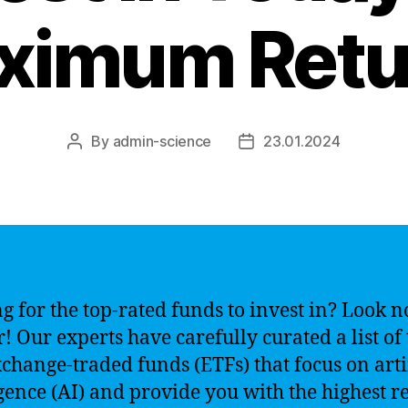
ximum Retu
By
admin-science
23.01.2024
Post
Post
author
date
g for the top-rated funds to invest in? Look n
r! Our experts have carefully curated a list of
xchange-traded funds (ETFs) that focus on arti
igence (AI) and provide you with the highest r