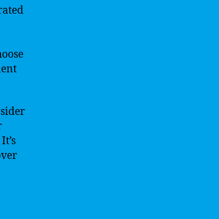
rated
hoose
ment
nsider
r
It’s
over