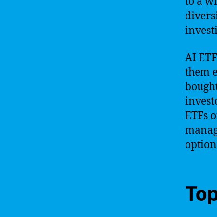
to a w
divers
invest
AI ETF
them e
bought
investo
ETFs o
manage
option
Top