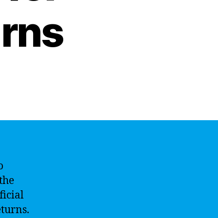
rns
o
 the
ficial
eturns.