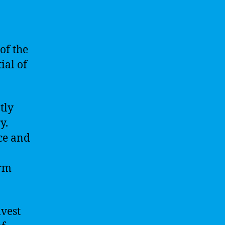
of the
ial of
tly
y.
nce and
erm
nvest