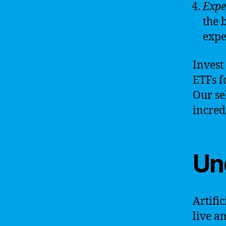
Expe
the 
expe
Invest
ETFs f
Our se
incredi
Un
Artifi
live a