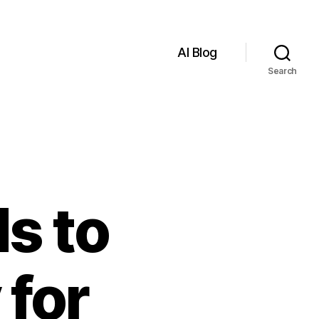
AI Blog
Search
s to
 for