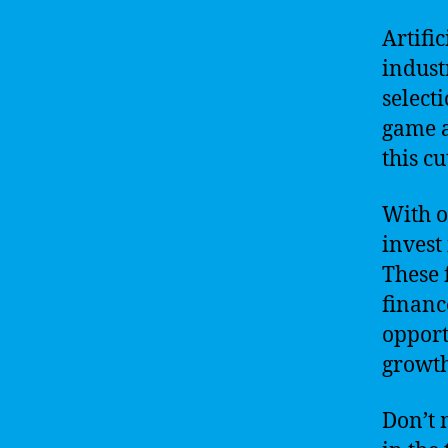
Artifi
indust
select
game a
this c
With o
invest
These 
financ
opport
growth
Don’t 