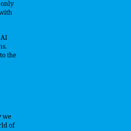
 only
 with
 AI
ns.
to the
y we
rld of