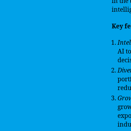
in the
intelli
Key fe
Inte
AI t
deci
Diver
port
redu
Grow
grow
expo
indu