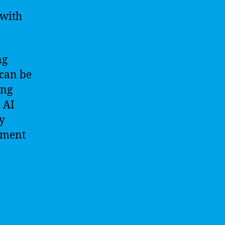
 with
ng
 can be
ing
, AI
y
tment