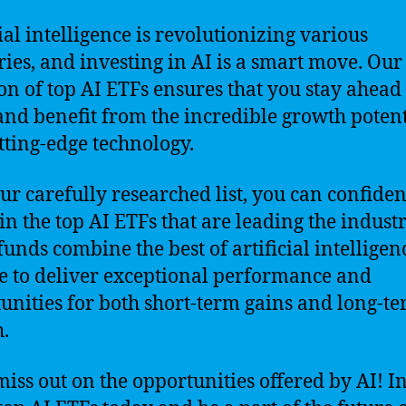
cial intelligence is revolutionizing various
ries, and investing in AI is a smart move. Our
ion of top AI ETFs ensures that you stay ahead 
nd benefit from the incredible growth potent
utting-edge technology.
ur carefully researched list, you can confiden
 in the top AI ETFs that are leading the industr
funds combine the best of artificial intellige
e to deliver exceptional performance and
unities for both short-term gains and long-t
.
miss out on the opportunities offered by AI! I