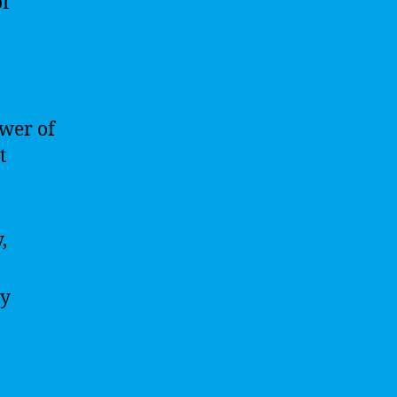
of
wer of
t
,
ly