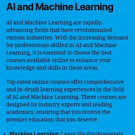
AI and Machine Learning
AI and Machine Learning are rapidly
advancing fields that have revolutionized
various industries. With the increasing demand
for professionals skilled in AI and Machine
Learning, it is essential to choose the best
courses available online to enhance your
knowledge and skills in these areas.
Top-rated online courses offer comprehensive
and in-depth learning experiences in the field
of AI and Machine Learning. These courses are
designed by industry experts and leading
academics, ensuring that you receive the
premier education that you deserve.
Machine Learning:
Learn the fundamentals