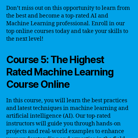
Don’t miss out on this opportunity to learn from
the best and become a top-rated AI and
Machine Learning professional. Enroll in our
top online courses today and take your skills to
the next level!
Course 5: The Highest
Rated Machine Learning
Course Online
In this course, you will learn the best practices
and latest techniques in machine learning and
artificial intelligence (AI). Our top-rated
instructors will guide you through hands-on
projects and real-world examples to enhance