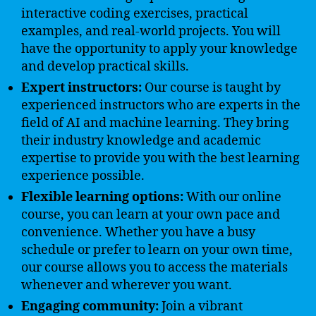
interactive coding exercises, practical
examples, and real-world projects. You will
have the opportunity to apply your knowledge
and develop practical skills.
Expert instructors:
Our course is taught by
experienced instructors who are experts in the
field of AI and machine learning. They bring
their industry knowledge and academic
expertise to provide you with the best learning
experience possible.
Flexible learning options:
With our online
course, you can learn at your own pace and
convenience. Whether you have a busy
schedule or prefer to learn on your own time,
our course allows you to access the materials
whenever and wherever you want.
Engaging community:
Join a vibrant