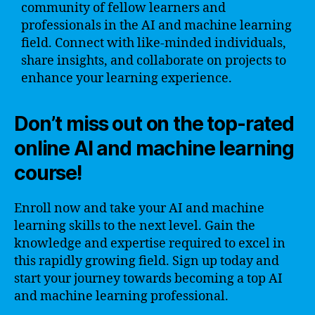
community of fellow learners and
professionals in the AI and machine learning
field. Connect with like-minded individuals,
share insights, and collaborate on projects to
enhance your learning experience.
Don’t miss out on the top-rated
online AI and machine learning
course!
Enroll now and take your AI and machine
learning skills to the next level. Gain the
knowledge and expertise required to excel in
this rapidly growing field. Sign up today and
start your journey towards becoming a top AI
and machine learning professional.