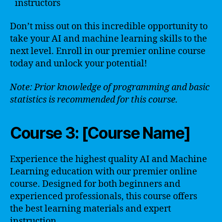
instructors
Don’t miss out on this incredible opportunity to
take your AI and machine learning skills to the
next level. Enroll in our premier online course
today and unlock your potential!
Note: Prior knowledge of programming and basic
statistics is recommended for this course.
Course 3: [Course Name]
Experience the highest quality AI and Machine
Learning education with our premier online
course. Designed for both beginners and
experienced professionals, this course offers
the best learning materials and expert
instruction.