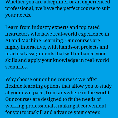
Whether you are a beginner or an experienced
professional, we have the perfect course to suit
your needs.
Learn from industry experts and top-rated
instructors who have real-world experience in
AI and Machine Learning. Our courses are
highly interactive, with hands-on projects and
practical assignments that will enhance your
skills and apply your knowledge in real-world
scenarios.
Why choose our online courses? We offer
flexible learning options that allow you to study
at your own pace, from anywhere in the world.
Our courses are designed to fit the needs of
working professionals, making it convenient
for you to upskill and advance your career.