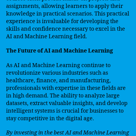
assignments, allowing learners to apply their
knowledge in practical scenarios. This practical
experience is invaluable for developing the
skills and confidence necessary to excel in the
AI and Machine Learning field.
The Future of AI and Machine Learning
As AI and Machine Learning continue to
revolutionize various industries such as
healthcare, finance, and manufacturing,
professionals with expertise in these fields are
in high demand. The ability to analyze large
datasets, extract valuable insights, and develop
intelligent systems is crucial for businesses to
stay competitive in the digital age.
By investing in the best AI and Machine Learning