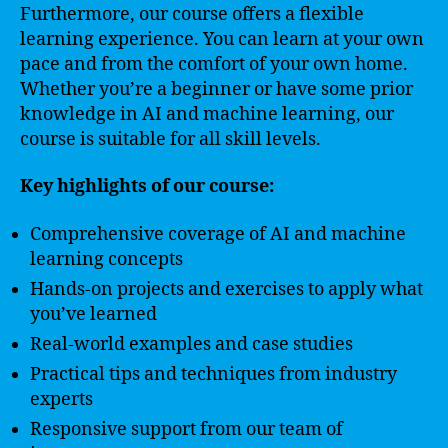
Furthermore, our course offers a flexible
learning experience. You can learn at your own
pace and from the comfort of your own home.
Whether you’re a beginner or have some prior
knowledge in AI and machine learning, our
course is suitable for all skill levels.
Key highlights of our course:
Comprehensive coverage of AI and machine
learning concepts
Hands-on projects and exercises to apply what
you’ve learned
Real-world examples and case studies
Practical tips and techniques from industry
experts
Responsive support from our team of