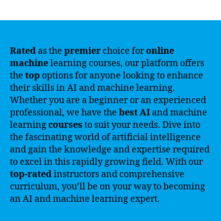
author
date
Rated
as the
premier
choice for
online
machine
learning courses, our platform offers
the
top
options for anyone looking to enhance
their skills in AI and machine learning.
Whether you are a beginner or an experienced
professional, we have the
best
AI
and machine
learning
courses
to suit your needs. Dive into
the fascinating world of artificial intelligence
and gain the knowledge and expertise required
to excel in this rapidly growing field. With our
top-rated
instructors and comprehensive
curriculum, you’ll be on your way to becoming
an AI and machine learning expert.