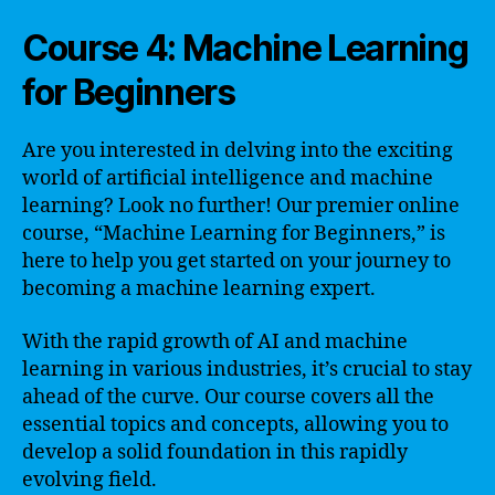
Course 4: Machine Learning
for Beginners
Are you interested in delving into the exciting
world of artificial intelligence and machine
learning? Look no further! Our premier online
course, “Machine Learning for Beginners,” is
here to help you get started on your journey to
becoming a machine learning expert.
With the rapid growth of AI and machine
learning in various industries, it’s crucial to stay
ahead of the curve. Our course covers all the
essential topics and concepts, allowing you to
develop a solid foundation in this rapidly
evolving field.