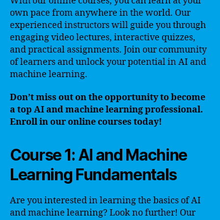
With our online courses, you can learn at your
own pace from anywhere in the world. Our
experienced instructors will guide you through
engaging video lectures, interactive quizzes,
and practical assignments. Join our community
of learners and unlock your potential in AI and
machine learning.
Don’t miss out on the opportunity to become
a top AI and machine learning professional.
Enroll in our online courses today!
Course 1: AI and Machine
Learning Fundamentals
Are you interested in learning the basics of AI
and machine learning? Look no further! Our