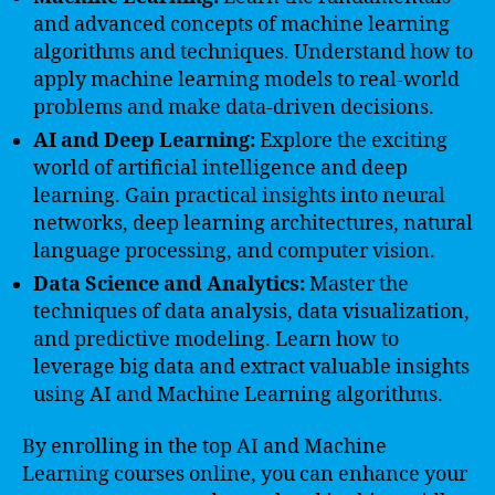
and advanced concepts of machine learning
algorithms and techniques. Understand how to
apply machine learning models to real-world
problems and make data-driven decisions.
AI and Deep Learning:
Explore the exciting
world of artificial intelligence and deep
learning. Gain practical insights into neural
networks, deep learning architectures, natural
language processing, and computer vision.
Data Science and Analytics:
Master the
techniques of data analysis, data visualization,
and predictive modeling. Learn how to
leverage big data and extract valuable insights
using AI and Machine Learning algorithms.
By enrolling in the top AI and Machine
Learning courses online, you can enhance your