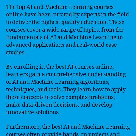
The top AI and Machine Learning courses
online have been curated by experts in the field
to deliver the highest quality education. These
courses cover a wide range of topics, from the
fundamentals of AI and Machine Learning to
advanced applications and real-world case
studies.
By enrolling in the best AI courses online,
learners gain a comprehensive understanding
of AI and Machine Learning algorithms,
techniques, and tools. They learn how to apply
these concepts to solve complex problems,
make data-driven decisions, and develop
innovative solutions.
Furthermore, the best AI and Machine Learning
courses often provide hands-on projects and