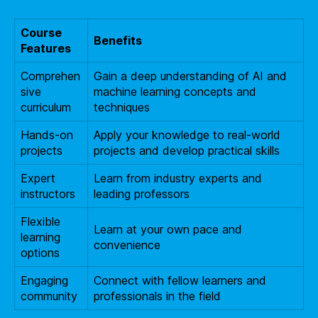
Course
Benefits
Features
Comprehen
Gain a deep understanding of AI and
sive
machine learning concepts and
curriculum
techniques
Hands-on
Apply your knowledge to real-world
projects
projects and develop practical skills
Expert
Learn from industry experts and
instructors
leading professors
Flexible
Learn at your own pace and
learning
convenience
options
Engaging
Connect with fellow learners and
community
professionals in the field