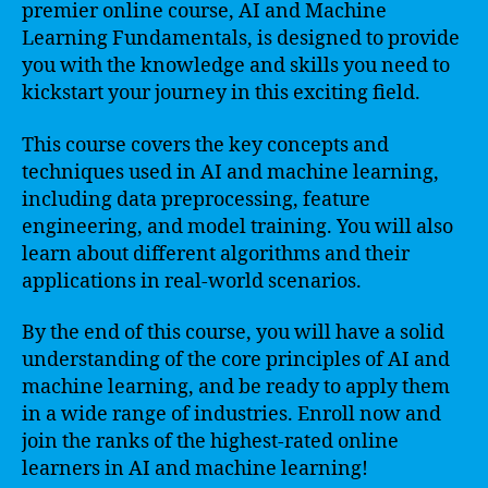
premier online course, AI and Machine
Learning Fundamentals, is designed to provide
you with the knowledge and skills you need to
kickstart your journey in this exciting field.
This course covers the key concepts and
techniques used in AI and machine learning,
including data preprocessing, feature
engineering, and model training. You will also
learn about different algorithms and their
applications in real-world scenarios.
By the end of this course, you will have a solid
understanding of the core principles of AI and
machine learning, and be ready to apply them
in a wide range of industries. Enroll now and
join the ranks of the highest-rated online
learners in AI and machine learning!