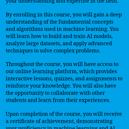
your understanding and expertise in the field.
By enrolling in this course, you will gain a deep
understanding of the fundamental concepts
and algorithms used in machine learning. You
will learn how to build and train AI models,
analyze large datasets, and apply advanced
techniques to solve complex problems.
Throughout the course, you will have access to
our online learning platform, which provides
interactive lessons, quizzes, and assignments to
reinforce your knowledge. You will also have
the opportunity to collaborate with other
students and learn from their experiences.
Upon completion of the course, you will receive
a certificate of achievement, demonstrating
your proficiency in machine learning and AI.