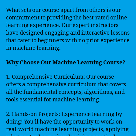
What sets our course apart from others is our
commitment to providing the best-rated online
learning experience. Our expert instructors
have designed engaging and interactive lessons
that cater to beginners with no prior experience
in machine learning.
Why Choose Our Machine Learning Course?
1. Comprehensive Curriculum: Our course
offers a comprehensive curriculum that covers
all the fundamental concepts, algorithms, and
tools essential for machine learning.
2. Hands-on Projects: Experience learning by
doing! You’ll have the opportunity to work on
real-world machine learning projects, applying