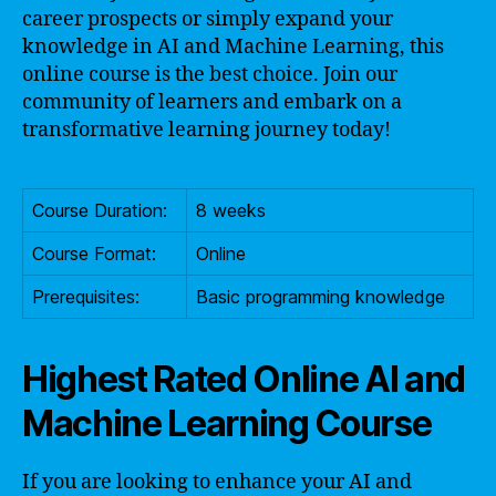
career prospects or simply expand your
knowledge in AI and Machine Learning, this
online course is the best choice. Join our
community of learners and embark on a
transformative learning journey today!
Course Duration:
8 weeks
Course Format:
Online
Prerequisites:
Basic programming knowledge
Highest Rated Online AI and
Machine Learning Course
If you are looking to enhance your AI and