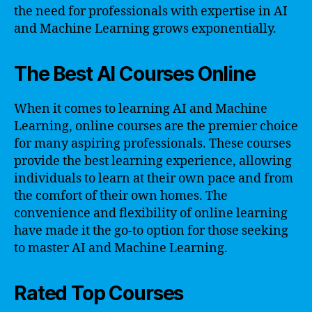
the need for professionals with expertise in AI
and Machine Learning grows exponentially.
The Best AI Courses Online
When it comes to learning AI and Machine
Learning, online courses are the premier choice
for many aspiring professionals. These courses
provide the best learning experience, allowing
individuals to learn at their own pace and from
the comfort of their own homes. The
convenience and flexibility of online learning
have made it the go-to option for those seeking
to master AI and Machine Learning.
Rated Top Courses