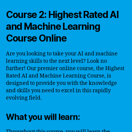
Course 2: Highest Rated AI
and Machine Learning
Course Online
Are you looking to take your AI and machine
learning skills to the next level? Look no
further! Our premier online course, the Highest
Rated AI and Machine Learning Course, is
designed to provide you with the knowledge
and skills you need to excel in this rapidly
evolving field.
What you will learn:
Throughout this course, you will learn the