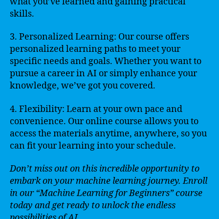
what you’ve learned and gaining practical
skills.
3. Personalized Learning: Our course offers
personalized learning paths to meet your
specific needs and goals. Whether you want to
pursue a career in AI or simply enhance your
knowledge, we’ve got you covered.
4. Flexibility: Learn at your own pace and
convenience. Our online course allows you to
access the materials anytime, anywhere, so you
can fit your learning into your schedule.
Don’t miss out on this incredible opportunity to
embark on your machine learning journey. Enroll
in our “Machine Learning for Beginners” course
today and get ready to unlock the endless
possibilities of AI.