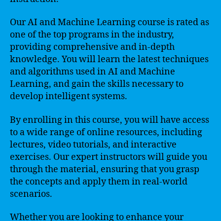
Our AI and Machine Learning course is rated as
one of the top programs in the industry,
providing comprehensive and in-depth
knowledge. You will learn the latest techniques
and algorithms used in AI and Machine
Learning, and gain the skills necessary to
develop intelligent systems.
By enrolling in this course, you will have access
to a wide range of online resources, including
lectures, video tutorials, and interactive
exercises. Our expert instructors will guide you
through the material, ensuring that you grasp
the concepts and apply them in real-world
scenarios.
Whether you are looking to enhance your