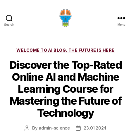
Search
Menu
Categories
WELCOME TO AI BLOG. THE FUTURE IS HERE
Discover the Top-Rated
Online AI and Machine
Learning Course for
Mastering the Future of
Technology
By
admin-science
23.01.2024
Post
Post