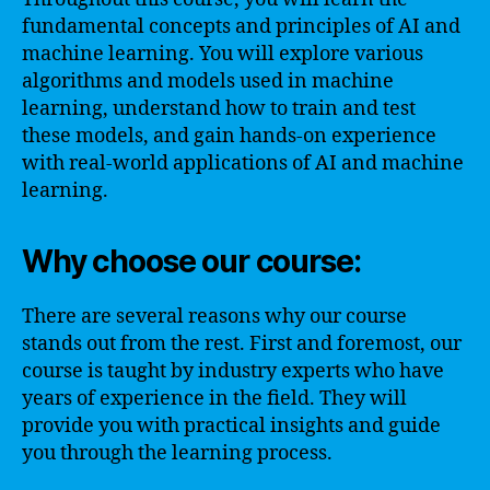
fundamental concepts and principles of AI and
machine learning. You will explore various
algorithms and models used in machine
learning, understand how to train and test
these models, and gain hands-on experience
with real-world applications of AI and machine
learning.
Why choose our course:
There are several reasons why our course
stands out from the rest. First and foremost, our
course is taught by industry experts who have
years of experience in the field. They will
provide you with practical insights and guide
you through the learning process.