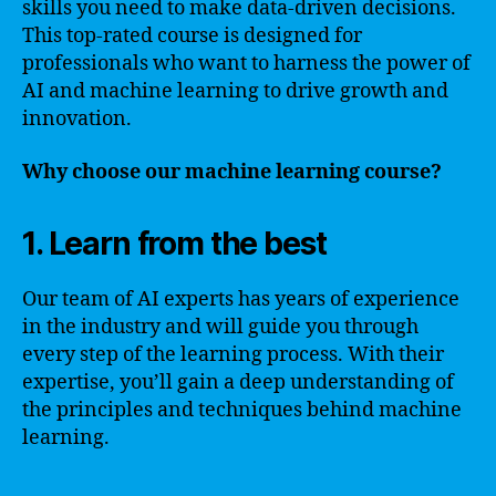
skills you need to make data-driven decisions.
This top-rated course is designed for
professionals who want to harness the power of
AI and machine learning to drive growth and
innovation.
Why choose our machine learning course?
1. Learn from the best
Our team of AI experts has years of experience
in the industry and will guide you through
every step of the learning process. With their
expertise, you’ll gain a deep understanding of
the principles and techniques behind machine
learning.