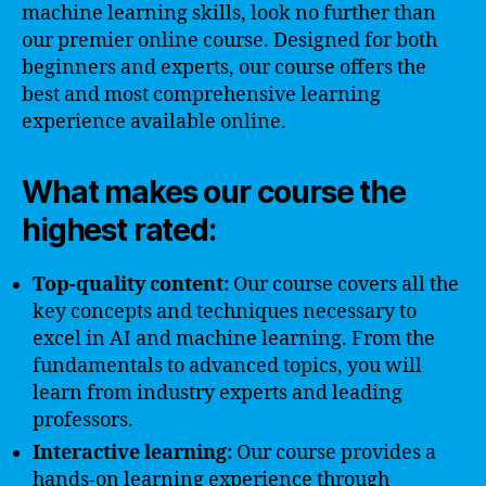
machine learning skills, look no further than
our premier online course. Designed for both
beginners and experts, our course offers the
best and most comprehensive learning
experience available online.
What makes our course the
highest rated:
Top-quality content:
Our course covers all the
key concepts and techniques necessary to
excel in AI and machine learning. From the
fundamentals to advanced topics, you will
learn from industry experts and leading
professors.
Interactive learning:
Our course provides a
hands-on learning experience through