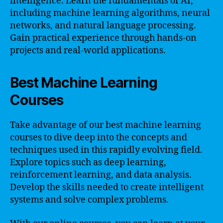
intelligence. Learn the fundamentals of AI,
including machine learning algorithms, neural
networks, and natural language processing.
Gain practical experience through hands-on
projects and real-world applications.
Best Machine Learning
Courses
Take advantage of our best machine learning
courses to dive deep into the concepts and
techniques used in this rapidly evolving field.
Explore topics such as deep learning,
reinforcement learning, and data analysis.
Develop the skills needed to create intelligent
systems and solve complex problems.