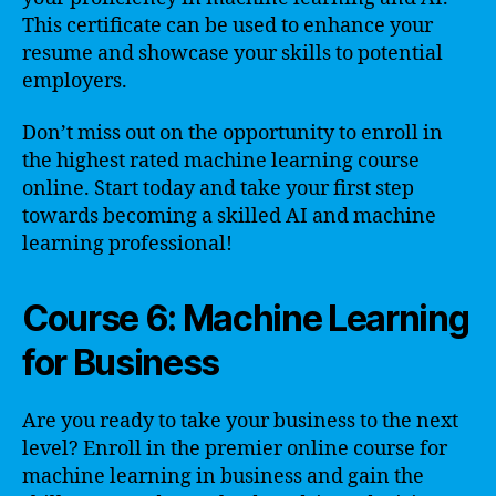
This certificate can be used to enhance your
resume and showcase your skills to potential
employers.
Don’t miss out on the opportunity to enroll in
the highest rated machine learning course
online. Start today and take your first step
towards becoming a skilled AI and machine
learning professional!
Course 6: Machine Learning
for Business
Are you ready to take your business to the next
level? Enroll in the premier online course for
machine learning in business and gain the