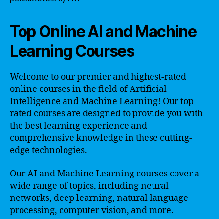
Top Online AI and Machine
Learning Courses
Welcome to our premier and highest-rated
online courses in the field of Artificial
Intelligence and Machine Learning! Our top-
rated courses are designed to provide you with
the best learning experience and
comprehensive knowledge in these cutting-
edge technologies.
Our AI and Machine Learning courses cover a
wide range of topics, including neural
networks, deep learning, natural language
processing, computer vision, and more.