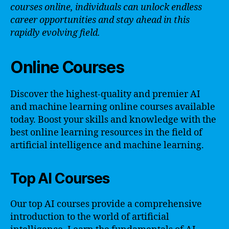
courses online, individuals can unlock endless
career opportunities and stay ahead in this
rapidly evolving field.
Online Courses
Discover the highest-quality and premier AI
and machine learning online courses available
today. Boost your skills and knowledge with the
best online learning resources in the field of
artificial intelligence and machine learning.
Top AI Courses
Our top AI courses provide a comprehensive
introduction to the world of artificial