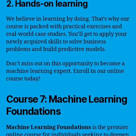
2. Hands-on learning
We believe in learning by doing. That’s why our
course is packed with practical exercises and
real-world case studies. You’ll get to apply your
newly acquired skills to solve business
problems and build predictive models.
Don’t miss out on this opportunity to become a
machine learning expert. Enroll in our online
course today!
Course 7: Machine Learning
Foundations
Machine Learning Foundations
is the premier
online course for individuals seeking to deepen