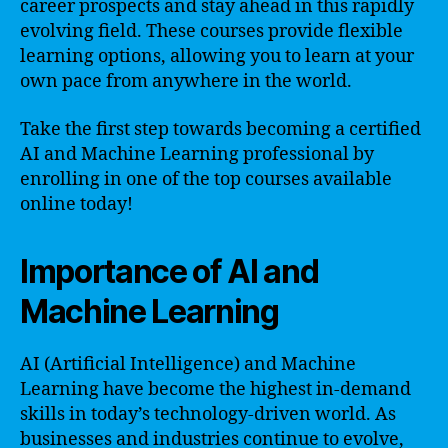
career prospects and stay ahead in this rapidly
evolving field. These courses provide flexible
learning options, allowing you to learn at your
own pace from anywhere in the world.
Take the first step towards becoming a certified
AI and Machine Learning professional by
enrolling in one of the top courses available
online today!
Importance of AI and
Machine Learning
AI (Artificial Intelligence) and Machine
Learning have become the highest in-demand
skills in today’s technology-driven world. As
businesses and industries continue to evolve,