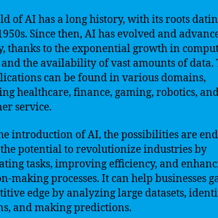
ld of AI has a long history, with its roots dati
 1950s. Since then, AI has evolved and advanc
y, thanks to the exponential growth in compu
and the availability of vast amounts of data.
lications can be found in various domains,
ing healthcare, finance, gaming, robotics, an
er service.
e introduction of AI, the possibilities are end
 the potential to revolutionize industries by
ting tasks, improving efficiency, and enhanc
on-making processes. It can help businesses g
itive edge by analyzing large datasets, ident
ns, and making predictions.