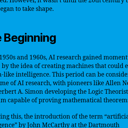
ed. However, it wasn’t until the 20th century 
began to take shape.
 Beginning
 1950s and 1960s, AI research gained momen
 by the idea of creating machines that could e
like intelligence. This period can be consid
ime of AI research, with pioneers like Allen 
rbert A. Simon developing the Logic Theorist
m capable of proving mathematical theorem
ng this, the introduction of the term “artifici
igence” by John McCarthy at the Dartmouth