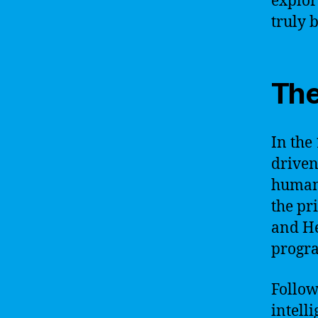
explor
truly 
The
In the
driven
human-
the pr
and He
progra
Followi
intell