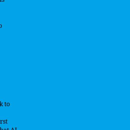
o
k to
rst