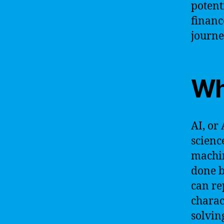
potent
financ
journe
Wh
AI, or 
scienc
machin
done b
can re
charac
solvin