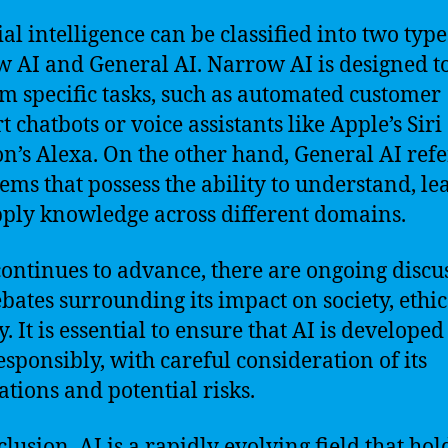
ial intelligence can be classified into two type
 AI and General AI. Narrow AI is designed t
m specific tasks, such as automated customer
 chatbots or voice assistants like Apple’s Siri
’s Alexa. On the other hand, General AI refe
tems that possess the ability to understand, le
ply knowledge across different domains.
continues to advance, there are ongoing discu
bates surrounding its impact on society, ethic
. It is essential to ensure that AI is develope
esponsibly, with careful consideration of its
ations and potential risks.
clusion, AI is a rapidly evolving field that hol