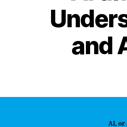
Unders
and A
AI, or