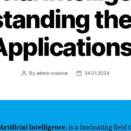
tanding the
pplications
By
admin-science
24.01.2024
Post
Post
author
date
 Artificial Intelligence
, is a fascinating field t