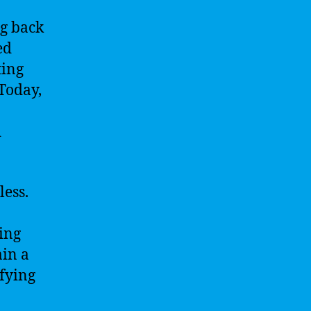
ng back
ed
ting
 Today,
d
less.
ing
ain a
ifying