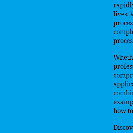
rapidl
lives.
proces
compl
proces
Whethe
profes
compr
applic
combin
exampl
how to
Discove