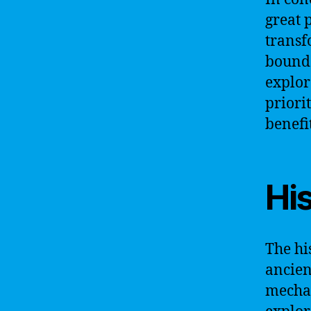
great p
transf
bounda
explor
priori
benefit
His
The his
ancien
mechan