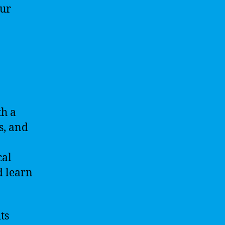
our
th a
s, and
cal
d learn
ts