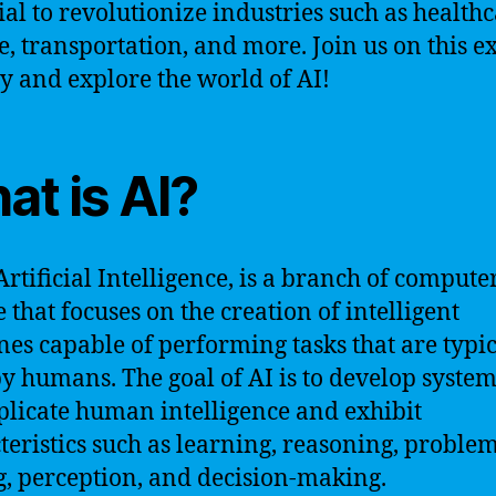
ial to revolutionize industries such as healthc
e, transportation, and more. Join us on this ex
y and explore the world of AI!
at is AI?
Artificial Intelligence, is a branch of compute
e that focuses on the creation of intelligent
es capable of performing tasks that are typic
y humans. The goal of AI is to develop system
plicate human intelligence and exhibit
teristics such as learning, reasoning, proble
g, perception, and decision-making.