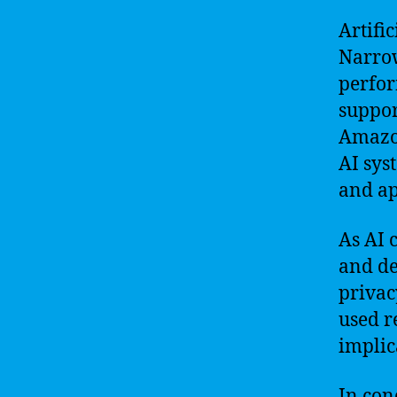
Artific
Narrow
perfor
support
Amazon
AI sys
and ap
As AI 
and de
privacy
used r
implic
In con