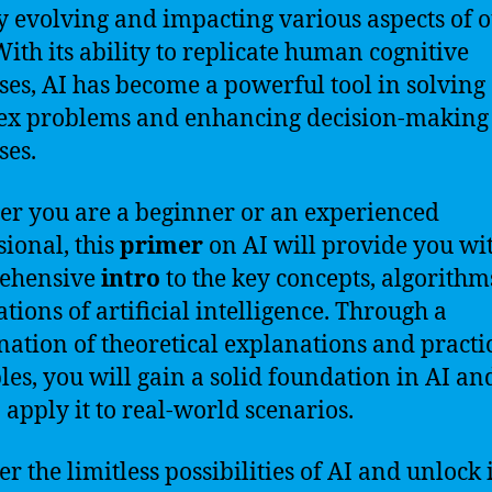
y evolving and impacting various aspects of 
 With its ability to replicate human cognitive
ses, AI has become a powerful tool in solving
ex problems and enhancing decision-making
ses.
r you are a beginner or an experienced
sional, this
primer
on AI will provide you wi
ehensive
intro
to the key concepts, algorithm
ations of artificial intelligence. Through a
ation of theoretical explanations and practi
es, you will gain a solid foundation in AI an
 apply it to real-world scenarios.
r the limitless possibilities of AI and unlock i