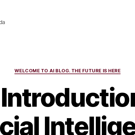
ada
Categories
WELCOME TO AI BLOG. THE FUTURE IS HERE
Introductio
icial Intellig