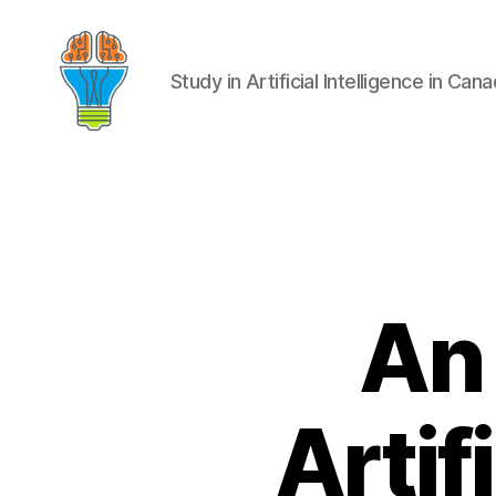
Study in Artificial Intelligence in Can
An 
Artif