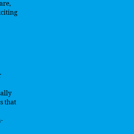
are,
citing
r
ally
s that
m-