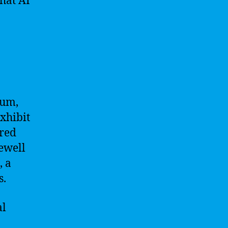
that AI
tum,
xhibit
ered
Newell
, a
s.
al