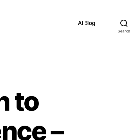
AI Blog
Search
n to
ence –