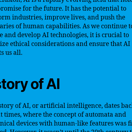
romise for the future. It has the potential to
orm industries, improve lives, and push the
ries of human capabilities. As we continue t
e and develop AI technologies, it is crucial to
tize ethical considerations and ensure that AI
s us all.
tory of AI
tory of AI, or artificial intelligence, dates bac
t times, where the concept of automata and
ical devices with human-like features was fi