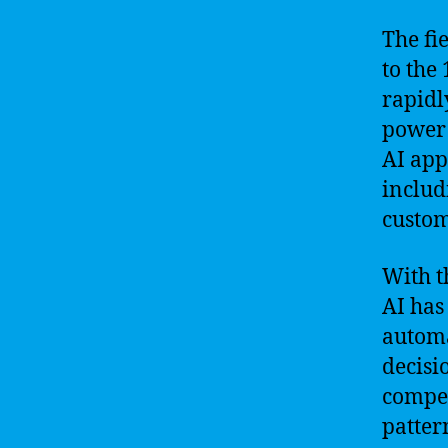
The fie
to the
rapidl
power 
AI app
includ
custom
With th
AI has
automa
decisi
compet
patter