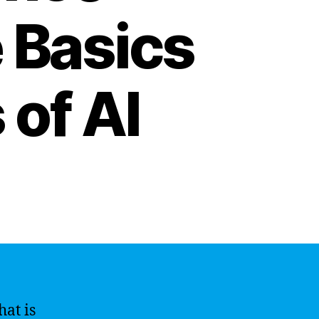
 Basics
 of AI
hat is