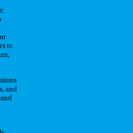
s:
o
 or
rs to
arn,
ssions
s, and
d and
ds