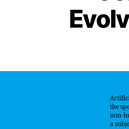
Evolv
Artific
the spe
non-hu
a subj