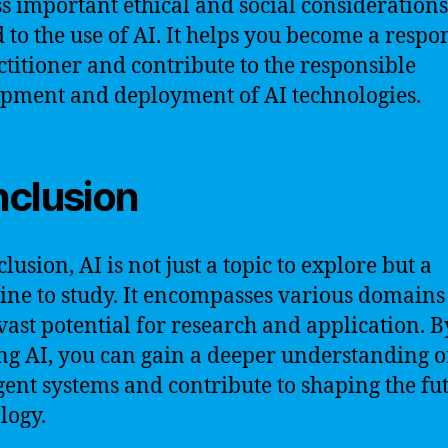
s important ethical and social considerations
d to the use of AI. It helps you become a respo
ctitioner and contribute to the responsible
pment and deployment of AI technologies.
clusion
lusion, AI is not just a topic to explore but a
line to study. It encompasses various domain
 vast potential for research and application. B
ng AI, you can gain a deeper understanding o
igent systems and contribute to shaping the fu
logy.