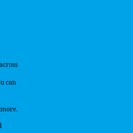
across
ou can
 more.
d