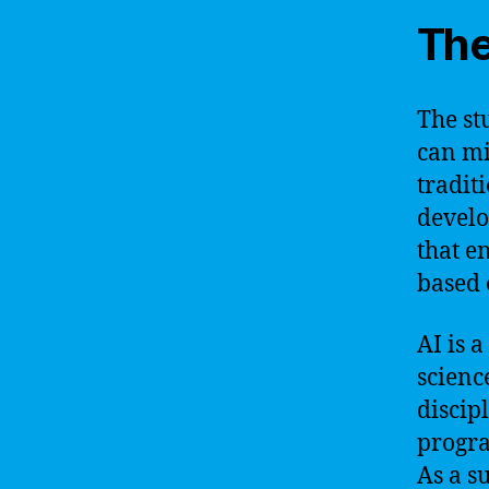
The
The st
can mi
tradit
develo
that e
based 
AI is 
scienc
discip
progra
As a s