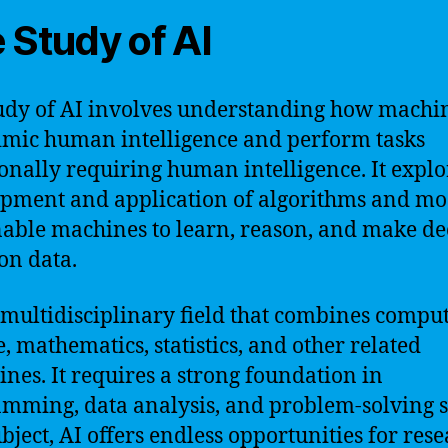
 Study of AI
udy of AI involves understanding how machi
mic human intelligence and perform tasks
ionally requiring human intelligence. It explo
pment and application of algorithms and mo
nable machines to learn, reason, and make de
on data.
a multidisciplinary field that combines compu
e, mathematics, statistics, and other related
lines. It requires a strong foundation in
mming, data analysis, and problem-solving sk
ubject, AI offers endless opportunities for res