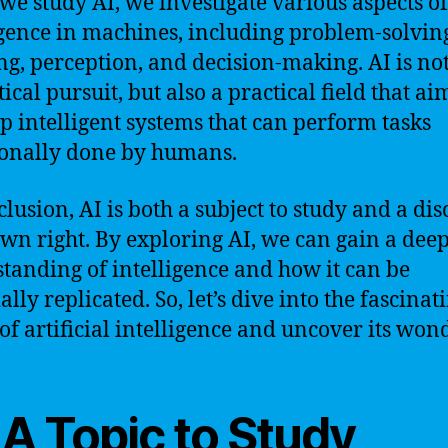
e study AI, we investigate various aspects of
igence in machines, including problem-solvin
ng, perception, and decision-making. AI is not
ical pursuit, but also a practical field that ai
p intelligent systems that can perform tasks
ionally done by humans.
clusion, AI is both a subject to study and a dis
 own right. By exploring AI, we can gain a dee
tanding of intelligence and how it can be
ially replicated. So, let’s dive into the fascinat
of artificial intelligence and uncover its won
 A Topic to Study