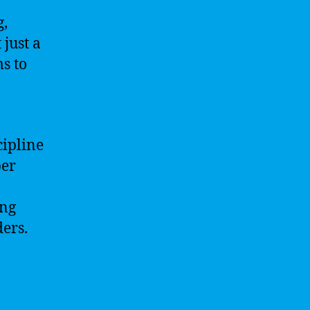
g,
 just a
ms to
cipline
per
ing
ders.