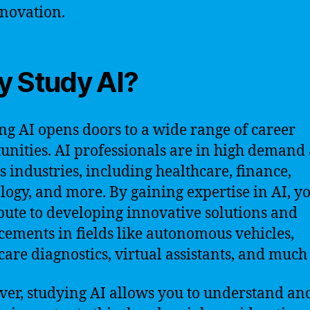
novation.
 Study AI?
ng AI opens doors to a wide range of career
unities. AI professionals are in high demand 
s industries, including healthcare, finance,
logy, and more. By gaining expertise in AI, y
bute to developing innovative solutions and
ements in fields like autonomous vehicles,
care diagnostics, virtual assistants, and much
er, studying AI allows you to understand an