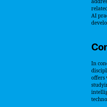
addres
relate
AI pra
develo
Con
In conc
discip
offers
studyi
intell
techno