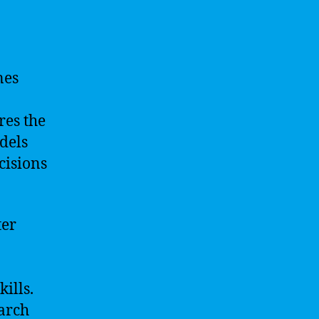
nes
res the
dels
cisions
ter
ills.
earch