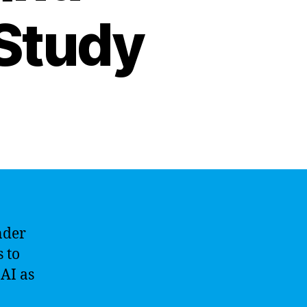
 Study
under
s to
AI as