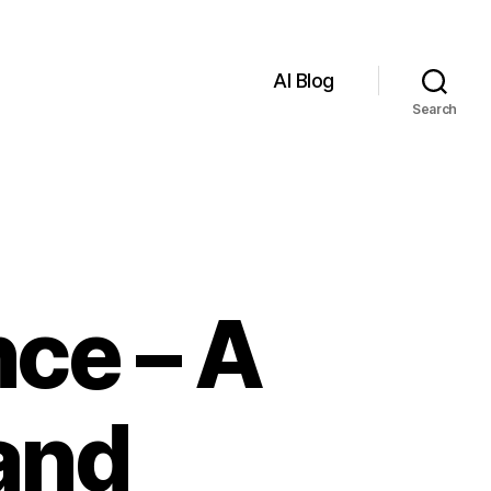
AI Blog
Search
nce – A
and