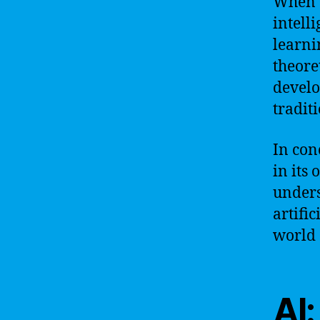
When w
intell
learni
theoret
develo
tradit
In con
in its
unders
artific
world 
AI: