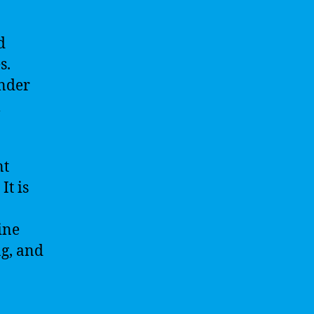
d
s.
under
l
nt
It is
ine
ng, and