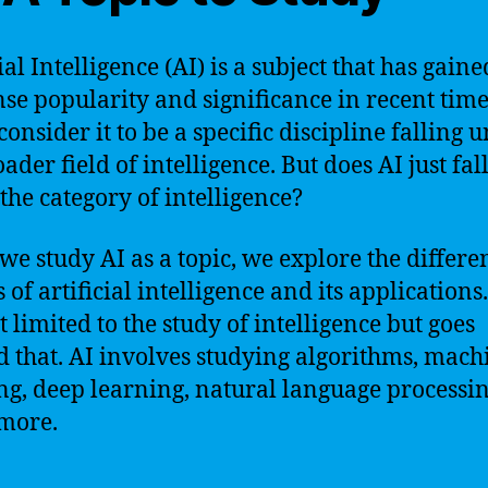
ial Intelligence (AI) is a subject that has gaine
e popularity and significance in recent time
onsider it to be a specific discipline falling 
ader field of intelligence. But does AI just fal
the category of intelligence?
e study AI as a topic, we explore the differe
 of artificial intelligence and its applications. 
t limited to the study of intelligence but goes
 that. AI involves studying algorithms, mach
ng, deep learning, natural language processi
more.