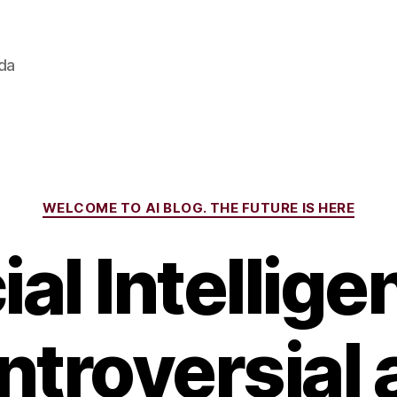
ada
Categories
WELCOME TO AI BLOG. THE FUTURE IS HERE
cial Intellige
ntroversial 