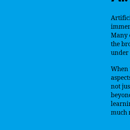
Artific
immens
Many c
the bro
under 
When w
aspects
not jus
beyond
learni
much 