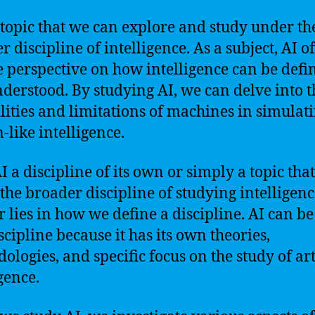
a topic that we can explore and study under th
 discipline of intelligence. As a subject, AI of
 perspective on how intelligence can be defi
derstood. By studying AI, we can delve into t
lities and limitations of machines in simulat
like intelligence.
AI a discipline of its own or simply a topic that
the broader discipline of studying intelligen
 lies in how we define a discipline. AI can be
scipline because it has its own theories,
ologies, and specific focus on the study of art
gence.