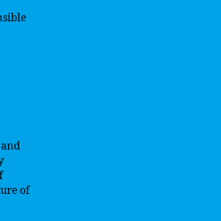
nsible
s and
y
f
ture of