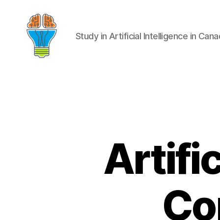
Study in Artificial Intelligence in Can
Artifi
Co