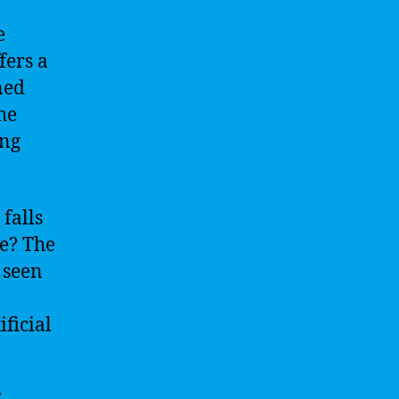
e
fers a
ned
he
ing
 falls
ce? The
 seen
ificial