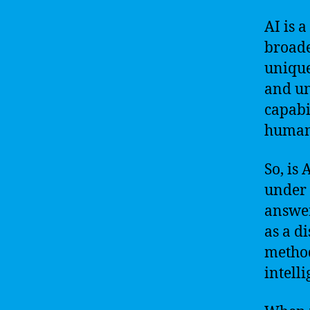
AI is 
broader
unique
and un
capabi
human-
So, is 
under 
answer
as a di
method
intelli