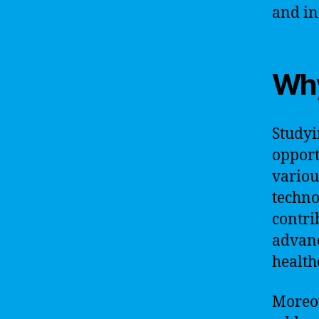
and in
Why
Studyi
opport
variou
techno
contri
advanc
health
Moreov