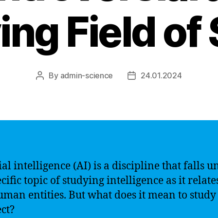
ing Field of
By
admin-science
24.01.2024
Post
Post
author
date
ial intelligence (AI) is a discipline that falls 
cific topic of studying intelligence as it relate
man entities. But what does it mean to study 
ect?