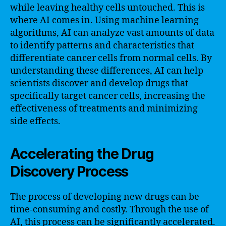
while leaving healthy cells untouched. This is
where AI comes in. Using machine learning
algorithms, AI can analyze vast amounts of data
to identify patterns and characteristics that
differentiate cancer cells from normal cells. By
understanding these differences, AI can help
scientists discover and develop drugs that
specifically target cancer cells, increasing the
effectiveness of treatments and minimizing
side effects.
Accelerating the Drug
Discovery Process
The process of developing new drugs can be
time-consuming and costly. Through the use of
AI, this process can be significantly accelerated.