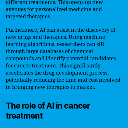
different treatments. This opens up new
avenues for personalized medicine and
targeted therapies.
Furthermore, AI can assist in the discovery of
new drugs and therapies. Using machine
learning algorithms, researchers can sift
through large databases of chemical
compounds and identify potential candidates
for cancer treatment. This significantly
accelerates the drug development process,
potentially reducing the time and cost involved
in bringing new therapies to market.
The role of AI in cancer
treatment