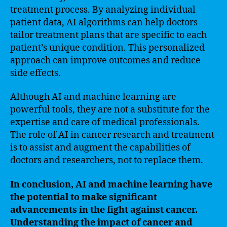
treatment process. By analyzing individual
patient data, AI algorithms can help doctors
tailor treatment plans that are specific to each
patient’s unique condition. This personalized
approach can improve outcomes and reduce
side effects.
Although AI and machine learning are
powerful tools, they are not a substitute for the
expertise and care of medical professionals.
The role of AI in cancer research and treatment
is to assist and augment the capabilities of
doctors and researchers, not to replace them.
In conclusion, AI and machine learning have
the potential to make significant
advancements in the fight against cancer.
Understanding the impact of cancer and