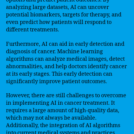
analyzing large datasets, AI can uncover
potential biomarkers, targets for therapy, and
even predict how patients will respond to
different treatments.
Furthermore, AI can aid in early detection and
diagnosis of cancer. Machine learning
algorithms can analyze medical images, detect
abnormalities, and help doctors identify cancer
at its early stages. This early detection can
significantly improve patient outcomes.
However, there are still challenges to overcome
in implementing AI in cancer treatment. It
requires a large amount of high-quality data,
which may not always be available.
Additionally, the integration of AI algorithms
into current medical systems and practices