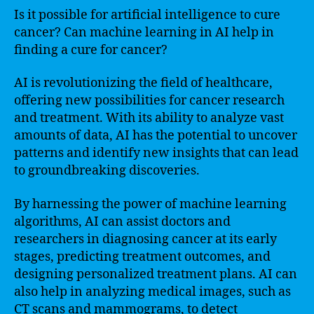
Is it possible for artificial intelligence to cure
cancer? Can machine learning in AI help in
finding a cure for cancer?
AI is revolutionizing the field of healthcare,
offering new possibilities for cancer research
and treatment. With its ability to analyze vast
amounts of data, AI has the potential to uncover
patterns and identify new insights that can lead
to groundbreaking discoveries.
By harnessing the power of machine learning
algorithms, AI can assist doctors and
researchers in diagnosing cancer at its early
stages, predicting treatment outcomes, and
designing personalized treatment plans. AI can
also help in analyzing medical images, such as
CT scans and mammograms, to detect