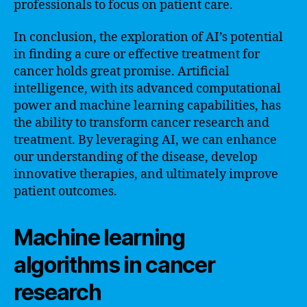
professionals to focus on patient care.
In conclusion, the exploration of AI’s potential
in finding a cure or effective treatment for
cancer holds great promise. Artificial
intelligence, with its advanced computational
power and machine learning capabilities, has
the ability to transform cancer research and
treatment. By leveraging AI, we can enhance
our understanding of the disease, develop
innovative therapies, and ultimately improve
patient outcomes.
Machine learning
algorithms in cancer
research