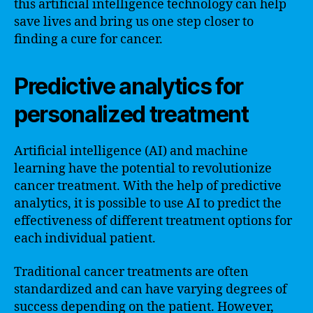
this artificial intelligence technology can help
save lives and bring us one step closer to
finding a cure for cancer.
Predictive analytics for
personalized treatment
Artificial intelligence (AI) and machine
learning have the potential to revolutionize
cancer treatment. With the help of predictive
analytics, it is possible to use AI to predict the
effectiveness of different treatment options for
each individual patient.
Traditional cancer treatments are often
standardized and can have varying degrees of
success depending on the patient. However,