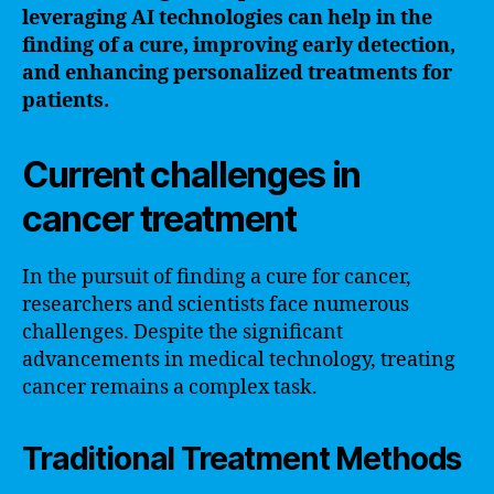
leveraging AI technologies can help in the
finding of a cure, improving early detection,
and enhancing personalized treatments for
patients.
Current challenges in
cancer treatment
In the pursuit of finding a cure for cancer,
researchers and scientists face numerous
challenges. Despite the significant
advancements in medical technology, treating
cancer remains a complex task.
Traditional Treatment Methods