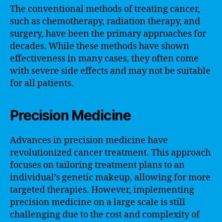
The conventional methods of treating cancer,
such as chemotherapy, radiation therapy, and
surgery, have been the primary approaches for
decades. While these methods have shown
effectiveness in many cases, they often come
with severe side effects and may not be suitable
for all patients.
Precision Medicine
Advances in precision medicine have
revolutionized cancer treatment. This approach
focuses on tailoring treatment plans to an
individual’s genetic makeup, allowing for more
targeted therapies. However, implementing
precision medicine on a large scale is still
challenging due to the cost and complexity of