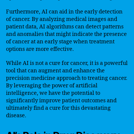
Furthermore, AI can aid in the early detection
of cancer. By analyzing medical images and
patient data, AI algorithms can detect patterns
and anomalies that might indicate the presence
of cancer at an early stage when treatment
options are more effective.
While AI is not a cure for cancer, it is a powerful
tool that can augment and enhance the
precision medicine approach to treating cancer.
By leveraging the power of artificial
intelligence, we have the potential to
significantly improve patient outcomes and
ultimately find a cure for this devastating
disease.