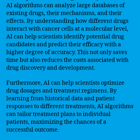
AI algorithms can analyze large databases of
existing drugs, their mechanisms, and their
effects. By understanding how different drugs
interact with cancer cells at a molecular level,
AI can help scientists identify potential drug
candidates and predict their efficacy with a
higher degree of accuracy. This not only saves
time but also reduces the costs associated with
drug discovery and development.
Furthermore, AI can help scientists optimize
drug dosages and treatment regimens. By
learning from historical data and patient
responses to different treatments, AI algorithms
can tailor treatment plans to individual
patients, maximizing the chances of a
successful outcome.