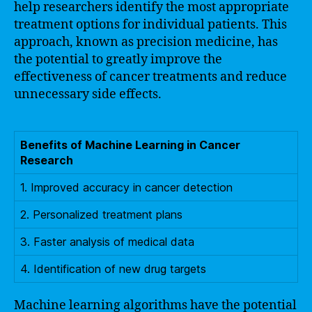
help researchers identify the most appropriate
treatment options for individual patients. This
approach, known as precision medicine, has
the potential to greatly improve the
effectiveness of cancer treatments and reduce
unnecessary side effects.
Benefits of Machine Learning in Cancer
Research
1. Improved accuracy in cancer detection
2. Personalized treatment plans
3. Faster analysis of medical data
4. Identification of new drug targets
Machine learning algorithms have the potential