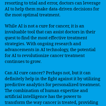
resorting to trial and error, doctors can leverage
AI to help them make data-driven decisions for
the most optimal treatment.
While AI is not a cure for cancer, it is an
invaluable tool that can assist doctors in their
quest to find the most effective treatment
strategies. With ongoing research and
advancements in AI technology, the potential
for AI to revolutionize cancer treatment
continues to grow.
Can AI cure cancer? Perhaps not, but it can
definitely help in the fight against it by utilizing
predictive analytics for personalized treatment.
The combination of human expertise and
artificial intelligence has the power to
transform the way cancer is treated, providing