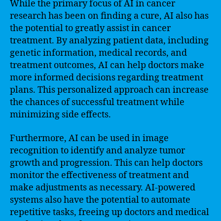
While the primary focus of AI in cancer
research has been on finding a cure, AI also has
the potential to greatly assist in cancer
treatment. By analyzing patient data, including
genetic information, medical records, and
treatment outcomes, AI can help doctors make
more informed decisions regarding treatment
plans. This personalized approach can increase
the chances of successful treatment while
minimizing side effects.
Furthermore, AI can be used in image
recognition to identify and analyze tumor
growth and progression. This can help doctors
monitor the effectiveness of treatment and
make adjustments as necessary. AI-powered
systems also have the potential to automate
repetitive tasks, freeing up doctors and medical