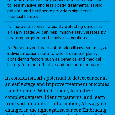
to less invasive and less costly treatments, saving
patients and healthcare providers significant
financial burden.
4. Improved survival rates: By detecting cancer at
an early stage, AI can help improve survival rates by
enabling targeted and timely interventions.
5. Personalized treatment: AI algorithms can analyze
individual patient data to tailor treatment plans,
considering factors such as genetics and medical
history for more effective and personalized care.
In conclusion, AI’s potential to detect cancer at
an early stage and improve treatment outcomes
is undeniable. With its ability to analyze
complex datasets, identify patterns, and learn
from vast amounts of information, AI is a game-
changer in the fight against cancer. Embracing