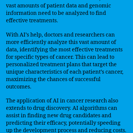
vast amounts of patient data and genomic
information need to be analyzed to find
effective treatments.
With AI’s help, doctors and researchers can
more efficiently analyze this vast amount of
data, identifying the most effective treatments
for specific types of cancer. This can lead to
personalized treatment plans that target the
unique characteristics of each patient’s cancer,
maximizing the chances of successful
outcomes.
The application of AI in cancer research also
extends to drug discovery. AI algorithms can
assist in finding new drug candidates and
predicting their efficacy, potentially speeding
up the development process and reducing costs.