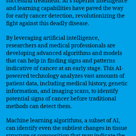
successful treatment. AI’s superior intelligence
and learning capabilities have paved the way
for early cancer detection, revolutionizing the
fight against this deadly disease.
By leveraging artificial intelligence,
researchers and medical professionals are
developing advanced algorithms and models
that can help in finding signs and patterns
indicative of cancer at an early stage. This AI-
powered technology analyzes vast amounts of
patient data, including medical history, genetic
information, and imaging scans, to identify
potential signs of cancer before traditional
methods can detect them.
Machine learning algorithms, a subset of AI,
can identify even the subtlest changes in tissue
structure or composition that may indicate the