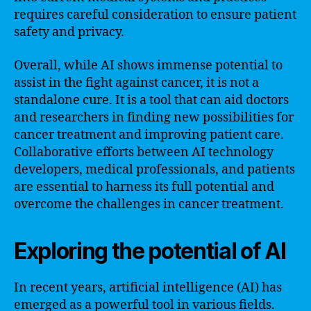
requires careful consideration to ensure patient
safety and privacy.
Overall, while AI shows immense potential to
assist in the fight against cancer, it is not a
standalone cure. It is a tool that can aid doctors
and researchers in finding new possibilities for
cancer treatment and improving patient care.
Collaborative efforts between AI technology
developers, medical professionals, and patients
are essential to harness its full potential and
overcome the challenges in cancer treatment.
Exploring the potential of AI
In recent years, artificial intelligence (AI) has
emerged as a powerful tool in various fields.