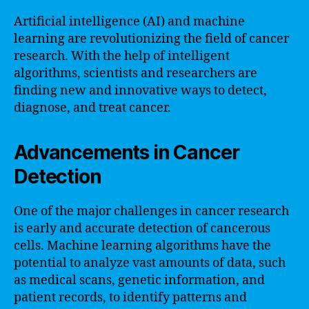
Artificial intelligence (AI) and machine
learning are revolutionizing the field of cancer
research. With the help of intelligent
algorithms, scientists and researchers are
finding new and innovative ways to detect,
diagnose, and treat cancer.
Advancements in Cancer
Detection
One of the major challenges in cancer research
is early and accurate detection of cancerous
cells. Machine learning algorithms have the
potential to analyze vast amounts of data, such
as medical scans, genetic information, and
patient records, to identify patterns and