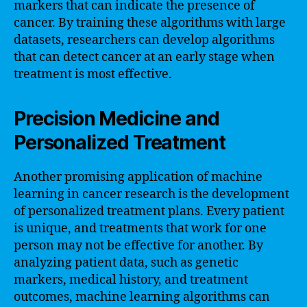
markers that can indicate the presence of
cancer. By training these algorithms with large
datasets, researchers can develop algorithms
that can detect cancer at an early stage when
treatment is most effective.
Precision Medicine and
Personalized Treatment
Another promising application of machine
learning in cancer research is the development
of personalized treatment plans. Every patient
is unique, and treatments that work for one
person may not be effective for another. By
analyzing patient data, such as genetic
markers, medical history, and treatment
outcomes, machine learning algorithms can