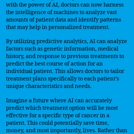
with the power of AI, doctors can now harness
the intelligence of machines to analyze vast
amounts of patient data and identify patterns
that may help in personalized treatment.
By utilizing predictive analytics, AI can analyze
factors such as genetic information, medical
history, and response to previous treatments to
predict the best course of action for an
individual patient. This allows doctors to tailor
treatment plans specifically to each patient’s
unique characteristics and needs.
Imagine a future where AI can accurately
predict which treatment option will be most
effective for a specific type of cancer in a
patient. This could potentially save time,
money, and most importantly, lives. Rather than