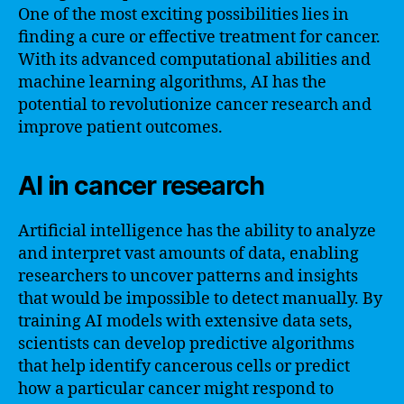
One of the most exciting possibilities lies in
finding a cure or effective treatment for cancer.
With its advanced computational abilities and
machine learning algorithms, AI has the
potential to revolutionize cancer research and
improve patient outcomes.
AI in cancer research
Artificial intelligence has the ability to analyze
and interpret vast amounts of data, enabling
researchers to uncover patterns and insights
that would be impossible to detect manually. By
training AI models with extensive data sets,
scientists can develop predictive algorithms
that help identify cancerous cells or predict
how a particular cancer might respond to