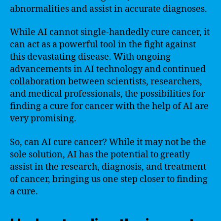
abnormalities and assist in accurate diagnoses.
While AI cannot single-handedly cure cancer, it
can act as a powerful tool in the fight against
this devastating disease. With ongoing
advancements in AI technology and continued
collaboration between scientists, researchers,
and medical professionals, the possibilities for
finding a cure for cancer with the help of AI are
very promising.
So, can AI cure cancer? While it may not be the
sole solution, AI has the potential to greatly
assist in the research, diagnosis, and treatment
of cancer, bringing us one step closer to finding
a cure.