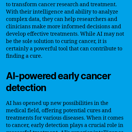
to transform cancer research and treatment.
With their intelligence and ability to analyze
complex data, they can help researchers and
clinicians make more informed decisions and
develop effective treatments. While AI may not
be the sole solution to curing cancer, it is
certainly a powerful tool that can contribute to
finding a cure.
AI-powered early cancer
detection
AI has opened up new possibilities in the
medical field, offering potential cures and
treatments for various diseases. When it comes
to cancer, early detection plays a crucial role in