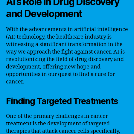
AI’s Role in Drug Discovery
and Development
With the advancements in artificial intelligence
(AI) technology, the healthcare industry is
witnessing a significant transformation in the
way we approach the fight against cancer. AI is
revolutionizing the field of drug discovery and
development, offering new hope and
opportunities in our quest to find a cure for
cancer.
Finding Targeted Treatments
One of the primary challenges in cancer
treatment is the development of targeted
therapies that attack cancer cells specifically,