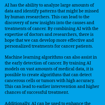
AI has the ability to analyze large amounts of
data and identify patterns that might be missed
by human researchers. This can lead to the
discovery of new insights into the causes and
treatments of cancer. By combining AI with the
expertise of doctors and researchers, there is
hope that we can develop more effective and
personalized treatments for cancer patients.
Machine learning algorithms can also assist in
the early detection of cancer. By training AI
models on vast amounts of medical data, it is
possible to create algorithms that can detect
cancerous cells or tumors with high accuracy.
This can lead to earlier intervention and higher
chances of successful treatment.
Additionally, AI can be used to enhance the