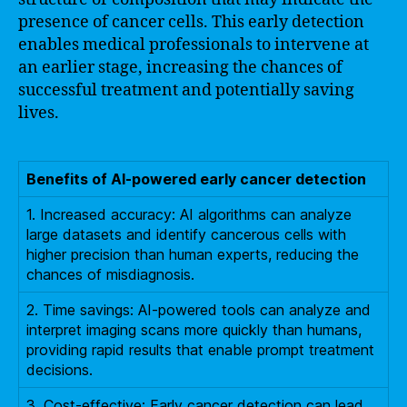
presence of cancer cells. This early detection
enables medical professionals to intervene at
an earlier stage, increasing the chances of
successful treatment and potentially saving
lives.
Benefits of AI-powered early cancer detection
1. Increased accuracy: AI algorithms can analyze
large datasets and identify cancerous cells with
higher precision than human experts, reducing the
chances of misdiagnosis.
2. Time savings: AI-powered tools can analyze and
interpret imaging scans more quickly than humans,
providing rapid results that enable prompt treatment
decisions.
3. Cost-effective: Early cancer detection can lead