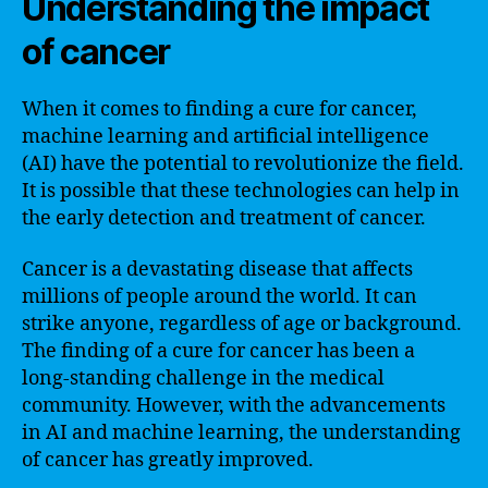
Understanding the impact
of cancer
When it comes to finding a cure for cancer,
machine learning and artificial intelligence
(AI) have the potential to revolutionize the field.
It is possible that these technologies can help in
the early detection and treatment of cancer.
Cancer is a devastating disease that affects
millions of people around the world. It can
strike anyone, regardless of age or background.
The finding of a cure for cancer has been a
long-standing challenge in the medical
community. However, with the advancements
in AI and machine learning, the understanding
of cancer has greatly improved.