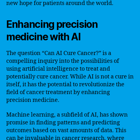
new hope for patients around the world.
Enhancing precision
medicine with AI
The question “Can AI Cure Cancer?” is a
compelling inquiry into the possibilities of
using artificial intelligence to treat and
potentially cure cancer. While AI is not a cure in
itself, it has the potential to revolutionize the
field of cancer treatment by enhancing
precision medicine.
Machine learning, a subfield of AI, has shown
promise in finding patterns and predicting
outcomes based on vast amounts of data. This
can be invaluable in cancer research, where