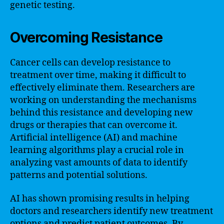
genetic testing.
Overcoming Resistance
Cancer cells can develop resistance to
treatment over time, making it difficult to
effectively eliminate them. Researchers are
working on understanding the mechanisms
behind this resistance and developing new
drugs or therapies that can overcome it.
Artificial intelligence (AI) and machine
learning algorithms play a crucial role in
analyzing vast amounts of data to identify
patterns and potential solutions.
AI has shown promising results in helping
doctors and researchers identify new treatment
options and predict patient outcomes. By