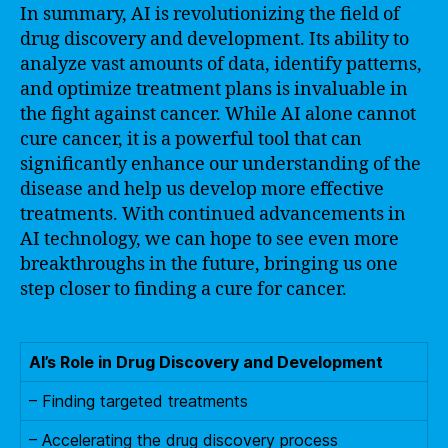
In summary, AI is revolutionizing the field of
drug discovery and development. Its ability to
analyze vast amounts of data, identify patterns,
and optimize treatment plans is invaluable in
the fight against cancer. While AI alone cannot
cure cancer, it is a powerful tool that can
significantly enhance our understanding of the
disease and help us develop more effective
treatments. With continued advancements in
AI technology, we can hope to see even more
breakthroughs in the future, bringing us one
step closer to finding a cure for cancer.
AI’s Role in Drug Discovery and Development
– Finding targeted treatments
– Accelerating the drug discovery process