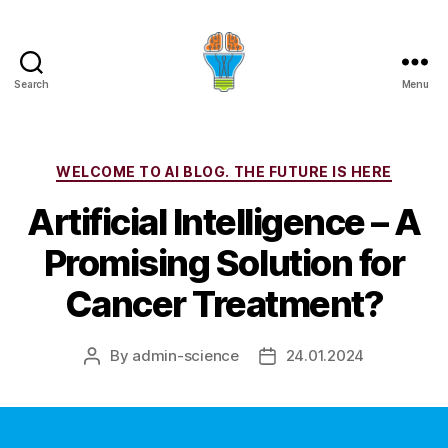
Search
Menu
Categories
WELCOME TO AI BLOG. THE FUTURE IS HERE
Artificial Intelligence – A
Promising Solution for
Cancer Treatment?
By
admin-science
24.01.2024
Post
Post
author
date