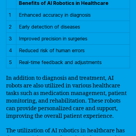
Benefits of AI Robotics in Healthcare
1
Enhanced accuracy in diagnosis
2
Early detection of diseases
3
Improved precision in surgeries
4
Reduced risk of human errors
5
Real-time feedback and adjustments
In addition to diagnosis and treatment, AI
robots are also utilized in various healthcare
tasks such as medication management, patient
monitoring, and rehabilitation. These robots
can provide personalized care and support,
improving the overall patient experience.
The utilization of AI robotics in healthcare has