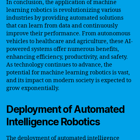
In conclusion, the application of machine
learning robotics is revolutionizing various
industries by providing automated solutions
that can learn from data and continuously
improve their performance. From autonomous
vehicles to healthcare and agriculture, these AI-
powered systems offer numerous benefits,
enhancing efficiency, productivity, and safety.
As technology continues to advance, the
potential for machine learning robotics is vast,
and its impact on modern society is expected to
grow exponentially.
Deployment of Automated
Intelligence Robotics
The deployment of automated intelligence