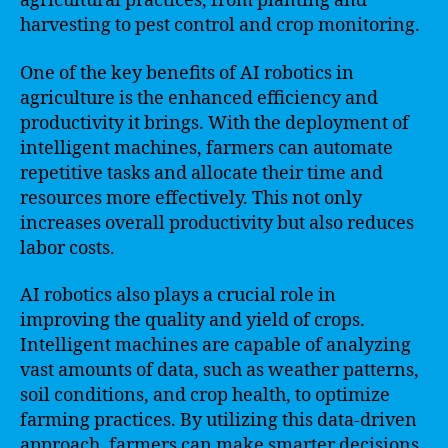
agricultural practices, from planting and
harvesting to pest control and crop monitoring.
One of the key benefits of AI robotics in
agriculture is the enhanced efficiency and
productivity it brings. With the deployment of
intelligent machines, farmers can automate
repetitive tasks and allocate their time and
resources more effectively. This not only
increases overall productivity but also reduces
labor costs.
AI robotics also plays a crucial role in
improving the quality and yield of crops.
Intelligent machines are capable of analyzing
vast amounts of data, such as weather patterns,
soil conditions, and crop health, to optimize
farming practices. By utilizing this data-driven
approach, farmers can make smarter decisions