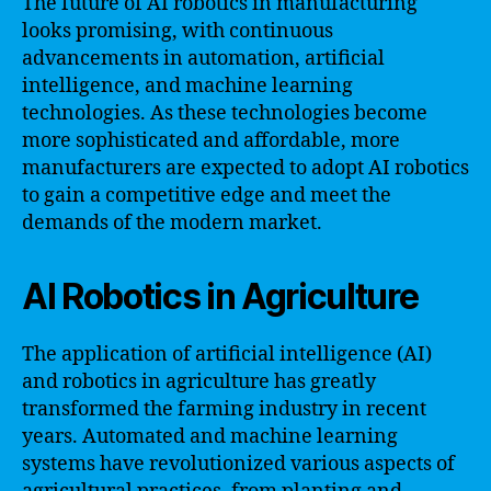
The future of AI robotics in manufacturing
looks promising, with continuous
advancements in automation, artificial
intelligence, and machine learning
technologies. As these technologies become
more sophisticated and affordable, more
manufacturers are expected to adopt AI robotics
to gain a competitive edge and meet the
demands of the modern market.
AI Robotics in Agriculture
The application of artificial intelligence (AI)
and robotics in agriculture has greatly
transformed the farming industry in recent
years. Automated and machine learning
systems have revolutionized various aspects of