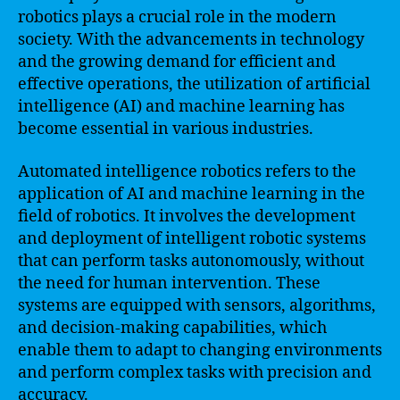
robotics plays a crucial role in the modern
society. With the advancements in technology
and the growing demand for efficient and
effective operations, the utilization of artificial
intelligence (AI) and machine learning has
become essential in various industries.
Automated intelligence robotics refers to the
application of AI and machine learning in the
field of robotics. It involves the development
and deployment of intelligent robotic systems
that can perform tasks autonomously, without
the need for human intervention. These
systems are equipped with sensors, algorithms,
and decision-making capabilities, which
enable them to adapt to changing environments
and perform complex tasks with precision and
accuracy.