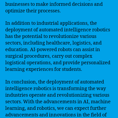
businesses to make informed decisions and
optimize their processes.
In addition to industrial applications, the
deployment of automated intelligence robotics
has the potential to revolutionize various
sectors, including healthcare, logistics, and
education. AI-powered robots can assist in
surgical procedures, carry out complex
logistical operations, and provide personalized
learning experiences for students.
In conclusion, the deployment of automated
intelligence robotics is transforming the way
industries operate and revolutionizing various
sectors. With the advancements in AI, machine
learning, and robotics, we can expect further
advancements and innovations in the field of