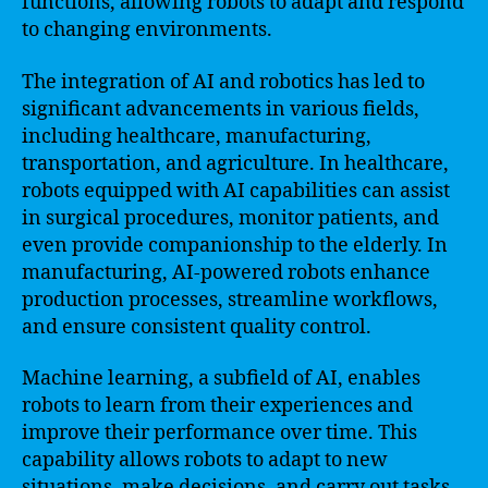
functions, allowing robots to adapt and respond
to changing environments.
The integration of AI and robotics has led to
significant advancements in various fields,
including healthcare, manufacturing,
transportation, and agriculture. In healthcare,
robots equipped with AI capabilities can assist
in surgical procedures, monitor patients, and
even provide companionship to the elderly. In
manufacturing, AI-powered robots enhance
production processes, streamline workflows,
and ensure consistent quality control.
Machine learning, a subfield of AI, enables
robots to learn from their experiences and
improve their performance over time. This
capability allows robots to adapt to new
situations, make decisions, and carry out tasks