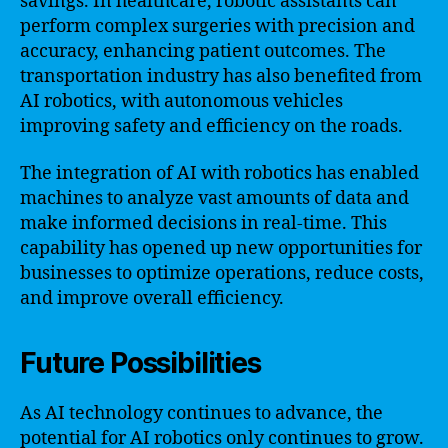
savings. In healthcare, robotic assistants can
perform complex surgeries with precision and
accuracy, enhancing patient outcomes. The
transportation industry has also benefited from
AI robotics, with autonomous vehicles
improving safety and efficiency on the roads.
The integration of AI with robotics has enabled
machines to analyze vast amounts of data and
make informed decisions in real-time. This
capability has opened up new opportunities for
businesses to optimize operations, reduce costs,
and improve overall efficiency.
Future Possibilities
As AI technology continues to advance, the
potential for AI robotics only continues to grow.