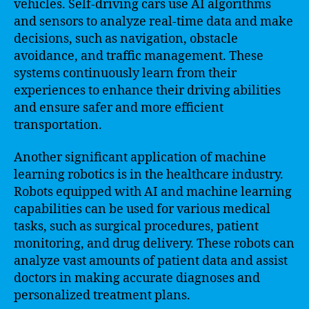
vehicles. Self-driving cars use AI algorithms
and sensors to analyze real-time data and make
decisions, such as navigation, obstacle
avoidance, and traffic management. These
systems continuously learn from their
experiences to enhance their driving abilities
and ensure safer and more efficient
transportation.
Another significant application of machine
learning robotics is in the healthcare industry.
Robots equipped with AI and machine learning
capabilities can be used for various medical
tasks, such as surgical procedures, patient
monitoring, and drug delivery. These robots can
analyze vast amounts of patient data and assist
doctors in making accurate diagnoses and
personalized treatment plans.