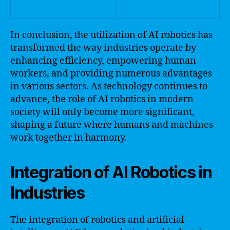
In conclusion, the utilization of AI robotics has
transformed the way industries operate by
enhancing efficiency, empowering human
workers, and providing numerous advantages
in various sectors. As technology continues to
advance, the role of AI robotics in modern
society will only become more significant,
shaping a future where humans and machines
work together in harmony.
Integration of AI Robotics in
Industries
The integration of robotics and artificial