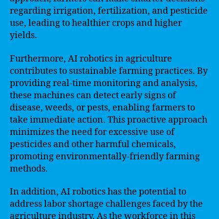
regarding irrigation, fertilization, and pesticide
use, leading to healthier crops and higher
yields.
Furthermore, AI robotics in agriculture
contributes to sustainable farming practices. By
providing real-time monitoring and analysis,
these machines can detect early signs of
disease, weeds, or pests, enabling farmers to
take immediate action. This proactive approach
minimizes the need for excessive use of
pesticides and other harmful chemicals,
promoting environmentally-friendly farming
methods.
In addition, AI robotics has the potential to
address labor shortage challenges faced by the
agriculture industry. As the workforce in this