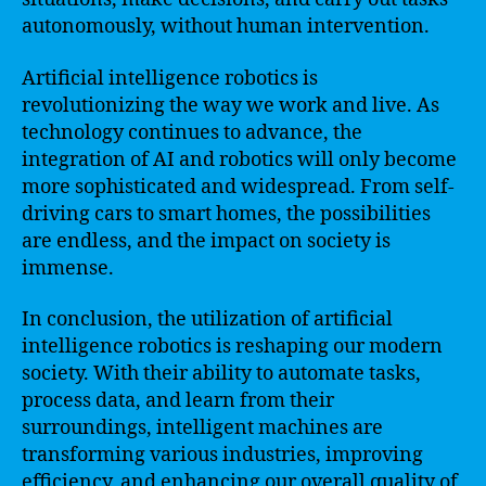
autonomously, without human intervention.
Artificial intelligence robotics is
revolutionizing the way we work and live. As
technology continues to advance, the
integration of AI and robotics will only become
more sophisticated and widespread. From self-
driving cars to smart homes, the possibilities
are endless, and the impact on society is
immense.
In conclusion, the utilization of artificial
intelligence robotics is reshaping our modern
society. With their ability to automate tasks,
process data, and learn from their
surroundings, intelligent machines are
transforming various industries, improving
efficiency, and enhancing our overall quality of