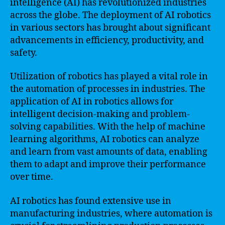
intelligence (AI) has revolutionized industries
across the globe. The deployment of AI robotics
in various sectors has brought about significant
advancements in efficiency, productivity, and
safety.
Utilization of robotics has played a vital role in
the automation of processes in industries. The
application of AI in robotics allows for
intelligent decision-making and problem-
solving capabilities. With the help of machine
learning algorithms, AI robotics can analyze
and learn from vast amounts of data, enabling
them to adapt and improve their performance
over time.
AI robotics has found extensive use in
manufacturing industries, where automation is