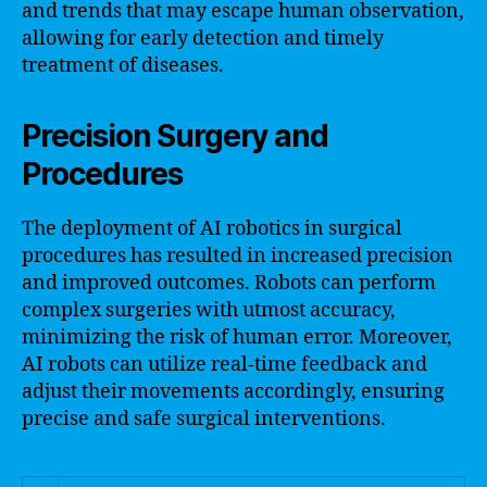
and trends that may escape human observation,
allowing for early detection and timely
treatment of diseases.
Precision Surgery and
Procedures
The deployment of AI robotics in surgical
procedures has resulted in increased precision
and improved outcomes. Robots can perform
complex surgeries with utmost accuracy,
minimizing the risk of human error. Moreover,
AI robots can utilize real-time feedback and
adjust their movements accordingly, ensuring
precise and safe surgical interventions.