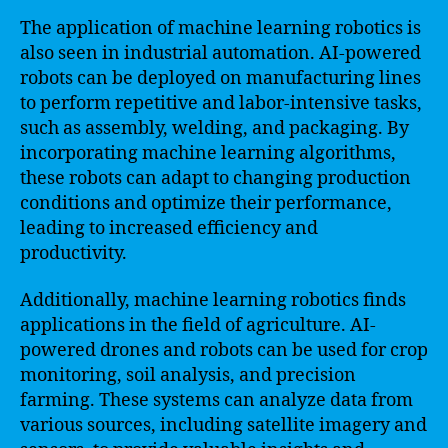
The application of machine learning robotics is
also seen in industrial automation. AI-powered
robots can be deployed on manufacturing lines
to perform repetitive and labor-intensive tasks,
such as assembly, welding, and packaging. By
incorporating machine learning algorithms,
these robots can adapt to changing production
conditions and optimize their performance,
leading to increased efficiency and
productivity.
Additionally, machine learning robotics finds
applications in the field of agriculture. AI-
powered drones and robots can be used for crop
monitoring, soil analysis, and precision
farming. These systems can analyze data from
various sources, including satellite imagery and