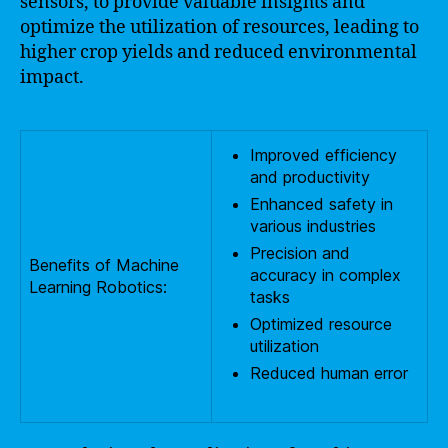
sensors, to provide valuable insights and
optimize the utilization of resources, leading to
higher crop yields and reduced environmental
impact.
Improved efficiency
and productivity
Enhanced safety in
various industries
Precision and
Benefits of Machine
accuracy in complex
Learning Robotics:
tasks
Optimized resource
utilization
Reduced human error