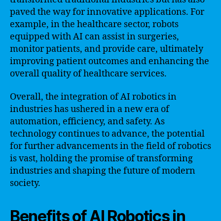
paved the way for innovative applications. For
example, in the healthcare sector, robots
equipped with AI can assist in surgeries,
monitor patients, and provide care, ultimately
improving patient outcomes and enhancing the
overall quality of healthcare services.
Overall, the integration of AI robotics in
industries has ushered in a new era of
automation, efficiency, and safety. As
technology continues to advance, the potential
for further advancements in the field of robotics
is vast, holding the promise of transforming
industries and shaping the future of modern
society.
Benefits of AI Robotics in