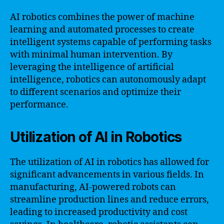
AI robotics combines the power of machine
learning and automated processes to create
intelligent systems capable of performing tasks
with minimal human intervention. By
leveraging the intelligence of artificial
intelligence, robotics can autonomously adapt
to different scenarios and optimize their
performance.
Utilization of AI in Robotics
The utilization of AI in robotics has allowed for
significant advancements in various fields. In
manufacturing, AI-powered robots can
streamline production lines and reduce errors,
leading to increased productivity and cost