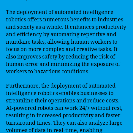
The deployment of automated intelligence
robotics offers numerous benefits to industries
and society as a whole. It enhances productivity
and efficiency by automating repetitive and
mundane tasks, allowing human workers to
focus on more complex and creative tasks. It
also improves safety by reducing the risk of
human error and minimizing the exposure of
workers to hazardous conditions.
Furthermore, the deployment of automated
intelligence robotics enables businesses to
streamline their operations and reduce costs.
AI-powered robots can work 24/7 without rest,
resulting in increased productivity and faster
turnaround times. They can also analyze large
volumes of data in real-time, enabling