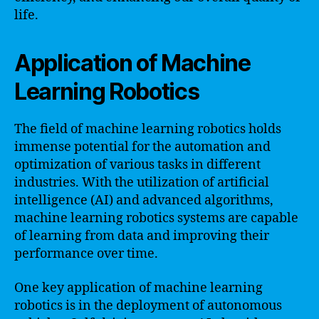
life.
Application of Machine
Learning Robotics
The field of machine learning robotics holds
immense potential for the automation and
optimization of various tasks in different
industries. With the utilization of artificial
intelligence (AI) and advanced algorithms,
machine learning robotics systems are capable
of learning from data and improving their
performance over time.
One key application of machine learning
robotics is in the deployment of autonomous