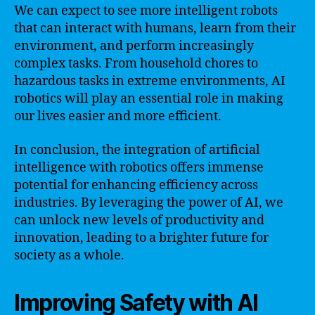
We can expect to see more intelligent robots
that can interact with humans, learn from their
environment, and perform increasingly
complex tasks. From household chores to
hazardous tasks in extreme environments, AI
robotics will play an essential role in making
our lives easier and more efficient.
In conclusion, the integration of artificial
intelligence with robotics offers immense
potential for enhancing efficiency across
industries. By leveraging the power of AI, we
can unlock new levels of productivity and
innovation, leading to a brighter future for
society as a whole.
Improving Safety with AI