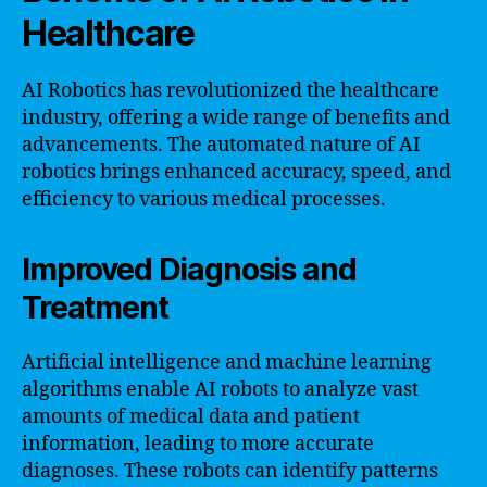
Healthcare
AI Robotics has revolutionized the healthcare
industry, offering a wide range of benefits and
advancements. The automated nature of AI
robotics brings enhanced accuracy, speed, and
efficiency to various medical processes.
Improved Diagnosis and
Treatment
Artificial intelligence and machine learning
algorithms enable AI robots to analyze vast
amounts of medical data and patient
information, leading to more accurate
diagnoses. These robots can identify patterns