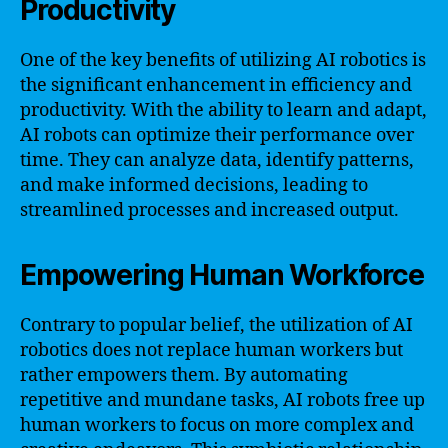
Productivity
One of the key benefits of utilizing AI robotics is
the significant enhancement in efficiency and
productivity. With the ability to learn and adapt,
AI robots can optimize their performance over
time. They can analyze data, identify patterns,
and make informed decisions, leading to
streamlined processes and increased output.
Empowering Human Workforce
Contrary to popular belief, the utilization of AI
robotics does not replace human workers but
rather empowers them. By automating
repetitive and mundane tasks, AI robots free up
human workers to focus on more complex and