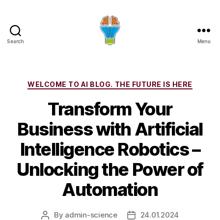
Search
Menu
Categories
WELCOME TO AI BLOG. THE FUTURE IS HERE
Transform Your
Business with Artificial
Intelligence Robotics –
Unlocking the Power of
Automation
By
admin-science
24.01.2024
Post
Post