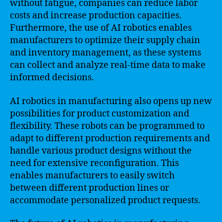
without fatigue, companies can reduce labor
costs and increase production capacities.
Furthermore, the use of AI robotics enables
manufacturers to optimize their supply chain
and inventory management, as these systems
can collect and analyze real-time data to make
informed decisions.
AI robotics in manufacturing also opens up new
possibilities for product customization and
flexibility. These robots can be programmed to
adapt to different production requirements and
handle various product designs without the
need for extensive reconfiguration. This
enables manufacturers to easily switch
between different production lines or
accommodate personalized product requests.