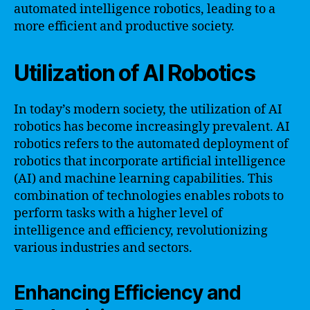
automated intelligence robotics, leading to a
more efficient and productive society.
Utilization of AI Robotics
In today’s modern society, the utilization of AI
robotics has become increasingly prevalent. AI
robotics refers to the automated deployment of
robotics that incorporate artificial intelligence
(AI) and machine learning capabilities. This
combination of technologies enables robots to
perform tasks with a higher level of
intelligence and efficiency, revolutionizing
various industries and sectors.
Enhancing Efficiency and