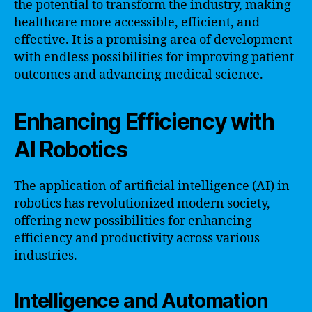
the potential to transform the industry, making
healthcare more accessible, efficient, and
effective. It is a promising area of development
with endless possibilities for improving patient
outcomes and advancing medical science.
Enhancing Efficiency with
AI Robotics
The application of artificial intelligence (AI) in
robotics has revolutionized modern society,
offering new possibilities for enhancing
efficiency and productivity across various
industries.
Intelligence and Automation