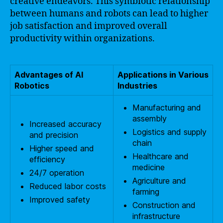
creative endeavors. This symbiotic relationship
between humans and robots can lead to higher
job satisfaction and improved overall
productivity within organizations.
Advantages of AI
Applications in Various
Robotics
Industries
Manufacturing and
assembly
Increased accuracy
Logistics and supply
and precision
chain
Higher speed and
Healthcare and
efficiency
medicine
24/7 operation
Agriculture and
Reduced labor costs
farming
Improved safety
Construction and
infrastructure