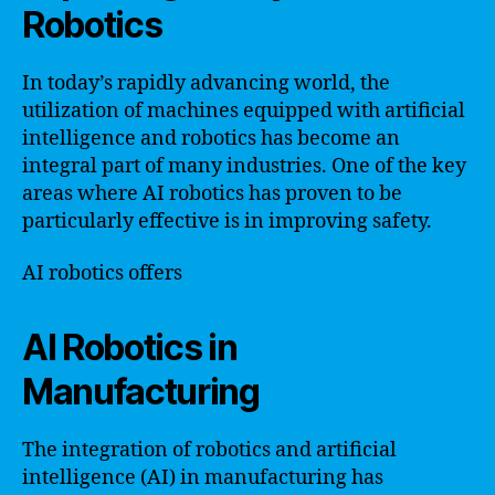
Robotics
In today’s rapidly advancing world, the
utilization of machines equipped with artificial
intelligence and robotics has become an
integral part of many industries. One of the key
areas where AI robotics has proven to be
particularly effective is in improving safety.
AI robotics offers
AI Robotics in
Manufacturing
The integration of robotics and artificial
intelligence (AI) in manufacturing has