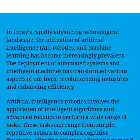
author
date
In today’s rapidly advancing technological
landscape, the utilization of artificial
intelligence (AI), robotics, and machine
learning has become increasingly prevalent.
The deployment of automated systems and
intelligent machines has transformed various
aspects of our lives, revolutionizing industries
and enhancing efficiency.
Artificial intelligence robotics involves the
application of intelligent algorithms and
advanced robotics to perform a wide range of
tasks. These tasks can range from simple,
repetitive actions to complex cognitive