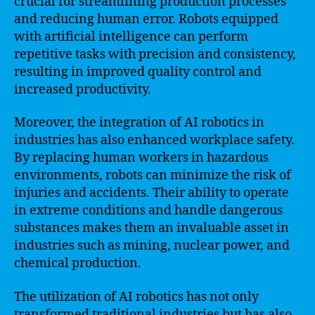
crucial for streamlining production processes
and reducing human error. Robots equipped
with artificial intelligence can perform
repetitive tasks with precision and consistency,
resulting in improved quality control and
increased productivity.
Moreover, the integration of AI robotics in
industries has also enhanced workplace safety.
By replacing human workers in hazardous
environments, robots can minimize the risk of
injuries and accidents. Their ability to operate
in extreme conditions and handle dangerous
substances makes them an invaluable asset in
industries such as mining, nuclear power, and
chemical production.
The utilization of AI robotics has not only
transformed traditional industries but has also