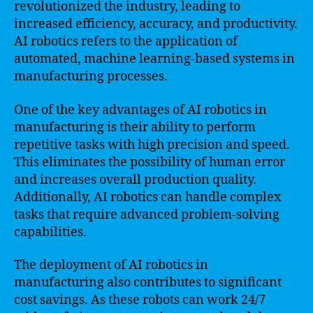
revolutionized the industry, leading to
increased efficiency, accuracy, and productivity.
AI robotics refers to the application of
automated, machine learning-based systems in
manufacturing processes.
One of the key advantages of AI robotics in
manufacturing is their ability to perform
repetitive tasks with high precision and speed.
This eliminates the possibility of human error
and increases overall production quality.
Additionally, AI robotics can handle complex
tasks that require advanced problem-solving
capabilities.
The deployment of AI robotics in
manufacturing also contributes to significant
cost savings. As these robots can work 24/7