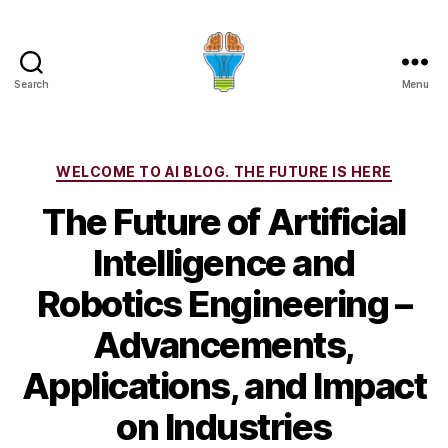
Search
Menu
Categories
WELCOME TO AI BLOG. THE FUTURE IS HERE
The Future of Artificial
Intelligence and
Robotics Engineering –
Advancements,
Applications, and Impact
on Industries