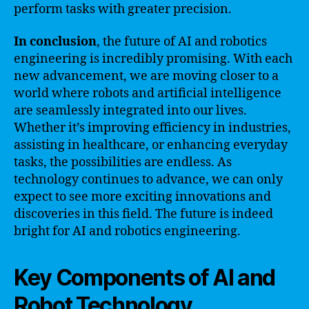
perform tasks with greater precision.
In conclusion
, the future of AI and robotics
engineering is incredibly promising. With each
new advancement, we are moving closer to a
world where robots and artificial intelligence
are seamlessly integrated into our lives.
Whether it’s improving efficiency in industries,
assisting in healthcare, or enhancing everyday
tasks, the possibilities are endless. As
technology continues to advance, we can only
expect to see more exciting innovations and
discoveries in this field. The future is indeed
bright for AI and robotics engineering.
Key Components of AI and
Robot Technology