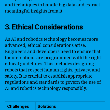
and techniques to handle big data and extract
meaningful insights from it.
3. Ethical Considerations
As AI and robotics technology becomes more
advanced, ethical considerations arise.
Engineers and developers need to ensure that
their creations are programmed with the right
ethical guidelines. This includes designing
robots that respect human rights, privacy, and
safety. It is crucial to establish appropriate
regulations and standards to govern the use of
AI and robotics technology responsibly.
Challenges
Solutions