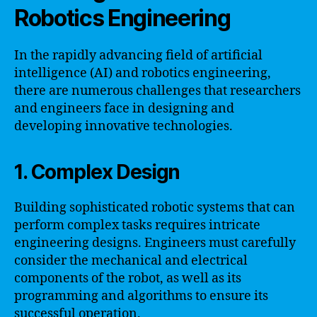
Robotics Engineering
In the rapidly advancing field of artificial
intelligence (AI) and robotics engineering,
there are numerous challenges that researchers
and engineers face in designing and
developing innovative technologies.
1. Complex Design
Building sophisticated robotic systems that can
perform complex tasks requires intricate
engineering designs. Engineers must carefully
consider the mechanical and electrical
components of the robot, as well as its
programming and algorithms to ensure its
successful operation.