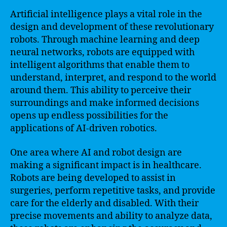
Artificial intelligence plays a vital role in the
design and development of these revolutionary
robots. Through machine learning and deep
neural networks, robots are equipped with
intelligent algorithms that enable them to
understand, interpret, and respond to the world
around them. This ability to perceive their
surroundings and make informed decisions
opens up endless possibilities for the
applications of AI-driven robotics.
One area where AI and robot design are
making a significant impact is in healthcare.
Robots are being developed to assist in
surgeries, perform repetitive tasks, and provide
care for the elderly and disabled. With their
precise movements and ability to analyze data,