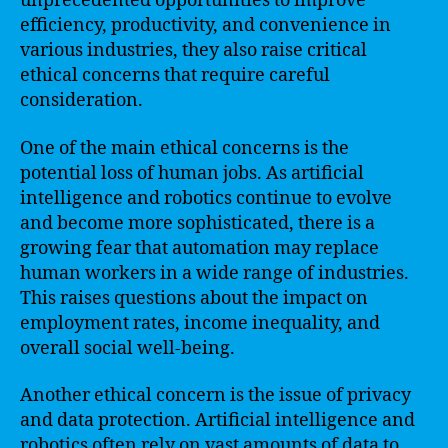
unprecedented opportunities to improve
efficiency, productivity, and convenience in
various industries, they also raise critical
ethical concerns that require careful
consideration.
One of the main ethical concerns is the
potential loss of human jobs. As artificial
intelligence and robotics continue to evolve
and become more sophisticated, there is a
growing fear that automation may replace
human workers in a wide range of industries.
This raises questions about the impact on
employment rates, income inequality, and
overall social well-being.
Another ethical concern is the issue of privacy
and data protection. Artificial intelligence and
robotics often rely on vast amounts of data to