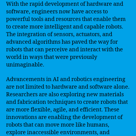
With the rapid development of hardware and
software, engineers now have access to
powerful tools and resources that enable them
to create more intelligent and capable robots.
The integration of sensors, actuators, and
advanced algorithms has paved the way for
robots that can perceive and interact with the
world in ways that were previously
unimaginable.
Advancements in AI and robotics engineering
are not limited to hardware and software alone.
Researchers are also exploring new materials
and fabrication techniques to create robots that
are more flexible, agile, and efficient. These
innovations are enabling the development of
robots that can move more like humans,
explore inaccessible environments, and