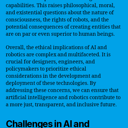
capabilities. This raises philosophical, moral,
and existential questions about the nature of
consciousness, the rights of robots, and the
potential consequences of creating entities that
are on par or even superior to human beings.
Overall, the ethical implications of AI and
robotics are complex and multifaceted. It is
crucial for designers, engineers, and
policymakers to prioritize ethical
considerations in the development and
deployment of these technologies. By
addressing these concerns, we can ensure that
artificial intelligence and robotics contribute to
a more just, transparent, and inclusive future.
Challenges in AI and