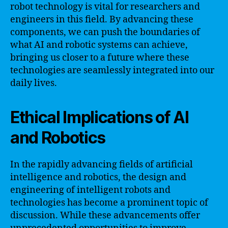
robot technology is vital for researchers and
engineers in this field. By advancing these
components, we can push the boundaries of
what AI and robotic systems can achieve,
bringing us closer to a future where these
technologies are seamlessly integrated into our
daily lives.
Ethical Implications of AI
and Robotics
In the rapidly advancing fields of artificial
intelligence and robotics, the design and
engineering of intelligent robots and
technologies has become a prominent topic of
discussion. While these advancements offer