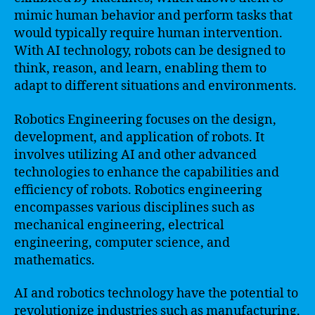
mimic human behavior and perform tasks that
would typically require human intervention.
With AI technology, robots can be designed to
think, reason, and learn, enabling them to
adapt to different situations and environments.
Robotics Engineering focuses on the design,
development, and application of robots. It
involves utilizing AI and other advanced
technologies to enhance the capabilities and
efficiency of robots. Robotics engineering
encompasses various disciplines such as
mechanical engineering, electrical
engineering, computer science, and
mathematics.
AI and robotics technology have the potential to
revolutionize industries such as manufacturing,