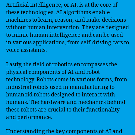
Artificial intelligence, or AI, is at the core of
these technologies. AI algorithms enable
machines to learn, reason, and make decisions
without human intervention. They are designed
to mimic human intelligence and can be used
in various applications, from self-driving cars to
voice assistants.
Lastly, the field of robotics encompasses the
physical components of AI and robot
technology. Robots come in various forms, from
industrial robots used in manufacturing to
humanoid robots designed to interact with
humans. The hardware and mechanics behind
these robots are crucial to their functionality
and performance.
Understanding the key components of AI and