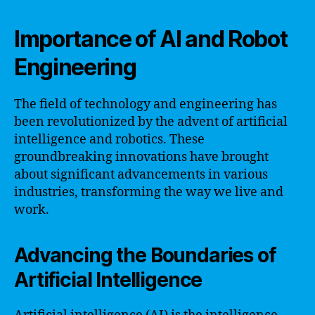
Importance of AI and Robot
Engineering
The field of technology and engineering has
been revolutionized by the advent of artificial
intelligence and robotics. These
groundbreaking innovations have brought
about significant advancements in various
industries, transforming the way we live and
work.
Advancing the Boundaries of
Artificial Intelligence