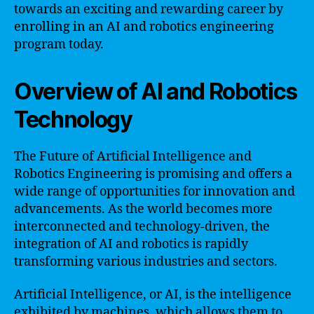
towards an exciting and rewarding career by
enrolling in an AI and robotics engineering
program today.
Overview of AI and Robotics
Technology
The Future of Artificial Intelligence and
Robotics Engineering is promising and offers a
wide range of opportunities for innovation and
advancements. As the world becomes more
interconnected and technology-driven, the
integration of AI and robotics is rapidly
transforming various industries and sectors.
Artificial Intelligence, or AI, is the intelligence
exhibited by machines, which allows them to