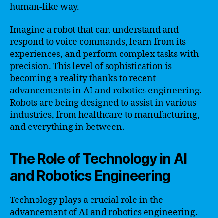
human-like way.
Imagine a robot that can understand and
respond to voice commands, learn from its
experiences, and perform complex tasks with
precision. This level of sophistication is
becoming a reality thanks to recent
advancements in AI and robotics engineering.
Robots are being designed to assist in various
industries, from healthcare to manufacturing,
and everything in between.
The Role of Technology in AI
and Robotics Engineering
Technology plays a crucial role in the
advancement of AI and robotics engineering.