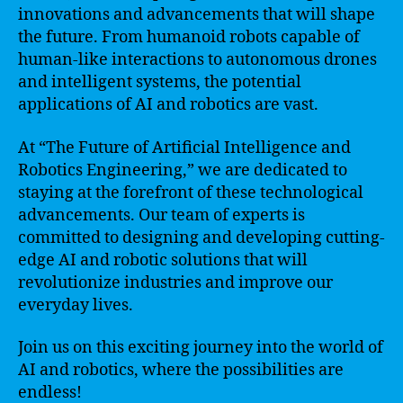
innovations and advancements that will shape
the future. From humanoid robots capable of
human-like interactions to autonomous drones
and intelligent systems, the potential
applications of AI and robotics are vast.
At “The Future of Artificial Intelligence and
Robotics Engineering,” we are dedicated to
staying at the forefront of these technological
advancements. Our team of experts is
committed to designing and developing cutting-
edge AI and robotic solutions that will
revolutionize industries and improve our
everyday lives.
Join us on this exciting journey into the world of
AI and robotics, where the possibilities are
endless!