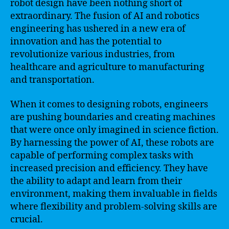
robot design have been nothing short of
extraordinary. The fusion of AI and robotics
engineering has ushered in a new era of
innovation and has the potential to
revolutionize various industries, from
healthcare and agriculture to manufacturing
and transportation.
When it comes to designing robots, engineers
are pushing boundaries and creating machines
that were once only imagined in science fiction.
By harnessing the power of AI, these robots are
capable of performing complex tasks with
increased precision and efficiency. They have
the ability to adapt and learn from their
environment, making them invaluable in fields
where flexibility and problem-solving skills are
crucial.