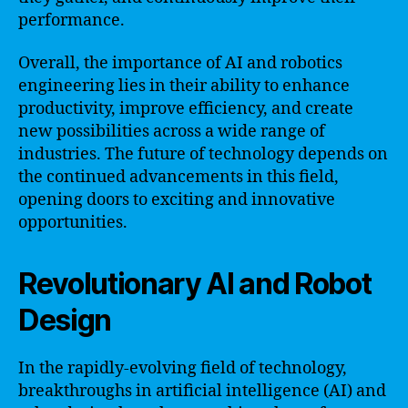
performance.
Overall, the importance of AI and robotics
engineering lies in their ability to enhance
productivity, improve efficiency, and create
new possibilities across a wide range of
industries. The future of technology depends on
the continued advancements in this field,
opening doors to exciting and innovative
opportunities.
Revolutionary AI and Robot
Design
In the rapidly-evolving field of technology,
breakthroughs in artificial intelligence (AI) and