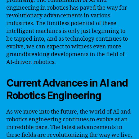
promising. The combination of AI and
engineering in robotics has paved the way for
revolutionary advancements in various
industries. The limitless potential of these
intelligent machines is only just beginning to
be tapped into, and as technology continues to
evolve, we can expect to witness even more
groundbreaking developments in the field of
AI-driven robotics.
Current Advances in AI and
Robotics Engineering
As we move into the future, the world of AI and
robotics engineering continues to evolve at an
incredible pace. The latest advancements in
these fields are revolutionizing the way we live,