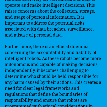
operate and make intelligent decisions. This
raises concerns about the collection, storage,
and usage of personal information. It is
important to address the potential risks
associated with data breaches, surveillance,
and misuse of personal data.
Furthermore, there is an ethical dilemma
concerning the accountability and liability of
intelligent robots. As these robots become more
autonomous and capable of making decisions
independently, it becomes challenging to
determine who should be held responsible for
any harm caused by their actions. This creates a
need for clear legal frameworks and
regulations that define the boundaries of
responsibility and ensure that robots are
programmed with ethical considerations in