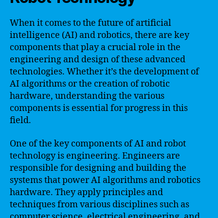
When it comes to the future of artificial
intelligence (AI) and robotics, there are key
components that play a crucial role in the
engineering and design of these advanced
technologies. Whether it’s the development of
AI algorithms or the creation of robotic
hardware, understanding the various
components is essential for progress in this
field.
One of the key components of AI and robot
technology is engineering. Engineers are
responsible for designing and building the
systems that power AI algorithms and robotics
hardware. They apply principles and
techniques from various disciplines such as
computer science, electrical engineering, and