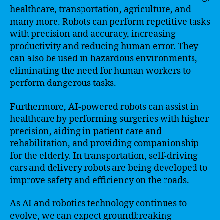
healthcare, transportation, agriculture, and
many more. Robots can perform repetitive tasks
with precision and accuracy, increasing
productivity and reducing human error. They
can also be used in hazardous environments,
eliminating the need for human workers to
perform dangerous tasks.
Furthermore, AI-powered robots can assist in
healthcare by performing surgeries with higher
precision, aiding in patient care and
rehabilitation, and providing companionship
for the elderly. In transportation, self-driving
cars and delivery robots are being developed to
improve safety and efficiency on the roads.
As AI and robotics technology continues to
evolve, we can expect groundbreaking