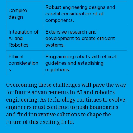
Robust engineering designs and
Complex
careful consideration of all
design
components.
Integration of
Extensive research and
AI and
development to create efficient
Robotics
systems.
Ethical
Programming robots with ethical
consideration
guidelines and establishing
s
regulations.
Overcoming these challenges will pave the way
for future advancements in AI and robotics
engineering. As technology continues to evolve,
engineers must continue to push boundaries
and find innovative solutions to shape the
future of this exciting field.