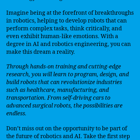
Imagine being at the forefront of breakthroughs
in robotics, helping to develop robots that can
perform complex tasks, think critically, and
even exhibit human-like emotions. With a
degree in AI and robotics engineering, you can
make this dream a reality.
Through hands-on training and cutting-edge
research, you will learn to program, design, and
build robots that can revolutionize industries
such as healthcare, manufacturing, and
transportation. From self-driving cars to
advanced surgical robots, the possibilities are
endless.
Don’t miss out on the opportunity to be part of
the future of robotics and AI. Take the first step