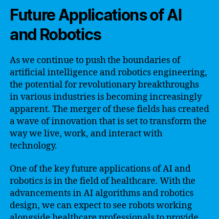
Future Applications of AI
and Robotics
As we continue to push the boundaries of
artificial intelligence and robotics engineering,
the potential for revolutionary breakthroughs
in various industries is becoming increasingly
apparent. The merger of these fields has created
a wave of innovation that is set to transform the
way we live, work, and interact with
technology.
One of the key future applications of AI and
robotics is in the field of healthcare. With the
advancements in AI algorithms and robotics
design, we can expect to see robots working
alongside healthcare professionals to provide