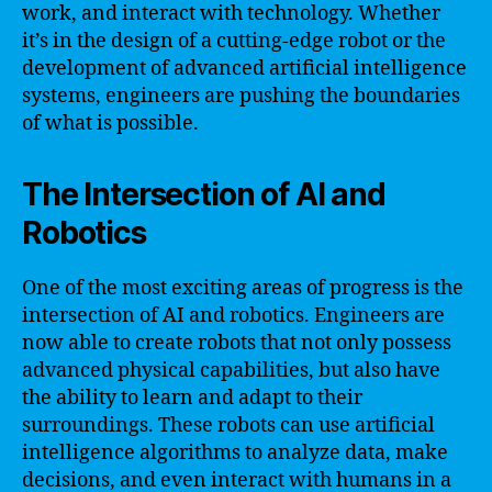
work, and interact with technology. Whether
it’s in the design of a cutting-edge robot or the
development of advanced artificial intelligence
systems, engineers are pushing the boundaries
of what is possible.
The Intersection of AI and
Robotics
One of the most exciting areas of progress is the
intersection of AI and robotics. Engineers are
now able to create robots that not only possess
advanced physical capabilities, but also have
the ability to learn and adapt to their
surroundings. These robots can use artificial
intelligence algorithms to analyze data, make
decisions, and even interact with humans in a