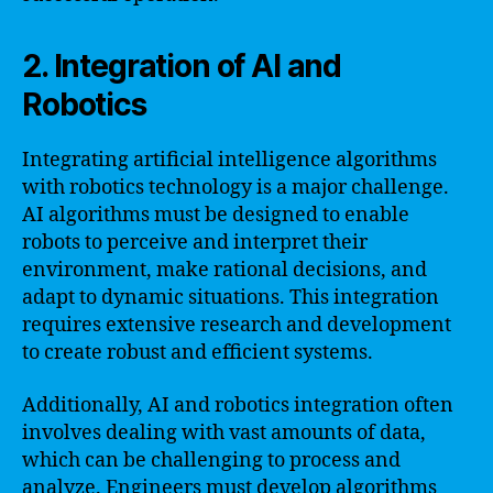
2. Integration of AI and
Robotics
Integrating artificial intelligence algorithms
with robotics technology is a major challenge.
AI algorithms must be designed to enable
robots to perceive and interpret their
environment, make rational decisions, and
adapt to dynamic situations. This integration
requires extensive research and development
to create robust and efficient systems.
Additionally, AI and robotics integration often
involves dealing with vast amounts of data,
which can be challenging to process and
analyze. Engineers must develop algorithms