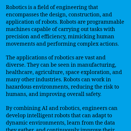
Robotics is a field of engineering that
encompasses the design, construction, and
application of robots. Robots are programmable
machines capable of carrying out tasks with
precision and efficiency, mimicking human
movements and performing complex actions.
The applications of robotics are vast and
diverse. They can be seen in manufacturing,
healthcare, agriculture, space exploration, and
many other industries. Robots can work in
hazardous environments, reducing the risk to
humans, and improving overall safety.
By combining AI and robotics, engineers can
develop intelligent robots that can adapt to
dynamic environments, learn from the data
they gather, and continuously improve their