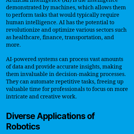
Artificial intelligence (AI) is the intelligence
demonstrated by machines, which allows them
to perform tasks that would typically require
human intelligence. AI has the potential to
revolutionize and optimize various sectors such
as healthcare, finance, transportation, and
more.
AI-powered systems can process vast amounts
of data and provide accurate insights, making
them invaluable in decision-making processes.
They can automate repetitive tasks, freeing up
valuable time for professionals to focus on more
intricate and creative work.
Diverse Applications of
Robotics