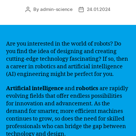
By
admin-science
24.01.2024
Post
Post
author
date
Are you interested in the world of robots? Do
you find the idea of designing and creating
cutting-edge technology fascinating? If so, then
a career in robotics and artificial intelligence
(AI) engineering might be perfect for you.
Artificial intelligence
and
robotics
are rapidly
evolving fields that offer endless possibilities
for innovation and advancement. As the
demand for smarter, more efficient machines
continues to grow, so does the need for skilled
professionals who can bridge the gap between
technology and design.