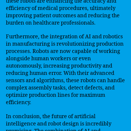
these robots are enhancing the accuracy and
efficiency of medical procedures, ultimately
improving patient outcomes and reducing the
burden on healthcare professionals.
Furthermore, the integration of AI and robotics
in manufacturing is revolutionizing production
processes. Robots are now capable of working
alongside human workers or even
autonomously, increasing productivity and
reducing human error. With their advanced
sensors and algorithms, these robots can handle
complex assembly tasks, detect defects, and
optimize production lines for maximum
efficiency.
In conclusion, the future of artificial
intelligence and robot design is incredibly