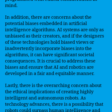
mind.
In addition, there are concerns about the
potential biases embedded in artificial
intelligence algorithms. AI systems are only as
unbiased as their creators, and if the designers
of these technologies hold biased views or
inadvertently incorporate biases into the
algorithms, it can have significant societal
consequences. It is crucial to address these
biases and ensure that AI and robotics are
developed in a fair and equitable manner.
Lastly, there is the overarching concern about
the ethical implications of creating highly
intelligent and autonomous robots. As
technology advances, there is a possibility that
robots could surpass human intelligence and