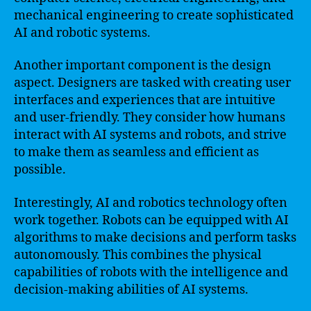
mechanical engineering to create sophisticated
AI and robotic systems.
Another important component is the design
aspect. Designers are tasked with creating user
interfaces and experiences that are intuitive
and user-friendly. They consider how humans
interact with AI systems and robots, and strive
to make them as seamless and efficient as
possible.
Interestingly, AI and robotics technology often
work together. Robots can be equipped with AI
algorithms to make decisions and perform tasks
autonomously. This combines the physical
capabilities of robots with the intelligence and
decision-making abilities of AI systems.