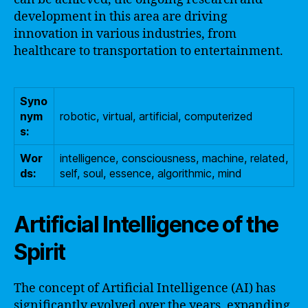
development in this area are driving
innovation in various industries, from
healthcare to transportation to entertainment.
Syno
nym
robotic, virtual, artificial, computerized
s:
Wor
intelligence, consciousness, machine, related,
ds:
self, soul, essence, algorithmic, mind
Artificial Intelligence of the
Spirit
The concept of Artificial Intelligence (AI) has
significantly evolved over the years, expanding