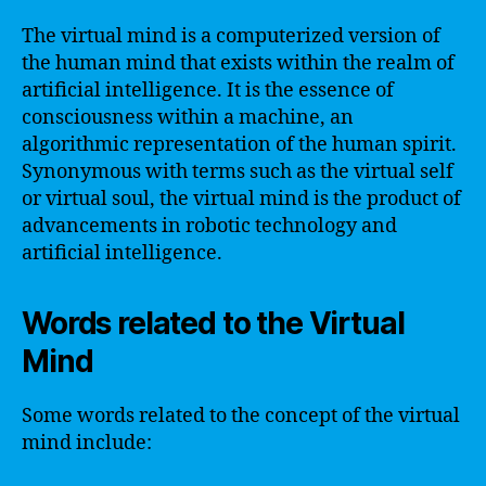
The virtual mind is a computerized version of
the human mind that exists within the realm of
artificial intelligence. It is the essence of
consciousness within a machine, an
algorithmic representation of the human spirit.
Synonymous with terms such as the virtual self
or virtual soul, the virtual mind is the product of
advancements in robotic technology and
artificial intelligence.
Words related to the Virtual
Mind
Some words related to the concept of the virtual
mind include: