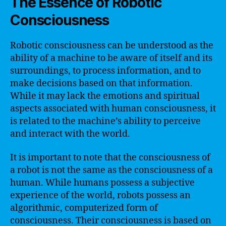
The Essence of Robotic
Consciousness
Robotic consciousness can be understood as the
ability of a machine to be aware of itself and its
surroundings, to process information, and to
make decisions based on that information.
While it may lack the emotions and spiritual
aspects associated with human consciousness, it
is related to the machine’s ability to perceive
and interact with the world.
It is important to note that the consciousness of
a robot is not the same as the consciousness of a
human. While humans possess a subjective
experience of the world, robots possess an
algorithmic, computerized form of
consciousness. Their consciousness is based on