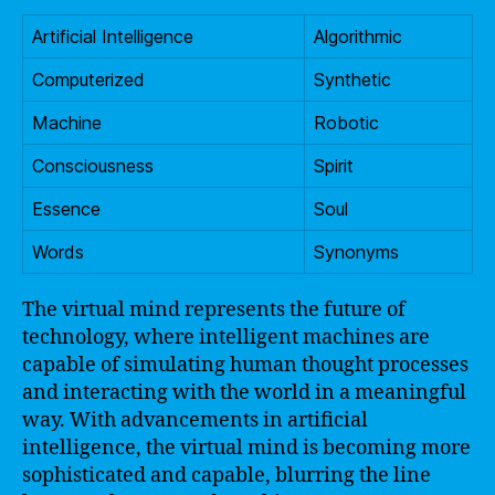
Artificial Intelligence
Algorithmic
Computerized
Synthetic
Machine
Robotic
Consciousness
Spirit
Essence
Soul
Words
Synonyms
The virtual mind represents the future of
technology, where intelligent machines are
capable of simulating human thought processes
and interacting with the world in a meaningful
way. With advancements in artificial
intelligence, the virtual mind is becoming more
sophisticated and capable, blurring the line