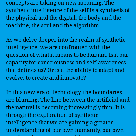
concepts are taking on new meaning. The
synthetic intelligence of the self is a synthesis of
the physical and the digital, the body and the
machine, the soul and the algorithm.
As we delve deeper into the realm of synthetic
intelligence, we are confronted with the
question of what it means to be human. Is it our
capacity for consciousness and self-awareness
that defines us? Or is it the ability to adapt and
evolve, to create and innovate?
In this new era of technology, the boundaries
are blurring. The line between the artificial and
the natural is becoming increasingly thin. It is
through the exploration of synthetic
intelligence that we are gaining a greater
understanding of our own humanity, our own