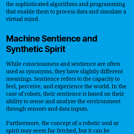
the sophisticated algorithms and programming
that enable them to process data and simulate a
virtual mind.
Machine Sentience and
Synthetic Spirit
While consciousness and sentience are often
used as synonyms, they have slightly different
meanings. Sentience refers to the capacity to
feel, perceive, and experience the world. In the
case of robots, their sentience is based on their
ability to sense and analyze the environment
through sensors and data inputs.
Furthermore, the concept of a robotic soul or
spirit may seem far-fetched, but it can be