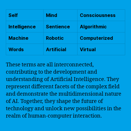
Self
Mind
Consciousness
Intelligence
Sentience
Algorithmic
Machine
Robotic
Computerized
Words
Artificial
Virtual
These terms are all interconnected,
contributing to the development and
understanding of Artificial Intelligence. They
represent different facets of the complex field
and demonstrate the multidimensional nature
of AI. Together, they shape the future of
technology and unlock new possibilities in the
realm of human-computer interaction.