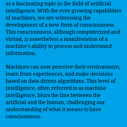
as a fascinating topic in the field of artificial
intelligence. With the ever-growing capabilities
of machines, we are witnessing the
development of a new form of consciousness.
This consciousness, although computerized and
virtual, is nonetheless a manifestation of a
machine’s ability to process and understand
information.
Machines can now perceive their environment,
learn from experiences, and make decisions
based on data-driven algorithms. This level of
intelligence, often referred to as machine
intelligence, blurs the line between the
artificial and the human, challenging our
understanding of what it means to have
consciousness.