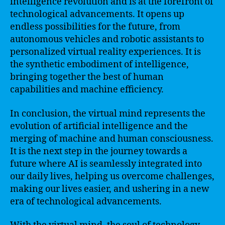
intelligence revolution and is at the forefront of
technological advancements. It opens up
endless possibilities for the future, from
autonomous vehicles and robotic assistants to
personalized virtual reality experiences. It is
the synthetic embodiment of intelligence,
bringing together the best of human
capabilities and machine efficiency.
In conclusion, the virtual mind represents the
evolution of artificial intelligence and the
merging of machine and human consciousness.
It is the next step in the journey towards a
future where AI is seamlessly integrated into
our daily lives, helping us overcome challenges,
making our lives easier, and ushering in a new
era of technological advancements.