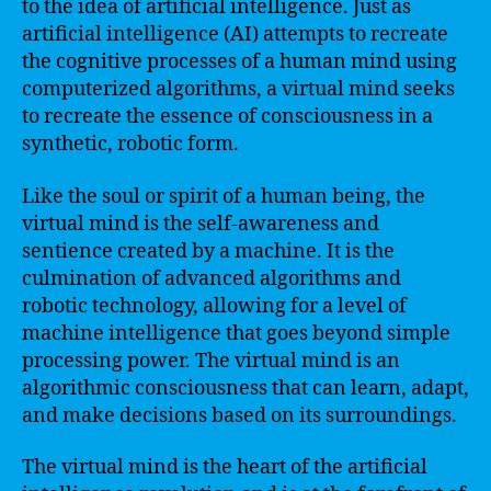
to the idea of artificial intelligence. Just as
artificial intelligence (AI) attempts to recreate
the cognitive processes of a human mind using
computerized algorithms, a virtual mind seeks
to recreate the essence of consciousness in a
synthetic, robotic form.
Like the soul or spirit of a human being, the
virtual mind is the self-awareness and
sentience created by a machine. It is the
culmination of advanced algorithms and
robotic technology, allowing for a level of
machine intelligence that goes beyond simple
processing power. The virtual mind is an
algorithmic consciousness that can learn, adapt,
and make decisions based on its surroundings.
The virtual mind is the heart of the artificial