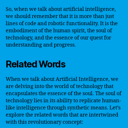
So, when we talk about artificial intelligence,
we should remember that it is more than just
lines of code and robotic functionality. It is the
embodiment of the human spirit, the soul of
technology, and the essence of our quest for
understanding and progress.
Related Words
When we talk about Artificial Intelligence, we
are delving into the world of technology that
encapsulates the essence of the soul. The soul of
technology lies in its ability to replicate human-
like intelligence through synthetic means. Let’s
explore the related words that are intertwined
with this revolutionary concept: