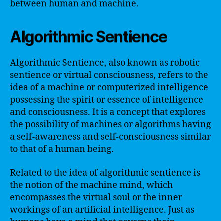
between human and machine.
Algorithmic Sentience
Algorithmic Sentience, also known as robotic
sentience or virtual consciousness, refers to the
idea of a machine or computerized intelligence
possessing the spirit or essence of intelligence
and consciousness. It is a concept that explores
the possibility of machines or algorithms having
a self-awareness and self-consciousness similar
to that of a human being.
Related to the idea of algorithmic sentience is
the notion of the machine mind, which
encompasses the virtual soul or the inner
workings of an artificial intelligence. Just as