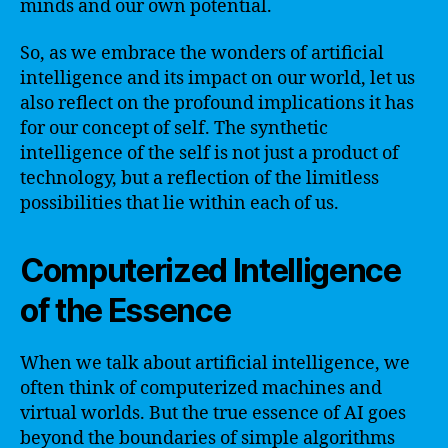
minds and our own potential.
So, as we embrace the wonders of artificial
intelligence and its impact on our world, let us
also reflect on the profound implications it has
for our concept of self. The synthetic
intelligence of the self is not just a product of
technology, but a reflection of the limitless
possibilities that lie within each of us.
Computerized Intelligence
of the Essence
When we talk about artificial intelligence, we
often think of computerized machines and
virtual worlds. But the true essence of AI goes
beyond the boundaries of simple algorithms