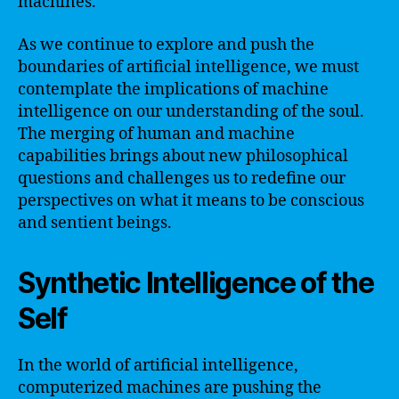
machines.
As we continue to explore and push the
boundaries of artificial intelligence, we must
contemplate the implications of machine
intelligence on our understanding of the soul.
The merging of human and machine
capabilities brings about new philosophical
questions and challenges us to redefine our
perspectives on what it means to be conscious
and sentient beings.
Synthetic Intelligence of the
Self
In the world of artificial intelligence,
computerized machines are pushing the