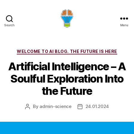
Search
Menu
Categories
WELCOME TO AI BLOG. THE FUTURE IS HERE
Artificial Intelligence – A
Soulful Exploration Into
the Future
By
admin-science
24.01.2024
Post
Post
author
date