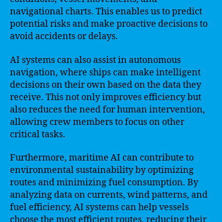
navigational charts. This enables us to predict
potential risks and make proactive decisions to
avoid accidents or delays.
AI systems can also assist in autonomous
navigation, where ships can make intelligent
decisions on their own based on the data they
receive. This not only improves efficiency but
also reduces the need for human intervention,
allowing crew members to focus on other
critical tasks.
Furthermore, maritime AI can contribute to
environmental sustainability by optimizing
routes and minimizing fuel consumption. By
analyzing data on currents, wind patterns, and
fuel efficiency, AI systems can help vessels
choose the most efficient routes, reducing their