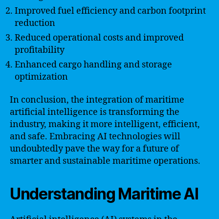
Improved fuel efficiency and carbon footprint
reduction
Reduced operational costs and improved
profitability
Enhanced cargo handling and storage
optimization
In conclusion, the integration of maritime
artificial intelligence is transforming the
industry, making it more intelligent, efficient,
and safe. Embracing AI technologies will
undoubtedly pave the way for a future of
smarter and sustainable maritime operations.
Understanding Maritime AI