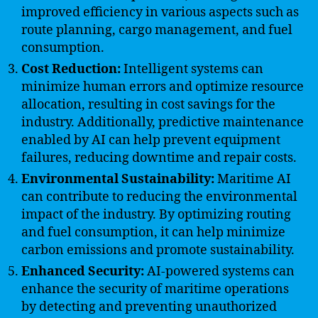
improved efficiency in various aspects such as
route planning, cargo management, and fuel
consumption.
Cost Reduction:
Intelligent systems can
minimize human errors and optimize resource
allocation, resulting in cost savings for the
industry. Additionally, predictive maintenance
enabled by AI can help prevent equipment
failures, reducing downtime and repair costs.
Environmental Sustainability:
Maritime AI
can contribute to reducing the environmental
impact of the industry. By optimizing routing
and fuel consumption, it can help minimize
carbon emissions and promote sustainability.
Enhanced Security:
AI-powered systems can
enhance the security of maritime operations
by detecting and preventing unauthorized