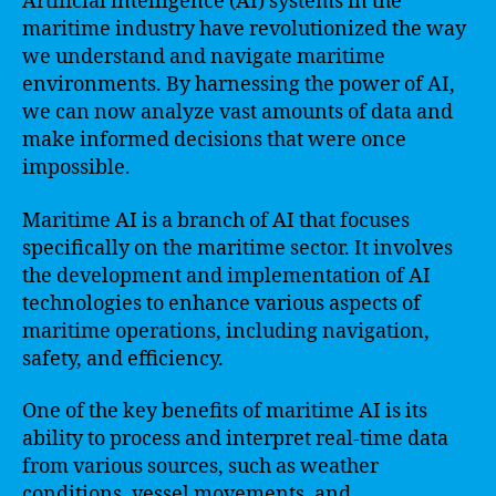
Artificial intelligence (AI) systems in the
maritime industry have revolutionized the way
we understand and navigate maritime
environments. By harnessing the power of AI,
we can now analyze vast amounts of data and
make informed decisions that were once
impossible.
Maritime AI is a branch of AI that focuses
specifically on the maritime sector. It involves
the development and implementation of AI
technologies to enhance various aspects of
maritime operations, including navigation,
safety, and efficiency.
One of the key benefits of maritime AI is its
ability to process and interpret real-time data
from various sources, such as weather
conditions, vessel movements, and