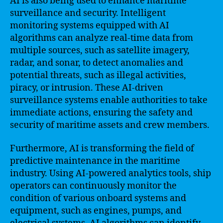
AI is also being used to enhance maritime
surveillance and security. Intelligent
monitoring systems equipped with AI
algorithms can analyze real-time data from
multiple sources, such as satellite imagery,
radar, and sonar, to detect anomalies and
potential threats, such as illegal activities,
piracy, or intrusion. These AI-driven
surveillance systems enable authorities to take
immediate actions, ensuring the safety and
security of maritime assets and crew members.
Furthermore, AI is transforming the field of
predictive maintenance in the maritime
industry. Using AI-powered analytics tools, ship
operators can continuously monitor the
condition of various onboard systems and
equipment, such as engines, pumps, and