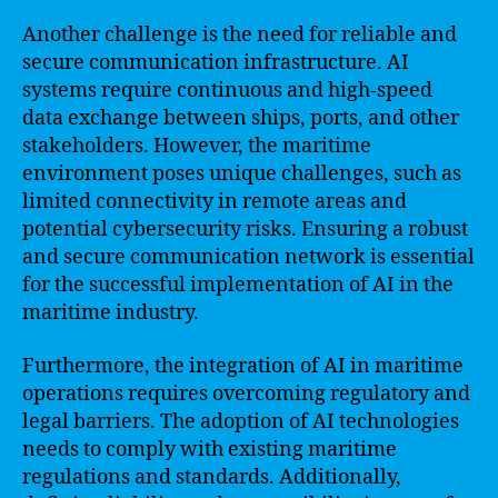
Another challenge is the need for reliable and
secure communication infrastructure. AI
systems require continuous and high-speed
data exchange between ships, ports, and other
stakeholders. However, the maritime
environment poses unique challenges, such as
limited connectivity in remote areas and
potential cybersecurity risks. Ensuring a robust
and secure communication network is essential
for the successful implementation of AI in the
maritime industry.
Furthermore, the integration of AI in maritime
operations requires overcoming regulatory and
legal barriers. The adoption of AI technologies
needs to comply with existing maritime
regulations and standards. Additionally,