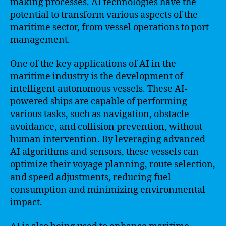
making processes. AI technologies have the
potential to transform various aspects of the
maritime sector, from vessel operations to port
management.
One of the key applications of AI in the
maritime industry is the development of
intelligent autonomous vessels. These AI-
powered ships are capable of performing
various tasks, such as navigation, obstacle
avoidance, and collision prevention, without
human intervention. By leveraging advanced
AI algorithms and sensors, these vessels can
optimize their voyage planning, route selection,
and speed adjustments, reducing fuel
consumption and minimizing environmental
impact.