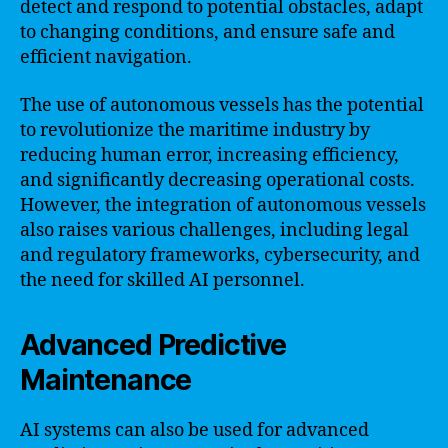
detect and respond to potential obstacles, adapt
to changing conditions, and ensure safe and
efficient navigation.
The use of autonomous vessels has the potential
to revolutionize the maritime industry by
reducing human error, increasing efficiency,
and significantly decreasing operational costs.
However, the integration of autonomous vessels
also raises various challenges, including legal
and regulatory frameworks, cybersecurity, and
the need for skilled AI personnel.
Advanced Predictive
Maintenance
AI systems can also be used for advanced