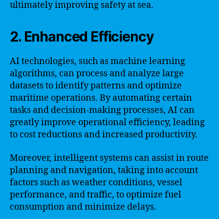
ultimately improving safety at sea.
2. Enhanced Efficiency
AI technologies, such as machine learning
algorithms, can process and analyze large
datasets to identify patterns and optimize
maritime operations. By automating certain
tasks and decision-making processes, AI can
greatly improve operational efficiency, leading
to cost reductions and increased productivity.
Moreover, intelligent systems can assist in route
planning and navigation, taking into account
factors such as weather conditions, vessel
performance, and traffic, to optimize fuel
consumption and minimize delays.