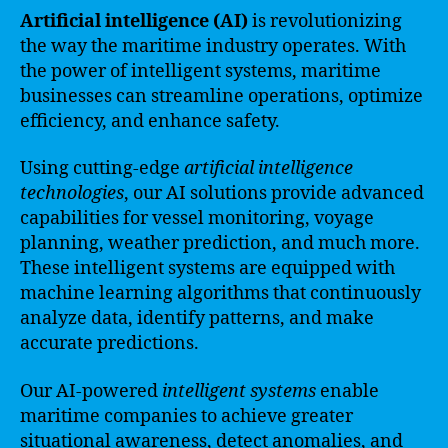
Artificial intelligence (AI)
is revolutionizing
the way the maritime industry operates. With
the power of intelligent systems, maritime
businesses can streamline operations, optimize
efficiency, and enhance safety.
Using cutting-edge
artificial intelligence
technologies
, our AI solutions provide advanced
capabilities for vessel monitoring, voyage
planning, weather prediction, and much more.
These intelligent systems are equipped with
machine learning algorithms that continuously
analyze data, identify patterns, and make
accurate predictions.
Our AI-powered
intelligent systems
enable
maritime companies to achieve greater
situational awareness, detect anomalies, and