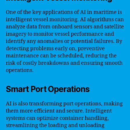
One of the key applications of AI in maritime is
intelligent vessel monitoring. AI algorithms can
analyze data from onboard sensors and satellite
imagery to monitor vessel performance and
identify any anomalies or potential failures. By
detecting problems early on, preventive
maintenance can be scheduled, reducing the
risk of costly breakdowns and ensuring smooth
operations.
Smart Port Operations
AI is also transforming port operations, making
them more efficient and secure. Intelligent
systems can optimize container handling,
streamlining the loading and unloading