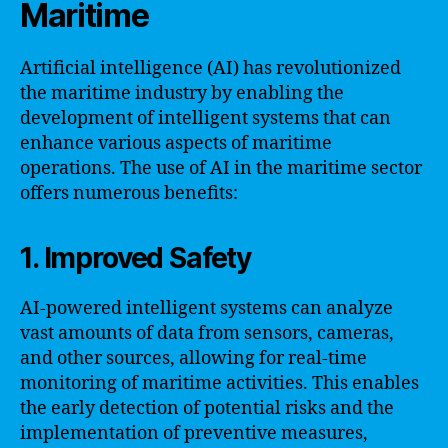
Maritime
Artificial intelligence (AI) has revolutionized
the maritime industry by enabling the
development of intelligent systems that can
enhance various aspects of maritime
operations. The use of AI in the maritime sector
offers numerous benefits:
1. Improved Safety
AI-powered intelligent systems can analyze
vast amounts of data from sensors, cameras,
and other sources, allowing for real-time
monitoring of maritime activities. This enables
the early detection of potential risks and the
implementation of preventive measures,