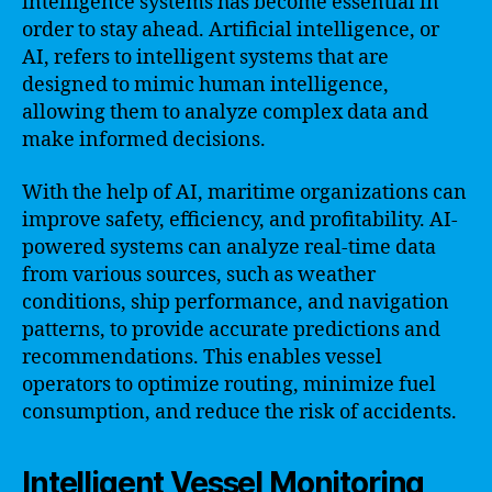
intelligence systems has become essential in
order to stay ahead. Artificial intelligence, or
AI, refers to intelligent systems that are
designed to mimic human intelligence,
allowing them to analyze complex data and
make informed decisions.
With the help of AI, maritime organizations can
improve safety, efficiency, and profitability. AI-
powered systems can analyze real-time data
from various sources, such as weather
conditions, ship performance, and navigation
patterns, to provide accurate predictions and
recommendations. This enables vessel
operators to optimize routing, minimize fuel
consumption, and reduce the risk of accidents.
Intelligent Vessel Monitoring