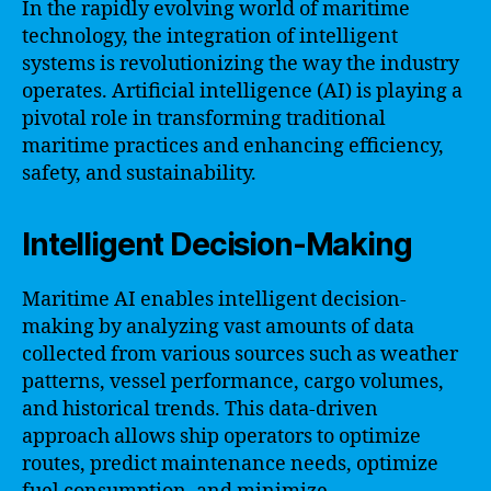
In the rapidly evolving world of maritime
technology, the integration of intelligent
systems is revolutionizing the way the industry
operates. Artificial intelligence (AI) is playing a
pivotal role in transforming traditional
maritime practices and enhancing efficiency,
safety, and sustainability.
Intelligent Decision-Making
Maritime AI enables intelligent decision-
making by analyzing vast amounts of data
collected from various sources such as weather
patterns, vessel performance, cargo volumes,
and historical trends. This data-driven
approach allows ship operators to optimize
routes, predict maintenance needs, optimize