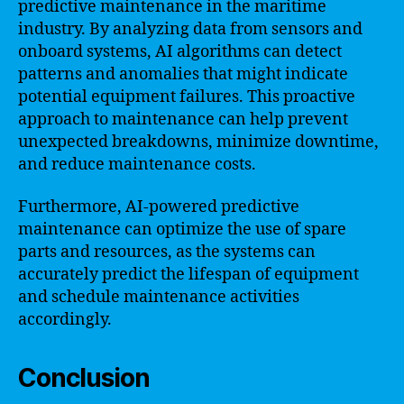
predictive maintenance in the maritime
industry. By analyzing data from sensors and
onboard systems, AI algorithms can detect
patterns and anomalies that might indicate
potential equipment failures. This proactive
approach to maintenance can help prevent
unexpected breakdowns, minimize downtime,
and reduce maintenance costs.
Furthermore, AI-powered predictive
maintenance can optimize the use of spare
parts and resources, as the systems can
accurately predict the lifespan of equipment
and schedule maintenance activities
accordingly.
Conclusion