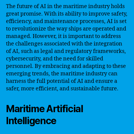
The future of AI in the maritime industry holds
great promise. With its ability to improve safety,
efficiency, and maintenance processes, AI is set
to revolutionize the way ships are operated and
managed. However, it is important to address
the challenges associated with the integration
of AI, such as legal and regulatory frameworks,
cybersecurity, and the need for skilled
personnel. By embracing and adapting to these
emerging trends, the maritime industry can
harness the full potential of AI and ensure a
safer, more efficient, and sustainable future.
Maritime Artificial
Intelligence