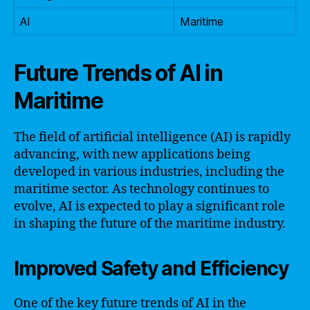
AI
Maritime
Future Trends of AI in
Maritime
The field of artificial intelligence (AI) is rapidly
advancing, with new applications being
developed in various industries, including the
maritime sector. As technology continues to
evolve, AI is expected to play a significant role
in shaping the future of the maritime industry.
Improved Safety and Efficiency
One of the key future trends of AI in the