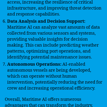
access, increasing the resilience of critical
infrastructure, and improving threat detection
and response capabilities.
Data Analysis and Decision Support:
Maritime AI can analyze vast amounts of data
collected from various sensors and systems,
providing valuable insights for decision
making. This can include predicting weather
patterns, optimizing port operations, and
identifying potential maintenance issues.
Autonomous Operations:
AI-enabled
autonomous vessels are being developed,
which can operate without human
intervention, potentially reducing the need for
crew and increasing operational efficiency.
Overall, Maritime AI offers numerous
advantages that can transform the industry,