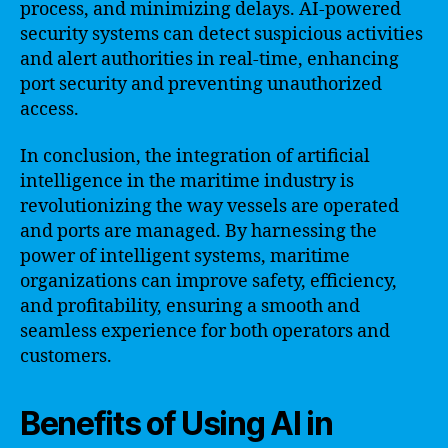
process, and minimizing delays. AI-powered
security systems can detect suspicious activities
and alert authorities in real-time, enhancing
port security and preventing unauthorized
access.
In conclusion, the integration of artificial
intelligence in the maritime industry is
revolutionizing the way vessels are operated
and ports are managed. By harnessing the
power of intelligent systems, maritime
organizations can improve safety, efficiency,
and profitability, ensuring a smooth and
seamless experience for both operators and
customers.
Benefits of Using AI in