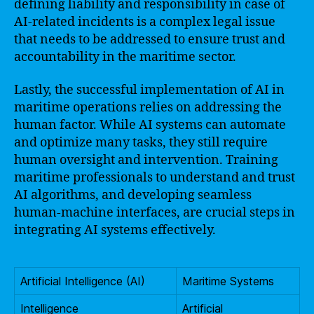
defining liability and responsibility in case of
AI-related incidents is a complex legal issue
that needs to be addressed to ensure trust and
accountability in the maritime sector.
Lastly, the successful implementation of AI in
maritime operations relies on addressing the
human factor. While AI systems can automate
and optimize many tasks, they still require
human oversight and intervention. Training
maritime professionals to understand and trust
AI algorithms, and developing seamless
human-machine interfaces, are crucial steps in
integrating AI systems effectively.
Artificial Intelligence (AI)
Maritime Systems
Intelligence
Artificial