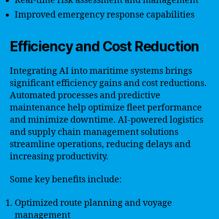
Real-time risk assessment and management
Improved emergency response capabilities
Efficiency and Cost Reduction
Integrating AI into maritime systems brings
significant efficiency gains and cost reductions.
Automated processes and predictive
maintenance help optimize fleet performance
and minimize downtime. AI-powered logistics
and supply chain management solutions
streamline operations, reducing delays and
increasing productivity.
Some key benefits include:
Optimized route planning and voyage
management