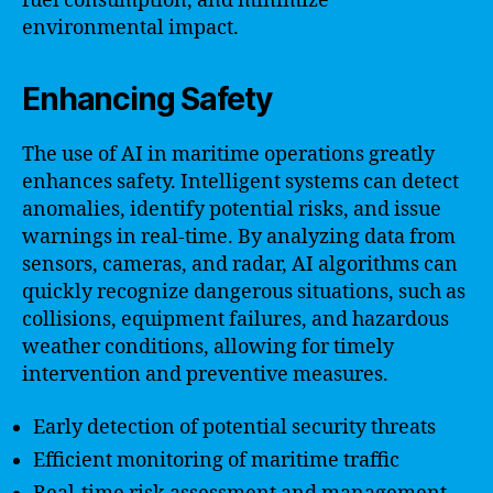
fuel consumption, and minimize
environmental impact.
Enhancing Safety
The use of AI in maritime operations greatly
enhances safety. Intelligent systems can detect
anomalies, identify potential risks, and issue
warnings in real-time. By analyzing data from
sensors, cameras, and radar, AI algorithms can
quickly recognize dangerous situations, such as
collisions, equipment failures, and hazardous
weather conditions, allowing for timely
intervention and preventive measures.
Early detection of potential security threats
Efficient monitoring of maritime traffic