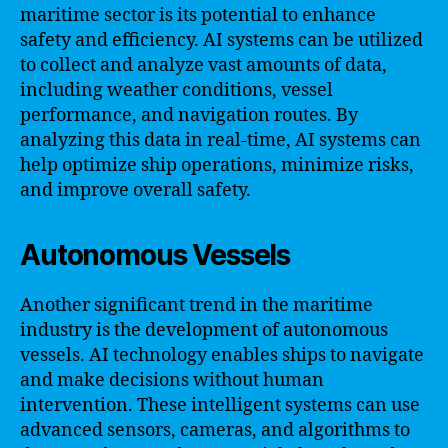
maritime sector is its potential to enhance
safety and efficiency. AI systems can be utilized
to collect and analyze vast amounts of data,
including weather conditions, vessel
performance, and navigation routes. By
analyzing this data in real-time, AI systems can
help optimize ship operations, minimize risks,
and improve overall safety.
Autonomous Vessels
Another significant trend in the maritime
industry is the development of autonomous
vessels. AI technology enables ships to navigate
and make decisions without human
intervention. These intelligent systems can use
advanced sensors, cameras, and algorithms to