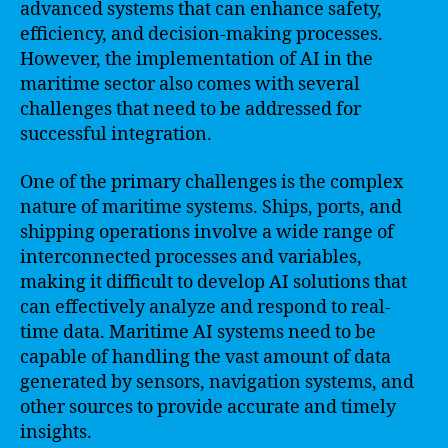
advanced systems that can enhance safety,
efficiency, and decision-making processes.
However, the implementation of AI in the
maritime sector also comes with several
challenges that need to be addressed for
successful integration.
One of the primary challenges is the complex
nature of maritime systems. Ships, ports, and
shipping operations involve a wide range of
interconnected processes and variables,
making it difficult to develop AI solutions that
can effectively analyze and respond to real-
time data. Maritime AI systems need to be
capable of handling the vast amount of data
generated by sensors, navigation systems, and
other sources to provide accurate and timely
insights.