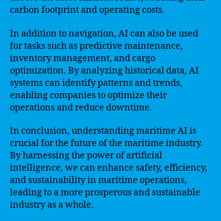
carbon footprint and operating costs.
In addition to navigation, AI can also be used
for tasks such as predictive maintenance,
inventory management, and cargo
optimization. By analyzing historical data, AI
systems can identify patterns and trends,
enabling companies to optimize their
operations and reduce downtime.
In conclusion, understanding maritime AI is
crucial for the future of the maritime industry.
By harnessing the power of artificial
intelligence, we can enhance safety, efficiency,
and sustainability in maritime operations,
leading to a more prosperous and sustainable
industry as a whole.