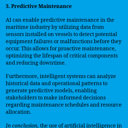
3. Predictive Maintenance
AI can enable predictive maintenance in the
maritime industry by utilizing data from
sensors installed on vessels to detect potential
equipment failures or malfunctions before they
occur. This allows for proactive maintenance,
optimizing the lifespan of critical components
and reducing downtime.
Furthermore, intelligent systems can analyze
historical data and operational patterns to
generate predictive models, enabling
stakeholders to make informed decisions
regarding maintenance schedules and resource
allocation.
In conclusion,
the use of artificial intelligence in