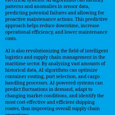
electrical systems. AI algorithms can identify
patterns and anomalies in sensor data,
predicting potential failures and allowing for
proactive maintenance actions. This predictive
approach helps reduce downtime, increase
operational efficiency, and lower maintenance
costs.
AI is also revolutionizing the field of intelligent
logistics and supply chain management in the
maritime sector. By analyzing vast amounts of
historical data, AI algorithms can optimize
container routing, port selection, and cargo
handling processes. AI-powered systems can
predict fluctuations in demand, adapt to
changing market conditions, and identify the
most cost-effective and efficient shipping
routes, thus improving overall supply chain