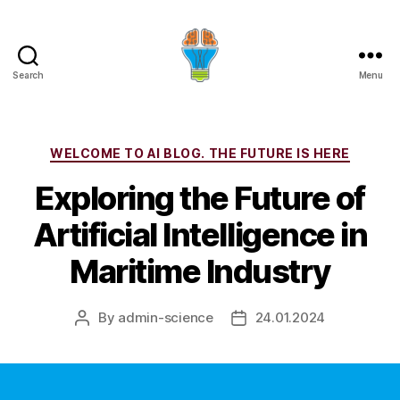
Search
Menu
Categories
WELCOME TO AI BLOG. THE FUTURE IS HERE
Exploring the Future of
Artificial Intelligence in
Maritime Industry
By
admin-science
24.01.2024
Post
Post
author
date