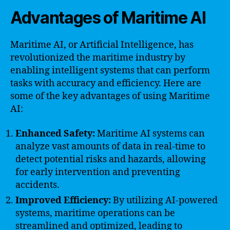
Advantages of Maritime AI
Maritime AI, or Artificial Intelligence, has
revolutionized the maritime industry by
enabling intelligent systems that can perform
tasks with accuracy and efficiency. Here are
some of the key advantages of using Maritime
AI:
Enhanced Safety:
Maritime AI systems can
analyze vast amounts of data in real-time to
detect potential risks and hazards, allowing
for early intervention and preventing
accidents.
Improved Efficiency:
By utilizing AI-powered
systems, maritime operations can be
streamlined and optimized, leading to