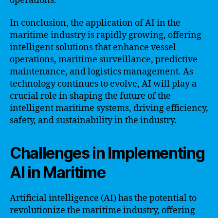
operations.
In conclusion, the application of AI in the
maritime industry is rapidly growing, offering
intelligent solutions that enhance vessel
operations, maritime surveillance, predictive
maintenance, and logistics management. As
technology continues to evolve, AI will play a
crucial role in shaping the future of the
intelligent maritime systems, driving efficiency,
safety, and sustainability in the industry.
Challenges in Implementing
AI in Maritime
Artificial intelligence (AI) has the potential to
revolutionize the maritime industry, offering