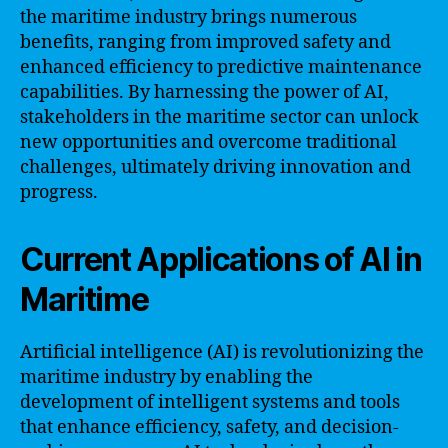
the maritime industry brings numerous
benefits, ranging from improved safety and
enhanced efficiency to predictive maintenance
capabilities. By harnessing the power of AI,
stakeholders in the maritime sector can unlock
new opportunities and overcome traditional
challenges, ultimately driving innovation and
progress.
Current Applications of AI in
Maritime
Artificial intelligence (AI) is revolutionizing the
maritime industry by enabling the
development of intelligent systems and tools
that enhance efficiency, safety, and decision-