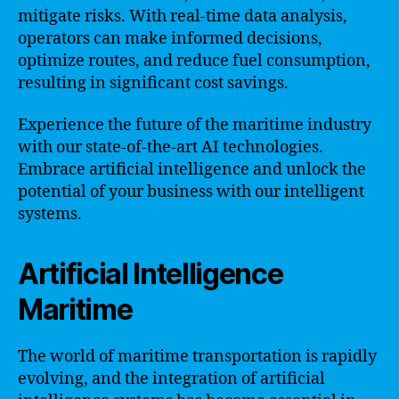
mitigate risks. With real-time data analysis,
operators can make informed decisions,
optimize routes, and reduce fuel consumption,
resulting in significant cost savings.
Experience the future of the maritime industry
with our state-of-the-art AI technologies.
Embrace artificial intelligence and unlock the
potential of your business with our intelligent
systems.
Artificial Intelligence
Maritime
The world of maritime transportation is rapidly
evolving, and the integration of artificial