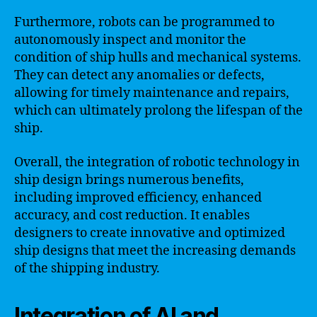
Furthermore, robots can be programmed to
autonomously inspect and monitor the
condition of ship hulls and mechanical systems.
They can detect any anomalies or defects,
allowing for timely maintenance and repairs,
which can ultimately prolong the lifespan of the
ship.
Overall, the integration of robotic technology in
ship design brings numerous benefits,
including improved efficiency, enhanced
accuracy, and cost reduction. It enables
designers to create innovative and optimized
ship designs that meet the increasing demands
of the shipping industry.
Integration of AI and