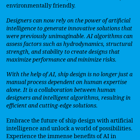
environmentally friendly.
Designers can now rely on the power of artificial
intelligence to generate innovative solutions that
were previously unimaginable. AI algorithms can
assess factors such as hydrodynamics, structural
strength, and stability to create designs that
maximize performance and minimize risks.
With the help of AI, ship design is no longer just a
manual process dependent on human expertise
alone. It is a collaboration between human
designers and intelligent algorithms, resulting in
efficient and cutting-edge solutions.
Embrace the future of ship design with artificial
intelligence and unlock a world of possibilities.
Experience the immense benefits of AI in