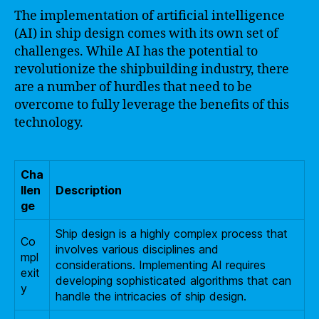
The implementation of artificial intelligence
(AI) in ship design comes with its own set of
challenges. While AI has the potential to
revolutionize the shipbuilding industry, there
are a number of hurdles that need to be
overcome to fully leverage the benefits of this
technology.
Cha
llen
Description
ge
Ship design is a highly complex process that
Co
involves various disciplines and
mpl
considerations. Implementing AI requires
exit
developing sophisticated algorithms that can
y
handle the intricacies of ship design.