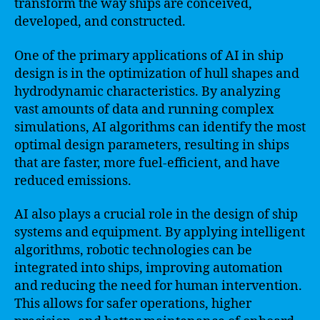
transform the way ships are conceived,
developed, and constructed.
One of the primary applications of AI in ship
design is in the optimization of hull shapes and
hydrodynamic characteristics. By analyzing
vast amounts of data and running complex
simulations, AI algorithms can identify the most
optimal design parameters, resulting in ships
that are faster, more fuel-efficient, and have
reduced emissions.
AI also plays a crucial role in the design of ship
systems and equipment. By applying intelligent
algorithms, robotic technologies can be
integrated into ships, improving automation
and reducing the need for human intervention.
This allows for safer operations, higher