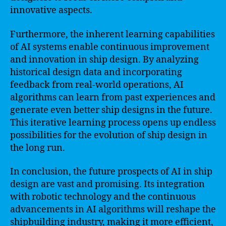
innovative aspects.
Furthermore, the inherent learning capabilities
of AI systems enable continuous improvement
and innovation in ship design. By analyzing
historical design data and incorporating
feedback from real-world operations, AI
algorithms can learn from past experiences and
generate even better ship designs in the future.
This iterative learning process opens up endless
possibilities for the evolution of ship design in
the long run.
In conclusion, the future prospects of AI in ship
design are vast and promising. Its integration
with robotic technology and the continuous
advancements in AI algorithms will reshape the
shipbuilding industry, making it more efficient,