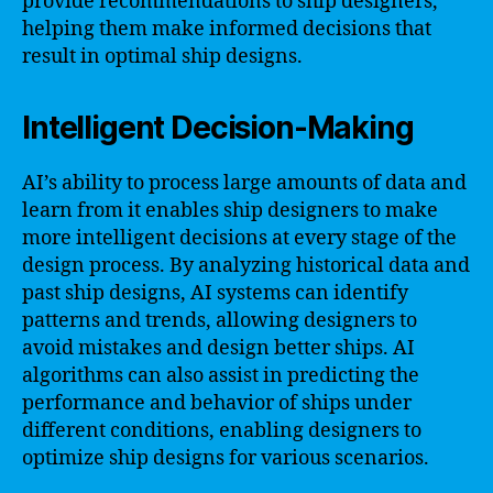
provide recommendations to ship designers,
helping them make informed decisions that
result in optimal ship designs.
Intelligent Decision-Making
AI’s ability to process large amounts of data and
learn from it enables ship designers to make
more intelligent decisions at every stage of the
design process. By analyzing historical data and
past ship designs, AI systems can identify
patterns and trends, allowing designers to
avoid mistakes and design better ships. AI
algorithms can also assist in predicting the
performance and behavior of ships under
different conditions, enabling designers to
optimize ship designs for various scenarios.