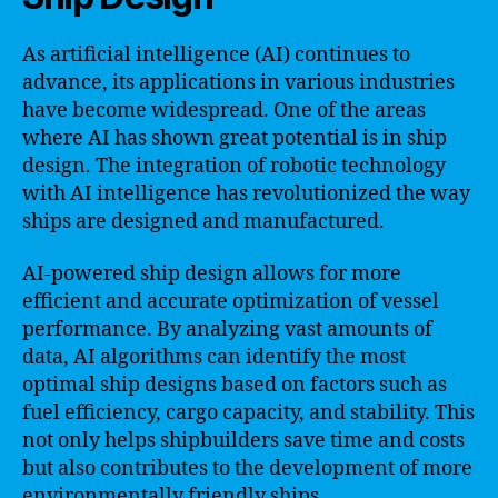
As artificial intelligence (AI) continues to
advance, its applications in various industries
have become widespread. One of the areas
where AI has shown great potential is in ship
design. The integration of robotic technology
with AI intelligence has revolutionized the way
ships are designed and manufactured.
AI-powered ship design allows for more
efficient and accurate optimization of vessel
performance. By analyzing vast amounts of
data, AI algorithms can identify the most
optimal ship designs based on factors such as
fuel efficiency, cargo capacity, and stability. This
not only helps shipbuilders save time and costs
but also contributes to the development of more
environmentally friendly ships.