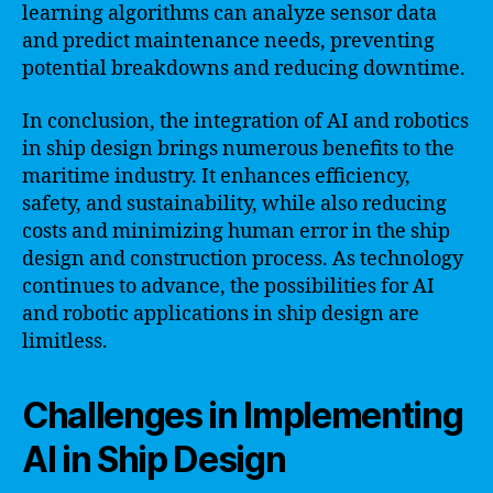
learning algorithms can analyze sensor data
and predict maintenance needs, preventing
potential breakdowns and reducing downtime.
In conclusion, the integration of AI and robotics
in ship design brings numerous benefits to the
maritime industry. It enhances efficiency,
safety, and sustainability, while also reducing
costs and minimizing human error in the ship
design and construction process. As technology
continues to advance, the possibilities for AI
and robotic applications in ship design are
limitless.
Challenges in Implementing
AI in Ship Design