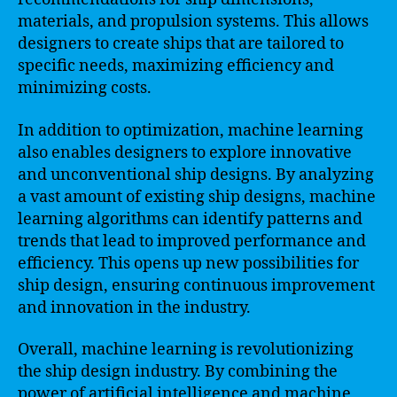
materials, and propulsion systems. This allows
designers to create ships that are tailored to
specific needs, maximizing efficiency and
minimizing costs.
In addition to optimization, machine learning
also enables designers to explore innovative
and unconventional ship designs. By analyzing
a vast amount of existing ship designs, machine
learning algorithms can identify patterns and
trends that lead to improved performance and
efficiency. This opens up new possibilities for
ship design, ensuring continuous improvement
and innovation in the industry.
Overall, machine learning is revolutionizing
the ship design industry. By combining the
power of artificial intelligence and machine