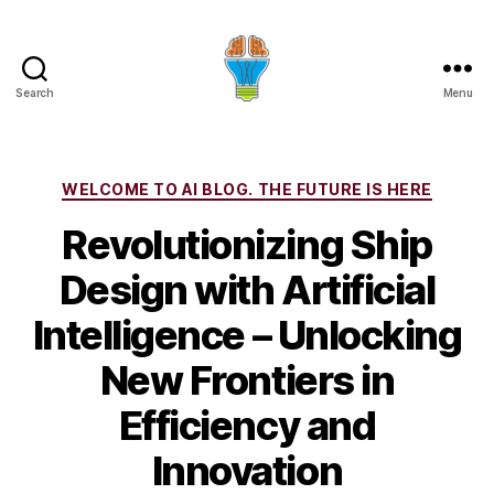
Search
Menu
Categories
WELCOME TO AI BLOG. THE FUTURE IS HERE
Revolutionizing Ship
Design with Artificial
Intelligence – Unlocking
New Frontiers in
Efficiency and
Innovation