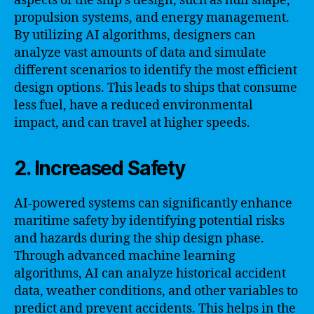
aspects of the ship’s design, such as hull shape,
propulsion systems, and energy management.
By utilizing AI algorithms, designers can
analyze vast amounts of data and simulate
different scenarios to identify the most efficient
design options. This leads to ships that consume
less fuel, have a reduced environmental
impact, and can travel at higher speeds.
2. Increased Safety
AI-powered systems can significantly enhance
maritime safety by identifying potential risks
and hazards during the ship design phase.
Through advanced machine learning
algorithms, AI can analyze historical accident
data, weather conditions, and other variables to
predict and prevent accidents. This helps in the