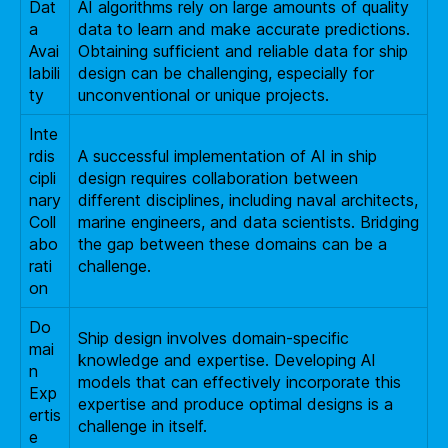
Dat
AI algorithms rely on large amounts of quality
a
data to learn and make accurate predictions.
Avai
Obtaining sufficient and reliable data for ship
labili
design can be challenging, especially for
ty
unconventional or unique projects.
Inte
rdis
A successful implementation of AI in ship
cipli
design requires collaboration between
nary
different disciplines, including naval architects,
Coll
marine engineers, and data scientists. Bridging
abo
the gap between these domains can be a
rati
challenge.
on
Do
Ship design involves domain-specific
mai
knowledge and expertise. Developing AI
n
models that can effectively incorporate this
Exp
expertise and produce optimal designs is a
ertis
challenge in itself.
e