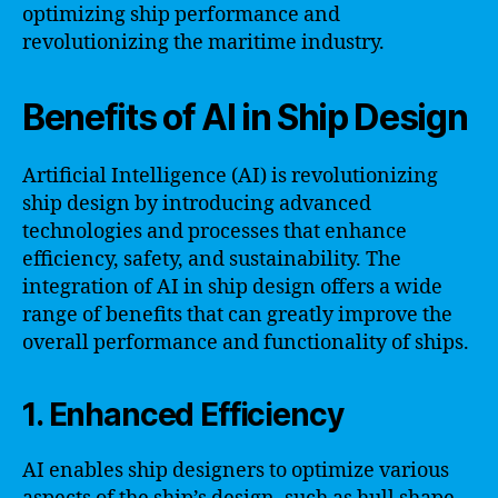
optimizing ship performance and
revolutionizing the maritime industry.
Benefits of AI in Ship Design
Artificial Intelligence (AI) is revolutionizing
ship design by introducing advanced
technologies and processes that enhance
efficiency, safety, and sustainability. The
integration of AI in ship design offers a wide
range of benefits that can greatly improve the
overall performance and functionality of ships.
1. Enhanced Efficiency
AI enables ship designers to optimize various