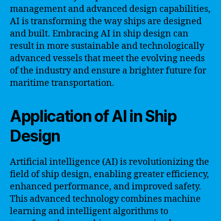
management and advanced design capabilities,
AI is transforming the way ships are designed
and built. Embracing AI in ship design can
result in more sustainable and technologically
advanced vessels that meet the evolving needs
of the industry and ensure a brighter future for
maritime transportation.
Application of AI in Ship
Design
Artificial intelligence (AI) is revolutionizing the
field of ship design, enabling greater efficiency,
enhanced performance, and improved safety.
This advanced technology combines machine
learning and intelligent algorithms to