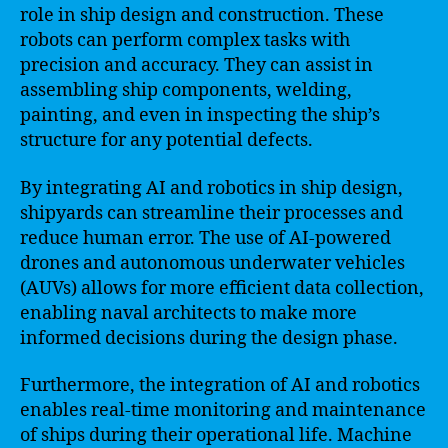
role in ship design and construction. These
robots can perform complex tasks with
precision and accuracy. They can assist in
assembling ship components, welding,
painting, and even in inspecting the ship’s
structure for any potential defects.
By integrating AI and robotics in ship design,
shipyards can streamline their processes and
reduce human error. The use of AI-powered
drones and autonomous underwater vehicles
(AUVs) allows for more efficient data collection,
enabling naval architects to make more
informed decisions during the design phase.
Furthermore, the integration of AI and robotics
enables real-time monitoring and maintenance
of ships during their operational life. Machine