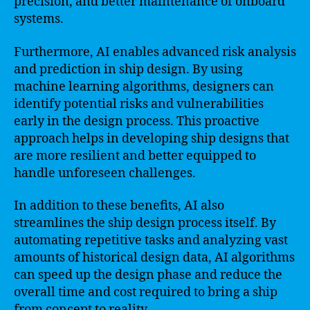
precision, and better maintenance of onboard
systems.
Furthermore, AI enables advanced risk analysis
and prediction in ship design. By using
machine learning algorithms, designers can
identify potential risks and vulnerabilities
early in the design process. This proactive
approach helps in developing ship designs that
are more resilient and better equipped to
handle unforeseen challenges.
In addition to these benefits, AI also
streamlines the ship design process itself. By
automating repetitive tasks and analyzing vast
amounts of historical design data, AI algorithms
can speed up the design phase and reduce the
overall time and cost required to bring a ship
from concept to reality.