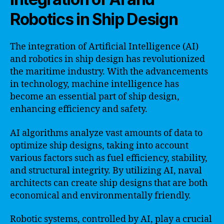
Robotics in Ship Design
The integration of Artificial Intelligence (AI)
and robotics in ship design has revolutionized
the maritime industry. With the advancements
in technology, machine intelligence has
become an essential part of ship design,
enhancing efficiency and safety.
AI algorithms analyze vast amounts of data to
optimize ship designs, taking into account
various factors such as fuel efficiency, stability,
and structural integrity. By utilizing AI, naval
architects can create ship designs that are both
economical and environmentally friendly.
Robotic systems, controlled by AI, play a crucial