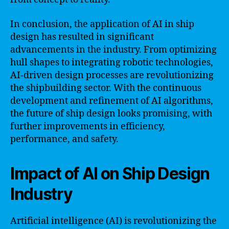
In conclusion, the application of AI in ship
design has resulted in significant
advancements in the industry. From optimizing
hull shapes to integrating robotic technologies,
AI-driven design processes are revolutionizing
the shipbuilding sector. With the continuous
development and refinement of AI algorithms,
the future of ship design looks promising, with
further improvements in efficiency,
performance, and safety.
Impact of AI on Ship Design
Industry
Artificial intelligence (AI) is revolutionizing the