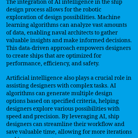
The integration of AI intelligence in the ship
design process allows for the robotic
exploration of design possibilities. Machine
learning algorithms can analyze vast amounts
of data, enabling naval architects to gather
valuable insights and make informed decisions.
This data-driven approach empowers designers
to create ships that are optimized for
performance, efficiency, and safety.
Artificial intelligence also plays a crucial role in
assisting designers with complex tasks. AI
algorithms can generate multiple design
options based on specified criteria, helping
designers explore various possibilities with
speed and precision. By leveraging AI, ship
designers can streamline their workflow and
save valuable time, allowing for more iterations