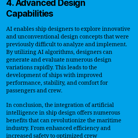
4. Advanced Design
Capabilities
AI enables ship designers to explore innovative
and unconventional design concepts that were
previously difficult to analyze and implement.
By utilizing AI algorithms, designers can
generate and evaluate numerous design
variations rapidly. This leads to the
development of ships with improved
performance, stability, and comfort for
passengers and crew.
In conclusion, the integration of artificial
intelligence in ship design offers numerous
benefits that can revolutionize the maritime
industry. From enhanced efficiency and
increased safety to optimized crew