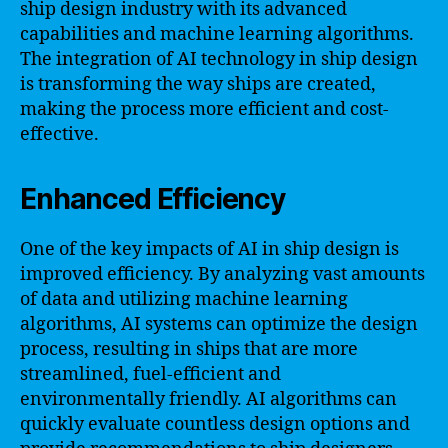
ship design industry with its advanced
capabilities and machine learning algorithms.
The integration of AI technology in ship design
is transforming the way ships are created,
making the process more efficient and cost-
effective.
Enhanced Efficiency
One of the key impacts of AI in ship design is
improved efficiency. By analyzing vast amounts
of data and utilizing machine learning
algorithms, AI systems can optimize the design
process, resulting in ships that are more
streamlined, fuel-efficient and
environmentally friendly. AI algorithms can
quickly evaluate countless design options and