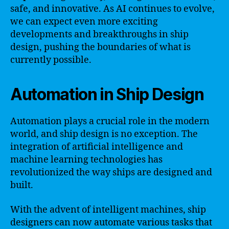
safe, and innovative. As AI continues to evolve,
we can expect even more exciting
developments and breakthroughs in ship
design, pushing the boundaries of what is
currently possible.
Automation in Ship Design
Automation plays a crucial role in the modern
world, and ship design is no exception. The
integration of artificial intelligence and
machine learning technologies has
revolutionized the way ships are designed and
built.
With the advent of intelligent machines, ship
designers can now automate various tasks that