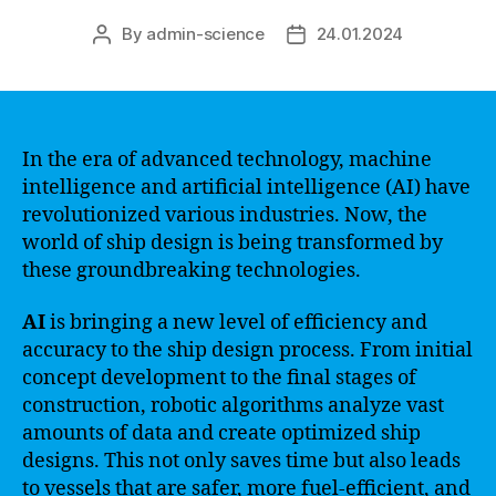
By
admin-science
24.01.2024
Post
Post
author
date
In the era of advanced technology, machine
intelligence and artificial intelligence (AI) have
revolutionized various industries. Now, the
world of ship design is being transformed by
these groundbreaking technologies.
AI
is bringing a new level of efficiency and
accuracy to the ship design process. From initial
concept development to the final stages of
construction, robotic algorithms analyze vast
amounts of data and create optimized ship
designs. This not only saves time but also leads
to vessels that are safer, more fuel-efficient, and