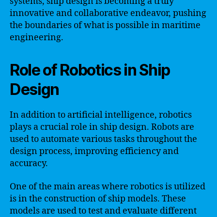
systems, ship design is becoming a truly
innovative and collaborative endeavor, pushing
the boundaries of what is possible in maritime
engineering.
Role of Robotics in Ship
Design
In addition to artificial intelligence, robotics
plays a crucial role in ship design. Robots are
used to automate various tasks throughout the
design process, improving efficiency and
accuracy.
One of the main areas where robotics is utilized
is in the construction of ship models. These
models are used to test and evaluate different