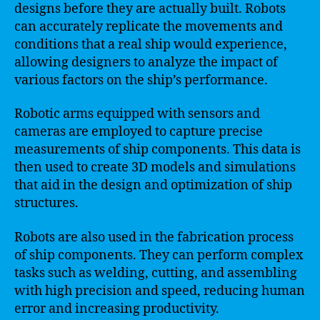
designs before they are actually built. Robots
can accurately replicate the movements and
conditions that a real ship would experience,
allowing designers to analyze the impact of
various factors on the ship’s performance.
Robotic arms equipped with sensors and
cameras are employed to capture precise
measurements of ship components. This data is
then used to create 3D models and simulations
that aid in the design and optimization of ship
structures.
Robots are also used in the fabrication process
of ship components. They can perform complex
tasks such as welding, cutting, and assembling
with high precision and speed, reducing human
error and increasing productivity.