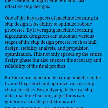
the creation of highly efficient and cost-
effective ship designs.
One of the key aspects of machine learning in
ship design is its ability to optimize robotic
processes. By leveraging machine learning
algorithms, designers can automate various
stages of the ship design process, such as hull
design, stability analysis, and propulsion
optimization. This not only speeds up the entire
design phase but also ensures the accuracy and
reliability of the final product.
Furthermore, machine learning models can be
trained to predict and optimize various ship
characteristics. By analyzing historical ship
data, machine learning algorithms can
generate accurate predictions and
recommendations for ship dimensions,