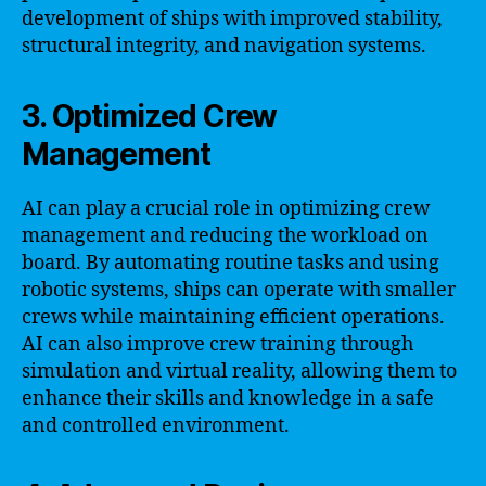
development of ships with improved stability,
structural integrity, and navigation systems.
3. Optimized Crew
Management
AI can play a crucial role in optimizing crew
management and reducing the workload on
board. By automating routine tasks and using
robotic systems, ships can operate with smaller
crews while maintaining efficient operations.
AI can also improve crew training through
simulation and virtual reality, allowing them to
enhance their skills and knowledge in a safe
and controlled environment.