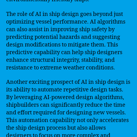
The role of AI in ship design goes beyond just
optimizing vessel performance. AI algorithms
can also assist in improving ship safety by
predicting potential hazards and suggesting
design modifications to mitigate them. This
predictive capability can help ship designers
enhance structural integrity, stability, and
resistance to extreme weather conditions.
Another exciting prospect of AI in ship design is
its ability to automate repetitive design tasks.
By leveraging AI-powered design algorithms,
shipbuilders can significantly reduce the time
and effort required for designing new vessels.
This automation capability not only accelerates
the ship design process but also allows
designers to focus on more complex and