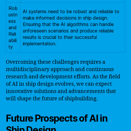
Rob
AI systems need to be robust and reliable to
ustn
make informed decisions in ship design.
ess
Ensuring that the AI algorithms can handle
and
unforeseen scenarios and produce reliable
Reli
results is crucial to their successful
abili
implementation.
ty
Overcoming these challenges requires a
multidisciplinary approach and continuous
research and development efforts. As the field
of AI in ship design evolves, we can expect
innovative solutions and advancements that
will shape the future of shipbuilding.
Future Prospects of AI in
Ship Design