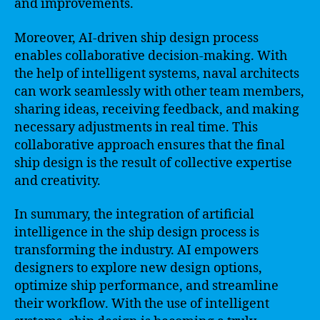
and improvements.
Moreover, AI-driven ship design process
enables collaborative decision-making. With
the help of intelligent systems, naval architects
can work seamlessly with other team members,
sharing ideas, receiving feedback, and making
necessary adjustments in real time. This
collaborative approach ensures that the final
ship design is the result of collective expertise
and creativity.
In summary, the integration of artificial
intelligence in the ship design process is
transforming the industry. AI empowers
designers to explore new design options,
optimize ship performance, and streamline
their workflow. With the use of intelligent