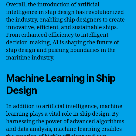
Overall, the introduction of artificial
intelligence in ship design has revolutionized
the industry, enabling ship designers to create
innovative, efficient, and sustainable ships.
From enhanced efficiency to intelligent
decision-making, AI is shaping the future of
ship design and pushing boundaries in the
maritime industry.
Machine Learning in Ship
Design
In addition to artificial intelligence, machine
learning plays a vital role in ship design. By
harnessing the power of advanced algorithms
and data analysis, machine learning enables