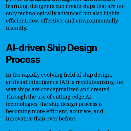
learning, designers can create ships that are not
only technologically advanced but also highly
efficient, cost-effective, and environmentally
friendly.
AI-driven Ship Design
Process
In the rapidly evolving field of ship design,
artificial intelligence (AI) is revolutionizing the
way ships are conceptualized and created.
Through the use of cutting-edge AI
technologies, the ship design process is
becoming more efficient, accurate, and
innovative than ever before.