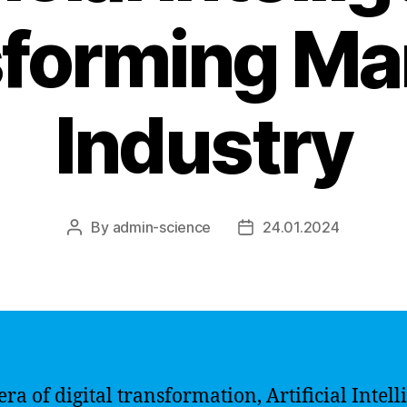
forming Ma
Industry
By
admin-science
24.01.2024
Post
Post
author
date
era of digital transformation, Artificial Intel