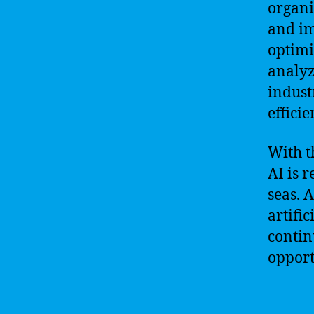
organi
and im
optimi
analyz
indust
efficie
With t
AI is 
seas. 
artifi
contin
opport