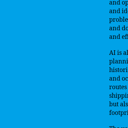
and op
and id
proble
and do
and eff
AI is 
planni
histor
and oc
routes
shippi
but al
footpr