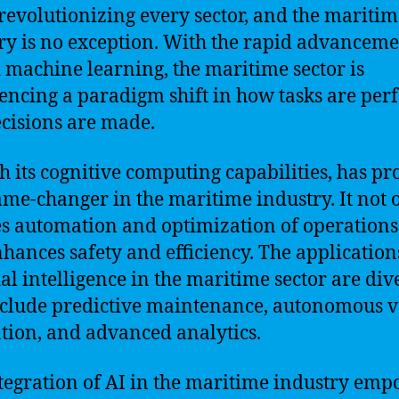
s revolutionizing every sector, and the mariti
ry is no exception. With the rapid advanceme
 machine learning, the maritime sector is
encing a paradigm shift in how tasks are pe
cisions are made.
th its cognitive computing capabilities, has pr
ame-changer in the maritime industry. It not 
s automation and optimization of operations
nhances safety and efficiency. The application
cial intelligence in the maritime sector are div
clude predictive maintenance, autonomous v
tion, and advanced analytics.
tegration of AI in the maritime industry em