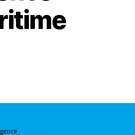
ritime
ligence