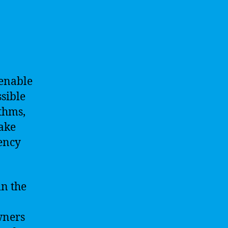
 enable
sible
thms,
ake
iency
in the
wners