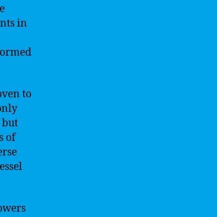
me
nts in
rformed
oven to
only
 but
s of
erse
essel
powers