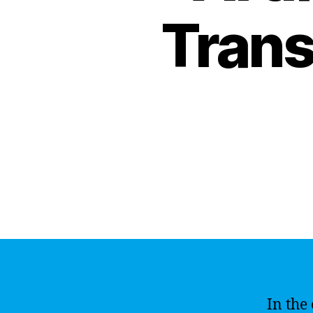
Trans
In the 