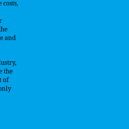
 costs,
r
the
le and
ustry,
e the
t of
 only