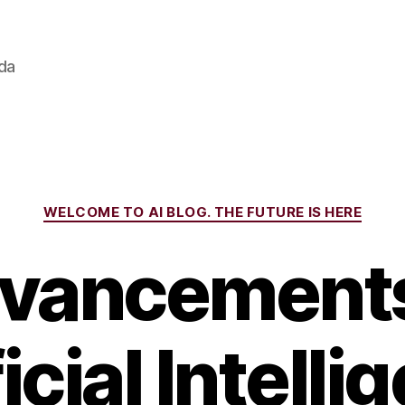
ada
Categories
WELCOME TO AI BLOG. THE FUTURE IS HERE
vancements
icial Intell