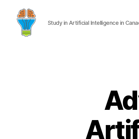
Study in Artificial Intelligence in Can
Ad
Artif