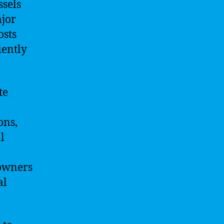
ssels
ajor
osts
iently
te
ons,
l
 owners
al