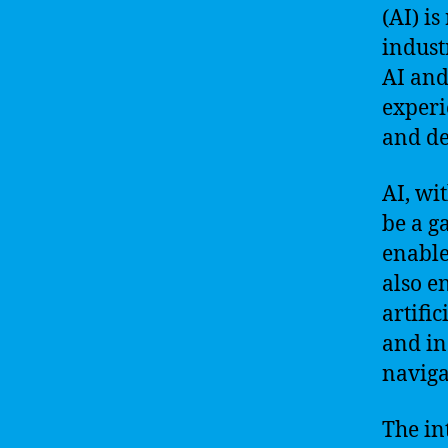
(AI) i
indust
AI and
experi
and de
AI, wi
be a g
enable
also e
artifi
and in
naviga
The in