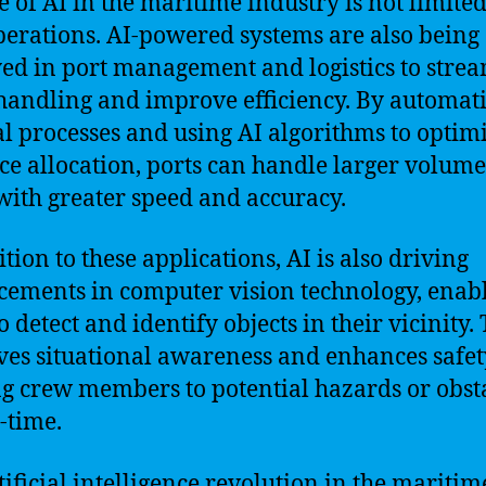
e of AI in the maritime industry is not limited
perations. AI-powered systems are also being
ed in port management and logistics to stre
handling and improve efficiency. By automat
 processes and using AI algorithms to optim
ce allocation, ports can handle larger volume
with greater speed and accuracy.
tion to these applications, AI is also driving
ements in computer vision technology, enab
o detect and identify objects in their vicinity. 
es situational awareness and enhances safet
ng crew members to potential hazards or obst
l-time.
tificial intelligence revolution in the maritim