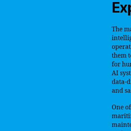
Ex
The ma
intelli
operat
them t
for hu
AI sys
data-d
and sa
One of
mariti
mainte