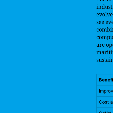
indust
evolve
see ev
combin
comput
are op
mariti
sustai
Benefi
Improv
Cost a