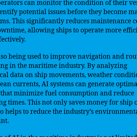
erators can monitor the condition of their ve
entify potential issues before they become m
ms. This significantly reduces maintenance c
wntime, allowing ships to operate more effic
ectively.
also being used to improve navigation and rou
ng in the maritime industry. By analyzing
ical data on ship movements, weather conditi
ean currents, AI systems can generate optima
 that minimize fuel consumption and reduce
ng times. This not only saves money for ship
so helps to reduce the industry’s environment
int.