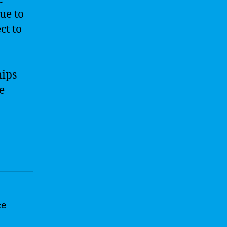
ue to
ct to
hips
e
ce