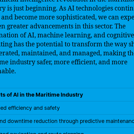
ry is just beginning. As AI technologies contin
 and become more sophisticated, we can expe
en greater advancements in this sector. The
ation of AI, machine learning, and cognitive
ing has the potential to transform the way s
erated, maintained, and managed, making th
me industry safer, more efficient, and more
nable.
ts of AI in the Maritime Industry
ed efficiency and safety
nd downtime reduction through predictive maintenan