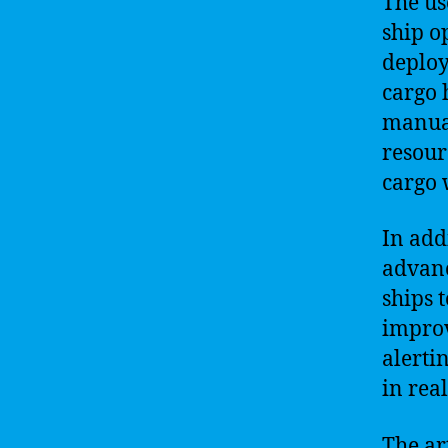
The us
ship o
deploy
cargo 
manual
resour
cargo 
In addi
advanc
ships t
improv
alerti
in rea
The ar