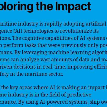
ploring the Impact
ritime industry is rapidly adopting artificial
gence (AI) technologies to revolutionize its
ions. The cognitive capabilities of AI systems
o perform tasks that were previously only pos
mans. By leveraging machine learning algori
tems can analyze vast amounts of data and m
riven decisions in real-time, improving effic
fety in the maritime sector.
 the key areas where AI is making an impact 
me industry is in the field of predictive
nance. By using AI-powered systems, ship o