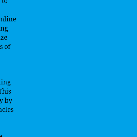
 to
amline
ing
ize
s of
ling
This
y by
acles
e