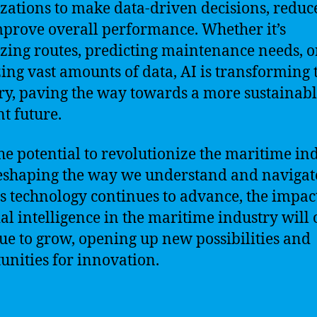
zations to make data-driven decisions, reduce
prove overall performance. Whether it’s
zing routes, predicting maintenance needs, o
ing vast amounts of data, AI is transforming 
ry, paving the way towards a more sustainab
nt future.
he potential to revolutionize the maritime ind
reshaping the way we understand and navigat
As technology continues to advance, the impac
cial intelligence in the maritime industry will
ue to grow, opening up new possibilities and
unities for innovation.