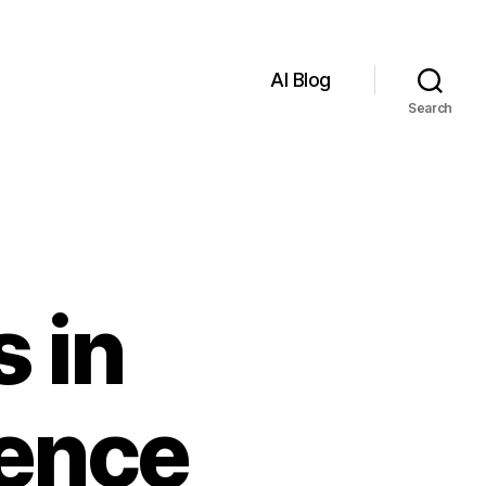
AI Blog
Search
 in
igence