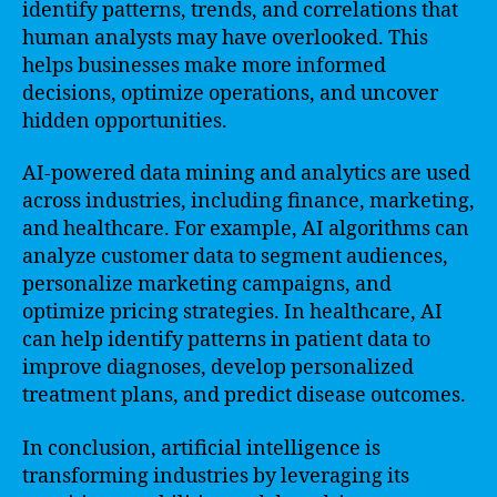
identify patterns, trends, and correlations that
human analysts may have overlooked. This
helps businesses make more informed
decisions, optimize operations, and uncover
hidden opportunities.
AI-powered data mining and analytics are used
across industries, including finance, marketing,
and healthcare. For example, AI algorithms can
analyze customer data to segment audiences,
personalize marketing campaigns, and
optimize pricing strategies. In healthcare, AI
can help identify patterns in patient data to
improve diagnoses, develop personalized
treatment plans, and predict disease outcomes.
In conclusion, artificial intelligence is
transforming industries by leveraging its