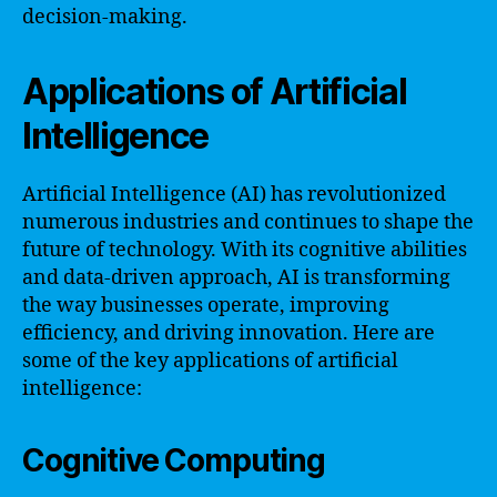
decision-making.
Applications of Artificial
Intelligence
Artificial Intelligence (AI) has revolutionized
numerous industries and continues to shape the
future of technology. With its cognitive abilities
and data-driven approach, AI is transforming
the way businesses operate, improving
efficiency, and driving innovation. Here are
some of the key applications of artificial
intelligence:
Cognitive Computing