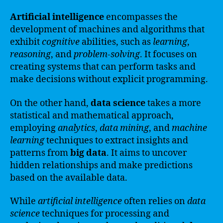
Artificial intelligence
encompasses the
development of machines and algorithms that
exhibit
cognitive
abilities, such as
learning
,
reasoning
, and
problem-solving
. It focuses on
creating systems that can perform tasks and
make decisions without explicit programming.
On the other hand,
data science
takes a more
statistical and mathematical approach,
employing
analytics
,
data mining
, and
machine
learning
techniques to extract insights and
patterns from
big data
. It aims to uncover
hidden relationships and make predictions
based on the available data.
While
artificial intelligence
often relies on
data
science
techniques for processing and