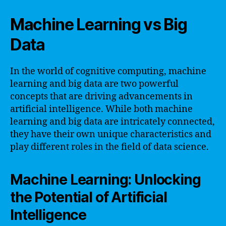
Machine Learning vs Big
Data
In the world of cognitive computing, machine
learning and big data are two powerful
concepts that are driving advancements in
artificial intelligence. While both machine
learning and big data are intricately connected,
they have their own unique characteristics and
play different roles in the field of data science.
Machine Learning: Unlocking
the Potential of Artificial
Intelligence