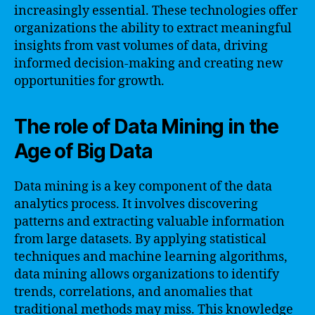
increasingly essential. These technologies offer
organizations the ability to extract meaningful
insights from vast volumes of data, driving
informed decision-making and creating new
opportunities for growth.
The role of Data Mining in the
Age of Big Data
Data mining is a key component of the data
analytics process. It involves discovering
patterns and extracting valuable information
from large datasets. By applying statistical
techniques and machine learning algorithms,
data mining allows organizations to identify
trends, correlations, and anomalies that
traditional methods may miss. This knowledge