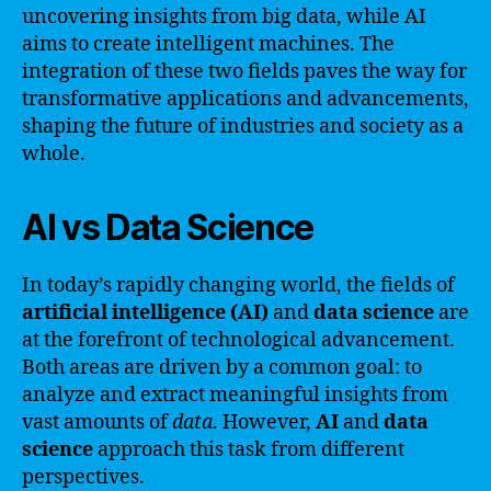
uncovering insights from big data, while AI
aims to create intelligent machines. The
integration of these two fields paves the way for
transformative applications and advancements,
shaping the future of industries and society as a
whole.
AI vs Data Science
In today’s rapidly changing world, the fields of
artificial intelligence (AI)
and
data science
are
at the forefront of technological advancement.
Both areas are driven by a common goal: to
analyze and extract meaningful insights from
vast amounts of
data
. However,
AI
and
data
science
approach this task from different
perspectives.