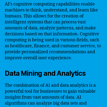
AI’s cognitive computing capabilities enable
machines to think, understand, and learn like
humans. This allows for the creation of
intelligent systems that can process vast
amounts of data, analyze patterns, and make
decisions based on that information. Cognitive
computing is being used in various fields, such
as healthcare, finance, and customer service, to
provide personalized recommendations and
improve overall user experience.
Data Mining and Analytics
The combination of AI and data analytics is a
powerful tool for businesses to gain valuable
insights from vast amounts of data. AI
algorithms can analyze big data sets and