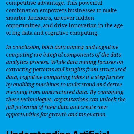
competitive advantage. This powerful
combination empowers businesses to make
smarter decisions, uncover hidden
opportunities, and drive innovation in the age
of big data and cognitive computing.
In conclusion, both data mining and cognitive
computing are integral components of the data
analytics process. While data mining focuses on
extracting patterns and insights from structured
data, cognitive computing takes it a step further
by enabling machines to understand and derive
meaning from unstructured data. By combining
these technologies, organizations can unlock the
full potential of their data and create new
opportunities for growth and innovation.