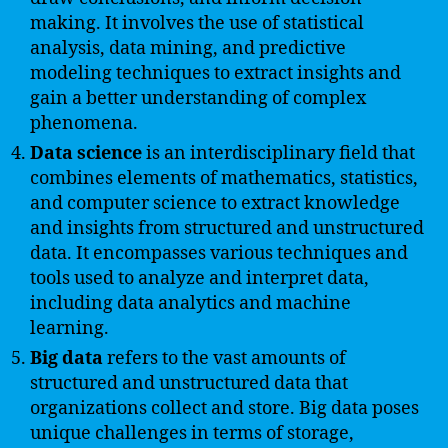
making. It involves the use of statistical
analysis, data mining, and predictive
modeling techniques to extract insights and
gain a better understanding of complex
phenomena.
Data science
is an interdisciplinary field that
combines elements of mathematics, statistics,
and computer science to extract knowledge
and insights from structured and unstructured
data. It encompasses various techniques and
tools used to analyze and interpret data,
including data analytics and machine
learning.
Big data
refers to the vast amounts of
structured and unstructured data that
organizations collect and store. Big data poses
unique challenges in terms of storage,