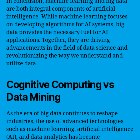
In conclusion, machine learning and big data
are both integral components of artificial
intelligence. While machine learning focuses
on developing algorithms for AI systems, big
data provides the necessary fuel for AI
applications. Together, they are driving
advancements in the field of data science and
revolutionizing the way we understand and
utilize data.
Cognitive Computing vs
Data Mining
As the era of big data continues to reshape
industries, the use of advanced technologies
such as machine learning, artificial intelligence
(AI), and data analytics has become