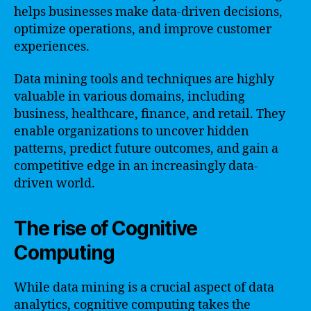
helps businesses make data-driven decisions,
optimize operations, and improve customer
experiences.
Data mining tools and techniques are highly
valuable in various domains, including
business, healthcare, finance, and retail. They
enable organizations to uncover hidden
patterns, predict future outcomes, and gain a
competitive edge in an increasingly data-
driven world.
The rise of Cognitive
Computing
While data mining is a crucial aspect of data
analytics, cognitive computing takes the