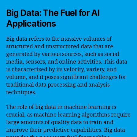
Big Data: The Fuel for AI
Applications
Big data refers to the massive volumes of
structured and unstructured data that are
generated by various sources, such as social
media, sensors, and online activities. This data
is characterized by its velocity, variety, and
volume, and it poses significant challenges for
traditional data processing and analysis
techniques.
The role of big data in machine learning is
crucial, as machine learning algorithms require
large amounts of quality data to train and
improve their predictive capabilities. Big data