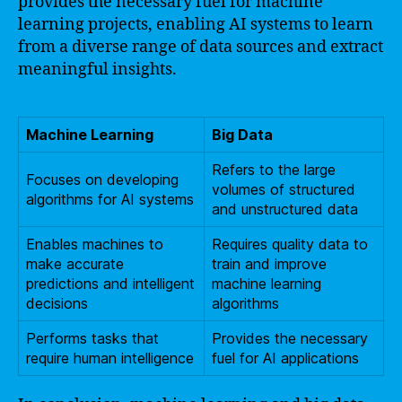
provides the necessary fuel for machine
learning projects, enabling AI systems to learn
from a diverse range of data sources and extract
meaningful insights.
Machine Learning
Big Data
Refers to the large
Focuses on developing
volumes of structured
algorithms for AI systems
and unstructured data
Enables machines to
Requires quality data to
make accurate
train and improve
predictions and intelligent
machine learning
decisions
algorithms
Performs tasks that
Provides the necessary
require human intelligence
fuel for AI applications