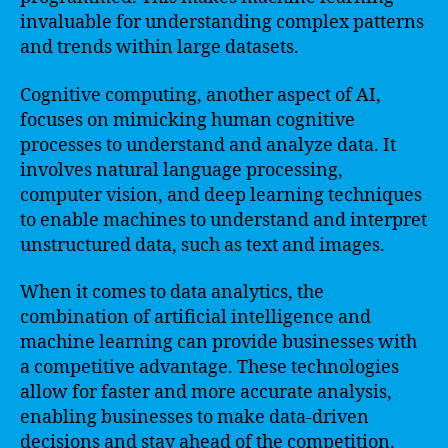
invaluable for understanding complex patterns
and trends within large datasets.
Cognitive computing, another aspect of AI,
focuses on mimicking human cognitive
processes to understand and analyze data. It
involves natural language processing,
computer vision, and deep learning techniques
to enable machines to understand and interpret
unstructured data, such as text and images.
When it comes to data analytics, the
combination of artificial intelligence and
machine learning can provide businesses with
a competitive advantage. These technologies
allow for faster and more accurate analysis,
enabling businesses to make data-driven
decisions and stay ahead of the competition.