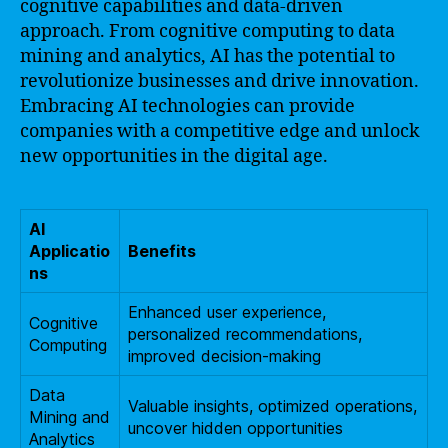
cognitive capabilities and data-driven
approach. From cognitive computing to data
mining and analytics, AI has the potential to
revolutionize businesses and drive innovation.
Embracing AI technologies can provide
companies with a competitive edge and unlock
new opportunities in the digital age.
AI
Applicatio
Benefits
ns
Enhanced user experience,
Cognitive
personalized recommendations,
Computing
improved decision-making
Data
Valuable insights, optimized operations,
Mining and
uncover hidden opportunities
Analytics