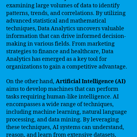
examining large volumes of data to identify
patterns, trends, and correlations. By utilizing
advanced statistical and mathematical
techniques, Data Analytics uncovers valuable
information that can drive informed decision-
making in various fields. From marketing
strategies to finance and healthcare, Data
Analytics has emerged as a key tool for
organizations to gain a competitive advantage.
On the other hand,
Artificial Intelligence (AI)
aims to develop machines that can perform
tasks requiring human-like intelligence. AI
encompasses a wide range of techniques,
including machine learning, natural language
processing, and data mining. By leveraging
these techniques, AI systems can understand,
reason, and learn from extensive datasets,