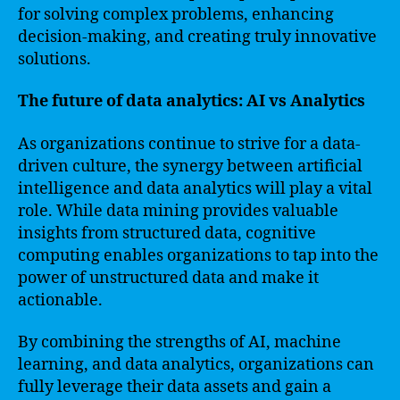
for solving complex problems, enhancing
decision-making, and creating truly innovative
solutions.
The future of data analytics: AI vs Analytics
As organizations continue to strive for a data-
driven culture, the synergy between artificial
intelligence and data analytics will play a vital
role. While data mining provides valuable
insights from structured data, cognitive
computing enables organizations to tap into the
power of unstructured data and make it
actionable.
By combining the strengths of AI, machine
learning, and data analytics, organizations can
fully leverage their data assets and gain a