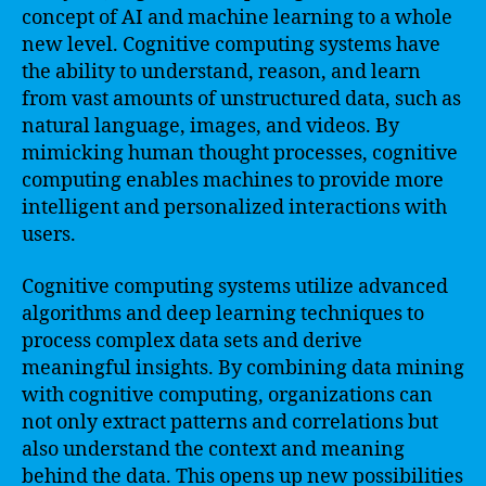
concept of AI and machine learning to a whole
new level. Cognitive computing systems have
the ability to understand, reason, and learn
from vast amounts of unstructured data, such as
natural language, images, and videos. By
mimicking human thought processes, cognitive
computing enables machines to provide more
intelligent and personalized interactions with
users.
Cognitive computing systems utilize advanced
algorithms and deep learning techniques to
process complex data sets and derive
meaningful insights. By combining data mining
with cognitive computing, organizations can
not only extract patterns and correlations but
also understand the context and meaning
behind the data. This opens up new possibilities