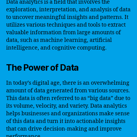
Data analytics is a field that involves the
exploration, interpretation, and analysis of data
to uncover meaningful insights and patterns. It
utilizes various techniques and tools to extract
valuable information from large amounts of
data, such as machine learning, artificial
intelligence, and cognitive computing.
The Power of Data
In today’s digital age, there is an overwhelming
amount of data generated from various sources.
This data is often referred to as “big data” due to
its volume, velocity, and variety. Data analytics
helps businesses and organizations make sense
of this data and turn it into actionable insights
that can drive decision-making and improve
performance.