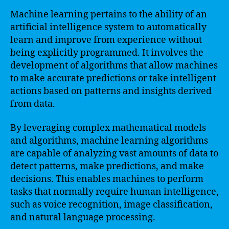
Machine learning pertains to the ability of an
artificial intelligence system to automatically
learn and improve from experience without
being explicitly programmed. It involves the
development of algorithms that allow machines
to make accurate predictions or take intelligent
actions based on patterns and insights derived
from data.
By leveraging complex mathematical models
and algorithms, machine learning algorithms
are capable of analyzing vast amounts of data to
detect patterns, make predictions, and make
decisions. This enables machines to perform
tasks that normally require human intelligence,
such as voice recognition, image classification,
and natural language processing.