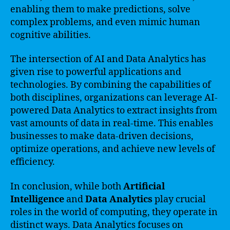
enabling them to make predictions, solve
complex problems, and even mimic human
cognitive abilities.
The intersection of AI and Data Analytics has
given rise to powerful applications and
technologies. By combining the capabilities of
both disciplines, organizations can leverage AI-
powered Data Analytics to extract insights from
vast amounts of data in real-time. This enables
businesses to make data-driven decisions,
optimize operations, and achieve new levels of
efficiency.
In conclusion, while both
Artificial
Intelligence
and
Data Analytics
play crucial
roles in the world of computing, they operate in
distinct ways. Data Analytics focuses on