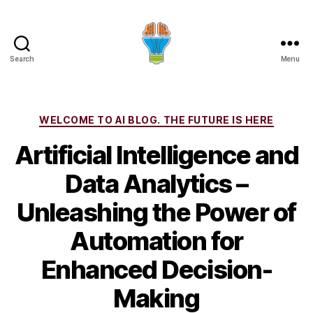
Search
Menu
Categories
WELCOME TO AI BLOG. THE FUTURE IS HERE
Artificial Intelligence and
Data Analytics –
Unleashing the Power of
Automation for
Enhanced Decision-
Making