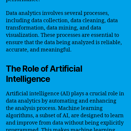
Data analytics involves several processes,
including data collection, data cleaning, data
transformation, data mining, and data
visualization. These processes are essential to
ensure that the data being analyzed is reliable,
accurate, and meaningful.
The Role of Artificial
Intelligence
Artificial intelligence (AI) plays a crucial role in
data analytics by automating and enhancing
the analysis process. Machine learning
algorithms, a subset of AI, are designed to learn
and improve from data without being explicitly
programmed. This makes machine learning