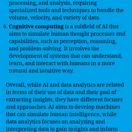
processing, and analysis, requiring
specialized tools and techniques to handle the
volume, velocity, and variety of data.
Cognitive computing
is a subfield of AI that
aims to simulate human thought processes and
capabilities, such as perception, reasoning,
and problem-solving. It involves the
development of systems that can understand,
learn, and interact with humans in a more
natural and intuitive way.
Overall, while AI and data analytics are related
in terms of their use of data and their goal of
extracting insights, they have different focuses
and approaches. AI aims to develop machines
that can simulate human intelligence, while
data analytics focuses on analyzing and
interpreting data to gain insights and inform