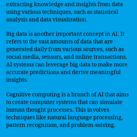
extracting knowledge and insights from data
using various techniques, such as statistical
analysis and data visualization.
Big data is another important concept in AI. It
refers to the vast amounts of data that are
generated daily from various sources, such as
social media, sensors, and online transactions.
AI systems can leverage big data to make more
accurate predictions and derive meaningful
insights.
Cognitive computing is a branch of AI that aims
to create computer systems that can simulate
human thought processes. This involves
techniques like natural language processing,
pattern recognition, and problem-solving.