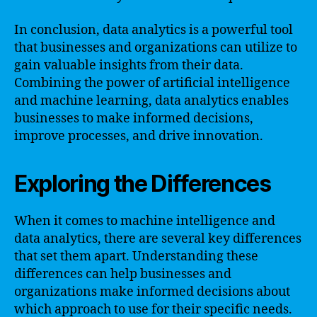
In conclusion, data analytics is a powerful tool
that businesses and organizations can utilize to
gain valuable insights from their data.
Combining the power of artificial intelligence
and machine learning, data analytics enables
businesses to make informed decisions,
improve processes, and drive innovation.
Exploring the Differences
When it comes to machine intelligence and
data analytics, there are several key differences
that set them apart. Understanding these
differences can help businesses and
organizations make informed decisions about
which approach to use for their specific needs.