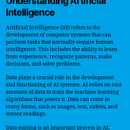
Understanding Artificial
Intelligence
Artificial Intelligence (AI) refers to the
development of computer systems that can
perform tasks that normally require human
intelligence. This includes the ability to learn
from experience, recognize patterns, make
decisions, and solve problems.
Data plays a crucial role in the development
and functioning of AI systems. AI relies on vast
amounts of data to train the machine learning
algorithms that power it. Data can come in
many forms, such as images, text, videos, and
sensor readings.
Data mining is an important process in AI,