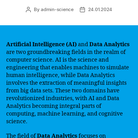
By
admin-science
24.01.2024
Post
Post
author
date
Artificial Intelligence (AI)
and
Data Analytics
are two groundbreaking fields in the realm of
computer science. AI is the science and
engineering that enables machines to simulate
human intelligence, while Data Analytics
involves the extraction of meaningful insights
from big data sets. These two domains have
revolutionized industries, with AI and Data
Analytics becoming integral parts of
computing, machine learning, and cognitive
science.
The field of
Data Analytics
focuses on