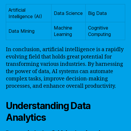
Artificial
Data Science
Big Data
Intelligence (AI)
Machine
Cognitive
Data Mining
Learning
Computing
In conclusion, artificial intelligence is a rapidly
evolving field that holds great potential for
transforming various industries. By harnessing
the power of data, AI systems can automate
complex tasks, improve decision-making
processes, and enhance overall productivity.
Understanding Data
Analytics