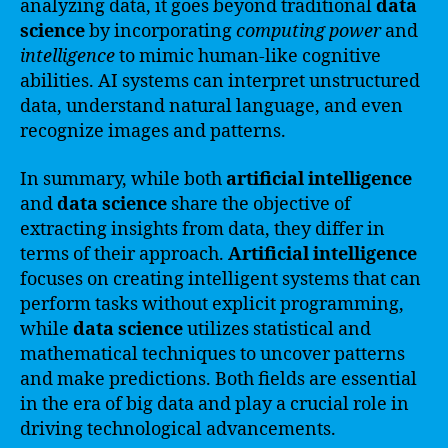
analyzing data, it goes beyond traditional
data
science
by incorporating
computing power
and
intelligence
to mimic human-like cognitive
abilities. AI systems can interpret unstructured
data, understand natural language, and even
recognize images and patterns.
In summary, while both
artificial intelligence
and
data science
share the objective of
extracting insights from data, they differ in
terms of their approach.
Artificial intelligence
focuses on creating intelligent systems that can
perform tasks without explicit programming,
while
data science
utilizes statistical and
mathematical techniques to uncover patterns
and make predictions. Both fields are essential
in the era of big data and play a crucial role in
driving technological advancements.