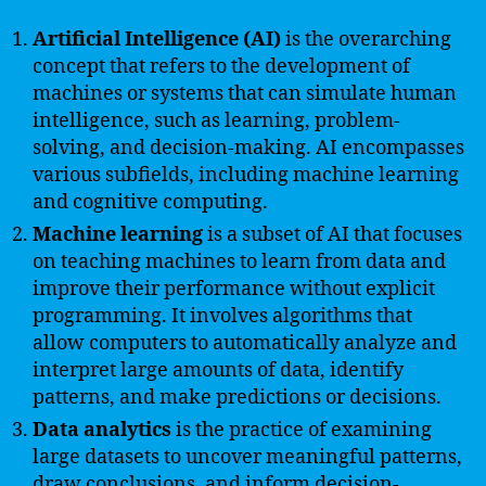
Artificial Intelligence (AI)
is the overarching
concept that refers to the development of
machines or systems that can simulate human
intelligence, such as learning, problem-
solving, and decision-making. AI encompasses
various subfields, including machine learning
and cognitive computing.
Machine learning
is a subset of AI that focuses
on teaching machines to learn from data and
improve their performance without explicit
programming. It involves algorithms that
allow computers to automatically analyze and
interpret large amounts of data, identify
patterns, and make predictions or decisions.
Data analytics
is the practice of examining
large datasets to uncover meaningful patterns,
draw conclusions, and inform decision-