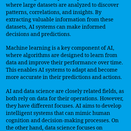
where large datasets are analyzed to discover
patterns, correlations, and insights. By
extracting valuable information from these
datasets, AI systems can make informed
decisions and predictions.
Machine learning is a key component of AI,
where algorithms are designed to learn from
data and improve their performance over time.
This enables AI systems to adapt and become
more accurate in their predictions and actions.
AI and data science are closely related fields, as
both rely on data for their operations. However,
they have different focuses. AI aims to develop
intelligent systems that can mimic human
cognition and decision-making processes. On
the other hand, data science focuses on