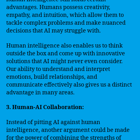
advantages. Humans possess creativity,
empathy, and intuition, which allow them to
tackle complex problems and make nuanced
decisions that AI may struggle with.
Human intelligence also enables us to think
outside the box and come up with innovative
solutions that AI might never even consider.
Our ability to understand and interpret
emotions, build relationships, and
communicate effectively also gives us a distinct
advantage in many areas.
3. Human-AI Collaboration:
Instead of pitting AI against human
intelligence, another argument could be made
for the power of combining the strengths of