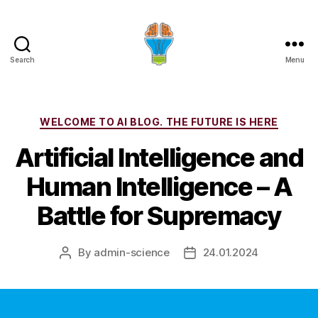
Search
Menu
Categories
WELCOME TO AI BLOG. THE FUTURE IS HERE
Artificial Intelligence and
Human Intelligence – A
Battle for Supremacy
By
admin-science
24.01.2024
Post
Post
author
date