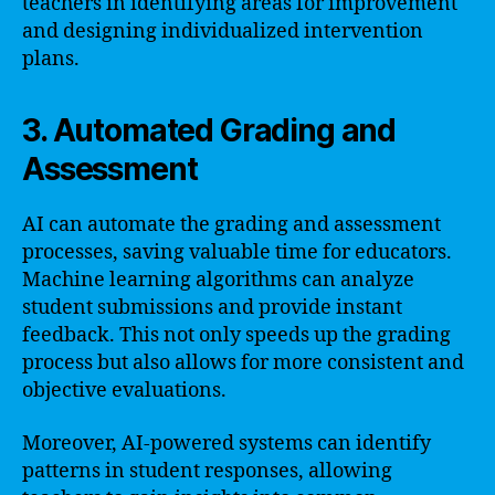
teachers in identifying areas for improvement
and designing individualized intervention
plans.
3. Automated Grading and
Assessment
AI can automate the grading and assessment
processes, saving valuable time for educators.
Machine learning algorithms can analyze
student submissions and provide instant
feedback. This not only speeds up the grading
process but also allows for more consistent and
objective evaluations.
Moreover, AI-powered systems can identify
patterns in student responses, allowing