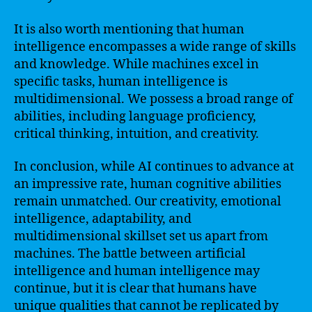
It is also worth mentioning that human
intelligence encompasses a wide range of skills
and knowledge. While machines excel in
specific tasks, human intelligence is
multidimensional. We possess a broad range of
abilities, including language proficiency,
critical thinking, intuition, and creativity.
In conclusion, while AI continues to advance at
an impressive rate, human cognitive abilities
remain unmatched. Our creativity, emotional
intelligence, adaptability, and
multidimensional skillset set us apart from
machines. The battle between artificial
intelligence and human intelligence may
continue, but it is clear that humans have
unique qualities that cannot be replicated by