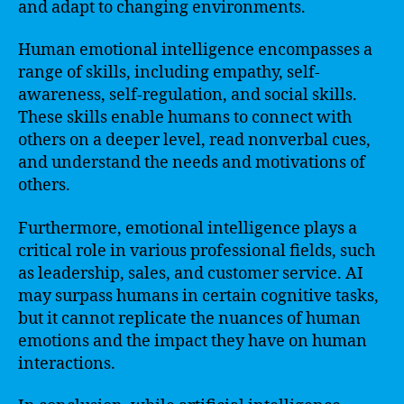
and adapt to changing environments.
Human emotional intelligence encompasses a
range of skills, including empathy, self-
awareness, self-regulation, and social skills.
These skills enable humans to connect with
others on a deeper level, read nonverbal cues,
and understand the needs and motivations of
others.
Furthermore, emotional intelligence plays a
critical role in various professional fields, such
as leadership, sales, and customer service. AI
may surpass humans in certain cognitive tasks,
but it cannot replicate the nuances of human
emotions and the impact they have on human
interactions.