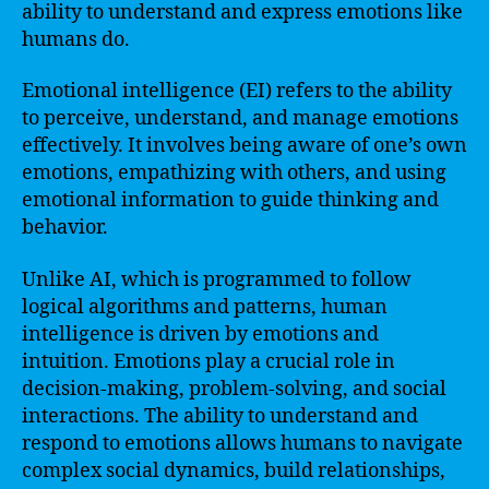
ability to understand and express emotions like
humans do.
Emotional intelligence (EI) refers to the ability
to perceive, understand, and manage emotions
effectively. It involves being aware of one’s own
emotions, empathizing with others, and using
emotional information to guide thinking and
behavior.
Unlike AI, which is programmed to follow
logical algorithms and patterns, human
intelligence is driven by emotions and
intuition. Emotions play a crucial role in
decision-making, problem-solving, and social
interactions. The ability to understand and
respond to emotions allows humans to navigate
complex social dynamics, build relationships,