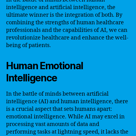
intelligence and artificial intelligence, the
ultimate winner is the integration of both. By
combining the strengths of human healthcare
professionals and the capabilities of AI, we can
revolutionize healthcare and enhance the well-
being of patients.
Human Emotional
Intelligence
In the battle of minds between artificial
intelligence (AI) and human intelligence, there
is a crucial aspect that sets humans apart:
emotional intelligence. While AI may excel in
processing vast amounts of data and
performing tasks at lightning speed, it lacks the