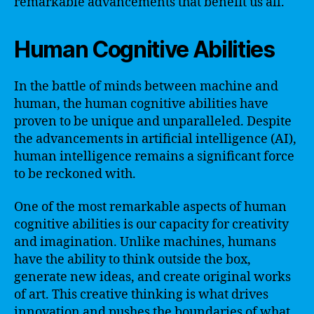
remarkable advancements that benefit us all.
Human Cognitive Abilities
In the battle of minds between machine and
human, the human cognitive abilities have
proven to be unique and unparalleled. Despite
the advancements in artificial intelligence (AI),
human intelligence remains a significant force
to be reckoned with.
One of the most remarkable aspects of human
cognitive abilities is our capacity for creativity
and imagination. Unlike machines, humans
have the ability to think outside the box,
generate new ideas, and create original works
of art. This creative thinking is what drives
innovation and pushes the boundaries of what