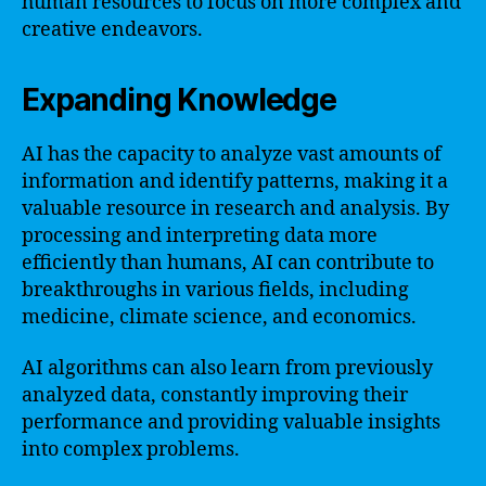
human resources to focus on more complex and
creative endeavors.
Expanding Knowledge
AI has the capacity to analyze vast amounts of
information and identify patterns, making it a
valuable resource in research and analysis. By
processing and interpreting data more
efficiently than humans, AI can contribute to
breakthroughs in various fields, including
medicine, climate science, and economics.
AI algorithms can also learn from previously
analyzed data, constantly improving their
performance and providing valuable insights
into complex problems.