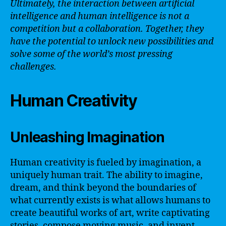
Ultimately, the interaction between artificial
intelligence and human intelligence is not a
competition but a collaboration. Together, they
have the potential to unlock new possibilities and
solve some of the world’s most pressing
challenges.
Human Creativity
Unleashing Imagination
Human creativity is fueled by imagination, a
uniquely human trait. The ability to imagine,
dream, and think beyond the boundaries of
what currently exists is what allows humans to
create beautiful works of art, write captivating
stories, compose moving music, and invent