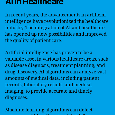
AI in Healthcare
In recent years, the advancements in artificial
intelligence have revolutionized the healthcare
industry. The integration of AI and healthcare
has opened up new possibilities and improved
the quality of patient care.
Artificial intelligence has proven to be a
valuable asset in various healthcare areas, such
as disease diagnosis, treatment planning, and
drug discovery. AI algorithms can analyze vast
amounts of medical data, including patient
records, laboratory results, and medical
imaging, to provide accurate and timely
diagnoses.
Machine learning algorithms can detect