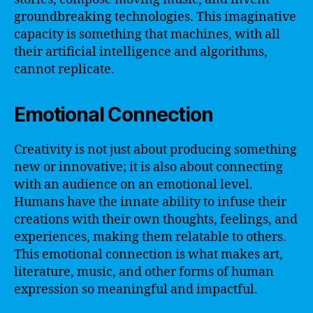
groundbreaking technologies. This imaginative
capacity is something that machines, with all
their artificial intelligence and algorithms,
cannot replicate.
Emotional Connection
Creativity is not just about producing something
new or innovative; it is also about connecting
with an audience on an emotional level.
Humans have the innate ability to infuse their
creations with their own thoughts, feelings, and
experiences, making them relatable to others.
This emotional connection is what makes art,
literature, music, and other forms of human
expression so meaningful and impactful.