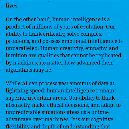
lives.
On the other hand, human intelligence is a
product of millions of years of evolution. Our
ability to think critically, solve complex
problems, and possess emotional intelligence is
unparalleled. Human creativity, empathy, and
intuition are qualities that cannot be replicated
by machines, no matter how advanced their
algorithms may be.
While AI can process vast amounts of data at
lightning speed, human intelligence remains
superior in certain areas. Our ability to think
abstractly, make ethical decisions, and adapt to
unpredictable situations gives us a unique
advantage over machines. It is our cognitive
flexibility and depth of understanding that