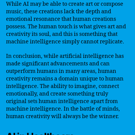
While AI may be able to create art or compose
music, these creations lack the depth and
emotional resonance that human creations
possess. The human touch is what gives art and
creativity its soul, and this is something that
machine intelligence simply cannot replicate.
In conclusion, while artificial intelligence has
made significant advancements and can
outperform humans in many areas, human
creativity remains a domain unique to human
intelligence. The ability to imagine, connect
emotionally, and create something truly
original sets human intelligence apart from
machine intelligence. In the battle of minds,
human creativity will always be the winner.