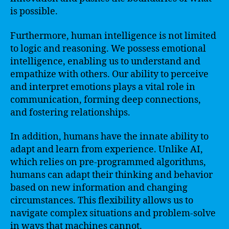
is possible.
Furthermore, human intelligence is not limited
to logic and reasoning. We possess emotional
intelligence, enabling us to understand and
empathize with others. Our ability to perceive
and interpret emotions plays a vital role in
communication, forming deep connections,
and fostering relationships.
In addition, humans have the innate ability to
adapt and learn from experience. Unlike AI,
which relies on pre-programmed algorithms,
humans can adapt their thinking and behavior
based on new information and changing
circumstances. This flexibility allows us to
navigate complex situations and problem-solve
in ways that machines cannot.