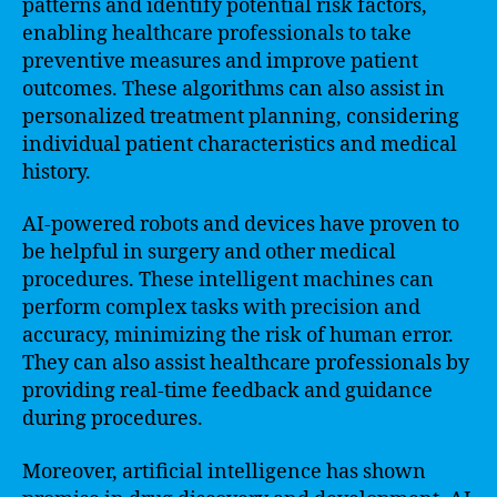
patterns and identify potential risk factors,
enabling healthcare professionals to take
preventive measures and improve patient
outcomes. These algorithms can also assist in
personalized treatment planning, considering
individual patient characteristics and medical
history.
AI-powered robots and devices have proven to
be helpful in surgery and other medical
procedures. These intelligent machines can
perform complex tasks with precision and
accuracy, minimizing the risk of human error.
They can also assist healthcare professionals by
providing real-time feedback and guidance
during procedures.
Moreover, artificial intelligence has shown