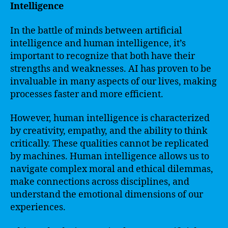
Intelligence
In the battle of minds between artificial
intelligence and human intelligence, it’s
important to recognize that both have their
strengths and weaknesses. AI has proven to be
invaluable in many aspects of our lives, making
processes faster and more efficient.
However, human intelligence is characterized
by creativity, empathy, and the ability to think
critically. These qualities cannot be replicated
by machines. Human intelligence allows us to
navigate complex moral and ethical dilemmas,
make connections across disciplines, and
understand the emotional dimensions of our
experiences.