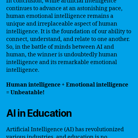
In conclusion, while artificial intelligence
continues to advance at an astonishing pace,
human emotional intelligence remains a
unique and irreplaceable aspect of human
intelligence. It is the foundation of our ability to
connect, understand, and relate to one another.
So, in the battle of minds between AI and
human, the winner is undoubtedly human
intelligence and its remarkable emotional
intelligence.
Human intelligence + Emotional intelligence
= Unbeatable!
AI in Education
Artificial Intelligence (AI) has revolutionized
various industries, and education is no