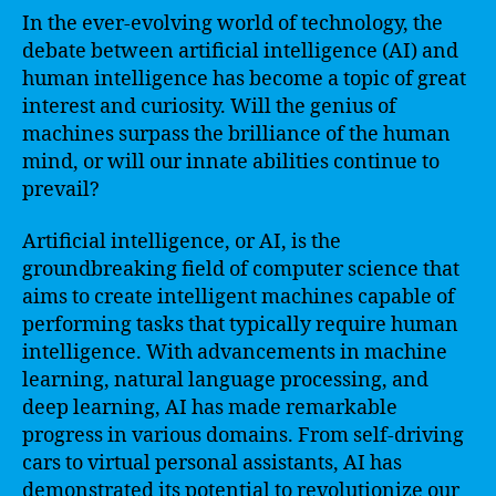
In the ever-evolving world of technology, the
debate between artificial intelligence (AI) and
human intelligence has become a topic of great
interest and curiosity. Will the genius of
machines surpass the brilliance of the human
mind, or will our innate abilities continue to
prevail?
Artificial intelligence, or AI, is the
groundbreaking field of computer science that
aims to create intelligent machines capable of
performing tasks that typically require human
intelligence. With advancements in machine
learning, natural language processing, and
deep learning, AI has made remarkable
progress in various domains. From self-driving
cars to virtual personal assistants, AI has
demonstrated its potential to revolutionize our