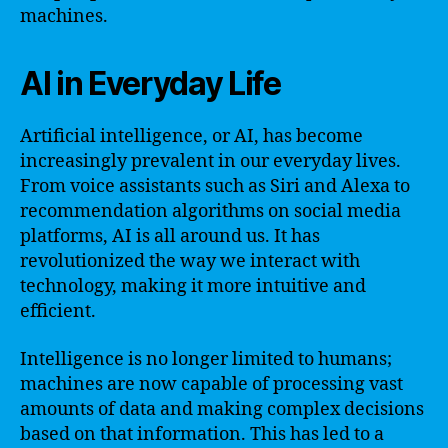
machines.
AI in Everyday Life
Artificial intelligence, or AI, has become
increasingly prevalent in our everyday lives.
From voice assistants such as Siri and Alexa to
recommendation algorithms on social media
platforms, AI is all around us. It has
revolutionized the way we interact with
technology, making it more intuitive and
efficient.
Intelligence is no longer limited to humans;
machines are now capable of processing vast
amounts of data and making complex decisions
based on that information. This has led to a