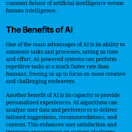
constant debate of artificial intelligence versus
human intelligence.
The Benefits of AI
One of the main advantages of AI is its ability to
automate tasks and processes, saving us time
and effort. AI-powered systems can perform
repetitive tasks at a much faster rate than
humans, freeing us up to focus on more creative
and challenging endeavors.
Another benefit of AI is its capacity to provide
personalized experiences. AI algorithms can
analyze user data and preferences to deliver
tailored suggestions, recommendations, and
content. This enhances user satisfaction and