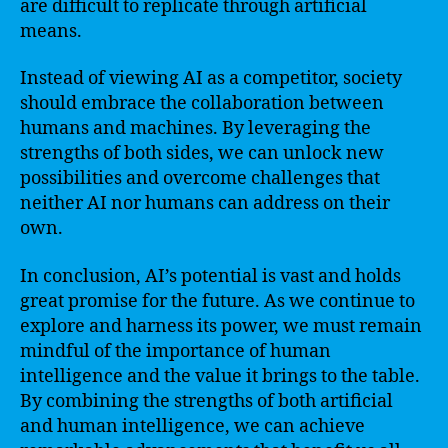
are difficult to replicate through artificial
means.
Instead of viewing AI as a competitor, society
should embrace the collaboration between
humans and machines. By leveraging the
strengths of both sides, we can unlock new
possibilities and overcome challenges that
neither AI nor humans can address on their
own.
In conclusion, AI’s potential is vast and holds
great promise for the future. As we continue to
explore and harness its power, we must remain
mindful of the importance of human
intelligence and the value it brings to the table.
By combining the strengths of both artificial
and human intelligence, we can achieve