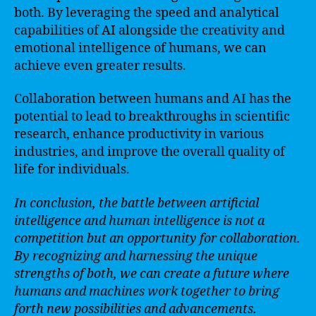
both. By leveraging the speed and analytical
capabilities of AI alongside the creativity and
emotional intelligence of humans, we can
achieve even greater results.
Collaboration between humans and AI has the
potential to lead to breakthroughs in scientific
research, enhance productivity in various
industries, and improve the overall quality of
life for individuals.
In conclusion, the battle between artificial
intelligence and human intelligence is not a
competition but an opportunity for collaboration.
By recognizing and harnessing the unique
strengths of both, we can create a future where
humans and machines work together to bring
forth new possibilities and advancements.