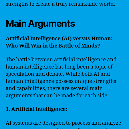
strengths to create a truly remarkable world.
Main Arguments
Artificial Intelligence (AI) versus Human:
Who Will Win in the Battle of Minds?
The battle between artificial intelligence and
human intelligence has long been a topic of
speculation and debate. While both AI and
human intelligence possess unique strengths
and capabilities, there are several main
arguments that can be made for each side.
1. Artificial intelligence:
AI systems are designed to process and analyze