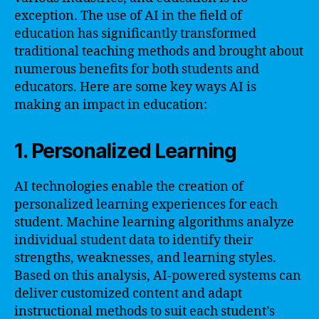
exception. The use of AI in the field of
education has significantly transformed
traditional teaching methods and brought about
numerous benefits for both students and
educators. Here are some key ways AI is
making an impact in education:
1. Personalized Learning
AI technologies enable the creation of
personalized learning experiences for each
student. Machine learning algorithms analyze
individual student data to identify their
strengths, weaknesses, and learning styles.
Based on this analysis, AI-powered systems can
deliver customized content and adapt
instructional methods to suit each student’s