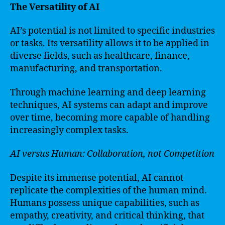
The Versatility of AI
AI’s potential is not limited to specific industries
or tasks. Its versatility allows it to be applied in
diverse fields, such as healthcare, finance,
manufacturing, and transportation.
Through machine learning and deep learning
techniques, AI systems can adapt and improve
over time, becoming more capable of handling
increasingly complex tasks.
AI versus Human: Collaboration, not Competition
Despite its immense potential, AI cannot
replicate the complexities of the human mind.
Humans possess unique capabilities, such as
empathy, creativity, and critical thinking, that