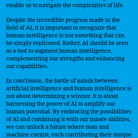
enable us to navigate the complexities of life.
Despite the incredible progress made in the
field of AI, it is important to recognize that
human intelligence is not something that can
be simply replicated. Rather, AI should be seen
as a tool to augment human intelligence,
complementing our strengths and enhancing
our capabilities.
In conclusion, the battle of minds between
artificial intelligence and human intelligence is
not about determining a winner. It is about
harnessing the power of AI to amplify our
human potential. By embracing the possibilities
of AI and combining it with our innate abilities,
we can unlock a future where man and
machine coexist, each contributing their unique