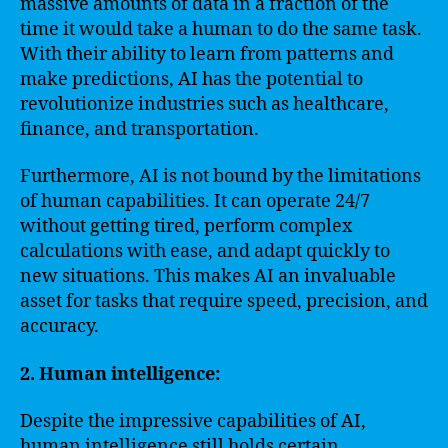
massive amounts of data in a fraction of the
time it would take a human to do the same task.
With their ability to learn from patterns and
make predictions, AI has the potential to
revolutionize industries such as healthcare,
finance, and transportation.
Furthermore, AI is not bound by the limitations
of human capabilities. It can operate 24/7
without getting tired, perform complex
calculations with ease, and adapt quickly to
new situations. This makes AI an invaluable
asset for tasks that require speed, precision, and
accuracy.
2. Human intelligence:
Despite the impressive capabilities of AI,
human intelligence still holds certain