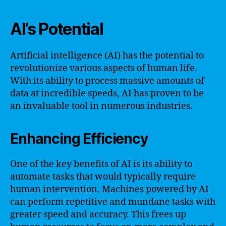
AI’s Potential
Artificial intelligence (AI) has the potential to
revolutionize various aspects of human life.
With its ability to process massive amounts of
data at incredible speeds, AI has proven to be
an invaluable tool in numerous industries.
Enhancing Efficiency
One of the key benefits of AI is its ability to
automate tasks that would typically require
human intervention. Machines powered by AI
can perform repetitive and mundane tasks with
greater speed and accuracy. This frees up