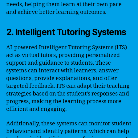
needs, helping them learn at their own pace
and achieve better learning outcomes.
2. Intelligent Tutoring Systems
AI-powered Intelligent Tutoring Systems (ITS)
act as virtual tutors, providing personalized
support and guidance to students. These
systems can interact with learners, answer
questions, provide explanations, and offer
targeted feedback. ITS can adapt their teaching
strategies based on the student’s responses and
progress, making the learning process more
efficient and engaging.
Additionally, these systems can monitor student
behavior and identify patterns, which can help