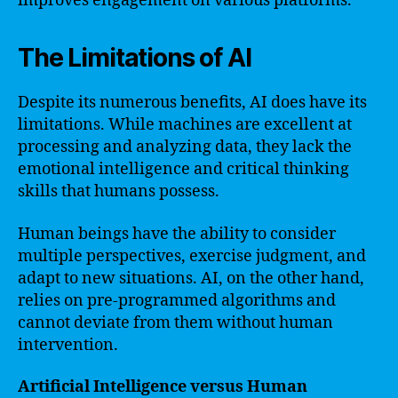
improves engagement on various platforms.
The Limitations of AI
Despite its numerous benefits, AI does have its
limitations. While machines are excellent at
processing and analyzing data, they lack the
emotional intelligence and critical thinking
skills that humans possess.
Human beings have the ability to consider
multiple perspectives, exercise judgment, and
adapt to new situations. AI, on the other hand,
relies on pre-programmed algorithms and
cannot deviate from them without human
intervention.
Artificial Intelligence versus Human