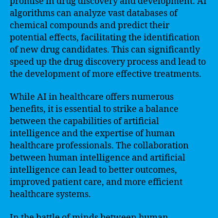
promise in drug discovery and development. AI
algorithms can analyze vast databases of
chemical compounds and predict their
potential effects, facilitating the identification
of new drug candidates. This can significantly
speed up the drug discovery process and lead to
the development of more effective treatments.
While AI in healthcare offers numerous
benefits, it is essential to strike a balance
between the capabilities of artificial
intelligence and the expertise of human
healthcare professionals. The collaboration
between human intelligence and artificial
intelligence can lead to better outcomes,
improved patient care, and more efficient
healthcare systems.
In the battle of minds between human