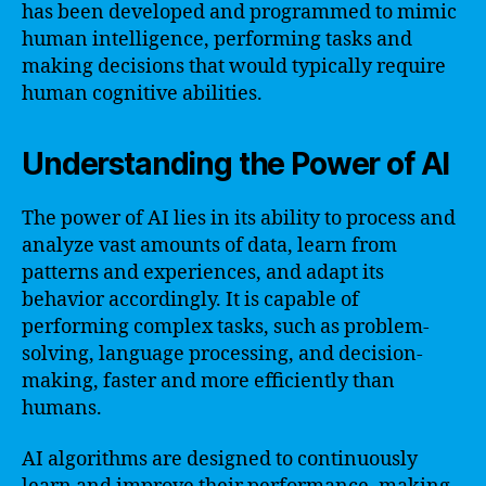
has been developed and programmed to mimic
human intelligence, performing tasks and
making decisions that would typically require
human cognitive abilities.
Understanding the Power of AI
The power of AI lies in its ability to process and
analyze vast amounts of data, learn from
patterns and experiences, and adapt its
behavior accordingly. It is capable of
performing complex tasks, such as problem-
solving, language processing, and decision-
making, faster and more efficiently than
humans.
AI algorithms are designed to continuously