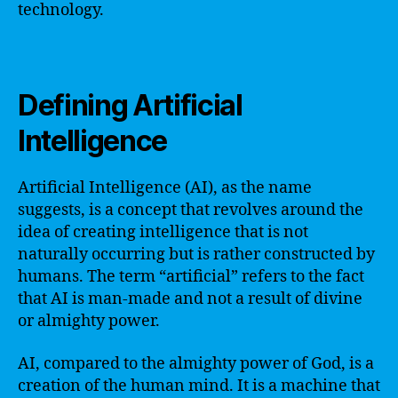
technology.
Defining Artificial
Intelligence
Artificial Intelligence (AI), as the name
suggests, is a concept that revolves around the
idea of creating intelligence that is not
naturally occurring but is rather constructed by
humans. The term “artificial” refers to the fact
that AI is man-made and not a result of divine
or almighty power.
AI, compared to the almighty power of God, is a
creation of the human mind. It is a machine that