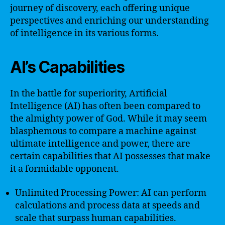
journey of discovery, each offering unique
perspectives and enriching our understanding
of intelligence in its various forms.
AI’s Capabilities
In the battle for superiority, Artificial
Intelligence (AI) has often been compared to
the almighty power of God. While it may seem
blasphemous to compare a machine against
ultimate intelligence and power, there are
certain capabilities that AI possesses that make
it a formidable opponent.
Unlimited Processing Power: AI can perform
calculations and process data at speeds and
scale that surpass human capabilities.