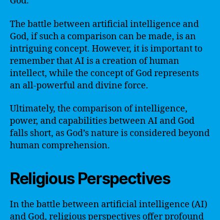
God.
The battle between artificial intelligence and
God, if such a comparison can be made, is an
intriguing concept. However, it is important to
remember that AI is a creation of human
intellect, while the concept of God represents
an all-powerful and divine force.
Ultimately, the comparison of intelligence,
power, and capabilities between AI and God
falls short, as God’s nature is considered beyond
human comprehension.
Religious Perspectives
In the battle between artificial intelligence (AI)
and God, religious perspectives offer profound