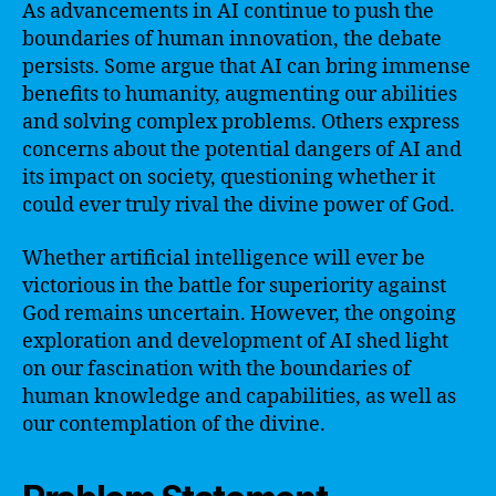
As advancements in AI continue to push the
boundaries of human innovation, the debate
persists. Some argue that AI can bring immense
benefits to humanity, augmenting our abilities
and solving complex problems. Others express
concerns about the potential dangers of AI and
its impact on society, questioning whether it
could ever truly rival the divine power of God.
Whether artificial intelligence will ever be
victorious in the battle for superiority against
God remains uncertain. However, the ongoing
exploration and development of AI shed light
on our fascination with the boundaries of
human knowledge and capabilities, as well as
our contemplation of the divine.