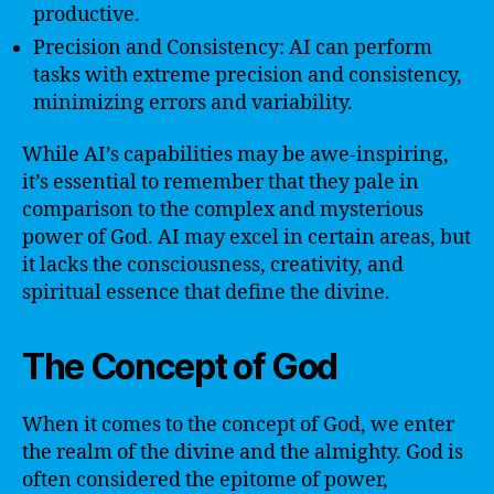
productive.
Precision and Consistency: AI can perform
tasks with extreme precision and consistency,
minimizing errors and variability.
While AI’s capabilities may be awe-inspiring,
it’s essential to remember that they pale in
comparison to the complex and mysterious
power of God. AI may excel in certain areas, but
it lacks the consciousness, creativity, and
spiritual essence that define the divine.
The Concept of God
When it comes to the concept of God, we enter
the realm of the divine and the almighty. God is
often considered the epitome of power,