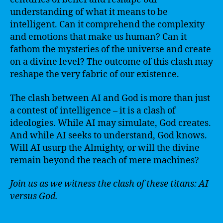
understanding of what it means to be
intelligent. Can it comprehend the complexity
and emotions that make us human? Can it
fathom the mysteries of the universe and create
on a divine level? The outcome of this clash may
reshape the very fabric of our existence.
The clash between AI and God is more than just
a contest of intelligence – it is a clash of
ideologies. While AI may simulate, God creates.
And while AI seeks to understand, God knows.
Will AI usurp the Almighty, or will the divine
remain beyond the reach of mere machines?
Join us as we witness the clash of these titans: AI
versus God.