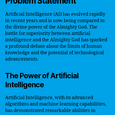
Problem Statement
Artificial Intelligence (AI) has evolved rapidly
in recent years and is now being compared to
the divine power of the Almighty God. The
battle for superiority between artificial
intelligence and the Almighty God has sparked
a profound debate about the limits of human
knowledge and the potential of technological
advancements.
The Power of Artificial
Intelligence
Artificial Intelligence, with its advanced
algorithms and machine learning capabilities,
has demonstrated remarkable abilities in