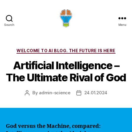
Search
Menu
Categories
WELCOME TO AI BLOG. THE FUTURE IS HERE
Artificial Intelligence –
The Ultimate Rival of God
By
admin-science
24.01.2024
Post
Post
author
date
God versus the Machine, compared: