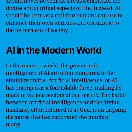
should never be seen as a replacement for the
divine and spiritual aspects of life. Instead, AI
should be seen as a tool that humans can use to
enhance their own abilities and contribute to
the betterment of society.
AI in the Modern World
In the modern world, the power and
intelligence of AI are often compared to the
almighty divine. Artificial intelligence, or AI,
has emerged as a formidable force, making its
mark in various sectors of our society. The battle
between artificial intelligence and the divine
machine, often referred to as God, is an ongoing
discourse that has captivated the minds of
many.