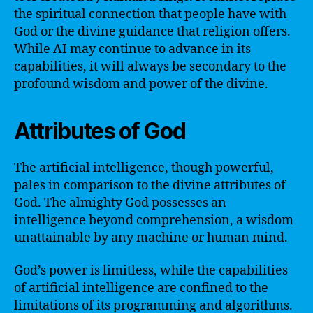
the spiritual connection that people have with
God or the divine guidance that religion offers.
While AI may continue to advance in its
capabilities, it will always be secondary to the
profound wisdom and power of the divine.
Attributes of God
The artificial intelligence, though powerful,
pales in comparison to the divine attributes of
God. The almighty God possesses an
intelligence beyond comprehension, a wisdom
unattainable by any machine or human mind.
God’s power is limitless, while the capabilities
of artificial intelligence are confined to the
limitations of its programming and algorithms.