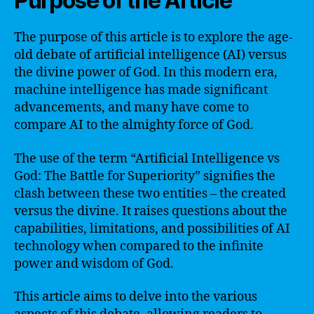
Purpose of the Article
The purpose of this article is to explore the age-
old debate of artificial intelligence (AI) versus
the divine power of God. In this modern era,
machine intelligence has made significant
advancements, and many have come to
compare AI to the almighty force of God.
The use of the term “Artificial Intelligence vs
God: The Battle for Superiority” signifies the
clash between these two entities – the created
versus the divine. It raises questions about the
capabilities, limitations, and possibilities of AI
technology when compared to the infinite
power and wisdom of God.
This article aims to delve into the various