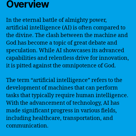
Overview
In the eternal battle of almighty power,
artificial intelligence (AI) is often compared to
the divine. The clash between the machine and
God has become a topic of great debate and
speculation. While AI showcases its advanced
capabilities and relentless drive for innovation,
it is pitted against the omnipotence of God.
The term “artificial intelligence” refers to the
development of machines that can perform
tasks that typically require human intelligence.
With the advancement of technology, AI has
made significant progress in various fields,
including healthcare, transportation, and
communication.