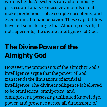
various fields. AI systems can autonomously
process and analyze massive amounts of data,
make predictions, solve complex problems, and
even mimic human behavior. These capabilities
have led some to argue that AI is on par with, if
not superior to, the divine intelligence of God.
The Divine Power of the
Almighty God
However, the proponents of the almighty God’s
intelligence argue that the power of God
transcends the limitations of artificial
intelligence. The divine intelligence is believed
to be omniscient, omnipotent, and
omnipresent, possessing unlimited knowledge,
power, and presence across all dimensions of