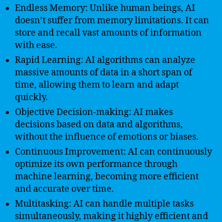
Endless Memory: Unlike human beings, AI
doesn’t suffer from memory limitations. It can
store and recall vast amounts of information
with ease.
Rapid Learning: AI algorithms can analyze
massive amounts of data in a short span of
time, allowing them to learn and adapt
quickly.
Objective Decision-making: AI makes
decisions based on data and algorithms,
without the influence of emotions or biases.
Continuous Improvement: AI can continuously
optimize its own performance through
machine learning, becoming more efficient
and accurate over time.
Multitasking: AI can handle multiple tasks
simultaneously, making it highly efficient and