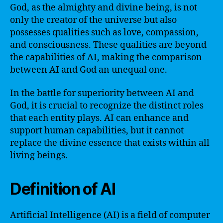
God, as the almighty and divine being, is not
only the creator of the universe but also
possesses qualities such as love, compassion,
and consciousness. These qualities are beyond
the capabilities of AI, making the comparison
between AI and God an unequal one.
In the battle for superiority between AI and
God, it is crucial to recognize the distinct roles
that each entity plays. AI can enhance and
support human capabilities, but it cannot
replace the divine essence that exists within all
living beings.
Definition of AI
Artificial Intelligence (AI) is a field of computer