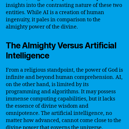
insights into the contrasting nature of these two
entities. While AI is a creation of human
ingenuity, it pales in comparison to the
almighty power of the divine.
The Almighty Versus Artificial
Intelligence
From a religious standpoint, the power of God is
infinite and beyond human comprehension. AI,
on the other hand, is limited by its
programming and algorithms. It may possess
immense computing capabilities, but it lacks
the essence of divine wisdom and
omnipotence. The artificial intelligence, no
matter how advanced, cannot come close to the
divine power that governs the universe.