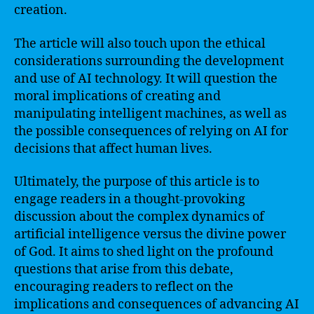
creation.
The article will also touch upon the ethical
considerations surrounding the development
and use of AI technology. It will question the
moral implications of creating and
manipulating intelligent machines, as well as
the possible consequences of relying on AI for
decisions that affect human lives.
Ultimately, the purpose of this article is to
engage readers in a thought-provoking
discussion about the complex dynamics of
artificial intelligence versus the divine power
of God. It aims to shed light on the profound
questions that arise from this debate,
encouraging readers to reflect on the
implications and consequences of advancing AI