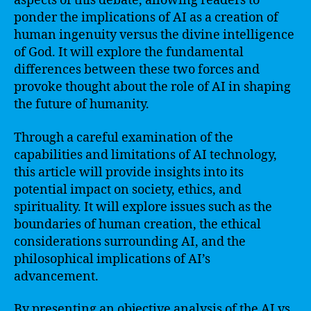
aspects of this debate, allowing readers to
ponder the implications of AI as a creation of
human ingenuity versus the divine intelligence
of God. It will explore the fundamental
differences between these two forces and
provoke thought about the role of AI in shaping
the future of humanity.
Through a careful examination of the
capabilities and limitations of AI technology,
this article will provide insights into its
potential impact on society, ethics, and
spirituality. It will explore issues such as the
boundaries of human creation, the ethical
considerations surrounding AI, and the
philosophical implications of AI’s
advancement.
By presenting an objective analysis of the AI vs