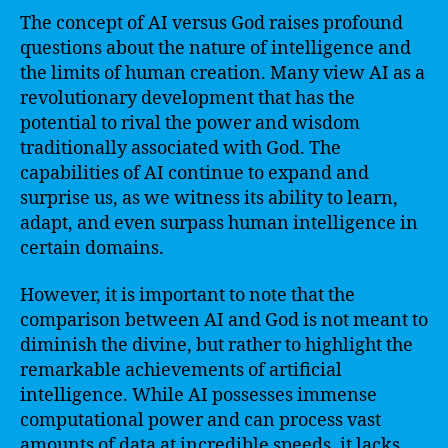
The concept of AI versus God raises profound
questions about the nature of intelligence and
the limits of human creation. Many view AI as a
revolutionary development that has the
potential to rival the power and wisdom
traditionally associated with God. The
capabilities of AI continue to expand and
surprise us, as we witness its ability to learn,
adapt, and even surpass human intelligence in
certain domains.
However, it is important to note that the
comparison between AI and God is not meant to
diminish the divine, but rather to highlight the
remarkable achievements of artificial
intelligence. While AI possesses immense
computational power and can process vast
amounts of data at incredible speeds, it lacks