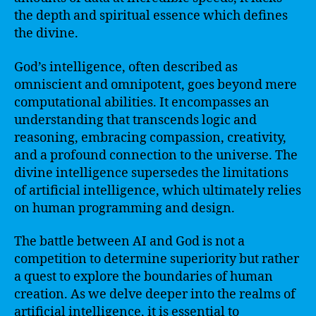
the depth and spiritual essence which defines
the divine.
God’s intelligence, often described as
omniscient and omnipotent, goes beyond mere
computational abilities. It encompasses an
understanding that transcends logic and
reasoning, embracing compassion, creativity,
and a profound connection to the universe. The
divine intelligence supersedes the limitations
of artificial intelligence, which ultimately relies
on human programming and design.
The battle between AI and God is not a
competition to determine superiority but rather
a quest to explore the boundaries of human
creation. As we delve deeper into the realms of
artificial intelligence, it is essential to