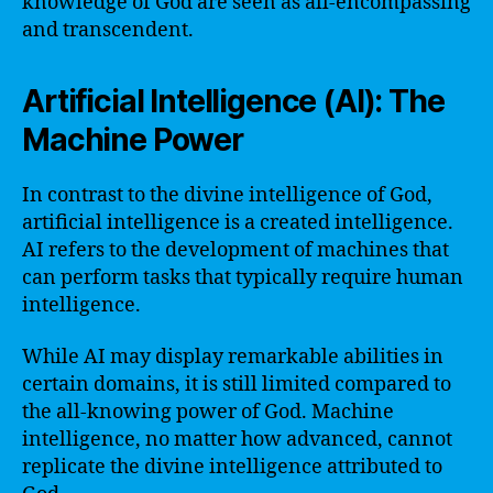
knowledge of God are seen as all-encompassing
and transcendent.
Artificial Intelligence (AI): The
Machine Power
In contrast to the divine intelligence of God,
artificial intelligence is a created intelligence.
AI refers to the development of machines that
can perform tasks that typically require human
intelligence.
While AI may display remarkable abilities in
certain domains, it is still limited compared to
the all-knowing power of God. Machine
intelligence, no matter how advanced, cannot
replicate the divine intelligence attributed to