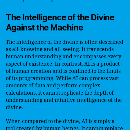
The Intelligence of the Divine
Against the Machine
The intelligence of the divine is often described
as all-knowing and all-seeing. It transcends
human understanding and encompasses every
aspect of existence. In contrast, AI is a product
of human creation and is confined to the limits
of its programming. While AI can process vast
amounts of data and perform complex
calculations, it cannot replicate the depth of
understanding and intuitive intelligence of the
divine.
When compared to the divine, AI is simply a
tool created by human beings. It cannot replace