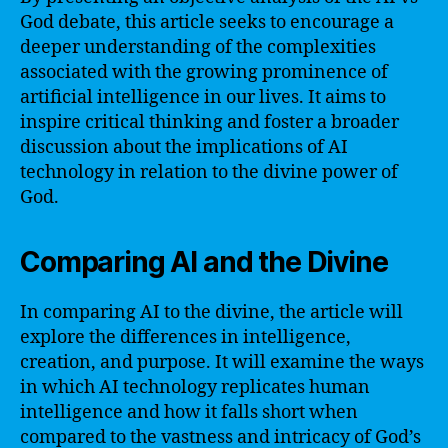
God debate, this article seeks to encourage a
deeper understanding of the complexities
associated with the growing prominence of
artificial intelligence in our lives. It aims to
inspire critical thinking and foster a broader
discussion about the implications of AI
technology in relation to the divine power of
God.
Comparing AI and the Divine
In comparing AI to the divine, the article will
explore the differences in intelligence,
creation, and purpose. It will examine the ways
in which AI technology replicates human
intelligence and how it falls short when
compared to the vastness and intricacy of God’s