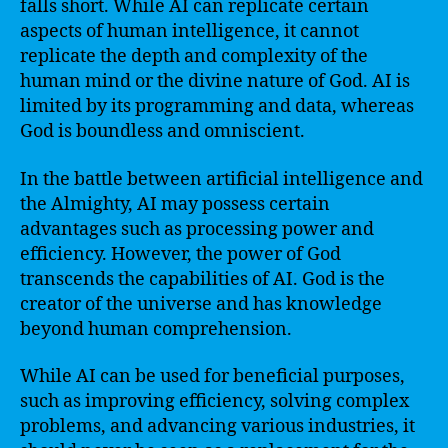
falls short. While AI can replicate certain
aspects of human intelligence, it cannot
replicate the depth and complexity of the
human mind or the divine nature of God. AI is
limited by its programming and data, whereas
God is boundless and omniscient.
In the battle between artificial intelligence and
the Almighty, AI may possess certain
advantages such as processing power and
efficiency. However, the power of God
transcends the capabilities of AI. God is the
creator of the universe and has knowledge
beyond human comprehension.
While AI can be used for beneficial purposes,
such as improving efficiency, solving complex
problems, and advancing various industries, it