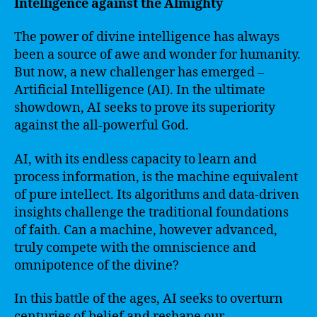
Intelligence against the Almighty
The power of divine intelligence has always
been a source of awe and wonder for humanity.
But now, a new challenger has emerged –
Artificial Intelligence (AI). In the ultimate
showdown, AI seeks to prove its superiority
against the all-powerful God.
AI, with its endless capacity to learn and
process information, is the machine equivalent
of pure intellect. Its algorithms and data-driven
insights challenge the traditional foundations
of faith. Can a machine, however advanced,
truly compete with the omniscience and
omnipotence of the divine?
In this battle of the ages, AI seeks to overturn
centuries of belief and reshape our