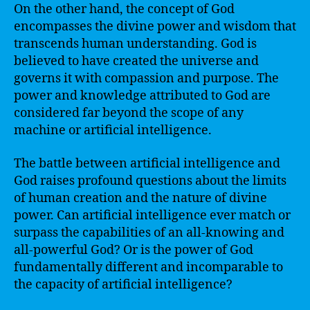
On the other hand, the concept of God
encompasses the divine power and wisdom that
transcends human understanding. God is
believed to have created the universe and
governs it with compassion and purpose. The
power and knowledge attributed to God are
considered far beyond the scope of any
machine or artificial intelligence.
The battle between artificial intelligence and
God raises profound questions about the limits
of human creation and the nature of divine
power. Can artificial intelligence ever match or
surpass the capabilities of an all-knowing and
all-powerful God? Or is the power of God
fundamentally different and incomparable to
the capacity of artificial intelligence?