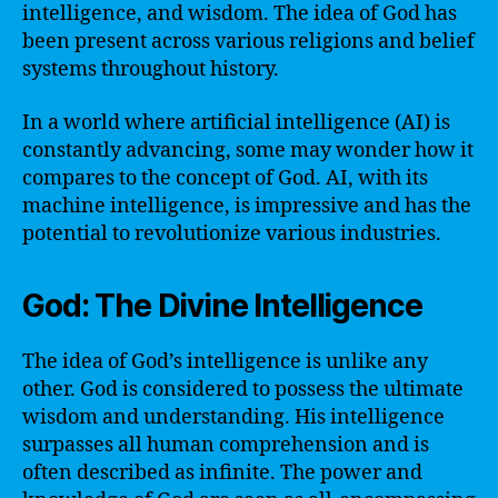
intelligence, and wisdom. The idea of God has
been present across various religions and belief
systems throughout history.
In a world where artificial intelligence (AI) is
constantly advancing, some may wonder how it
compares to the concept of God. AI, with its
machine intelligence, is impressive and has the
potential to revolutionize various industries.
God: The Divine Intelligence
The idea of God’s intelligence is unlike any
other. God is considered to possess the ultimate
wisdom and understanding. His intelligence
surpasses all human comprehension and is
often described as infinite. The power and