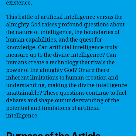
existence.
This battle of artificial intelligence versus the
almighty God raises profound questions about
the nature of intelligence, the boundaries of
human capabilities, and the quest for
knowledge. Can artificial intelligence truly
measure up to the divine intelligence? Can
humans create a technology that rivals the
power of the almighty God? Or are there
inherent limitations to human creation and
understanding, making the divine intelligence
unattainable? These questions continue to fuel
debates and shape our understanding of the
potential and limitations of artificial
intelligence.