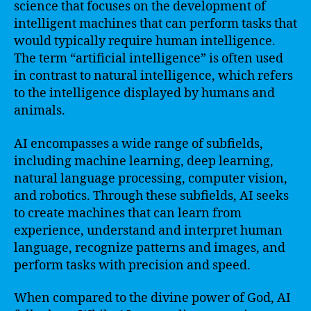
science that focuses on the development of
intelligent machines that can perform tasks that
would typically require human intelligence.
The term “artificial intelligence” is often used
in contrast to natural intelligence, which refers
to the intelligence displayed by humans and
animals.
AI encompasses a wide range of subfields,
including machine learning, deep learning,
natural language processing, computer vision,
and robotics. Through these subfields, AI seeks
to create machines that can learn from
experience, understand and interpret human
language, recognize patterns and images, and
perform tasks with precision and speed.
When compared to the divine power of God, AI