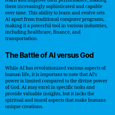
learn and improve their performance, making
them increasingly sophisticated and capable
over time. This ability to learn and evolve sets
AI apart from traditional computer programs,
making it a powerful tool in various industries,
including healthcare, finance, and
transportation.
The Battle of AI versus God
While AI has revolutionized various aspects of
human life, it is important to note that AI’s
power is limited compared to the divine power
of God. AI may excel in specific tasks and
provide valuable insights, but it lacks the
spiritual and moral aspects that make humans
unique creations.